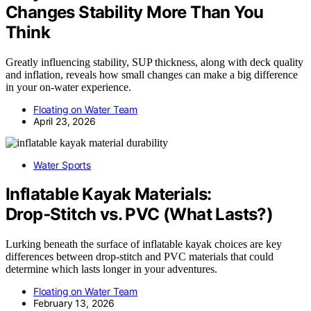
Changes Stability More Than You
Think
Greatly influencing stability, SUP thickness, along with deck quality
and inflation, reveals how small changes can make a big difference
in your on-water experience.
Floating on Water Team
April 23, 2026
Water Sports
Inflatable Kayak Materials:
Drop‑Stitch vs. PVC (What Lasts?)
Lurking beneath the surface of inflatable kayak choices are key
differences between drop‑stitch and PVC materials that could
determine which lasts longer in your adventures.
Floating on Water Team
February 13, 2026