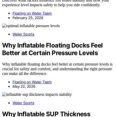
Discover what factors influence foil board stability and how your
experience level impacts safety to help you ride confidently.
Floating on Water Team
February 25, 2026
Water Sports
Why Inflatable Floating Docks Feel
Better at Certain Pressure Levels
Why inflatable floating docks feel better at certain pressure levels is
crucial for safety and comfort, and understanding the right pressure
can make all the difference.
Floating on Water Team
May 22, 2026
Water Sports
Why Inflatable SUP Thickness