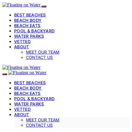
BEST BEACHES
BEACH BODY
BEACH EATS
POOL & BACKYARD
WATER PARKS
VETTED
ABOUT
MEET OUR TEAM
CONTACT US
BEST BEACHES
BEACH BODY
BEACH EATS
POOL & BACKYARD
WATER PARKS
VETTED
ABOUT
MEET OUR TEAM
CONTACT US