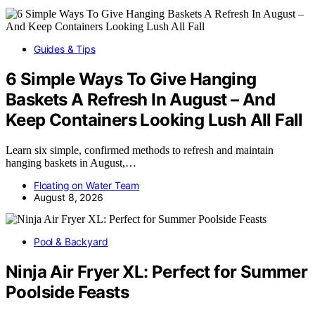
Guides & Tips
6 Simple Ways To Give Hanging
Baskets A Refresh In August – And
Keep Containers Looking Lush All Fall
Learn six simple, confirmed methods to refresh and maintain
hanging baskets in August,…
Floating on Water Team
August 8, 2026
Pool & Backyard
Ninja Air Fryer XL: Perfect for Summer
Poolside Feasts