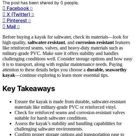
The post has been shared by
0
people.
Facebook
0
X (Twitter)
0
Pinterest
0
Mail
0
Before buying a kayak for saltwater, check its materials—look for
high-quality,
saltwater-resistant
, and
corrosion-resistant
features
like reinforced seams, valves, and heavy-duty materials such as
military-grade PVC. Make sure it offers stability and handles
challenging conditions well. Consider storage options and how easy
it is to transport, along with regular maintenance needs. Paying
attention to these details helps you choose a
durable, seaworthy
kayak
—continue exploring to learn more essential tips.
Key Takeaways
Ensure the kayak is made from durable, saltwater-resistant
materials like military-grade PVC or reinforced vinyl.
Check for reinforced seams and corrosion-resistant valves
suitable for harsh saltwater conditions.
Assess the kayak’s stability and handling capabilities for
challenging saltwater environments.
Confirm proper storage options and transportation ease to