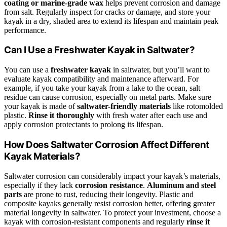
coating or marine-grade wax
helps prevent corrosion and damage
from salt. Regularly inspect for cracks or damage, and store your
kayak in a dry, shaded area to extend its lifespan and maintain peak
performance.
Can I Use a Freshwater Kayak in Saltwater?
You can use a
freshwater kayak
in saltwater, but you’ll want to
evaluate kayak compatibility and maintenance afterward. For
example, if you take your kayak from a lake to the ocean, salt
residue can cause corrosion, especially on metal parts. Make sure
your kayak is made of
saltwater-friendly materials
like rotomolded
plastic.
Rinse it thoroughly
with fresh water after each use and
apply corrosion protectants to prolong its lifespan.
How Does Saltwater Corrosion Affect Different
Kayak Materials?
Saltwater corrosion can considerably impact your kayak’s materials,
especially if they lack
corrosion resistance
.
Aluminum and steel
parts
are prone to rust, reducing their longevity. Plastic and
composite kayaks generally resist corrosion better, offering greater
material longevity in saltwater. To protect your investment, choose a
kayak with corrosion-resistant components and regularly
rinse it