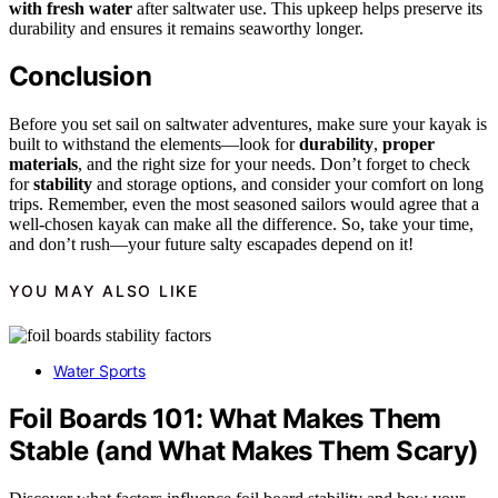
with fresh water
after saltwater use. This upkeep helps preserve its
durability and ensures it remains seaworthy longer.
Conclusion
Before you set sail on saltwater adventures, make sure your kayak is
built to withstand the elements—look for
durability
,
proper
materials
, and the right size for your needs. Don’t forget to check
for
stability
and storage options, and consider your comfort on long
trips. Remember, even the most seasoned sailors would agree that a
well-chosen kayak can make all the difference. So, take your time,
and don’t rush—your future salty escapades depend on it!
YOU MAY ALSO LIKE
Water Sports
Foil Boards 101: What Makes Them
Stable (and What Makes Them Scary)