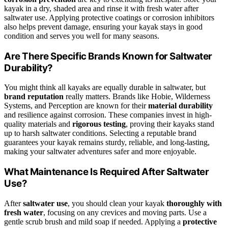
kayak in a dry, shaded area and rinse it with fresh water after
saltwater use. Applying protective coatings or corrosion inhibitors
also helps prevent damage, ensuring your kayak stays in good
condition and serves you well for many seasons.
Are There Specific Brands Known for Saltwater
Durability?
You might think all kayaks are equally durable in saltwater, but
brand reputation
really matters. Brands like Hobie, Wilderness
Systems, and Perception are known for their
material durability
and resilience against corrosion. These companies invest in high-
quality materials and
rigorous testing
, proving their kayaks stand
up to harsh saltwater conditions. Selecting a reputable brand
guarantees your kayak remains sturdy, reliable, and long-lasting,
making your saltwater adventures safer and more enjoyable.
What Maintenance Is Required After Saltwater
Use?
After
saltwater use
, you should clean your kayak
thoroughly with
fresh water
, focusing on any crevices and moving parts. Use a
gentle scrub brush and mild soap if needed. Applying a
protective