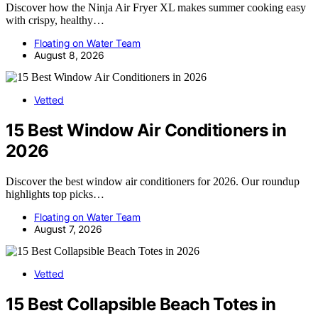
Discover how the Ninja Air Fryer XL makes summer cooking easy
with crispy, healthy…
Floating on Water Team
August 8, 2026
Vetted
15 Best Window Air Conditioners in
2026
Discover the best window air conditioners for 2026. Our roundup
highlights top picks…
Floating on Water Team
August 7, 2026
Vetted
15 Best Collapsible Beach Totes in