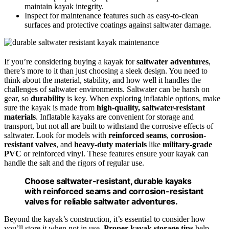
maintain kayak integrity.
Inspect for maintenance features such as easy-to-clean
surfaces and protective coatings against saltwater damage.
If you’re considering buying a kayak for
saltwater adventures
,
there’s more to it than just choosing a sleek design. You need to
think about the material, stability, and how well it handles the
challenges of saltwater environments. Saltwater can be harsh on
gear, so
durability
is key. When exploring inflatable options, make
sure the kayak is made from
high-quality, saltwater-resistant
materials
. Inflatable kayaks are convenient for storage and
transport, but not all are built to withstand the corrosive effects of
saltwater. Look for models with
reinforced seams
,
corrosion-
resistant valves
, and
heavy-duty materials
like
military-grade
PVC
or reinforced vinyl. These features ensure your kayak can
handle the salt and the rigors of regular use.
Choose saltwater-resistant, durable kayaks
with reinforced seams and corrosion-resistant
valves for reliable saltwater adventures.
Beyond the kayak’s construction, it’s essential to consider how
you’ll store it when not in use.
Proper kayak storage tips
help