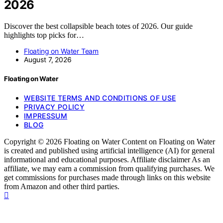
2026
Discover the best collapsible beach totes of 2026. Our guide
highlights top picks for…
Floating on Water Team
August 7, 2026
Floating on Water
WEBSITE TERMS AND CONDITIONS OF USE
PRIVACY POLICY
IMPRESSUM
BLOG
Copyright © 2026 Floating on Water Content on Floating on Water
is created and published using artificial intelligence (AI) for general
informational and educational purposes. Affiliate disclaimer As an
affiliate, we may earn a commission from qualifying purchases. We
get commissions for purchases made through links on this website
from Amazon and other third parties.