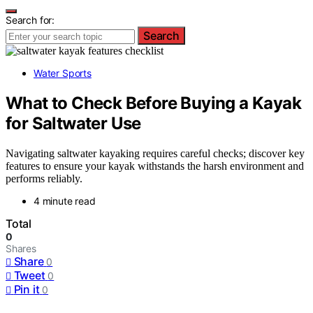
Search for:
Search
Water Sports
What to Check Before Buying a Kayak
for Saltwater Use
Navigating saltwater kayaking requires careful checks; discover key
features to ensure your kayak withstands the harsh environment and
performs reliably.
4 minute read
Total
0
Shares
Share
0
Tweet
0
Pin it
0