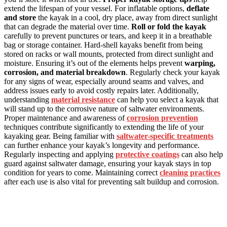
extend the lifespan of your vessel. For inflatable options,
deflate
and store
the kayak in a cool, dry place, away from direct sunlight
that can degrade the material over time.
Roll or fold the kayak
carefully to prevent punctures or tears, and keep it in a breathable
bag or storage container. Hard-shell kayaks benefit from being
stored on racks or wall mounts, protected from direct sunlight and
moisture. Ensuring it’s out of the elements helps prevent
warping,
corrosion, and material breakdown
. Regularly check your kayak
for any signs of wear, especially around seams and valves, and
address issues early to avoid costly repairs later. Additionally,
understanding
material resistance
can help you select a kayak that
will stand up to the corrosive nature of saltwater environments.
Proper maintenance and awareness of
corrosion prevention
techniques contribute significantly to extending the life of your
kayaking gear. Being familiar with
saltwater-specific treatments
can further enhance your kayak’s longevity and performance.
Regularly inspecting and applying
protective coatings
can also help
guard against saltwater damage, ensuring your kayak stays in top
condition for years to come. Maintaining correct
cleaning practices
after each use is also vital for preventing salt buildup and corrosion.