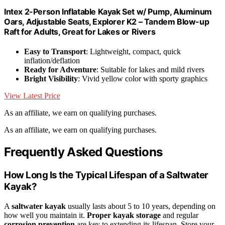
Intex 2-Person Inflatable Kayak Set w/ Pump, Aluminum
Oars, Adjustable Seats, Explorer K2 – Tandem Blow-up
Raft for Adults, Great for Lakes or Rivers
Easy to Transport
: Lightweight, compact, quick
inflation/deflation
Ready for Adventure
: Suitable for lakes and mild rivers
Bright Visibility
: Vivid yellow color with sporty graphics
View Latest Price
As an affiliate, we earn on qualifying purchases.
As an affiliate, we earn on qualifying purchases.
Frequently Asked Questions
How Long Is the Typical Lifespan of a Saltwater
Kayak?
A
saltwater kayak
usually lasts about 5 to 10 years, depending on
how well you maintain it.
Proper kayak storage
and regular
corrosion prevention
are key to extending its lifespan. Store your