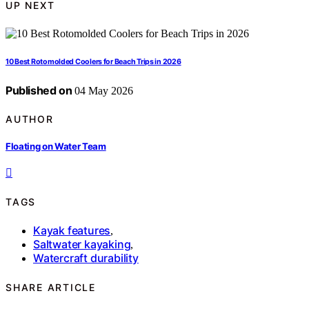
UP NEXT
10 Best Rotomolded Coolers for Beach Trips in 2026
Published on
04 May 2026
AUTHOR
Floating on Water Team
TAGS
Kayak features
,
Saltwater kayaking
,
Watercraft durability
SHARE ARTICLE