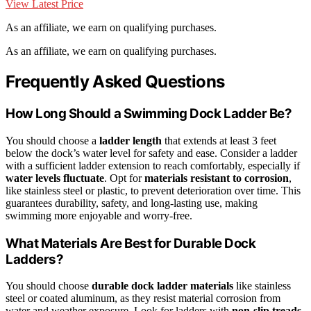
View Latest Price
As an affiliate, we earn on qualifying purchases.
As an affiliate, we earn on qualifying purchases.
Frequently Asked Questions
How Long Should a Swimming Dock Ladder Be?
You should choose a
ladder length
that extends at least 3 feet
below the dock’s water level for safety and ease. Consider a ladder
with a sufficient ladder extension to reach comfortably, especially if
water levels fluctuate
. Opt for
materials resistant to corrosion
,
like stainless steel or plastic, to prevent deterioration over time. This
guarantees durability, safety, and long-lasting use, making
swimming more enjoyable and worry-free.
What Materials Are Best for Durable Dock
Ladders?
You should choose
durable dock ladder materials
like stainless
steel or coated aluminum, as they resist material corrosion from
water and weather exposure. Look for ladders with
non-slip treads