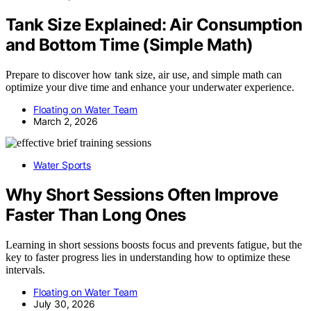
Tank Size Explained: Air Consumption
and Bottom Time (Simple Math)
Prepare to discover how tank size, air use, and simple math can
optimize your dive time and enhance your underwater experience.
Floating on Water Team
March 2, 2026
Water Sports
Why Short Sessions Often Improve
Faster Than Long Ones
Learning in short sessions boosts focus and prevents fatigue, but the
key to faster progress lies in understanding how to optimize these
intervals.
Floating on Water Team
July 30, 2026