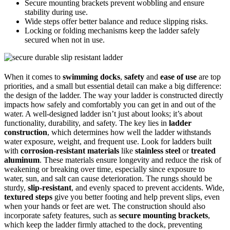
Secure mounting brackets prevent wobbling and ensure
stability during use.
Wide steps offer better balance and reduce slipping risks.
Locking or folding mechanisms keep the ladder safely
secured when not in use.
When it comes to
swimming docks
,
safety
and
ease of use
are top
priorities, and a small but essential detail can make a big difference:
the design of the ladder. The way your ladder is constructed directly
impacts how safely and comfortably you can get in and out of the
water. A well-designed ladder isn’t just about looks; it’s about
functionality, durability, and safety. The key lies in
ladder
construction
, which determines how well the ladder withstands
water exposure, weight, and frequent use. Look for ladders built
with
corrosion-resistant materials
like
stainless steel
or
treated
aluminum
. These materials ensure longevity and reduce the risk of
weakening or breaking over time, especially since exposure to
water, sun, and salt can cause deterioration. The rungs should be
sturdy,
slip-resistant
, and evenly spaced to prevent accidents. Wide,
textured steps
give you better footing and help prevent slips, even
when your hands or feet are wet. The construction should also
incorporate safety features, such as
secure mounting brackets
,
which keep the ladder firmly attached to the dock, preventing