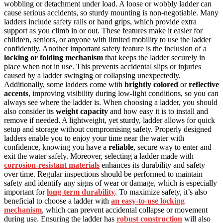
wobbling or detachment under load. A loose or wobbly ladder can
cause serious accidents, so sturdy mounting is non-negotiable. Many
ladders include safety rails or hand grips, which provide extra
support as you climb in or out. These features make it easier for
children, seniors, or anyone with limited mobility to use the ladder
confidently. Another important safety feature is the inclusion of a
locking or folding mechanism
that keeps the ladder securely in
place when not in use. This prevents accidental slips or injuries
caused by a ladder swinging or collapsing unexpectedly.
Additionally, some ladders come with
brightly colored
or
reflective
accents
, improving visibility during low-light conditions, so you can
always see where the ladder is. When choosing a ladder, you should
also consider its
weight capacity
and how easy it is to install and
remove if needed. A lightweight, yet sturdy, ladder allows for quick
setup and storage without compromising safety. Properly designed
ladders enable you to enjoy your time near the water with
confidence, knowing you have a
reliable
, secure way to enter and
exit the water safely. Moreover, selecting a ladder made with
corrosion-resistant materials
enhances its durability and safety
over time. Regular inspections should be performed to maintain
safety and identify any signs of wear or damage, which is especially
important for
long-term durability
. To maximize safety, it’s also
beneficial to choose a ladder with
an easy-to-use locking
mechanism
, which can prevent accidental collapse or movement
during use. Ensuring the ladder has
robust construction
will also