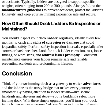
or accidents. Typically, ladders are designed to support specific
weights, often ranging from 200 to 300 pounds. Always follow the
manufacturer’s guidelines
to prevent accidents, protect the ladder’s
longevity, and keep your swimming experience safe and secure.
How Often Should Dock Ladders Be Inspected or
Maintained?
You should inspect your
dock ladder regularly
, ideally every few
months, to catch any
signs of corrosion or damage
that could
jeopardize safety. Perform safety inspection intervals, especially after
storms or harsh weather. Look for dock ladder corrosion, rust, loose
fittings, or worn steps, and
address issues promptly
. Consistent
maintenance ensures your ladder remains safe and reliable,
preventing accidents and prolonging its lifespan.
Conclusion
Think of your
swimming dock
as a gateway to
water adventures
,
and the
ladder
as the trusty bridge that makes every journey
smoother. By paying attention to ladder details—like secure
handrails and slip-resistant steps—you’re building a safer, more
inviting dock. With these simple upgrades, you’ll turn your dock
into a haven where everyone feels confident to jump in and make