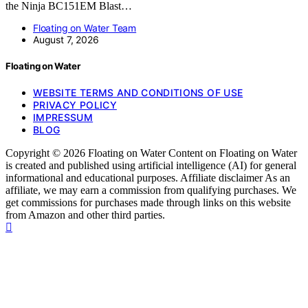
the Ninja BC151EM Blast…
Floating on Water Team
August 7, 2026
Floating on Water
WEBSITE TERMS AND CONDITIONS OF USE
PRIVACY POLICY
IMPRESSUM
BLOG
Copyright © 2026 Floating on Water Content on Floating on Water
is created and published using artificial intelligence (AI) for general
informational and educational purposes. Affiliate disclaimer As an
affiliate, we may earn a commission from qualifying purchases. We
get commissions for purchases made through links on this website
from Amazon and other third parties.