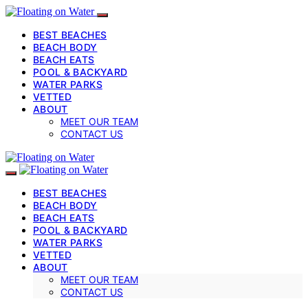
BEST BEACHES
BEACH BODY
BEACH EATS
POOL & BACKYARD
WATER PARKS
VETTED
ABOUT
MEET OUR TEAM
CONTACT US
BEST BEACHES
BEACH BODY
BEACH EATS
POOL & BACKYARD
WATER PARKS
VETTED
ABOUT
MEET OUR TEAM
CONTACT US