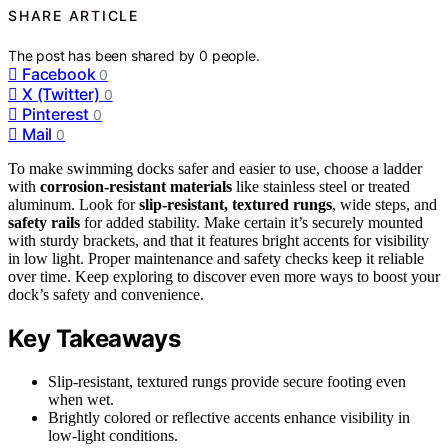
SHARE ARTICLE
The post has been shared by
0
people.
Facebook
0
X (Twitter)
0
Pinterest
0
Mail
0
To make swimming docks safer and easier to use, choose a ladder
with
corrosion-resistant materials
like stainless steel or treated
aluminum. Look for
slip-resistant, textured rungs
, wide steps, and
safety rails
for added stability. Make certain it’s securely mounted
with sturdy brackets, and that it features bright accents for visibility
in low light. Proper maintenance and safety checks keep it reliable
over time. Keep exploring to discover even more ways to boost your
dock’s safety and convenience.
Key Takeaways
Slip-resistant, textured rungs provide secure footing even
when wet.
Brightly colored or reflective accents enhance visibility in
low-light conditions.