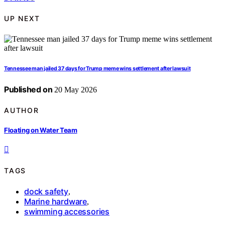
UP NEXT
Tennessee man jailed 37 days for Trump meme wins settlement after lawsuit
Published on
20 May 2026
AUTHOR
Floating on Water Team
TAGS
dock safety
,
Marine hardware
,
swimming accessories