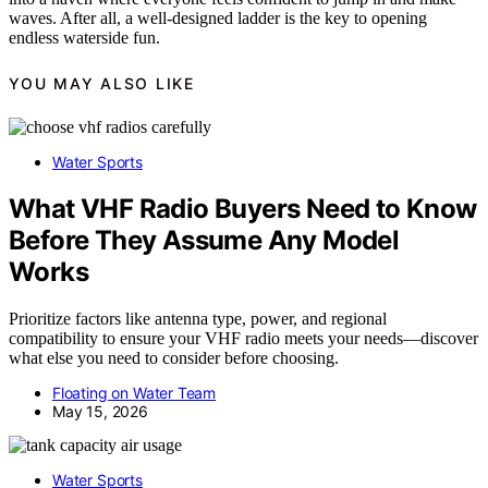
waves. After all, a well-designed ladder is the key to opening
endless waterside fun.
YOU MAY ALSO LIKE
Water Sports
What VHF Radio Buyers Need to Know
Before They Assume Any Model
Works
Prioritize factors like antenna type, power, and regional
compatibility to ensure your VHF radio meets your needs—discover
what else you need to consider before choosing.
Floating on Water Team
May 15, 2026
Water Sports