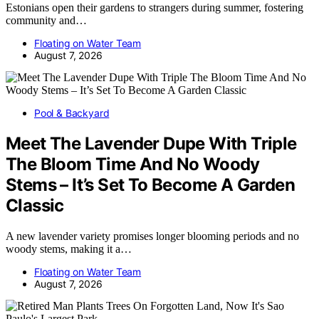
Estonians open their gardens to strangers during summer, fostering
community and…
Floating on Water Team
August 7, 2026
Pool & Backyard
Meet The Lavender Dupe With Triple
The Bloom Time And No Woody
Stems – It’s Set To Become A Garden
Classic
A new lavender variety promises longer blooming periods and no
woody stems, making it a…
Floating on Water Team
August 7, 2026