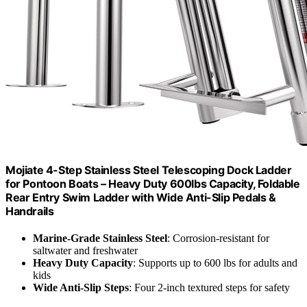
Mojiate 4-Step Stainless Steel Telescoping Dock Ladder
for Pontoon Boats – Heavy Duty 600lbs Capacity, Foldable
Rear Entry Swim Ladder with Wide Anti-Slip Pedals &
Handrails
Marine-Grade Stainless Steel
: Corrosion-resistant for
saltwater and freshwater
Heavy Duty Capacity
: Supports up to 600 lbs for adults and
kids
Wide Anti-Slip Steps
: Four 2-inch textured steps for safety