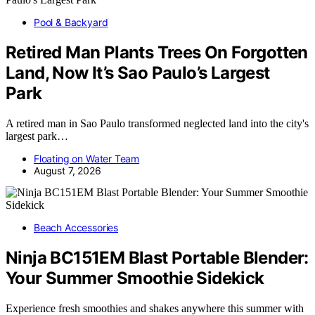
Pool & Backyard
Retired Man Plants Trees On Forgotten
Land, Now It’s Sao Paulo’s Largest
Park
A retired man in Sao Paulo transformed neglected land into the city's
largest park…
Floating on Water Team
August 7, 2026
Beach Accessories
Ninja BC151EM Blast Portable Blender:
Your Summer Smoothie Sidekick
Experience fresh smoothies and shakes anywhere this summer with