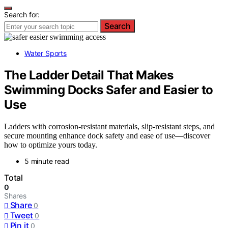
Search for:
Search
Water Sports
The Ladder Detail That Makes
Swimming Docks Safer and Easier to
Use
Ladders with corrosion-resistant materials, slip-resistant steps, and
secure mounting enhance dock safety and ease of use—discover
how to optimize yours today.
5 minute read
Total
0
Shares
Share
0
Tweet
0
Pin it
0