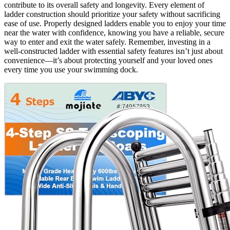
contribute to its overall safety and longevity. Every element of
ladder construction should prioritize your safety without sacrificing
ease of use. Properly designed ladders enable you to enjoy your time
near the water with confidence, knowing you have a reliable, secure
way to enter and exit the water safely. Remember, investing in a
well-constructed ladder with essential safety features isn’t just about
convenience—it’s about protecting yourself and your loved ones
every time you use your swimming dock.