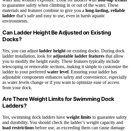
to guarantee safety when climbing in or out of the water. These
materials and features combine to give you a
long-lasting, reliable
ladder
that’s safe and easy to use, even in harsh aquatic
environments.
Can Ladder Height Be Adjusted on Existing
Docks?
Yes, you can adjust
ladder height
on existing docks. During dock
ladder installation, look for
adjustable ladder features
that allow
you to modify the height easily. These features typically include
telescoping or removable sections, making it simple to customize the
ladder to your preferred
water level
. Ensuring your ladder has
adjustable components enhances safety and convenience, especially
as water levels change or if you want to optimize ease of access
from your dock.
Are There Weight Limits for Swimming Dock
Ladders?
Yes, swimming dock ladders have
weight limits
to guarantee safety
and durability. You should check the ladder’s weight capacity and
load restrictions
before use, as exceeding them can cause damage