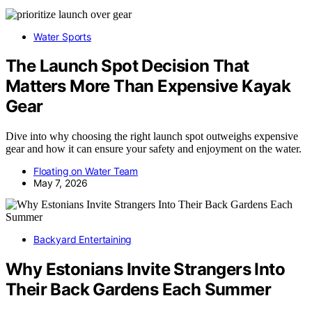
Water Sports
The Launch Spot Decision That
Matters More Than Expensive Kayak
Gear
Dive into why choosing the right launch spot outweighs expensive
gear and how it can ensure your safety and enjoyment on the water.
Floating on Water Team
May 7, 2026
Backyard Entertaining
Why Estonians Invite Strangers Into
Their Back Gardens Each Summer