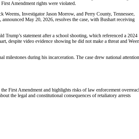
is First Amendment rights were violated.
Nick Weems, Investigator Jason Morrow, and Perry County, Tennessee,
ent, announced May 20, 2026, resolves the case, with Bushart receiving
d Trump’s statement after a school shooting, which referenced a 2024
hart, despite video evidence showing he did not make a threat and Wee
al milestones during his incarceration. The case drew national attention
r the First Amendment and highlights risks of law enforcement overreac
bout the legal and constitutional consequences of retaliatory arrests