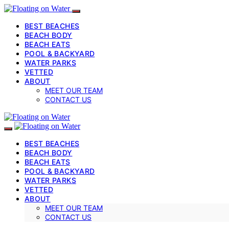
BEST BEACHES
BEACH BODY
BEACH EATS
POOL & BACKYARD
WATER PARKS
VETTED
ABOUT
MEET OUR TEAM
CONTACT US
BEST BEACHES
BEACH BODY
BEACH EATS
POOL & BACKYARD
WATER PARKS
VETTED
ABOUT
MEET OUR TEAM
CONTACT US