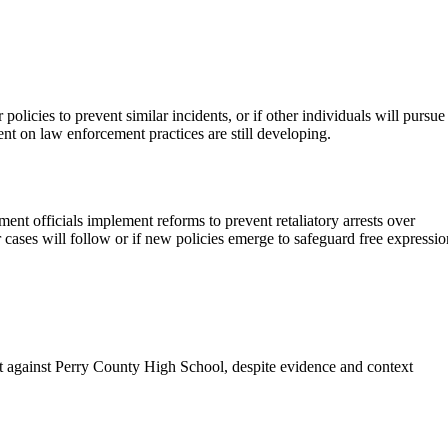
olicies to prevent similar incidents, or if other individuals will pursue
ment on law enforcement practices are still developing.
nt officials implement reforms to prevent retaliatory arrests over
 cases will follow or if new policies emerge to safeguard free expressio
t against Perry County High School, despite evidence and context