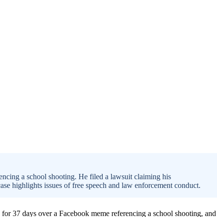
ncing a school shooting. He filed a lawsuit claiming his
 case highlights issues of free speech and law enforcement conduct.
ed for 37 days over a Facebook meme referencing a school shooting, and