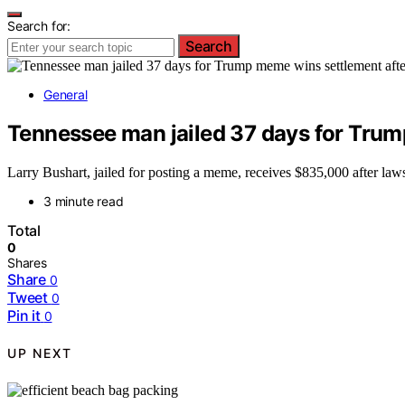
Search for:
Search
General
Tennessee man jailed 37 days for Trum
Larry Bushart, jailed for posting a meme, receives $835,000 after law
3 minute read
Total
0
Shares
Share
0
Tweet
0
Pin it
0
UP NEXT