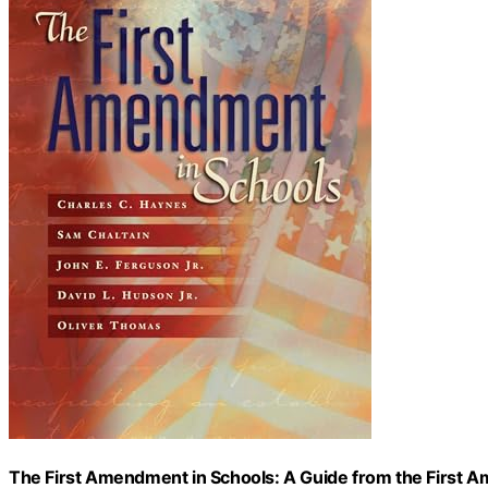
The First Amendment in Schools: A Guide from the First