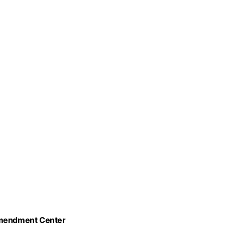
 Amendment Center