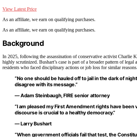
View Latest Price
As an affiliate, we earn on qualifying purchases.
As an affiliate, we earn on qualifying purchases.
Background
In 2025, following the assassination of conservative activist Charlie K
highly scrutinized. Bushart’s case is part of a broader pattern of legal
residents who faced disciplinary actions or job loss for similar reasons
“No one should be hauled off to jail in the dark of ni
disagree with its message.”
— Adam Steinbaugh, FIRE senior attorney
“I am pleased my First Amendment rights have been vin
discourse is crucial to a healthy democracy.”
— Larry Bushart
“When government officials fail that test, the Constit