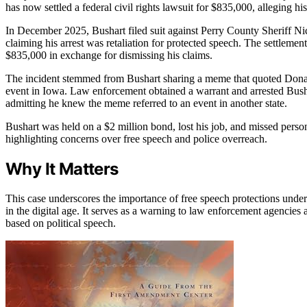
has now settled a federal civil rights lawsuit for $835,000, alleging h
In December 2025, Bushart filed suit against Perry County Sheriff 
claiming his arrest was retaliation for protected speech. The settlem
$835,000 in exchange for dismissing his claims.
The incident stemmed from Bushart sharing a meme that quoted Donal
event in Iowa. Law enforcement obtained a warrant and arrested Bus
admitting he knew the meme referred to an event in another state.
Bushart was held on a $2 million bond, lost his job, and missed person
highlighting concerns over free speech and police overreach.
Why It Matters
This case underscores the importance of free speech protections unde
in the digital age. It serves as a warning to law enforcement agencies a
based on political speech.