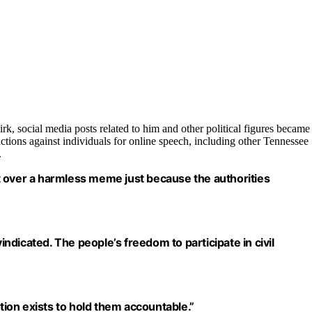
irk, social media posts related to him and other political figures became
 actions against individuals for online speech, including other Tennessee
.
ght over a harmless meme just because the authorities
dicated. The people’s freedom to participate in civil
ution exists to hold them accountable.”