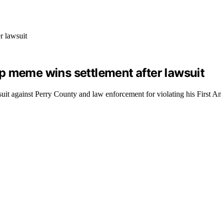
p meme wins settlement after lawsuit
suit against Perry County and law enforcement for violating his First 