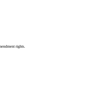
Amendment rights.