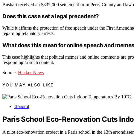
Bushart received an $835,000 settlement from Perry County and law e
Does this case set a legal precedent?
While it affirms the protection of free speech under the First Amendm
regarding retaliatory arrests.
What does this mean for online speech and meme
This case highlights that political memes and online comments are prot
responding to such content.
Source:
Hacker News
YOU MAY ALSO LIKE
General
Paris School Eco-Renovation Cuts Ind
A pilot eco-renovation project in a Paris school in the 13th arrondiss