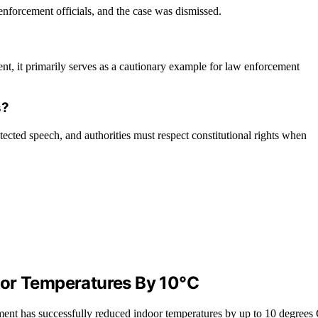
nforcement officials, and the case was dismissed.
ent, it primarily serves as a cautionary example for law enforcement
s?
ected speech, and authorities must respect constitutional rights when
oor Temperatures By 10°C
ement has successfully reduced indoor temperatures by up to 10 degrees 