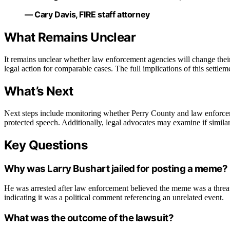
— Cary Davis, FIRE staff attorney
What Remains Unclear
It remains unclear whether law enforcement agencies will change their p
legal action for comparable cases. The full implications of this settle
What’s Next
Next steps include monitoring whether Perry County and law enforceme
protected speech. Additionally, legal advocates may examine if similar
Key Questions
Why was Larry Bushart jailed for posting a meme?
He was arrested after law enforcement believed the meme was a threa
indicating it was a political comment referencing an unrelated event.
What was the outcome of the lawsuit?