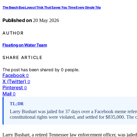
The Beach Bag Layout Trick That Saves You Time Every Single Trip
Published on
20 May 2026
AUTHOR
Floating on Water Team
SHARE ARTICLE
The post has been shared by
0
people.
Facebook
0
X (Twitter)
0
Pinterest
0
Mail
0
TL;DR
Larry Bushart was jailed for 37 days over a Facebook meme refere
constitutional rights were violated, and settled for $835,000. The
Larry Bushart, a retired Tennessee law enforcement officer, was jail