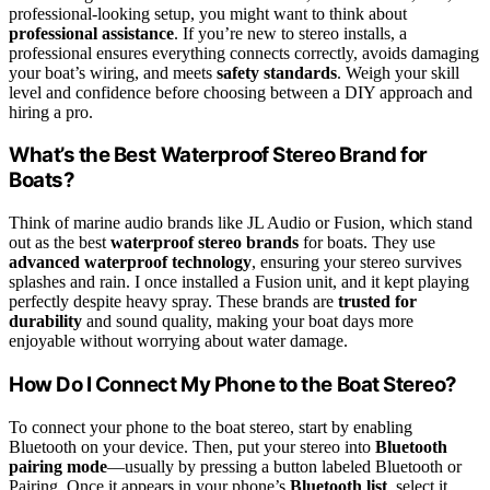
professional-looking setup, you might want to think about
professional assistance
. If you’re new to stereo installs, a
professional ensures everything connects correctly, avoids damaging
your boat’s wiring, and meets
safety standards
. Weigh your skill
level and confidence before choosing between a DIY approach and
hiring a pro.
What’s the Best Waterproof Stereo Brand for
Boats?
Think of marine audio brands like JL Audio or Fusion, which stand
out as the best
waterproof stereo brands
for boats. They use
advanced waterproof technology
, ensuring your stereo survives
splashes and rain. I once installed a Fusion unit, and it kept playing
perfectly despite heavy spray. These brands are
trusted for
durability
and sound quality, making your boat days more
enjoyable without worrying about water damage.
How Do I Connect My Phone to the Boat Stereo?
To connect your phone to the boat stereo, start by enabling
Bluetooth on your device. Then, put your stereo into
Bluetooth
pairing mode
—usually by pressing a button labeled Bluetooth or
Pairing. Once it appears in your phone’s
Bluetooth list
, select it.