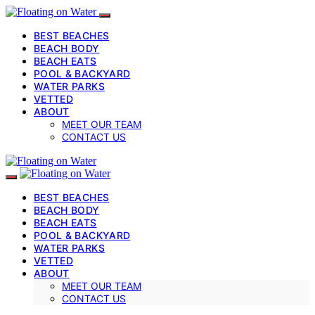
BEST BEACHES
BEACH BODY
BEACH EATS
POOL & BACKYARD
WATER PARKS
VETTED
ABOUT
MEET OUR TEAM
CONTACT US
BEST BEACHES
BEACH BODY
BEACH EATS
POOL & BACKYARD
WATER PARKS
VETTED
ABOUT
MEET OUR TEAM
CONTACT US