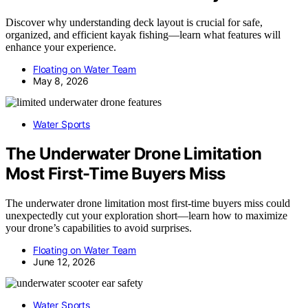
Discover why understanding deck layout is crucial for safe,
organized, and efficient kayak fishing—learn what features will
enhance your experience.
Floating on Water Team
May 8, 2026
Water Sports
The Underwater Drone Limitation
Most First-Time Buyers Miss
The underwater drone limitation most first-time buyers miss could
unexpectedly cut your exploration short—learn how to maximize
your drone’s capabilities to avoid surprises.
Floating on Water Team
June 12, 2026
Water Sports