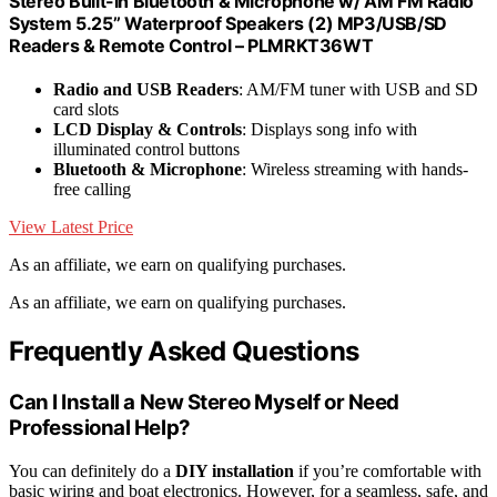
Stereo Built-in Bluetooth & Microphone w/ AM FM Radio
System 5.25’’ Waterproof Speakers (2) MP3/USB/SD
Readers & Remote Control – PLMRKT36WT
Radio and USB Readers
: AM/FM tuner with USB and SD
card slots
LCD Display & Controls
: Displays song info with
illuminated control buttons
Bluetooth & Microphone
: Wireless streaming with hands-
free calling
View Latest Price
As an affiliate, we earn on qualifying purchases.
As an affiliate, we earn on qualifying purchases.
Frequently Asked Questions
Can I Install a New Stereo Myself or Need
Professional Help?
You can definitely do a
DIY installation
if you’re comfortable with
basic wiring and boat electronics. However, for a seamless, safe, and