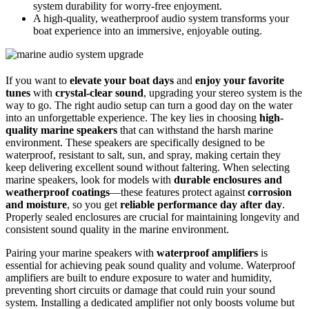
system durability for worry-free enjoyment.
A high-quality, weatherproof audio system transforms your
boat experience into an immersive, enjoyable outing.
If you want to
elevate your boat days
and
enjoy your favorite
tunes
with
crystal-clear sound
, upgrading your stereo system is the
way to go. The right audio setup can turn a good day on the water
into an unforgettable experience. The key lies in choosing
high-
quality marine speakers
that can withstand the harsh marine
environment. These speakers are specifically designed to be
waterproof, resistant to salt, sun, and spray, making certain they
keep delivering excellent sound without faltering. When selecting
marine speakers, look for models with
durable enclosures and
weatherproof coatings
—these features protect against
corrosion
and moisture
, so you get
reliable performance day after day
.
Properly sealed enclosures are crucial for maintaining longevity and
consistent sound quality in the marine environment.
Pairing your marine speakers with
waterproof amplifiers
is
essential for achieving peak sound quality and volume. Waterproof
amplifiers are built to endure exposure to water and humidity,
preventing short circuits or damage that could ruin your sound
system. Installing a dedicated amplifier not only boosts volume but