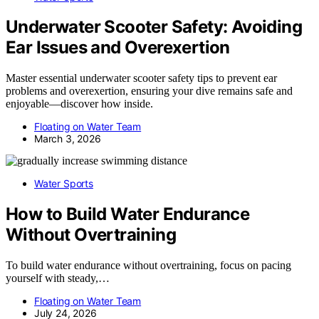
Underwater Scooter Safety: Avoiding
Ear Issues and Overexertion
Master essential underwater scooter safety tips to prevent ear
problems and overexertion, ensuring your dive remains safe and
enjoyable—discover how inside.
Floating on Water Team
March 3, 2026
Water Sports
How to Build Water Endurance
Without Overtraining
To build water endurance without overtraining, focus on pacing
yourself with steady,…
Floating on Water Team
July 24, 2026