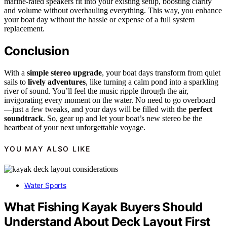
marine-rated speakers fit into your existing setup, boosting clarity
and volume without overhauling everything. This way, you enhance
your boat day without the hassle or expense of a full system
replacement.
Conclusion
With a
simple stereo upgrade
, your boat days transform from quiet
sails to
lively adventures
, like turning a calm pond into a sparkling
river of sound. You’ll feel the music ripple through the air,
invigorating every moment on the water. No need to go overboard
—just a few tweaks, and your days will be filled with the
perfect
soundtrack
. So, gear up and let your boat’s new stereo be the
heartbeat of your next unforgettable voyage.
YOU MAY ALSO LIKE
Water Sports
What Fishing Kayak Buyers Should
Understand About Deck Layout First