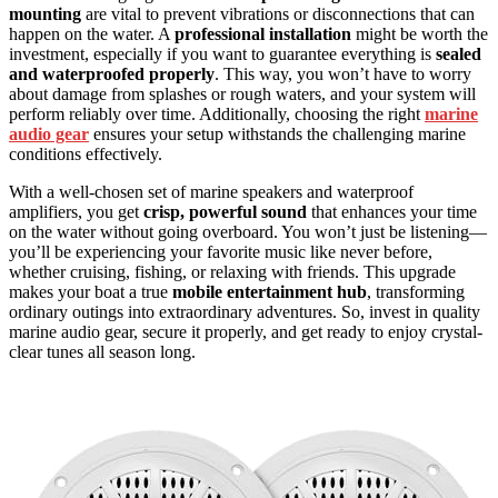
mounting
are vital to prevent vibrations or disconnections that can
happen on the water. A
professional installation
might be worth the
investment, especially if you want to guarantee everything is
sealed
and waterproofed properly
. This way, you won’t have to worry
about damage from splashes or rough waters, and your system will
perform reliably over time. Additionally, choosing the right
marine
audio gear
ensures your setup withstands the challenging marine
conditions effectively.
With a well-chosen set of marine speakers and waterproof
amplifiers, you get
crisp, powerful sound
that enhances your time
on the water without going overboard. You won’t just be listening—
you’ll be experiencing your favorite music like never before,
whether cruising, fishing, or relaxing with friends. This upgrade
makes your boat a true
mobile entertainment hub
, transforming
ordinary outings into extraordinary adventures. So, invest in quality
marine audio gear, secure it properly, and get ready to enjoy crystal-
clear tunes all season long.