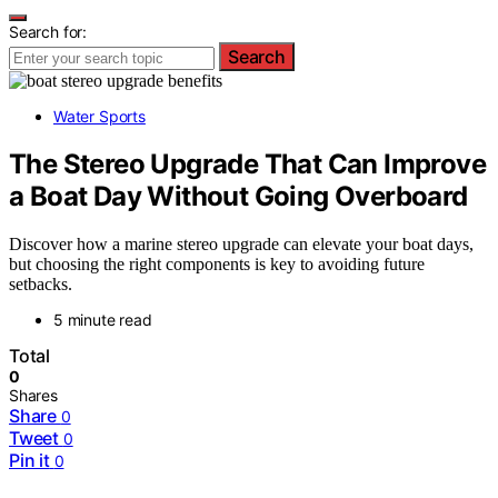
Search for:
Search
Water Sports
The Stereo Upgrade That Can Improve
a Boat Day Without Going Overboard
Discover how a marine stereo upgrade can elevate your boat days,
but choosing the right components is key to avoiding future
setbacks.
5 minute read
Total
0
Shares
Share
0
Tweet
0
Pin it
0