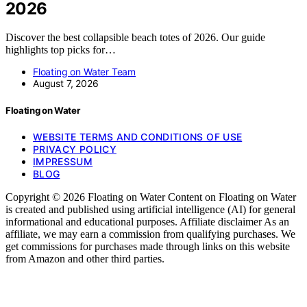
2026
Discover the best collapsible beach totes of 2026. Our guide
highlights top picks for…
Floating on Water Team
August 7, 2026
Floating on Water
WEBSITE TERMS AND CONDITIONS OF USE
PRIVACY POLICY
IMPRESSUM
BLOG
Copyright © 2026 Floating on Water Content on Floating on Water
is created and published using artificial intelligence (AI) for general
informational and educational purposes. Affiliate disclaimer As an
affiliate, we may earn a commission from qualifying purchases. We
get commissions for purchases made through links on this website
from Amazon and other third parties.