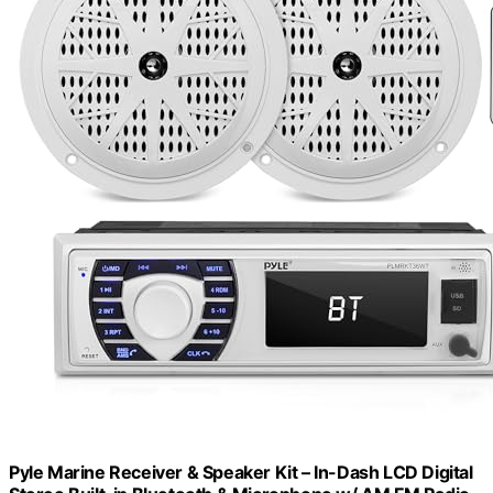
Pyle Marine Receiver & Speaker Kit – In-Dash LCD Digital