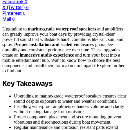
Facebook
0
X (Twitter)
0
Pinterest
0
Mail
0
Upgrading to
marine-grade waterproof speakers
and amplifiers
can greatly improve your boat days by providing crystal-clear,
powerful sound that withstands harsh conditions like salt, sun, and
spray.
Proper installation and sealed enclosures
guarantee
durability and consistent performance over time. These upgrades
create an
immersive audio experience
and turn your boat into a
mobile entertainment hub. Want to know how to choose the best
components and install them for maximum impact? Explore further
to find out!
Key Takeaways
Upgrading to marine-grade waterproof speakers ensures clear
sound despite exposure to water and weather conditions.
Installing waterproof amplifiers enhances volume and clarity
without risking damage from moisture.
Proper component placement and secure mounting prevent
vibrations and disconnections during boat movement.
Regular maintenance and corrosion-resistant parts extend