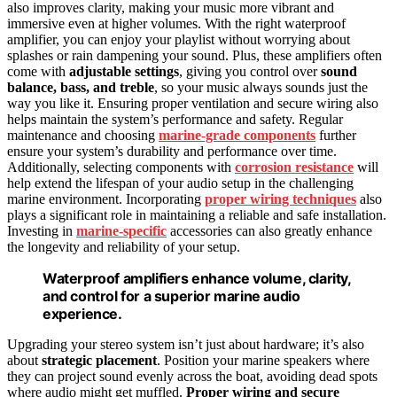
also improves clarity, making your music more vibrant and
immersive even at higher volumes. With the right waterproof
amplifier, you can enjoy your playlist without worrying about
splashes or rain dampening your sound. Plus, these amplifiers often
come with
adjustable settings
, giving you control over
sound
balance, bass, and treble
, so your music always sounds just the
way you like it. Ensuring proper ventilation and secure wiring also
helps maintain the system’s performance and safety. Regular
maintenance and choosing
marine-grade components
further
ensure your system’s durability and performance over time.
Additionally, selecting components with
corrosion resistance
will
help extend the lifespan of your audio setup in the challenging
marine environment. Incorporating
proper wiring techniques
also
plays a significant role in maintaining a reliable and safe installation.
Investing in
marine-specific
accessories can also greatly enhance
the longevity and reliability of your setup.
Waterproof amplifiers enhance volume, clarity,
and control for a superior marine audio
experience.
Upgrading your stereo system isn’t just about hardware; it’s also
about
strategic placement
. Position your marine speakers where
they can project sound evenly across the boat, avoiding dead spots
where audio might get muffled.
Proper wiring and secure