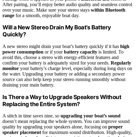
After pairing, you’ll enjoy better audio quality and seamless control
over your music. Make sure your stereo stays
within Bluetooth
range
for a smooth, enjoyable boat day.
Will a New Stereo Drain My Boat’s Battery
Quickly?
A new stereo might drain your boat’s battery quickly if it has
high
power consumption
or if your
battery capacity
is limited. To
avoid this, choose a stereo with energy-efficient features and
confirm your battery is adequately sized for your needs.
Regularly
monitor
your battery’s charge level, especially during long days on
the water. Upgrading your battery or adding a secondary power
source can also help keep your stereo running smoothly without
draining your main battery.
Is There a Way to Upgrade Speakers Without
Replacing the Entire System?
A stitch in time saves nine, so
upgrading your boat’s sound
doesn’t mean replacing the whole system. You can improve sound
quality by upgrading your speakers alone, focusing on
proper
speaker placement
for maximum sound distribution. High-quality,