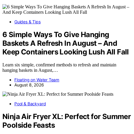
Guides & Tips
6 Simple Ways To Give Hanging
Baskets A Refresh In August – And
Keep Containers Looking Lush All Fall
Learn six simple, confirmed methods to refresh and maintain
hanging baskets in August,…
Floating on Water Team
August 8, 2026
Pool & Backyard
Ninja Air Fryer XL: Perfect for Summer
Poolside Feasts