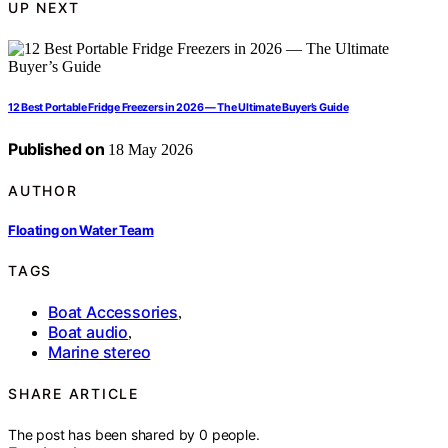
UP NEXT
12 Best Portable Fridge Freezers in 2026 — The Ultimate Buyer’s Guide
Published on
18 May 2026
AUTHOR
Floating on Water Team
TAGS
Boat Accessories
,
Boat audio
,
Marine stereo
SHARE ARTICLE
The post has been shared by
0
people.