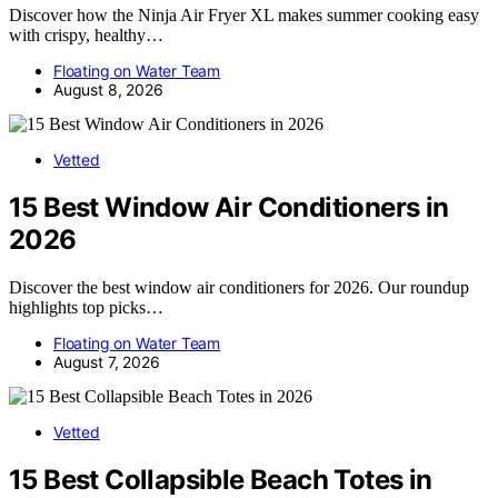
Discover how the Ninja Air Fryer XL makes summer cooking easy
with crispy, healthy…
Floating on Water Team
August 8, 2026
Vetted
15 Best Window Air Conditioners in
2026
Discover the best window air conditioners for 2026. Our roundup
highlights top picks…
Floating on Water Team
August 7, 2026
Vetted
15 Best Collapsible Beach Totes in