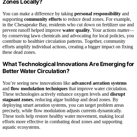
Zones Locally?
You can make a difference by taking
personal responsibility
and
supporting
community efforts
to reduce dead zones. For example,
in the Chesapeake Bay, residents who cut down on fertilizer use and
prevent runoff helped improve
water quality
. Your actions matter—
by conserving lawn chemicals and advocating for local policies, you
contribute to healthier circulation patterns. Together, community
efforts amplify individual actions, creating a bigger impact on fixing
these dead zones.
What Technological Innovations Are Emerging for
Better Water Circulation?
You’re seeing new innovations like
advanced aeration systems
and
flow modulation techniques
that improve water circulation.
These technologies actively enhance oxygen levels and
disrupt
stagnant zones
, reducing algae buildup and dead zones. By
deploying smart aeration systems, you can target problem areas
precisely, while flow modulation adjusts currents dynamically.
These tools help restore healthy water movement, making local
efforts more effective in combating dead zones and supporting
aquatic ecosystems.