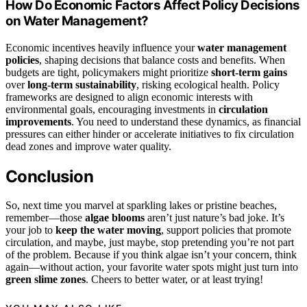
How Do Economic Factors Affect Policy Decisions
on Water Management?
Economic incentives heavily influence your
water management
policies
, shaping decisions that balance costs and benefits. When
budgets are tight, policymakers might prioritize
short-term gains
over
long-term sustainability
, risking ecological health. Policy
frameworks are designed to align economic interests with
environmental goals, encouraging investments in
circulation
improvements
. You need to understand these dynamics, as financial
pressures can either hinder or accelerate initiatives to fix circulation
dead zones and improve water quality.
Conclusion
So, next time you marvel at sparkling lakes or pristine beaches,
remember—those
algae blooms
aren’t just nature’s bad joke. It’s
your job to
keep the water moving
, support policies that promote
circulation, and maybe, just maybe, stop pretending you’re not part
of the problem. Because if you think algae isn’t your concern, think
again—without action, your favorite water spots might just turn into
green slime zones
. Cheers to better water, or at least trying!