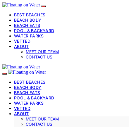
BEST BEACHES
BEACH BODY
BEACH EATS
POOL & BACKYARD
WATER PARKS
VETTED
ABOUT
MEET OUR TEAM
CONTACT US
BEST BEACHES
BEACH BODY
BEACH EATS
POOL & BACKYARD
WATER PARKS
VETTED
ABOUT
MEET OUR TEAM
CONTACT US