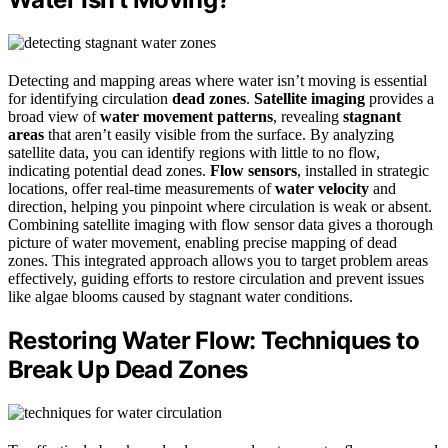
Detecting and mapping areas where water isn’t moving is essential
for identifying circulation
dead zones
.
Satellite imaging
provides a
broad view of
water movement patterns
, revealing
stagnant
areas
that aren’t easily visible from the surface. By analyzing
satellite data, you can identify regions with little to no flow,
indicating potential dead zones.
Flow sensors
, installed in strategic
locations, offer real-time measurements of
water velocity
and
direction, helping you pinpoint where circulation is weak or absent.
Combining satellite imaging with flow sensor data gives a thorough
picture of water movement, enabling precise mapping of dead
zones. This integrated approach allows you to target problem areas
effectively, guiding efforts to restore circulation and prevent issues
like algae blooms caused by stagnant water conditions.
Restoring Water Flow: Techniques to
Break Up Dead Zones