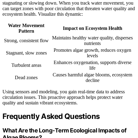
stagnating or slowing down. When you track water movement, you
can target zones with poor circulation that threaten water quality and
ecosystem health. Visualize this dynamic:
Water Movement
Impact on Ecosystem Health
Pattern
Maintains healthy water quality, disperses
Strong, consistent flow
nutrients
Promotes algae growth, reduces oxygen
Stagnant, slow zones
levels
Enhances oxygenation, supports diverse
Turbulent areas
life
Causes harmful algae blooms, ecosystem
Dead zones
decline
Using sensors and modeling, you gain real-time data to address
circulation issues. This proactive approach helps protect water
quality and sustain vibrant ecosystems.
Frequently Asked Questions
What Are the Long-Term Ecological Impacts of
Algae Blooms?