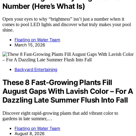
Number (Here’s What Is)
Open your eyes to why “brightness” isn’t just a number when it
comes to pool LED lights and discover what truly makes your pool
shine.
Floating on Water Team
March 15, 2026
Backyard Entertaining
These 8 Fast-Growing Plants Fill
August Gaps With Lavish Color – For A
Dazzling Late Summer Flush Into Fall
Discover eight rapid-growing plants that add vibrant color to
gardens in late summer,…
Floating on Water Team
August 8, 2026