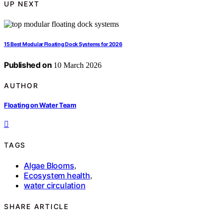
UP NEXT
15 Best Modular Floating Dock Systems for 2026
Published on
10 March 2026
AUTHOR
Floating on Water Team
TAGS
Algae Blooms
,
Ecosystem health
,
water circulation
SHARE ARTICLE