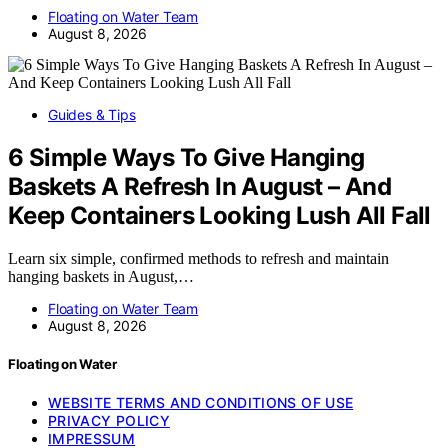
Floating on Water Team
August 8, 2026
Guides & Tips
6 Simple Ways To Give Hanging
Baskets A Refresh In August – And
Keep Containers Looking Lush All Fall
Learn six simple, confirmed methods to refresh and maintain
hanging baskets in August,…
Floating on Water Team
August 8, 2026
Floating on Water
WEBSITE TERMS AND CONDITIONS OF USE
PRIVACY POLICY
IMPRESSUM