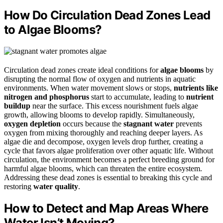
How Do Circulation Dead Zones Lead
to Algae Blooms?
Circulation dead zones create ideal conditions for
algae blooms
by
disrupting the normal flow of oxygen and nutrients in aquatic
environments. When water movement slows or stops,
nutrients like
nitrogen and phosphorus
start to accumulate, leading to
nutrient
buildup
near the surface. This excess nourishment fuels algae
growth, allowing blooms to develop rapidly. Simultaneously,
oxygen depletion
occurs because the
stagnant water
prevents
oxygen from mixing thoroughly and reaching deeper layers. As
algae die and decompose, oxygen levels drop further, creating a
cycle that favors algae proliferation over other aquatic life. Without
circulation, the environment becomes a perfect breeding ground for
harmful algae blooms, which can threaten the entire ecosystem.
Addressing these dead zones is essential to breaking this cycle and
restoring
water quality
.
How to Detect and Map Areas Where
Water Isn’t Moving?