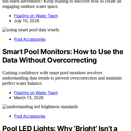
fun-filled adventures? Keep reading to discover how to create an
engaging outdoor water space.
Floating on Water Team
July 10, 2026
Pool Accessories
Smart Pool Monitors: How to Use the
Data Without Overcorrecting
Gaining confidence with smart pool monitors involves
understanding data trends to prevent overcorrection and maintain
perfect water balance.
Floating on Water Team
March 13, 2026
Pool Accessories
Pool LED Lights: Why ‘Bright’ Isn’t a