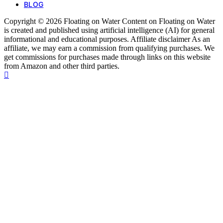
BLOG
Copyright © 2026 Floating on Water Content on Floating on Water
is created and published using artificial intelligence (AI) for general
informational and educational purposes. Affiliate disclaimer As an
affiliate, we may earn a commission from qualifying purchases. We
get commissions for purchases made through links on this website
from Amazon and other third parties.