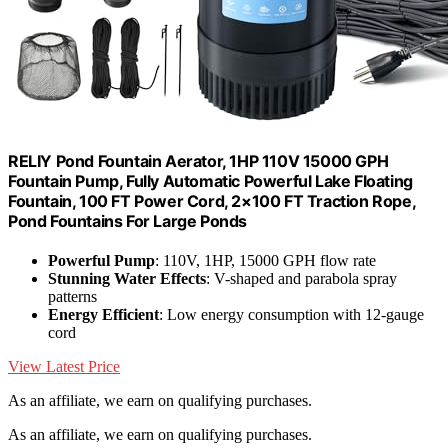
RELIY Pond Fountain Aerator, 1HP 110V 15000 GPH
Fountain Pump, Fully Automatic Powerful Lake Floating
Fountain, 100 FT Power Cord, 2×100 FT Traction Rope,
Pond Fountains For Large Ponds
Powerful Pump
: 110V, 1HP, 15000 GPH flow rate
Stunning Water Effects
: V-shaped and parabola spray
patterns
Energy Efficient
: Low energy consumption with 12-gauge
cord
View Latest Price
As an affiliate, we earn on qualifying purchases.
As an affiliate, we earn on qualifying purchases.