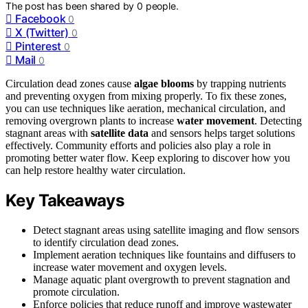
The post has been shared by
0
people.
Facebook
0
X (Twitter)
0
Pinterest
0
Mail
0
Circulation dead zones cause
algae blooms
by trapping nutrients
and preventing oxygen from mixing properly. To fix these zones,
you can use techniques like aeration, mechanical circulation, and
removing overgrown plants to increase
water movement
. Detecting
stagnant areas with
satellite data
and sensors helps target solutions
effectively. Community efforts and policies also play a role in
promoting better water flow. Keep exploring to discover how you
can help restore healthy water circulation.
Key Takeaways
Detect stagnant areas using satellite imaging and flow sensors
to identify circulation dead zones.
Implement aeration techniques like fountains and diffusers to
increase water movement and oxygen levels.
Manage aquatic plant overgrowth to prevent stagnation and
promote circulation.
Enforce policies that reduce runoff and improve wastewater