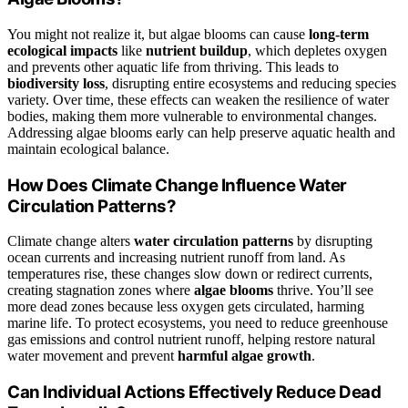
You might not realize it, but algae blooms can cause
long-term
ecological impacts
like
nutrient buildup
, which depletes oxygen
and prevents other aquatic life from thriving. This leads to
biodiversity loss
, disrupting entire ecosystems and reducing species
variety. Over time, these effects can weaken the resilience of water
bodies, making them more vulnerable to environmental changes.
Addressing algae blooms early can help preserve aquatic health and
maintain ecological balance.
How Does Climate Change Influence Water
Circulation Patterns?
Climate change alters
water circulation patterns
by disrupting
ocean currents and increasing nutrient runoff from land. As
temperatures rise, these changes slow down or redirect currents,
creating stagnation zones where
algae blooms
thrive. You’ll see
more dead zones because less oxygen gets circulated, harming
marine life. To protect ecosystems, you need to reduce greenhouse
gas emissions and control nutrient runoff, helping restore natural
water movement and prevent
harmful algae growth
.
Can Individual Actions Effectively Reduce Dead