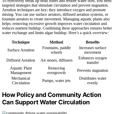
To effectively break up dead zones and restore water flow, you need
targeted strategies that stimulate circulation and prevent stagnation.
Aeration techniques are key; they introduce oxygen and promote
mixing. You can use surface aerators, diffused aeration systems, or
fountain aerators to create movement. Managing aquatic plants also
helps; removing excessive growth improves water circulation and
reduces nutrient buildup. Combining these approaches ensures better
water exchange and limits algae buildup. Here’s a quick overview:
Technique
Method
Benefits
Fountains, paddle
Increases surface
Surface Aeration
wheels
movement
Enhances oxygen
Diffused Aeration
Air stones, diffusers
transfer
Aquatic Plant
Removing
Prevents stagnation
Management
overgrowth
Mechanical
Distributes water
Pumps, water jets
Circulation
evenly
How Policy and Community Action
Can Support Water Circulation