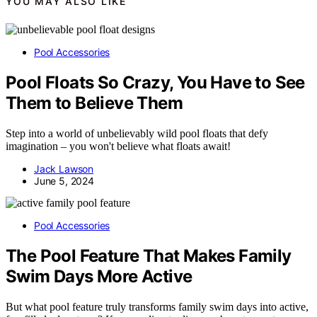
YOU MAY ALSO LIKE
Pool Accessories
Pool Floats So Crazy, You Have to See
Them to Believe Them
Step into a world of unbelievably wild pool floats that defy
imagination – you won't believe what floats await!
Jack Lawson
June 5, 2024
Pool Accessories
The Pool Feature That Makes Family
Swim Days More Active
But what pool feature truly transforms family swim days into active,