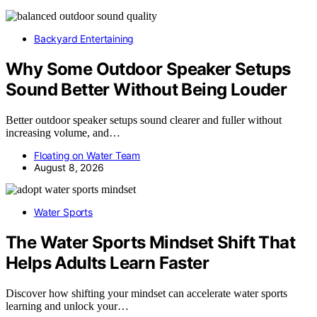
Backyard Entertaining
Why Some Outdoor Speaker Setups
Sound Better Without Being Louder
Better outdoor speaker setups sound clearer and fuller without
increasing volume, and…
Floating on Water Team
August 8, 2026
Water Sports
The Water Sports Mindset Shift That
Helps Adults Learn Faster
Discover how shifting your mindset can accelerate water sports
learning and unlock your…