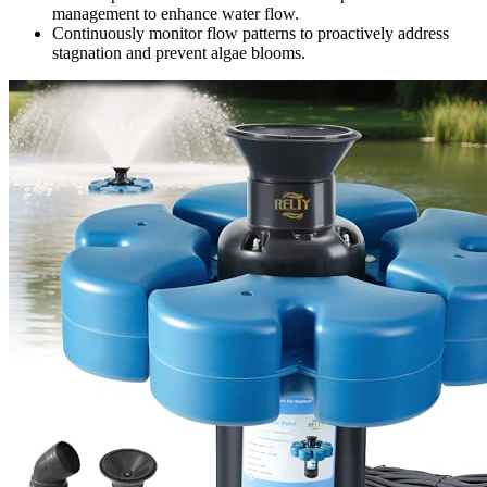
management to enhance water flow.
Continuously monitor flow patterns to proactively address
stagnation and prevent algae blooms.