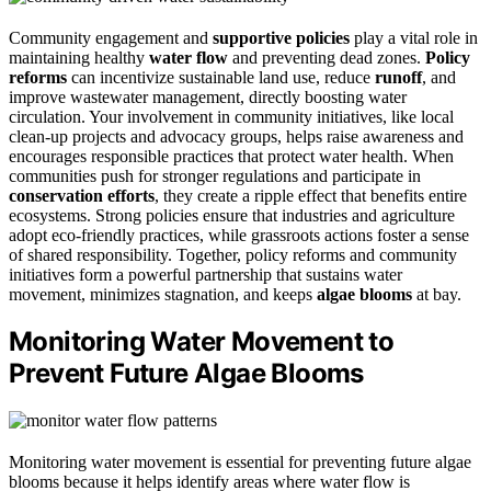
Community engagement and
supportive policies
play a vital role in
maintaining healthy
water flow
and preventing dead zones.
Policy
reforms
can incentivize sustainable land use, reduce
runoff
, and
improve wastewater management, directly boosting water
circulation. Your involvement in community initiatives, like local
clean-up projects and advocacy groups, helps raise awareness and
encourages responsible practices that protect water health. When
communities push for stronger regulations and participate in
conservation efforts
, they create a ripple effect that benefits entire
ecosystems. Strong policies ensure that industries and agriculture
adopt eco-friendly practices, while grassroots actions foster a sense
of shared responsibility. Together, policy reforms and community
initiatives form a powerful partnership that sustains water
movement, minimizes stagnation, and keeps
algae blooms
at bay.
Monitoring Water Movement to
Prevent Future Algae Blooms
Monitoring water movement is essential for preventing future algae
blooms because it helps identify areas where water flow is