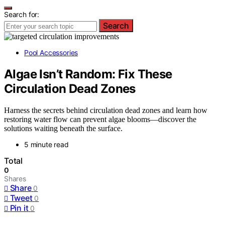
Search for:
Search
Pool Accessories
Algae Isn’t Random: Fix These
Circulation Dead Zones
Harness the secrets behind circulation dead zones and learn how
restoring water flow can prevent algae blooms—discover the
solutions waiting beneath the surface.
5 minute read
Total
0
Shares
Share
0
Tweet
0
Pin it
0