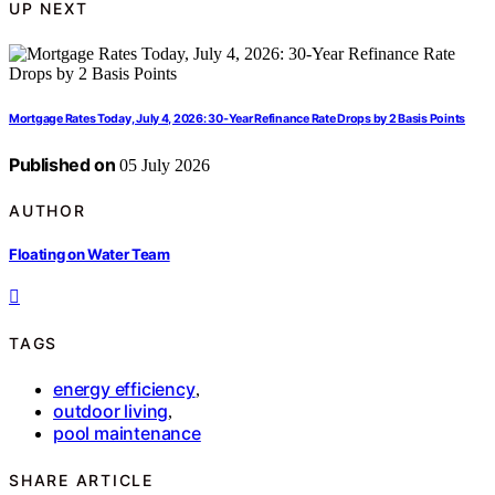
UP NEXT
Mortgage Rates Today, July 4, 2026: 30‑Year Refinance Rate Drops by 2 Basis Points
Published on
05 July 2026
AUTHOR
Floating on Water Team
TAGS
energy efficiency
,
outdoor living
,
pool maintenance
SHARE ARTICLE