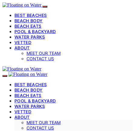
BEST BEACHES
BEACH BODY
BEACH EATS
POOL & BACKYARD
WATER PARKS
VETTED
ABOUT
MEET OUR TEAM
CONTACT US
BEST BEACHES
BEACH BODY
BEACH EATS
POOL & BACKYARD
WATER PARKS
VETTED
ABOUT
MEET OUR TEAM
CONTACT US