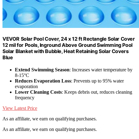
VEVOR Solar Pool Cover, 24 x 12 ft Rectangle Solar Cover
12 mil for Pools, Inground Above Ground Swimming Pool
Solar Blanket with Bubble, Heat Retaining Solar Covers
Blue
Extend Swimming Season
: Increases water temperature by
8-15°C
Reduces Evaporation Loss
: Prevents up to 95% water
evaporation
Lower Cleaning Costs
: Keeps debris out, reduces cleaning
frequency
View Latest Price
As an affiliate, we earn on qualifying purchases.
As an affiliate, we earn on qualifying purchases.