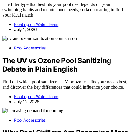
The filter type that best fits your pool use depends on your
swimming habits and maintenance needs, so keep reading to find
your ideal match.
Floating on Water Team
July 1, 2026
Pool Accessories
The UV vs Ozone Pool Sanitizing
Debate in Plain English
Find out which pool sanitizer—UV or ozone—fits your needs best,
and discover the key differences that could influence your choice.
Floating on Water Team
July 12, 2026
Pool Accessories