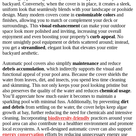
backyard. Conversely, when the cover is in place, it creates a sleek,
uniform look that seamlessly blends with your landscape or poolside
design. Many modern covers come in
customizable colors
and
finishes, allowing you to match or complement your deck or
surroundings. This
visual enhancement
can make your outdoor
space look more polished and inviting, increasing your overall
enjoyment and even boosting your property’s
curb appeal
. No
more unsightly pool equipment or debris scattered around; instead,
you get a
streamlined
, elegant look that elevates your entire
backyard aesthetic.
Automatic pool covers also simplify
maintenance
and reduce
debris accumulation
, which indirectly supports the visual and
functional appeal of your pool area. Because the cover shields the
water from leaves, dirt, and insects, you spend less time cleaning
and skimming. This not only keeps your pool looking pristine but
also preserves the quality of the water and reduces
chemical usage
.
You’ll appreciate how much easier it becomes to maintain a
sparkling pool with minimal fuss. Additionally, by preventing
dirt
and debris
from settling on the water, the cover helps keep algae
growth at bay, further reducing the need for chemicals and intensive
cleaning. Incorporating
biodiversity-friendly
practices around your
pool area can also contribute to a healthier environment and promote
local ecosystems. A well-designed automatic cover can also support
energy conservation
efforts by reducing unnecessary energy use