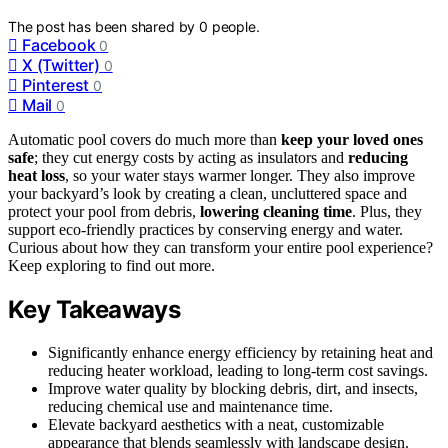
The post has been shared by
0
people.
Facebook
0
X (Twitter)
0
Pinterest
0
Mail
0
Automatic pool covers do much more than
keep your loved ones
safe
; they cut energy costs by acting as insulators and
reducing
heat loss
, so your water stays warmer longer. They also improve
your backyard’s look by creating a clean, uncluttered space and
protect your pool from debris,
lowering cleaning time
. Plus, they
support eco-friendly practices by conserving energy and water.
Curious about how they can transform your entire pool experience?
Keep exploring to find out more.
Key Takeaways
Significantly enhance energy efficiency by retaining heat and
reducing heater workload, leading to long-term cost savings.
Improve water quality by blocking debris, dirt, and insects,
reducing chemical use and maintenance time.
Elevate backyard aesthetics with a neat, customizable
appearance that blends seamlessly with landscape design.