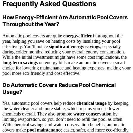
Frequently Asked Questions
How Energy-Efficient Are Automatic Pool Covers
Throughout the Year?
Automatic pool covers are quite
energy-efficient
throughout the
year, helping you save on heating costs by insulating your pool
effectively. You’ll notice
significant energy savings
, especially
during colder months, reducing your overall energy consumption.
While the initial investment might have some cost implications, the
long-term savings
on energy bills make automatic covers a smart
choice for lowering maintenance and heating expenses, making your
pool more eco-friendly and cost-effective.
Do Automatic Covers Reduce Pool Chemical
Usage?
Yes, automatic pool covers help reduce
chemical usage
by keeping
the water cleaner and more stable, which means you use fewer
chemicals overall. They also promote
water conservation
by
limiting evaporation, so you don’t need to refill the pool as often.
With chemical savings and water conservation benefits, automatic
covers make
pool maintenance
easier, safer, and more eco-friendly,