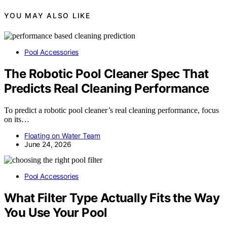
YOU MAY ALSO LIKE
Pool Accessories
The Robotic Pool Cleaner Spec That
Predicts Real Cleaning Performance
To predict a robotic pool cleaner’s real cleaning performance, focus
on its…
Floating on Water Team
June 24, 2026
Pool Accessories
What Filter Type Actually Fits the Way
You Use Your Pool