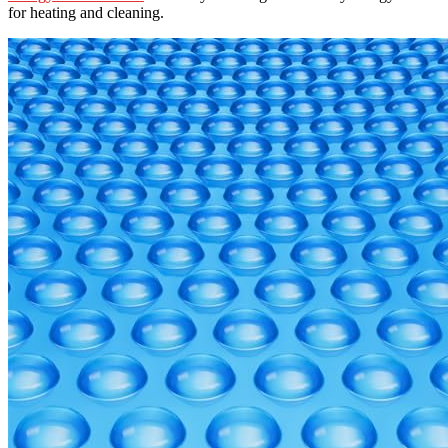
for heating and cleaning.