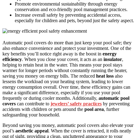
Promote environmental sustainability through energy
conservation and eco-friendly pool management practices.
Increase overall safety by preventing accidental access,
especially for children and pets, beyond just the safety aspect.
Automatic pool covers do more than just keep your pool safe; they
also enhance convenience and protect your investment. One of the
key benefits you’ll notice right away is the boost in
energy
efficiency
. When you close your cover, it acts as an
insulator
,
helping to retain heat in the water. This means your pool stays
warmer for longer periods without constantly running the heater,
saving you money on energy bills. The reduced
heat loss
also
lessens the workload on your heating system, leading to lower
energy consumption overall. Over time, these efficiency gains can
make a significant difference, especially if you use your pool
frequently or during cooler months. Additionally,
automatic pool
covers
can contribute to
jewelers’ safety practices
by preventing
accidents with children or pets around the
pool area
, further
safeguarding your household.
Beyond saving you money, automatic pool covers also elevate your
pool’s
aesthetic appeal
. When the cover is retracted, it rolls neatly
out of sight, providing a clean, uncluttered appearance to your