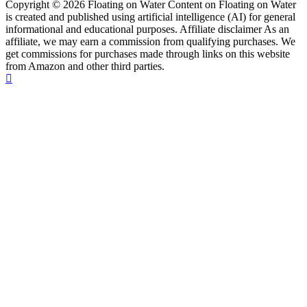
Copyright © 2026 Floating on Water Content on Floating on Water
is created and published using artificial intelligence (AI) for general
informational and educational purposes. Affiliate disclaimer As an
affiliate, we may earn a commission from qualifying purchases. We
get commissions for purchases made through links on this website
from Amazon and other third parties.