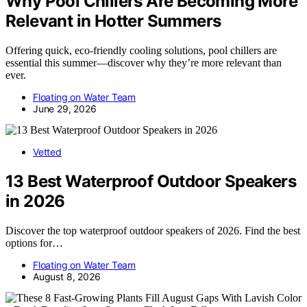
Why Pool Chillers Are Becoming More
Relevant in Hotter Summers
Offering quick, eco-friendly cooling solutions, pool chillers are
essential this summer—discover why they’re more relevant than
ever.
Floating on Water Team
June 29, 2026
Vetted
13 Best Waterproof Outdoor Speakers
in 2026
Discover the top waterproof outdoor speakers of 2026. Find the best
options for…
Floating on Water Team
August 8, 2026