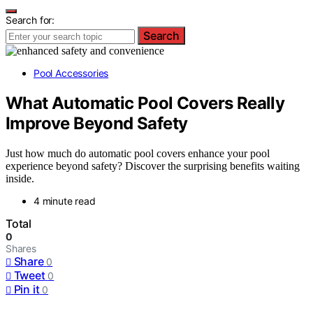
Search for:
Search
Pool Accessories
What Automatic Pool Covers Really
Improve Beyond Safety
Just how much do automatic pool covers enhance your pool
experience beyond safety? Discover the surprising benefits waiting
inside.
4 minute read
Total
0
Shares
Share
0
Tweet
0
Pin it
0