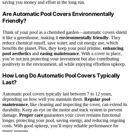
saving you money and effort in the long run.
Are Automatic Pool Covers Environmentally
Friendly?
Think of your pool as a cherished garden—automatic covers shield
it like a greenhouse, making it
environmentally friendly
. They
reduce chemical runoff, save water, and cut energy use, which
benefits the planet. Plus, they keep your pool pristine,
enhancing
pool aesthetics
and
easing maintenance
. With a cover in place,
you’re not just protecting your investment but also contributing
positively to the environment, all while enjoying effortless upkeep.
How Long Do Automatic Pool Covers Typically
Last?
Automatic pool covers typically last between 7 to 12 years,
depending on how well you maintain them.
Regular pool
maintenance
, like cleaning and inspecting the cover, can extend its
durability. Keep an eye on the motor and track system to prevent
damage.
Proper care
guarantees your cover remains functional
longer, protecting your pool, saving energy, and reducing ongoing
costs. With good upkeep, you’ll enjoy reliable performance for
many seasons.