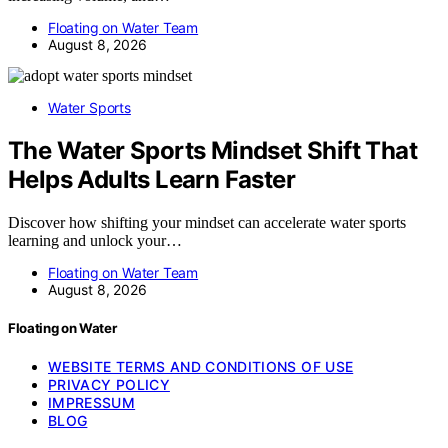
Floating on Water Team
August 8, 2026
Water Sports
The Water Sports Mindset Shift That
Helps Adults Learn Faster
Discover how shifting your mindset can accelerate water sports
learning and unlock your…
Floating on Water Team
August 8, 2026
Floating on Water
WEBSITE TERMS AND CONDITIONS OF USE
PRIVACY POLICY
IMPRESSUM
BLOG