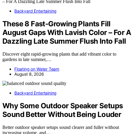
Backyard Entertaining
These 8 Fast-Growing Plants Fill
August Gaps With Lavish Color – For A
Dazzling Late Summer Flush Into Fall
Discover eight rapid-growing plants that add vibrant color to
gardens in late summer,…
Floating on Water Team
August 8, 2026
Backyard Entertaining
Why Some Outdoor Speaker Setups
Sound Better Without Being Louder
Better outdoor speaker setups sound clearer and fuller without
increasing volume, and…