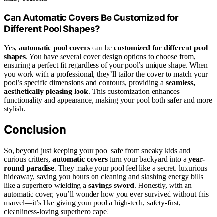
Can Automatic Covers Be Customized for
Different Pool Shapes?
Yes,
automatic pool covers
can be
customized for different pool
shapes
. You have several cover design options to choose from,
ensuring a perfect fit regardless of your pool’s unique shape. When
you work with a professional, they’ll tailor the cover to match your
pool’s specific dimensions and contours, providing a
seamless,
aesthetically pleasing look
. This customization enhances
functionality and appearance, making your pool both safer and more
stylish.
Conclusion
So, beyond just keeping your pool safe from sneaky kids and
curious critters,
automatic covers
turn your backyard into a
year-
round paradise
. They make your pool feel like a secret, luxurious
hideaway, saving you hours on cleaning and slashing energy bills
like a superhero wielding a
savings sword
. Honestly, with an
automatic cover, you’ll wonder how you ever survived without this
marvel—it’s like giving your pool a high-tech, safety-first,
cleanliness-loving superhero cape!