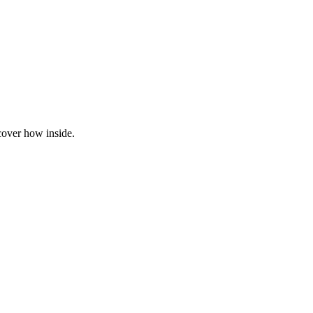
cover how inside.