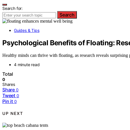
Search for:
Search
Guides & Tips
Psychological Benefits of Floating: Res
Healthy minds can thrive with floating, as research reveals surprisi
4 minute read
Total
0
Shares
Share
0
Tweet
0
Pin it
0
UP NEXT