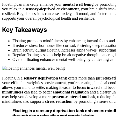
Floating can markedly enhance your
mental well-being
by promoting 
you relax in a
sensory-deprived environment
, your brain shifts into
resilient. Regular sessions can ease anxiety, lift mood, and foster ment
supports your overall psychological health and resilience.
Key Takeaways
Floating promotes mindfulness by enhancing inward focus and a
It reduces stress hormones like cortisol, fostering deep relaxat
Brain activity during floating increases alpha waves, supporting
Regular floating sessions help break negative thought patterns, 
Overall, floating enhances mental well-being by cultivating cal
Floating in a
sensory deprivation tank
offers more than just
relaxat
yourself in this weightless environment, you’re creating the ideal cond
allows your mind to settle, making it easier to
focus inward
and becom
mindfulness
can lead to better
emotional regulation
and a clearer un
may help you develop a more
present-centered outlook
, reducing th
mindfulness also supports
stress reduction
by promoting a sense of c
Floating in a sensory deprivation tank enhances mindf
through deep relaxation and mental clarity.