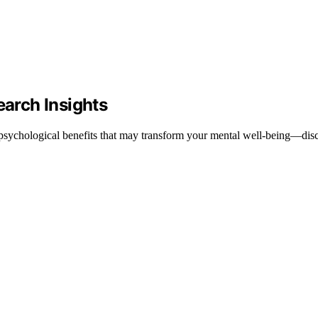
earch Insights
ng psychological benefits that may transform your mental well-being—dis