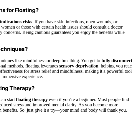
s for Floating?
indications risks
. If you have skin infections, open wounds, or
nt women or those with certain health issues should consult a doctor
ny concerns. Being cautious guarantees you enjoy the benefits while
Techniques?
hniques like mindfulness or deep breathing. You get to
fully disconnec
onal methods, floating leverages
sensory deprivation
, helping you rea
ffectiveness for stress relief and mindfulness, making it a powerful tool
 immersive experience.
ating Therapy?
can start
floating therapy
even if you’re a beginner. Most people find
 reduced stress and improved mental clarity. As you become more
th benefits. So, just give it a try—your mind and body will thank you.