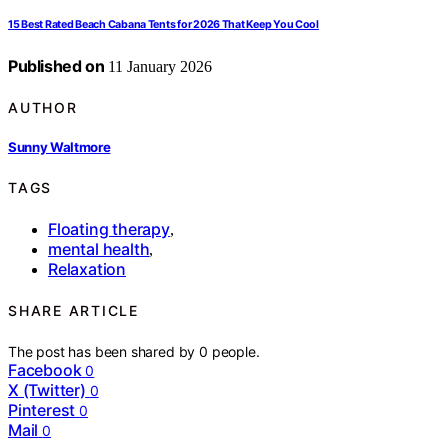
15 Best Rated Beach Cabana Tents for 2026 That Keep You Cool
Published on
11 January 2026
AUTHOR
Sunny Waltmore
TAGS
Floating therapy
,
mental health
,
Relaxation
SHARE ARTICLE
The post has been shared by
0
people.
Facebook
0
X (Twitter)
0
Pinterest
0
Mail
0