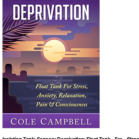
Isolation Tank: Sensory Deprivation: Float Tank – For – Stre