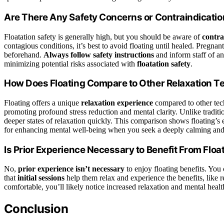
Are There Any Safety Concerns or Contraindication
Floatation safety is generally high, but you should be aware of
contra
contagious conditions, it’s best to avoid floating until healed. Pregna
beforehand.
Always follow safety instructions
and inform staff of a
minimizing potential risks associated with
floatation safety
.
How Does Floating Compare to Other Relaxation 
Floating offers a unique
relaxation experience
compared to other tec
promoting profound stress reduction and mental clarity. Unlike traditi
deeper states of relaxation quickly. This comparison shows floating’s e
for enhancing mental well-being when you seek a deeply calming and
Is Prior Experience Necessary to Benefit From Flo
No,
prior experience isn’t necessary
to enjoy floating benefits. You 
that
initial sessions
help them relax and experience the benefits, like
comfortable, you’ll likely notice increased relaxation and mental heal
Conclusion