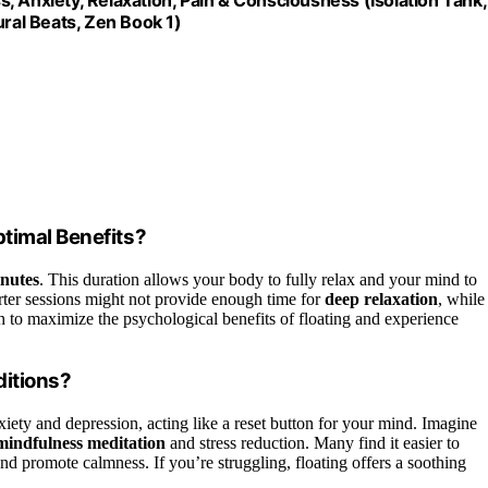
ural Beats, Zen Book 1)
timal Benefits?
inutes
. This duration allows your body to fully relax and your mind to
horter sessions might not provide enough time for
deep relaxation
, while
th to maximize the psychological benefits of floating and experience
ditions?
xiety and depression, acting like a reset button for your mind. Imagine
mindfulness meditation
and stress reduction. Many find it easier to
nd promote calmness. If you’re struggling, floating offers a soothing