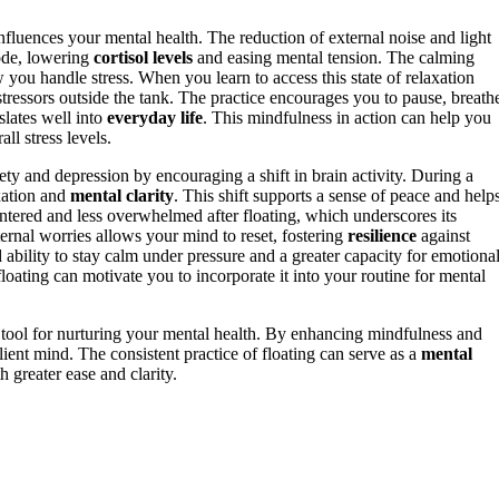
influences your mental health. The reduction of external noise and light
ode, lowering
cortisol levels
and easing mental tension. The calming
you handle stress. When you learn to access this state of relaxation
ressors outside the tank. The practice encourages you to pause, breath
slates well into
everyday life
. This mindfulness in action can help you
ll stress levels.
ty and depression by encouraging a shift in brain activity. During a
axation and
mental clarity
. This shift supports a sense of peace and help
ntered and less overwhelmed after floating, which underscores its
ernal worries allows your mind to reset, fostering
resilience
against
d ability to stay calm under pressure and a greater capacity for emotiona
loating can motivate you to incorporate it into your routine for mental
ful tool for nurturing your mental health. By enhancing mindfulness and
ient mind. The consistent practice of floating can serve as a
mental
h greater ease and clarity.