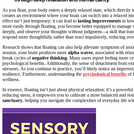
As you float, your body enters a deeply relaxed state, which directly 
creates an environment where your brain can switch into a relaxed m
effect isn’t just temporary; it can lead to
lasting improvements
in how 
more easily through floating, you become better equipped to manage st
deeply, and observe your thoughts without judgment—a skill that tran
respond more thoughtfully rather than react impulsively, reducing overa
Research shows that floating can also help alleviate symptoms of anxie
session, your brain produces more
alpha waves
, associated with rel
break cycles of
negative thinking
. Many users report feeling more ce
psychological benefits. Additionally, the sense of detachment from ext
stressors. As you continue to practice, you’ll likely notice an improve
resilience. Furthermore, understanding the
psychological benefits
of f
wellness.
In essence, floating isn’t just about physical relaxation; it’s a power
reducing stress, it empowers you to cultivate a more balanced and resil
sanctuary
, helping you navigate the complexities of everyday life wit