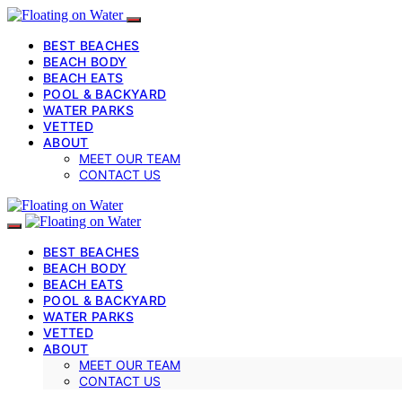
BEST BEACHES
BEACH BODY
BEACH EATS
POOL & BACKYARD
WATER PARKS
VETTED
ABOUT
MEET OUR TEAM
CONTACT US
BEST BEACHES
BEACH BODY
BEACH EATS
POOL & BACKYARD
WATER PARKS
VETTED
ABOUT
MEET OUR TEAM
CONTACT US