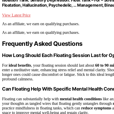
Floatation, Hallucination, Psychedelic, … Management, Bina
View Latest Price
As an affiliate, we earn on qualifying purchases.
As an affiliate, we earn on qualifying purchases.
Frequently Asked Questions
How Long Should Each Floating Session Last for Op
For
ideal benefits
, your floating session should last about
60 to 90 m
enter a meditative state, enhancing stress relief and mental clarity. S
longer ones could cause discomfort or fatigue. Stick to this ideal leng
profound calmness.
Can Floating Help With Specific Mental Health Con
Floating can substantially help with
mental health conditions
like an
your thoughts as tangled wires that floating gently untangles through
practice mindfulness in floating tanks, which can
reduce symptoms
a
space to improve mental well-being and regain clarity.