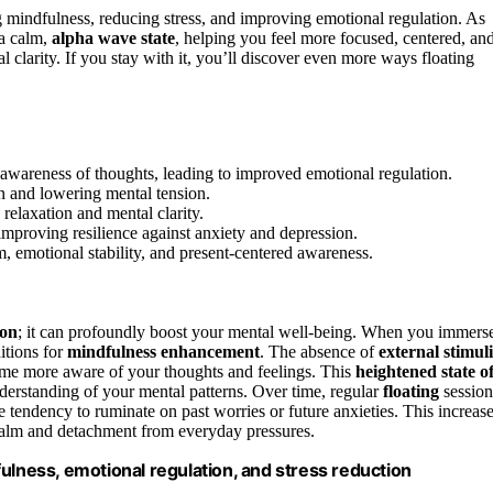
mindfulness, reducing stress, and improving emotional regulation. As
 a calm,
alpha wave state
, helping you feel more focused, centered, an
al clarity. If you stay with it, you’ll discover even more ways floating
wareness of thoughts, leading to improved emotional regulation.
ion and lowering mental tension.
 relaxation and mental clarity.
improving resilience against anxiety and depression.
m, emotional stability, and present-centered awareness.
ion
; it can profoundly boost your mental well-being. When you immers
itions for
mindfulness enhancement
. The absence of
external stimuli
e more aware of your thoughts and feelings. This
heightened state o
derstanding of your mental patterns. Over time, regular
floating
session
e tendency to ruminate on past worries or future anxieties. This increas
alm and detachment from everyday pressures.
ulness, emotional regulation, and stress reduction