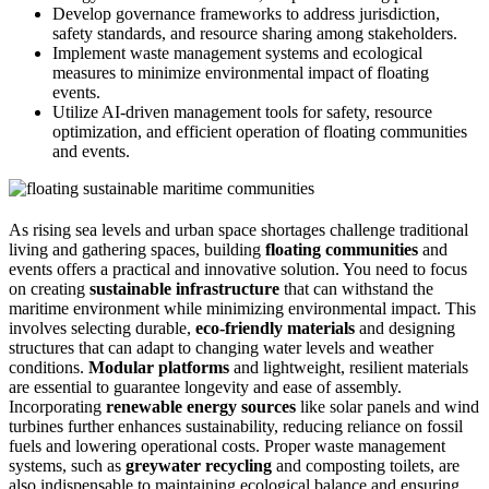
Develop governance frameworks to address jurisdiction,
safety standards, and resource sharing among stakeholders.
Implement waste management systems and ecological
measures to minimize environmental impact of floating
events.
Utilize AI-driven management tools for safety, resource
optimization, and efficient operation of floating communities
and events.
As rising sea levels and urban space shortages challenge traditional
living and gathering spaces, building
floating communities
and
events offers a practical and innovative solution. You need to focus
on creating
sustainable infrastructure
that can withstand the
maritime environment while minimizing environmental impact. This
involves selecting durable,
eco-friendly materials
and designing
structures that can adapt to changing water levels and weather
conditions.
Modular platforms
and lightweight, resilient materials
are essential to guarantee longevity and ease of assembly.
Incorporating
renewable energy sources
like solar panels and wind
turbines further enhances sustainability, reducing reliance on fossil
fuels and lowering operational costs. Proper waste management
systems, such as
greywater recycling
and composting toilets, are
also indispensable to maintaining ecological balance and ensuring