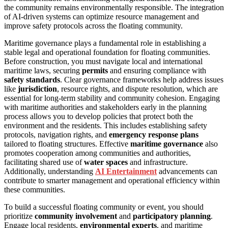
the community remains environmentally responsible. The integration
of AI-driven systems can optimize resource management and
improve safety protocols across the floating community.
Maritime governance plays a fundamental role in establishing a
stable legal and operational foundation for floating communities.
Before construction, you must navigate local and international
maritime laws, securing
permits
and ensuring compliance with
safety standards
. Clear governance frameworks help address issues
like
jurisdiction
, resource rights, and dispute resolution, which are
essential for long-term stability and community cohesion. Engaging
with maritime authorities and stakeholders early in the planning
process allows you to develop policies that protect both the
environment and the residents. This includes establishing safety
protocols, navigation rights, and
emergency response plans
tailored to floating structures. Effective
maritime governance
also
promotes cooperation among communities and authorities,
facilitating shared use of
water spaces
and infrastructure.
Additionally, understanding
AI Entertainment
advancements can
contribute to smarter management and operational efficiency within
these communities.
To build a successful floating community or event, you should
prioritize
community involvement
and
participatory planning
.
Engage local residents,
environmental experts
, and maritime