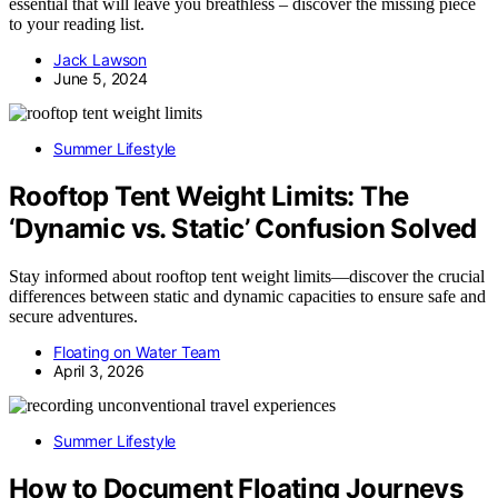
essential that will leave you breathless – discover the missing piece
to your reading list.
Jack Lawson
June 5, 2024
Summer Lifestyle
Rooftop Tent Weight Limits: The
‘Dynamic vs. Static’ Confusion Solved
Stay informed about rooftop tent weight limits—discover the crucial
differences between static and dynamic capacities to ensure safe and
secure adventures.
Floating on Water Team
April 3, 2026
Summer Lifestyle
How to Document Floating Journeys