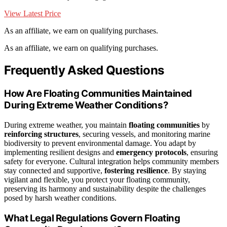
View Latest Price
As an affiliate, we earn on qualifying purchases.
As an affiliate, we earn on qualifying purchases.
Frequently Asked Questions
How Are Floating Communities Maintained
During Extreme Weather Conditions?
During extreme weather, you maintain
floating communities
by
reinforcing structures
, securing vessels, and monitoring marine
biodiversity to prevent environmental damage. You adapt by
implementing resilient designs and
emergency protocols
, ensuring
safety for everyone. Cultural integration helps community members
stay connected and supportive,
fostering resilience
. By staying
vigilant and flexible, you protect your floating community,
preserving its harmony and sustainability despite the challenges
posed by harsh weather conditions.
What Legal Regulations Govern Floating