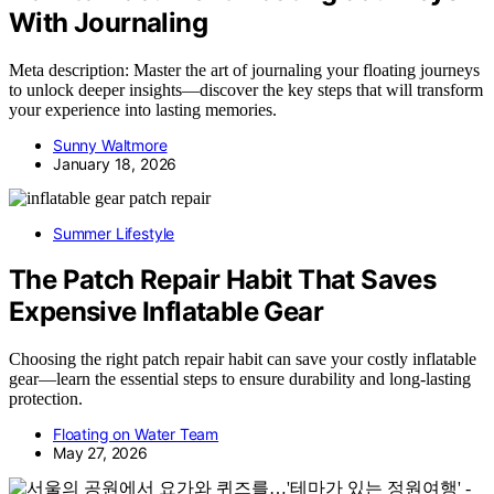
With Journaling
Meta description: Master the art of journaling your floating journeys
to unlock deeper insights—discover the key steps that will transform
your experience into lasting memories.
Sunny Waltmore
January 18, 2026
Summer Lifestyle
The Patch Repair Habit That Saves
Expensive Inflatable Gear
Choosing the right patch repair habit can save your costly inflatable
gear—learn the essential steps to ensure durability and long-lasting
protection.
Floating on Water Team
May 27, 2026