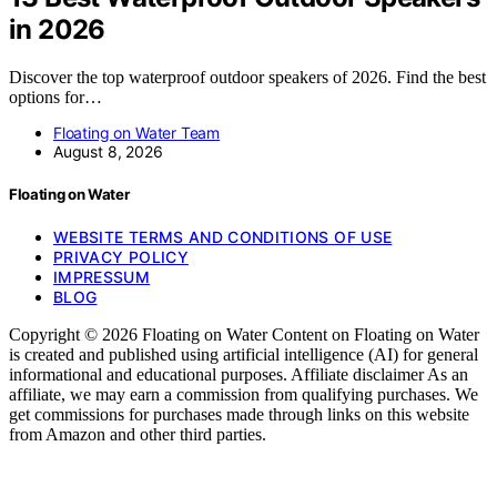
in 2026
Discover the top waterproof outdoor speakers of 2026. Find the best
options for…
Floating on Water Team
August 8, 2026
Floating on Water
WEBSITE TERMS AND CONDITIONS OF USE
PRIVACY POLICY
IMPRESSUM
BLOG
Copyright © 2026 Floating on Water Content on Floating on Water
is created and published using artificial intelligence (AI) for general
informational and educational purposes. Affiliate disclaimer As an
affiliate, we may earn a commission from qualifying purchases. We
get commissions for purchases made through links on this website
from Amazon and other third parties.