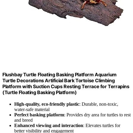
Flushbay Turtle Floating Basking Platform Aquarium
Turtle Decorations Artificial Bark Tortoise Climbing
Platform with Suction Cups Resting Terrace for Terrapins
(Turtle Floating Basking Platform)
High-quality, eco-friendly plastic
: Durable, non-toxic,
water-safe material
Perfect basking platform
: Provides dry area for turtles to rest
and breed
Enhanced viewing and interaction
: Elevates turtles for
better visibility and engagement