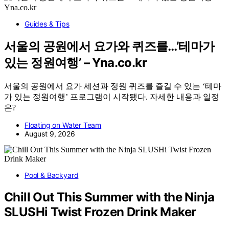
Guides & Tips
서울의 공원에서 요가와 퀴즈를…’테마가
있는 정원여행’ – Yna.co.kr
서울의 공원에서 요가 세션과 정원 퀴즈를 즐길 수 있는 ‘테마
가 있는 정원여행’ 프로그램이 시작됐다. 자세한 내용과 일정
은?
Floating on Water Team
August 9, 2026
Pool & Backyard
Chill Out This Summer with the Ninja
SLUSHi Twist Frozen Drink Maker