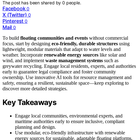
The post has been shared by
0
people.
Facebook
0
X (Twitter)
0
Pinterest
0
Mail
0
To build
floating communities and events
without commercial
focus, start by designing
eco-friendly, durable structures
using
lightweight, modular materials that adapt to water levels and
weather. Incorporate
renewable energy sources
like solar and
wind, and implement
waste management systems
such as
greywater recycling. Engage local residents, experts, and authorities
early to guarantee legal compliance and foster community
ownership. Use innovative AI tools for resource management and
safety, ensuring a resilient, sustainable space—keep exploring to
discover more detailed strategies.
Key Takeaways
Engage local communities, environmental experts, and
maritime authorities early to ensure inclusive, compliant
planning and design.
Use modular, eco-friendly infrastructure with renewable
energy sources for sustainable, adaptable floating platforms.