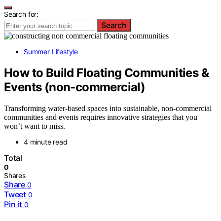
Search for:
Search
Summer Lifestyle
How to Build Floating Communities &
Events (non-commercial)
Transforming water-based spaces into sustainable, non-commercial
communities and events requires innovative strategies that you
won’t want to miss.
4 minute read
Total
0
Shares
Share
0
Tweet
0
Pin it
0