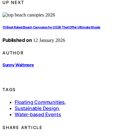
UP NEXT
15 Best Rated Beach Canopies for 2026 That Offer Ultimate Shade
Published on
12 January 2026
AUTHOR
Sunny Waltmore
TAGS
Floating Communities
,
Sustainable Design
,
Water-based Events
SHARE ARTICLE