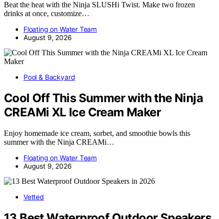
Beat the heat with the Ninja SLUSHi Twist. Make two frozen
drinks at once, customize…
Floating on Water Team
August 9, 2026
Pool & Backyard
Cool Off This Summer with the Ninja
CREAMi XL Ice Cream Maker
Enjoy homemade ice cream, sorbet, and smoothie bowls this
summer with the Ninja CREAMi…
Floating on Water Team
August 9, 2026
Vetted
13 Best Waterproof Outdoor Speakers