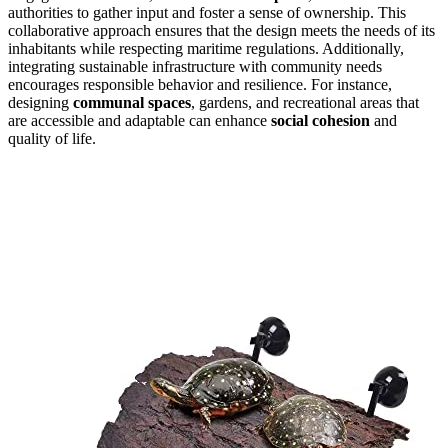
authorities to gather input and foster a sense of ownership. This
collaborative approach ensures that the design meets the needs of its
inhabitants while respecting maritime regulations. Additionally,
integrating sustainable infrastructure with community needs
encourages responsible behavior and resilience. For instance,
designing
communal spaces
, gardens, and recreational areas that
are accessible and adaptable can enhance
social cohesion
and
quality of life.