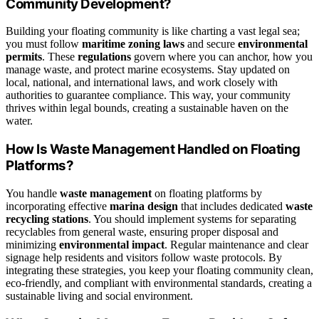
Community Development?
Building your floating community is like charting a vast legal sea;
you must follow
maritime zoning laws
and secure
environmental
permits
. These
regulations
govern where you can anchor, how you
manage waste, and protect marine ecosystems. Stay updated on
local, national, and international laws, and work closely with
authorities to guarantee compliance. This way, your community
thrives within legal bounds, creating a sustainable haven on the
water.
How Is Waste Management Handled on Floating
Platforms?
You handle
waste management
on floating platforms by
incorporating effective
marina design
that includes dedicated
waste
recycling stations
. You should implement systems for separating
recyclables from general waste, ensuring proper disposal and
minimizing
environmental impact
. Regular maintenance and clear
signage help residents and visitors follow waste protocols. By
integrating these strategies, you keep your floating community clean,
eco-friendly, and compliant with environmental standards, creating a
sustainable living and social environment.