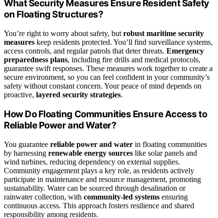
What Security Measures Ensure Resident Safety
on Floating Structures?
You’re right to worry about safety, but
robust maritime security
measures
keep residents protected. You’ll find surveillance systems,
access controls, and regular patrols that deter threats.
Emergency
preparedness plans
, including fire drills and medical protocols,
guarantee swift responses. These measures work together to create a
secure environment, so you can feel confident in your community’s
safety without constant concern. Your peace of mind depends on
proactive,
layered security strategies
.
How Do Floating Communities Ensure Access to
Reliable Power and Water?
You guarantee
reliable power and water
in floating communities
by harnessing
renewable energy sources
like solar panels and
wind turbines, reducing dependency on external supplies.
Community engagement plays a key role, as residents actively
participate in maintenance and resource management, promoting
sustainability. Water can be sourced through desalination or
rainwater collection, with
community-led systems
ensuring
continuous access. This approach fosters resilience and shared
responsibility among residents.