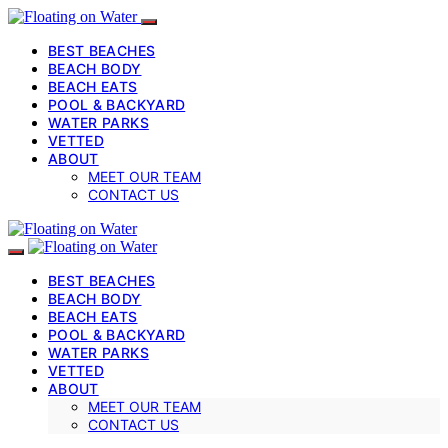
BEST BEACHES
BEACH BODY
BEACH EATS
POOL & BACKYARD
WATER PARKS
VETTED
ABOUT
MEET OUR TEAM
CONTACT US
BEST BEACHES
BEACH BODY
BEACH EATS
POOL & BACKYARD
WATER PARKS
VETTED
ABOUT
MEET OUR TEAM
CONTACT US