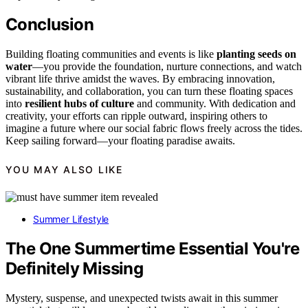
Conclusion
Building floating communities and events is like
planting seeds on
water
—you provide the foundation, nurture connections, and watch
vibrant life thrive amidst the waves. By embracing innovation,
sustainability, and collaboration, you can turn these floating spaces
into
resilient hubs of culture
and community. With dedication and
creativity, your efforts can ripple outward, inspiring others to
imagine a future where our social fabric flows freely across the tides.
Keep sailing forward—your floating paradise awaits.
YOU MAY ALSO LIKE
Summer Lifestyle
The One Summertime Essential You're
Definitely Missing
Mystery, suspense, and unexpected twists await in this summer