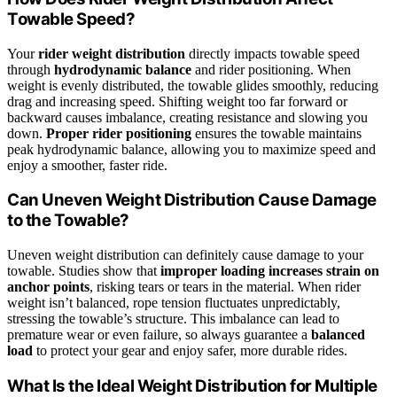
Towable Speed?
Your
rider weight distribution
directly impacts towable speed
through
hydrodynamic balance
and rider positioning. When
weight is evenly distributed, the towable glides smoothly, reducing
drag and increasing speed. Shifting weight too far forward or
backward causes imbalance, creating resistance and slowing you
down.
Proper rider positioning
ensures the towable maintains
peak hydrodynamic balance, allowing you to maximize speed and
enjoy a smoother, faster ride.
Can Uneven Weight Distribution Cause Damage
to the Towable?
Uneven weight distribution can definitely cause damage to your
towable. Studies show that
improper loading
increases strain on
anchor points
, risking tears or tears in the material. When rider
weight isn’t balanced, rope tension fluctuates unpredictably,
stressing the towable’s structure. This imbalance can lead to
premature wear or even failure, so always guarantee a
balanced
load
to protect your gear and enjoy safer, more durable rides.
What Is the Ideal Weight Distribution for Multiple