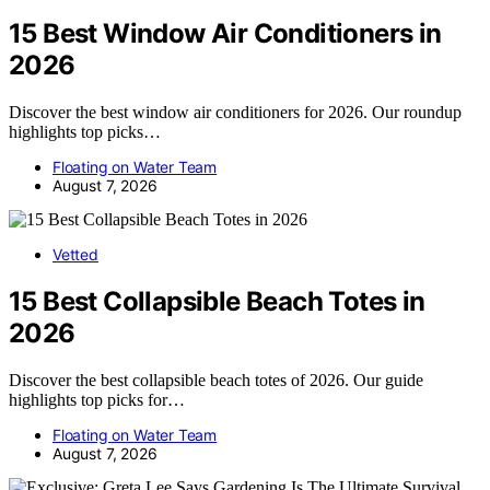
15 Best Window Air Conditioners in
2026
Discover the best window air conditioners for 2026. Our roundup
highlights top picks…
Floating on Water Team
August 7, 2026
Vetted
15 Best Collapsible Beach Totes in
2026
Discover the best collapsible beach totes of 2026. Our guide
highlights top picks for…
Floating on Water Team
August 7, 2026