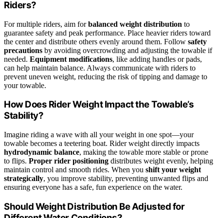
Riders?
For multiple riders, aim for
balanced weight distribution
to
guarantee safety and peak performance. Place heavier riders toward
the center and distribute others evenly around them. Follow
safety
precautions
by avoiding overcrowding and adjusting the towable if
needed.
Equipment modifications
, like adding handles or pads,
can help maintain balance. Always communicate with riders to
prevent uneven weight, reducing the risk of tipping and damage to
your towable.
How Does Rider Weight Impact the Towable’s
Stability?
Imagine riding a wave with all your weight in one spot—your
towable becomes a teetering boat. Rider weight directly impacts
hydrodynamic balance
, making the towable more stable or prone
to flips.
Proper rider positioning
distributes weight evenly, helping
maintain control and smooth rides. When you
shift your weight
strategically
, you improve stability, preventing unwanted flips and
ensuring everyone has a safe, fun experience on the water.
Should Weight Distribution Be Adjusted for
Different Water Conditions?