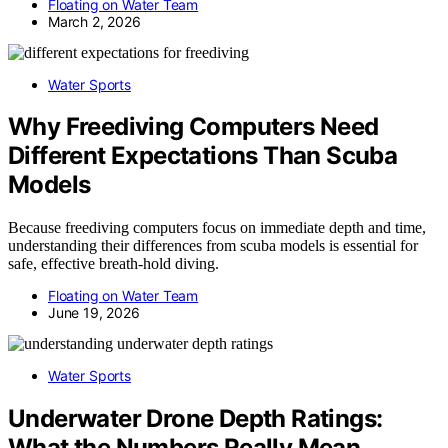
Floating on Water Team
March 2, 2026
Water Sports
Why Freediving Computers Need
Different Expectations Than Scuba
Models
Because freediving computers focus on immediate depth and time,
understanding their differences from scuba models is essential for
safe, effective breath-hold diving.
Floating on Water Team
June 19, 2026
Water Sports
Underwater Drone Depth Ratings:
What the Numbers Really Mean