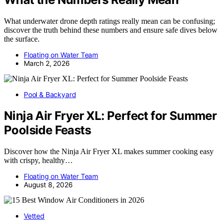
What underwater drone depth ratings really mean can be confusing;
discover the truth behind these numbers and ensure safe dives below
the surface.
Floating on Water Team
March 2, 2026
Pool & Backyard
Ninja Air Fryer XL: Perfect for Summer
Poolside Feasts
Discover how the Ninja Air Fryer XL makes summer cooking easy
with crispy, healthy…
Floating on Water Team
August 8, 2026
Vetted