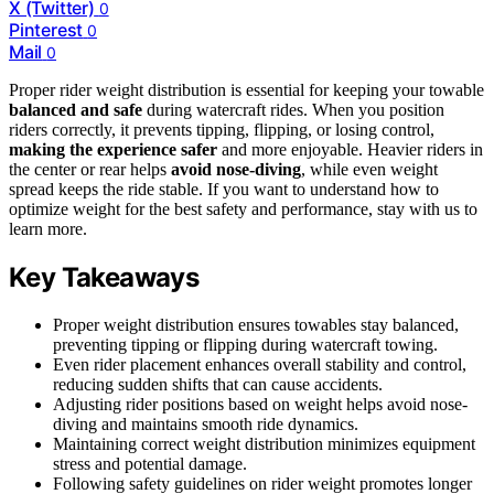
X (Twitter)
0
Pinterest
0
Mail
0
Proper rider weight distribution is essential for keeping your towable
balanced and safe
during watercraft rides. When you position
riders correctly, it prevents tipping, flipping, or losing control,
making the experience safer
and more enjoyable. Heavier riders in
the center or rear helps
avoid nose-diving
, while even weight
spread keeps the ride stable. If you want to understand how to
optimize weight for the best safety and performance, stay with us to
learn more.
Key Takeaways
Proper weight distribution ensures towables stay balanced,
preventing tipping or flipping during watercraft towing.
Even rider placement enhances overall stability and control,
reducing sudden shifts that can cause accidents.
Adjusting rider positions based on weight helps avoid nose-
diving and maintains smooth ride dynamics.
Maintaining correct weight distribution minimizes equipment
stress and potential damage.
Following safety guidelines on rider weight promotes longer