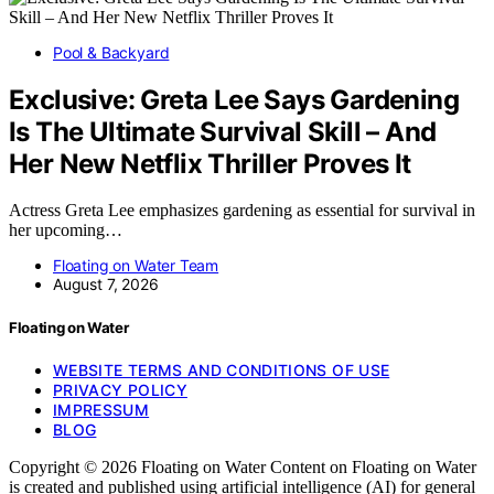
Pool & Backyard
Exclusive: Greta Lee Says Gardening
Is The Ultimate Survival Skill – And
Her New Netflix Thriller Proves It
Actress Greta Lee emphasizes gardening as essential for survival in
her upcoming…
Floating on Water Team
August 7, 2026
Floating on Water
WEBSITE TERMS AND CONDITIONS OF USE
PRIVACY POLICY
IMPRESSUM
BLOG
Copyright © 2026 Floating on Water Content on Floating on Water
is created and published using artificial intelligence (AI) for general