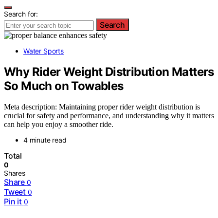
Search for:
Search
Water Sports
Why Rider Weight Distribution Matters
So Much on Towables
Meta description: Maintaining proper rider weight distribution is
crucial for safety and performance, and understanding why it matters
can help you enjoy a smoother ride.
4 minute read
Total
0
Shares
Share
0
Tweet
0
Pin it
0