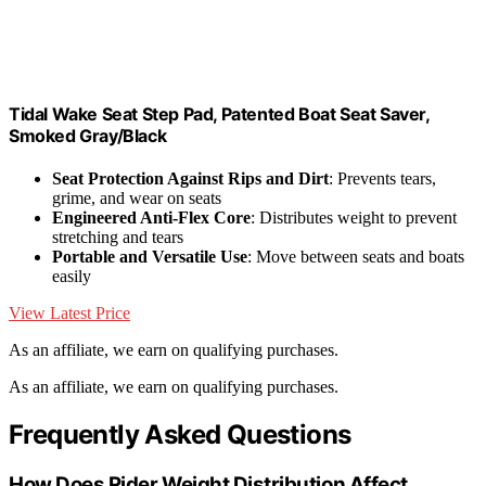
Tidal Wake Seat Step Pad, Patented Boat Seat Saver,
Smoked Gray/Black
Seat Protection Against Rips and Dirt
: Prevents tears,
grime, and wear on seats
Engineered Anti-Flex Core
: Distributes weight to prevent
stretching and tears
Portable and Versatile Use
: Move between seats and boats
easily
View Latest Price
As an affiliate, we earn on qualifying purchases.
As an affiliate, we earn on qualifying purchases.
Frequently Asked Questions
How Does Rider Weight Distribution Affect