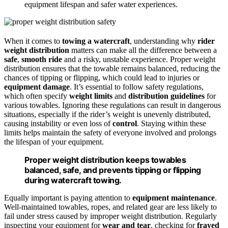
equipment lifespan and safer water experiences.
When it comes to
towing a watercraft
, understanding why
rider
weight distribution
matters can make all the difference between a
safe
,
smooth ride
and a risky, unstable experience. Proper weight
distribution ensures that the towable remains balanced, reducing the
chances of tipping or flipping, which could lead to injuries or
equipment damage
. It’s essential to follow safety regulations,
which often specify
weight limits
and
distribution guidelines
for
various towables. Ignoring these regulations can result in dangerous
situations, especially if the rider’s weight is unevenly distributed,
causing instability or even loss of
control
. Staying within these
limits helps maintain the safety of everyone involved and prolongs
the lifespan of your equipment.
Proper weight distribution keeps towables
balanced, safe, and prevents tipping or flipping
during watercraft towing.
Equally important is paying attention to
equipment maintenance
.
Well-maintained towables, ropes, and related gear are less likely to
fail under stress caused by improper weight distribution. Regularly
inspecting your equipment for
wear and tear
, checking for
frayed