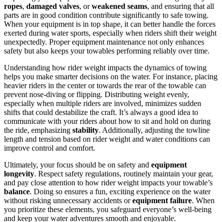
ropes
,
damaged valves
, or
weakened seams
, and ensuring that all
parts are in good condition contribute significantly to safe towing.
When your equipment is in top shape, it can better handle the forces
exerted during water sports, especially when riders shift their weight
unexpectedly. Proper equipment maintenance not only enhances
safety but also keeps your towables performing reliably over time.
Understanding how rider weight impacts the dynamics of towing
helps you make smarter decisions on the water. For instance, placing
heavier riders in the center or towards the rear of the towable can
prevent nose-diving or flipping. Distributing weight evenly,
especially when multiple riders are involved, minimizes sudden
shifts that could destabilize the craft. It’s always a good idea to
communicate with your riders about how to sit and hold on during
the ride, emphasizing
stability
. Additionally, adjusting the towline
length and tension based on rider weight and water conditions can
improve control and comfort.
Ultimately, your focus should be on safety and
equipment
longevity
. Respect safety regulations, routinely maintain your gear,
and pay close attention to how rider weight impacts your towable’s
balance
. Doing so ensures a fun, exciting experience on the water
without risking unnecessary accidents or
equipment failure
. When
you prioritize these elements, you safeguard everyone’s well-being
and keep your water adventures smooth and enjoyable.