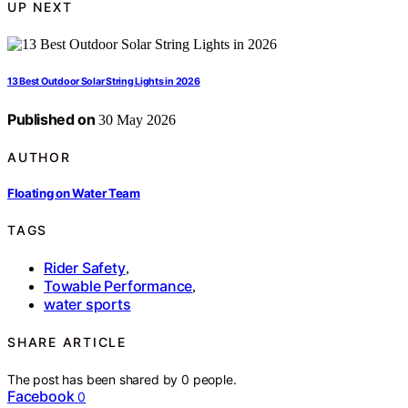
UP NEXT
13 Best Outdoor Solar String Lights in 2026
Published on
30 May 2026
AUTHOR
Floating on Water Team
TAGS
Rider Safety
,
Towable Performance
,
water sports
SHARE ARTICLE
The post has been shared by
0
people.
Facebook
0