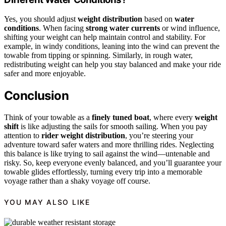
Yes, you should adjust
weight distribution
based on
water
conditions
. When facing
strong water currents
or wind influence,
shifting your weight can help maintain control and stability. For
example, in windy conditions, leaning into the wind can prevent the
towable from tipping or spinning. Similarly, in rough water,
redistributing weight can help you stay balanced and make your ride
safer and more enjoyable.
Conclusion
Think of your towable as a
finely tuned boat
, where every
weight
shift
is like adjusting the sails for smooth sailing. When you pay
attention to
rider weight distribution
, you’re steering your
adventure toward safer waters and more thrilling rides. Neglecting
this balance is like trying to sail against the wind—untenable and
risky. So, keep everyone evenly balanced, and you’ll guarantee your
towable glides effortlessly, turning every trip into a memorable
voyage rather than a shaky voyage off course.
YOU MAY ALSO LIKE