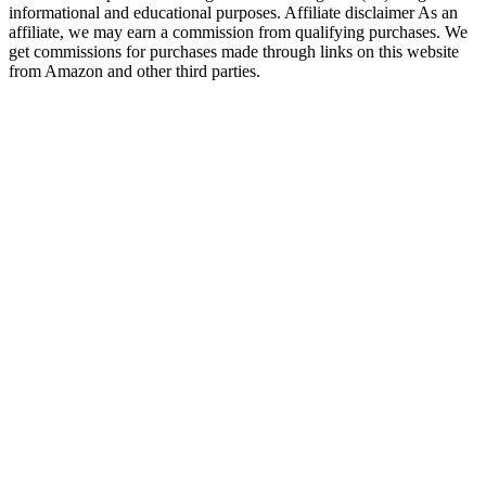
informational and educational purposes. Affiliate disclaimer As an
affiliate, we may earn a commission from qualifying purchases. We
get commissions for purchases made through links on this website
from Amazon and other third parties.