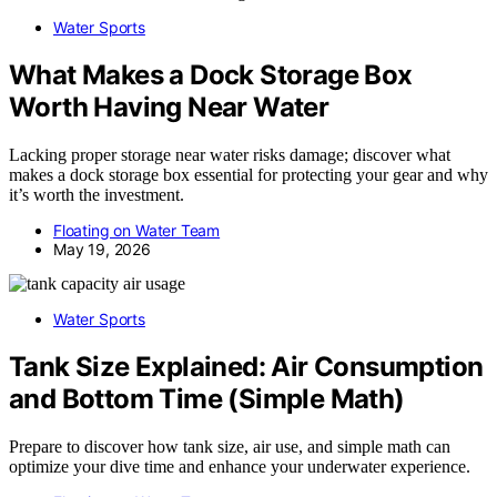
Water Sports
What Makes a Dock Storage Box
Worth Having Near Water
Lacking proper storage near water risks damage; discover what
makes a dock storage box essential for protecting your gear and why
it’s worth the investment.
Floating on Water Team
May 19, 2026
Water Sports
Tank Size Explained: Air Consumption
and Bottom Time (Simple Math)
Prepare to discover how tank size, air use, and simple math can
optimize your dive time and enhance your underwater experience.