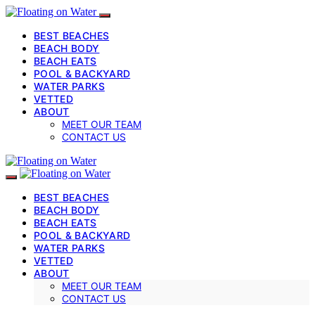
BEST BEACHES
BEACH BODY
BEACH EATS
POOL & BACKYARD
WATER PARKS
VETTED
ABOUT
MEET OUR TEAM
CONTACT US
BEST BEACHES
BEACH BODY
BEACH EATS
POOL & BACKYARD
WATER PARKS
VETTED
ABOUT
MEET OUR TEAM
CONTACT US