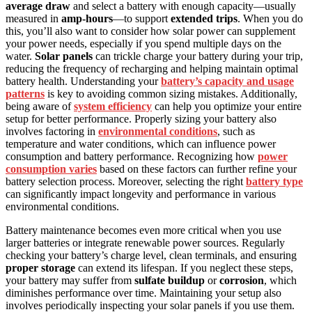
average draw
and select a battery with enough capacity—usually
measured in
amp-hours
—to support
extended trips
. When you do
this, you’ll also want to consider how solar power can supplement
your power needs, especially if you spend multiple days on the
water.
Solar panels
can trickle charge your battery during your trip,
reducing the frequency of recharging and helping maintain optimal
battery health. Understanding your
battery’s capacity and usage
patterns
is key to avoiding common sizing mistakes. Additionally,
being aware of
system efficiency
can help you optimize your entire
setup for better performance. Properly sizing your battery also
involves factoring in
environmental conditions
, such as
temperature and water conditions, which can influence power
consumption and battery performance. Recognizing how
power
consumption varies
based on these factors can further refine your
battery selection process. Moreover, selecting the right
battery type
can significantly impact longevity and performance in various
environmental conditions.
Battery maintenance becomes even more critical when you use
larger batteries or integrate renewable power sources. Regularly
checking your battery’s charge level, clean terminals, and ensuring
proper storage
can extend its lifespan. If you neglect these steps,
your battery may suffer from
sulfate buildup
or
corrosion
, which
diminishes performance over time. Maintaining your setup also
involves periodically inspecting your solar panels if you use them.