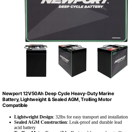
Newport 12V50Ah Deep Cycle Heavy-Duty Marine
Battery, Lightweight & Sealed AGM, Trolling Motor
Compatible
Lightweight Design
: 32lbs for easy transport and installation
Sealed AGM Construction
: Leak-proof and durable lead
acid battery