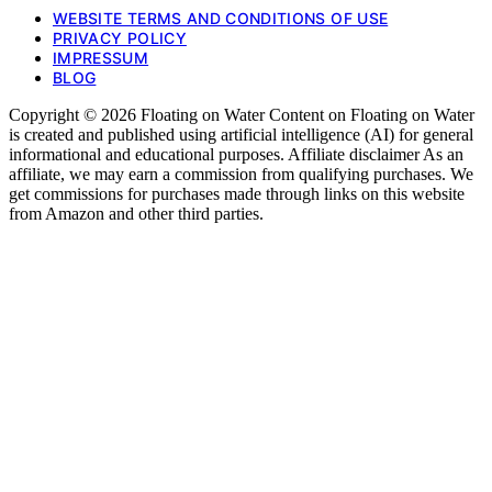
WEBSITE TERMS AND CONDITIONS OF USE
PRIVACY POLICY
IMPRESSUM
BLOG
Copyright © 2026 Floating on Water Content on Floating on Water
is created and published using artificial intelligence (AI) for general
informational and educational purposes. Affiliate disclaimer As an
affiliate, we may earn a commission from qualifying purchases. We
get commissions for purchases made through links on this website
from Amazon and other third parties.