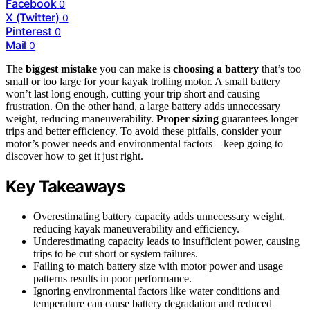
Facebook
0
X (Twitter)
0
Pinterest
0
Mail
0
The
biggest mistake
you can make is
choosing a battery
that’s too
small or too large for your kayak trolling motor. A small battery
won’t last long enough, cutting your trip short and causing
frustration. On the other hand, a large battery adds unnecessary
weight, reducing maneuverability.
Proper sizing
guarantees longer
trips and better efficiency. To avoid these pitfalls, consider your
motor’s power needs and environmental factors—keep going to
discover how to get it just right.
Key Takeaways
Overestimating battery capacity adds unnecessary weight,
reducing kayak maneuverability and efficiency.
Underestimating capacity leads to insufficient power, causing
trips to be cut short or system failures.
Failing to match battery size with motor power and usage
patterns results in poor performance.
Ignoring environmental factors like water conditions and
temperature can cause battery degradation and reduced