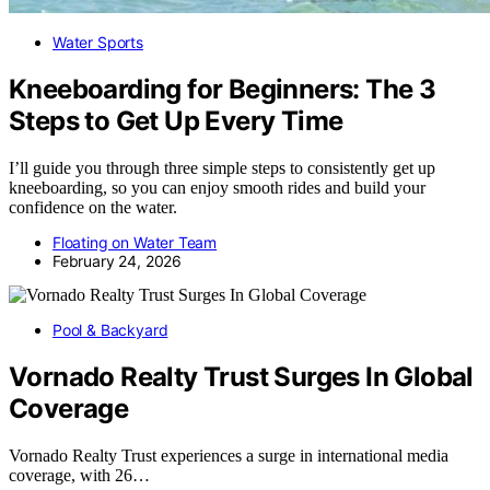
Water Sports
Kneeboarding for Beginners: The 3
Steps to Get Up Every Time
I’ll guide you through three simple steps to consistently get up
kneeboarding, so you can enjoy smooth rides and build your
confidence on the water.
Floating on Water Team
February 24, 2026
Pool & Backyard
Vornado Realty Trust Surges In Global
Coverage
Vornado Realty Trust experiences a surge in international media
coverage, with 26…