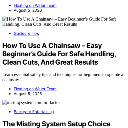
Floating on Water Team
August 5, 2026
Guides & Tips
How To Use A Chainsaw – Easy
Beginner’s Guide For Safe Handling,
Clean Cuts, And Great Results
Learn essential safety tips and techniques for beginners to operate a
chainsaw…
Floating on Water Team
August 5, 2026
Backyard Entertaining
The Misting System Setup Choice