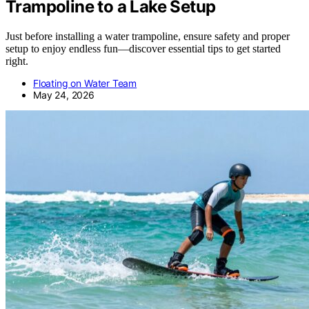
Trampoline to a Lake Setup
Just before installing a water trampoline, ensure safety and proper
setup to enjoy endless fun—discover essential tips to get started
right.
Floating on Water Team
May 24, 2026