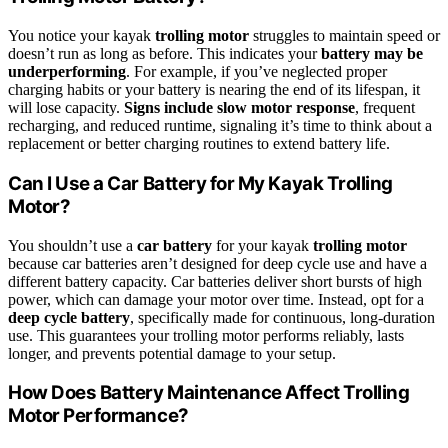
You notice your kayak
trolling motor
struggles to maintain speed or
doesn’t run as long as before. This indicates your
battery may be
underperforming
. For example, if you’ve neglected proper
charging habits or your battery is nearing the end of its lifespan, it
will lose capacity.
Signs include slow motor response
, frequent
recharging, and reduced runtime, signaling it’s time to think about a
replacement or better charging routines to extend battery life.
Can I Use a Car Battery for My Kayak Trolling
Motor?
You shouldn’t use a
car battery
for your kayak
trolling motor
because car batteries aren’t designed for deep cycle use and have a
different battery capacity. Car batteries deliver short bursts of high
power, which can damage your motor over time. Instead, opt for a
deep cycle battery
, specifically made for continuous, long-duration
use. This guarantees your trolling motor performs reliably, lasts
longer, and prevents potential damage to your setup.
How Does Battery Maintenance Affect Trolling
Motor Performance?