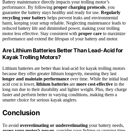
Battery maintenance directly impacts your trolling motor’s
performance. By following
proper charging protocols
, you
guarantee the battery stays healthy and ready for use.
Regularly
recycling your battery
helps prevent leaks and environmental
harm, keeping your setup reliable. Neglecting maintenance leads to
reduced battery life and diminished power, making your trolling
motor less effective. Stay consistent with
proper care
to maximize
performance and extend the lifespan of your battery and motor.
Are Lithium Batteries Better Than Lead-Acid for
Kayak Trolling Motors?
Lithium batteries are better than lead-acid for kayak trolling motors
because they offer greater lithium longevity, meaning they last
longer and maintain performance
over time. While the initial lead
acid cost is lower,
lithium batteries
are
more cost-effective
in the
long run due to their durability and lighter weight. Plus, they charge
faster and perform better in varying conditions, making them a
smarter choice for serious kayak anglers.
Conclusion
To avoid
overestimating or underestimating
your battery needs,
assess your motor’s power
, consider your fishing or cruising time,