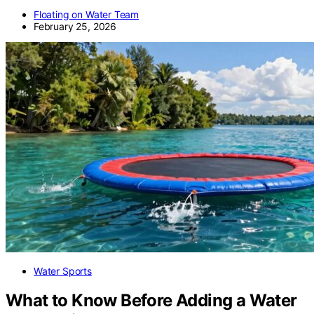
Floating on Water Team
February 25, 2026
Water Sports
What to Know Before Adding a Water