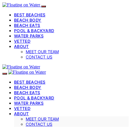
BEST BEACHES
BEACH BODY
BEACH EATS
POOL & BACKYARD
WATER PARKS
VETTED
ABOUT
MEET OUR TEAM
CONTACT US
BEST BEACHES
BEACH BODY
BEACH EATS
POOL & BACKYARD
WATER PARKS
VETTED
ABOUT
MEET OUR TEAM
CONTACT US