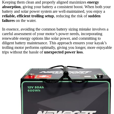
Keeping them clean and properly aligned maximizes
energy
absorption
, giving your battery a consistent boost. When both your
battery and solar power system are well-maintained, you enjoy a
reliable, efficient trolling setup
, reducing the risk of
sudden
failures
on the water.
In essence, avoiding the common battery sizing mistake involves a
careful assessment of your motor’s power needs, incorporating
renewable energy options like solar power, and committing to
diligent battery maintenance. This approach ensures your kayak’s
trolling motor performs optimally, giving you longer, more enjoyable
trips without the hassle of
unexpected power loss
.