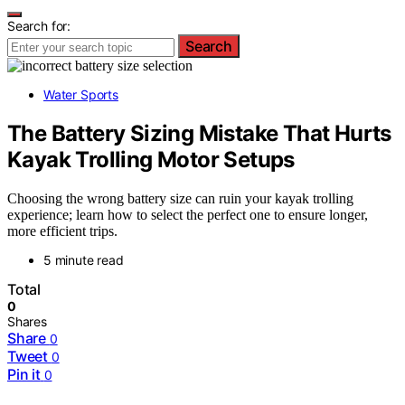
Search for:
Search
Water Sports
The Battery Sizing Mistake That Hurts
Kayak Trolling Motor Setups
Choosing the wrong battery size can ruin your kayak trolling
experience; learn how to select the perfect one to ensure longer,
more efficient trips.
5 minute read
Total
0
Shares
Share
0
Tweet
0
Pin it
0