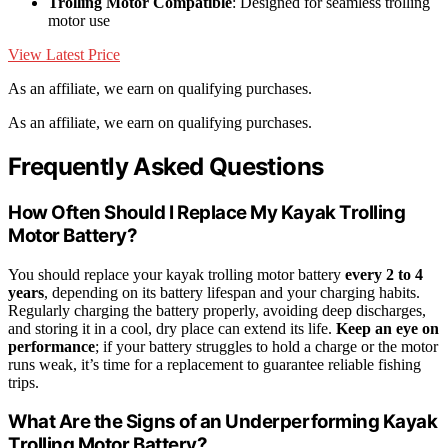
Trolling Motor Compatible
: Designed for seamless trolling
motor use
View Latest Price
As an affiliate, we earn on qualifying purchases.
As an affiliate, we earn on qualifying purchases.
Frequently Asked Questions
How Often Should I Replace My Kayak Trolling
Motor Battery?
You should replace your kayak trolling motor battery
every 2 to 4
years
, depending on its battery lifespan and your charging habits.
Regularly charging the battery properly, avoiding deep discharges,
and storing it in a cool, dry place can extend its life.
Keep an eye on
performance
; if your battery struggles to hold a charge or the motor
runs weak, it’s time for a replacement to guarantee reliable fishing
trips.
What Are the Signs of an Underperforming Kayak
Trolling Motor Battery?