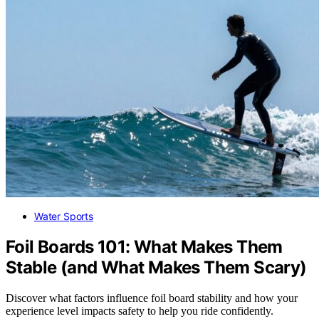
Water Sports
Foil Boards 101: What Makes Them
Stable (and What Makes Them Scary)
Discover what factors influence foil board stability and how your
experience level impacts safety to help you ride confidently.