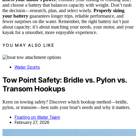
and choose a battery that balances capacity with weight. Don’t rush
the decision—research, plan, and select wisely.
Properly sizing
your battery
guarantees longer trips, reliable performance, and
fewer surprises on the water. Remember, the right battery isn’t just
about capacity; it’s about matching your needs, your motor, and your
kayak for a smoother, more enjoyable experience.
YOU MAY ALSO LIKE
Water Sports
Tow Point Safety: Bridle vs. Pylon vs.
Transom Hookups
Keen on towing safety? Discover which hookup method—bridle,
pylon, or transom—best suits your boat’s needs and why it matters.
Floating on Water Team
February 27, 2026