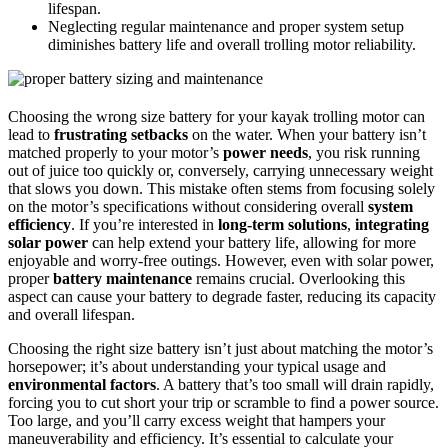
lifespan.
Neglecting regular maintenance and proper system setup
diminishes battery life and overall trolling motor reliability.
Choosing the wrong size battery for your kayak trolling motor can
lead to
frustrating setbacks
on the water. When your battery isn’t
matched properly to your motor’s
power needs
, you risk running
out of juice too quickly or, conversely, carrying unnecessary weight
that slows you down. This mistake often stems from focusing solely
on the motor’s specifications without considering overall
system
efficiency
. If you’re interested in
long-term solutions
,
integrating
solar power
can help extend your battery life, allowing for more
enjoyable and worry-free outings. However, even with solar power,
proper
battery maintenance
remains crucial. Overlooking this
aspect can cause your battery to degrade faster, reducing its capacity
and overall lifespan.
Choosing the right size battery isn’t just about matching the motor’s
horsepower; it’s about understanding your typical usage and
environmental factors
. A battery that’s too small will drain rapidly,
forcing you to cut short your trip or scramble to find a power source.
Too large, and you’ll carry excess weight that hampers your
maneuverability and efficiency. It’s essential to calculate your