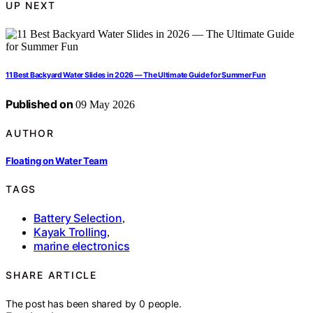
UP NEXT
11 Best Backyard Water Slides in 2026 — The Ultimate Guide for Summer Fun
Published on
09 May 2026
AUTHOR
Floating on Water Team
TAGS
Battery Selection
,
Kayak Trolling
,
marine electronics
SHARE ARTICLE
The post has been shared by
0
people.