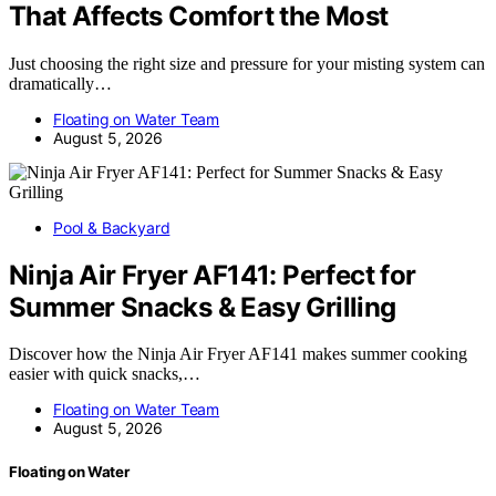
That Affects Comfort the Most
Just choosing the right size and pressure for your misting system can
dramatically…
Floating on Water Team
August 5, 2026
Pool & Backyard
Ninja Air Fryer AF141: Perfect for
Summer Snacks & Easy Grilling
Discover how the Ninja Air Fryer AF141 makes summer cooking
easier with quick snacks,…
Floating on Water Team
August 5, 2026
Floating on Water