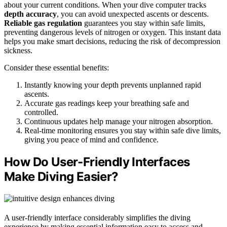
about your current conditions. When your dive computer tracks
depth accuracy
, you can avoid unexpected ascents or descents.
Reliable gas regulation
guarantees you stay within safe limits,
preventing dangerous levels of nitrogen or oxygen. This instant data
helps you make smart decisions, reducing the risk of decompression
sickness.
Consider these essential benefits:
Instantly knowing your depth prevents unplanned rapid
ascents.
Accurate gas readings keep your breathing safe and
controlled.
Continuous updates help manage your nitrogen absorption.
Real-time monitoring ensures you stay within safe dive limits,
giving you peace of mind and confidence.
How Do User-Friendly Interfaces
Make Diving Easier?
A user-friendly interface considerably simplifies the diving
experience by making essential information easy to access and