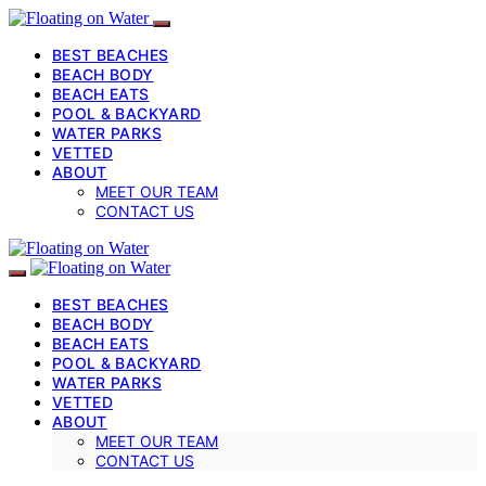
BEST BEACHES
BEACH BODY
BEACH EATS
POOL & BACKYARD
WATER PARKS
VETTED
ABOUT
MEET OUR TEAM
CONTACT US
BEST BEACHES
BEACH BODY
BEACH EATS
POOL & BACKYARD
WATER PARKS
VETTED
ABOUT
MEET OUR TEAM
CONTACT US