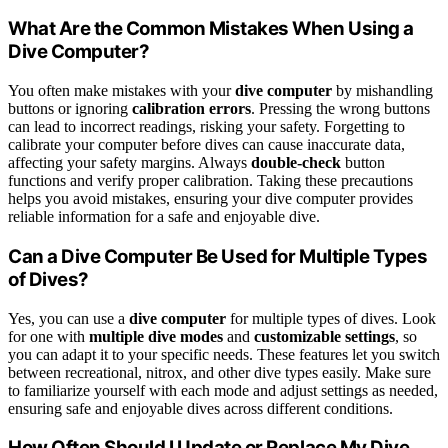
What Are the Common Mistakes When Using a
Dive Computer?
You often make mistakes with your
dive computer
by mishandling
buttons or ignoring
calibration errors
. Pressing the wrong buttons
can lead to incorrect readings, risking your safety. Forgetting to
calibrate your computer before dives can cause inaccurate data,
affecting your safety margins. Always
double-check
button
functions and verify proper calibration. Taking these precautions
helps you avoid mistakes, ensuring your dive computer provides
reliable information for a safe and enjoyable dive.
Can a Dive Computer Be Used for Multiple Types
of Dives?
Yes, you can use a
dive computer
for multiple types of dives. Look
for one with
multiple dive modes
and
customizable settings
, so
you can adapt it to your specific needs. These features let you switch
between recreational, nitrox, and other dive types easily. Make sure
to familiarize yourself with each mode and adjust settings as needed,
ensuring safe and enjoyable dives across different conditions.
How Often Should I Update or Replace My Dive