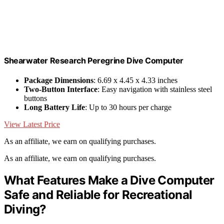
Shearwater Research Peregrine Dive Computer
Package Dimensions
: 6.69 x 4.45 x 4.33 inches
Two-Button Interface
: Easy navigation with stainless steel
buttons
Long Battery Life
: Up to 30 hours per charge
View Latest Price
As an affiliate, we earn on qualifying purchases.
As an affiliate, we earn on qualifying purchases.
What Features Make a Dive Computer
Safe and Reliable for Recreational
Diving?