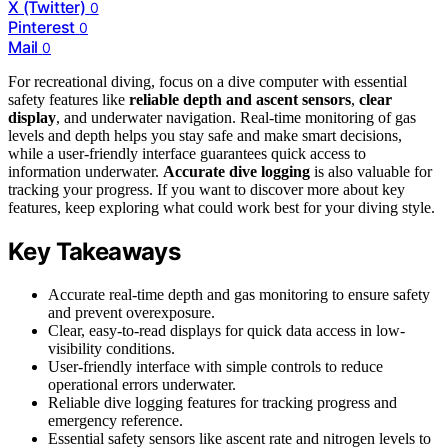
X (Twitter)
0
Pinterest
0
Mail
0
For recreational diving, focus on a dive computer with essential
safety features like
reliable depth and ascent sensors
,
clear
display
, and underwater navigation. Real-time monitoring of gas
levels and depth helps you stay safe and make smart decisions,
while a user-friendly interface guarantees quick access to
information underwater.
Accurate dive logging
is also valuable for
tracking your progress. If you want to discover more about key
features, keep exploring what could work best for your diving style.
Key Takeaways
Accurate real-time depth and gas monitoring to ensure safety
and prevent overexposure.
Clear, easy-to-read displays for quick data access in low-
visibility conditions.
User-friendly interface with simple controls to reduce
operational errors underwater.
Reliable dive logging features for tracking progress and
emergency reference.
Essential safety sensors like ascent rate and nitrogen levels to