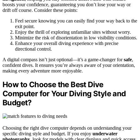
boosts your confidence, guaranteeing you don’t lose your way or
drift off course. Consider these points:
Feel secure knowing you can easily find your way back to the
exit point.
Enjoy the thrill of exploring unfamiliar sites without worry.
Minimize the risk of disorientation in low visibility conditions.
Enhance your overall diving experience with precise
directional control.
A digital compass isn’t just optional—it’s a game-changer for
safe
,
confident dives. It ensures you’re always aware of your orientation,
making every adventure more enjoyable.
How to Choose the Best Dive
Computer for Your Diving Style and
Budget?
Choosing the right dive computer depends on understanding your
specific diving style and budget. If you enjoy
underwater
photography
, look for models with clear displays and quick access