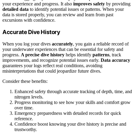
your experience and progress. It also
improves safety
by providing
detailed data
to identify potential issues or patterns. When your
data is stored properly, you can review and learn from past
excursions with confidence.
Accurate Dive History
When you log your dives
accurately
, you gain a reliable record of
your underwater experiences that can be essential for safety and
progress.
A precise dive history
helps identify
patterns
, track
improvements, and recognize potential issues early.
Data accuracy
guarantees your logs reflect real conditions, avoiding
misinterpretations that could jeopardize future dives.
Consider these benefits:
Enhanced safety through accurate tracking of depth, time, and
nitrogen levels.
Progress monitoring to see how your skills and comfort grow
over time.
Emergency preparedness with detailed records for quick
reference.
Confidence boost knowing your dive history is precise and
trustworthy.