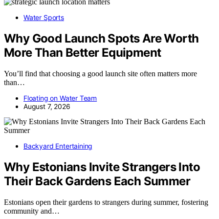
Water Sports
Why Good Launch Spots Are Worth
More Than Better Equipment
You’ll find that choosing a good launch site often matters more
than…
Floating on Water Team
August 7, 2026
Backyard Entertaining
Why Estonians Invite Strangers Into
Their Back Gardens Each Summer
Estonians open their gardens to strangers during summer, fostering
community and…