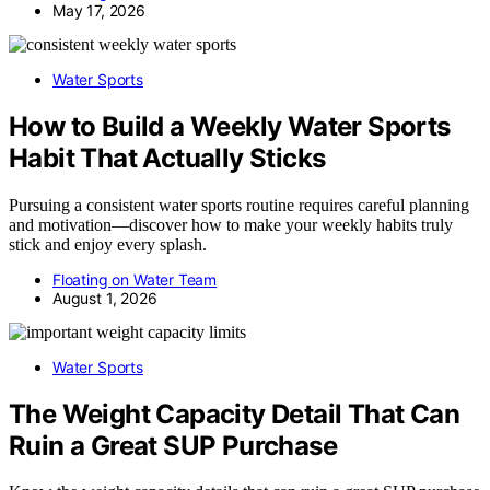
May 17, 2026
Water Sports
How to Build a Weekly Water Sports
Habit That Actually Sticks
Pursuing a consistent water sports routine requires careful planning
and motivation—discover how to make your weekly habits truly
stick and enjoy every splash.
Floating on Water Team
August 1, 2026
Water Sports
The Weight Capacity Detail That Can
Ruin a Great SUP Purchase