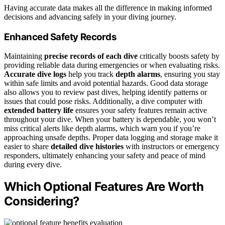
Having accurate data makes all the difference in making informed
decisions and advancing safely in your diving journey.
Enhanced Safety Records
Maintaining
precise records of each dive
critically boosts safety by
providing reliable data during emergencies or when evaluating risks.
Accurate dive logs
help you track
depth alarms
, ensuring you stay
within safe limits and avoid potential hazards. Good data storage
also allows you to review past dives, helping identify patterns or
issues that could pose risks. Additionally, a dive computer with
extended battery life
ensures your safety features remain active
throughout your dive. When your battery is dependable, you won’t
miss critical alerts like depth alarms, which warn you if you’re
approaching unsafe depths. Proper data logging and storage make it
easier to share
detailed dive histories
with instructors or emergency
responders, ultimately enhancing your safety and peace of mind
during every dive.
Which Optional Features Are Worth
Considering?