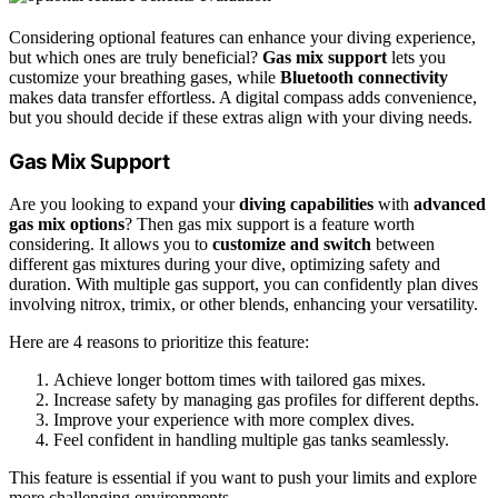
Considering optional features can enhance your diving experience,
but which ones are truly beneficial?
Gas mix support
lets you
customize your breathing gases, while
Bluetooth connectivity
makes data transfer effortless. A digital compass adds convenience,
but you should decide if these extras align with your diving needs.
Gas Mix Support
Are you looking to expand your
diving capabilities
with
advanced
gas mix options
? Then gas mix support is a feature worth
considering. It allows you to
customize and switch
between
different gas mixtures during your dive, optimizing safety and
duration. With multiple gas support, you can confidently plan dives
involving nitrox, trimix, or other blends, enhancing your versatility.
Here are 4 reasons to prioritize this feature:
Achieve longer bottom times with tailored gas mixes.
Increase safety by managing gas profiles for different depths.
Improve your experience with more complex dives.
Feel confident in handling multiple gas tanks seamlessly.
This feature is essential if you want to push your limits and explore
more challenging environments.