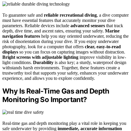
To guarantee safe and
reliable recreational diving
, a dive computer
must have essential features that accurately monitor your dive
parameters. Reliable devices include
advanced sensors
that track
depth, dive time, and ascent rates, ensuring your safety.
Marine
navigation features
help you stay oriented underwater, reducing the
risk of disorientation during your dive. If you enjoy underwater
photography, look for a computer that offers
clear, easy-to-read
displays
so you can focus on capturing images without distraction.
Bright screens with adjustable lighting
improve visibility in low-
light conditions.
Durability
is also key; a sturdy, waterproof design
withstands harsh environments. Together, these features create a
trustworthy tool that supports your safety, enhances your underwater
experience, and allows you to explore confidently.
Why Is Real-Time Gas and Depth
Monitoring So Important?
Real-time gas and depth monitoring play a vital role in keeping you
safe underwater by providing
immediate, accurate information