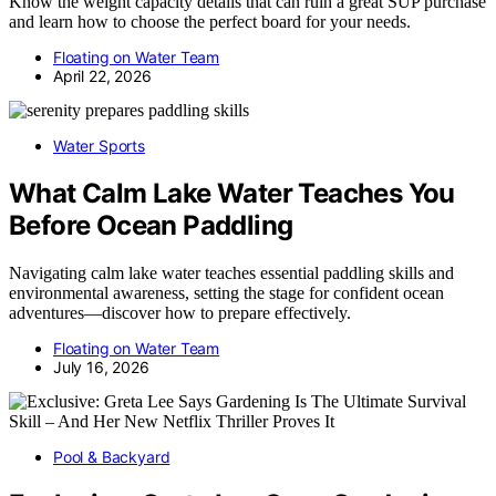
Know the weight capacity details that can ruin a great SUP purchase
and learn how to choose the perfect board for your needs.
Floating on Water Team
April 22, 2026
Water Sports
What Calm Lake Water Teaches You
Before Ocean Paddling
Navigating calm lake water teaches essential paddling skills and
environmental awareness, setting the stage for confident ocean
adventures—discover how to prepare effectively.
Floating on Water Team
July 16, 2026
Pool & Backyard