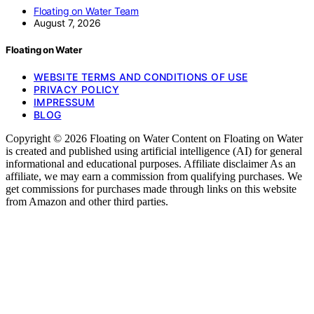
Floating on Water Team
August 7, 2026
Floating on Water
WEBSITE TERMS AND CONDITIONS OF USE
PRIVACY POLICY
IMPRESSUM
BLOG
Copyright © 2026 Floating on Water Content on Floating on Water
is created and published using artificial intelligence (AI) for general
informational and educational purposes. Affiliate disclaimer As an
affiliate, we may earn a commission from qualifying purchases. We
get commissions for purchases made through links on this website
from Amazon and other third parties.