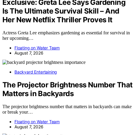
Exclusive: Greta Lee Says Gardening
Is The Ultimate Survival Skill – And
Her New Netflix Thriller Proves It
Actress Greta Lee emphasizes gardening as essential for survival in
her upcoming…
Floating on Water Team
August 7, 2026
Backyard Entertaining
The Projector Brightness Number That
Matters in Backyards
The projector brightness number that matters in backyards can make
or break your…
Floating on Water Team
August 7, 2026