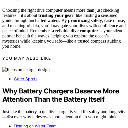
Choosing the right dive computer means more than just checking
features—it’s about
trusting your gear
, like trusting a seasoned
guide through uncharted waters. By
prioritizing safety
, ease of use,
and meaningful data, you’ll navigate your dives with confidence and
peace of mind. Remember,
a reliable dive computer
is your silent
partner beneath the waves, helping you explore the ocean’s
mysteries while keeping you safe—like a trusted compass guiding
you home.
YOU MAY ALSO LIKE
Water Sports
Why Battery Chargers Deserve More
Attention Than the Battery Itself
Just like the battery, a quality charger is vital for safety and longevity
—discover why it deserves more attention than you might think.
Floating on Water Team