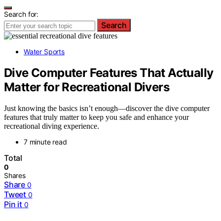
Search for:
Search
Water Sports
Dive Computer Features That Actually
Matter for Recreational Divers
Just knowing the basics isn’t enough—discover the dive computer
features that truly matter to keep you safe and enhance your
recreational diving experience.
7 minute read
Total
0
Shares
Share
0
Tweet
0
Pin it
0