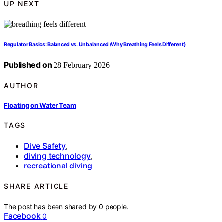
UP NEXT
Regulator Basics: Balanced vs. Unbalanced (Why Breathing Feels Different)
Published on
28 February 2026
AUTHOR
Floating on Water Team
TAGS
Dive Safety
,
diving technology
,
recreational diving
SHARE ARTICLE
The post has been shared by
0
people.
Facebook
0