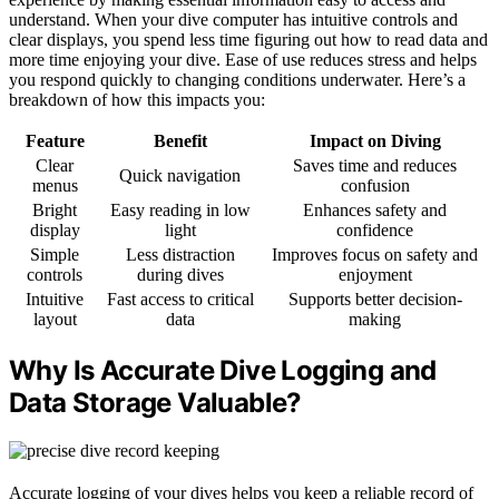
understand. When your dive computer has intuitive controls and
clear displays, you spend less time figuring out how to read data and
more time enjoying your dive. Ease of use reduces stress and helps
you respond quickly to changing conditions underwater. Here’s a
breakdown of how this impacts you:
Feature
Benefit
Impact on Diving
Clear
Saves time and reduces
Quick navigation
menus
confusion
Bright
Easy reading in low
Enhances safety and
display
light
confidence
Simple
Less distraction
Improves focus on safety and
controls
during dives
enjoyment
Intuitive
Fast access to critical
Supports better decision-
layout
data
making
Why Is Accurate Dive Logging and
Data Storage Valuable?
Accurate logging of your dives helps you keep a reliable record of