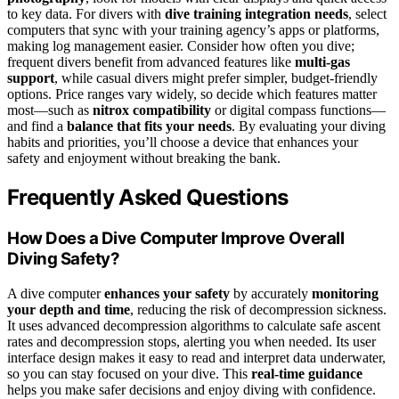
to key data. For divers with
dive training integration needs
, select
computers that sync with your training agency’s apps or platforms,
making log management easier. Consider how often you dive;
frequent divers benefit from advanced features like
multi-gas
support
, while casual divers might prefer simpler, budget-friendly
options. Price ranges vary widely, so decide which features matter
most—such as
nitrox compatibility
or digital compass functions—
and find a
balance that fits your needs
. By evaluating your diving
habits and priorities, you’ll choose a device that enhances your
safety and enjoyment without breaking the bank.
Frequently Asked Questions
How Does a Dive Computer Improve Overall
Diving Safety?
A dive computer
enhances your safety
by accurately
monitoring
your depth and time
, reducing the risk of decompression sickness.
It uses advanced decompression algorithms to calculate safe ascent
rates and decompression stops, alerting you when needed. Its user
interface design makes it easy to read and interpret data underwater,
so you can stay focused on your dive. This
real-time guidance
helps you make safer decisions and enjoy diving with confidence.