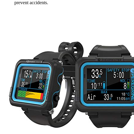
prevent accidents.