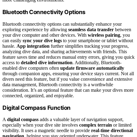
Bluetooth Connectivity Options
Bluetooth connectivity options can substantially enhance your
exploring experience by allowing
seamless data transfer
between
your dive computer and other devices. With
wireless pairing
, you
can easily
sync your dive logs
to your smartphone or tablet without
hassle.
App integration
further simplifies tracking your progress,
analyzing dive data, and sharing achievements with friends. This
feature saves time and reduces manual entry errors, giving you quick
access to
detailed dive information
. Additionally, Bluetooth-
enabled dive computers often
update firmware automatically
through companion apps, ensuring your device stays current. Not all
divers need this feature, but if you value convenience and extensive
data management, Bluetooth connectivity is a worthwhile
consideration. It’s an optional feature that can make your dives more
connected, organized, and enjoyable.
Digital Compass Function
A
digital compass
adds a valuable layer of navigation support,
especially when your dive site involves
complex terrain
or limited
visibility. It uses a magnetic needle to provide
real-time directional
navigation
, helping you stay oriented underwater. This feature