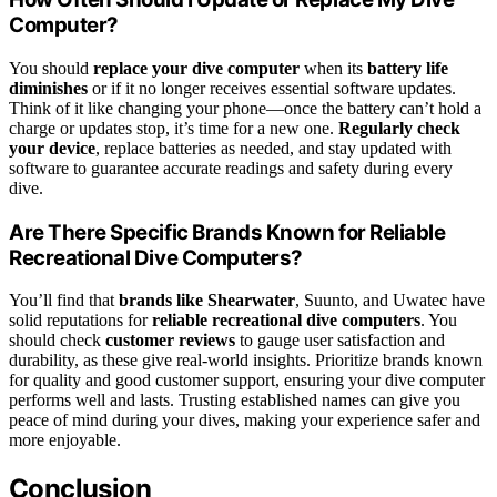
Computer?
You should
replace your dive computer
when its
battery life
diminishes
or if it no longer receives essential software updates.
Think of it like changing your phone—once the battery can’t hold a
charge or updates stop, it’s time for a new one.
Regularly check
your device
, replace batteries as needed, and stay updated with
software to guarantee accurate readings and safety during every
dive.
Are There Specific Brands Known for Reliable
Recreational Dive Computers?
You’ll find that
brands like Shearwater
, Suunto, and Uwatec have
solid reputations for
reliable recreational dive computers
. You
should check
customer reviews
to gauge user satisfaction and
durability, as these give real-world insights. Prioritize brands known
for quality and good customer support, ensuring your dive computer
performs well and lasts. Trusting established names can give you
peace of mind during your dives, making your experience safer and
more enjoyable.
Conclusion