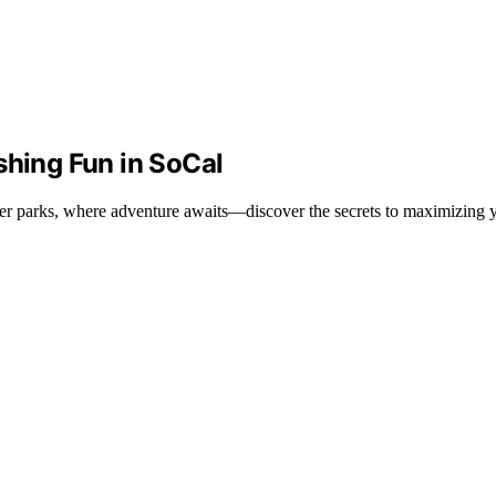
shing Fun in SoCal
ter parks, where adventure awaits—discover the secrets to maximizing 