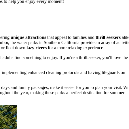
tips to help you enjoy every moment!
fering
unique attractions
that appeal to families and
thrill-seekers
alik
r, the water parks in Southern California provide an array of activiti
 or float down
lazy rivers
for a more relaxing experience.
 adults find something to enjoy. If you're a thrill-seeker, you'll love the
any implementing enhanced cleaning protocols and having lifeguards on
t days and family packages, make it easier for you to plan your visit. Wi
oughout the year, making these parks a perfect destination for summer