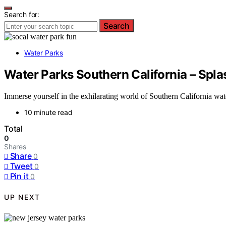
Search for:
Search
Water Parks
Water Parks Southern California – Spla
Immerse yourself in the exhilarating world of Southern California wa
10 minute read
Total
0
Shares
Share
0
Tweet
0
Pin it
0
UP NEXT