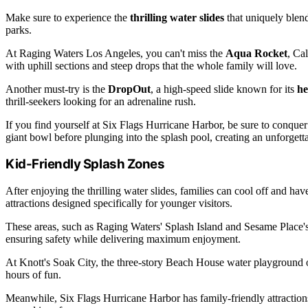
Make sure to experience the
thrilling water slides
that uniquely blen
parks.
At Raging Waters Los Angeles, you can't miss the
Aqua Rocket
, Cal
with uphill sections and steep drops that the whole family will love.
Another must-try is the
DropOut
, a high-speed slide known for its
he
thrill-seekers looking for an adrenaline rush.
If you find yourself at Six Flags Hurricane Harbor, be sure to conque
giant bowl before plunging into the splash pool, creating an unforgett
Kid-Friendly Splash Zones
After enjoying the thrilling water slides, families can cool off and hav
attractions designed specifically for younger visitors.
These areas, such as Raging Waters' Splash Island and Sesame Place's 
ensuring safety while delivering maximum enjoyment.
At Knott's Soak City, the three-story Beach House water playground off
hours of fun.
Meanwhile, Six Flags Hurricane Harbor has family-friendly attractions 