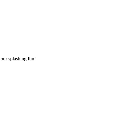
your splashing fun!