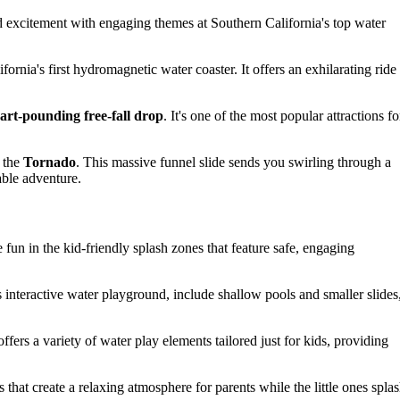
d excitement with engaging themes at Southern California's top water
ifornia's first hydromagnetic water coaster. It offers an exhilarating ride
art-pounding free-fall drop
. It's one of the most popular attractions fo
r the
Tornado
. This massive funnel slide sends you swirling through a
able adventure.
e fun in the kid-friendly splash zones that feature safe, engaging
interactive water playground, include shallow pools and smaller slides
ers a variety of water play elements tailored just for kids, providing
that create a relaxing atmosphere for parents while the little ones spla