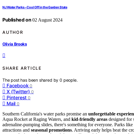
NJ Water Parks – Cool Off in the Garden State
Published on
02 August 2024
AUTHOR
Olivia Brooks
SHARE ARTICLE
The post has been shared by
0
people.
Facebook
0
X (Twitter)
0
Pinterest
0
Mail
0
Southern California's water parks promise an
unforgettable experie
Aqua Rocket at Raging Waters, and
kid-friendly areas
designed for s
adrenaline-pumping slides, there's something for everyone. Parks lik
attractions and
seasonal promotions
. Arriving early helps beat the c