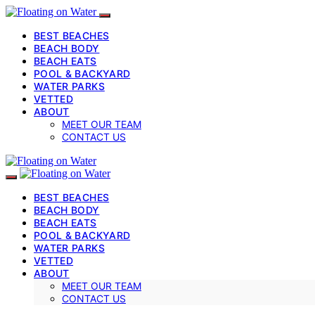
BEST BEACHES
BEACH BODY
BEACH EATS
POOL & BACKYARD
WATER PARKS
VETTED
ABOUT
MEET OUR TEAM
CONTACT US
BEST BEACHES
BEACH BODY
BEACH EATS
POOL & BACKYARD
WATER PARKS
VETTED
ABOUT
MEET OUR TEAM
CONTACT US