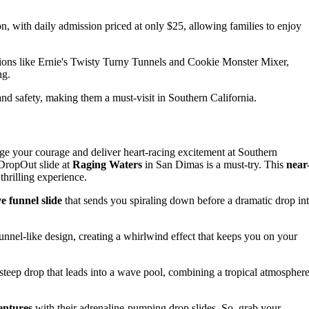
n, with daily admission priced at only $25, allowing families to enjoy
ions like Ernie's Twisty Turny Tunnels and Cookie Monster Mixer,
ng.
and safety, making them a must-visit in Southern California.
ge your courage and deliver heart-racing excitement at Southern
 DropOut slide at
Raging Waters
in San Dimas is a must-try. This
near
thrilling experience.
e funnel slide
that sends you spiraling down before a dramatic drop in
 funnel-like design, creating a whirlwind effect that keeps you on your
a steep drop that leads into a wave pool, combining a tropical atmospher
entures
with their adrenaline-pumping drop slides. So, grab your