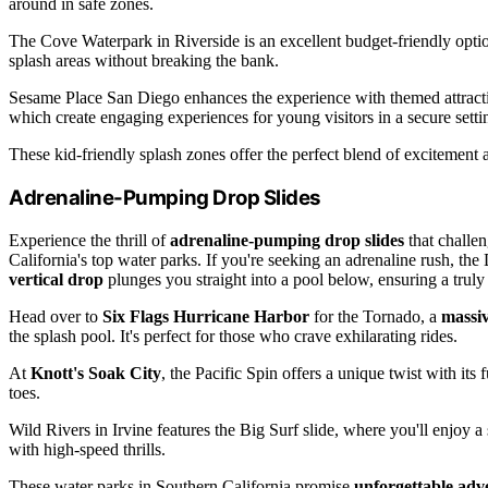
around in safe zones.
The Cove Waterpark in Riverside is an excellent budget-friendly optio
splash areas without breaking the bank.
Sesame Place San Diego enhances the experience with themed attract
which create engaging experiences for young visitors in a secure setti
These kid-friendly splash zones offer the perfect blend of excitement 
Adrenaline-Pumping Drop Slides
Experience the thrill of
adrenaline-pumping drop slides
that challen
California's top water parks. If you're seeking an adrenaline rush, the
vertical drop
plunges you straight into a pool below, ensuring a truly 
Head over to
Six Flags Hurricane Harbor
for the Tornado, a
massiv
the splash pool. It's perfect for those who crave exhilarating rides.
At
Knott's Soak City
, the Pacific Spin offers a unique twist with its
toes.
Wild Rivers in Irvine features the Big Surf slide, where you'll enjoy 
with high-speed thrills.
These water parks in Southern California promise
unforgettable adv