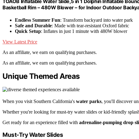
TOAOB Inflatable Water Slide,5 in 1 Dolphin Inflatable Bou
Basketball Rim – 480W Blower – for Indoor Outdoor Backya
Endless Summer Fun
: Transform backyard into water park
Safe and Durable
: Made with tear-resistant Oxford fabric
Quick Setup
: Inflates in just 1 minute with 480W blower
View Latest Price
As an affiliate, we earn on qualifying purchases.
As an affiliate, we earn on qualifying purchases.
Unique Themed Areas
When you visit Southern California's
water parks
, you'll discover u
Whether you're looking for must-try water slides or kid-friendly splas
Get ready for an experience filled with
adrenaline-pumping drop sl
Must-Try Water Slides