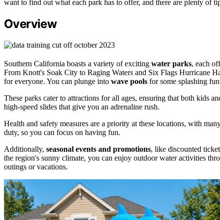
want to find out what each park has to offer, and there are plenty of 
Overview
Southern California boasts a variety of exciting
water parks
, each of
From Knott's Soak City to Raging Waters and Six Flags Hurricane Harbo
for everyone. You can plunge into
wave pools
for some splashing fun
These parks cater to attractions for all ages, ensuring that both kids and
high-speed slides that give you an adrenaline rush.
Health and safety measures are a priority at these locations, with m
duty, so you can focus on having fun.
Additionally,
seasonal events and promotions
, like discounted ticke
the region's sunny climate, you can enjoy outdoor water activities thr
outings or vacations.