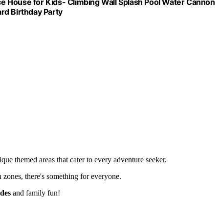
nce House for Kids- Climbing Wall Splash Pool Water Cannon
rd Birthday Party
nique themed areas that cater to every adventure seeker.
h zones, there's something for everyone.
ides
and family fun!