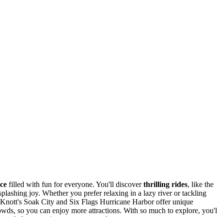
nce
filled with fun for everyone. You'll discover
thrilling rides
, like the
plashing joy. Whether you prefer relaxing in a lazy river or tackling
e Knott's Soak City and Six Flags Hurricane Harbor offer unique
rowds, so you can enjoy more attractions. With so much to explore, you'l