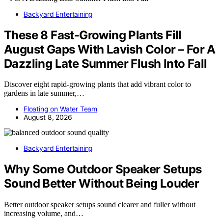
Backyard Entertaining
These 8 Fast-Growing Plants Fill
August Gaps With Lavish Color – For A
Dazzling Late Summer Flush Into Fall
Discover eight rapid-growing plants that add vibrant color to
gardens in late summer,…
Floating on Water Team
August 8, 2026
Backyard Entertaining
Why Some Outdoor Speaker Setups
Sound Better Without Being Louder
Better outdoor speaker setups sound clearer and fuller without
increasing volume, and…