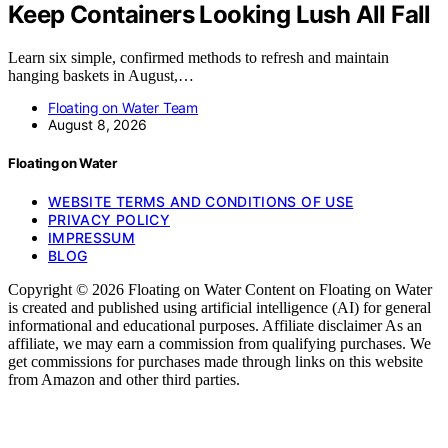
Keep Containers Looking Lush All Fall
Learn six simple, confirmed methods to refresh and maintain
hanging baskets in August,…
Floating on Water Team
August 8, 2026
Floating on Water
WEBSITE TERMS AND CONDITIONS OF USE
PRIVACY POLICY
IMPRESSUM
BLOG
Copyright © 2026 Floating on Water Content on Floating on Water
is created and published using artificial intelligence (AI) for general
informational and educational purposes. Affiliate disclaimer As an
affiliate, we may earn a commission from qualifying purchases. We
get commissions for purchases made through links on this website
from Amazon and other third parties.