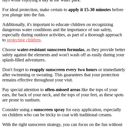
For ideal protection, make certain to
apply it 15-30 minutes
before
you plunge into the fun.
Additionally, it's important to educate children on recognizing
dangerous water conditions and the importance of sun safety,
especially during outdoor activities, as part of a thorough approach
to
protecting children
.
Choose
water-resistant sunscreen formulas
, as they provide better
safety against the elements and won't wash off as easily during your
splash-filled adventures.
Don't forget to
reapply sunscreen every two hours
or immediately
after swimming or sweating. This guarantees that your protection
remains effective throughout your visit.
Pay special attention to
often-missed areas
like the tops of your
ears, the back of your neck, and the tops of your feet, as these spots
are prone to sunburn.
Consider using a
sunscreen spray
for easy application, especially
on children who can be tricky to coat with traditional creams.
With the right sunscreen strategy, you can focus on the fun without