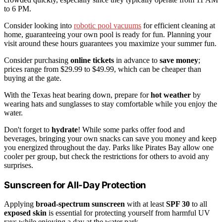
to 6 PM.
Consider looking into
robotic pool vacuums
for efficient cleaning at
home, guaranteeing your own pool is ready for fun. Planning your
visit around these hours guarantees you maximize your summer fun.
Consider purchasing
online tickets
in advance to
save money
;
prices range from $29.99 to $49.99, which can be cheaper than
buying at the gate.
With the Texas heat bearing down, prepare for
hot weather
by
wearing hats and sunglasses to stay comfortable while you enjoy the
water.
Don't forget to
hydrate
! While some parks offer food and
beverages, bringing your own snacks can save you money and keep
you energized throughout the day. Parks like Pirates Bay allow one
cooler per group, but check the restrictions for others to avoid any
surprises.
Sunscreen for All-Day Protection
Applying
broad-spectrum sunscreen
with at least
SPF 30
to all
exposed skin
is essential for protecting yourself from harmful UV
rays while enjoying a day at the water park.