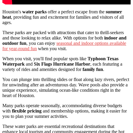
Houston's
water parks
offer a perfect escape from the
summer
heat
, providing fun and excitement for families and visitors of all
ages.
These parks are packed with attractions that cater to thrill-seekers
and those looking to relax alike. With options for both
indoor and
outdoor fun
, you can enjoy
seasonal and indoor options available
for year-round fun
when you visit.
When you visit, you'll find popular spots like
Typhoon Texas
Waterpark
and
Six Flags Hurricane Harbor
, each featuring a
variety of rides and amenities designed for
family fun
.
You can plunge into thrilling slides or float along lazy rivers, perfect
for unwinding after an adventurous day. Wave pools also provide a
unique experience, simulating ocean-like conditions right in the
heart of Houston.
Many parks operate seasonally, accommodating diverse budgets
with
flexible pricing
and membership options, making it easier for
you to plan your summer activities.
These water parks are essential recreational destinations that
enhance local tourism and community engagement during the hot