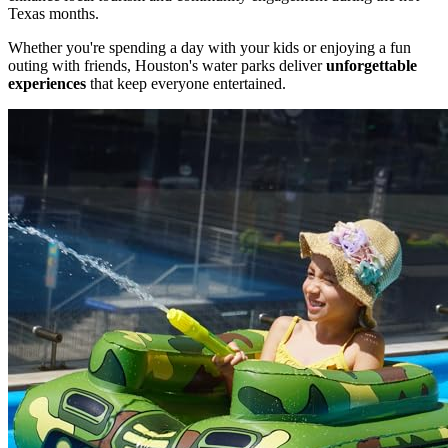
Texas months.
Whether you're spending a day with your kids or enjoying a fun
outing with friends, Houston's water parks deliver
unforgettable
experiences
that keep everyone entertained.