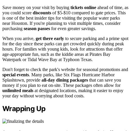
Save money on your visit by buying
tickets online
ahead of time, as
you could score
discounts
of $5-$10 compared to gate prices. This
is one of the best insider tips for visiting the popular water parks
near Houston. If you're planning to visit multiple times, consider
purchasing
season passes
for even greater savings.
When you arrive,
get there early
to secure parking and a prime spot
for the day since these parks can get crowded quickly during peak
hours. For families with young kids, look for attractions that offer
age-appropriate fun, such as the kiddie areas at Pirates Bay
Waterpark or Tidal Wave Bay at Typhoon Texas.
Don't forget to check the park's website for seasonal promotions and
special events
. Many parks, like Six Flags Hurricane Harbor
Splashtown, provide
all-day dining packages
that can save you
money if you plan to eat on-site. These packages often allow for
unlimited meals
at designated locations, making it easier to enjoy
your day without worrying about food costs.
Wrapping Up