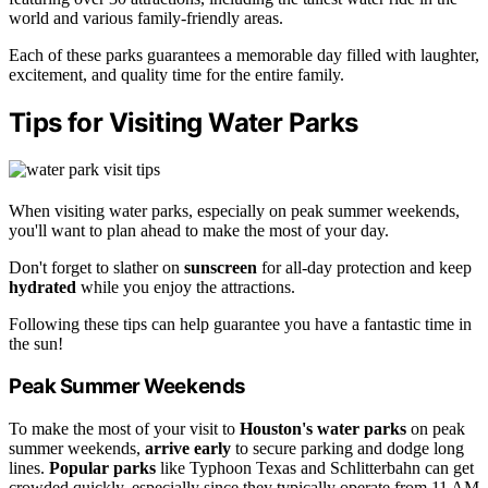
world and various family-friendly areas.
Each of these parks guarantees a memorable day filled with laughter,
excitement, and quality time for the entire family.
Tips for Visiting Water Parks
When visiting water parks, especially on peak summer weekends,
you'll want to plan ahead to make the most of your day.
Don't forget to slather on
sunscreen
for all-day protection and keep
hydrated
while you enjoy the attractions.
Following these tips can help guarantee you have a fantastic time in
the sun!
Peak Summer Weekends
To make the most of your visit to
Houston's water parks
on peak
summer weekends,
arrive early
to secure parking and dodge long
lines.
Popular parks
like Typhoon Texas and Schlitterbahn can get
crowded quickly, especially since they typically operate from 11 AM