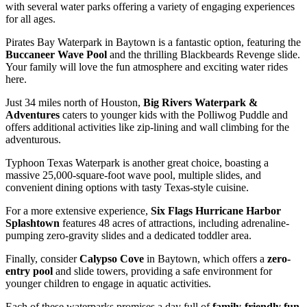
with several water parks offering a variety of engaging experiences
for all ages.
Pirates Bay Waterpark in Baytown is a fantastic option, featuring the
Buccaneer Wave Pool
and the thrilling Blackbeards Revenge slide.
Your family will love the fun atmosphere and exciting water rides
here.
Just 34 miles north of Houston,
Big Rivers Waterpark &
Adventures
caters to younger kids with the Polliwog Puddle and
offers additional activities like zip-lining and wall climbing for the
adventurous.
Typhoon Texas Waterpark is another great choice, boasting a
massive 25,000-square-foot wave pool, multiple slides, and
convenient dining options with tasty Texas-style cuisine.
For a more extensive experience,
Six Flags Hurricane Harbor
Splashtown
features 48 acres of attractions, including adrenaline-
pumping zero-gravity slides and a dedicated toddler area.
Finally, consider
Calypso Cove
in Baytown, which offers a
zero-
entry pool
and slide towers, providing a safe environment for
younger children to engage in aquatic activities.
Each of these waterparks promises a day full of
family-friendly fun