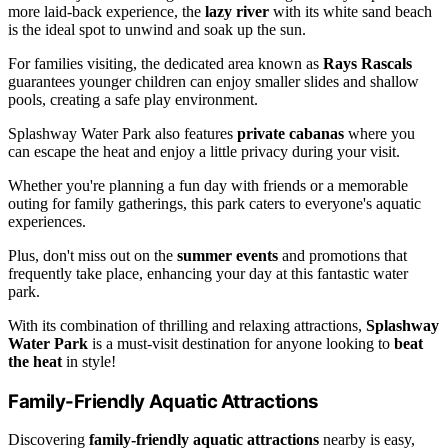
more laid-back experience, the
lazy river
with its white sand beach
is the ideal spot to unwind and soak up the sun.
For families visiting, the dedicated area known as
Rays Rascals
guarantees younger children can enjoy smaller slides and shallow
pools, creating a safe play environment.
Splashway Water Park also features
private cabanas
where you
can escape the heat and enjoy a little privacy during your visit.
Whether you're planning a fun day with friends or a memorable
outing for family gatherings, this park caters to everyone's aquatic
experiences.
Plus, don't miss out on the
summer events
and promotions that
frequently take place, enhancing your day at this fantastic water
park.
With its combination of thrilling and relaxing attractions,
Splashway
Water Park
is a must-visit destination for anyone looking to
beat
the heat
in style!
Family-Friendly Aquatic Attractions
Discovering
family-friendly aquatic attractions
nearby is easy,