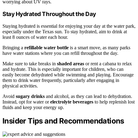
worrying about UV rays.
Stay Hydrated Throughout the Day
Staying hydrated is essential for enjoying your day at the water park,
especially under the Texas sun. To stay hydrated, aim to drink at
least 8 ounces of water each hour.
Bringing a
refillable water bottle
is a smart move, as many parks
have water stations where you can refill throughout the day.
Make sure to take breaks in
shaded areas
or rent a cabana to relax
and hydrate. This is especially important for children, who can
easily become dehydrated while swimming and playing. Encourage
them to drink water frequently, particularly after engaging in
physical activities.
Avoid
sugary drinks
and alcohol, as they can lead to dehydration.
Instead, opt for water or
electrolyte beverages
to help replenish lost
fluids and keep your energy up.
Insider Tips and Recommendations