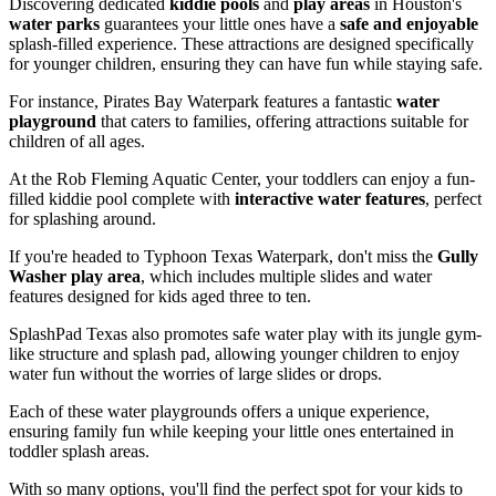
Discovering dedicated
kiddie pools
and
play areas
in Houston's
water parks
guarantees your little ones have a
safe and enjoyable
splash-filled experience. These attractions are designed specifically
for younger children, ensuring they can have fun while staying safe.
For instance, Pirates Bay Waterpark features a fantastic
water
playground
that caters to families, offering attractions suitable for
children of all ages.
At the Rob Fleming Aquatic Center, your toddlers can enjoy a fun-
filled kiddie pool complete with
interactive water features
, perfect
for splashing around.
If you're headed to Typhoon Texas Waterpark, don't miss the
Gully
Washer play area
, which includes multiple slides and water
features designed for kids aged three to ten.
SplashPad Texas also promotes safe water play with its jungle gym-
like structure and splash pad, allowing younger children to enjoy
water fun without the worries of large slides or drops.
Each of these water playgrounds offers a unique experience,
ensuring family fun while keeping your little ones entertained in
toddler splash areas.
With so many options, you'll find the perfect spot for your kids to