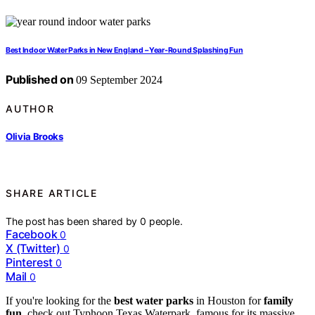
Best Indoor Water Parks in New England – Year-Round Splashing Fun
Published on
09 September 2024
AUTHOR
Olivia Brooks
SHARE ARTICLE
The post has been shared by
0
people.
Facebook
0
X (Twitter)
0
Pinterest
0
Mail
0
If you're looking for the
best water parks
in Houston for
family
fun
, check out Typhoon Texas Waterpark, famous for its massive