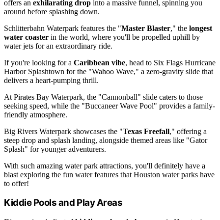
offers an
exhilarating drop
into a massive funnel, spinning you
around before splashing down.
Schlitterbahn Waterpark features the "
Master Blaster
," the
longest
water coaster
in the world, where you'll be propelled uphill by
water jets for an extraordinary ride.
If you're looking for a
Caribbean vibe
, head to Six Flags Hurricane
Harbor Splashtown for the "Wahoo Wave," a zero-gravity slide that
delivers a heart-pumping thrill.
At Pirates Bay Waterpark, the "Cannonball" slide caters to those
seeking speed, while the "Buccaneer Wave Pool" provides a family-
friendly atmosphere.
Big Rivers Waterpark showcases the "
Texas Freefall
," offering a
steep drop and splash landing, alongside themed areas like "Gator
Splash" for younger adventurers.
With such amazing water park attractions, you'll definitely have a
blast exploring the fun water features that Houston water parks have
to offer!
Kiddie Pools and Play Areas