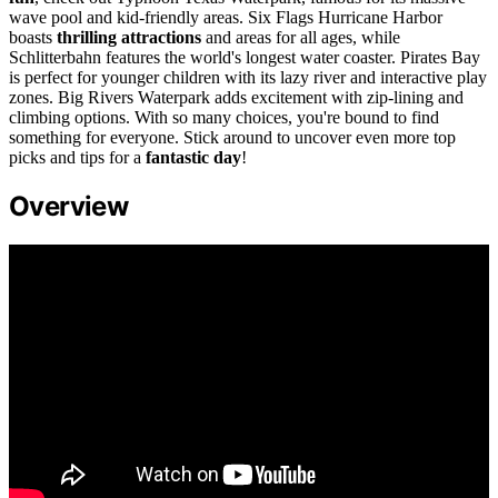
wave pool and kid-friendly areas. Six Flags Hurricane Harbor
boasts
thrilling attractions
and areas for all ages, while
Schlitterbahn features the world's longest water coaster. Pirates Bay
is perfect for younger children with its lazy river and interactive play
zones. Big Rivers Waterpark adds excitement with zip-lining and
climbing options. With so many choices, you're bound to find
something for everyone. Stick around to uncover even more top
picks and tips for a
fantastic day
!
Overview