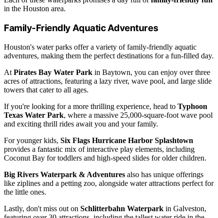
in the Houston area.
Family-Friendly Aquatic Adventures
Houston's water parks offer a variety of family-friendly aquatic
adventures, making them the perfect destinations for a fun-filled day.
At
Pirates Bay Water Park
in Baytown, you can enjoy over three
acres of attractions, featuring a lazy river, wave pool, and large slide
towers that cater to all ages.
If you're looking for a more thrilling experience, head to
Typhoon
Texas Water Park
, where a massive 25,000-square-foot wave pool
and exciting thrill rides await you and your family.
For younger kids,
Six Flags Hurricane Harbor Splashtown
provides a fantastic mix of interactive play elements, including
Coconut Bay for toddlers and high-speed slides for older children.
Big Rivers Waterpark & Adventures
also has unique offerings
like ziplines and a petting zoo, alongside water attractions perfect for
the little ones.
Lastly, don't miss out on
Schlitterbahn Waterpark
in Galveston,
featuring over 30 attractions, including the tallest water ride in the