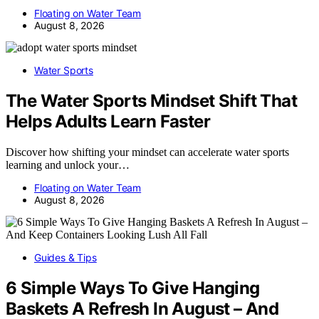
Floating on Water Team
August 8, 2026
Water Sports
The Water Sports Mindset Shift That
Helps Adults Learn Faster
Discover how shifting your mindset can accelerate water sports
learning and unlock your…
Floating on Water Team
August 8, 2026
Guides & Tips
6 Simple Ways To Give Hanging
Baskets A Refresh In August – And