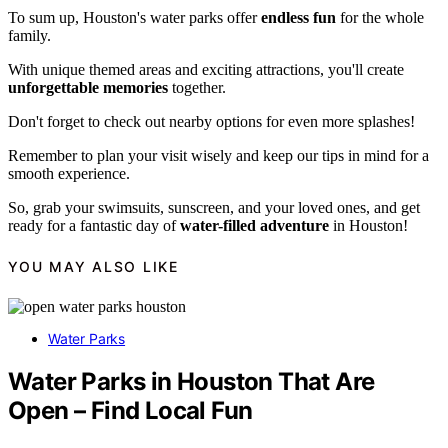
To sum up, Houston's water parks offer
endless fun
for the whole
family.
With unique themed areas and exciting attractions, you'll create
unforgettable memories
together.
Don't forget to check out nearby options for even more splashes!
Remember to plan your visit wisely and keep our tips in mind for a
smooth experience.
So, grab your swimsuits, sunscreen, and your loved ones, and get
ready for a fantastic day of
water-filled adventure
in Houston!
YOU MAY ALSO LIKE
Water Parks
Water Parks in Houston That Are
Open – Find Local Fun