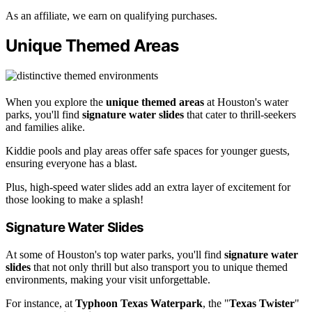
As an affiliate, we earn on qualifying purchases.
Unique Themed Areas
When you explore the
unique themed areas
at Houston's water
parks, you'll find
signature water slides
that cater to thrill-seekers
and families alike.
Kiddie pools and play areas offer safe spaces for younger guests,
ensuring everyone has a blast.
Plus, high-speed water slides add an extra layer of excitement for
those looking to make a splash!
Signature Water Slides
At some of Houston's top water parks, you'll find
signature water
slides
that not only thrill but also transport you to unique themed
environments, making your visit unforgettable.
For instance, at
Typhoon Texas Waterpark
, the "
Texas Twister
"