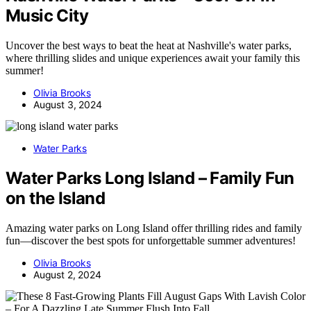
Music City
Uncover the best ways to beat the heat at Nashville's water parks,
where thrilling slides and unique experiences await your family this
summer!
Olivia Brooks
August 3, 2024
Water Parks
Water Parks Long Island – Family Fun
on the Island
Amazing water parks on Long Island offer thrilling rides and family
fun—discover the best spots for unforgettable summer adventures!
Olivia Brooks
August 2, 2024