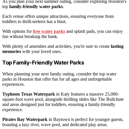
As you plan your next summer outing, consider exploring Houston's
top
family-friendly water parks
.
Each venue offers unique attractions, ensuring everyone from
toddlers to thrill-seekers has a blast.
With options for
free water parks
and splash pads, you can enjoy
fun without breaking the bank.
With plenty of amenities and activities, you're sure to create
lasting
memories
with your loved ones.
Top Family-Friendly Water Parks
When planning your next family outing, consider the top water
parks in Houston that offer fun for all ages and unforgettable
experiences.
Typhoon Texas Waterpark
in Katy features a massive 25,000-
square-foot wave pool, alongside thrilling slides like The Bullchute
and areas designed just for toddlers, ensuring a family-friendly
experience.
Pirates Bay Waterpark
in Baytown is perfect for younger guests,
boasting a lazy river, wave pool, and dedicated play areas.