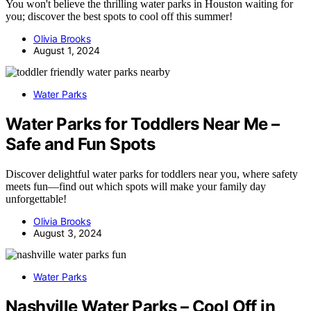
You won't believe the thrilling water parks in Houston waiting for
you; discover the best spots to cool off this summer!
Olivia Brooks
August 1, 2024
Water Parks
Water Parks for Toddlers Near Me –
Safe and Fun Spots
Discover delightful water parks for toddlers near you, where safety
meets fun—find out which spots will make your family day
unforgettable!
Olivia Brooks
August 3, 2024
Water Parks
Nashville Water Parks – Cool Off in