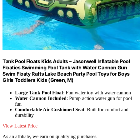
Tank Pool Floats Kids Adults – Jasonwell Inflatable Pool
Floaties Swimming Pool Tank with Water Cannon Gun
Swim Floaty Rafts Lake Beach Party Pool Toys for Boys
Girls Toddlers Kids (Green, M)
Large Tank Pool Float
: Fun water toy with water cannon
Water Cannon Included
: Pump-action water gun for pool
fun
Comfortable Air Cushioned Seat
: Built for comfort and
durability
View Latest Price
As an affiliate, we earn on qualifying purchases.