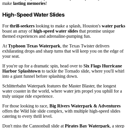
make
lasting memories
!
High-Speed Water Slides
For
thrill-seekers
looking to make a splash, Houston's
water parks
boast an array of
high-speed water slides
that promise unique
themed experiences and adrenaline-pumping fun.
At
Typhoon Texas Waterpark
, the Texas Twister delivers
exhilarating drops and sharp turns that will keep you on the edge of
your seat.
If you're up for a dramatic spin, head over to
Six Flags Hurricane
Harbor Splashtown
to tackle the Tornado slide, where you'll whirl
into a giant funnel before splashing down.
Schlitterbahn Waterpark features the Master Blaster, the longest
water coaster in the world, where water jets propel you uphill for a
truly unique ride experience.
For those looking to race,
Big Rivers Waterpark & Adventures
offers the Wild Isle slide complex, with multiple high-speed slides
catering to every thrill level.
Don't miss the Cannonball slide at
Pirates Bay Waterpark
, a steep