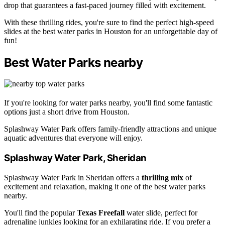
drop that guarantees a fast-paced journey filled with excitement.
With these thrilling rides, you're sure to find the perfect high-speed
slides at the best water parks in Houston for an unforgettable day of
fun!
Best Water Parks nearby
If you're looking for water parks nearby, you'll find some fantastic
options just a short drive from Houston.
Splashway Water Park offers family-friendly attractions and unique
aquatic adventures that everyone will enjoy.
Splashway Water Park, Sheridan
Splashway Water Park in Sheridan offers a
thrilling mix
of
excitement and relaxation, making it one of the best water parks
nearby.
You'll find the popular
Texas Freefall
water slide, perfect for
adrenaline junkies looking for an exhilarating ride. If you prefer a