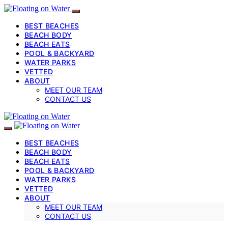
BEST BEACHES
BEACH BODY
BEACH EATS
POOL & BACKYARD
WATER PARKS
VETTED
ABOUT
MEET OUR TEAM
CONTACT US
BEST BEACHES
BEACH BODY
BEACH EATS
POOL & BACKYARD
WATER PARKS
VETTED
ABOUT
MEET OUR TEAM
CONTACT US