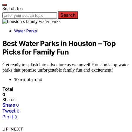
Search for:
Search
Water Parks
Best Water Parks in Houston – Top
Picks for Family Fun
Get ready to splash into adventure as we unveil Houston’s top water
parks that promise unforgettable family fun and excitement!
10 minute read
Total
0
Shares
Share
0
Tweet
0
Pin it
0
UP NEXT