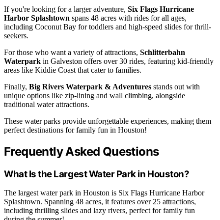
If you're looking for a larger adventure,
Six Flags Hurricane
Harbor Splashtown
spans 48 acres with rides for all ages,
including Coconut Bay for toddlers and high-speed slides for thrill-
seekers.
For those who want a variety of attractions,
Schlitterbahn
Waterpark
in Galveston offers over 30 rides, featuring kid-friendly
areas like Kiddie Coast that cater to families.
Finally,
Big Rivers Waterpark & Adventures
stands out with
unique options like zip-lining and wall climbing, alongside
traditional water attractions.
These water parks provide unforgettable experiences, making them
perfect destinations for family fun in Houston!
Frequently Asked Questions
What Is the Largest Water Park in Houston?
The largest water park in Houston is Six Flags Hurricane Harbor
Splashtown. Spanning 48 acres, it features over 25 attractions,
including thrilling slides and lazy rivers, perfect for family fun
during the summer!