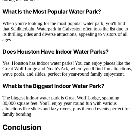
What Is the Most Popular Water Park?
When you're looking for the most popular water park, you'll find
that Schlitterbahn Waterpark in Galveston often tops the list due to
its thrilling rides and diverse attractions, appealing to visitors of all
ages.
Does Houston Have Indoor Water Parks?
Yes, Houston has indoor water parks! You can enjoy places like the
Great Wolf Lodge and Noah's Ark, where you'll find fun attractions,
wave pools, and slides, perfect for year-round family enjoyment.
What Is the Biggest Indoor Water Park?
The biggest indoor water park is Great Wolf Lodge, spanning
80,000 square feet. You'll enjoy year-round fun with various
attractions like slides and lazy rivers, plus themed events perfect for
family bonding.
Conclusion