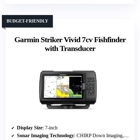
BUDGET-FRIENDLY
Garmin Striker Vivid 7cv Fishfinder
with Transducer
Display Size
: 7-inch
Sonar Imaging Technology
: CHIRP Down Imaging, ClearVü, SideVü