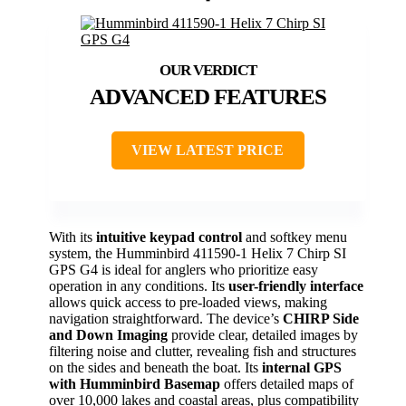
ADVANCED FEATURES
VIEW LATEST PRICE
With its
intuitive keypad control
and softkey menu
system, the Humminbird 411590-1 Helix 7 Chirp SI
GPS G4 is ideal for anglers who prioritize easy
operation in any conditions. Its
user-friendly interface
allows quick access to pre-loaded views, making
navigation straightforward. The device’s
CHIRP Side
and Down Imaging
provide clear, detailed images by
filtering noise and clutter, revealing fish and structures
on the sides and beneath the boat. Its
internal GPS
with Humminbird Basemap
offers detailed maps of
over 10,000 lakes and coastal areas, plus compatibility