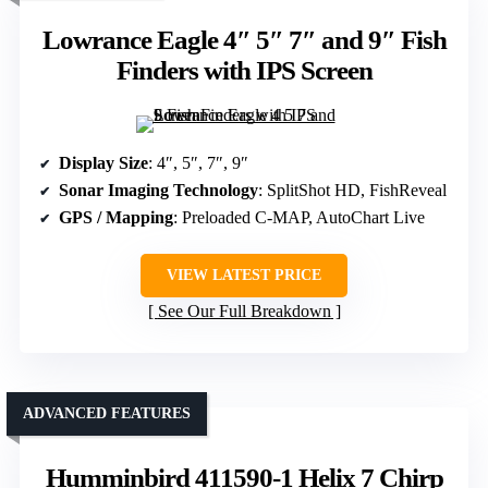
Lowrance Eagle 4″ 5″ 7″ and 9″ Fish
Finders with IPS Screen
Display Size
: 4″, 5″, 7″, 9″
Sonar Imaging Technology
: SplitShot HD, FishReveal
GPS / Mapping
: Preloaded C-MAP, AutoChart Live
VIEW LATEST PRICE
See Our Full Breakdown
ADVANCED FEATURES
Humminbird 411590-1 Helix 7 Chirp