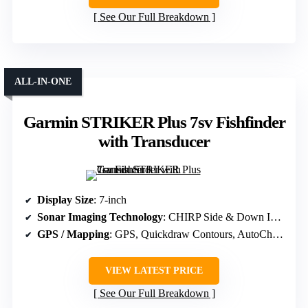
See Our Full Breakdown
ALL-IN-ONE
Garmin STRIKER Plus 7sv Fishfinder
with Transducer
Display Size
: 7-inch
Sonar Imaging Technology
: CHIRP Side & Down Imaging, ClearVü, SideVü
GPS / Mapping
: GPS, Quickdraw Contours, AutoChart Live
VIEW LATEST PRICE
See Our Full Breakdown