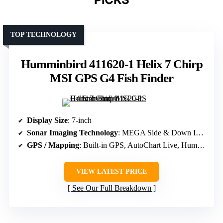
TOP TECHNOLOGY
Humminbird 411620-1 Helix 7 Chirp
MSI GPS G4 Fish Finder
Display Size
: 7-inch
Sonar Imaging Technology
: MEGA Side & Down Imaging, Dual Spectrum CHIRP
GPS / Mapping
: Built-in GPS, AutoChart Live, Humminbird Basemap
VIEW LATEST PRICE
See Our Full Breakdown