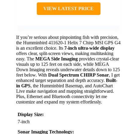
VIEW LATEST PRICE
If you’re serious about pinpointing fish with precision,
the Humminbird 411620-1 Helix 7 Chirp MSI GPS G4
is an excellent choice. Its
7-inch ultra-wide display
offers clear, split-screen views, making multitasking
easy. The
MEGA Side Imaging
provides crystal-clear
visuals up to 125 feet on each side, while MEGA
Down Imaging reveals underwater details down to 125
feet below. With
Dual Spectrum CHIRP Sonar
, I get
enhanced target separation and depth accuracy.
Built-
in GPS
, the Humminbird Basemap, and AutoChart
Live make navigation and mapping straightforward.
Plus, Ethernet and Bluetooth connectivity let me
customize and expand my system effortlessly.
Display Size:
7-inch
Sonar Imaging Technology: