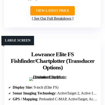
VIEW LATEST PRICE
See Our Full Breakdown
LARGE SCREEN
Lowrance Elite FS
Fishfinder/Chartplotter (Transducer
Options)
Display Size
: 9-inch (Elite FS)
Sonar Imaging Technology
: ActiveTarget 2, Active Imaging, FishReveal
GPS / Mapping
: Preloaded C-MAP, ActiveTarget, Active Imaging