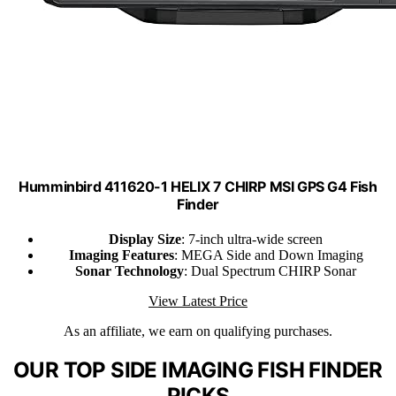
Humminbird 411620-1 HELIX 7 CHIRP MSI GPS G4 Fish
Finder
Display Size
: 7-inch ultra-wide screen
Imaging Features
: MEGA Side and Down Imaging
Sonar Technology
: Dual Spectrum CHIRP Sonar
View Latest Price
As an affiliate, we earn on qualifying purchases.
OUR TOP SIDE IMAGING FISH FINDER
PICKS