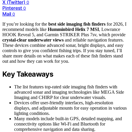
X (Twitter)
0
Pinterest
0
Mail
0
If you’re looking for the
best side imaging fish finders
for 2026, I
recommend models like
Humminbird Helix 7 MSI
, Lowrance
HOOK Reveal 5, and Garmin STRIKER Plus 7sv, which provide
crystal-clear underwater views
and reliable navigation features.
These devices combine advanced sonar, bright displays, and easy
controls to give you confident fishing trips. If you stay tuned, I’ll
share more details on what makes each of these fish finders stand
out and how they can work for you.
Key Takeaways
The list features top-rated side imaging fish finders with
advanced sonar and imaging technologies like MEGA Side
Imaging and CHIRP for clear underwater visuals.
Devices offer user-friendly interfaces, high-resolution
displays, and adjustable mounts for easy operation in various
lighting conditions.
Many models include built-in GPS, detailed mapping, and
connectivity options like Wi-Fi and Bluetooth for
comprehensive navigation and data sharing.