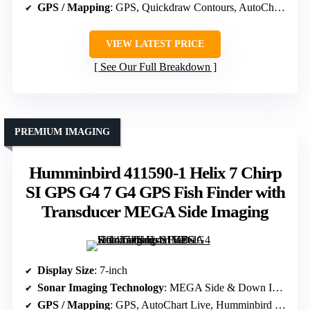
GPS / Mapping
: GPS, Quickdraw Contours, AutoChart Live
VIEW LATEST PRICE
See Our Full Breakdown
PREMIUM IMAGING
Humminbird 411590-1 Helix 7 Chirp
SI GPS G4 7 G4 GPS Fish Finder with
Transducer MEGA Side Imaging
Display Size
: 7-inch
Sonar Imaging Technology
: MEGA Side & Down Imaging, Dual Spectrum CHIRP
GPS / Mapping
: GPS, AutoChart Live, Humminbird Basemap