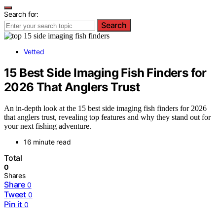
Search for:
Search
Vetted
15 Best Side Imaging Fish Finders for
2026 That Anglers Trust
An in-depth look at the 15 best side imaging fish finders for 2026
that anglers trust, revealing top features and why they stand out for
your next fishing adventure.
16 minute read
Total
0
Shares
Share
0
Tweet
0
Pin it
0