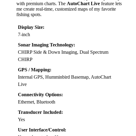
with premium charts. The
AutoChart Live
feature lets
me create real-time, customized maps of my favorite
fishing spots.
Display Size:
7-inch
Sonar Imaging Technology:
CHIRP Side & Down Imaging, Dual Spectrum
CHIRP
GPS / Mapping:
Internal GPS, Humminbird Basemap, AutoChart
Live
Connectivity Options:
Ethernet, Bluetooth
Transducer Included:
Yes
User Interface/Control: