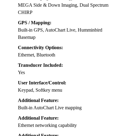
MEGA Side & Down Imaging, Dual Spectrum
CHIRP
GPS / Mapping:
Built-in GPS, AutoChart Live, Humminbird
Basemap
Connectivity Options:
Ethernet, Bluetooth
Transducer Included:
Yes
User Interface/Control:
Keypad, Softkey menu
Additional Feature:
Built-in AutoChart Live mapping
Additional Feature:
Ethernet networking capability
Additional Feature: