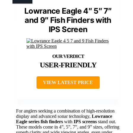
Lowrance Eagle 4″ 5″ 7″
and 9″ Fish Finders with
IPS Screen
USER-FRIENDLY
VIEW LATEST PRICE
For anglers seeking a combination of high-resolution
display and advanced sonar technology,
Lowrance
Eagle series fish finders
with
IPS screens
stand out.
These models come in 4”, 5”, 7”, and 9” sizes, offering
superb clarity and wide viewing angles, even under