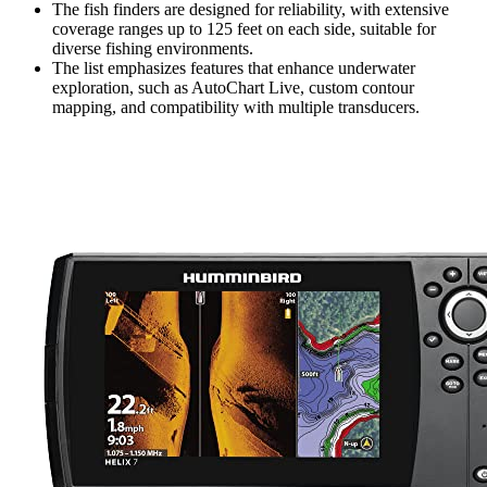
The fish finders are designed for reliability, with extensive
coverage ranges up to 125 feet on each side, suitable for
diverse fishing environments.
The list emphasizes features that enhance underwater
exploration, such as AutoChart Live, custom contour
mapping, and compatibility with multiple transducers.