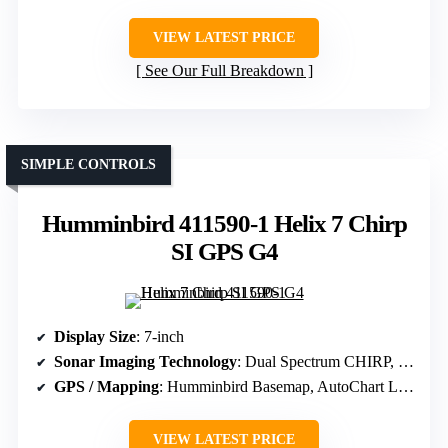
VIEW LATEST PRICE
See Our Full Breakdown
SIMPLE CONTROLS
Humminbird 411590-1 Helix 7 Chirp
SI GPS G4
Display Size
: 7-inch
Sonar Imaging Technology
: Dual Spectrum CHIRP, Down Imaging
GPS / Mapping
: Humminbird Basemap, AutoChart Live
VIEW LATEST PRICE