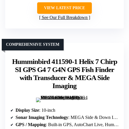
VIEW LATEST PRICE
See Our Full Breakdown
COMPREHENSIVE SYSTEM
Humminbird 411590-1 Helix 7 Chirp
SI GPS G4 7 G4N GPS Fish Finder
with Transducer & MEGA Side
Imaging
Display Size
: 10-inch
Sonar Imaging Technology
: MEGA Side & Down Imaging+, Dual Spectrum CHIRP
GPS / Mapping
: Built-in GPS, AutoChart Live, Humminbird Basemap