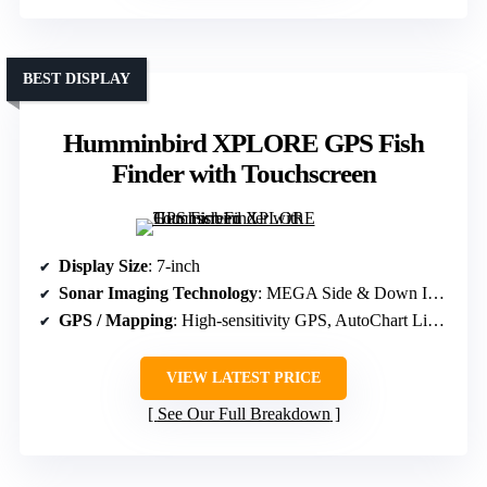
BEST DISPLAY
Humminbird XPLORE GPS Fish
Finder with Touchscreen
Display Size
: 7-inch
Sonar Imaging Technology
: MEGA Side & Down Imaging, Dual Spectrum CHIRP
GPS / Mapping
: High-sensitivity GPS, AutoChart Live, Basemap
VIEW LATEST PRICE
See Our Full Breakdown