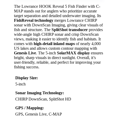
The Lowrance HOOK Reveal 5 Fish Finder with C-
MAP stands out for anglers who prioritize accurate
target separation and detailed underwater imaging. Its
FishReveal technology
merges Lowrance CHIRP
sonar with DownScan Imaging, giving clear visuals of
fish and structure. The
SplitShot transducer
provides
wide-angle high CHIRP sonar and crisp DownScan
views, making it easier to identify fish and habitats. It
comes with
high-detail inland maps
of nearly 4,000
US lakes and allows custom contour mapping with
Genesis Live
. The 5-inch
SolarMAX display
ensures
bright, sharp visuals in direct sunlight. Overall, it’s
user-friendly, reliable, and perfect for improving your
fishing success.
Display Size:
5-inch
Sonar Imaging Technology:
CHIRP DownScan, SplitShot HD
GPS / Mapping:
GPS, Genesis Live, C-MAP