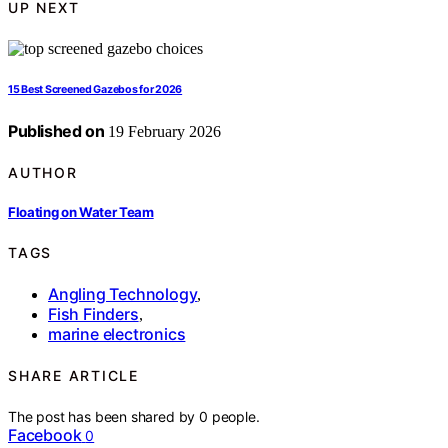
UP NEXT
15 Best Screened Gazebos for 2026
Published on
19 February 2026
AUTHOR
Floating on Water Team
TAGS
Angling Technology
,
Fish Finders
,
marine electronics
SHARE ARTICLE
The post has been shared by
0
people.
Facebook
0