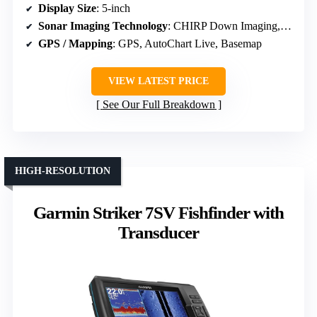
Display Size
: 5-inch
Sonar Imaging Technology
: CHIRP Down Imaging, Side Imaging
GPS / Mapping
: GPS, AutoChart Live, Basemap
VIEW LATEST PRICE
See Our Full Breakdown
HIGH-RESOLUTION
Garmin Striker 7SV Fishfinder with
Transducer