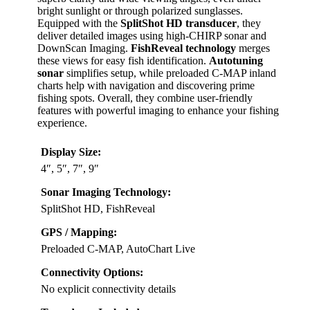
bright sunlight or through polarized sunglasses.
Equipped with the
SplitShot HD transducer
, they
deliver detailed images using high-CHIRP sonar and
DownScan Imaging.
FishReveal technology
merges
these views for easy fish identification.
Autotuning
sonar
simplifies setup, while preloaded C-MAP inland
charts help with navigation and discovering prime
fishing spots. Overall, they combine user-friendly
features with powerful imaging to enhance your fishing
experience.
Display Size:
4″, 5″, 7″, 9″
Sonar Imaging Technology:
SplitShot HD, FishReveal
GPS / Mapping:
Preloaded C-MAP, AutoChart Live
Connectivity Options:
No explicit connectivity details