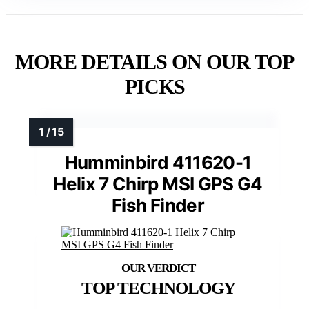
MORE DETAILS ON OUR TOP
PICKS
Humminbird 411620-1
Helix 7 Chirp MSI GPS G4
Fish Finder
TOP TECHNOLOGY