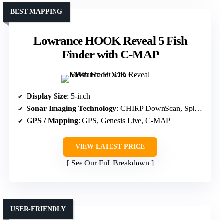
BEST MAPPING
Lowrance HOOK Reveal 5 Fish
Finder with C-MAP
Display Size
: 5-inch
Sonar Imaging Technology
: CHIRP DownScan, SplitShot HD
GPS / Mapping
: GPS, Genesis Live, C-MAP
VIEW LATEST PRICE
See Our Full Breakdown
USER-FRIENDLY