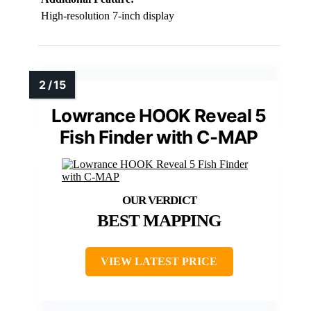
High-resolution 7-inch display
Lowrance HOOK Reveal 5
Fish Finder with C-MAP
BEST MAPPING
VIEW LATEST PRICE