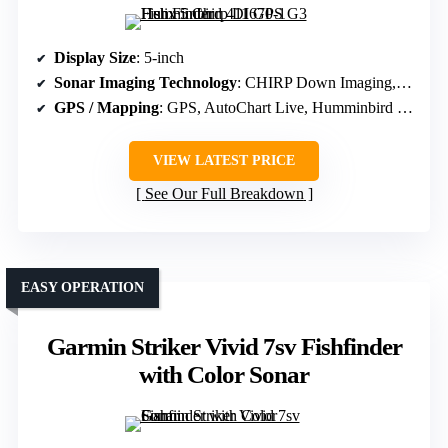
Display Size
: 5-inch
Sonar Imaging Technology
: CHIRP Down Imaging, Digital Sonar
GPS / Mapping
: GPS, AutoChart Live, Humminbird Basemap
VIEW LATEST PRICE
See Our Full Breakdown
EASY OPERATION
Garmin Striker Vivid 7sv Fishfinder
with Color Sonar