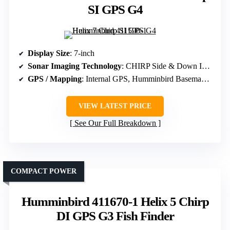
SI GPS G4
Display Size
: 7-inch
Sonar Imaging Technology
: CHIRP Side & Down Imaging, Dual Spectrum CHIRP
GPS / Mapping
: Internal GPS, Humminbird Basemap, AutoChart Live
VIEW LATEST PRICE
See Our Full Breakdown
COMPACT POWER
Humminbird 411670-1 Helix 5 Chirp
DI GPS G3 Fish Finder