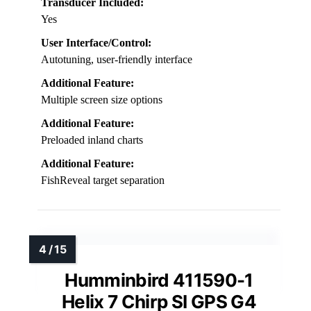
Transducer Included:
Yes
User Interface/Control:
Autotuning, user-friendly interface
Additional Feature:
Multiple screen size options
Additional Feature:
Preloaded inland charts
Additional Feature:
FishReveal target separation
Humminbird 411590-1
Helix 7 Chirp SI GPS G4