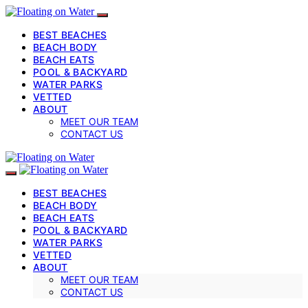
BEST BEACHES
BEACH BODY
BEACH EATS
POOL & BACKYARD
WATER PARKS
VETTED
ABOUT
MEET OUR TEAM
CONTACT US
BEST BEACHES
BEACH BODY
BEACH EATS
POOL & BACKYARD
WATER PARKS
VETTED
ABOUT
MEET OUR TEAM
CONTACT US