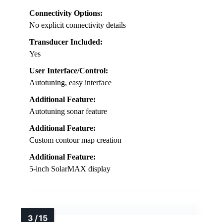
Connectivity Options:
No explicit connectivity details
Transducer Included:
Yes
User Interface/Control:
Autotuning, easy interface
Additional Feature:
Autotuning sonar feature
Additional Feature:
Custom contour map creation
Additional Feature:
5-inch SolarMAX display