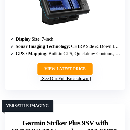
Display Size
: 7-inch
Sonar Imaging Technology
: CHIRP Side & Down Imaging, ClearVü, SideVü
GPS / Mapping
: Built-in GPS, Quickdraw Contours, supports premium charts
VIEW LATEST PRICE
See Our Full Breakdown
VERSATILE IMAGING
Garmin Striker Plus 9SV with