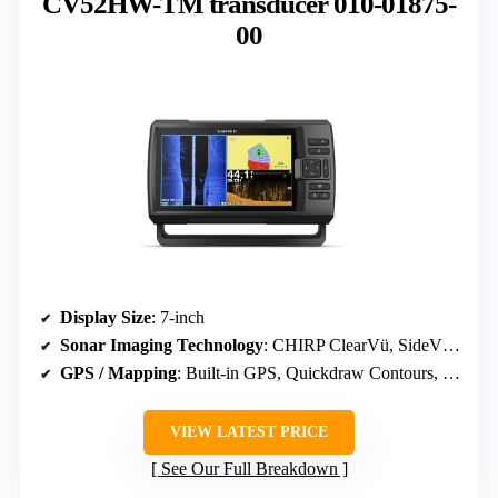
CV52HW-TM transducer 010-01875-
00
Display Size
: 7-inch
Sonar Imaging Technology
: CHIRP ClearVü, SideVü, Traditional CHIRP
GPS / Mapping
: Built-in GPS, Quickdraw Contours, supports premium charts
VIEW LATEST PRICE
See Our Full Breakdown