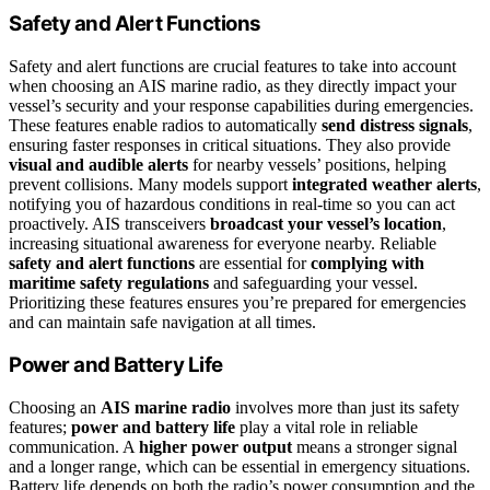
Safety and Alert Functions
Safety and alert functions are crucial features to take into account
when choosing an AIS marine radio, as they directly impact your
vessel’s security and your response capabilities during emergencies.
These features enable radios to automatically
send distress signals
,
ensuring faster responses in critical situations. They also provide
visual and audible alerts
for nearby vessels’ positions, helping
prevent collisions. Many models support
integrated weather alerts
,
notifying you of hazardous conditions in real-time so you can act
proactively. AIS transceivers
broadcast your vessel’s location
,
increasing situational awareness for everyone nearby. Reliable
safety and alert functions
are essential for
complying with
maritime safety regulations
and safeguarding your vessel.
Prioritizing these features ensures you’re prepared for emergencies
and can maintain safe navigation at all times.
Power and Battery Life
Choosing an
AIS marine radio
involves more than just its safety
features;
power and battery life
play a vital role in reliable
communication. A
higher power output
means a stronger signal
and a longer range, which can be essential in emergency situations.
Battery life depends on both the radio’s power consumption and the