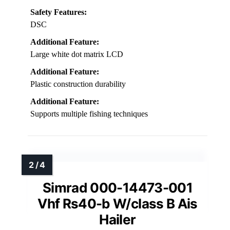
Safety Features:
DSC
Additional Feature:
Large white dot matrix LCD
Additional Feature:
Plastic construction durability
Additional Feature:
Supports multiple fishing techniques
Simrad 000-14473-001
Vhf Rs40-b W/class B Ais
Hailer