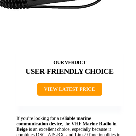
USER-FRIENDLY CHOICE
VIEW LATEST PRICE
If you’re looking for a
reliable marine
communication device
, the
VHF Marine Radio in
Beige
is an excellent choice, especially because it
combines DSC, AIS-RX, and Link-9 functionalities in