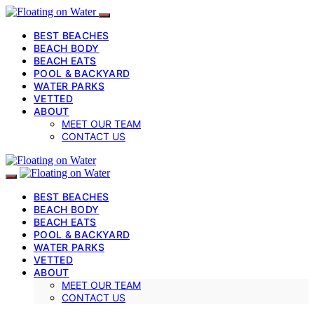
BEST BEACHES
BEACH BODY
BEACH EATS
POOL & BACKYARD
WATER PARKS
VETTED
ABOUT
MEET OUR TEAM
CONTACT US
BEST BEACHES
BEACH BODY
BEACH EATS
POOL & BACKYARD
WATER PARKS
VETTED
ABOUT
MEET OUR TEAM
CONTACT US