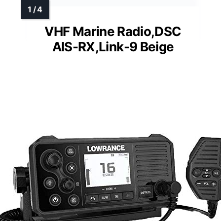
VHF Marine Radio,DSC
AIS-RX,Link-9 Beige