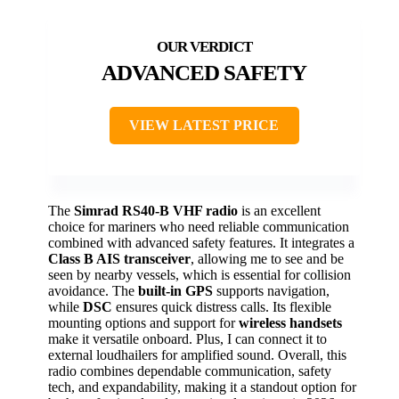
ADVANCED SAFETY
VIEW LATEST PRICE
The
Simrad RS40-B VHF radio
is an excellent
choice for mariners who need reliable communication
combined with advanced safety features. It integrates a
Class B AIS transceiver
, allowing me to see and be
seen by nearby vessels, which is essential for collision
avoidance. The
built-in GPS
supports navigation,
while
DSC
ensures quick distress calls. Its flexible
mounting options and support for
wireless handsets
make it versatile onboard. Plus, I can connect it to
external loudhailers for amplified sound. Overall, this
radio combines dependable communication, safety
tech, and expandability, making it a standout option for