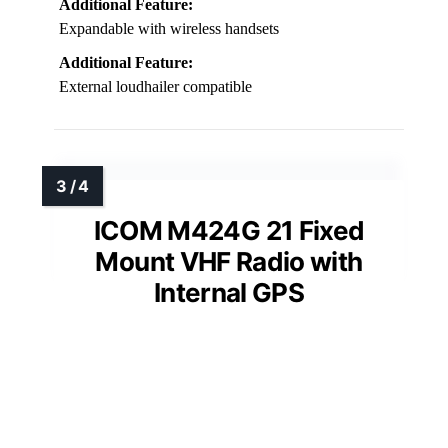
Additional Feature:
Expandable with wireless handsets
Additional Feature:
External loudhailer compatible
ICOM M424G 21 Fixed
Mount VHF Radio with
Internal GPS