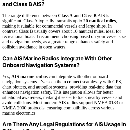
and Class B AIS?
The range difference between
Class A
and
Class B
AIS is
significant. Class A typically transmits up to
20 nautical miles
,
making it suitable for commercial vessels and large ships. In
contrast, Class B usually covers about 10 nautical miles, ideal for
recreational boats. I recommend choosing based on your vessel size
and navigation needs, as a greater range enhances safety and
collision avoidance in open waters.
Can AIS Marine Radios Integrate With Other
Onboard Navigation Systems?
Yes,
AIS marine radios
can integrate with other onboard
navigation systems. I’ve seen them connect seamlessly with GPS,
chart plotters, and autopilot systems, providing real-time data that
enhances navigation safety. This integration allows for better
situational awareness, making it easier to track nearby vessels and
avoid collisions. Most modern AIS radios support NMEA 0183 or
NMEA 2000 protocols, ensuring compatibility across various
marine electronics.
Are There Any Legal Regulations for AIS Usage in