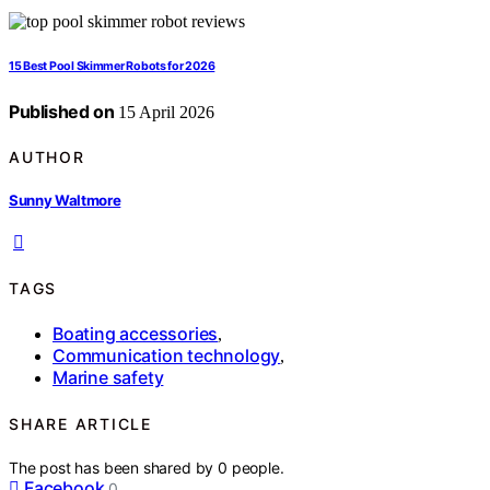
15 Best Pool Skimmer Robots for 2026
Published on
15 April 2026
AUTHOR
Sunny Waltmore
TAGS
Boating accessories
,
Communication technology
,
Marine safety
SHARE ARTICLE
The post has been shared by
0
people.
Facebook
0