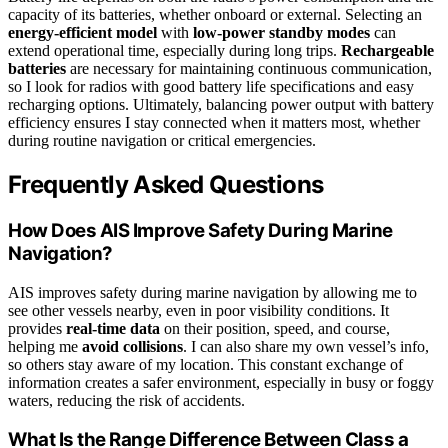
capacity of its batteries, whether onboard or external. Selecting an
energy-efficient model
with
low-power standby modes
can
extend operational time, especially during long trips.
Rechargeable
batteries
are necessary for maintaining continuous communication,
so I look for radios with good battery life specifications and easy
recharging options. Ultimately, balancing power output with battery
efficiency ensures I stay connected when it matters most, whether
during routine navigation or critical emergencies.
Frequently Asked Questions
How Does AIS Improve Safety During Marine
Navigation?
AIS improves safety during marine navigation by allowing me to
see other vessels nearby, even in poor visibility conditions. It
provides
real-time data
on their position, speed, and course,
helping me
avoid collisions
. I can also share my own vessel’s info,
so others stay aware of my location. This constant exchange of
information creates a safer environment, especially in busy or foggy
waters, reducing the risk of accidents.
What Is the Range Difference Between Class a