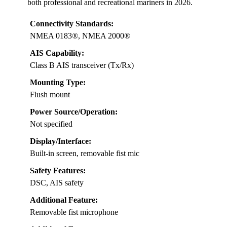
both professional and recreational mariners in 2026.
Connectivity Standards:
NMEA 0183®, NMEA 2000®
AIS Capability:
Class B AIS transceiver (Tx/Rx)
Mounting Type:
Flush mount
Power Source/Operation:
Not specified
Display/Interface:
Built-in screen, removable fist mic
Safety Features:
DSC, AIS safety
Additional Feature:
Removable fist microphone