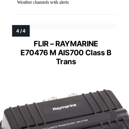
Weather channels with alerts
FLIR – RAYMARINE
E70476 M AIS700 Class B
Trans