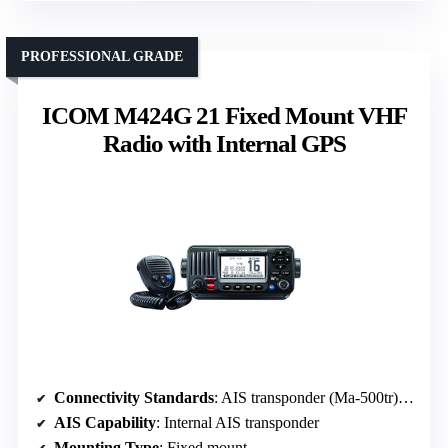
PROFESSIONAL GRADE
ICOM M424G 21 Fixed Mount VHF
Radio with Internal GPS
Connectivity Standards
: AIS transponder (Ma-500tr) compatible
AIS Capability
: Internal AIS transponder
Mounting Type
: Fixed mount