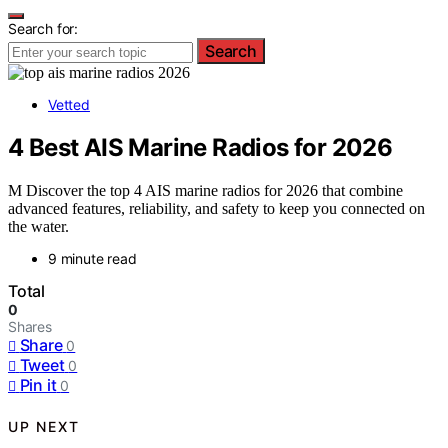
Search for:
Search
Vetted
4 Best AIS Marine Radios for 2026
M Discover the top 4 AIS marine radios for 2026 that combine
advanced features, reliability, and safety to keep you connected on
the water.
9 minute read
Total
0
Shares
Share
0
Tweet
0
Pin it
0
UP NEXT