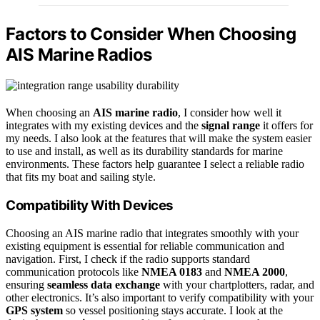
Factors to Consider When Choosing
AIS Marine Radios
When choosing an
AIS marine radio
, I consider how well it
integrates with my existing devices and the
signal range
it offers for
my needs. I also look at the features that will make the system easier
to use and install, as well as its durability standards for marine
environments. These factors help guarantee I select a reliable radio
that fits my boat and sailing style.
Compatibility With Devices
Choosing an AIS marine radio that integrates smoothly with your
existing equipment is essential for reliable communication and
navigation. First, I check if the radio supports standard
communication protocols like
NMEA 0183
and
NMEA 2000
,
ensuring
seamless data exchange
with your chartplotters, radar, and
other electronics. It’s also important to verify compatibility with your
GPS system
so vessel positioning stays accurate. I look at the