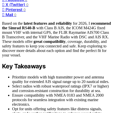
X (Twitter)
0
Pinterest
0
Mail
0
Based on the
latest features and reliability
for 2026, I
recommend
the Simrad RS40-B
with Class B AIS, the ICOM M424G fixed
mount VHF with internal GPS, the FLIR Raymarine AIS700 Class
B Transceiver, and the VHF Marine Radio with DSC and AIS RX.
These models offer
great compatibility
, coverage, durability, and
safety features to keep you connected and safe. Keep exploring to
discover more details about each option and find the perfect fit for
your vessel.
Key Takeaways
Prioritize models with high transmitter power and antenna
quality for extended AIS signal range up to 20 nautical miles.
Select radios with robust waterproof ratings (IPX7 or higher)
and corrosion-resistant construction for durability at sea.
Ensure compatibility with NMEA 0183 and NMEA 2000
protocols for seamless integration with existing marine
electronics.
Opt for units offering safety features like distress signals,