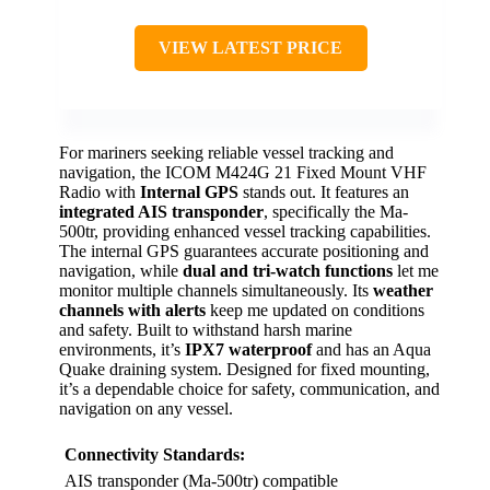
VIEW LATEST PRICE
For mariners seeking reliable vessel tracking and
navigation, the ICOM M424G 21 Fixed Mount VHF
Radio with
Internal GPS
stands out. It features an
integrated AIS transponder
, specifically the Ma-
500tr, providing enhanced vessel tracking capabilities.
The internal GPS guarantees accurate positioning and
navigation, while
dual and tri-watch functions
let me
monitor multiple channels simultaneously. Its
weather
channels with alerts
keep me updated on conditions
and safety. Built to withstand harsh marine
environments, it’s
IPX7 waterproof
and has an Aqua
Quake draining system. Designed for fixed mounting,
it’s a dependable choice for safety, communication, and
navigation on any vessel.
Connectivity Standards:
AIS transponder (Ma-500tr) compatible