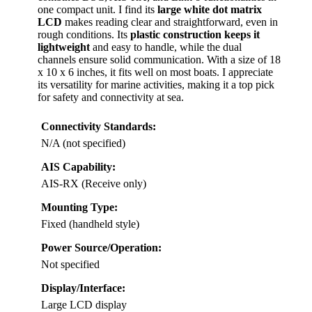
one compact unit. I find its
large white dot matrix
LCD
makes reading clear and straightforward, even in
rough conditions. Its
plastic construction keeps it
lightweight
and easy to handle, while the dual
channels ensure solid communication. With a size of 18
x 10 x 6 inches, it fits well on most boats. I appreciate
its versatility for marine activities, making it a top pick
for safety and connectivity at sea.
Connectivity Standards:
N/A (not specified)
AIS Capability:
AIS-RX (Receive only)
Mounting Type:
Fixed (handheld style)
Power Source/Operation:
Not specified
Display/Interface:
Large LCD display