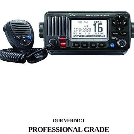
PROFESSIONAL GRADE