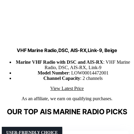
VHF Marine Radio,DSC, AIS-RX,Link-9, Beige
Marine VHF Radio with DSC and AIS-RX
: VHF Marine
Radio, DSC, AIS-RX, Link-9
Model Number
: LOW00014472001
Channel Capacity
: 2 channels
View Latest Price
As an affiliate, we earn on qualifying purchases.
OUR TOP AIS MARINE RADIO PICKS
USER-FRIENDLY CHOICE