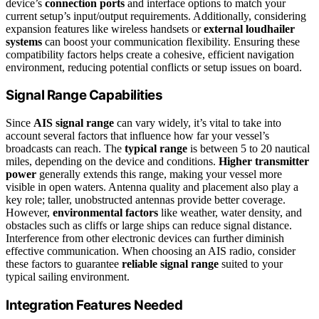
device’s
connection ports
and interface options to match your
current setup’s input/output requirements. Additionally, considering
expansion features like wireless handsets or
external loudhailer
systems
can boost your communication flexibility. Ensuring these
compatibility factors helps create a cohesive, efficient navigation
environment, reducing potential conflicts or setup issues on board.
Signal Range Capabilities
Since
AIS signal range
can vary widely, it’s vital to take into
account several factors that influence how far your vessel’s
broadcasts can reach. The
typical range
is between 5 to 20 nautical
miles, depending on the device and conditions.
Higher transmitter
power
generally extends this range, making your vessel more
visible in open waters. Antenna quality and placement also play a
key role; taller, unobstructed antennas provide better coverage.
However,
environmental factors
like weather, water density, and
obstacles such as cliffs or large ships can reduce signal distance.
Interference from other electronic devices can further diminish
effective communication. When choosing an AIS radio, consider
these factors to guarantee
reliable signal range
suited to your
typical sailing environment.
Integration Features Needed