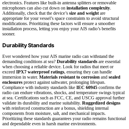
electronics. Features like built-in antenna splitters or removable
microphones can also cut down on
installation complexity
.
Additionally, check that the device’s
size and weight
are
appropriate for your vessel’s space constraints to avoid structural
modifications. Prioritizing these factors will ensure a smoother
installation process, letting you enjoy your AIS radio’s benefits
sooner.
Durability Standards
Ever wondered how your AIS marine radio can withstand the
demanding conditions at sea?
Durability standards
are essential
when choosing a reliable device. Look for radios that meet or
exceed
IPX7 waterproof ratings
, ensuring they can handle
immersion in water.
Materials resistant to corrosion
and
sealed
enclosures
protect against saltwater, prolonging lifespan.
Compliance with industry standards like
IEC 60945
confirms the
radio can endure vibrations, shocks, and temperature swings typical
at sea. Certifications such as FCC, CE, and USCG approval further
validate its durability and marine suitability.
Ruggedized designs
with reinforced construction are a bonus, shielding internal
components from moisture, salt, and mechanical impacts.
Prioritizing these standards guarantees your radio remains functional
and dependable even in harsh marine environments.