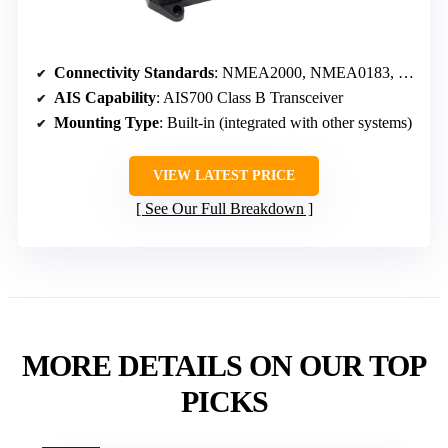
Connectivity Standards
: NMEA2000, NMEA0183, SeaTalkng
AIS Capability
: AIS700 Class B Transceiver
Mounting Type
: Built-in (integrated with other systems)
VIEW LATEST PRICE
See Our Full Breakdown
MORE DETAILS ON OUR TOP
PICKS