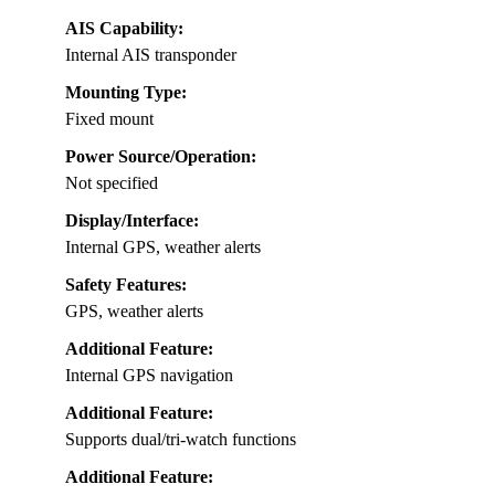
AIS Capability:
Internal AIS transponder
Mounting Type:
Fixed mount
Power Source/Operation:
Not specified
Display/Interface:
Internal GPS, weather alerts
Safety Features:
GPS, weather alerts
Additional Feature:
Internal GPS navigation
Additional Feature:
Supports dual/tri-watch functions
Additional Feature: