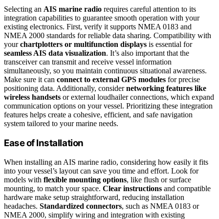
Selecting an
AIS marine radio
requires careful attention to its
integration capabilities to guarantee smooth operation with your
existing electronics. First, verify it supports NMEA 0183 and
NMEA 2000 standards for reliable data sharing. Compatibility with
your
chartplotters or multifunction displays
is essential for
seamless AIS data visualization
. It’s also important that the
transceiver can transmit and receive vessel information
simultaneously, so you maintain continuous situational awareness.
Make sure it can
connect to external GPS modules
for precise
positioning data. Additionally, consider
networking features like
wireless handsets
or external loudhailer connections, which expand
communication options on your vessel. Prioritizing these integration
features helps create a cohesive, efficient, and safe navigation
system tailored to your marine needs.
Ease of Installation
When installing an AIS marine radio, considering how easily it fits
into your vessel’s layout can save you time and effort. Look for
models with
flexible mounting options
, like flush or surface
mounting, to match your space.
Clear instructions
and compatible
hardware make setup straightforward, reducing installation
headaches.
Standardized connectors
, such as NMEA 0183 or
NMEA 2000, simplify wiring and integration with existing