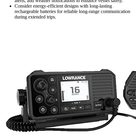
alerts, and weather notifications to enhance vessel safety.
Consider energy-efficient designs with long-lasting
rechargeable batteries for reliable long-range communication
during extended trips.