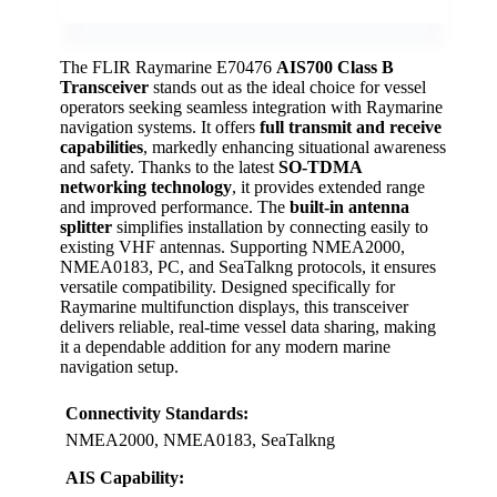
The FLIR Raymarine E70476
AIS700 Class B
Transceiver
stands out as the ideal choice for vessel
operators seeking seamless integration with Raymarine
navigation systems. It offers
full transmit and receive
capabilities
, markedly enhancing situational awareness
and safety. Thanks to the latest
SO-TDMA
networking technology
, it provides extended range
and improved performance. The
built-in antenna
splitter
simplifies installation by connecting easily to
existing VHF antennas. Supporting NMEA2000,
NMEA0183, PC, and SeaTalkng protocols, it ensures
versatile compatibility. Designed specifically for
Raymarine multifunction displays, this transceiver
delivers reliable, real-time vessel data sharing, making
it a dependable addition for any modern marine
navigation setup.
Connectivity Standards:
NMEA2000, NMEA0183, SeaTalkng
AIS Capability: