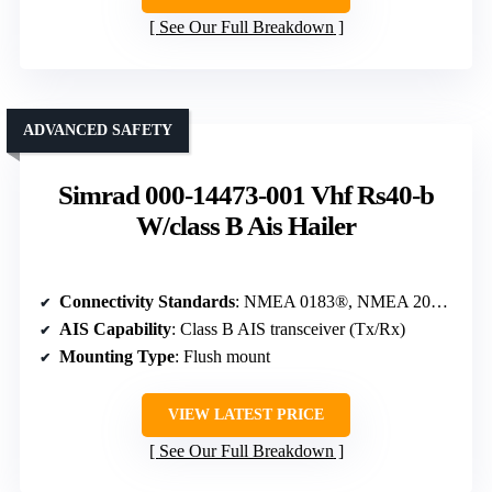
See Our Full Breakdown
ADVANCED SAFETY
Simrad 000-14473-001 Vhf Rs40-b
W/class B Ais Hailer
Connectivity Standards
: NMEA 0183®, NMEA 2000®
AIS Capability
: Class B AIS transceiver (Tx/Rx)
Mounting Type
: Flush mount
VIEW LATEST PRICE
See Our Full Breakdown