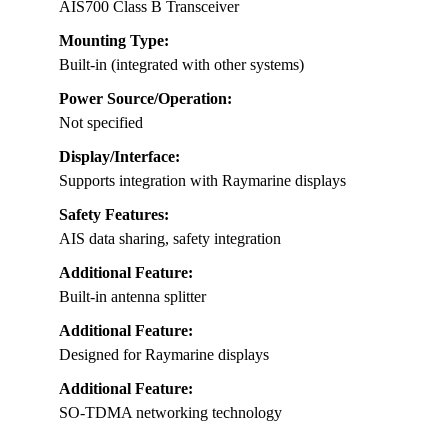
AIS700 Class B Transceiver
Mounting Type:
Built-in (integrated with other systems)
Power Source/Operation:
Not specified
Display/Interface:
Supports integration with Raymarine displays
Safety Features:
AIS data sharing, safety integration
Additional Feature:
Built-in antenna splitter
Additional Feature:
Designed for Raymarine displays
Additional Feature:
SO-TDMA networking technology