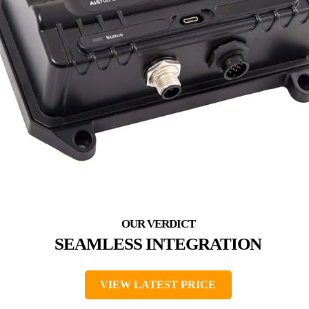
SEAMLESS INTEGRATION
VIEW LATEST PRICE