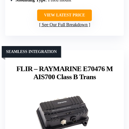
VIEW LATEST PRICE
See Our Full Breakdown
SEAMLESS INTEGRATION
FLIR – RAYMARINE E70476 M
AIS700 Class B Trans