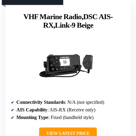
VHF Marine Radio,DSC AIS-
RX,Link-9 Beige
Connectivity Standards
: N/A (not specified)
AIS Capability
: AIS-RX (Receive only)
Mounting Type
: Fixed (handheld style)
VIEW LATEST PRICE