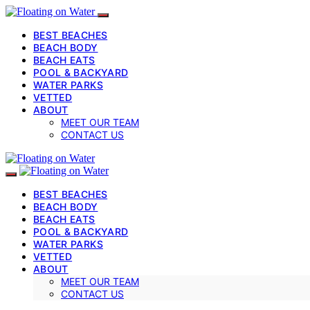
BEST BEACHES
BEACH BODY
BEACH EATS
POOL & BACKYARD
WATER PARKS
VETTED
ABOUT
MEET OUR TEAM
CONTACT US
BEST BEACHES
BEACH BODY
BEACH EATS
POOL & BACKYARD
WATER PARKS
VETTED
ABOUT
MEET OUR TEAM
CONTACT US