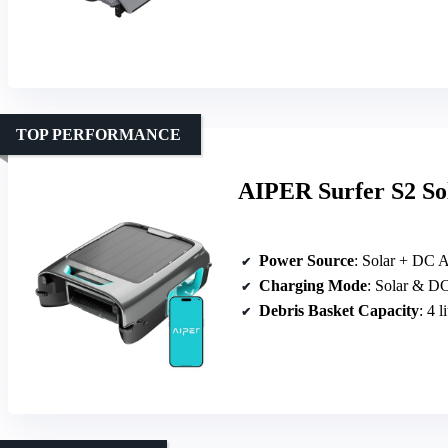
TOP PERFORMANCE
AIPER Surfer S2 So
Power Source
: Solar + DC 
Charging Mode
: Solar & D
Debris Basket Capacity
: 4 l