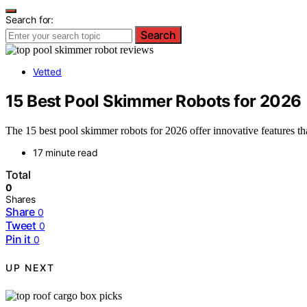
Search for:
Search
Vetted
15 Best Pool Skimmer Robots for 2026
The 15 best pool skimmer robots for 2026 offer innovative features t
17 minute read
Total
0
Shares
Share
0
Tweet
0
Pin it
0
UP NEXT