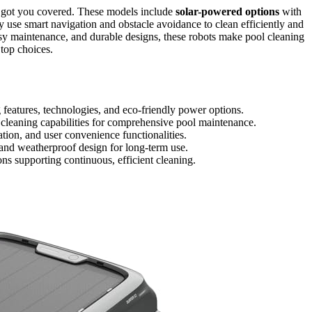
 got you covered. These models include
solar-powered options
with
y use smart navigation and obstacle avoidance to clean efficiently and
asy maintenance, and durable designs, these robots make pool cleaning
 top choices.
 features, technologies, and eco-friendly power options.
 cleaning capabilities for comprehensive pool maintenance.
ation, and user convenience functionalities.
 and weatherproof design for long-term use.
ons supporting continuous, efficient cleaning.