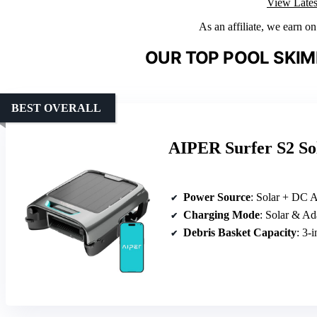
View Lates
As an affiliate, we earn o
OUR TOP POOL SKIM
BEST OVERALL
AIPER Surfer S2 So
Power Source
: Solar + DC 
Charging Mode
: Solar & Ad
Debris Basket Capacity
: 3-i