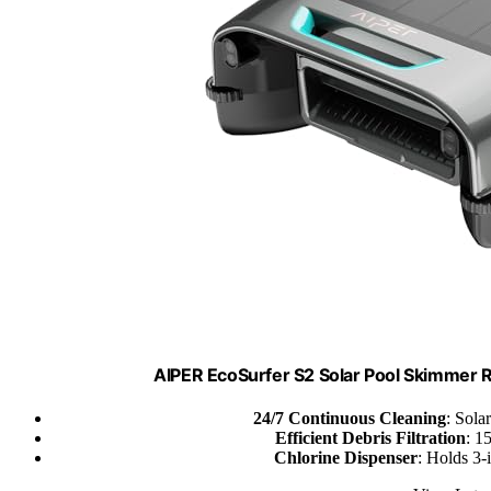
AIPER EcoSurfer S2 Solar Pool Skimmer 
24/7 Continuous Cleaning
: Sola
Efficient Debris Filtration
: 1
Chlorine Dispenser
: Holds 3-i