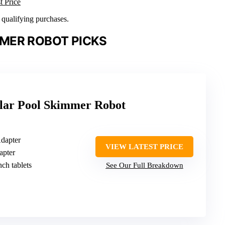
t Price
n qualifying purchases.
MER ROBOT PICKS
lar Pool Skimmer Robot
Adapter
VIEW LATEST PRICE
apter
nch tablets
See Our Full Breakdown