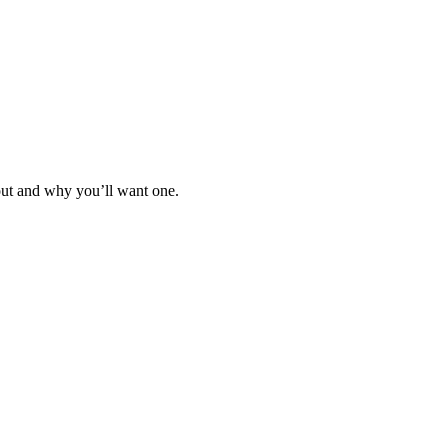
out and why you’ll want one.