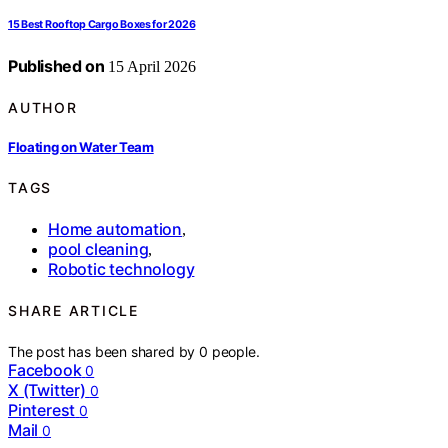
15 Best Rooftop Cargo Boxes for 2026
Published on
15 April 2026
AUTHOR
Floating on Water Team
TAGS
Home automation
,
pool cleaning
,
Robotic technology
SHARE ARTICLE
The post has been shared by
0
people.
Facebook
0
X (Twitter)
0
Pinterest
0
Mail
0