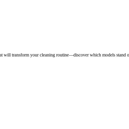
hat will transform your cleaning routine—discover which models stand 