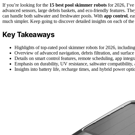
If you’re looking for the
15 best pool skimmer robots
for 2026, I’ve
advanced sensors, large debris baskets, and eco-friendly features. The
can handle both saltwater and freshwater pools. With
app control
, e
much simpler. Keep going to discover detailed insights on each of the
Key Takeaways
Highlights of top-rated pool skimmer robots for 2026, including
Overview of advanced navigation, debris filtration, and surface
Details on smart control features, remote scheduling, app integr
Emphasis on durability, UV resistance, saltwater compatibility,
Insights into battery life, recharge times, and hybrid power opti