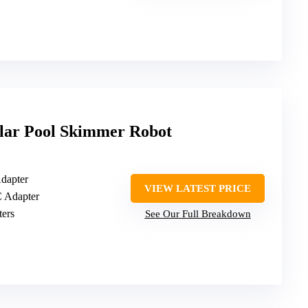
lar Pool Skimmer Robot
Adapter
VIEW LATEST PRICE
C Adapter
iters
See Our Full Breakdown