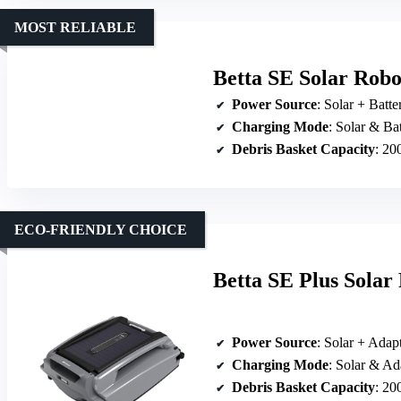
MOST RELIABLE
Betta SE Solar Robo
Power Source
: Solar + Batte
Charging Mode
: Solar & Ba
Debris Basket Capacity
: 20
ECO-FRIENDLY CHOICE
Betta SE Plus Sola
Power Source
: Solar + Adap
Charging Mode
: Solar & Ad
Debris Basket Capacity
: 20