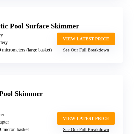
tic Pool Surface Skimmer
ry
VIEW LATEST PRICE
ttery
0 micrometers (large basket)
See Our Full Breakdown
r Pool Skimmer
ter
VIEW LATEST PRICE
apter
0-micron basket
See Our Full Breakdown