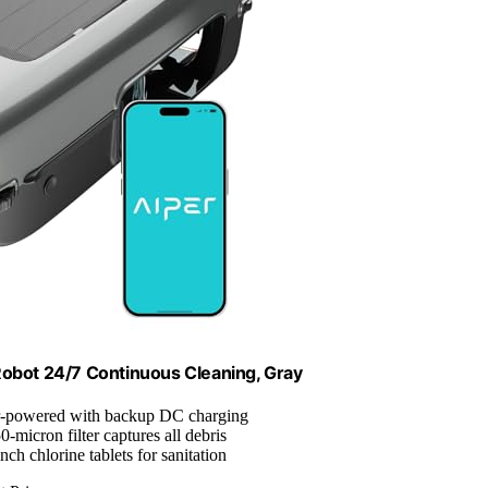
Robot 24/7 Continuous Cleaning, Gray
r-powered with backup DC charging
50-micron filter captures all debris
nch chlorine tablets for sanitation