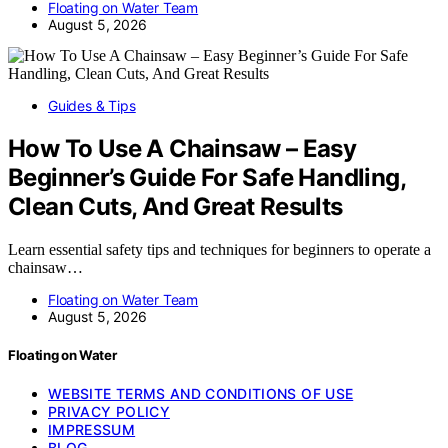
Floating on Water Team
August 5, 2026
Guides & Tips
How To Use A Chainsaw – Easy
Beginner’s Guide For Safe Handling,
Clean Cuts, And Great Results
Learn essential safety tips and techniques for beginners to operate a
chainsaw…
Floating on Water Team
August 5, 2026
Floating on Water
WEBSITE TERMS AND CONDITIONS OF USE
PRIVACY POLICY
IMPRESSUM
BLOG