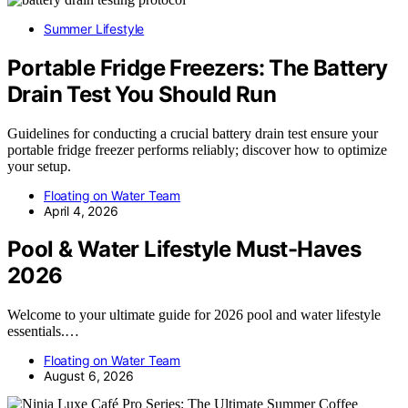
Summer Lifestyle
Portable Fridge Freezers: The Battery
Drain Test You Should Run
Guidelines for conducting a crucial battery drain test ensure your
portable fridge freezer performs reliably; discover how to optimize
your setup.
Floating on Water Team
April 4, 2026
Pool & Water Lifestyle Must-Haves
2026
Welcome to your ultimate guide for 2026 pool and water lifestyle
essentials.…
Floating on Water Team
August 6, 2026