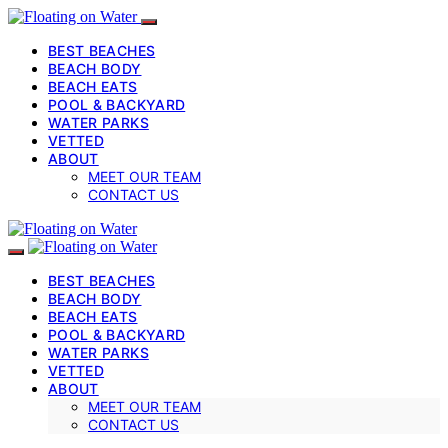
BEST BEACHES
BEACH BODY
BEACH EATS
POOL & BACKYARD
WATER PARKS
VETTED
ABOUT
MEET OUR TEAM
CONTACT US
BEST BEACHES
BEACH BODY
BEACH EATS
POOL & BACKYARD
WATER PARKS
VETTED
ABOUT
MEET OUR TEAM
CONTACT US