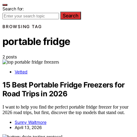
Search for:
Search
BROWSING TAG
portable fridge
2 posts
Vetted
15 Best Portable Fridge Freezers for
Road Trips in 2026
I want to help you find the perfect portable fridge freezer for your
2026 road trips, but first, discover the top models that stand out.
Sunny Waltmore
April 13, 2026