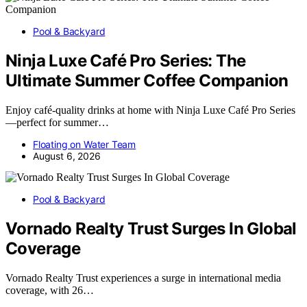
Pool & Backyard
Ninja Luxe Café Pro Series: The
Ultimate Summer Coffee Companion
Enjoy café-quality drinks at home with Ninja Luxe Café Pro Series
—perfect for summer…
Floating on Water Team
August 6, 2026
Pool & Backyard
Vornado Realty Trust Surges In Global
Coverage
Vornado Realty Trust experiences a surge in international media
coverage, with 26…