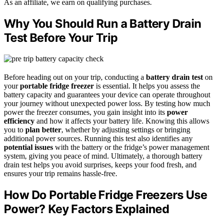
As an affiliate, we earn on qualifying purchases.
Why You Should Run a Battery Drain
Test Before Your Trip
Before heading out on your trip, conducting a
battery drain test
on
your
portable fridge freezer
is essential. It helps you assess the
battery capacity and guarantees your device can operate throughout
your journey without unexpected power loss. By testing how much
power the freezer consumes, you gain insight into its
power
efficiency
and how it affects your battery life. Knowing this allows
you to
plan better
, whether by adjusting settings or bringing
additional power sources. Running this test also identifies any
potential issues
with the battery or the fridge’s power management
system, giving you peace of mind. Ultimately, a thorough battery
drain test helps you avoid surprises, keeps your food fresh, and
ensures your trip remains hassle-free.
How Do Portable Fridge Freezers Use
Power? Key Factors Explained