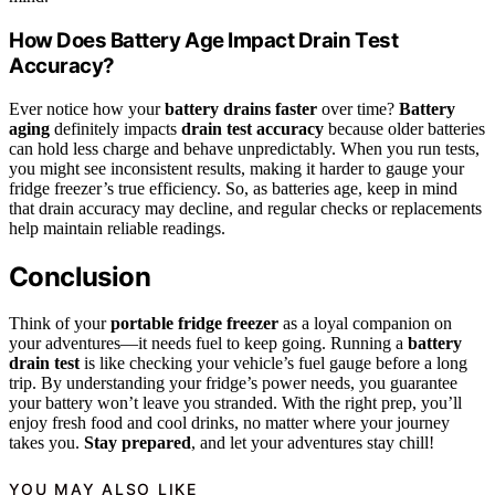
How Does Battery Age Impact Drain Test
Accuracy?
Ever notice how your
battery drains faster
over time?
Battery
aging
definitely impacts
drain test accuracy
because older batteries
can hold less charge and behave unpredictably. When you run tests,
you might see inconsistent results, making it harder to gauge your
fridge freezer’s true efficiency. So, as batteries age, keep in mind
that drain accuracy may decline, and regular checks or replacements
help maintain reliable readings.
Conclusion
Think of your
portable fridge freezer
as a loyal companion on
your adventures—it needs fuel to keep going. Running a
battery
drain test
is like checking your vehicle’s fuel gauge before a long
trip. By understanding your fridge’s power needs, you guarantee
your battery won’t leave you stranded. With the right prep, you’ll
enjoy fresh food and cool drinks, no matter where your journey
takes you.
Stay prepared
, and let your adventures stay chill!
YOU MAY ALSO LIKE