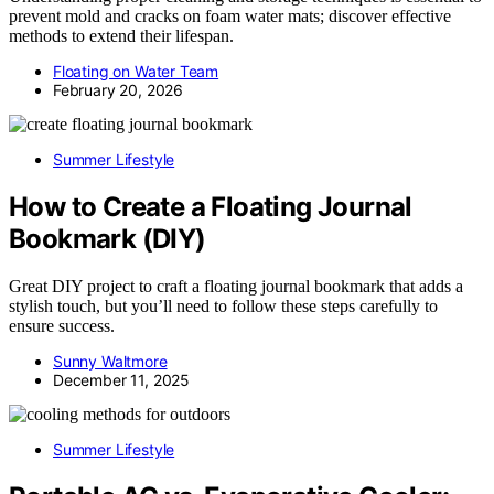
prevent mold and cracks on foam water mats; discover effective
methods to extend their lifespan.
Floating on Water Team
February 20, 2026
Summer Lifestyle
How to Create a Floating Journal
Bookmark (DIY)
Great DIY project to craft a floating journal bookmark that adds a
stylish touch, but you’ll need to follow these steps carefully to
ensure success.
Sunny Waltmore
December 11, 2025
Summer Lifestyle