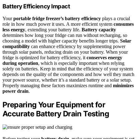
Battery Efficiency Impact
Your
portable fridge freezer’s battery efficiency
plays a crucial
role in how much power it uses. A more efficient system
consumes
less energy
, extending your battery life.
Battery capacity
determines how long your fridge can run without recharging, so
choosing a model with higher capacity benefits longer trips.
Solar
compatibility
can enhance efficiency by supplementing power
through solar panels, reducing drain on your battery. When your
fridge is optimized for battery efficiency, it
conserves energy
during operation
, which is especially important when relying
solely on batteries. Keep in mind that the efficiency of your system
depends on the quality of the components and how well they match
your power source, whether it’s a standard battery or a solar setup.
Properly managing these factors maximizes runtime and
minimizes
power drain
.
Preparing Your Equipment for
Accurate Battery Drain Testing
Before testing your
battery drain
, make sure your equipment is set