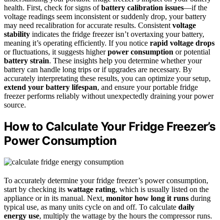
health. First, check for signs of
battery calibration issues
—if the
voltage readings seem inconsistent or suddenly drop, your battery
may need recalibration for accurate results. Consistent
voltage
stability
indicates the fridge freezer isn’t overtaxing your battery,
meaning it’s operating efficiently. If you notice
rapid voltage drops
or fluctuations, it suggests higher
power consumption
or potential
battery strain
. These insights help you determine whether your
battery can handle long trips or if upgrades are necessary. By
accurately interpretating these results, you can optimize your setup,
extend your battery lifespan
, and ensure your portable fridge
freezer performs reliably without unexpectedly draining your power
source.
How to Calculate Your Fridge Freezer’s
Power Consumption
To accurately determine your fridge freezer’s power consumption,
start by checking its
wattage rating
, which is usually listed on the
appliance or in its manual. Next,
monitor how long it runs
during
typical use, as many units cycle on and off. To calculate
daily
energy use
, multiply the wattage by the hours the compressor runs.