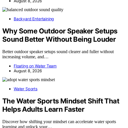
August 8, 2026
Backyard Entertaining
Why Some Outdoor Speaker Setups
Sound Better Without Being Louder
Better outdoor speaker setups sound clearer and fuller without
increasing volume, and…
Floating on Water Team
August 8, 2026
Water Sports
The Water Sports Mindset Shift That
Helps Adults Learn Faster
Discover how shifting your mindset can accelerate water sports
learning and unlock your…