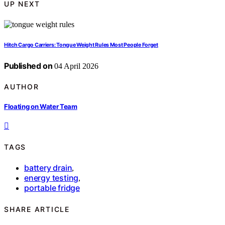
UP NEXT
Hitch Cargo Carriers: Tongue Weight Rules Most People Forget
Published on
04 April 2026
AUTHOR
Floating on Water Team
TAGS
battery drain
,
energy testing
,
portable fridge
SHARE ARTICLE