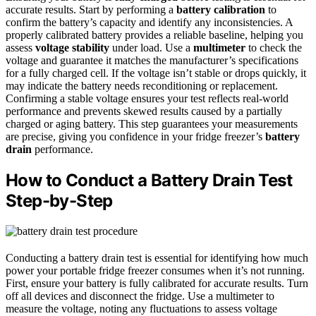
accurate results. Start by performing a
battery calibration
to
confirm the battery’s capacity and identify any inconsistencies. A
properly calibrated battery provides a reliable baseline, helping you
assess
voltage stability
under load. Use a
multimeter
to check the
voltage and guarantee it matches the manufacturer’s specifications
for a fully charged cell. If the voltage isn’t stable or drops quickly, it
may indicate the battery needs reconditioning or replacement.
Confirming a stable voltage ensures your test reflects real-world
performance and prevents skewed results caused by a partially
charged or aging battery. This step guarantees your measurements
are precise, giving you confidence in your fridge freezer’s
battery
drain
performance.
How to Conduct a Battery Drain Test
Step-by-Step
Conducting a battery drain test is essential for identifying how much
power your portable fridge freezer consumes when it’s not running.
First, ensure your battery is fully calibrated for accurate results. Turn
off all devices and disconnect the fridge. Use a multimeter to
measure the voltage, noting any fluctuations to assess voltage