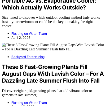
Portable AC vs. Evaporative Cooler:
Which Actually Works Outside?
Stay tuned to discover which outdoor cooling method truly works
best—your environment could be the key to making the right
choice.
Floating on Water Team
April 2, 2026
Backyard Entertaining
These 8 Fast-Growing Plants Fill
August Gaps With Lavish Color – For A
Dazzling Late Summer Flush Into Fall
Discover eight rapid-growing plants that add vibrant color to
gardens in late summer,…
Floating on Water Team