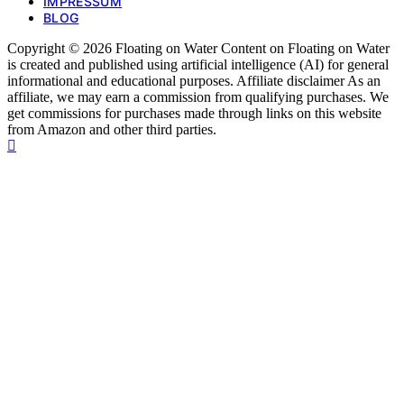
IMPRESSUM
BLOG
Copyright © 2026 Floating on Water Content on Floating on Water
is created and published using artificial intelligence (AI) for general
informational and educational purposes. Affiliate disclaimer As an
affiliate, we may earn a commission from qualifying purchases. We
get commissions for purchases made through links on this website
from Amazon and other third parties.