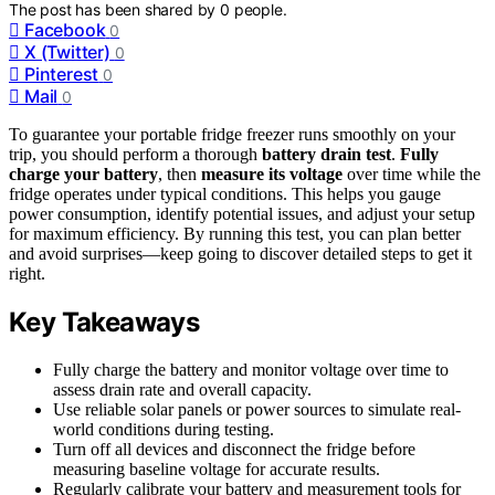
The post has been shared by
0
people.
Facebook
0
X (Twitter)
0
Pinterest
0
Mail
0
To guarantee your portable fridge freezer runs smoothly on your
trip, you should perform a thorough
battery drain test
.
Fully
charge your battery
, then
measure its voltage
over time while the
fridge operates under typical conditions. This helps you gauge
power consumption, identify potential issues, and adjust your setup
for maximum efficiency. By running this test, you can plan better
and avoid surprises—keep going to discover detailed steps to get it
right.
Key Takeaways
Fully charge the battery and monitor voltage over time to
assess drain rate and overall capacity.
Use reliable solar panels or power sources to simulate real-
world conditions during testing.
Turn off all devices and disconnect the fridge before
measuring baseline voltage for accurate results.
Regularly calibrate your battery and measurement tools for