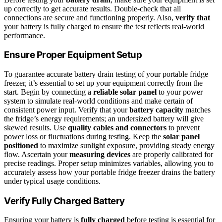
up correctly to get accurate results. Double-check that all
connections are secure and functioning properly. Also,
verify that
your battery is fully charged to ensure the test reflects real-world
performance.
Ensure Proper Equipment Setup
To guarantee accurate battery drain testing of your portable fridge
freezer, it’s essential to set up your equipment correctly from the
start. Begin by connecting a
reliable solar panel
to your power
system to simulate real-world conditions and make certain of
consistent power input. Verify that your
battery capacity
matches
the fridge’s energy requirements; an undersized battery will give
skewed results. Use
quality cables and connectors
to prevent
power loss or fluctuations during testing. Keep the
solar panel
positioned
to maximize sunlight exposure, providing steady energy
flow. Ascertain your
measuring devices
are properly calibrated for
precise readings. Proper setup minimizes variables, allowing you to
accurately assess how your portable fridge freezer drains the battery
under typical usage conditions.
Verify Fully Charged Battery
Ensuring your battery is
fully charged
before testing is essential for