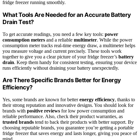
fridge freezer running smoothly.
What Tools Are Needed for an Accurate Battery
Drain Test?
To get accurate readings, you need a few key tools:
power
consumption meters
and a reliable
multimeter
. While the power
consumption meter tracks real-time energy draw, a multimeter helps
you measure voltage and current precisely. These tools work
together to give you a clear picture of your fridge freezer’s
battery
drain
. Keep them handy for consistent testing, ensuring your device
runs efficiently without draining your battery unexpectedly.
Are There Specific Brands Better for Energy
Efficiency?
Yes, some brands are known for better
energy efficiency
, thanks to
their strong reputation and innovative designs. You should look for
brands with
positive reviews
for low power consumption and
reliable performance. Also, check their product warranties, as
trusted brands
tend to back their products with better support. By
choosing reputable brands, you guarantee you’re getting a portable
fridge freezer that saves energy and lasts longer, giving you peace of
mind.