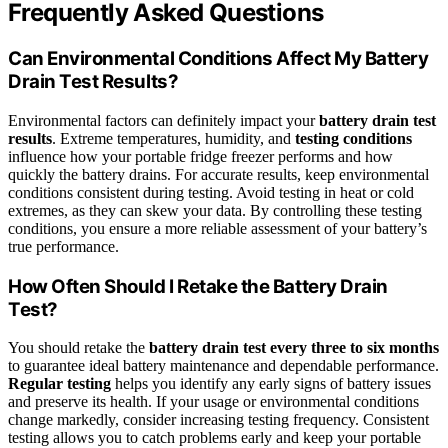
Frequently Asked Questions
Can Environmental Conditions Affect My Battery
Drain Test Results?
Environmental factors can definitely impact your
battery drain test
results
. Extreme temperatures, humidity, and
testing conditions
influence how your portable fridge freezer performs and how
quickly the battery drains. For accurate results, keep environmental
conditions consistent during testing. Avoid testing in heat or cold
extremes, as they can skew your data. By controlling these testing
conditions, you ensure a more reliable assessment of your battery’s
true performance.
How Often Should I Retake the Battery Drain
Test?
You should retake the
battery drain test
every three to six months
to guarantee ideal battery maintenance and dependable performance.
Regular testing
helps you identify any early signs of battery issues
and preserve its health. If your usage or environmental conditions
change markedly, consider increasing testing frequency. Consistent
testing allows you to catch problems early and keep your portable