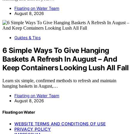
Floating on Water Team
August 8, 2026
Guides & Tips
6 Simple Ways To Give Hanging
Baskets A Refresh In August – And
Keep Containers Looking Lush All Fall
Learn six simple, confirmed methods to refresh and maintain
hanging baskets in August,…
Floating on Water Team
August 8, 2026
Floating on Water
WEBSITE TERMS AND CONDITIONS OF USE
PRIVACY POLICY