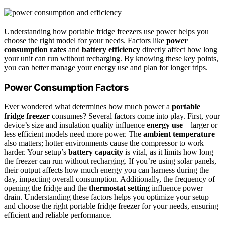
Understanding how portable fridge freezers use power helps you
choose the right model for your needs. Factors like
power
consumption rates
and
battery efficiency
directly affect how long
your unit can run without recharging. By knowing these key points,
you can better manage your energy use and plan for longer trips.
Power Consumption Factors
Ever wondered what determines how much power a
portable
fridge freezer
consumes? Several factors come into play. First, your
device’s size and insulation quality influence
energy use
—larger or
less efficient models need more power. The
ambient temperature
also matters; hotter environments cause the compressor to work
harder. Your setup’s
battery capacity
is vital, as it limits how long
the freezer can run without recharging. If you’re using solar panels,
their output affects how much energy you can harness during the
day, impacting overall consumption. Additionally, the frequency of
opening the fridge and the
thermostat setting
influence power
drain. Understanding these factors helps you optimize your setup
and choose the right portable fridge freezer for your needs, ensuring
efficient and reliable performance.