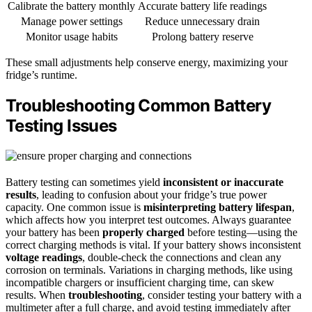
Calibrate the battery monthly
Accurate battery life readings
Manage power settings
Reduce unnecessary drain
Monitor usage habits
Prolong battery reserve
These small adjustments help conserve energy, maximizing your
fridge’s runtime.
Troubleshooting Common Battery
Testing Issues
Battery testing can sometimes yield
inconsistent or inaccurate
results
, leading to confusion about your fridge’s true power
capacity. One common issue is
misinterpreting battery lifespan
,
which affects how you interpret test outcomes. Always guarantee
your battery has been
properly charged
before testing—using the
correct charging methods is vital. If your battery shows inconsistent
voltage readings
, double-check the connections and clean any
corrosion on terminals. Variations in charging methods, like using
incompatible chargers or insufficient charging time, can skew
results. When
troubleshooting
, consider testing your battery with a
multimeter after a full charge, and avoid testing immediately after