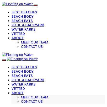
BEST BEACHES
BEACH BODY
BEACH EATS
POOL & BACKYARD
WATER PARKS
VETTED
ABOUT
MEET OUR TEAM
CONTACT US
BEST BEACHES
BEACH BODY
BEACH EATS
POOL & BACKYARD
WATER PARKS
VETTED
ABOUT
MEET OUR TEAM
CONTACT US