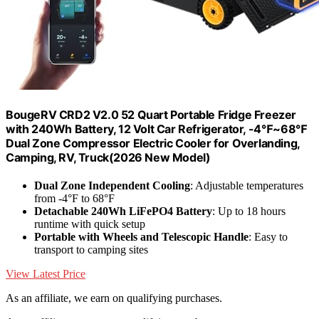
BougeRV CRD2 V2.0 52 Quart Portable Fridge Freezer
with 240Wh Battery, 12 Volt Car Refrigerator, -4℉~68℉
Dual Zone Compressor Electric Cooler for Overlanding,
Camping, RV, Truck(2026 New Model)
Dual Zone Independent Cooling
: Adjustable temperatures
from -4°F to 68°F
Detachable 240Wh LiFePO4 Battery
: Up to 18 hours
runtime with quick setup
Portable with Wheels and Telescopic Handle
: Easy to
transport to camping sites
View Latest Price
As an affiliate, we earn on qualifying purchases.