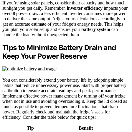
If you’re using solar panels, consider their capacity and how much
sunlight you get daily. Remember,
inverter efficiency
impacts your
overall power draw; a less efficient inverter consumes more power
to deliver the same output. Adjust your calculations accordingly to
get an accurate estimate of your fridge’s energy needs. This helps
you plan your solar setup and ensure your
battery system
can
handle the load without unexpected drain.
Tips to Minimize Battery Drain and
Keep Your Power Reserve
You can considerably extend your battery life by adopting simple
habits that reduce unnecessary power use. Start with proper battery
calibration to ensure accurate readings and peak performance.
Implement effective power management by turning off your fridge
when not in use and avoiding overloading it. Keep the lid closed as
much as possible to prevent temperature fluctuations that drain
power. Regularly check and maintain the fridge’s seals for
efficiency. Consider the table below for quick tips:
Tip
Benefit