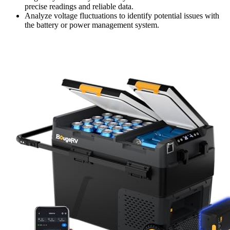
precise readings and reliable data.
Analyze voltage fluctuations to identify potential issues with
the battery or power management system.