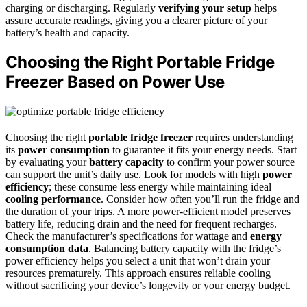
charging or discharging. Regularly
verifying your setup
helps
assure accurate readings, giving you a clearer picture of your
battery’s health and capacity.
Choosing the Right Portable Fridge
Freezer Based on Power Use
Choosing the right
portable fridge freezer
requires understanding
its
power consumption
to guarantee it fits your energy needs. Start
by evaluating your
battery capacity
to confirm your power source
can support the unit’s daily use. Look for models with high
power
efficiency
; these consume less energy while maintaining ideal
cooling performance
. Consider how often you’ll run the fridge and
the duration of your trips. A more power-efficient model preserves
battery life, reducing drain and the need for frequent recharges.
Check the manufacturer’s specifications for wattage and
energy
consumption data
. Balancing battery capacity with the fridge’s
power efficiency helps you select a unit that won’t drain your
resources prematurely. This approach ensures reliable cooling
without sacrificing your device’s longevity or your energy budget.