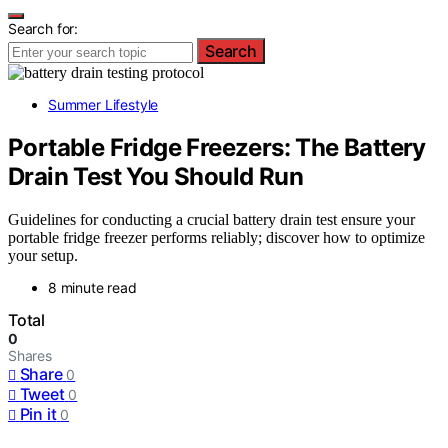
Search for:
Search
Summer Lifestyle
Portable Fridge Freezers: The Battery
Drain Test You Should Run
Guidelines for conducting a crucial battery drain test ensure your
portable fridge freezer performs reliably; discover how to optimize
your setup.
8 minute read
Total
0
Shares
Share
0
Tweet
0
Pin it
0