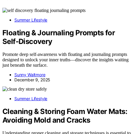
Summer Lifestyle
Floating & Journaling Prompts for
Self-Discovery
Promote deep self-awareness with floating and journaling prompts
designed to unlock your inner truths—discover the insights waiting
just beneath the surface.
Sunny Waltmore
December 9, 2025
Summer Lifestyle
Cleaning & Storing Foam Water Mats:
Avoiding Mold and Cracks
Understanding proper cleaning and storage techniques is essential to