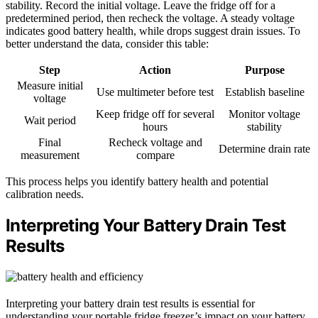
stability. Record the initial voltage. Leave the fridge off for a
predetermined period, then recheck the voltage. A steady voltage
indicates good battery health, while drops suggest drain issues. To
better understand the data, consider this table:
Step
Action
Purpose
Measure initial
Use multimeter before test
Establish baseline
voltage
Keep fridge off for several
Monitor voltage
Wait period
hours
stability
Final
Recheck voltage and
Determine drain rate
measurement
compare
This process helps you identify battery health and potential
calibration needs.
Interpreting Your Battery Drain Test
Results
Interpreting your battery drain test results is essential for
understanding your portable fridge freezer’s impact on your battery