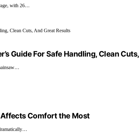
erage, with 26…
’s Guide For Safe Handling, Clean Cuts,
 chainsaw…
 Affects Comfort the Most
 dramatically…