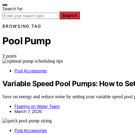
Search for:
Search
BROWSING TAG
Pool Pump
2 posts
Pool Accessories
Variable Speed Pool Pumps: How to Set
Save on energy and reduce noise by setting your variable speed poo
Floating on Water Team
March 7, 2026
Pool Accessories