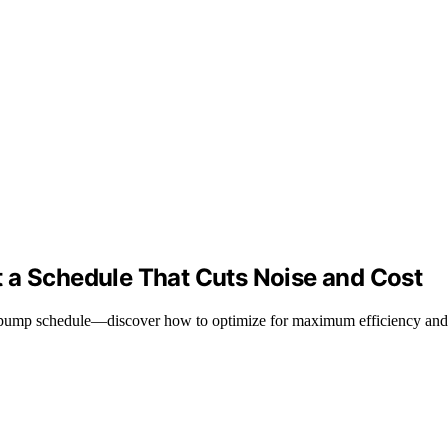
 a Schedule That Cuts Noise and Cost
l pump schedule—discover how to optimize for maximum efficiency and