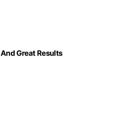
 And Great Results