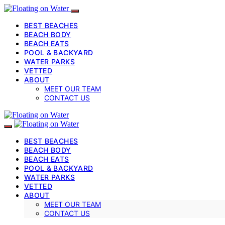
BEST BEACHES
BEACH BODY
BEACH EATS
POOL & BACKYARD
WATER PARKS
VETTED
ABOUT
MEET OUR TEAM
CONTACT US
BEST BEACHES
BEACH BODY
BEACH EATS
POOL & BACKYARD
WATER PARKS
VETTED
ABOUT
MEET OUR TEAM
CONTACT US