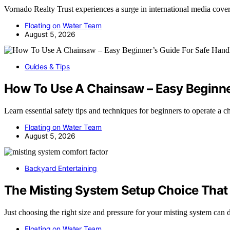
Vornado Realty Trust experiences a surge in international media cov
Floating on Water Team
August 5, 2026
Guides & Tips
How To Use A Chainsaw – Easy Beginner
Learn essential safety tips and techniques for beginners to operate a
Floating on Water Team
August 5, 2026
Backyard Entertaining
The Misting System Setup Choice That
Just choosing the right size and pressure for your misting system can
Floating on Water Team