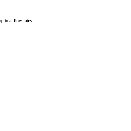
ptimal flow rates.