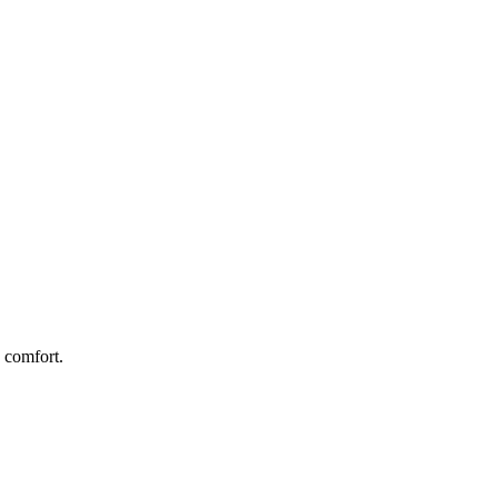
 comfort.