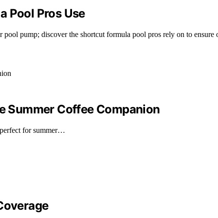
a Pool Pros Use
ool pump; discover the shortcut formula pool pros rely on to ensure o
mate Summer Coffee Companion
—perfect for summer…
 Coverage