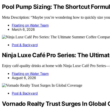
Pool Pump Sizing: The Shortcut Formul
Meta Description: “Maybe you’re wondering how to quickly size your p
Floating on Water Team
March 6, 2026
Pool & Backyard
Ninja Luxe Café Pro Series: The Ulti
Enjoy café-quality drinks at home with Ninja Luxe Café Pro Series
Floating on Water Team
August 6, 2026
Pool & Backyard
Vornado Realty Trust Surges In Global