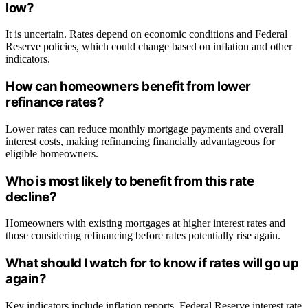
low?
It is uncertain. Rates depend on economic conditions and Federal
Reserve policies, which could change based on inflation and other
indicators.
How can homeowners benefit from lower
refinance rates?
Lower rates can reduce monthly mortgage payments and overall
interest costs, making refinancing financially advantageous for
eligible homeowners.
Who is most likely to benefit from this rate
decline?
Homeowners with existing mortgages at higher interest rates and
those considering refinancing before rates potentially rise again.
What should I watch for to know if rates will go up
again?
Key indicators include inflation reports, Federal Reserve interest rate