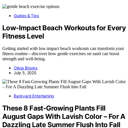
Guides & Tips
Low‑Impact Beach Workouts for Every
Fitness Level
Getting started with low-impact beach workouts can transform your
fitness routine—discover how gentle exercises on sand can boost
strength and well-being.
Olivia Brooks
July 5, 2025
Backyard Entertaining
These 8 Fast-Growing Plants Fill
August Gaps With Lavish Color – For A
Dazzling Late Summer Flush Into Fall