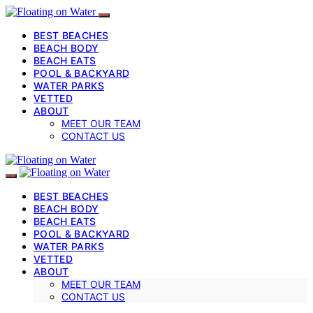
BEST BEACHES
BEACH BODY
BEACH EATS
POOL & BACKYARD
WATER PARKS
VETTED
ABOUT
MEET OUR TEAM
CONTACT US
BEST BEACHES
BEACH BODY
BEACH EATS
POOL & BACKYARD
WATER PARKS
VETTED
ABOUT
MEET OUR TEAM
CONTACT US