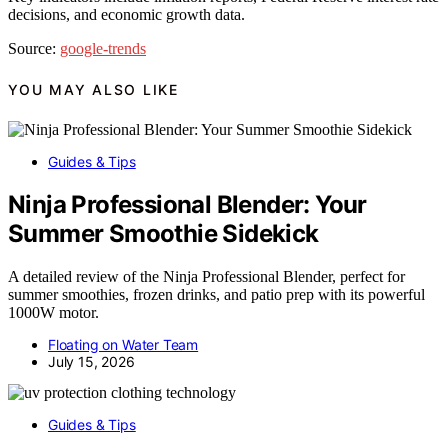
decisions, and economic growth data.
Source:
google-trends
YOU MAY ALSO LIKE
Guides & Tips
Ninja Professional Blender: Your
Summer Smoothie Sidekick
A detailed review of the Ninja Professional Blender, perfect for
summer smoothies, frozen drinks, and patio prep with its powerful
1000W motor.
Floating on Water Team
July 15, 2026
Guides & Tips