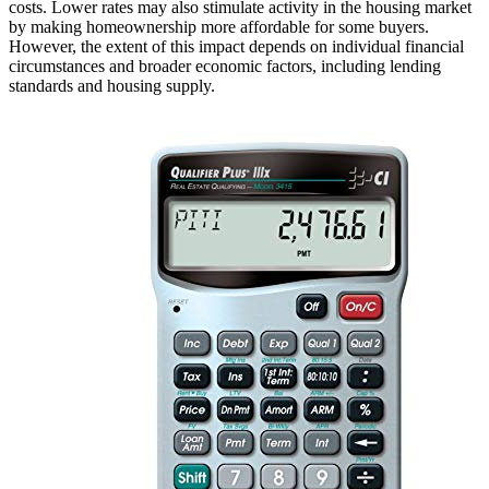
costs. Lower rates may also stimulate activity in the housing market
by making homeownership more affordable for some buyers.
However, the extent of this impact depends on individual financial
circumstances and broader economic factors, including lending
standards and housing supply.