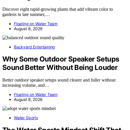
Discover eight rapid-growing plants that add vibrant color to
gardens in late summer,…
Floating on Water Team
August 8, 2026
Backyard Entertaining
Why Some Outdoor Speaker Setups
Sound Better Without Being Louder
Better outdoor speaker setups sound clearer and fuller without
increasing volume, and…
Floating on Water Team
August 8, 2026
Water Sports