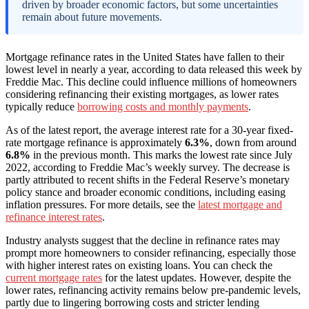
driven by broader economic factors, but some uncertainties
remain about future movements.
Mortgage refinance rates in the United States have fallen to their
lowest level in nearly a year, according to data released this week by
Freddie Mac. This decline could influence millions of homeowners
considering refinancing their existing mortgages, as lower rates
typically reduce
borrowing costs and monthly payments
.
As of the latest report, the average interest rate for a 30-year fixed-
rate mortgage refinance is approximately
6.3%
, down from around
6.8%
in the previous month. This marks the lowest rate since July
2022, according to Freddie Mac’s weekly survey. The decrease is
partly attributed to recent shifts in the Federal Reserve’s monetary
policy stance and broader economic conditions, including easing
inflation pressures. For more details, see the
latest mortgage and
refinance interest rates
.
Industry analysts suggest that the decline in refinance rates may
prompt more homeowners to consider refinancing, especially those
with higher interest rates on existing loans. You can check the
current mortgage rates
for the latest updates. However, despite the
lower rates, refinancing activity remains below pre-pandemic levels,
partly due to lingering borrowing costs and stricter lending