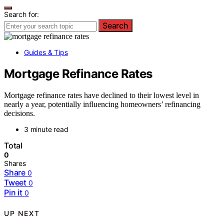
Search for:
Search
Guides & Tips
Mortgage Refinance Rates
Mortgage refinance rates have declined to their lowest level in
nearly a year, potentially influencing homeowners’ refinancing
decisions.
3 minute read
Total
0
Shares
Share
0
Tweet
0
Pin it
0
UP NEXT