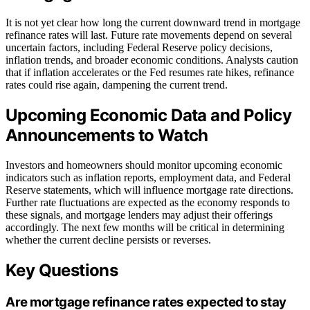
It is not yet clear how long the current downward trend in mortgage
refinance rates will last. Future rate movements depend on several
uncertain factors, including Federal Reserve policy decisions,
inflation trends, and broader economic conditions. Analysts caution
that if inflation accelerates or the Fed resumes rate hikes, refinance
rates could rise again, dampening the current trend.
Upcoming Economic Data and Policy
Announcements to Watch
Investors and homeowners should monitor upcoming economic
indicators such as inflation reports, employment data, and Federal
Reserve statements, which will influence mortgage rate directions.
Further rate fluctuations are expected as the economy responds to
these signals, and mortgage lenders may adjust their offerings
accordingly. The next few months will be critical in determining
whether the current decline persists or reverses.
Key Questions
Are mortgage refinance rates expected to stay