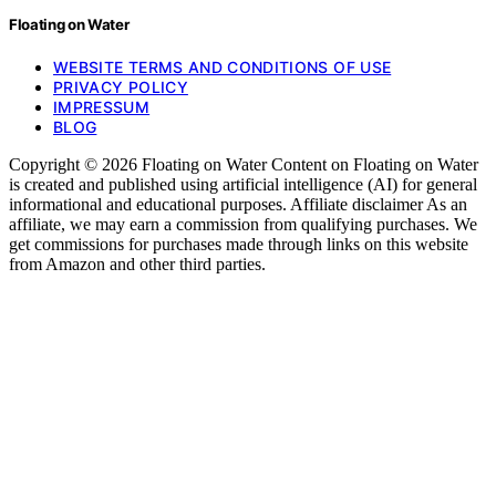
Floating on Water
WEBSITE TERMS AND CONDITIONS OF USE
PRIVACY POLICY
IMPRESSUM
BLOG
Copyright © 2026 Floating on Water Content on Floating on Water
is created and published using artificial intelligence (AI) for general
informational and educational purposes. Affiliate disclaimer As an
affiliate, we may earn a commission from qualifying purchases. We
get commissions for purchases made through links on this website
from Amazon and other third parties.