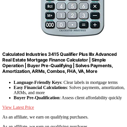
Calculated Industries 3415 Qualifier Plus IIIx Advanced
Real Estate Mortgage Finance Calculator | Simple
Operation | Buyer Pre-Qualifying | Solves Payments,
Amortization, ARMs, Combos, FHA, VA, More
Language-Friendly Keys
: Clear labels in mortgage terms
Easy Financial Calculations
: Solves payments, amortization,
ARMs, and more
Buyer Pre-Qualification
: Assess client affordability quickly
View Latest Price
As an affiliate, we earn on qualifying purchases.
As an affiliate, we earn on qualifying purchases.