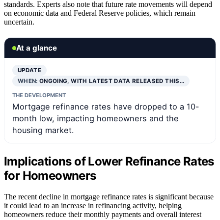
standards. Experts also note that future rate movements will depend
on economic data and Federal Reserve policies, which remain
uncertain.
At a glance
UPDATE
WHEN:
ONGOING, WITH LATEST DATA RELEASED THIS…
THE DEVELOPMENT
Mortgage refinance rates have dropped to a 10-
month low, impacting homeowners and the
housing market.
Implications of Lower Refinance Rates
for Homeowners
The recent decline in mortgage refinance rates is significant because
it could lead to an increase in refinancing activity, helping
homeowners reduce their monthly payments and overall interest