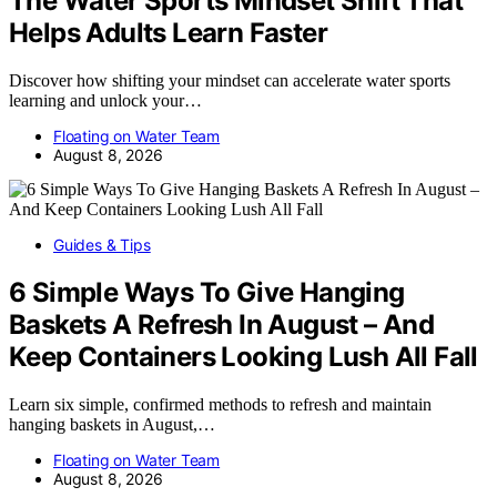
The Water Sports Mindset Shift That
Helps Adults Learn Faster
Discover how shifting your mindset can accelerate water sports
learning and unlock your…
Floating on Water Team
August 8, 2026
Guides & Tips
6 Simple Ways To Give Hanging
Baskets A Refresh In August – And
Keep Containers Looking Lush All Fall
Learn six simple, confirmed methods to refresh and maintain
hanging baskets in August,…
Floating on Water Team
August 8, 2026