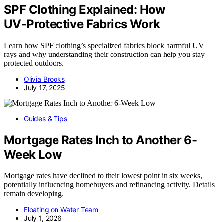
SPF Clothing Explained: How
UV‑Protective Fabrics Work
Learn how SPF clothing’s specialized fabrics block harmful UV
rays and why understanding their construction can help you stay
protected outdoors.
Olivia Brooks
July 17, 2025
Guides & Tips
Mortgage Rates Inch to Another 6-
Week Low
Mortgage rates have declined to their lowest point in six weeks,
potentially influencing homebuyers and refinancing activity. Details
remain developing.
Floating on Water Team
July 1, 2026