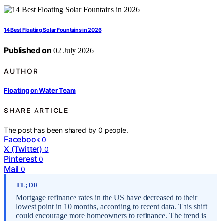
14 Best Floating Solar Fountains in 2026
Published on
02 July 2026
AUTHOR
Floating on Water Team
SHARE ARTICLE
The post has been shared by
0
people.
Facebook
0
X (Twitter)
0
Pinterest
0
Mail
0
TL;DR
Mortgage refinance rates in the US have decreased to their
lowest point in 10 months, according to recent data. This shift
could encourage more homeowners to refinance. The trend is