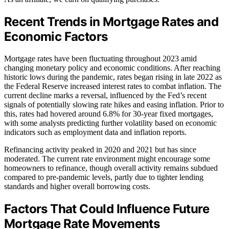
Recent Trends in Mortgage Rates and
Economic Factors
Mortgage rates have been fluctuating throughout 2023 amid
changing monetary policy and economic conditions. After reaching
historic lows during the pandemic, rates began rising in late 2022 as
the Federal Reserve increased interest rates to combat inflation. The
current decline marks a reversal, influenced by the Fed’s recent
signals of potentially slowing rate hikes and easing inflation. Prior to
this, rates had hovered around 6.8% for 30-year fixed mortgages,
with some analysts predicting further volatility based on economic
indicators such as employment data and inflation reports.
Refinancing activity peaked in 2020 and 2021 but has since
moderated. The current rate environment might encourage some
homeowners to refinance, though overall activity remains subdued
compared to pre-pandemic levels, partly due to tighter lending
standards and higher overall borrowing costs.
Factors That Could Influence Future
Mortgage Rate Movements