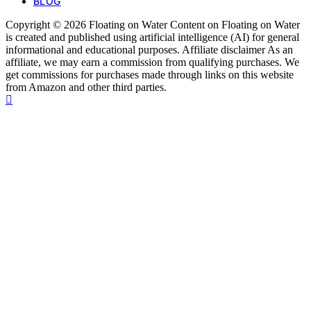
BLOG
Copyright © 2026 Floating on Water Content on Floating on Water
is created and published using artificial intelligence (AI) for general
informational and educational purposes. Affiliate disclaimer As an
affiliate, we may earn a commission from qualifying purchases. We
get commissions for purchases made through links on this website
from Amazon and other third parties.