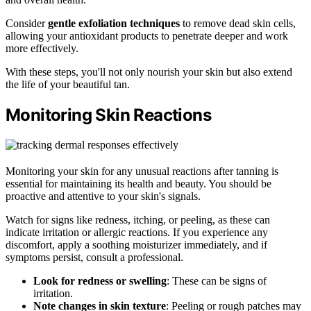
Consider
gentle exfoliation techniques
to remove dead skin cells,
allowing your antioxidant products to penetrate deeper and work
more effectively.
With these steps, you'll not only nourish your skin but also extend
the life of your beautiful tan.
Monitoring Skin Reactions
Monitoring your skin for any unusual reactions after tanning is
essential for maintaining its health and beauty. You should be
proactive and attentive to your skin's signals.
Watch for signs like redness, itching, or peeling, as these can
indicate irritation or allergic reactions. If you experience any
discomfort, apply a soothing moisturizer immediately, and if
symptoms persist, consult a professional.
Look for redness or swelling
: These can be signs of
irritation.
Note changes in skin texture
: Peeling or rough patches may