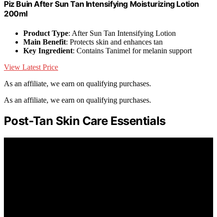
Piz Buin After Sun Tan Intensifying Moisturizing Lotion
200ml
Product Type
: After Sun Tan Intensifying Lotion
Main Benefit
: Protects skin and enhances tan
Key Ingredient
: Contains Tanimel for melanin support
View Latest Price
As an affiliate, we earn on qualifying purchases.
As an affiliate, we earn on qualifying purchases.
Post-Tan Skin Care Essentials