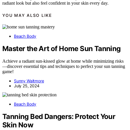
radiant look but also feel confident in your skin every day.
YOU MAY ALSO LIKE
Beach Body
Master the Art of Home Sun Tanning
Achieve a radiant sun-kissed glow at home while minimizing risks
—discover essential tips and techniques to perfect your sun tanning
game!
Sunny Waltmore
July 25, 2024
Beach Body
Tanning Bed Dangers: Protect Your
Skin Now