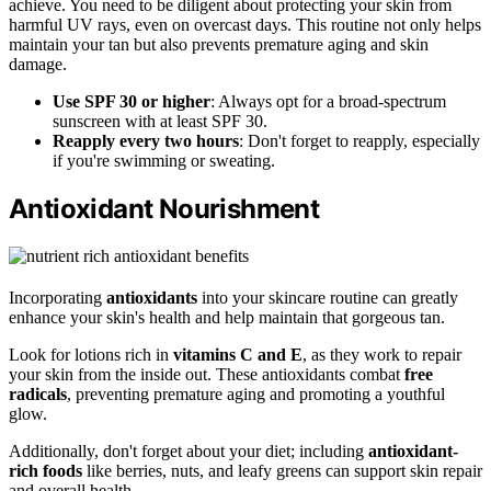
achieve. You need to be diligent about protecting your skin from
harmful UV rays, even on overcast days. This routine not only helps
maintain your tan but also prevents premature aging and skin
damage.
Use SPF 30 or higher
: Always opt for a broad-spectrum
sunscreen with at least SPF 30.
Reapply every two hours
: Don't forget to reapply, especially
if you're swimming or sweating.
Antioxidant Nourishment
Incorporating
antioxidants
into your skincare routine can greatly
enhance your skin's health and help maintain that gorgeous tan.
Look for lotions rich in
vitamins C and E
, as they work to repair
your skin from the inside out. These antioxidants combat
free
radicals
, preventing premature aging and promoting a youthful
glow.
Additionally, don't forget about your diet; including
antioxidant-
rich foods
like berries, nuts, and leafy greens can support skin repair
and overall health.