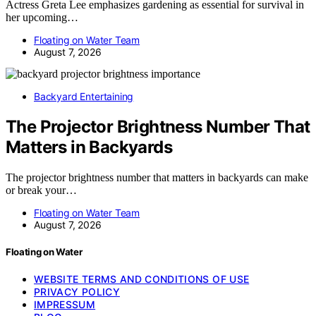
Actress Greta Lee emphasizes gardening as essential for survival in
her upcoming…
Floating on Water Team
August 7, 2026
Backyard Entertaining
The Projector Brightness Number That
Matters in Backyards
The projector brightness number that matters in backyards can make
or break your…
Floating on Water Team
August 7, 2026
Floating on Water
WEBSITE TERMS AND CONDITIONS OF USE
PRIVACY POLICY
IMPRESSUM