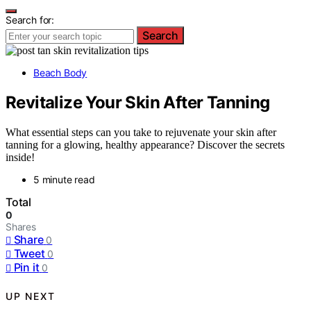
Search for:
Search
Beach Body
Revitalize Your Skin After Tanning
What essential steps can you take to rejuvenate your skin after
tanning for a glowing, healthy appearance? Discover the secrets
inside!
5 minute read
Total
0
Shares
Share
0
Tweet
0
Pin it
0
UP NEXT