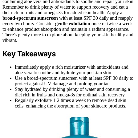
containing aloe vera and antioxidants to soothe and repair your skin.
Remember to drink plenty of water to support recovery and eat a
diet rich in fruits and omega-3s for added skin health. Apply a
broad-spectrum sunscreen
with at least SPF 30 daily and reapply
every two hours. Consider
gentle exfoliation
once or twice a week
to enhance product absorption and maintain a radiant appearance.
There's plenty more to explore about keeping your skin healthy and
vibrant.
Key Takeaways
Immediately apply a rich moisturizer with antioxidants and
aloe vera to soothe and hydrate your post-tan skin.
Use a broad-spectrum sunscreen with at least SPF 30 daily to
protect against UV damage and prolong your tan.
Stay hydrated by drinking plenty of water and consuming a
diet rich in fruits and omega-3s for optimal skin recovery.
Regularly exfoliate 1-2 times a week to remove dead skin
cells, enhancing the absorption of your skincare products.