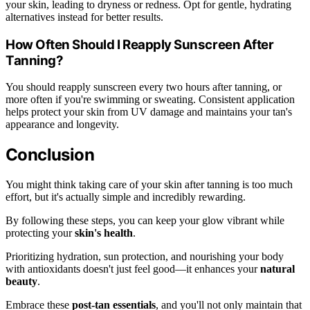
your skin, leading to dryness or redness. Opt for gentle, hydrating
alternatives instead for better results.
How Often Should I Reapply Sunscreen After
Tanning?
You should reapply sunscreen every two hours after tanning, or
more often if you're swimming or sweating. Consistent application
helps protect your skin from UV damage and maintains your tan's
appearance and longevity.
Conclusion
You might think taking care of your skin after tanning is too much
effort, but it's actually simple and incredibly rewarding.
By following these steps, you can keep your glow vibrant while
protecting your
skin's health
.
Prioritizing hydration, sun protection, and nourishing your body
with antioxidants doesn't just feel good—it enhances your
natural
beauty
.
Embrace these
post-tan essentials
, and you'll not only maintain that