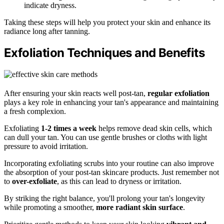
indicate dryness.
Taking these steps will help you protect your skin and enhance its
radiance long after tanning.
Exfoliation Techniques and Benefits
After ensuring your skin reacts well post-tan,
regular exfoliation
plays a key role in enhancing your tan's appearance and maintaining
a fresh complexion.
Exfoliating
1-2 times a week
helps remove dead skin cells, which
can dull your tan. You can use gentle brushes or cloths with light
pressure to avoid irritation.
Incorporating exfoliating scrubs into your routine can also improve
the absorption of your post-tan skincare products. Just remember not
to
over-exfoliate
, as this can lead to dryness or irritation.
By striking the right balance, you'll prolong your tan's longevity
while promoting a smoother,
more radiant skin surface
.