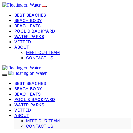
BEST BEACHES
BEACH BODY
BEACH EATS
POOL & BACKYARD
WATER PARKS
VETTED
ABOUT
MEET OUR TEAM
CONTACT US
BEST BEACHES
BEACH BODY
BEACH EATS
POOL & BACKYARD
WATER PARKS
VETTED
ABOUT
MEET OUR TEAM
CONTACT US