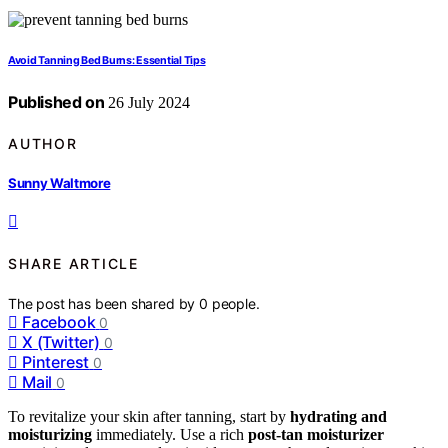
Avoid Tanning Bed Burns: Essential Tips
Published on
26 July 2024
AUTHOR
Sunny Waltmore
SHARE ARTICLE
The post has been shared by
0
people.
Facebook
0
X (Twitter)
0
Pinterest
0
Mail
0
To revitalize your skin after tanning, start by
hydrating and
moisturizing
immediately. Use a rich
post-tan moisturizer