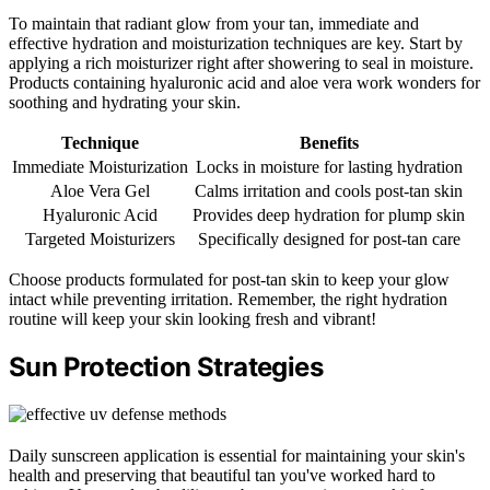
To maintain that radiant glow from your tan, immediate and
effective hydration and moisturization techniques are key. Start by
applying a rich moisturizer right after showering to seal in moisture.
Products containing hyaluronic acid and aloe vera work wonders for
soothing and hydrating your skin.
Technique
Benefits
Immediate Moisturization
Locks in moisture for lasting hydration
Aloe Vera Gel
Calms irritation and cools post-tan skin
Hyaluronic Acid
Provides deep hydration for plump skin
Targeted Moisturizers
Specifically designed for post-tan care
Choose products formulated for post-tan skin to keep your glow
intact while preventing irritation. Remember, the right hydration
routine will keep your skin looking fresh and vibrant!
Sun Protection Strategies
Daily sunscreen application is essential for maintaining your skin's
health and preserving that beautiful tan you've worked hard to