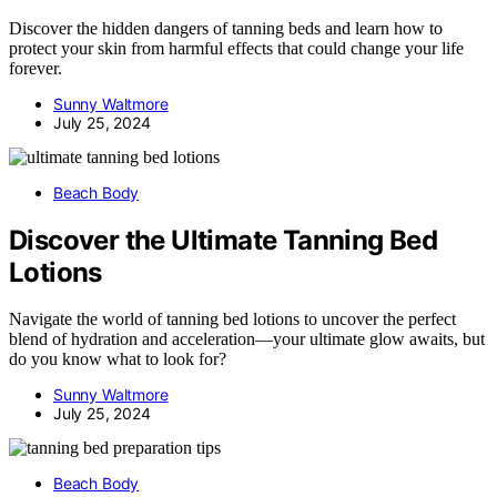
Discover the hidden dangers of tanning beds and learn how to
protect your skin from harmful effects that could change your life
forever.
Sunny Waltmore
July 25, 2024
Beach Body
Discover the Ultimate Tanning Bed
Lotions
Navigate the world of tanning bed lotions to uncover the perfect
blend of hydration and acceleration—your ultimate glow awaits, but
do you know what to look for?
Sunny Waltmore
July 25, 2024
Beach Body