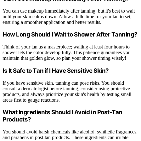
You can use makeup immediately after tanning, but it's best to wait
until your skin calms down. Allow a little time for your tan to set,
ensuring a smoother application and better results.
How Long Should I Wait to Shower After Tanning?
Think of your tan as a masterpiece; waiting at least four hours to
shower lets the color develop fully. This patience guarantees you
maintain that golden glow, so plan your shower timing wisely!
Is It Safe to Tan if I Have Sensitive Skin?
If you have sensitive skin, tanning can pose risks. You should
consult a dermatologist before tanning, consider using protective
products, and always prioritize your skin's health by testing small
areas first to gauge reactions.
What Ingredients Should I Avoid in Post-Tan
Products?
You should avoid harsh chemicals like alcohol, synthetic fragrances,
and parabens in post-tan products. These ingredients can irritate