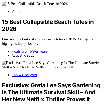
Vetted
15 Best Collapsible Beach Totes in
2026
Discover the best collapsible beach totes of 2026. Our guide
highlights top picks for…
Floating on Water Team
August 7, 2026
Pool & Backyard
Exclusive: Greta Lee Says Gardening
Is The Ultimate Survival Skill – And
Her New Netflix Thriller Proves It