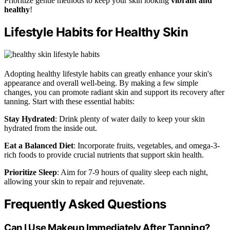
Prioritize gentle methods to keep your skin looking
vibrant and
healthy
!
Lifestyle Habits for Healthy Skin
Adopting healthy lifestyle habits can greatly enhance your skin's
appearance and overall well-being. By making a few simple
changes, you can promote radiant skin and support its recovery after
tanning. Start with these essential habits:
Stay Hydrated
: Drink plenty of water daily to keep your skin
hydrated from the inside out.
Eat a Balanced Diet
: Incorporate fruits, vegetables, and omega-3-
rich foods to provide crucial nutrients that support skin health.
Prioritize Sleep
: Aim for 7-9 hours of quality sleep each night,
allowing your skin to repair and rejuvenate.
Frequently Asked Questions
Can I Use Makeup Immediately After Tanning?