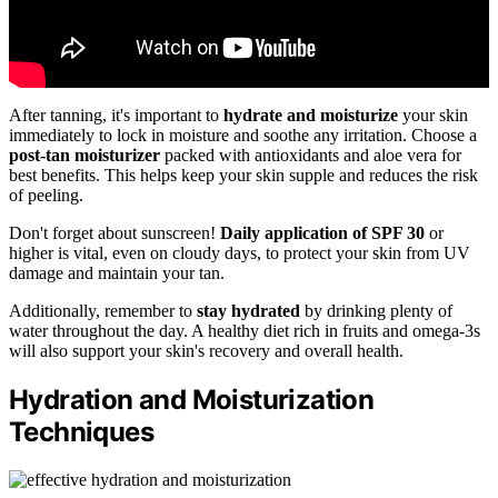
After tanning, it's important to
hydrate and moisturize
your skin
immediately to lock in moisture and soothe any irritation. Choose a
post-tan moisturizer
packed with antioxidants and aloe vera for
best benefits. This helps keep your skin supple and reduces the risk
of peeling.
Don't forget about sunscreen!
Daily application of SPF 30
or
higher is vital, even on cloudy days, to protect your skin from UV
damage and maintain your tan.
Additionally, remember to
stay hydrated
by drinking plenty of
water throughout the day. A healthy diet rich in fruits and omega-3s
will also support your skin's recovery and overall health.
Hydration and Moisturization
Techniques