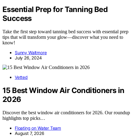
Essential Prep for Tanning Bed
Success
Take the first step toward tanning bed success with essential prep
tips that will transform your glow—discover what you need to
know!
Sunny Waltmore
July 26, 2024
Vetted
15 Best Window Air Conditioners in
2026
Discover the best window air conditioners for 2026. Our roundup
highlights top picks…
Floating on Water Team
August 7, 2026