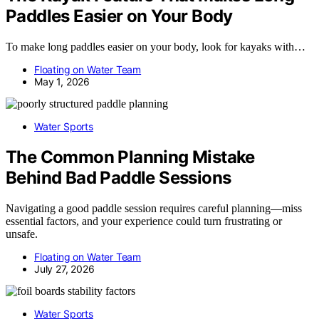
Paddles Easier on Your Body
To make long paddles easier on your body, look for kayaks with…
Floating on Water Team
May 1, 2026
Water Sports
The Common Planning Mistake
Behind Bad Paddle Sessions
Navigating a good paddle session requires careful planning—miss
essential factors, and your experience could turn frustrating or
unsafe.
Floating on Water Team
July 27, 2026
Water Sports