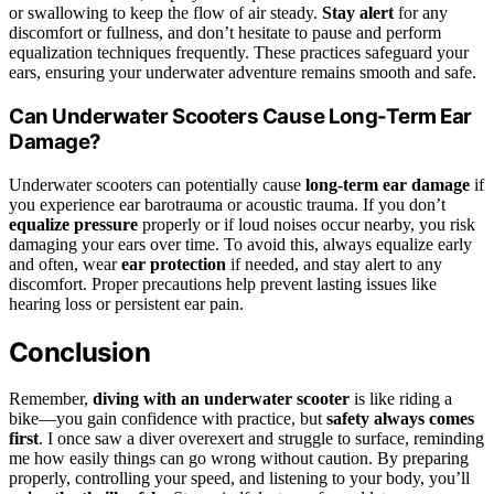
or swallowing to keep the flow of air steady.
Stay alert
for any
discomfort or fullness, and don’t hesitate to pause and perform
equalization techniques frequently. These practices safeguard your
ears, ensuring your underwater adventure remains smooth and safe.
Can Underwater Scooters Cause Long-Term Ear
Damage?
Underwater scooters can potentially cause
long-term ear damage
if
you experience ear barotrauma or acoustic trauma. If you don’t
equalize pressure
properly or if loud noises occur nearby, you risk
damaging your ears over time. To avoid this, always equalize early
and often, wear
ear protection
if needed, and stay alert to any
discomfort. Proper precautions help prevent lasting issues like
hearing loss or persistent ear pain.
Conclusion
Remember,
diving with an underwater scooter
is like riding a
bike—you gain confidence with practice, but
safety always comes
first
. I once saw a diver overexert and struggle to surface, reminding
me how easily things can go wrong without caution. By preparing
properly, controlling your speed, and listening to your body, you’ll