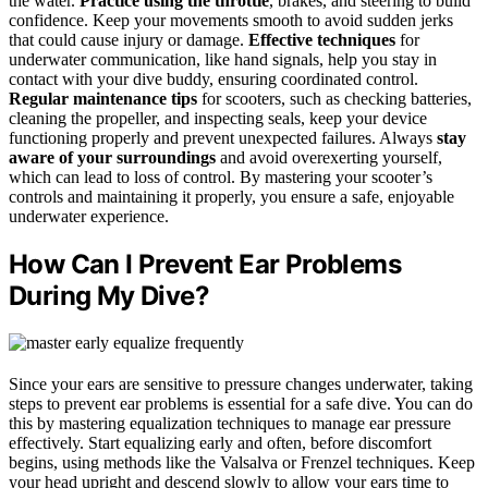
the water.
Practice using the throttle
, brakes, and steering to build
confidence. Keep your movements smooth to avoid sudden jerks
that could cause injury or damage.
Effective techniques
for
underwater communication, like hand signals, help you stay in
contact with your dive buddy, ensuring coordinated control.
Regular maintenance tips
for scooters, such as checking batteries,
cleaning the propeller, and inspecting seals, keep your device
functioning properly and prevent unexpected failures. Always
stay
aware of your surroundings
and avoid overexerting yourself,
which can lead to loss of control. By mastering your scooter’s
controls and maintaining it properly, you ensure a safe, enjoyable
underwater experience.
How Can I Prevent Ear Problems
During My Dive?
Since your ears are sensitive to pressure changes underwater, taking
steps to prevent ear problems is essential for a safe dive. You can do
this by mastering equalization techniques to manage ear pressure
effectively. Start equalizing early and often, before discomfort
begins, using methods like the Valsalva or Frenzel techniques. Keep
your head upright and descend slowly to allow your ears time to