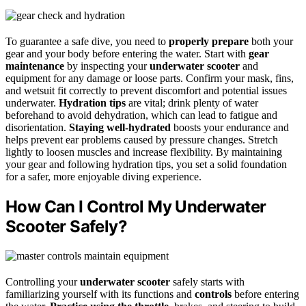
To guarantee a safe dive, you need to
properly prepare
both your
gear and your body before entering the water. Start with
gear
maintenance
by inspecting your
underwater scooter
and
equipment for any damage or loose parts. Confirm your mask, fins,
and wetsuit fit correctly to prevent discomfort and potential issues
underwater.
Hydration tips
are vital; drink plenty of water
beforehand to avoid dehydration, which can lead to fatigue and
disorientation.
Staying well-hydrated
boosts your endurance and
helps prevent ear problems caused by pressure changes. Stretch
lightly to loosen muscles and increase flexibility. By maintaining
your gear and following hydration tips, you set a solid foundation
for a safer, more enjoyable diving experience.
How Can I Control My Underwater
Scooter Safely?
Controlling your
underwater scooter
safely starts with
familiarizing yourself with its functions and
controls
before entering