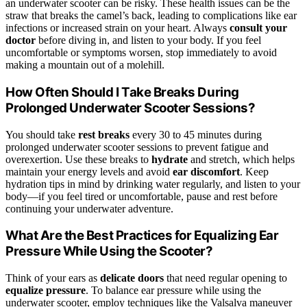
an underwater scooter can be risky. These health issues can be the
straw that breaks the camel’s back, leading to complications like ear
infections or increased strain on your heart. Always
consult your
doctor
before diving in, and listen to your body. If you feel
uncomfortable or symptoms worsen, stop immediately to avoid
making a mountain out of a molehill.
How Often Should I Take Breaks During
Prolonged Underwater Scooter Sessions?
You should take
rest breaks
every 30 to 45 minutes during
prolonged underwater scooter sessions to prevent fatigue and
overexertion. Use these breaks to
hydrate
and stretch, which helps
maintain your energy levels and avoid
ear discomfort
. Keep
hydration tips in mind by drinking water regularly, and listen to your
body—if you feel tired or uncomfortable, pause and rest before
continuing your underwater adventure.
What Are the Best Practices for Equalizing Ear
Pressure While Using the Scooter?
Think of your ears as
delicate doors
that need regular opening to
equalize pressure
. To balance ear pressure while using the
underwater scooter, employ techniques like the Valsalva maneuver