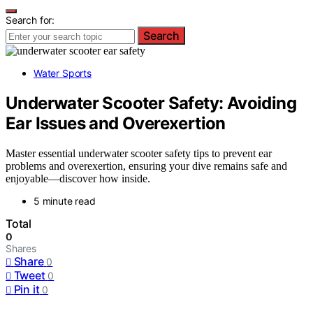
Search for:
Search
Water Sports
Underwater Scooter Safety: Avoiding
Ear Issues and Overexertion
Master essential underwater scooter safety tips to prevent ear
problems and overexertion, ensuring your dive remains safe and
enjoyable—discover how inside.
5 minute read
Total
0
Shares
Share
0
Tweet
0
Pin it
0