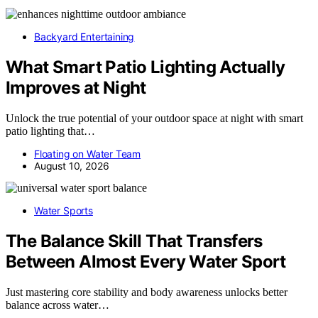
Backyard Entertaining
What Smart Patio Lighting Actually
Improves at Night
Unlock the true potential of your outdoor space at night with smart
patio lighting that…
Floating on Water Team
August 10, 2026
Water Sports
The Balance Skill That Transfers
Between Almost Every Water Sport
Just mastering core stability and body awareness unlocks better
balance across water…