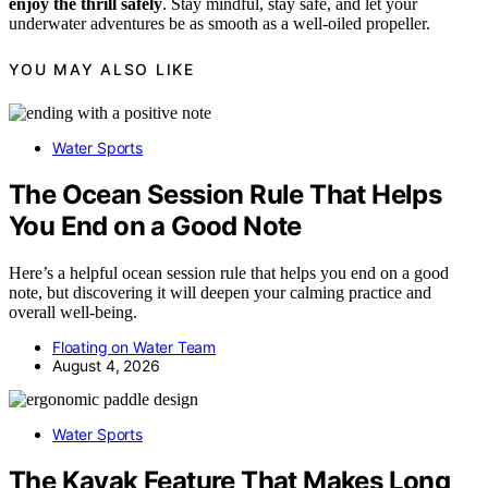
enjoy the thrill safely
. Stay mindful, stay safe, and let your
underwater adventures be as smooth as a well-oiled propeller.
YOU MAY ALSO LIKE
Water Sports
The Ocean Session Rule That Helps
You End on a Good Note
Here’s a helpful ocean session rule that helps you end on a good
note, but discovering it will deepen your calming practice and
overall well-being.
Floating on Water Team
August 4, 2026
Water Sports
The Kayak Feature That Makes Long