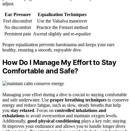
adjust.
Ear Pressure
Equalization Techniques
Feel discomfort
Use the Valsalva maneuver
No discomfort
Practice the Frenzel method
Persistent pain
Ascend slightly and re-equalize
Proper equalization prevents barotrauma and keeps your ears
healthy, ensuring a smooth, enjoyable dive.
How Do I Manage My Effort to Stay
Comfortable and Safe?
Managing your effort during a dive is crucial to staying comfortable
and safe underwater. Use
proper breathing techniques
to conserve
energy and reduce fatigue, such as slow, steady breaths that help
you
stay relaxed
. Focus on
controlled inhalations and
exhalations
to avoid overexertion and maintain oxygen levels.
Additionally,
good physical conditioning
plays a key role; staying
fit improves your endurance and allows you to handle longer dives