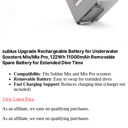
sublue Upgrade Rechargeable Battery for Underwater
Scooters Mix/Mix Pro, 122Wh 11000mAh Removable
Spare Battery for Extended Dive Time
Compatibility
: Fits Sublue Mix and Mix Pro scooters
Removable Battery
: Easy to swap for extended dives
Fast Charging Support
: Reduces charging time (charger not
included)
View Latest Price
As an affiliate, we earn on qualifying purchases.
As an affiliate, we earn on qualifying purchases.