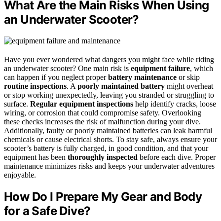
What Are the Main Risks When Using
an Underwater Scooter?
Have you ever wondered what dangers you might face while riding
an underwater scooter? One main risk is
equipment failure
, which
can happen if you neglect proper
battery maintenance
or skip
routine inspections
. A
poorly maintained battery
might overheat
or stop working unexpectedly, leaving you stranded or struggling to
surface.
Regular equipment inspections
help identify cracks, loose
wiring, or corrosion that could compromise safety. Overlooking
these checks increases the risk of malfunction during your dive.
Additionally, faulty or poorly maintained batteries can leak harmful
chemicals or cause electrical shorts. To stay safe, always ensure your
scooter’s battery is fully charged, in good condition, and that your
equipment has been
thoroughly inspected
before each dive. Proper
maintenance minimizes risks and keeps your underwater adventures
enjoyable.
How Do I Prepare My Gear and Body
for a Safe Dive?