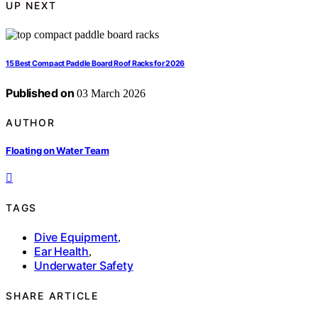
UP NEXT
15 Best Compact Paddle Board Roof Racks for 2026
Published on
03 March 2026
AUTHOR
Floating on Water Team
TAGS
Dive Equipment
,
Ear Health
,
Underwater Safety
SHARE ARTICLE