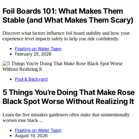
Foil Boards 101: What Makes Them
Stable (and What Makes Them Scary)
Discover what factors influence foil board stability and how your
experience level impacts safety to help you ride confidently.
Floating on Water Team
February 25, 2026
Pool & Backyard
5 Things You’re Doing That Make Rose
Black Spot Worse Without Realizing It
Learn the five mistakes gardeners often make that unintentionally
worsen rose black…
Floating on Water Team
August 10, 2026