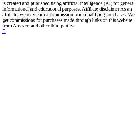
is created and published using artificial intelligence (AI) for general
informational and educational purposes. Affiliate disclaimer As an
affiliate, we may earn a commission from qualifying purchases. We
get commissions for purchases made through links on this website
from Amazon and other third parties.