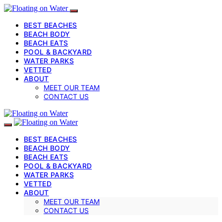
BEST BEACHES
BEACH BODY
BEACH EATS
POOL & BACKYARD
WATER PARKS
VETTED
ABOUT
MEET OUR TEAM
CONTACT US
BEST BEACHES
BEACH BODY
BEACH EATS
POOL & BACKYARD
WATER PARKS
VETTED
ABOUT
MEET OUR TEAM
CONTACT US