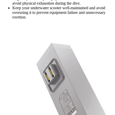
avoid physical exhaustion during the dive.
Keep your underwater scooter well-maintained and avoid
overusing it to prevent equipment failure and unnecessary
exertion.