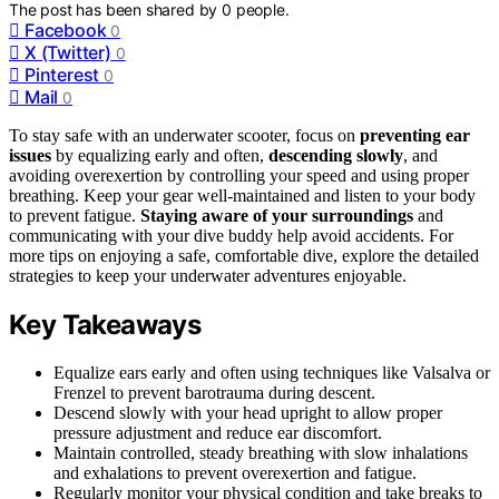
The post has been shared by
0
people.
Facebook
0
X (Twitter)
0
Pinterest
0
Mail
0
To stay safe with an underwater scooter, focus on
preventing ear
issues
by equalizing early and often,
descending slowly
, and
avoiding overexertion by controlling your speed and using proper
breathing. Keep your gear well-maintained and listen to your body
to prevent fatigue.
Staying aware of your surroundings
and
communicating with your dive buddy help avoid accidents. For
more tips on enjoying a safe, comfortable dive, explore the detailed
strategies to keep your underwater adventures enjoyable.
Key Takeaways
Equalize ears early and often using techniques like Valsalva or
Frenzel to prevent barotrauma during descent.
Descend slowly with your head upright to allow proper
pressure adjustment and reduce ear discomfort.
Maintain controlled, steady breathing with slow inhalations
and exhalations to prevent overexertion and fatigue.
Regularly monitor your physical condition and take breaks to