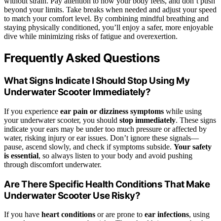
without strain. Pay attention to how your body feels, and don’t push
beyond your limits. Take breaks when needed and adjust your speed
to match your comfort level. By combining mindful breathing and
staying physically conditioned, you’ll enjoy a safer, more enjoyable
dive while minimizing risks of fatigue and overexertion.
Frequently Asked Questions
What Signs Indicate I Should Stop Using My
Underwater Scooter Immediately?
If you experience
ear pain or dizziness symptoms
while using
your underwater scooter, you should
stop immediately
. These signs
indicate your ears may be under too much pressure or affected by
water, risking injury or ear issues. Don’t ignore these signals—
pause, ascend slowly, and check if symptoms subside.
Your safety
is essential
, so always listen to your body and avoid pushing
through discomfort underwater.
Are There Specific Health Conditions That Make
Underwater Scooter Use Risky?
If you have
heart conditions
or are prone to
ear infections
, using