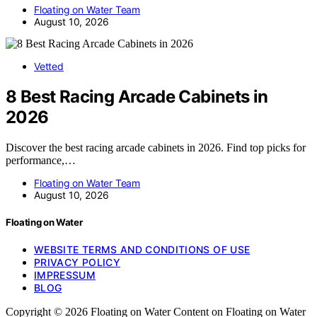
Floating on Water Team
August 10, 2026
Vetted
8 Best Racing Arcade Cabinets in
2026
Discover the best racing arcade cabinets in 2026. Find top picks for
performance,…
Floating on Water Team
August 10, 2026
Floating on Water
WEBSITE TERMS AND CONDITIONS OF USE
PRIVACY POLICY
IMPRESSUM
BLOG
Copyright © 2026 Floating on Water Content on Floating on Water