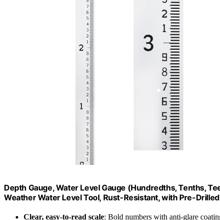
Depth Gauge, Water Level Gauge (Hundredths, Tenths, Teet)
Weather Water Level Tool, Rust-Resistant, with Pre-Drilled
Clear, easy-to-read scale
: Bold numbers with anti-glare coatin