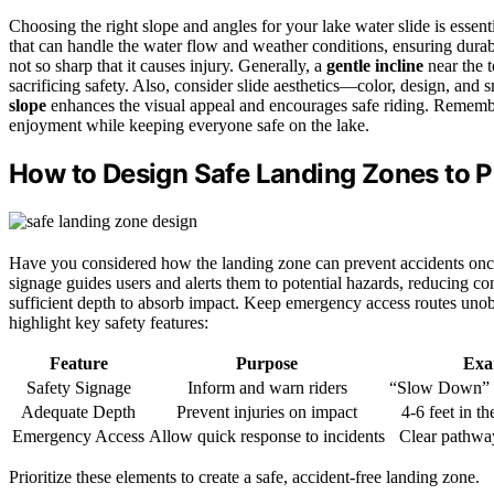
Choosing the right slope and angles for your lake water slide is essent
that can handle the water flow and weather conditions, ensuring durab
not so sharp that it causes injury. Generally, a
gentle incline
near the t
sacrificing safety. Also, consider slide aesthetics—color, design, an
slope
enhances the visual appeal and encourages safe riding. Remember,
enjoyment while keeping everyone safe on the lake.
How to Design Safe Landing Zones to P
Have you considered how the landing zone can prevent accidents once r
signage guides users and alerts them to potential hazards, reducing c
sufficient depth to absorb impact. Keep emergency access routes unobs
highlight key safety features:
Feature
Purpose
Exa
Safety Signage
Inform and warn riders
“Slow Down” 
Adequate Depth
Prevent injuries on impact
4-6 feet in t
Emergency Access
Allow quick response to incidents
Clear pathwa
Prioritize these elements to create a safe, accident-free landing zone.