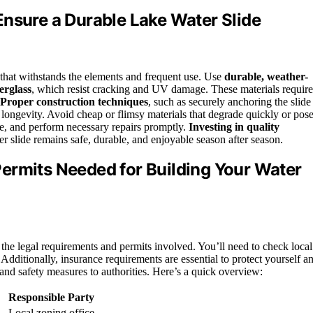
Ensure a Durable Lake Water Slide
de that withstands the elements and frequent use. Use
durable, weather-
erglass
, which resist cracking and UV damage. These materials require
Proper construction techniques
, such as securely anchoring the slide
 longevity. Avoid cheap or flimsy materials that degrade quickly or pos
e, and perform necessary repairs promptly.
Investing in quality
r slide remains safe, durable, and enjoyable season after season.
ermits Needed for Building Your Water
nd the legal requirements and permits involved. You’ll need to check local
 Additionally, insurance requirements are essential to protect yourself a
 and safety measures to authorities. Here’s a quick overview:
Responsible Party
Local zoning office