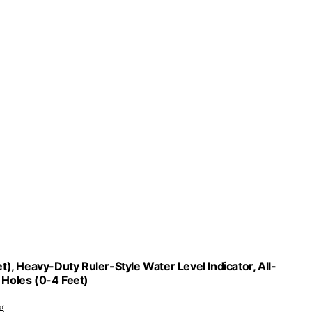
, Heavy-Duty Ruler-Style Water Level Indicator, All-
 Holes (0-4 Feet)
g