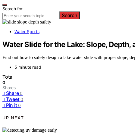
Search for:
Search
Water Sports
Water Slide for the Lake: Slope, Depth
Find out how to safely design a lake water slide with proper slope, de
5 minute read
Total
0
Shares
Share
0
Tweet
0
Pin it
0
UP NEXT