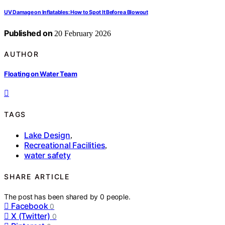
UV Damage on Inflatables: How to Spot It Before a Blowout
Published on
20 February 2026
AUTHOR
Floating on Water Team
TAGS
Lake Design
,
Recreational Facilities
,
water safety
SHARE ARTICLE
The post has been shared by
0
people.
Facebook
0
X (Twitter)
0