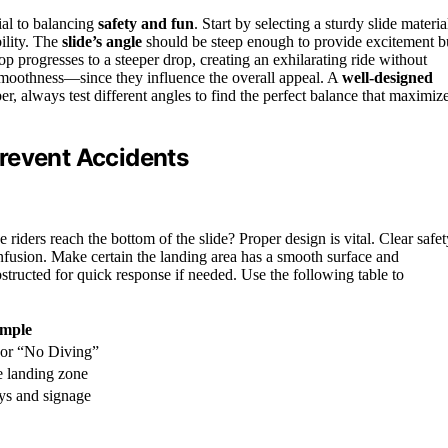
ial to balancing
safety and fun
. Start by selecting a sturdy slide materia
ility. The
slide’s angle
should be steep enough to provide excitement b
op progresses to a steeper drop, creating an exhilarating ride without
d smoothness—since they influence the overall appeal. A
well-designed
 always test different angles to find the perfect balance that maximiz
revent Accidents
iders reach the bottom of the slide? Proper design is vital. Clear safet
onfusion. Make certain the landing area has a smooth surface and
tructed for quick response if needed. Use the following table to
mple
or “No Diving”
he landing zone
ys and signage