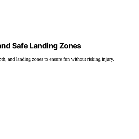
, and Safe Landing Zones
pth, and landing zones to ensure fun without risking injury.