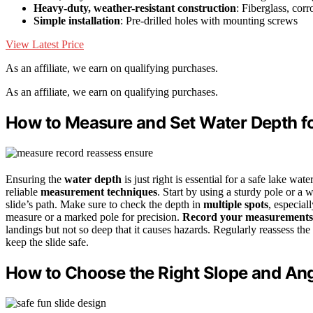
Heavy-duty, weather-resistant construction
: Fiberglass, corr
Simple installation
: Pre-drilled holes with mounting screws
View Latest Price
As an affiliate, we earn on qualifying purchases.
As an affiliate, we earn on qualifying purchases.
How to Measure and Set Water Depth fo
Ensuring the
water depth
is just right is essential for a safe lake wa
reliable
measurement techniques
. Start by using a sturdy pole or a 
slide’s path. Make sure to check the depth in
multiple spots
, especial
measure or a marked pole for precision.
Record your measurements
landings but not so deep that it causes hazards. Regularly reassess the 
keep the slide safe.
How to Choose the Right Slope and Ang