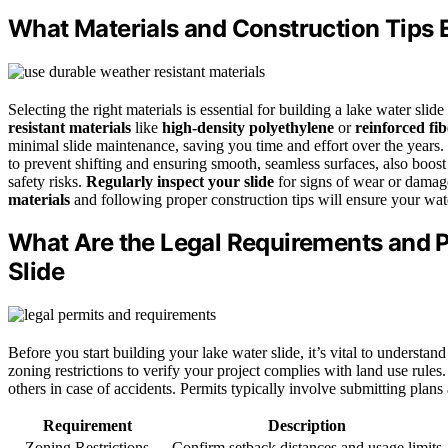
What Materials and Construction Tips 
Selecting the right materials is essential for building a lake water sli
resistant materials
like
high-density polyethylene
or
reinforced fib
minimal slide maintenance, saving you time and effort over the years.
to prevent shifting and ensuring smooth, seamless surfaces, also boost
safety risks.
Regularly inspect your slide
for signs of wear or damag
materials
and following proper construction tips will ensure your wate
What Are the Legal Requirements and P
Slide
Before you start building your lake water slide, it’s vital to understa
zoning restrictions to verify your project complies with land use rules.
others in case of accidents. Permits typically involve submitting plans
Requirement
Description
Zoning Restrictions
Confirm setback distances and usage limits