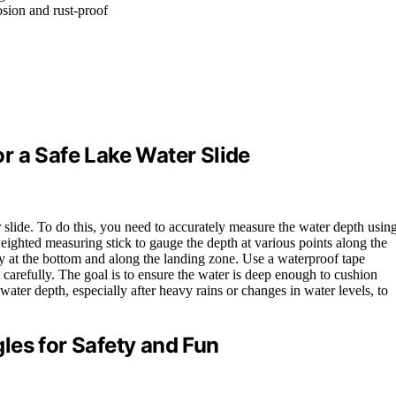
osion and rust-proof
r a Safe Lake Water Slide
ter slide. To do this, you need to accurately measure the water depth usin
weighted measuring stick to gauge the depth at various points along the
ly at the bottom and along the landing zone. Use a waterproof tape
carefully. The goal is to ensure the water is deep enough to cushion
water depth, especially after heavy rains or changes in water levels, to
les for Safety and Fun