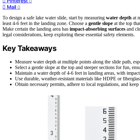
Pinterest
0
Mail
0
To design a safe lake water slide, start by measuring
water depth
at m
least 4-6 feet in the landing zone. Choose a
gentle slope
at the top tha
Make certain the landing area has
impact-absorbing surfaces
and cle
legal considerations, keep exploring these essential safety elements.
Key Takeaways
Measure water depth at multiple points along the slide path, esp
Select a gentle slope at the top and steeper sections for fun, ensu
Maintain a water depth of 4-6 feet in landing areas, with impact
Use durable, weather-resistant materials like HDPE or fiberglas
Obtain necessary permits, adhere to local regulations, and keep 