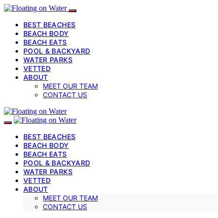
BEST BEACHES
BEACH BODY
BEACH EATS
POOL & BACKYARD
WATER PARKS
VETTED
ABOUT
MEET OUR TEAM
CONTACT US
BEST BEACHES
BEACH BODY
BEACH EATS
POOL & BACKYARD
WATER PARKS
VETTED
ABOUT
MEET OUR TEAM
CONTACT US