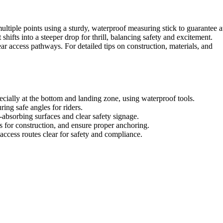
ultiple points using a sturdy, waterproof measuring stick to guarantee a
t shifts into a steeper drop for thrill, balancing safety and excitement.
ar access pathways. For detailed tips on construction, materials, and
ecially at the bottom and landing zone, using waterproof tools.
ring safe angles for riders.
-absorbing surfaces and clear safety signage.
s for construction, and ensure proper anchoring.
access routes clear for safety and compliance.