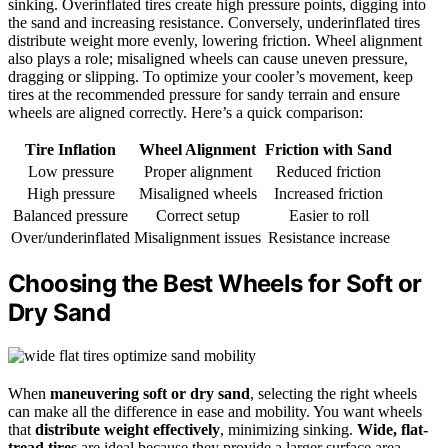
sinking. Overinflated tires create high pressure points, digging into
the sand and increasing resistance. Conversely, underinflated tires
distribute weight more evenly, lowering friction. Wheel alignment
also plays a role; misaligned wheels can cause uneven pressure,
dragging or slipping. To optimize your cooler’s movement, keep
tires at the recommended pressure for sandy terrain and ensure
wheels are aligned correctly. Here’s a quick comparison:
Tire Inflation
Wheel Alignment
Friction with Sand
Low pressure
Proper alignment
Reduced friction
High pressure
Misaligned wheels
Increased friction
Balanced pressure
Correct setup
Easier to roll
Over/underinflated
Misalignment issues
Resistance increase
Choosing the Best Wheels for Soft or
Dry Sand
When
maneuvering soft or dry sand
, selecting the right wheels
can make all the difference in ease and mobility. You want wheels
that
distribute weight effectively
, minimizing sinking.
Wide, flat-
tread tires
are ideal because they provide a larger surface area,