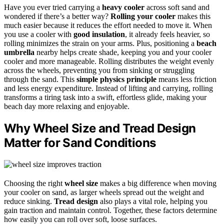
Have you ever tried carrying a
heavy cooler
across soft sand and
wondered if there’s a better way?
Rolling your cooler
makes this
much easier because it reduces the effort needed to move it. When
you use a cooler with
good insulation
, it already feels heavier, so
rolling minimizes the strain on your arms. Plus, positioning a
beach
umbrella
nearby helps create shade, keeping you and your cooler
cooler and more manageable. Rolling distributes the weight evenly
across the wheels, preventing you from sinking or struggling
through the sand. This
simple physics principle
means less friction
and less energy expenditure. Instead of lifting and carrying, rolling
transforms a tiring task into a swift, effortless glide, making your
beach day more relaxing and enjoyable.
Why Wheel Size and Tread Design
Matter for Sand Conditions
Choosing the right
wheel size
makes a big difference when moving
your cooler on sand, as larger wheels spread out the weight and
reduce sinking.
Tread design
also plays a vital role, helping you
gain traction and maintain control. Together, these factors determine
how easily you can roll over soft, loose surfaces.