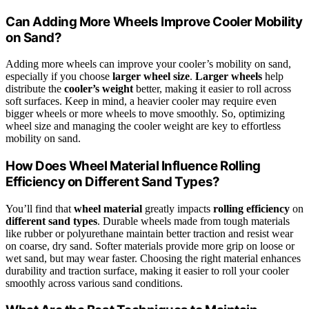
Can Adding More Wheels Improve Cooler Mobility
on Sand?
Adding more wheels can improve your cooler’s mobility on sand,
especially if you choose
larger wheel size
.
Larger wheels
help
distribute the
cooler’s weight
better, making it easier to roll across
soft surfaces. Keep in mind, a heavier cooler may require even
bigger wheels or more wheels to move smoothly. So, optimizing
wheel size and managing the cooler weight are key to effortless
mobility on sand.
How Does Wheel Material Influence Rolling
Efficiency on Different Sand Types?
You’ll find that
wheel material
greatly impacts
rolling efficiency
on
different sand types
. Durable wheels made from tough materials
like rubber or polyurethane maintain better traction and resist wear
on coarse, dry sand. Softer materials provide more grip on loose or
wet sand, but may wear faster. Choosing the right material enhances
durability and traction surface, making it easier to roll your cooler
smoothly across various sand conditions.