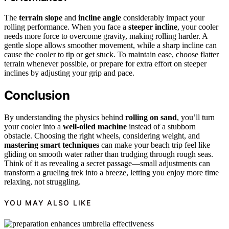
The
terrain slope
and
incline angle
considerably impact your
rolling performance. When you face a
steeper incline
, your cooler
needs more force to overcome gravity, making rolling harder. A
gentle slope allows smoother movement, while a sharp incline can
cause the cooler to tip or get stuck. To maintain ease, choose flatter
terrain whenever possible, or prepare for extra effort on steeper
inclines by adjusting your grip and pace.
Conclusion
By understanding the physics behind
rolling on sand
, you’ll turn
your cooler into a
well-oiled machine
instead of a stubborn
obstacle. Choosing the right wheels, considering weight, and
mastering smart techniques
can make your beach trip feel like
gliding on smooth water rather than trudging through rough seas.
Think of it as revealing a secret passage—small adjustments can
transform a grueling trek into a breeze, letting you enjoy more time
relaxing, not struggling.
YOU MAY ALSO LIKE