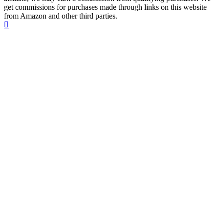
get commissions for purchases made through links on this website
from Amazon and other third parties.