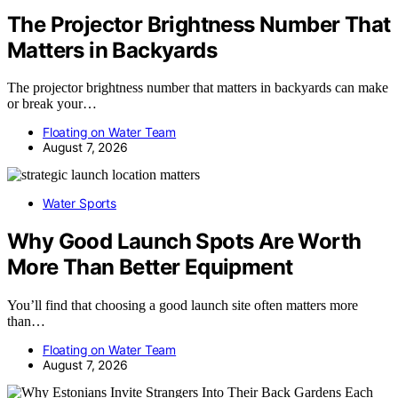
The Projector Brightness Number That
Matters in Backyards
The projector brightness number that matters in backyards can make
or break your…
Floating on Water Team
August 7, 2026
Water Sports
Why Good Launch Spots Are Worth
More Than Better Equipment
You’ll find that choosing a good launch site often matters more
than…
Floating on Water Team
August 7, 2026