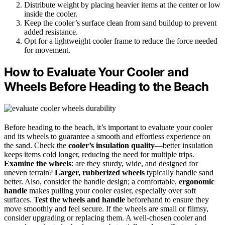
Distribute weight by placing heavier items at the center or low
inside the cooler.
Keep the cooler’s surface clean from sand buildup to prevent
added resistance.
Opt for a lightweight cooler frame to reduce the force needed
for movement.
How to Evaluate Your Cooler and
Wheels Before Heading to the Beach
Before heading to the beach, it’s important to evaluate your cooler
and its wheels to guarantee a smooth and effortless experience on
the sand. Check the
cooler’s insulation quality
—better insulation
keeps items cold longer, reducing the need for multiple trips.
Examine the wheels
: are they sturdy, wide, and designed for
uneven terrain?
Larger, rubberized wheels
typically handle sand
better. Also, consider the handle design; a comfortable,
ergonomic
handle
makes pulling your cooler easier, especially over soft
surfaces.
Test the wheels and handle
beforehand to ensure they
move smoothly and feel secure. If the wheels are small or flimsy,
consider upgrading or replacing them. A well-chosen cooler and