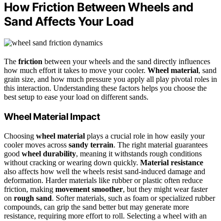
How Friction Between Wheels and
Sand Affects Your Load
The
friction
between your wheels and the sand directly influences
how much effort it takes to move your cooler.
Wheel material
, sand
grain size, and how much pressure you apply all play pivotal roles in
this interaction. Understanding these factors helps you choose the
best setup to ease your load on different sands.
Wheel Material Impact
Choosing
wheel material
plays a crucial role in how easily your
cooler moves across
sandy terrain
. The right material guarantees
good
wheel durability
, meaning it withstands rough conditions
without cracking or wearing down quickly.
Material resistance
also affects how well the wheels resist sand-induced damage and
deformation. Harder materials like rubber or plastic often reduce
friction, making
movement smoother
, but they might wear faster
on
rough sand
. Softer materials, such as foam or specialized rubber
compounds, can grip the sand better but may generate more
resistance, requiring more effort to roll. Selecting a wheel with an