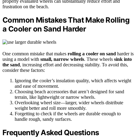
properly evaluated wheels can substantially reduce effort and
frustration on the beach.
Common Mistakes That Make Rolling
a Cooler on Sand Harder
One common mistake that makes
rolling a cooler on sand
harder is
using a model with
small, narrow wheels
. These wheels
sink into
the sand
, increasing effort and decreasing stability. To avoid this,
consider these factors:
Ignoring the cooler’s insulation quality, which affects weight
and ease of movement.
Choosing beach accessories that aren’t designed for sand
terrain, like lightweight or narrow wheels.
Overlooking wheel size—larger, wider wheels distribute
weight better and roll more smoothly.
Forgetting to check if the wheels are durable enough to
handle rough, sandy surfaces.
Frequently Asked Questions