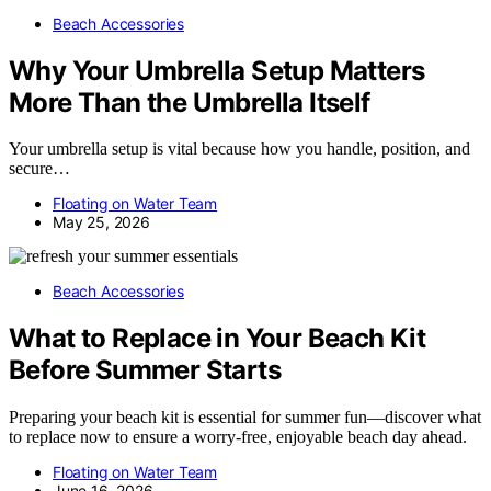
Beach Accessories
Why Your Umbrella Setup Matters
More Than the Umbrella Itself
Your umbrella setup is vital because how you handle, position, and
secure…
Floating on Water Team
May 25, 2026
Beach Accessories
What to Replace in Your Beach Kit
Before Summer Starts
Preparing your beach kit is essential for summer fun—discover what
to replace now to ensure a worry-free, enjoyable beach day ahead.
Floating on Water Team
June 16, 2026