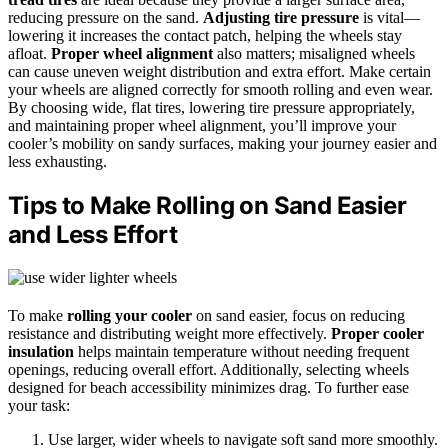
reducing pressure on the sand.
Adjusting tire pressure
is vital—
lowering it increases the contact patch, helping the wheels stay
afloat.
Proper wheel alignment
also matters; misaligned wheels
can cause uneven weight distribution and extra effort. Make certain
your wheels are aligned correctly for smooth rolling and even wear.
By choosing wide, flat tires, lowering tire pressure appropriately,
and maintaining proper wheel alignment, you’ll improve your
cooler’s mobility on sandy surfaces, making your journey easier and
less exhausting.
Tips to Make Rolling on Sand Easier
and Less Effort
To make
rolling your cooler
on sand easier, focus on reducing
resistance and distributing weight more effectively.
Proper cooler
insulation
helps maintain temperature without needing frequent
openings, reducing overall effort. Additionally, selecting wheels
designed for beach accessibility minimizes drag. To further ease
your task:
Use larger, wider wheels to navigate soft sand more smoothly.