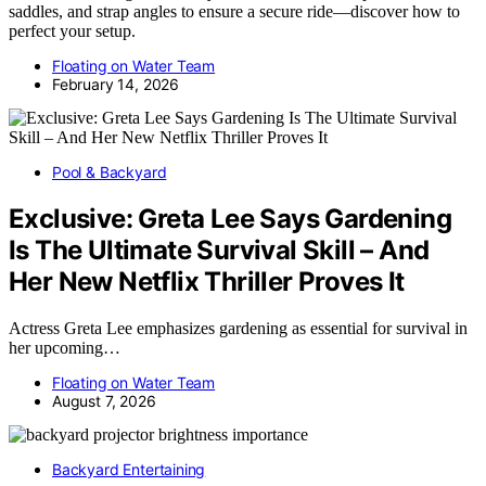
saddles, and strap angles to ensure a secure ride—discover how to
perfect your setup.
Floating on Water Team
February 14, 2026
Pool & Backyard
Exclusive: Greta Lee Says Gardening
Is The Ultimate Survival Skill – And
Her New Netflix Thriller Proves It
Actress Greta Lee emphasizes gardening as essential for survival in
her upcoming…
Floating on Water Team
August 7, 2026
Backyard Entertaining