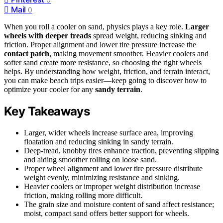
Mail
0
When you roll a cooler on sand, physics plays a key role.
Larger
wheels with deeper treads
spread weight, reducing sinking and
friction. Proper alignment and lower tire pressure increase the
contact patch
, making movement smoother. Heavier coolers and
softer sand create more resistance, so choosing the right wheels
helps. By understanding how weight, friction, and terrain interact,
you can make beach trips easier—keep going to discover how to
optimize your cooler for any
sandy terrain
.
Key Takeaways
Larger, wider wheels increase surface area, improving
floatation and reducing sinking in sandy terrain.
Deep-tread, knobby tires enhance traction, preventing slipping
and aiding smoother rolling on loose sand.
Proper wheel alignment and lower tire pressure distribute
weight evenly, minimizing resistance and sinking.
Heavier coolers or improper weight distribution increase
friction, making rolling more difficult.
The grain size and moisture content of sand affect resistance;
moist, compact sand offers better support for wheels.