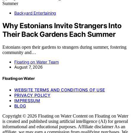
Backyard Entertaining
Why Estonians Invite Strangers Into
Their Back Gardens Each Summer
Estonians open their gardens to strangers during summer, fostering
community and…
Floating on Water Team
August 7, 2026
Floating on Water
WEBSITE TERMS AND CONDITIONS OF USE
PRIVACY POLICY
IMPRESSUM
BLOG
Copyright © 2026 Floating on Water Content on Floating on Water
is created and published using artificial intelligence (AI) for general
informational and educational purposes. Affiliate disclaimer As an
affiliate, we may earn a commission from qualifying purchases. We