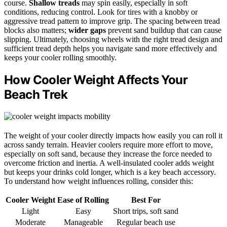
course.
Shallow treads
may spin easily, especially in soft
conditions, reducing control. Look for tires with a knobby or
aggressive tread pattern to improve grip. The spacing between tread
blocks also matters;
wider gaps
prevent sand buildup that can cause
slipping. Ultimately, choosing wheels with the right tread design and
sufficient tread depth helps you navigate sand more effectively and
keeps your cooler rolling smoothly.
How Cooler Weight Affects Your
Beach Trek
The weight of your cooler directly impacts how easily you can roll it
across sandy terrain. Heavier coolers require more effort to move,
especially on soft sand, because they increase the force needed to
overcome friction and inertia. A well-insulated cooler adds weight
but keeps your drinks cold longer, which is a key beach accessory.
To understand how weight influences rolling, consider this:
Cooler Weight
Ease of Rolling
Best For
Light
Easy
Short trips, soft sand
Moderate
Manageable
Regular beach use