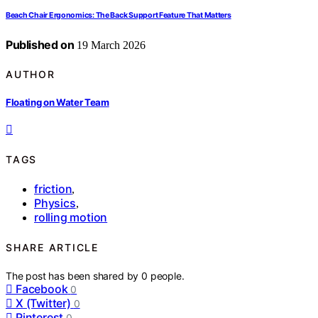
Beach Chair Ergonomics: The Back Support Feature That Matters
Published on
19 March 2026
AUTHOR
Floating on Water Team
TAGS
friction
,
Physics
,
rolling motion
SHARE ARTICLE
The post has been shared by
0
people.
Facebook
0
X (Twitter)
0
Pinterest
0