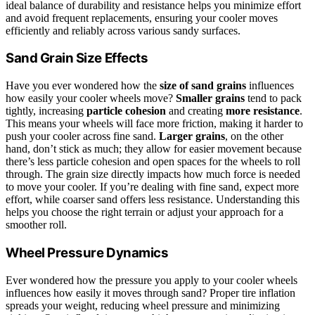
ideal balance of durability and resistance helps you minimize effort
and avoid frequent replacements, ensuring your cooler moves
efficiently and reliably across various sandy surfaces.
Sand Grain Size Effects
Have you ever wondered how the
size of sand grains
influences
how easily your cooler wheels move?
Smaller grains
tend to pack
tightly, increasing
particle cohesion
and creating
more resistance
.
This means your wheels will face more friction, making it harder to
push your cooler across fine sand.
Larger grains
, on the other
hand, don’t stick as much; they allow for easier movement because
there’s less particle cohesion and open spaces for the wheels to roll
through. The grain size directly impacts how much force is needed
to move your cooler. If you’re dealing with fine sand, expect more
effort, while coarser sand offers less resistance. Understanding this
helps you choose the right terrain or adjust your approach for a
smoother roll.
Wheel Pressure Dynamics
Ever wondered how the pressure you apply to your cooler wheels
influences how easily it moves through sand? Proper tire inflation
spreads your weight, reducing wheel pressure and minimizing