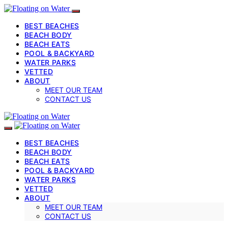
BEST BEACHES
BEACH BODY
BEACH EATS
POOL & BACKYARD
WATER PARKS
VETTED
ABOUT
MEET OUR TEAM
CONTACT US
BEST BEACHES
BEACH BODY
BEACH EATS
POOL & BACKYARD
WATER PARKS
VETTED
ABOUT
MEET OUR TEAM
CONTACT US