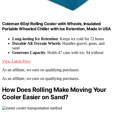
Coleman 60qt Rolling Cooler with Wheels, Insulated
Portable Wheeled Chiller with Ice Retention, Made in USA
Long-lasting Ice Retention
: Keeps ice cold for 72 hours
Durable All-Terrain Wheels
: Handles gravel, grass, and
sand
Generous Capacity
: Holds 47 cans with ice, 94 without
View Latest Price
As an affiliate, we earn on qualifying purchases.
As an affiliate, we earn on qualifying purchases.
How Does Rolling Make Moving Your
Cooler Easier on Sand?