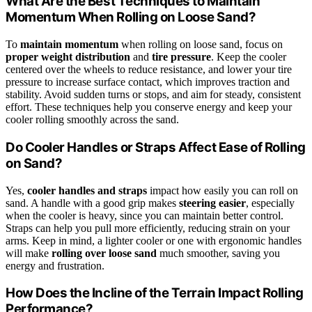
What Are the Best Techniques to Maintain
Momentum When Rolling on Loose Sand?
To
maintain momentum
when rolling on loose sand, focus on
proper weight distribution
and
tire pressure
. Keep the cooler
centered over the wheels to reduce resistance, and lower your tire
pressure to increase surface contact, which improves traction and
stability. Avoid sudden turns or stops, and aim for steady, consistent
effort. These techniques help you conserve energy and keep your
cooler rolling smoothly across the sand.
Do Cooler Handles or Straps Affect Ease of Rolling
on Sand?
Yes,
cooler handles and straps
impact how easily you can roll on
sand. A handle with a good grip makes
steering easier
, especially
when the cooler is heavy, since you can maintain better control.
Straps can help you pull more efficiently, reducing strain on your
arms. Keep in mind, a lighter cooler or one with ergonomic handles
will make
rolling over loose sand
much smoother, saving you
energy and frustration.
How Does the Incline of the Terrain Impact Rolling
Performance?