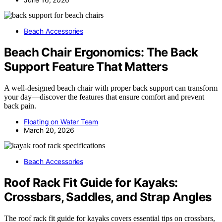
Beach Accessories
Beach Chair Ergonomics: The Back
Support Feature That Matters
A well-designed beach chair with proper back support can transform
your day—discover the features that ensure comfort and prevent
back pain.
Floating on Water Team
March 20, 2026
Beach Accessories
Roof Rack Fit Guide for Kayaks:
Crossbars, Saddles, and Strap Angles
The roof rack fit guide for kayaks covers essential tips on crossbars,