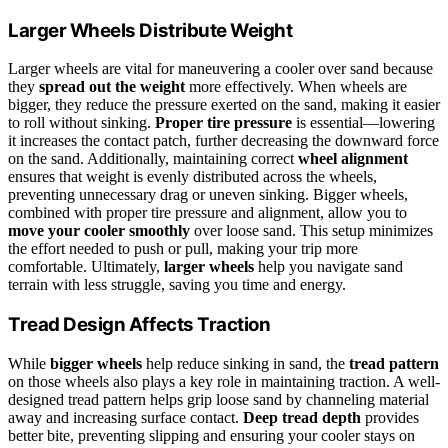
Larger Wheels Distribute Weight
Larger wheels are vital for maneuvering a cooler over sand because
they
spread out the weight
more effectively. When wheels are
bigger, they reduce the pressure exerted on the sand, making it easier
to roll without sinking.
Proper tire pressure
is essential—lowering
it increases the contact patch, further decreasing the downward force
on the sand. Additionally, maintaining correct
wheel alignment
ensures that weight is evenly distributed across the wheels,
preventing unnecessary drag or uneven sinking. Bigger wheels,
combined with proper tire pressure and alignment, allow you to
move your cooler smoothly
over loose sand. This setup minimizes
the effort needed to push or pull, making your trip more
comfortable. Ultimately,
larger wheels
help you navigate sand
terrain with less struggle, saving you time and energy.
Tread Design Affects Traction
While
bigger wheels
help reduce sinking in sand, the
tread pattern
on those wheels also plays a key role in maintaining traction. A well-
designed tread pattern helps grip loose sand by channeling material
away and increasing surface contact.
Deep tread depth
provides
better bite, preventing slipping and ensuring your cooler stays on