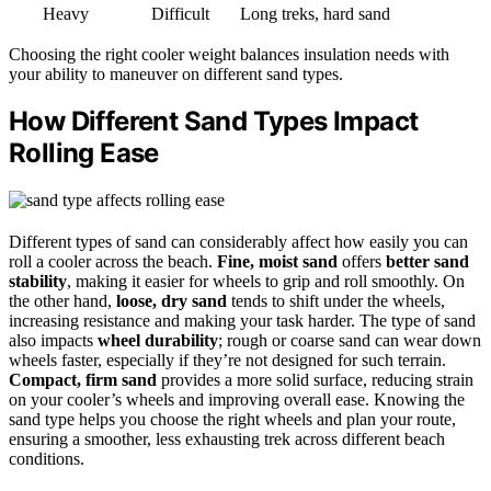
Heavy
Difficult
Long treks, hard sand
Choosing the right cooler weight balances insulation needs with
your ability to maneuver on different sand types.
How Different Sand Types Impact
Rolling Ease
Different types of sand can considerably affect how easily you can
roll a cooler across the beach.
Fine, moist sand
offers
better sand
stability
, making it easier for wheels to grip and roll smoothly. On
the other hand,
loose, dry sand
tends to shift under the wheels,
increasing resistance and making your task harder. The type of sand
also impacts
wheel durability
; rough or coarse sand can wear down
wheels faster, especially if they’re not designed for such terrain.
Compact, firm sand
provides a more solid surface, reducing strain
on your cooler’s wheels and improving overall ease. Knowing the
sand type helps you choose the right wheels and plan your route,
ensuring a smoother, less exhausting trek across different beach
conditions.