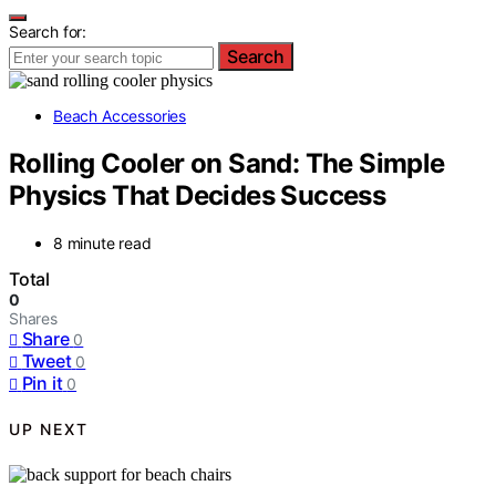
Search for:
Search
Beach Accessories
Rolling Cooler on Sand: The Simple
Physics That Decides Success
8 minute read
Total
0
Shares
Share
0
Tweet
0
Pin it
0
UP NEXT