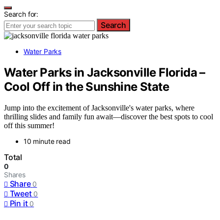
Search for:
Search
Water Parks
Water Parks in Jacksonville Florida –
Cool Off in the Sunshine State
Jump into the excitement of Jacksonville's water parks, where
thrilling slides and family fun await—discover the best spots to cool
off this summer!
10 minute read
Total
0
Shares
Share
0
Tweet
0
Pin it
0