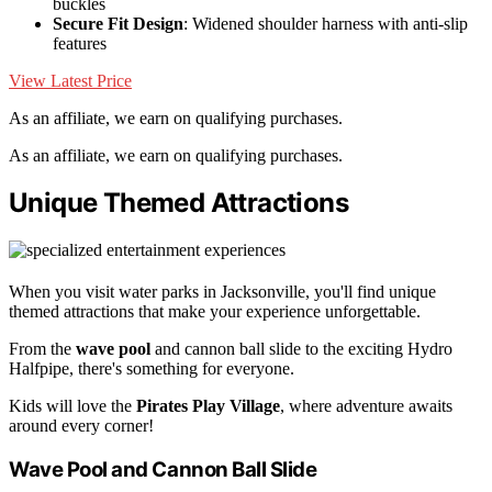
buckles
Secure Fit Design
: Widened shoulder harness with anti-slip
features
View Latest Price
As an affiliate, we earn on qualifying purchases.
As an affiliate, we earn on qualifying purchases.
Unique Themed Attractions
When you visit water parks in Jacksonville, you'll find unique
themed attractions that make your experience unforgettable.
From the
wave pool
and cannon ball slide to the exciting Hydro
Halfpipe, there's something for everyone.
Kids will love the
Pirates Play Village
, where adventure awaits
around every corner!
Wave Pool and Cannon Ball Slide