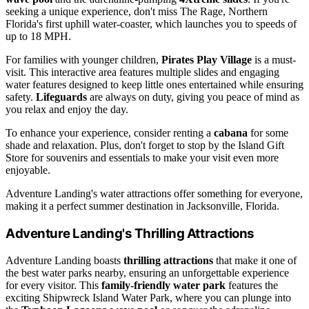
seeking a unique experience, don't miss The Rage, Northern
Florida's first uphill water-coaster, which launches you to speeds of
up to 18 MPH.
For families with younger children,
Pirates Play Village
is a must-
visit. This interactive area features multiple slides and engaging
water features designed to keep little ones entertained while ensuring
safety.
Lifeguards
are always on duty, giving you peace of mind as
you relax and enjoy the day.
To enhance your experience, consider renting a
cabana
for some
shade and relaxation. Plus, don't forget to stop by the Island Gift
Store for souvenirs and essentials to make your visit even more
enjoyable.
Adventure Landing's water attractions offer something for everyone,
making it a perfect summer destination in Jacksonville, Florida.
Adventure Landing's Thrilling Attractions
Adventure Landing boasts
thrilling attractions
that make it one of
the best water parks nearby, ensuring an unforgettable experience
for every visitor. This
family-friendly water park
features the
exciting Shipwreck Island Water Park, where you can plunge into