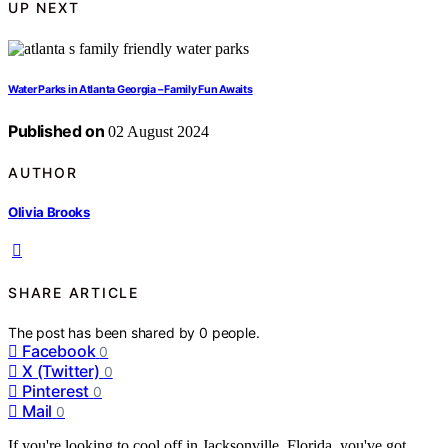
UP NEXT
Water Parks in Atlanta Georgia – Family Fun Awaits
Published on
02 August 2024
AUTHOR
Olivia Brooks
SHARE ARTICLE
The post has been shared by
0
people.
Facebook
0
X (Twitter)
0
Pinterest
0
Mail
0
If you're looking to cool off in Jacksonville, Florida, you've got