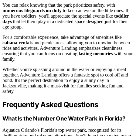
You can relax knowing that the park prioritizes safety, with
numerous lifeguards on duty
to keep an eye on the little ones. If
you have toddlers, you'll appreciate the special events like
toddler
days
that let them play in a dedicated space designed just for their
age group.
For a comfortable experience, take advantage of amenities like
cabana rentals
and picnic areas, allowing you to unwind between
rides and activities. Adventure Landing emphasizes cleanliness,
ensuring that you can focus on creating
lasting memories
with your
family.
Whether you're splashing around in the water or enjoying a meal
together, Adventure Landing offers a fantastic spot to cool off and
bond. It's the perfect destination to enjoy a sunny day in
Jacksonville, making it a must-visit for families seeking fun and
safety.
Frequently Asked Questions
What Is the Number One Water Park in Florida?
Aquatica Orlando's Florida's top water park, recognized for its
thrilling rides and relaxing attractions. You'll love the massive wave