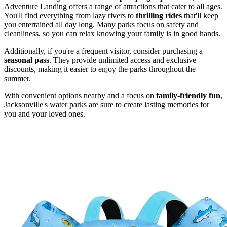
Adventure Landing offers a range of attractions that cater to all ages.
You'll find everything from lazy rivers to
thrilling rides
that'll keep
you entertained all day long. Many parks focus on safety and
cleanliness, so you can relax knowing your family is in good hands.
Additionally, if you're a frequent visitor, consider purchasing a
seasonal pass
. They provide unlimited access and exclusive
discounts, making it easier to enjoy the parks throughout the
summer.
With convenient options nearby and a focus on
family-friendly fun
,
Jacksonville's water parks are sure to create lasting memories for
you and your loved ones.