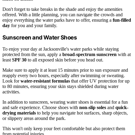
Don't forget to take breaks in the shade and enjoy the amenities
offered. With a little planning, you can navigate the crowds and
enjoy everything the water parks have to offer, ensuring a
fun-filled
day
for you and your family.
Sunscreen and Water Shoes
To enjoy your day at Jacksonville's water parks while staying
protected from the sun, apply a
broad-spectrum sunscreen
with at
least
SPF 30
to all exposed skin before you head out.
Make sure to apply it at least 15 minutes prior to sun exposure and
reapply every two hours, especially after swimming or sweating.
Look for
water-resistant formulas
that offer UV protection for up
to 80 minutes, ensuring your skin stays shielded during water
activities.
In addition to sunscreen, wearing water shoes is essential for a fun
and safe experience. Choose shoes with
non-slip soles
and
quick-
drying materials
to help you navigate hot surfaces, sharp objects,
or slippery areas around the park.
This won't only keep your feet comfortable but also protect them
from potential injuries.