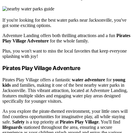
If you're looking for the best water parks near Jacksonville, you've
got some exciting options.
Adventure Landing offers both thrilling attractions and a fun
Pirates
Play Village Adventure
for the whole family.
Plus, you won't want to miss the local favorites that keep everyone
splashing with joy!
Pirates Play Village Adventure
Pirates Play Village offers a fantastic
water adventure
for
young
kids
and families, making it one of the best nearby water parks in
Jacksonville. This vibrant attraction, located at Adventure Landing,
features multiple slides and engaging water play areas designed
specifically for younger visitors.
As you explore the pirate-themed environment, your little ones will
find countless opportunities for imaginative play, all while staying
safe.
Safety
is a top priority at
Pirates Play Village
. You'll find
lifeguards
stationed throughout the area, ensuring a secure
experience as your children splash around and enjoy the various