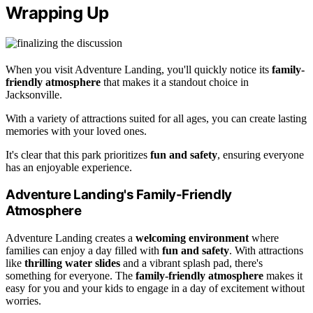
Wrapping Up
When you visit Adventure Landing, you'll quickly notice its
family-
friendly atmosphere
that makes it a standout choice in
Jacksonville.
With a variety of attractions suited for all ages, you can create lasting
memories with your loved ones.
It's clear that this park prioritizes
fun and safety
, ensuring everyone
has an enjoyable experience.
Adventure Landing's Family-Friendly
Atmosphere
Adventure Landing creates a
welcoming environment
where
families can enjoy a day filled with
fun and safety
. With attractions
like
thrilling water slides
and a vibrant splash pad, there's
something for everyone. The
family-friendly atmosphere
makes it
easy for you and your kids to engage in a day of excitement without
worries.