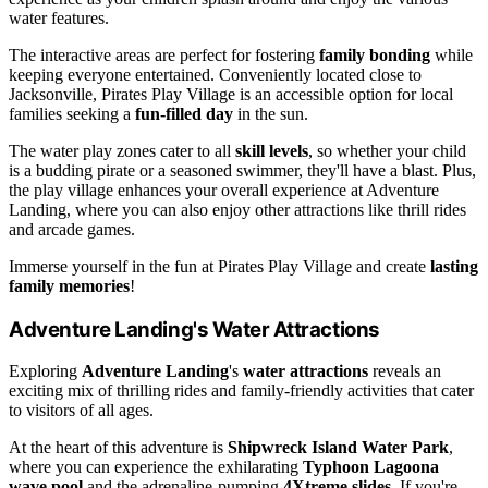
water features.
The interactive areas are perfect for fostering
family bonding
while
keeping everyone entertained. Conveniently located close to
Jacksonville, Pirates Play Village is an accessible option for local
families seeking a
fun-filled day
in the sun.
The water play zones cater to all
skill levels
, so whether your child
is a budding pirate or a seasoned swimmer, they'll have a blast. Plus,
the play village enhances your overall experience at Adventure
Landing, where you can also enjoy other attractions like thrill rides
and arcade games.
Immerse yourself in the fun at Pirates Play Village and create
lasting
family memories
!
Adventure Landing's Water Attractions
Exploring
Adventure Landing
's
water attractions
reveals an
exciting mix of thrilling rides and family-friendly activities that cater
to visitors of all ages.
At the heart of this adventure is
Shipwreck Island Water Park
,
where you can experience the exhilarating
Typhoon Lagoona
wave pool
and the adrenaline-pumping
4Xtreme slides
. If you're