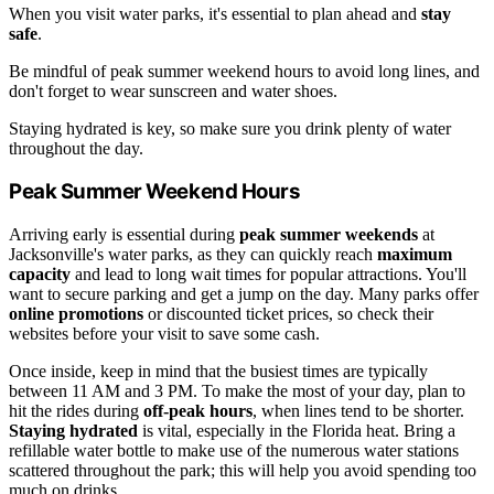
When you visit water parks, it's essential to plan ahead and
stay
safe
.
Be mindful of peak summer weekend hours to avoid long lines, and
don't forget to wear sunscreen and water shoes.
Staying hydrated is key, so make sure you drink plenty of water
throughout the day.
Peak Summer Weekend Hours
Arriving early is essential during
peak summer weekends
at
Jacksonville's water parks, as they can quickly reach
maximum
capacity
and lead to long wait times for popular attractions. You'll
want to secure parking and get a jump on the day. Many parks offer
online promotions
or discounted ticket prices, so check their
websites before your visit to save some cash.
Once inside, keep in mind that the busiest times are typically
between 11 AM and 3 PM. To make the most of your day, plan to
hit the rides during
off-peak hours
, when lines tend to be shorter.
Staying hydrated
is vital, especially in the Florida heat. Bring a
refillable water bottle to make use of the numerous water stations
scattered throughout the park; this will help you avoid spending too
much on drinks.