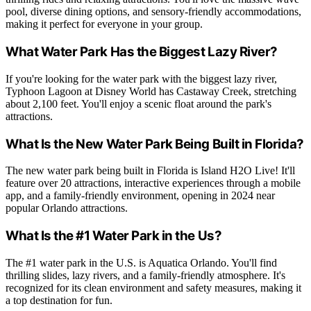
pool, diverse dining options, and sensory-friendly accommodations,
making it perfect for everyone in your group.
What Water Park Has the Biggest Lazy River?
If you're looking for the water park with the biggest lazy river,
Typhoon Lagoon at Disney World has Castaway Creek, stretching
about 2,100 feet. You'll enjoy a scenic float around the park's
attractions.
What Is the New Water Park Being Built in Florida?
The new water park being built in Florida is Island H2O Live! It'll
feature over 20 attractions, interactive experiences through a mobile
app, and a family-friendly environment, opening in 2024 near
popular Orlando attractions.
What Is the #1 Water Park in the Us?
The #1 water park in the U.S. is Aquatica Orlando. You'll find
thrilling slides, lazy rivers, and a family-friendly atmosphere. It's
recognized for its clean environment and safety measures, making it
a top destination for fun.