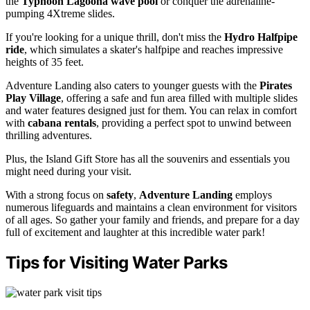
the
Typhoon Lagoona wave pool
or conquer the adrenaline-
pumping 4Xtreme slides.
If you're looking for a unique thrill, don't miss the
Hydro Halfpipe
ride
, which simulates a skater's halfpipe and reaches impressive
heights of 35 feet.
Adventure Landing also caters to younger guests with the
Pirates
Play Village
, offering a safe and fun area filled with multiple slides
and water features designed just for them. You can relax in comfort
with
cabana rentals
, providing a perfect spot to unwind between
thrilling adventures.
Plus, the Island Gift Store has all the souvenirs and essentials you
might need during your visit.
With a strong focus on
safety
,
Adventure Landing
employs
numerous lifeguards and maintains a clean environment for visitors
of all ages. So gather your family and friends, and prepare for a day
full of excitement and laughter at this incredible water park!
Tips for Visiting Water Parks