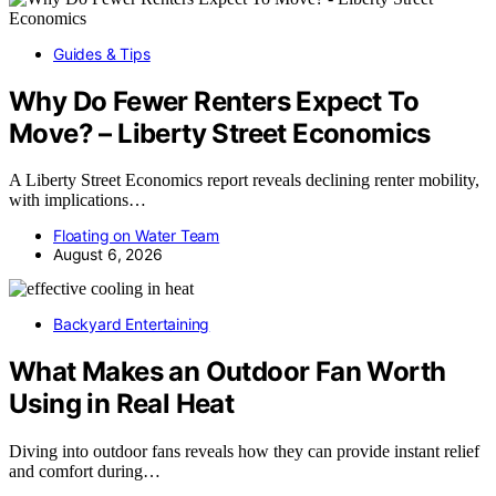
Guides & Tips
Why Do Fewer Renters Expect To
Move? – Liberty Street Economics
A Liberty Street Economics report reveals declining renter mobility,
with implications…
Floating on Water Team
August 6, 2026
Backyard Entertaining
What Makes an Outdoor Fan Worth
Using in Real Heat
Diving into outdoor fans reveals how they can provide instant relief
and comfort during…