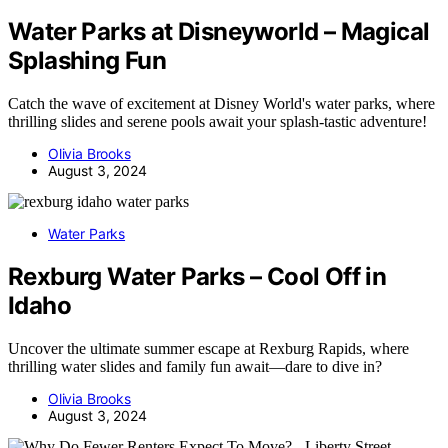
Water Parks at Disneyworld – Magical
Splashing Fun
Catch the wave of excitement at Disney World's water parks, where
thrilling slides and serene pools await your splash-tastic adventure!
Olivia Brooks
August 3, 2024
Water Parks
Rexburg Water Parks – Cool Off in
Idaho
Uncover the ultimate summer escape at Rexburg Rapids, where
thrilling water slides and family fun await—dare to dive in?
Olivia Brooks
August 3, 2024