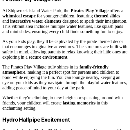
At Shipwreck Island Water Park, the
Pirates Play Village
offers a
whimsical escape
for younger children, featuring
themed slides
and
interactive water elements
designed to spark their imagination.
This vibrant area includes multiple water features, like splash pads
and mini slides, ensuring every child finds something fun to enjoy.
As your kids play, they'll be captivated by the pirate-themed decor
that encourages imaginative adventures. The structures are built with
safety in mind, allowing parents to relax knowing their little ones are
exploring in a
secure environment
.
The Pirates Play Village truly shines in its
family-friendly
atmosphere
, making it a perfect spot for parents and children to
bond while enjoying the fun. You can lounge nearby, keeping an
eye on your kids as they navigate through the playful water features,
adding peace of mind to your day at the park.
Whether they're climbing to new heights or splashing around with
friends, your children will create
lasting memories
in this
enchanting setting.
Hydro Halfpipe Excitement