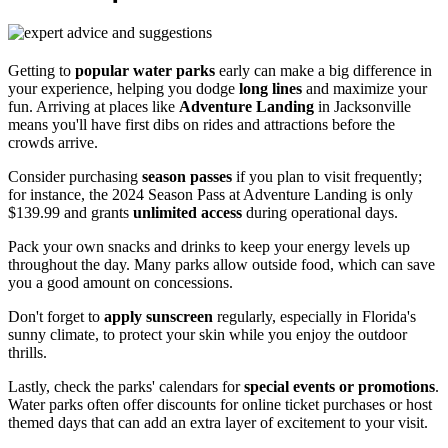
Getting to
popular water parks
early can make a big difference in
your experience, helping you dodge
long lines
and maximize your
fun. Arriving at places like
Adventure Landing
in Jacksonville
means you'll have first dibs on rides and attractions before the
crowds arrive.
Consider purchasing
season passes
if you plan to visit frequently;
for instance, the 2024 Season Pass at Adventure Landing is only
$139.99 and grants
unlimited access
during operational days.
Pack your own snacks and drinks to keep your energy levels up
throughout the day. Many parks allow outside food, which can save
you a good amount on concessions.
Don't forget to
apply sunscreen
regularly, especially in Florida's
sunny climate, to protect your skin while you enjoy the outdoor
thrills.
Lastly, check the parks' calendars for
special events or promotions
.
Water parks often offer discounts for online ticket purchases or host
themed days that can add an extra layer of excitement to your visit.