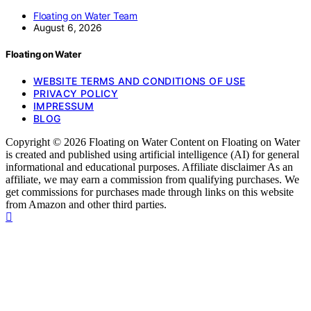
Floating on Water Team
August 6, 2026
Floating on Water
WEBSITE TERMS AND CONDITIONS OF USE
PRIVACY POLICY
IMPRESSUM
BLOG
Copyright © 2026 Floating on Water Content on Floating on Water
is created and published using artificial intelligence (AI) for general
informational and educational purposes. Affiliate disclaimer As an
affiliate, we may earn a commission from qualifying purchases. We
get commissions for purchases made through links on this website
from Amazon and other third parties.