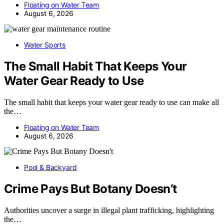
Floating on Water Team
August 6, 2026
Water Sports
The Small Habit That Keeps Your
Water Gear Ready to Use
The small habit that keeps your water gear ready to use can make all
the…
Floating on Water Team
August 6, 2026
Pool & Backyard
Crime Pays But Botany Doesn’t
Authorities uncover a surge in illegal plant trafficking, highlighting
the…