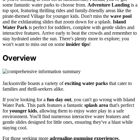
some fantastic water parks to choose from.
Adventure Landing
is a
top spot, featuring thrilling rides and family-friendly areas like the
pirate-themed Village for younger kids. Don't miss the
wave pool
and the exhilarating slides that zoom down for a splash.
Island
Water Park
is perfect for toddlers, complete with gentle slides and
interactive features. Arrive early to beat the crowds and remember to
stay hydrated under the sun. There's plenty more to explore; you
won't want to miss out on some
insider tips
!
Overview
Jacksonville boasts a variety of
exciting water parks
that cater to
families and thrill-seekers alike.
If you're looking for a
fun day out
, you can't go wrong with Island
Water Park. This park features a fantastic
splash area
that's perfect
for
younger kids
, allowing them to enjoy water play in a safe
environment. You'll find numerous interactive water features and
gentle slides designed for little ones, ensuring they've a blast while
staying cool.
For those seeking more
adrenaline-pumping experiences
,