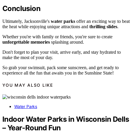
Conclusion
Ultimately, Jacksonville's
water parks
offer an exciting way to beat
the heat while enjoying unique attractions and
thrilling slides
.
Whether you're with family or friends, you're sure to create
unforgettable memories
splashing around.
Don't forget to plan your visit, arrive early, and stay hydrated to
make the most of your day.
So grab your swimsuit, pack some sunscreen, and get ready to
experience all the fun that awaits you in the Sunshine State!
YOU MAY ALSO LIKE
Water Parks
Indoor Water Parks in Wisconsin Dells
– Year-Round Fun