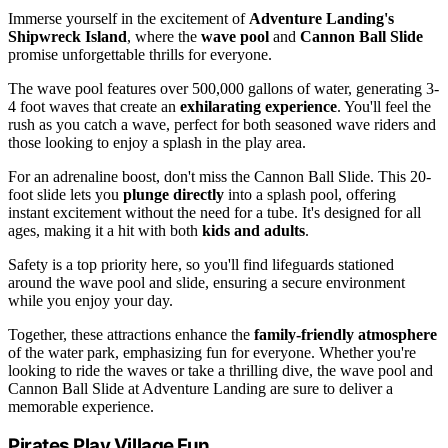
Immerse yourself in the excitement of
Adventure Landing's
Shipwreck Island
, where the
wave pool
and
Cannon Ball Slide
promise unforgettable thrills for everyone.
The wave pool features over 500,000 gallons of water, generating 3-
4 foot waves that create an
exhilarating experience
. You'll feel the
rush as you catch a wave, perfect for both seasoned wave riders and
those looking to enjoy a splash in the play area.
For an adrenaline boost, don't miss the Cannon Ball Slide. This 20-
foot slide lets you
plunge directly
into a splash pool, offering
instant excitement without the need for a tube. It's designed for all
ages, making it a hit with both
kids and adults
.
Safety is a top priority here, so you'll find lifeguards stationed
around the wave pool and slide, ensuring a secure environment
while you enjoy your day.
Together, these attractions enhance the
family-friendly atmosphere
of the water park, emphasizing fun for everyone. Whether you're
looking to ride the waves or take a thrilling dive, the wave pool and
Cannon Ball Slide at Adventure Landing are sure to deliver a
memorable experience.
Pirates Play Village Fun