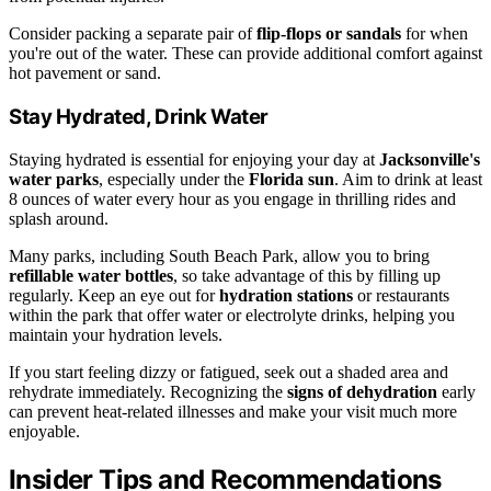
Consider packing a separate pair of
flip-flops or sandals
for when
you're out of the water. These can provide additional comfort against
hot pavement or sand.
Stay Hydrated, Drink Water
Staying hydrated is essential for enjoying your day at
Jacksonville's
water parks
, especially under the
Florida sun
. Aim to drink at least
8 ounces of water every hour as you engage in thrilling rides and
splash around.
Many parks, including South Beach Park, allow you to bring
refillable water bottles
, so take advantage of this by filling up
regularly. Keep an eye out for
hydration stations
or restaurants
within the park that offer water or electrolyte drinks, helping you
maintain your hydration levels.
If you start feeling dizzy or fatigued, seek out a shaded area and
rehydrate immediately. Recognizing the
signs of dehydration
early
can prevent heat-related illnesses and make your visit much more
enjoyable.
Insider Tips and Recommendations