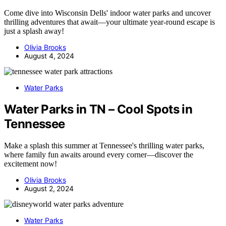
Come dive into Wisconsin Dells' indoor water parks and uncover
thrilling adventures that await—your ultimate year-round escape is
just a splash away!
Olivia Brooks
August 4, 2024
Water Parks
Water Parks in TN – Cool Spots in
Tennessee
Make a splash this summer at Tennessee's thrilling water parks,
where family fun awaits around every corner—discover the
excitement now!
Olivia Brooks
August 2, 2024
Water Parks