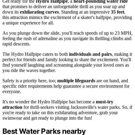
Get ready for the
Hydro Halfpipe
, a
heart-pounding water ride
that promises to deliver an unforgettable thrill as you soar up and
down its
exhilarating curves
. Standing at an impressive
35 feet
,
this attraction mimics the excitement of a skater's halfpipe, providing
a unique experience for all.
As you plunge down the slide, you'll reach speeds of up to 23 MPH,
feeling the rush of adrenaline as you navigate its thrilling climbs and
rapid descents.
The Hydro Halfpipe caters to both
individuals and pairs
, making it
perfect for friends and family looking to share the excitement. You'll
find yourself laughing and screaming alongside your loved ones as
you ride the waves together.
Safety is a priority here, too;
multiple lifeguards
are on hand, and
specific rider requirements help guarantee a secure environment for
everyone.
It's no wonder the Hydro Halfpipe has become a
must-try
attraction
for thrill-seekers visiting Jacksonville's water parks. So, if
you're ready to take on this exhilarating adventure, grab your
swimwear and get ready to plunge into the fun!
Best Water Parks nearby