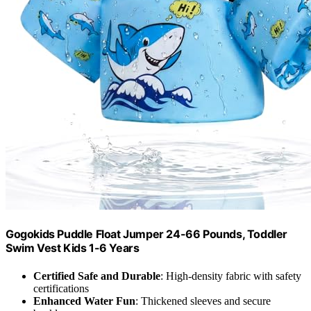
Gogokids Puddle Float Jumper 24-66 Pounds, Toddler
Swim Vest Kids 1-6 Years
Certified Safe and Durable
: High-density fabric with safety
certifications
Enhanced Water Fun
: Thickened sleeves and secure