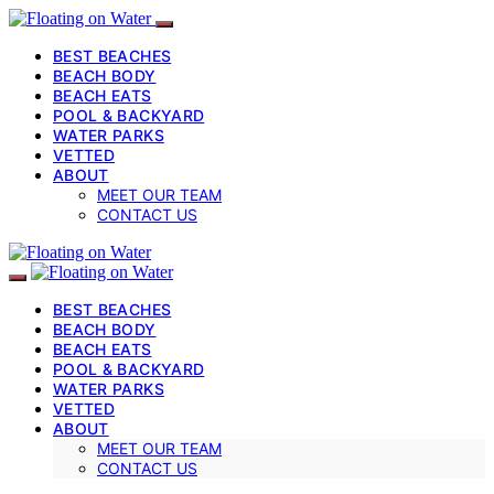
BEST BEACHES
BEACH BODY
BEACH EATS
POOL & BACKYARD
WATER PARKS
VETTED
ABOUT
MEET OUR TEAM
CONTACT US
BEST BEACHES
BEACH BODY
BEACH EATS
POOL & BACKYARD
WATER PARKS
VETTED
ABOUT
MEET OUR TEAM
CONTACT US