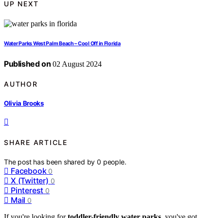
UP NEXT
Water Parks West Palm Beach – Cool Off in Florida
Published on
02 August 2024
AUTHOR
Olivia Brooks
SHARE ARTICLE
The post has been shared by
0
people.
Facebook
0
X (Twitter)
0
Pinterest
0
Mail
0
If you're looking for
toddler-friendly water parks
, you've got