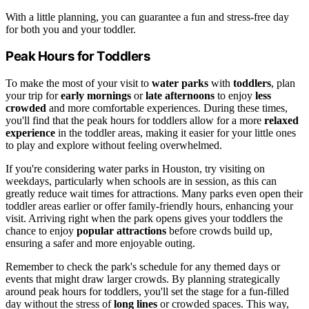
With a little planning, you can guarantee a fun and stress-free day
for both you and your toddler.
Peak Hours for Toddlers
To make the most of your visit to
water parks
with
toddlers
, plan
your trip for
early mornings
or
late afternoons
to enjoy
less
crowded
and more comfortable experiences. During these times,
you'll find that the peak hours for toddlers allow for a more
relaxed
experience
in the toddler areas, making it easier for your little ones
to play and explore without feeling overwhelmed.
If you're considering water parks in Houston, try visiting on
weekdays, particularly when schools are in session, as this can
greatly reduce wait times for attractions. Many parks even open their
toddler areas earlier or offer family-friendly hours, enhancing your
visit. Arriving right when the park opens gives your toddlers the
chance to enjoy
popular attractions
before crowds build up,
ensuring a safer and more enjoyable outing.
Remember to check the park's schedule for any themed days or
events that might draw larger crowds. By planning strategically
around peak hours for toddlers, you'll set the stage for a fun-filled
day without the stress of
long lines
or crowded spaces. This way,