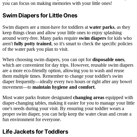
you can focus on making memories with your little ones!
Swim Diapers for Little Ones
Swim diapers are a must-have for toddlers at
water parks
, as they
keep things clean and allow your little ones to enjoy splashing
around worry-free. Many parks require
swim diapers
for kids who
aren't
fully potty trained
, so it's smart to check the specific policies
of the water park you plan to visit.
When choosing swim diapers, you can opt for
disposable ones
,
which are convenient for day trips. However, reusable swim diapers
are a more eco-friendly option, allowing you to wash and reuse
them multiple times. Remember to change your toddler's swim
diaper frequently—ideally every two hours or right after any bowel
movement—to
maintain hygiene and comfort
.
Most water parks feature designated
changing areas
equipped with
diaper-changing tables, making it easier for you to manage your little
one's needs during your visit. By ensuring your toddler wears a
proper swim diaper, you can help keep the water clean and create a
fun environment for everyone.
Life Jackets for Toddlers