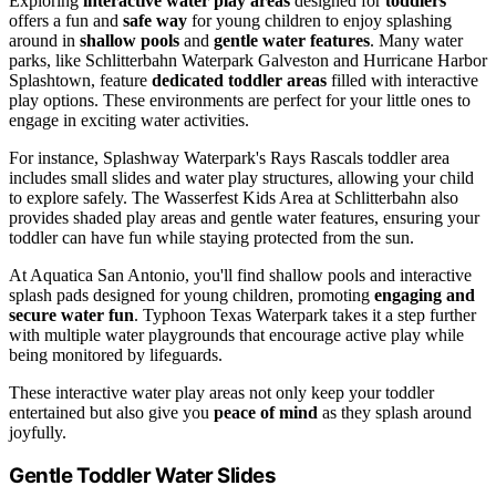
Exploring
interactive water play areas
designed for
toddlers
offers a fun and
safe way
for young children to enjoy splashing
around in
shallow pools
and
gentle water features
. Many water
parks, like Schlitterbahn Waterpark Galveston and Hurricane Harbor
Splashtown, feature
dedicated toddler areas
filled with interactive
play options. These environments are perfect for your little ones to
engage in exciting water activities.
For instance, Splashway Waterpark's Rays Rascals toddler area
includes small slides and water play structures, allowing your child
to explore safely. The Wasserfest Kids Area at Schlitterbahn also
provides shaded play areas and gentle water features, ensuring your
toddler can have fun while staying protected from the sun.
At Aquatica San Antonio, you'll find shallow pools and interactive
splash pads designed for young children, promoting
engaging and
secure water fun
. Typhoon Texas Waterpark takes it a step further
with multiple water playgrounds that encourage active play while
being monitored by lifeguards.
These interactive water play areas not only keep your toddler
entertained but also give you
peace of mind
as they splash around
joyfully.
Gentle Toddler Water Slides