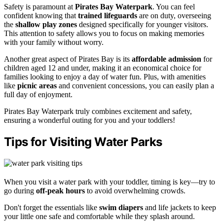
Safety is paramount at
Pirates Bay Waterpark
. You can feel
confident knowing that
trained lifeguards
are on duty, overseeing
the
shallow play zones
designed specifically for younger visitors.
This attention to safety allows you to focus on making memories
with your family without worry.
Another great aspect of Pirates Bay is its
affordable admission
for
children aged 12 and under, making it an economical choice for
families looking to enjoy a day of water fun. Plus, with amenities
like
picnic areas
and convenient concessions, you can easily plan a
full day of enjoyment.
Pirates Bay Waterpark truly combines excitement and safety,
ensuring a wonderful outing for you and your toddlers!
Tips for Visiting Water Parks
When you visit a water park with your toddler, timing is key—try to
go during
off-peak hours
to avoid overwhelming crowds.
Don't forget the essentials like
swim diapers
and life jackets to keep
your little one safe and comfortable while they splash around.