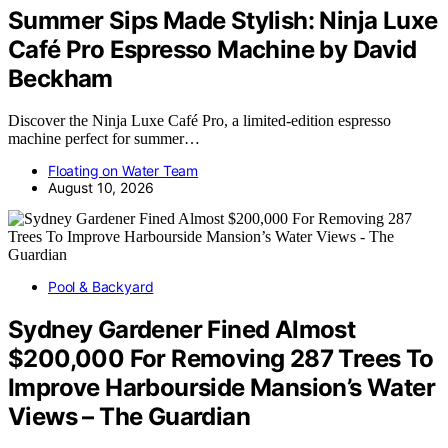
Summer Sips Made Stylish: Ninja Luxe
Café Pro Espresso Machine by David
Beckham
Discover the Ninja Luxe Café Pro, a limited-edition espresso
machine perfect for summer…
Floating on Water Team
August 10, 2026
Pool & Backyard
Sydney Gardener Fined Almost
$200,000 For Removing 287 Trees To
Improve Harbourside Mansion’s Water
Views – The Guardian