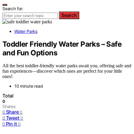
Search for:
Search
Water Parks
Toddler Friendly Water Parks – Safe
and Fun Options
All the best toddler-friendly water parks await you, offering safe and
fun experiences—discover which ones are perfect for your little
ones!
10 minute read
Total
0
Shares
Share
0
Tweet
0
Pin it
0