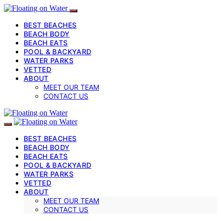
BEST BEACHES
BEACH BODY
BEACH EATS
POOL & BACKYARD
WATER PARKS
VETTED
ABOUT
MEET OUR TEAM
CONTACT US
BEST BEACHES
BEACH BODY
BEACH EATS
POOL & BACKYARD
WATER PARKS
VETTED
ABOUT
MEET OUR TEAM
CONTACT US