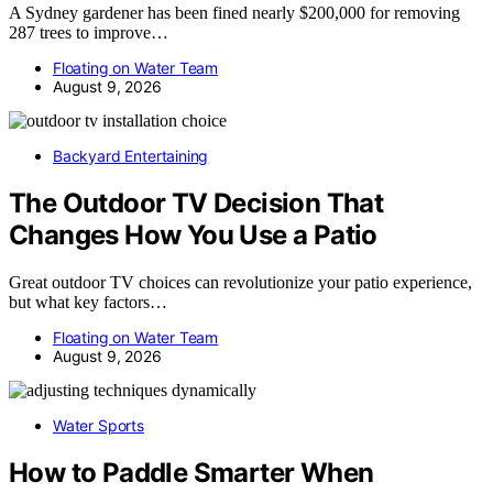
A Sydney gardener has been fined nearly $200,000 for removing
287 trees to improve…
Floating on Water Team
August 9, 2026
Backyard Entertaining
The Outdoor TV Decision That
Changes How You Use a Patio
Great outdoor TV choices can revolutionize your patio experience,
but what key factors…
Floating on Water Team
August 9, 2026
Water Sports
How to Paddle Smarter When