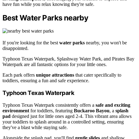
have fun while you relax knowing they're safe.
Best Water Parks nearby
If you're looking for the best
water parks
nearby, you won't be
disappointed.
Typhoon Texas Waterpark, Splashway Water Park, and Pirates Bay
Waterpark are all fantastic options for your little ones.
Each park offers
unique attractions
that cater specifically to
toddlers, ensuring a fun and safe experience.
Typhoon Texas Waterpark
Typhoon Texas Waterpark consistently offers a
safe and exciting
environment
for toddlers, featuring
Buckaroo Bayou
, a
splash
pad
designed just for little ones aged 2-4. This vibrant area allows
your toddlers to splash around in a controlled setting, ensuring
they've a blast while staying safe.
Alongside the splash pad, you'll find
gentle slides
and shallow