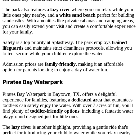
The park also features a
lazy river
where you can relax while your
little ones play nearby, and a
white sand beach
perfect for building
sandcastles. With amenities like private cabanas and camping areas,
you can easily extend your visit and create a comfortable experience
for your family.
Safety is a top priority at Splashway. The park employs
trained
lifeguards
and maintains strict cleanliness protocols, allowing you
to feel secure while your children explore the water.
Admission prices are
family-friendly
, making it an affordable
option for parents looking to enjoy a day of water fun.
Pirates Bay Waterpark
Pirates Bay Waterpark in Baytown, TX, offers a delightful
experience for families, featuring a
dedicated area
that guarantees
toddlers can safely enjoy the water. With over 7 acres of fun, you'll
find plenty of
toddler-friendly options
, including a fantastic water
playground designed just for little ones.
The
lazy river
is another highlight, providing a gentle ride that's
perfect for introducing your child to water while you relax nearby.