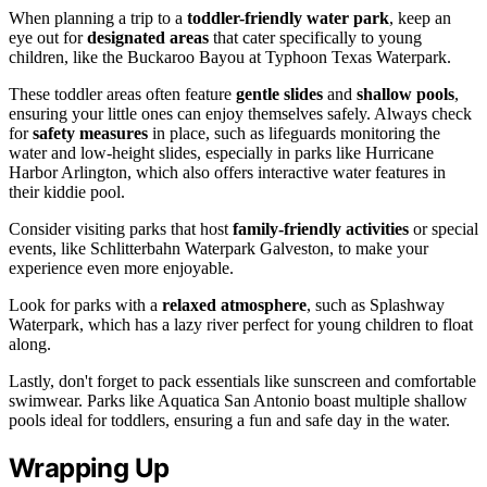
When planning a trip to a
toddler-friendly water park
, keep an
eye out for
designated areas
that cater specifically to young
children, like the Buckaroo Bayou at Typhoon Texas Waterpark.
These toddler areas often feature
gentle slides
and
shallow pools
,
ensuring your little ones can enjoy themselves safely. Always check
for
safety measures
in place, such as lifeguards monitoring the
water and low-height slides, especially in parks like Hurricane
Harbor Arlington, which also offers interactive water features in
their kiddie pool.
Consider visiting parks that host
family-friendly activities
or special
events, like Schlitterbahn Waterpark Galveston, to make your
experience even more enjoyable.
Look for parks with a
relaxed atmosphere
, such as Splashway
Waterpark, which has a lazy river perfect for young children to float
along.
Lastly, don't forget to pack essentials like sunscreen and comfortable
swimwear. Parks like Aquatica San Antonio boast multiple shallow
pools ideal for toddlers, ensuring a fun and safe day in the water.
Wrapping Up