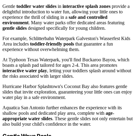
Gentle
toddler water slides
in
interactive splash zones
provide a
delightful introduction to water fun, allowing your little ones to
experience the thrill of sliding in a
safe and controlled
environment
. Many water parks offer dedicated areas featuring
gentle slides
designed specifically for young children.
For example, Schlitterbahn Waterpark Galveston's Wasserfest Kids
Area includes
toddler-friendly pools
that guarantee a fun
experience without overwhelming them.
At Typhoon Texas Waterpark, you'll find Buckaroo Bayou, which
boasts a splash pad tailored for ages 2-4. This area promotes
interactive water play
, letting your toddlers splash around without
the risks associated with larger slides.
Hurricane Harbor Splashtown's Coconut Bay also features gentle
slides that invite exploration, guaranteeing your little ones can enjoy
water play in a safe environment.
Aquatica San Antonio further enhances the experience with its
shallow pools and dedicated play area, complete with
age-
appropriate water slides
. These gentle slides not only entertain but
also build your child's confidence in the water.