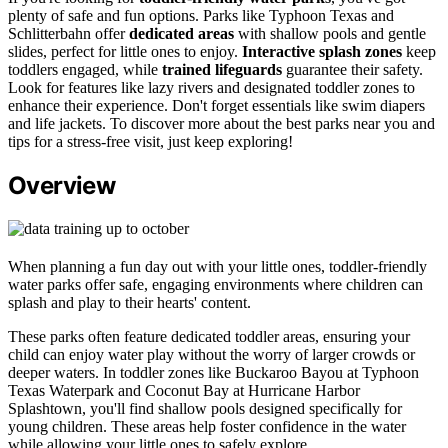
plenty of safe and fun options. Parks like Typhoon Texas and
Schlitterbahn offer
dedicated areas
with shallow pools and gentle
slides, perfect for little ones to enjoy.
Interactive splash zones
keep
toddlers engaged, while
trained lifeguards
guarantee their safety.
Look for features like lazy rivers and designated toddler zones to
enhance their experience. Don't forget essentials like swim diapers
and life jackets. To discover more about the best parks near you and
tips for a stress-free visit, just keep exploring!
Overview
When planning a fun day out with your little ones, toddler-friendly
water parks offer safe, engaging environments where children can
splash and play to their hearts' content.
These parks often feature dedicated toddler areas, ensuring your
child can enjoy water play without the worry of larger crowds or
deeper waters. In toddler zones like Buckaroo Bayou at Typhoon
Texas Waterpark and Coconut Bay at Hurricane Harbor
Splashtown, you'll find shallow pools designed specifically for
young children. These areas help foster confidence in the water
while allowing your little ones to safely explore.