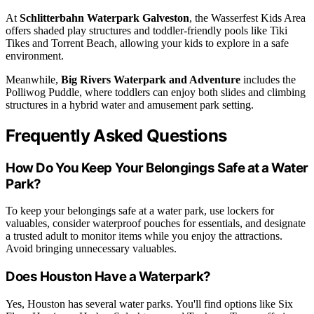
At
Schlitterbahn Waterpark Galveston
, the Wasserfest Kids Area
offers shaded play structures and toddler-friendly pools like Tiki
Tikes and Torrent Beach, allowing your kids to explore in a safe
environment.
Meanwhile,
Big Rivers Waterpark and Adventure
includes the
Polliwog Puddle, where toddlers can enjoy both slides and climbing
structures in a hybrid water and amusement park setting.
Frequently Asked Questions
How Do You Keep Your Belongings Safe at a Water
Park?
To keep your belongings safe at a water park, use lockers for
valuables, consider waterproof pouches for essentials, and designate
a trusted adult to monitor items while you enjoy the attractions.
Avoid bringing unnecessary valuables.
Does Houston Have a Waterpark?
Yes, Houston has several water parks. You'll find options like Six