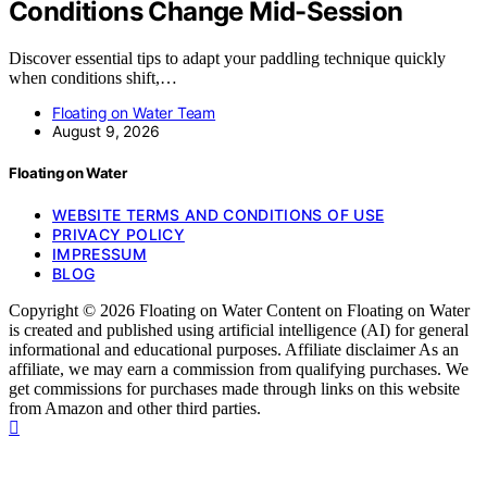
Conditions Change Mid-Session
Discover essential tips to adapt your paddling technique quickly
when conditions shift,…
Floating on Water Team
August 9, 2026
Floating on Water
WEBSITE TERMS AND CONDITIONS OF USE
PRIVACY POLICY
IMPRESSUM
BLOG
Copyright © 2026 Floating on Water Content on Floating on Water
is created and published using artificial intelligence (AI) for general
informational and educational purposes. Affiliate disclaimer As an
affiliate, we may earn a commission from qualifying purchases. We
get commissions for purchases made through links on this website
from Amazon and other third parties.