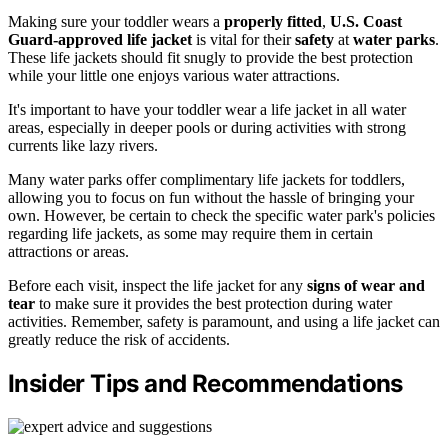
Making sure your toddler wears a
properly fitted
,
U.S. Coast
Guard-approved
life jacket
is vital for their
safety
at
water parks
.
These life jackets should fit snugly to provide the best protection
while your little one enjoys various water attractions.
It's important to have your toddler wear a life jacket in all water
areas, especially in deeper pools or during activities with strong
currents like lazy rivers.
Many water parks offer complimentary life jackets for toddlers,
allowing you to focus on fun without the hassle of bringing your
own. However, be certain to check the specific water park's policies
regarding life jackets, as some may require them in certain
attractions or areas.
Before each visit, inspect the life jacket for any
signs of wear and
tear
to make sure it provides the best protection during water
activities. Remember, safety is paramount, and using a life jacket can
greatly reduce the risk of accidents.
Insider Tips and Recommendations