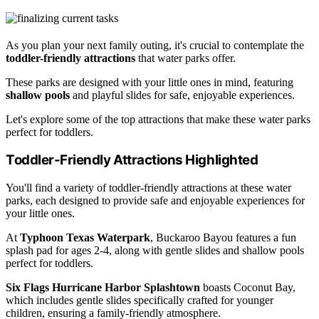
As you plan your next family outing, it's crucial to contemplate the
toddler-friendly attractions
that water parks offer.
These parks are designed with your little ones in mind, featuring
shallow pools
and playful slides for safe, enjoyable experiences.
Let's explore some of the top attractions that make these water parks
perfect for toddlers.
Toddler-Friendly Attractions Highlighted
You'll find a variety of toddler-friendly attractions at these water
parks, each designed to provide safe and enjoyable experiences for
your little ones.
At
Typhoon Texas Waterpark
, Buckaroo Bayou features a fun
splash pad for ages 2-4, along with gentle slides and shallow pools
perfect for toddlers.
Six Flags Hurricane Harbor Splashtown
boasts Coconut Bay,
which includes gentle slides specifically crafted for younger
children, ensuring a family-friendly atmosphere.