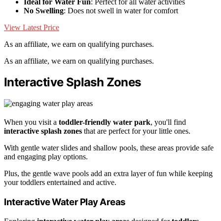
Ideal for Water Fun
: Perfect for all water activities
No Swelling
: Does not swell in water for comfort
View Latest Price
As an affiliate, we earn on qualifying purchases.
As an affiliate, we earn on qualifying purchases.
Interactive Splash Zones
When you visit a
toddler-friendly water park
, you'll find
interactive splash zones
that are perfect for your little ones.
With gentle water slides and shallow pools, these areas provide safe
and engaging play options.
Plus, the gentle wave pools add an extra layer of fun while keeping
your toddlers entertained and active.
Interactive Water Play Areas