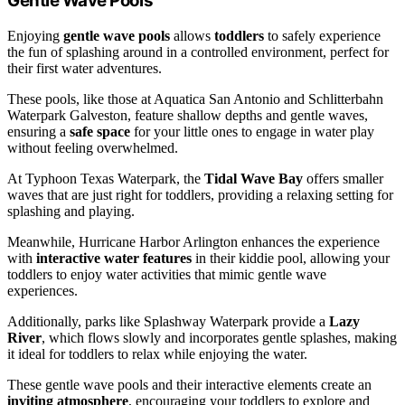
Gentle Wave Pools
Enjoying
gentle wave pools
allows
toddlers
to safely experience
the fun of splashing around in a controlled environment, perfect for
their first water adventures.
These pools, like those at Aquatica San Antonio and Schlitterbahn
Waterpark Galveston, feature shallow depths and gentle waves,
ensuring a
safe space
for your little ones to engage in water play
without feeling overwhelmed.
At Typhoon Texas Waterpark, the
Tidal Wave Bay
offers smaller
waves that are just right for toddlers, providing a relaxing setting for
splashing and playing.
Meanwhile, Hurricane Harbor Arlington enhances the experience
with
interactive water features
in their kiddie pool, allowing your
toddlers to enjoy water activities that mimic gentle wave
experiences.
Additionally, parks like Splashway Waterpark provide a
Lazy
River
, which flows slowly and incorporates gentle splashes, making
it ideal for toddlers to relax while enjoying the water.
These gentle wave pools and their interactive elements create an
inviting atmosphere
, encouraging your toddlers to explore and