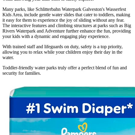
Many parks, like Schlitterbahn Waterpark Galveston's Wasserfest
Kids Area, include gentle water slides that cater to toddlers, making
it easy for them to experience the joy of sliding without any fear.
The interactive features and climbing structures at parks such as Big
Rivers Waterpark and Adventure further enhance the fun, providing
your kids with a dynamic and engaging play experience.
With trained staff and lifeguards on duty, safety is a top priority,
allowing you to relax while your children enjoy their day in the
water.
Toddler-friendly water parks truly offer a perfect blend of fun and
security for families.