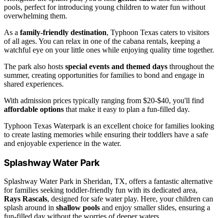
pools, perfect for introducing young children to water fun without
overwhelming them.
As a
family-friendly destination
, Typhoon Texas caters to visitors
of all ages. You can relax in one of the cabana rentals, keeping a
watchful eye on your little ones while enjoying quality time together.
The park also hosts
special events and themed days
throughout the
summer, creating opportunities for families to bond and engage in
shared experiences.
With admission prices typically ranging from $20-$40, you'll find
affordable options
that make it easy to plan a fun-filled day.
Typhoon Texas Waterpark is an excellent choice for families looking
to create lasting memories while ensuring their toddlers have a safe
and enjoyable experience in the water.
Splashway Water Park
Splashway Water Park in Sheridan, TX, offers a fantastic alternative
for families seeking toddler-friendly fun with its dedicated area,
Rays Rascals
, designed for safe water play. Here, your children can
splash around in
shallow pools
and enjoy smaller slides, ensuring a
fun-filled day without the worries of deeper waters.