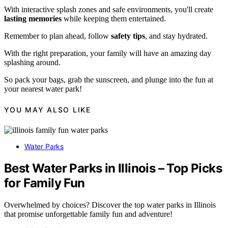
With interactive splash zones and safe environments, you'll create
lasting memories
while keeping them entertained.
Remember to plan ahead, follow
safety tips
, and stay hydrated.
With the right preparation, your family will have an amazing day
splashing around.
So pack your bags, grab the sunscreen, and plunge into the fun at
your nearest water park!
YOU MAY ALSO LIKE
Water Parks
Best Water Parks in Illinois – Top Picks
for Family Fun
Overwhelmed by choices? Discover the top water parks in Illinois
that promise unforgettable family fun and adventure!