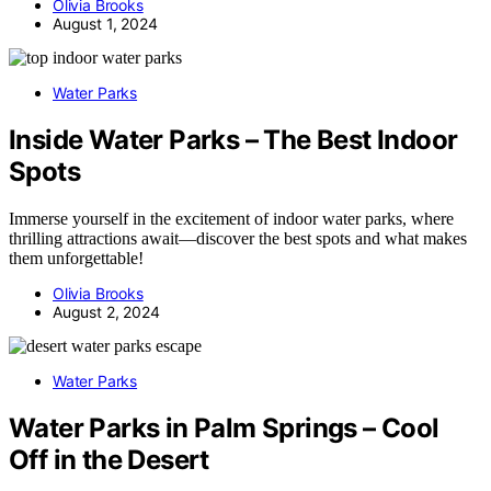
Olivia Brooks
August 1, 2024
Water Parks
Inside Water Parks – The Best Indoor
Spots
Immerse yourself in the excitement of indoor water parks, where
thrilling attractions await—discover the best spots and what makes
them unforgettable!
Olivia Brooks
August 2, 2024
Water Parks
Water Parks in Palm Springs – Cool
Off in the Desert