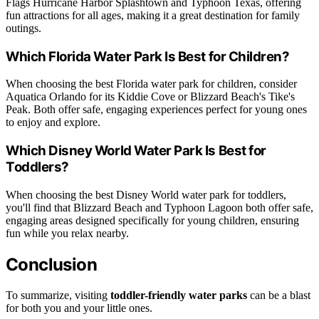
Flags Hurricane Harbor Splashtown and Typhoon Texas, offering
fun attractions for all ages, making it a great destination for family
outings.
Which Florida Water Park Is Best for Children?
When choosing the best Florida water park for children, consider
Aquatica Orlando for its Kiddie Cove or Blizzard Beach's Tike's
Peak. Both offer safe, engaging experiences perfect for young ones
to enjoy and explore.
Which Disney World Water Park Is Best for
Toddlers?
When choosing the best Disney World water park for toddlers,
you'll find that Blizzard Beach and Typhoon Lagoon both offer safe,
engaging areas designed specifically for young children, ensuring
fun while you relax nearby.
Conclusion
To summarize, visiting
toddler-friendly water parks
can be a blast
for both you and your little ones.