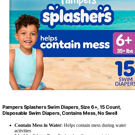
Pampers Splashers Swim Diapers, Size 6+, 15 Count,
Disposable Swim Diapers, Contains Mess, No Swell
Contain Mess in Water
: Helps contain mess during water
activities