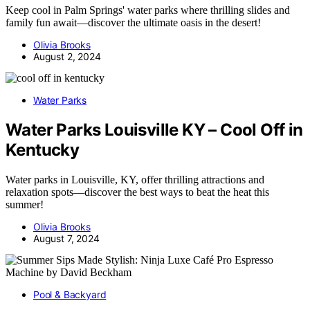
Keep cool in Palm Springs' water parks where thrilling slides and
family fun await—discover the ultimate oasis in the desert!
Olivia Brooks
August 2, 2024
Water Parks
Water Parks Louisville KY – Cool Off in
Kentucky
Water parks in Louisville, KY, offer thrilling attractions and
relaxation spots—discover the best ways to beat the heat this
summer!
Olivia Brooks
August 7, 2024
Pool & Backyard