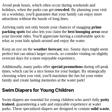
Avoid peak hours, which often occur during weekends and
holidays, when the parks can get
crowded
. By planning your visit
on a weekday, you'll guarantee that your family can enjoy more
attractions without the hassle of long lines.
Arriving early not only boosts your chances of snagging
prime
parking spots
but also lets you claim the
best lounging areas
near
your favorite rides. You'll appreciate having a comfortable spot to
relax as your kids splash around and enjoy the water.
Keep an eye on the
weather forecast
, too. Sunny days might seem
perfect but can attract larger crowds, so consider visiting on slightly
overcast days for a more enjoyable experience.
Additionally, many parks offer
special promotions
during off-peak
times, which can be a nice bonus for your budget. By strategically
choosing when you visit, you'll maximize the fun for your entire
family and create lasting memories at the water park!
Swim Diapers for Young Children
Swim diapers are essential for young children who aren't fully
potty
trained
, guaranteeing a safe and enjoyable experience at water
parks. These specialized diapers are designed to contain
solid waste
,