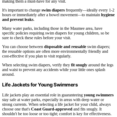
making them a must-have for any visit.
It's important to change
swim diapers
frequently—ideally every 1-2
hours or immediately after a bowel movement—to maintain
hygiene
and prevent leaks
.
Many water parks, including those in the Maumee area, have
specific policies requiring swim diapers for young children, so be
sure to check these rules before your visit.
You can choose between
disposable and reusable
swim diapers;
the reusable options are often more environmentally friendly and
cost-effective if you plan to visit regularly.
When selecting swim diapers, verify they
fit snugly
around the legs
and waist to prevent any accidents while your little ones splash
around.
Life Jackets for Young Swimmers
Life jackets play an essential role in guaranteeing
young swimmers
stay safe at water parks, especially in areas with deep water or
strong currents. When selecting a life jacket for your child, always
choose one that's
Coast Guard-approved
and fits snugly. It
shouldn't be too loose or too tight; comfort is key for effectiveness.