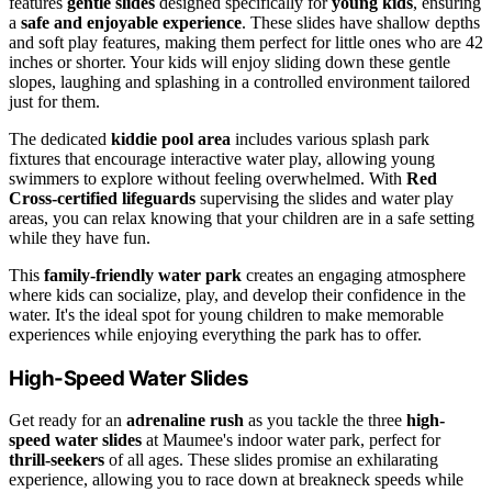
features
gentle slides
designed specifically for
young kids
, ensuring
a
safe and enjoyable experience
. These slides have shallow depths
and soft play features, making them perfect for little ones who are 42
inches or shorter. Your kids will enjoy sliding down these gentle
slopes, laughing and splashing in a controlled environment tailored
just for them.
The dedicated
kiddie pool area
includes various splash park
fixtures that encourage interactive water play, allowing young
swimmers to explore without feeling overwhelmed. With
Red
Cross-certified lifeguards
supervising the slides and water play
areas, you can relax knowing that your children are in a safe setting
while they have fun.
This
family-friendly water park
creates an engaging atmosphere
where kids can socialize, play, and develop their confidence in the
water. It's the ideal spot for young children to make memorable
experiences while enjoying everything the park has to offer.
High-Speed Water Slides
Get ready for an
adrenaline rush
as you tackle the three
high-
speed water slides
at Maumee's indoor water park, perfect for
thrill-seekers
of all ages. These slides promise an exhilarating
experience, allowing you to race down at breakneck speeds while