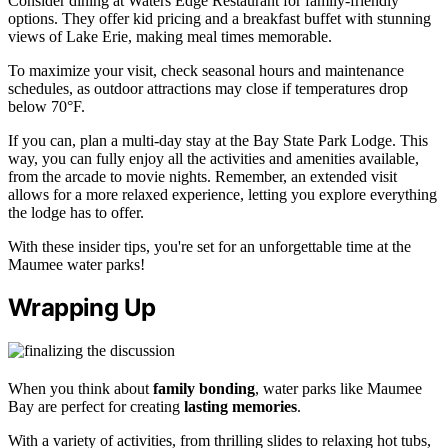
Consider dining at Waters Edge Restaurant for family-friendly
options. They offer kid pricing and a breakfast buffet with stunning
views of Lake Erie, making meal times memorable.
To maximize your visit, check seasonal hours and maintenance
schedules, as outdoor attractions may close if temperatures drop
below 70°F.
If you can, plan a multi-day stay at the Bay State Park Lodge. This
way, you can fully enjoy all the activities and amenities available,
from the arcade to movie nights. Remember, an extended visit
allows for a more relaxed experience, letting you explore everything
the lodge has to offer.
With these insider tips, you're set for an unforgettable time at the
Maumee water parks!
Wrapping Up
When you think about
family bonding
, water parks like Maumee
Bay are perfect for creating
lasting memories
.
With a variety of activities, from thrilling slides to relaxing hot tubs,