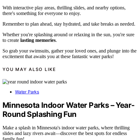
With interactive play areas, thrilling slides, and nearby options,
there's something for everyone to enjoy.
Remember to plan ahead, stay hydrated, and take breaks as needed.
Whether you're splashing around or relaxing in the sun, you're sure
to create
lasting memories
.
So grab your swimsuits, gather your loved ones, and plunge into the
excitement that awaits you at these fantastic water parks!
YOU MAY ALSO LIKE
Water Parks
Minnesota Indoor Water Parks – Year-
Round Splashing Fun
Make a splash in Minnesota's indoor water parks, where thrilling
slides and lazy rivers await—discover the best spots for endless
family fun!