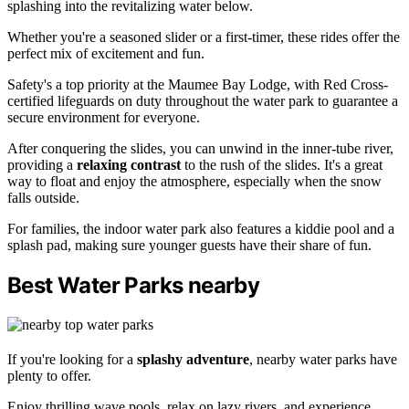
splashing into the revitalizing water below.
Whether you're a seasoned slider or a first-timer, these rides offer the
perfect mix of excitement and fun.
Safety's a top priority at the Maumee Bay Lodge, with Red Cross-
certified lifeguards on duty throughout the water park to guarantee a
secure environment for everyone.
After conquering the slides, you can unwind in the inner-tube river,
providing a
relaxing contrast
to the rush of the slides. It's a great
way to float and enjoy the atmosphere, especially when the snow
falls outside.
For families, the indoor water park also features a kiddie pool and a
splash pad, making sure younger guests have their share of fun.
Best Water Parks nearby
If you're looking for a
splashy adventure
, nearby water parks have
plenty to offer.
Enjoy thrilling wave pools, relax on lazy rivers, and experience