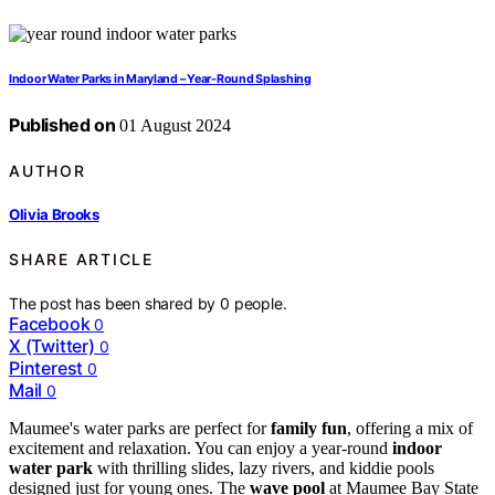
Indoor Water Parks in Maryland – Year-Round Splashing
Published on
01 August 2024
AUTHOR
Olivia Brooks
SHARE ARTICLE
The post has been shared by
0
people.
Facebook
0
X (Twitter)
0
Pinterest
0
Mail
0
Maumee's water parks are perfect for
family fun
, offering a mix of
excitement and relaxation. You can enjoy a year-round
indoor
water park
with thrilling slides, lazy rivers, and kiddie pools
designed just for young ones. The
wave pool
at Maumee Bay State