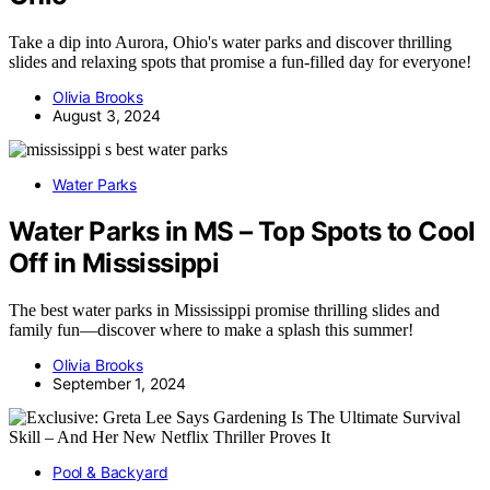
Take a dip into Aurora, Ohio's water parks and discover thrilling
slides and relaxing spots that promise a fun-filled day for everyone!
Olivia Brooks
August 3, 2024
Water Parks
Water Parks in MS – Top Spots to Cool
Off in Mississippi
The best water parks in Mississippi promise thrilling slides and
family fun—discover where to make a splash this summer!
Olivia Brooks
September 1, 2024
Pool & Backyard