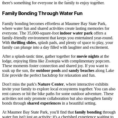
there's something for everyone in the family to enjoy together.
Family Bonding Through Water Fun
Family bonding becomes effortless at Maumee Bay State Park,
where water fun and shared activities create lasting memories for
everyone. The 35,000-square-foot
indoor water park
offers a
family-friendly environment that keeps you entertained year-round.
With
thrilling slides
, splash pads, and plenty of space to play, your
family can plunge into a day filled with laughter and excitement.
After a splash-tastic time, gather together for
movie nights
at the
lodge, enjoying films like Zootopia with complimentary popcorn.
These moments foster connection and shared joy. If you want to
soak up the sun, the
outdoor pools
and
sandy beaches
along Lake
Erie provide the perfect backdrop for relaxation and fun.
Don't miss the park's
Nature Center
, where interactive exhibits
invite your family to explore local ecosystems together. You can also
rent canoes or hit the bike paths for some outdoor adventure. These
activities not only promote collaboration but also strengthen family
bonds through
shared experiences
in a beautiful setting.
At Maumee Bay State Park, you'll find that
family bonding
through
water fun isn't just an activity; it's a cherished experience waiting to