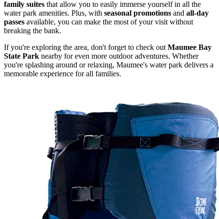
family suites
that allow you to easily immerse yourself in all the
water park amenities. Plus, with
seasonal promotions
and
all-day
passes
available, you can make the most of your visit without
breaking the bank.
If you're exploring the area, don't forget to check out
Maumee Bay
State Park
nearby for even more outdoor adventures. Whether
you're splashing around or relaxing, Maumee's water park delivers a
memorable experience for all families.