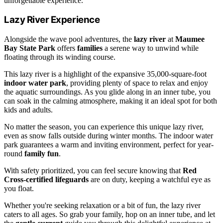
unforgettable experience.
Lazy River Experience
Alongside the wave pool adventures, the
lazy river
at
Maumee
Bay State Park
offers
families
a serene way to unwind while
floating through its winding course.
This lazy river is a highlight of the expansive 35,000-square-foot
indoor water park
, providing plenty of space to relax and enjoy
the aquatic surroundings. As you glide along in an inner tube, you
can soak in the calming atmosphere, making it an ideal spot for both
kids and adults.
No matter the season, you can experience this unique lazy river,
even as snow falls outside during winter months. The indoor water
park guarantees a warm and inviting environment, perfect for year-
round
family fun
.
With safety prioritized, you can feel secure knowing that
Red
Cross-certified lifeguards
are on duty, keeping a watchful eye as
you float.
Whether you're seeking relaxation or a bit of fun, the lazy river
caters to all ages. So grab your family, hop on an inner tube, and let