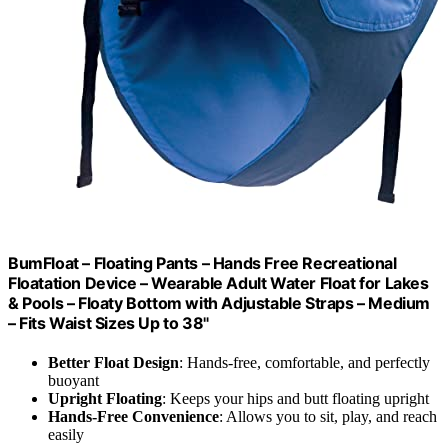
BumFloat – Floating Pants – Hands Free Recreational
Floatation Device – Wearable Adult Water Float for Lakes
& Pools – Floaty Bottom with Adjustable Straps – Medium
– Fits Waist Sizes Up to 38"
Better Float Design
: Hands-free, comfortable, and perfectly
buoyant
Upright Floating
: Keeps your hips and butt floating upright
Hands-Free Convenience
: Allows you to sit, play, and reach
easily