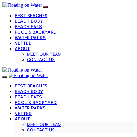
BEST BEACHES
BEACH BODY
BEACH EATS
POOL & BACKYARD
WATER PARKS
VETTED
ABOUT
MEET OUR TEAM
CONTACT US
BEST BEACHES
BEACH BODY
BEACH EATS
POOL & BACKYARD
WATER PARKS
VETTED
ABOUT
MEET OUR TEAM
CONTACT US