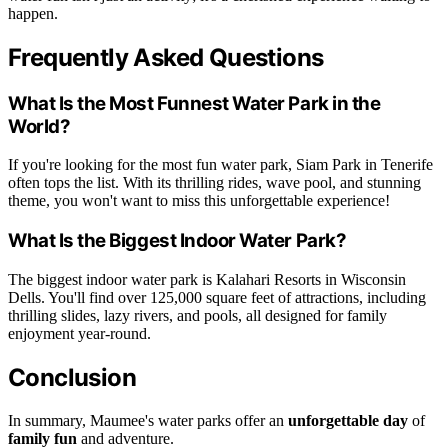
happen.
Frequently Asked Questions
What Is the Most Funnest Water Park in the
World?
If you're looking for the most fun water park, Siam Park in Tenerife
often tops the list. With its thrilling rides, wave pool, and stunning
theme, you won't want to miss this unforgettable experience!
What Is the Biggest Indoor Water Park?
The biggest indoor water park is Kalahari Resorts in Wisconsin
Dells. You'll find over 125,000 square feet of attractions, including
thrilling slides, lazy rivers, and pools, all designed for family
enjoyment year-round.
Conclusion
In summary, Maumee's water parks offer an
unforgettable day
of
family fun
and adventure.