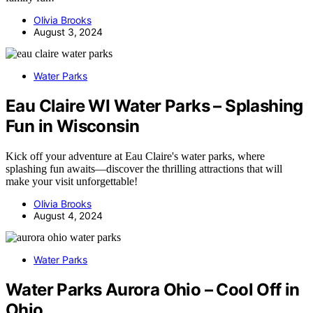
Olivia Brooks
August 3, 2024
Water Parks
Eau Claire WI Water Parks – Splashing
Fun in Wisconsin
Kick off your adventure at Eau Claire's water parks, where
splashing fun awaits—discover the thrilling attractions that will
make your visit unforgettable!
Olivia Brooks
August 4, 2024
Water Parks
Water Parks Aurora Ohio – Cool Off in
Ohio