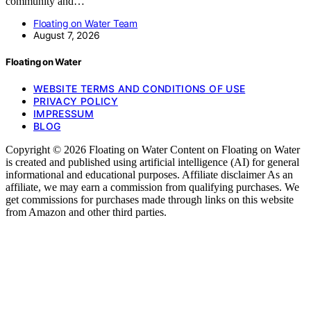
community and…
Floating on Water Team
August 7, 2026
Floating on Water
WEBSITE TERMS AND CONDITIONS OF USE
PRIVACY POLICY
IMPRESSUM
BLOG
Copyright © 2026 Floating on Water Content on Floating on Water
is created and published using artificial intelligence (AI) for general
informational and educational purposes. Affiliate disclaimer As an
affiliate, we may earn a commission from qualifying purchases. We
get commissions for purchases made through links on this website
from Amazon and other third parties.