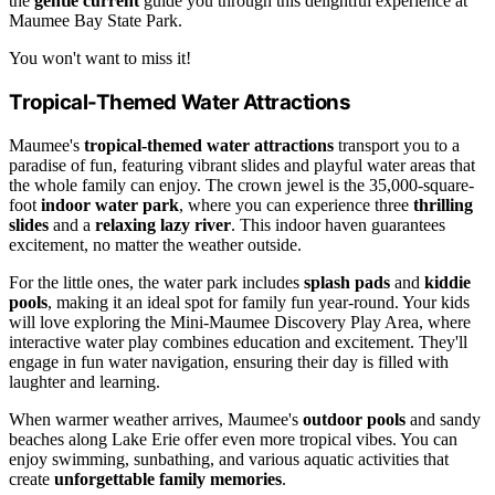
the
gentle current
guide you through this delightful experience at
Maumee Bay State Park.
You won't want to miss it!
Tropical-Themed Water Attractions
Maumee's
tropical-themed water attractions
transport you to a
paradise of fun, featuring vibrant slides and playful water areas that
the whole family can enjoy. The crown jewel is the 35,000-square-
foot
indoor water park
, where you can experience three
thrilling
slides
and a
relaxing lazy river
. This indoor haven guarantees
excitement, no matter the weather outside.
For the little ones, the water park includes
splash pads
and
kiddie
pools
, making it an ideal spot for family fun year-round. Your kids
will love exploring the Mini-Maumee Discovery Play Area, where
interactive water play combines education and excitement. They'll
engage in fun water navigation, ensuring their day is filled with
laughter and learning.
When warmer weather arrives, Maumee's
outdoor pools
and sandy
beaches along Lake Erie offer even more tropical vibes. You can
enjoy swimming, sunbathing, and various aquatic activities that
create
unforgettable family memories
.