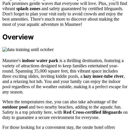
Park promises gentle waves that everyone will love. Plus, you'll find
vibrant
splash zones
and safety guaranteed by certified lifeguards.
Don't forget to plan your visit early to avoid crowds and enjoy the
best amenities. There's much more to discover about making the
most of your aquatic adventure in Maumee!
Overview
Maumee's
indoor water park
is a thrilling destination, featuring a
variety of attractions designed to keep families entertained year-
round. Spanning 35,000 square feet, this vibrant space includes
three exciting slides, inviting kiddie pools, a
lazy inner-tube river
,
and a relaxing hot tub. You and your family can enjoy the indoor
pool regardless of the weather outside, making it a perfect escape for
any season.
When the temperatures rise, you can also take advantage of the
outdoor pool
and two nearby beaches, adding to the aquatic fun.
Safety is a top priority here, with
Red Cross-certified lifeguards
on
duty to guarantee a secure environment for everyone.
For those looking for a convenient stay, the onsite hotel offers