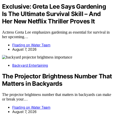
Exclusive: Greta Lee Says Gardening
Is The Ultimate Survival Skill – And
Her New Netflix Thriller Proves It
Actress Greta Lee emphasizes gardening as essential for survival in
her upcoming…
Floating on Water Team
August 7, 2026
Backyard Entertaining
The Projector Brightness Number That
Matters in Backyards
The projector brightness number that matters in backyards can make
or break your…
Floating on Water Team
August 7, 2026