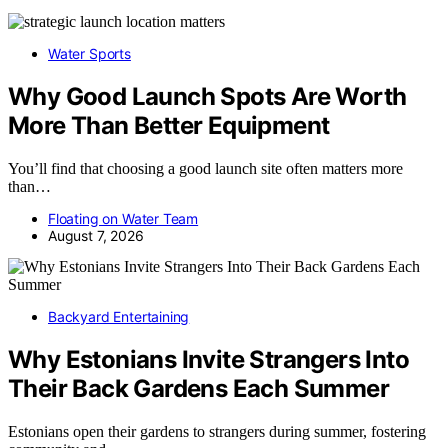
Water Sports
Why Good Launch Spots Are Worth
More Than Better Equipment
You’ll find that choosing a good launch site often matters more
than…
Floating on Water Team
August 7, 2026
Backyard Entertaining
Why Estonians Invite Strangers Into
Their Back Gardens Each Summer
Estonians open their gardens to strangers during summer, fostering