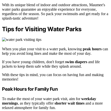
With its unique blend of indoor and outdoor attractions, Maumee's
water parks guarantee an enjoyable experience for everyone,
regardless of the season. So pack your swimsuits and get ready for a
splash-tastic adventure!
Tips for Visiting Water Parks
When you plan your visit to a water park, knowing
peak hours
can
help you avoid long lines and make the most of your day.
If you have young children, don't forget
swim diapers
and life
jackets to keep them safe while they splash around.
With these tips in mind, you can focus on having fun and making
memories!
Peak Hours for Family Fun
To make the most of your water park visit, aim for
weekday
mornings
, as they typically offer
shorter wait times
and a more
relaxed atmosphere for family fun.