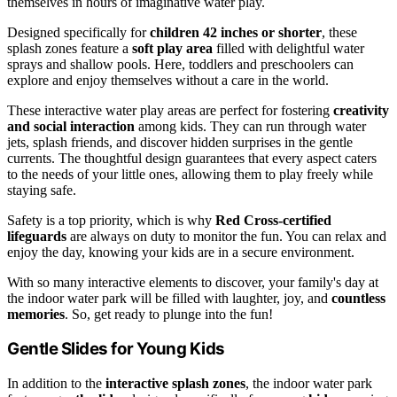
themselves in hours of imaginative water play.
Designed specifically for
children 42 inches or shorter
, these
splash zones feature a
soft play area
filled with delightful water
sprays and shallow pools. Here, toddlers and preschoolers can
explore and enjoy themselves without a care in the world.
These interactive water play areas are perfect for fostering
creativity
and social interaction
among kids. They can run through water
jets, splash friends, and discover hidden surprises in the gentle
currents. The thoughtful design guarantees that every aspect caters
to the needs of your little ones, allowing them to play freely while
staying safe.
Safety is a top priority, which is why
Red Cross-certified
lifeguards
are always on duty to monitor the fun. You can relax and
enjoy the day, knowing your kids are in a secure environment.
With so many interactive elements to discover, your family's day at
the indoor water park will be filled with laughter, joy, and
countless
memories
. So, get ready to plunge into the fun!
Gentle Slides for Young Kids
In addition to the
interactive splash zones
, the indoor water park