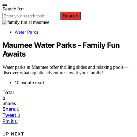
Search for:
Search
Water Parks
Maumee Water Parks – Family Fun
Awaits
Water parks in Maumee offer thrilling slides and relaxing pools—
discover what aquatic adventures await your family!
10 minute read
Total
0
Shares
Share
0
Tweet
0
Pin it
0
UP NEXT