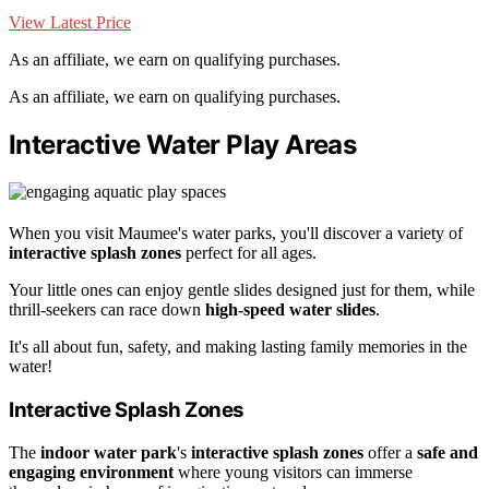
View Latest Price
As an affiliate, we earn on qualifying purchases.
As an affiliate, we earn on qualifying purchases.
Interactive Water Play Areas
When you visit Maumee's water parks, you'll discover a variety of
interactive splash zones
perfect for all ages.
Your little ones can enjoy gentle slides designed just for them, while
thrill-seekers can race down
high-speed water slides
.
It's all about fun, safety, and making lasting family memories in the
water!
Interactive Splash Zones
The
indoor water park
's
interactive splash zones
offer a
safe and
engaging environment
where young visitors can immerse