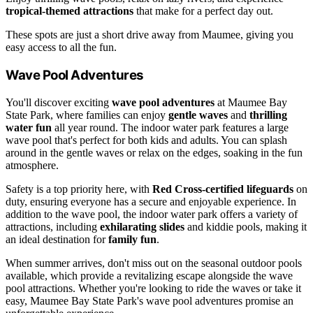
tropical-themed attractions
that make for a perfect day out.
These spots are just a short drive away from Maumee, giving you
easy access to all the fun.
Wave Pool Adventures
You'll discover exciting
wave pool adventures
at Maumee Bay
State Park, where families can enjoy
gentle waves
and
thrilling
water fun
all year round. The indoor water park features a large
wave pool that's perfect for both kids and adults. You can splash
around in the gentle waves or relax on the edges, soaking in the fun
atmosphere.
Safety is a top priority here, with
Red Cross-certified lifeguards
on
duty, ensuring everyone has a secure and enjoyable experience. In
addition to the wave pool, the indoor water park offers a variety of
attractions, including
exhilarating slides
and kiddie pools, making it
an ideal destination for
family fun
.
When summer arrives, don't miss out on the seasonal outdoor pools
available, which provide a revitalizing escape alongside the wave
pool attractions. Whether you're looking to ride the waves or take it
easy, Maumee Bay State Park's wave pool adventures promise an