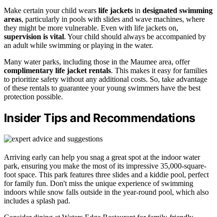
Make certain your child wears
life jackets
in
designated swimming
areas
, particularly in pools with slides and wave machines, where
they might be more vulnerable. Even with life jackets on,
supervision is vital
. Your child should always be accompanied by
an adult while swimming or playing in the water.
Many water parks, including those in the Maumee area, offer
complimentary life jacket rentals
. This makes it easy for families
to prioritize safety without any additional costs. So, take advantage
of these rentals to guarantee your young swimmers have the best
protection possible.
Insider Tips and Recommendations
Arriving early can help you snag a great spot at the indoor water
park, ensuring you make the most of its impressive 35,000-square-
foot space. This park features three slides and a kiddie pool, perfect
for family fun. Don't miss the unique experience of swimming
indoors while snow falls outside in the year-round pool, which also
includes a splash pad.