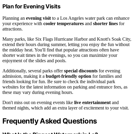
Plan for Evening Visits
Planning an
evening visit
to a Los Angeles water park can enhance
your experience with
cooler temperatures
and
shorter lines
for
attractions.
Many parks, like Six Flags Hurricane Harbor and Knott's Soak City,
extend their hours during summer, letting you enjoy the fun without
the midday heat. You'll find that popular attractions often have
shorter wait times in the evenings, so you can maximize your
enjoyment of the slides and pools.
Additionally, several parks offer
special discounts
for evening
admission, making it a
budget-friendly option
for families and
friends looking for fun. Be sure to check the individual park
websites for the latest information on parking and entrance fees, as
these may vary during evening hours.
Don't miss out on evening events like
live entertainment
and
themed nights, which add an extra layer of excitement to your visit.
Frequently Asked Questions