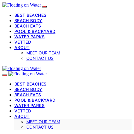
BEST BEACHES
BEACH BODY
BEACH EATS
POOL & BACKYARD
WATER PARKS
VETTED
ABOUT
MEET OUR TEAM
CONTACT US
BEST BEACHES
BEACH BODY
BEACH EATS
POOL & BACKYARD
WATER PARKS
VETTED
ABOUT
MEET OUR TEAM
CONTACT US