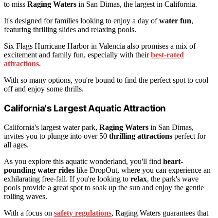
to miss
Raging Waters
in San Dimas, the largest in California.
It's designed for families looking to enjoy a day of
water fun
,
featuring thrilling slides and relaxing pools.
Six Flags Hurricane Harbor in Valencia also promises a mix of
excitement and family fun, especially with their
best-rated
attractions
.
With so many options, you're bound to find the perfect spot to cool
off and enjoy some thrills.
California's Largest Aquatic Attraction
California's largest water park,
Raging Waters
in San Dimas,
invites you to plunge into over 50
thrilling attractions
perfect for
all ages.
As you explore this aquatic wonderland, you'll find
heart-
pounding water rides
like DropOut, where you can experience an
exhilarating free-fall. If you're looking to
relax
, the park's wave
pools provide a great spot to soak up the sun and enjoy the gentle
rolling waves.
With a focus on
safety regulations
, Raging Waters guarantees that