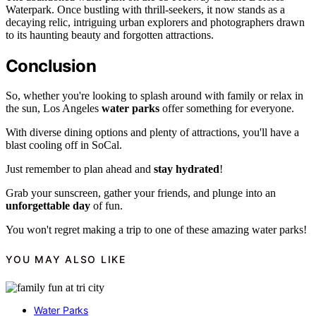
Waterpark. Once bustling with thrill-seekers, it now stands as a
decaying relic, intriguing urban explorers and photographers drawn
to its haunting beauty and forgotten attractions.
Conclusion
So, whether you're looking to splash around with family or relax in
the sun, Los Angeles
water parks
offer something for everyone.
With diverse dining options and plenty of attractions, you'll have a
blast cooling off in SoCal.
Just remember to plan ahead and
stay hydrated
!
Grab your sunscreen, gather your friends, and plunge into an
unforgettable day
of fun.
You won't regret making a trip to one of these amazing water parks!
YOU MAY ALSO LIKE
Water Parks