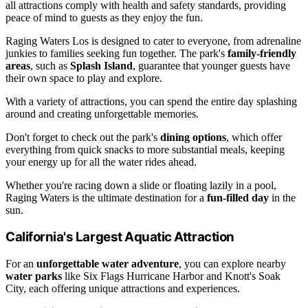
all attractions comply with health and safety standards, providing
peace of mind to guests as they enjoy the fun.
Raging Waters Los is designed to cater to everyone, from adrenaline
junkies to families seeking fun together. The park's
family-friendly
areas
, such as
Splash Island
, guarantee that younger guests have
their own space to play and explore.
With a variety of attractions, you can spend the entire day splashing
around and creating unforgettable memories.
Don't forget to check out the park's
dining options
, which offer
everything from quick snacks to more substantial meals, keeping
your energy up for all the water rides ahead.
Whether you're racing down a slide or floating lazily in a pool,
Raging Waters is the ultimate destination for a
fun-filled day
in the
sun.
California's Largest Aquatic Attraction
For an
unforgettable water adventure
, you can explore nearby
water parks
like Six Flags Hurricane Harbor and Knott's Soak
City, each offering unique attractions and experiences.