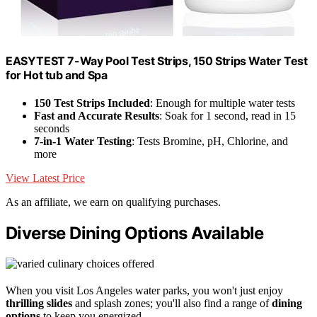
EASYTEST 7-Way Pool Test Strips, 150 Strips Water Test
for Hot tub and Spa
150 Test Strips Included
: Enough for multiple water tests
Fast and Accurate Results
: Soak for 1 second, read in 15
seconds
7-in-1 Water Testing
: Tests Bromine, pH, Chlorine, and
more
View Latest Price
As an affiliate, we earn on qualifying purchases.
Diverse Dining Options Available
When you visit Los Angeles water parks, you won't just enjoy
thrilling slides
and splash zones; you'll also find a range of
dining
options
to keep you energized.