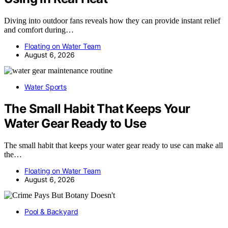
Diving into outdoor fans reveals how they can provide instant relief
and comfort during…
Floating on Water Team
August 6, 2026
Water Sports
The Small Habit That Keeps Your
Water Gear Ready to Use
The small habit that keeps your water gear ready to use can make all
the…
Floating on Water Team
August 6, 2026
Pool & Backyard