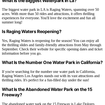
What Is the Biggest Waterpark in La?
The biggest water park in LA is Raging Waters, spanning over 50
acres. With more than 50 rides and attractions, it offers thrilling
experiences for everyone. You'll love the excitement and fun all
summer long!
Is Raging Waters Reopening?
Yes, Raging Waters is reopening for the season! You can enjoy all
the thrilling slides and family-friendly attractions from May through
September. Check their website for specific opening dates and ticket
information before you go.
What Is the Number One Water Park in California?
If you're searching for the number one water park in California,
Raging Waters Los Angeles stands out with its vast attractions and
thrilling rides. It's perfect for a fun-filled day under the sun!
What Is the Abandoned Water Park on the 15
Freeway?
The abandoned water park on the 15 Freeway is Lake Dolores