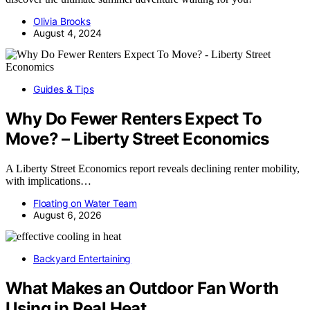
Olivia Brooks
August 4, 2024
Guides & Tips
Why Do Fewer Renters Expect To
Move? – Liberty Street Economics
A Liberty Street Economics report reveals declining renter mobility,
with implications…
Floating on Water Team
August 6, 2026
Backyard Entertaining
What Makes an Outdoor Fan Worth
Using in Real Heat