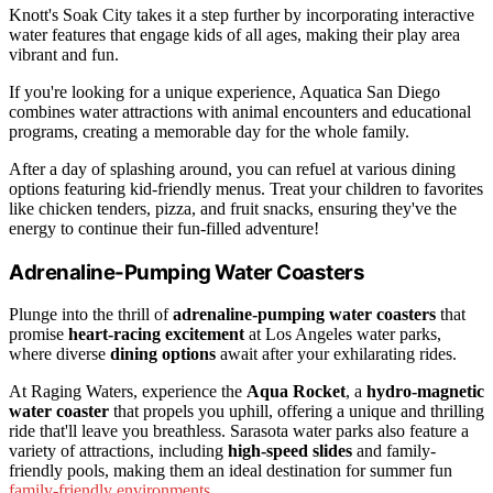
Knott's Soak City takes it a step further by incorporating interactive
water features that engage kids of all ages, making their play area
vibrant and fun.
If you're looking for a unique experience, Aquatica San Diego
combines water attractions with animal encounters and educational
programs, creating a memorable day for the whole family.
After a day of splashing around, you can refuel at various dining
options featuring kid-friendly menus. Treat your children to favorites
like chicken tenders, pizza, and fruit snacks, ensuring they've the
energy to continue their fun-filled adventure!
Adrenaline-Pumping Water Coasters
Plunge into the thrill of
adrenaline-pumping water coasters
that
promise
heart-racing excitement
at Los Angeles water parks,
where diverse
dining options
await after your exhilarating rides.
At Raging Waters, experience the
Aqua Rocket
, a
hydro-magnetic
water coaster
that propels you uphill, offering a unique and thrilling
ride that'll leave you breathless. Sarasota water parks also feature a
variety of attractions, including
high-speed slides
and family-
friendly pools, making them an ideal destination for summer fun
family-friendly environments
.