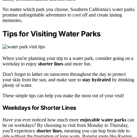
No matter which park you choose, Southern California's water parks
promise unforgettable adventures to cool off and create lasting
memories.
Tips for Visiting Water Parks
When you're planning your trip to a water park, consider going on a
weekday to enjoy
shorter lines
and more fun.
Don't forget to lather on sunscreen throughout the day to protect
your skin from the sun, and make sure to
stay hydrated
by drinking
plenty of water.
These simple tips can help you make the most out of your visit!
Weekdays for Shorter Lines
Have you ever noticed how much more
enjoyable water parks
can
be on weekdays? By choosing to visit from Monday to Thursday,
you'll experience
shorter lines
, meaning you can hop from ride to
ride without the frustration of long waits. Popular spots like Raging