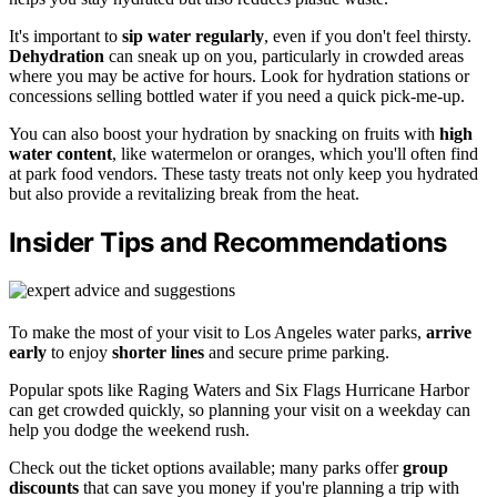
It's important to
sip water regularly
, even if you don't feel thirsty.
Dehydration
can sneak up on you, particularly in crowded areas
where you may be active for hours. Look for hydration stations or
concessions selling bottled water if you need a quick pick-me-up.
You can also boost your hydration by snacking on fruits with
high
water content
, like watermelon or oranges, which you'll often find
at park food vendors. These tasty treats not only keep you hydrated
but also provide a revitalizing break from the heat.
Insider Tips and Recommendations
To make the most of your visit to Los Angeles water parks,
arrive
early
to enjoy
shorter lines
and secure prime parking.
Popular spots like Raging Waters and Six Flags Hurricane Harbor
can get crowded quickly, so planning your visit on a weekday can
help you dodge the weekend rush.
Check out the ticket options available; many parks offer
group
discounts
that can save you money if you're planning a trip with