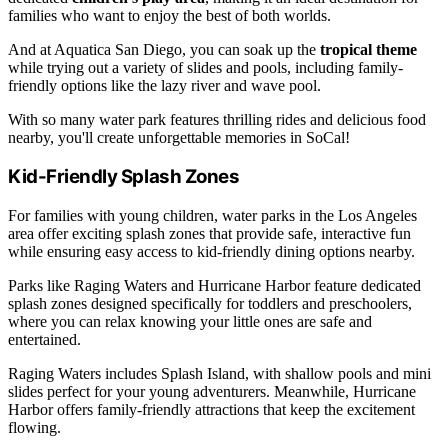
families who want to enjoy the best of both worlds.
And at Aquatica San Diego, you can soak up the
tropical theme
while trying out a variety of slides and pools, including family-
friendly options like the lazy river and wave pool.
With so many water park features thrilling rides and delicious food
nearby, you'll create unforgettable memories in SoCal!
Kid-Friendly Splash Zones
For families with young children, water parks in the Los Angeles
area offer exciting splash zones that provide safe, interactive fun
while ensuring easy access to kid-friendly dining options nearby.
Parks like Raging Waters and Hurricane Harbor feature dedicated
splash zones designed specifically for toddlers and preschoolers,
where you can relax knowing your little ones are safe and
entertained.
Raging Waters includes Splash Island, with shallow pools and mini
slides perfect for your young adventurers. Meanwhile, Hurricane
Harbor offers family-friendly attractions that keep the excitement
flowing.