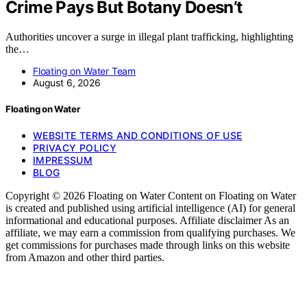
Crime Pays But Botany Doesn’t
Authorities uncover a surge in illegal plant trafficking, highlighting
the…
Floating on Water Team
August 6, 2026
Floating on Water
WEBSITE TERMS AND CONDITIONS OF USE
PRIVACY POLICY
IMPRESSUM
BLOG
Copyright © 2026 Floating on Water Content on Floating on Water
is created and published using artificial intelligence (AI) for general
informational and educational purposes. Affiliate disclaimer As an
affiliate, we may earn a commission from qualifying purchases. We
get commissions for purchases made through links on this website
from Amazon and other third parties.