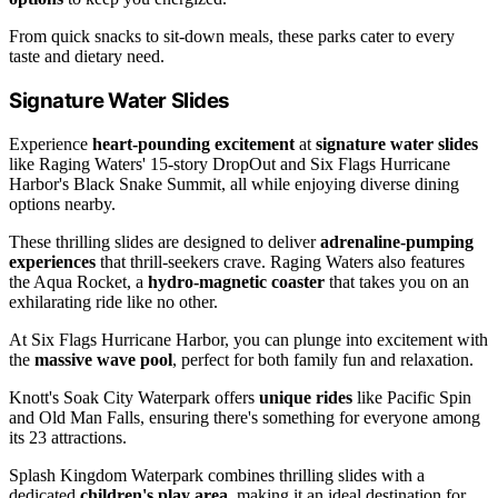
From quick snacks to sit-down meals, these parks cater to every
taste and dietary need.
Signature Water Slides
Experience
heart-pounding excitement
at
signature water slides
like Raging Waters' 15-story DropOut and Six Flags Hurricane
Harbor's Black Snake Summit, all while enjoying diverse dining
options nearby.
These thrilling slides are designed to deliver
adrenaline-pumping
experiences
that thrill-seekers crave. Raging Waters also features
the Aqua Rocket, a
hydro-magnetic coaster
that takes you on an
exhilarating ride like no other.
At Six Flags Hurricane Harbor, you can plunge into excitement with
the
massive wave pool
, perfect for both family fun and relaxation.
Knott's Soak City Waterpark offers
unique rides
like Pacific Spin
and Old Man Falls, ensuring there's something for everyone among
its 23 attractions.
Splash Kingdom Waterpark combines thrilling slides with a
dedicated
children's play area
, making it an ideal destination for