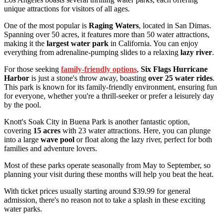
unique attractions for visitors of all ages.
One of the most popular is
Raging Waters
, located in San Dimas.
Spanning over 50 acres, it features more than 50 water attractions,
making it the
largest water park
in California. You can enjoy
everything from adrenaline-pumping slides to a relaxing
lazy river
.
For those seeking
family-friendly options
,
Six Flags Hurricane
Harbor
is just a stone's throw away, boasting
over 25 water rides
.
This park is known for its family-friendly environment, ensuring fun
for everyone, whether you're a thrill-seeker or prefer a leisurely day
by the pool.
Knott's Soak City in Buena Park is another fantastic option,
covering
15 acres
with 23 water attractions. Here, you can plunge
into a large
wave pool
or float along the lazy river, perfect for both
families and adventure lovers.
Most of these parks operate seasonally from May to September, so
planning your visit during these months will help you beat the heat.
With ticket prices usually starting around $39.99 for general
admission, there's no reason not to take a splash in these exciting
water parks.