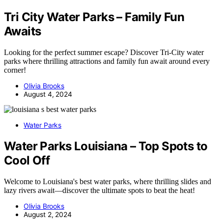
Tri City Water Parks – Family Fun
Awaits
Looking for the perfect summer escape? Discover Tri-City water
parks where thrilling attractions and family fun await around every
corner!
Olivia Brooks
August 4, 2024
Water Parks
Water Parks Louisiana – Top Spots to
Cool Off
Welcome to Louisiana's best water parks, where thrilling slides and
lazy rivers await—discover the ultimate spots to beat the heat!
Olivia Brooks
August 2, 2024