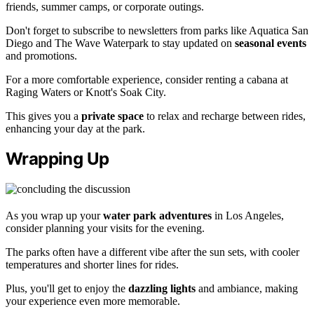
friends, summer camps, or corporate outings.
Don't forget to subscribe to newsletters from parks like Aquatica San
Diego and The Wave Waterpark to stay updated on
seasonal events
and promotions.
For a more comfortable experience, consider renting a cabana at
Raging Waters or Knott's Soak City.
This gives you a
private space
to relax and recharge between rides,
enhancing your day at the park.
Wrapping Up
As you wrap up your
water park adventures
in Los Angeles,
consider planning your visits for the evening.
The parks often have a different vibe after the sun sets, with cooler
temperatures and shorter lines for rides.
Plus, you'll get to enjoy the
dazzling lights
and ambiance, making
your experience even more memorable.