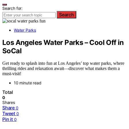
Search for:
Search
Water Parks
Los Angeles Water Parks – Cool Off in
SoCal
Get ready to splash into fun at Los Angeles’ top water parks, where
thrilling rides and relaxation await—discover what makes them a
must-visit!
10 minute read
Total
0
Shares
Share
0
Tweet
0
Pin it
0