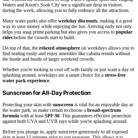
Waters and Knott's Soak City see a significant drop in visitors
during the week, allowing you to fully embrace all the attractions.
Many water parks also offer
weekday discounts
, making it a great
way to save money while enjoying the fun. Arriving early not only
helps you snag prime parking but also gives you access to
popular
rides
before the crowds start to build.
On top of that, the
relaxed atmosphere
on weekdays allows you to
find seating easily and enjoy amenities like cabana rentals without
the hustle and bustle of larger weekend crowds.
Whether you're looking to cool off with family or just want a day of
splashing around, weekdays are a smart choice for a
stress-free
water park experience
.
Sunscreen for All-Day Protection
Protecting your skin with
sunscreen
is vital for an enjoyable day at
the water park, so make certain to choose a
broad-spectrum
formula
with at least
SPF 30
. This guarantees effective protection
against both UVA and UVB rays while you're splashing around.
Before you plunge in, apply sunscreen generously to all exposed
skin at least 15 minutes prior to sun exposure. This allows it to