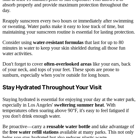
absorb properly and provide maximum protection throughout the
day.
Reapply sunscreen every two hours or immediately after swimming
or sweating. Water parks make it easy to lose track of time, but
maintaining your sunscreen routine is essential for lasting protection.
Consider using
water-resistant formulas
that last for up to 80
minutes in water to keep your skin shielded during all those fun
water activities.
Don't forget to cover
often-overlooked areas
like your ears, back
of your neck, and tops of your feet. These spots are prone to
sunburn, especially when you're outside for long hours.
Stay Hydrated Throughout Your Visit
Staying hydrated is essential for enjoying your day at the water park,
especially in Los Angeles'
sweltering summer heat
. With
temperatures often soaring above 90°F, it's easy to feel fatigued if
you don't drink enough water.
Be proactive—carry a
reusable water bottle
and take advantage of
the
free water refill stations
available at many parks. This not only
helps you stay hydrated but also reduces plastic waste.