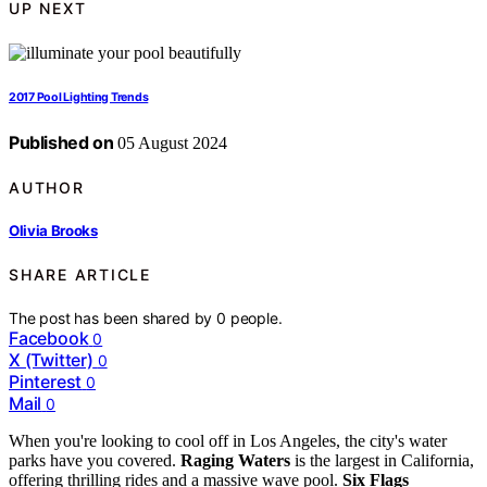
UP NEXT
2017 Pool Lighting Trends
Published on
05 August 2024
AUTHOR
Olivia Brooks
SHARE ARTICLE
The post has been shared by
0
people.
Facebook
0
X (Twitter)
0
Pinterest
0
Mail
0
When you're looking to cool off in Los Angeles, the city's water
parks have you covered.
Raging Waters
is the largest in California,
offering thrilling rides and a massive wave pool.
Six Flags