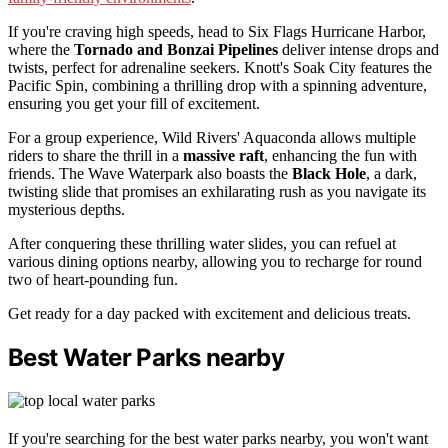
If you're craving high speeds, head to Six Flags Hurricane Harbor,
where the
Tornado and Bonzai Pipelines
deliver intense drops and
twists, perfect for adrenaline seekers. Knott's Soak City features the
Pacific Spin, combining a thrilling drop with a spinning adventure,
ensuring you get your fill of excitement.
For a group experience, Wild Rivers' Aquaconda allows multiple
riders to share the thrill in a
massive raft
, enhancing the fun with
friends. The Wave Waterpark also boasts the
Black Hole
, a dark,
twisting slide that promises an exhilarating rush as you navigate its
mysterious depths.
After conquering these thrilling water slides, you can refuel at
various dining options nearby, allowing you to recharge for round
two of heart-pounding fun.
Get ready for a day packed with excitement and delicious treats.
Best Water Parks nearby
If you're searching for the best water parks nearby, you won't want