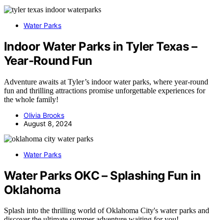
Water Parks
Indoor Water Parks in Tyler Texas –
Year-Round Fun
Adventure awaits at Tyler’s indoor water parks, where year-round
fun and thrilling attractions promise unforgettable experiences for
the whole family!
Olivia Brooks
August 8, 2024
Water Parks
Water Parks OKC – Splashing Fun in
Oklahoma
Splash into the thrilling world of Oklahoma City's water parks and
discover the ultimate summer adventure waiting for you!