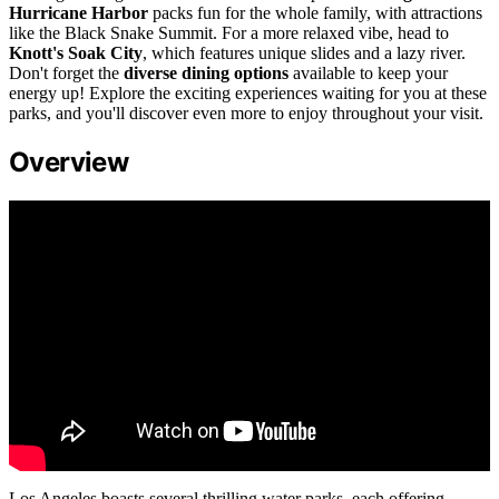
Hurricane Harbor
packs fun for the whole family, with attractions
like the Black Snake Summit. For a more relaxed vibe, head to
Knott's Soak City
, which features unique slides and a lazy river.
Don't forget the
diverse dining options
available to keep your
energy up! Explore the exciting experiences waiting for you at these
parks, and you'll discover even more to enjoy throughout your visit.
Overview
Los Angeles boasts several thrilling water parks, each offering