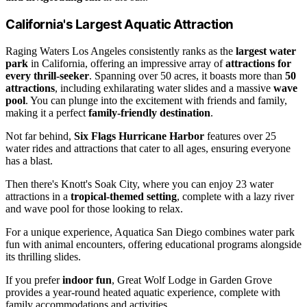
California's Largest Aquatic Attraction
Raging Waters Los Angeles consistently ranks as the
largest water
park
in California, offering an impressive array of
attractions for
every thrill-seeker
. Spanning over 50 acres, it boasts more than
50
attractions
, including exhilarating water slides and a massive
wave
pool
. You can plunge into the excitement with friends and family,
making it a perfect
family-friendly destination
.
Not far behind,
Six Flags Hurricane Harbor
features over 25
water rides and attractions that cater to all ages, ensuring everyone
has a blast.
Then there's Knott's Soak City, where you can enjoy 23 water
attractions in a
tropical-themed setting
, complete with a lazy river
and wave pool for those looking to relax.
For a unique experience, Aquatica San Diego combines water park
fun with animal encounters, offering educational programs alongside
its thrilling slides.
If you prefer
indoor fun
, Great Wolf Lodge in Garden Grove
provides a year-round heated aquatic experience, complete with
family accommodations and activities.