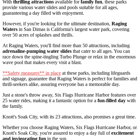
With
thrilling attractions
available for
family fun
, these parks
provide various water slides and pools suitable for all ages,
guaranteeing a day filled with enjoyment.
However, if you're looking for the ultimate destination,
Raging
Waters
in San Dimas is California's largest water park, covering
over 50 acres of splashes and thrills.
At Raging Waters, you'll find more than 50 attractions, including
adrenaline-pumping water slides
that cater to all ages. You can
race down the spine-tingling Turbo Plunge or relax in the enormous
wave pool that makes every visit a blast.
**Safety measures** in place
at these parks, including lifeguards
and signage, guarantee that Raging Waters is perfect for families and
thrill-seekers alike, assuring everyone has a memorable day.
Just a stone's throw away, Six Flags Hurricane Harbor features over
25 water rides, making it a fantastic option for a
fun-filled day
with
the family.
Knott's Soak City, with its 23 attractions, also promises a great time.
Whether you choose Raging Waters, Six Flags Hurricane Harbor, or
Knott's Soak City, you're assured to enjoy a day full of
excitement
and invigorating fun
in the sun.