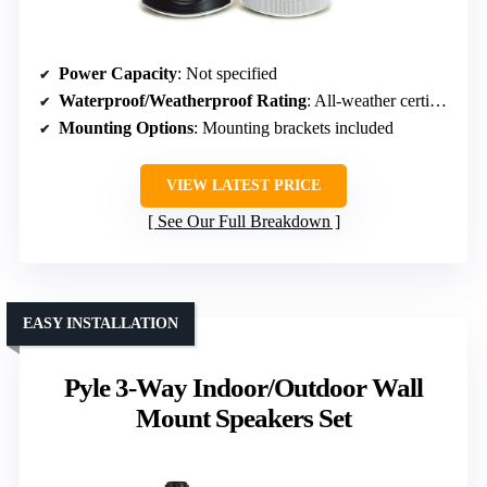
Power Capacity
: Not specified
Waterproof/Weatherproof Rating
: All-weather certified
Mounting Options
: Mounting brackets included
VIEW LATEST PRICE
See Our Full Breakdown
EASY INSTALLATION
Pyle 3-Way Indoor/Outdoor Wall
Mount Speakers Set