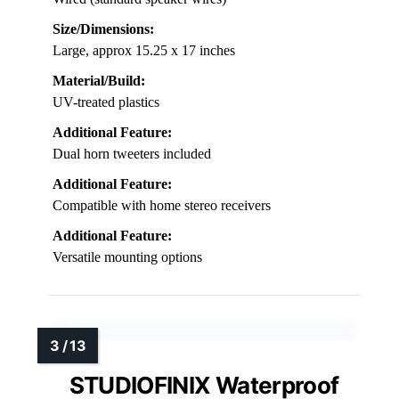
Size/Dimensions:
Large, approx 15.25 x 17 inches
Material/Build:
UV-treated plastics
Additional Feature:
Dual horn tweeters included
Additional Feature:
Compatible with home stereo receivers
Additional Feature:
Versatile mounting options
STUDIOFINIX Waterproof