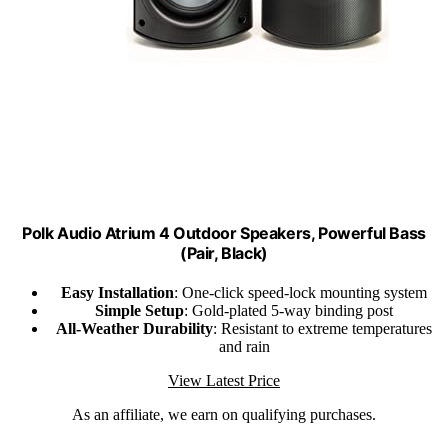
Polk Audio Atrium 4 Outdoor Speakers, Powerful Bass
(Pair, Black)
Easy Installation
: One-click speed-lock mounting system
Simple Setup
: Gold-plated 5-way binding post
All-Weather Durability
: Resistant to extreme temperatures
and rain
View Latest Price
As an affiliate, we earn on qualifying purchases.