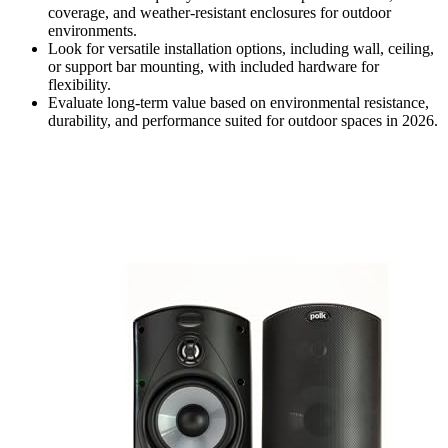
coverage, and weather-resistant enclosures for outdoor
environments.
Look for versatile installation options, including wall, ceiling,
or support bar mounting, with included hardware for
flexibility.
Evaluate long-term value based on environmental resistance,
durability, and performance suited for outdoor spaces in 2026.