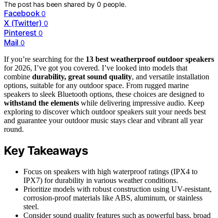
The post has been shared by
0
people.
Facebook
0
X (Twitter)
0
Pinterest
0
Mail
0
If you’re searching for the
13 best weatherproof outdoor speakers
for 2026, I’ve got you covered. I’ve looked into models that
combine
durability, great sound quality
, and versatile installation
options, suitable for any outdoor space. From rugged marine
speakers to sleek Bluetooth options, these choices are designed to
withstand the elements
while delivering impressive audio. Keep
exploring to discover which outdoor speakers suit your needs best
and guarantee your outdoor music stays clear and vibrant all year
round.
Key Takeaways
Focus on speakers with high waterproof ratings (IPX4 to
IPX7) for durability in various weather conditions.
Prioritize models with robust construction using UV-resistant,
corrosion-proof materials like ABS, aluminum, or stainless
steel.
Consider sound quality features such as powerful bass, broad