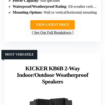
Power Capacity
: Not specified
Waterproof/Weatherproof Rating
: All-weather certified
Mounting Options
: Wall or vertical/horizontal mounting
VIEW LATEST PRICE
See Our Full Breakdown
MOST VERSATILE
KICKER KB6B 2-Way
Indoor/Outdoor Weatherproof
Speakers