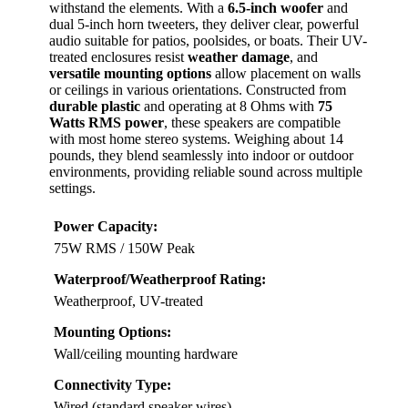
withstand the elements. With a
6.5-inch woofer
and
dual 5-inch horn tweeters, they deliver clear, powerful
audio suitable for patios, poolsides, or boats. Their UV-
treated enclosures resist
weather damage
, and
versatile mounting options
allow placement on walls
or ceilings in various orientations. Constructed from
durable plastic
and operating at 8 Ohms with
75
Watts RMS power
, these speakers are compatible
with most home stereo systems. Weighing about 14
pounds, they blend seamlessly into indoor or outdoor
environments, providing reliable sound across multiple
settings.
Power Capacity:
75W RMS / 150W Peak
Waterproof/Weatherproof Rating:
Weatherproof, UV-treated
Mounting Options:
Wall/ceiling mounting hardware
Connectivity Type:
Wired (standard speaker wires)