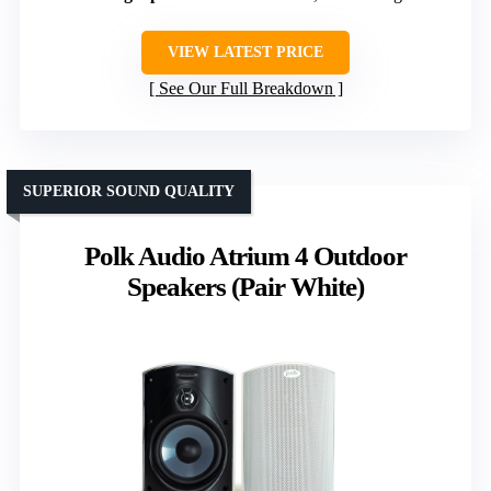
VIEW LATEST PRICE
See Our Full Breakdown
SUPERIOR SOUND QUALITY
Polk Audio Atrium 4 Outdoor
Speakers (Pair White)