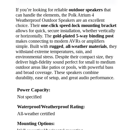
If you’re looking for reliable
outdoor speakers
that
can handle the elements, the Polk Atrium 4
Weatherproof Outdoor Speakers are an excellent
choice. Their
one-click speed-lock mounting bracket
allows for quick, secure installation, whether vertically
or horizontally. The
gold-plated 5-way binding post
makes connecting to modern AVRs or amplifiers
simple. Built with
rugged
,
all-weather materials
, they
withstand extreme temperatures, rain, and
environmental stress. Despite their compact size, they
deliver high-fidelity sound perfect for small to medium
outdoor areas like patios or pools, with powerful bass
and broad coverage. These speakers combine
durability, ease of setup, and great audio performance.
Power Capacity:
Not specified
Waterproof/Weatherproof Rating:
All-weather certified
Mounting Options: