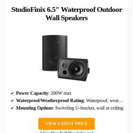
StudioFinix 6.5″ Waterproof Outdoor
Wall Speakers
Power Capacity
: 200W max
Waterproof/Weatherproof Rating
: Waterproof, weather-resistant
Mounting Options
: Swiveling U-bracket, wall or ceiling
VIEW LATEST PRICE