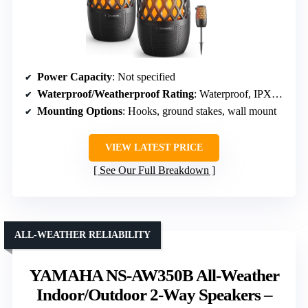
Power Capacity
: Not specified
Waterproof/Weatherproof Rating
: Waterproof, IPX5 waterproof
Mounting Options
: Hooks, ground stakes, wall mount
VIEW LATEST PRICE
See Our Full Breakdown
ALL-WEATHER RELIABILITY
YAMAHA NS-AW350B All-Weather
Indoor/Outdoor 2-Way Speakers –