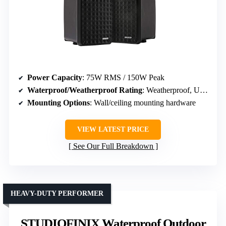
Power Capacity
: 75W RMS / 150W Peak
Waterproof/Weatherproof Rating
: Weatherproof, UV-treated
Mounting Options
: Wall/ceiling mounting hardware
VIEW LATEST PRICE
See Our Full Breakdown
HEAVY-DUTY PERFORMER
STUDIOFINIX Waterproof Outdoor