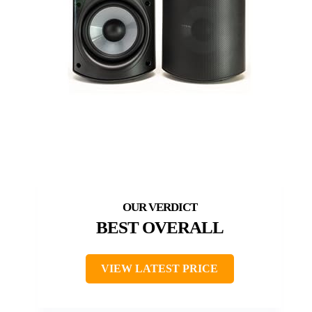
BEST OVERALL
VIEW LATEST PRICE