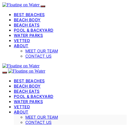
BEST BEACHES
BEACH BODY
BEACH EATS
POOL & BACKYARD
WATER PARKS
VETTED
ABOUT
MEET OUR TEAM
CONTACT US
BEST BEACHES
BEACH BODY
BEACH EATS
POOL & BACKYARD
WATER PARKS
VETTED
ABOUT
MEET OUR TEAM
CONTACT US