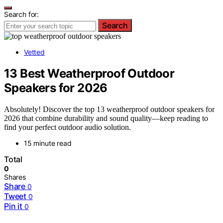
Search for:
Search
Vetted
13 Best Weatherproof Outdoor
Speakers for 2026
Absolutely! Discover the top 13 weatherproof outdoor speakers for
2026 that combine durability and sound quality—keep reading to
find your perfect outdoor audio solution.
15 minute read
Total
0
Shares
Share
0
Tweet
0
Pin it
0