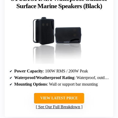
Surface Marine Speakers (Black)
Power Capacity
: 100W RMS / 200W Peak
Waterproof/Weatherproof Rating
: Waterproof, outdoor marine rated
Mounting Options
: Wall or support bar mounting
VIEW LATEST PRICE
See Our Full Breakdown