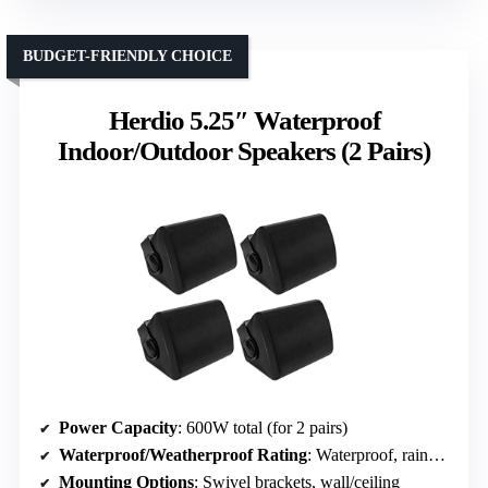
BUDGET-FRIENDLY CHOICE
Herdio 5.25″ Waterproof
Indoor/Outdoor Speakers (2 Pairs)
Power Capacity
: 600W total (for 2 pairs)
Waterproof/Weatherproof Rating
: Waterproof, rainproof seals
Mounting Options
: Swivel brackets, wall/ceiling