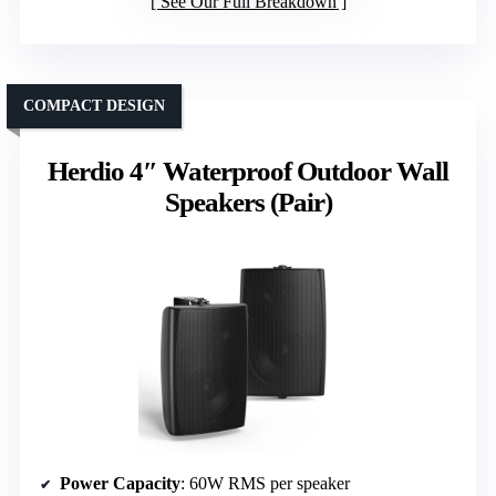
See Our Full Breakdown
COMPACT DESIGN
Herdio 4″ Waterproof Outdoor Wall
Speakers (Pair)
Power Capacity
: 60W RMS per speaker