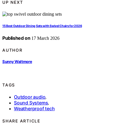
UP NEXT
15 Best Outdoor Dining Sets with Swivel Chairs for 2026
Published on
17 March 2026
AUTHOR
Sunny Waltmore
TAGS
Outdoor audio
,
Sound Systems
,
Weatherproof tech
SHARE ARTICLE