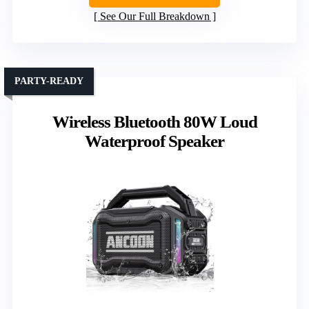
See Our Full Breakdown
PARTY-READY
Wireless Bluetooth 80W Loud
Waterproof Speaker