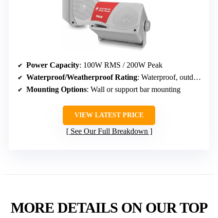
Power Capacity
: 100W RMS / 200W Peak
Waterproof/Weatherproof Rating
: Waterproof, outdoor rated
Mounting Options
: Wall or support bar mounting
VIEW LATEST PRICE
See Our Full Breakdown
MORE DETAILS ON OUR TOP