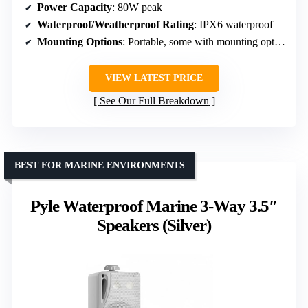
Power Capacity
: 80W peak
Waterproof/Weatherproof Rating
: IPX6 waterproof
Mounting Options
: Portable, some with mounting options
VIEW LATEST PRICE
See Our Full Breakdown
BEST FOR MARINE ENVIRONMENTS
Pyle Waterproof Marine 3-Way 3.5″
Speakers (Silver)