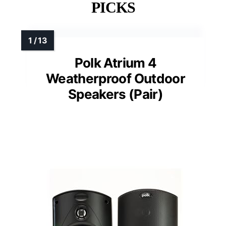
PICKS
Polk Atrium 4
Weatherproof Outdoor
Speakers (Pair)