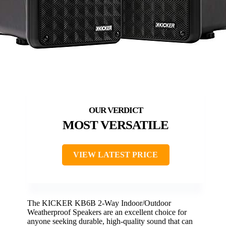
MOST VERSATILE
VIEW LATEST PRICE
The KICKER KB6B 2-Way Indoor/Outdoor
Weatherproof Speakers are an excellent choice for
anyone seeking durable, high-quality sound that can