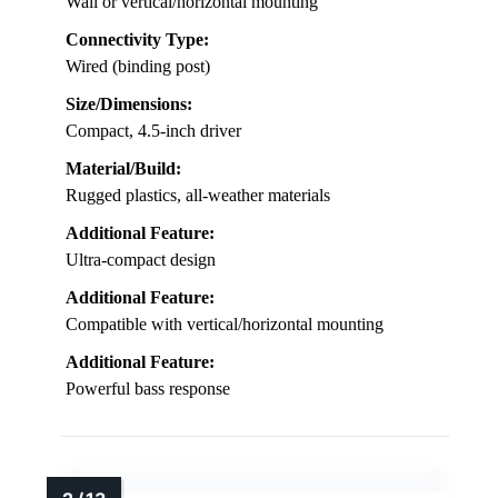
Wall or vertical/horizontal mounting
Connectivity Type:
Wired (binding post)
Size/Dimensions:
Compact, 4.5-inch driver
Material/Build:
Rugged plastics, all-weather materials
Additional Feature:
Ultra-compact design
Additional Feature:
Compatible with vertical/horizontal mounting
Additional Feature:
Powerful bass response