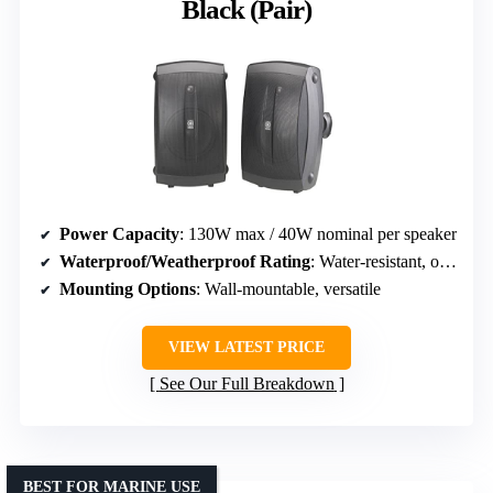
Black (Pair)
Power Capacity
: 130W max / 40W nominal per speaker
Waterproof/Weatherproof Rating
: Water-resistant, outdoor durable
Mounting Options
: Wall-mountable, versatile
VIEW LATEST PRICE
See Our Full Breakdown
BEST FOR MARINE USE