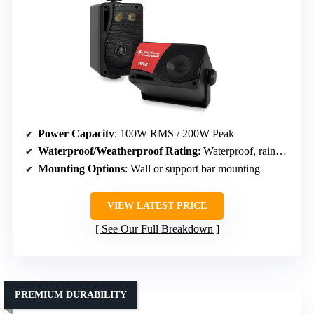
Power Capacity
: 100W RMS / 200W Peak
Waterproof/Weatherproof Rating
: Waterproof, rainproof
Mounting Options
: Wall or support bar mounting
VIEW LATEST PRICE
See Our Full Breakdown
PREMIUM DURABILITY