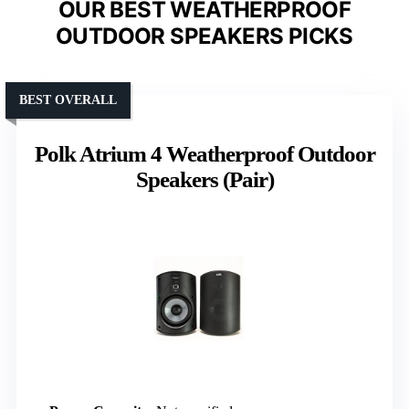
OUR BEST WEATHERPROOF
OUTDOOR SPEAKERS PICKS
BEST OVERALL
Polk Atrium 4 Weatherproof Outdoor
Speakers (Pair)