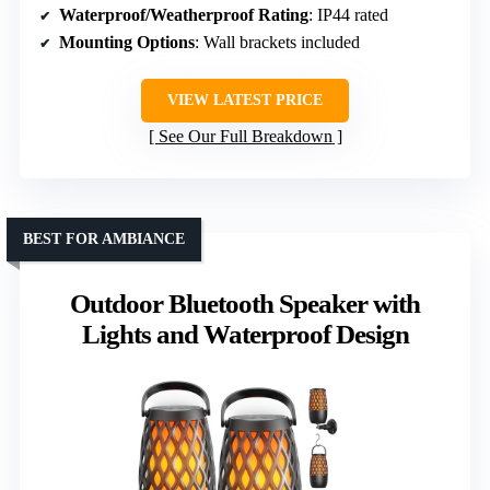
Waterproof/Weatherproof Rating
: IP44 rated
Mounting Options
: Wall brackets included
VIEW LATEST PRICE
See Our Full Breakdown
BEST FOR AMBIANCE
Outdoor Bluetooth Speaker with
Lights and Waterproof Design