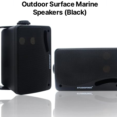
Outdoor Surface Marine
Speakers (Black)