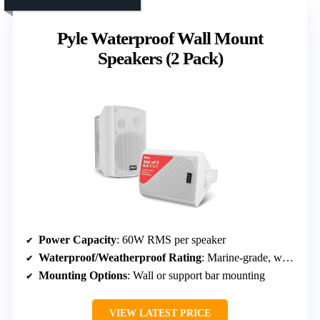
Pyle Waterproof Wall Mount
Speakers (2 Pack)
Power Capacity
: 60W RMS per speaker
Waterproof/Weatherproof Rating
: Marine-grade, waterproof
Mounting Options
: Wall or support bar mounting
VIEW LATEST PRICE