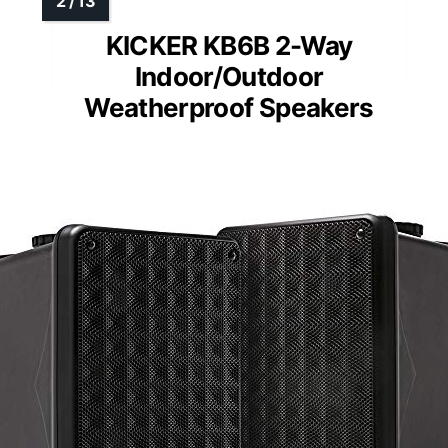
KICKER KB6B 2-Way
Indoor/Outdoor
Weatherproof Speakers