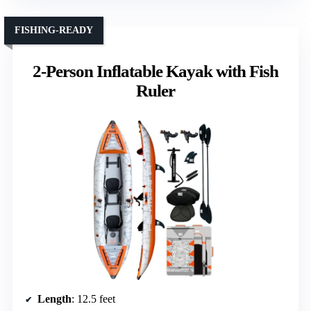
FISHING-READY
2-Person Inflatable Kayak with Fish
Ruler
Length
: 12.5 feet