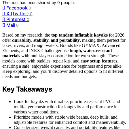
The post has been shared by
0
people.
Facebook
0
X (Twitter)
0
Pinterest
0
Mail
0
Based on my research, the
top tandem inflatable kayaks
for 2026
offer
durability, stability, and portability
, making them perfect for
lakes, rivers, and rough waters. Brands like GYMAX, Advanced
Elements, and INEX Challenger use
tough, water-resistant
materials
with multi-layer construction for extra strength. These
models come with paddles, repair kits, and
easy setup features
,
ensuring a safe, enjoyable experience for beginners and pros alike.
Keep exploring, and you’ll discover detailed options to fit different
needs and budgets.
Key Takeaways
Look for kayaks with durable, puncture-resistant PVC and
multi-layer construction for longevity and performance in
various water conditions.
Prioritize models with stable wide beams, deep hulls, and
adjustable features for enhanced comfort and maneuverability.
Consider size, weight capacity, and portability features like