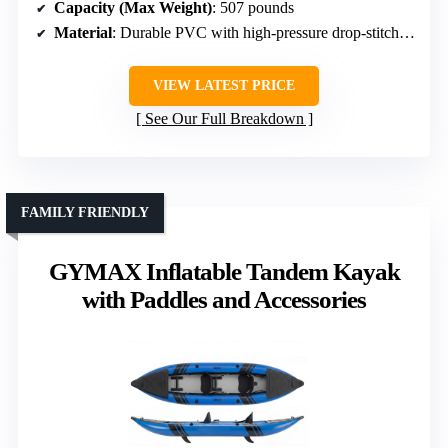
Capacity (Max Weight)
: 507 pounds
Material
: Durable PVC with high-pressure drop-stitch floor
VIEW LATEST PRICE
See Our Full Breakdown
FAMILY FRIENDLY
GYMAX Inflatable Tandem Kayak
with Paddles and Accessories