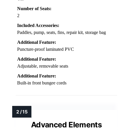
Number of Seats:
2
Included Accessories:
Paddles, pump, seats, fins, repair kit, storage bag
Additional Feature:
Puncture-proof laminated PVC
Additional Feature:
Adjustable, removable seats
Additional Feature:
Built-in front bungee cords
Advanced Elements