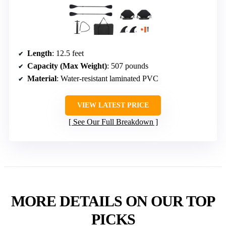
Length
: 12.5 feet
Capacity (Max Weight)
: 507 pounds
Material
: Water-resistant laminated PVC
VIEW LATEST PRICE
See Our Full Breakdown
MORE DETAILS ON OUR TOP
PICKS