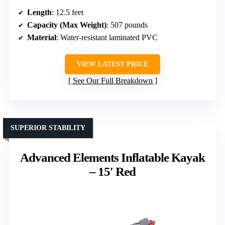
Length
: 12.5 feet
Capacity (Max Weight)
: 507 pounds
Material
: Water-resistant laminated PVC
VIEW LATEST PRICE
See Our Full Breakdown
SUPERIOR STABILITY
Advanced Elements Inflatable Kayak
– 15′ Red