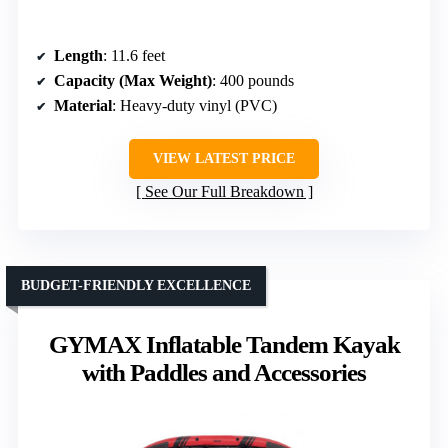
Length
: 11.6 feet
Capacity (Max Weight)
: 400 pounds
Material
: Heavy-duty vinyl (PVC)
VIEW LATEST PRICE
See Our Full Breakdown
BUDGET-FRIENDLY EXCELLENCE
GYMAX Inflatable Tandem Kayak
with Paddles and Accessories