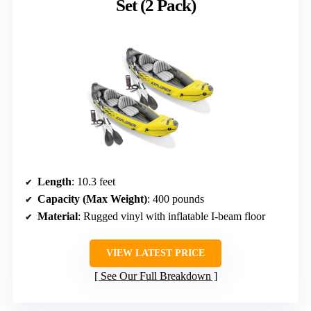
Set (2 Pack)
Length
: 10.3 feet
Capacity (Max Weight)
: 400 pounds
Material
: Rugged vinyl with inflatable I-beam floor
VIEW LATEST PRICE
See Our Full Breakdown