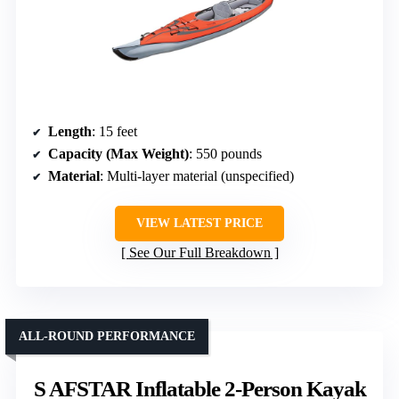
Length
: 15 feet
Capacity (Max Weight)
: 550 pounds
Material
: Multi-layer material (unspecified)
VIEW LATEST PRICE
See Our Full Breakdown
ALL-ROUND PERFORMANCE
S AFSTAR Inflatable 2-Person Kayak