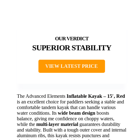
SUPERIOR STABILITY
VIEW LATEST PRICE
The Advanced Elements
Inflatable Kayak – 15′, Red
is an excellent choice for paddlers seeking a stable and
comfortable tandem kayak that can handle various
water conditions. Its
wide beam design
boosts
balance, giving me confidence on choppy waters,
while the
multi-layer material
guarantees durability
and stability. Built with a tough outer cover and internal
aluminum ribs, this kayak resists punctures and