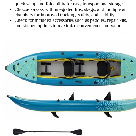
quick setup and foldability for easy transport and storage.
Choose kayaks with integrated fins, skegs, and multiple air
chambers for improved tracking, safety, and stability.
Check for included accessories such as paddles, repair kits,
and storage options to maximize convenience and value.