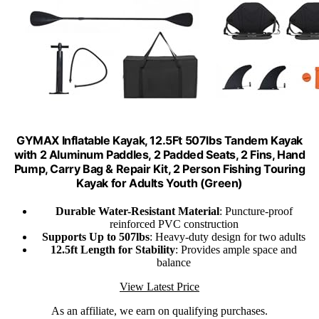
GYMAX Inflatable Kayak, 12.5Ft 507lbs Tandem Kayak
with 2 Aluminum Paddles, 2 Padded Seats, 2 Fins, Hand
Pump, Carry Bag & Repair Kit, 2 Person Fishing Touring
Kayak for Adults Youth (Green)
Durable Water-Resistant Material
: Puncture-proof
reinforced PVC construction
Supports Up to 507lbs
: Heavy-duty design for two adults
12.5ft Length for Stability
: Provides ample space and
balance
View Latest Price
As an affiliate, we earn on qualifying purchases.