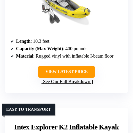
Length
: 10.3 feet
Capacity (Max Weight)
: 400 pounds
Material
: Rugged vinyl with inflatable I-beam floor
VIEW LATEST PRICE
See Our Full Breakdown
EASY TO TRANSPORT
Intex Explorer K2 Inflatable Kayak