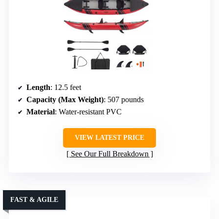
Length
: 12.5 feet
Capacity (Max Weight)
: 507 pounds
Material
: Water-resistant PVC
VIEW LATEST PRICE
See Our Full Breakdown
FAST & AGILE