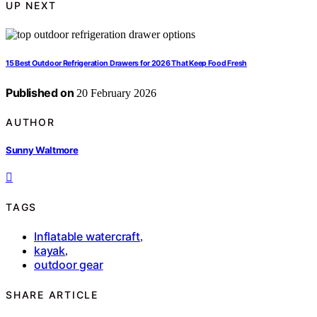
UP NEXT
15 Best Outdoor Refrigeration Drawers for 2026 That Keep Food Fresh
Published on
20 February 2026
AUTHOR
Sunny Waltmore
TAGS
Inflatable watercraft
,
kayak
,
outdoor gear
SHARE ARTICLE