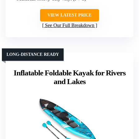
VIEW LATEST PRICE
See Our Full Breakdown
LONG-DISTANCE READY
Inflatable Foldable Kayak for Rivers
and Lakes