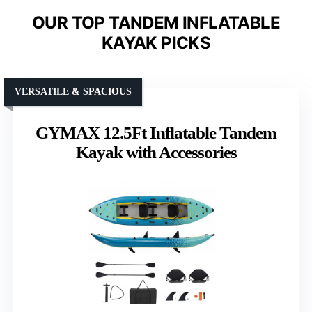
OUR TOP TANDEM INFLATABLE
KAYAK PICKS
VERSATILE & SPACIOUS
GYMAX 12.5Ft Inflatable Tandem
Kayak with Accessories