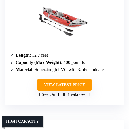
Length
: 12.7 feet
Capacity (Max Weight)
: 400 pounds
Material
: Super-tough PVC with 3-ply laminate
VIEW LATEST PRICE
See Our Full Breakdown
HIGH CAPACITY