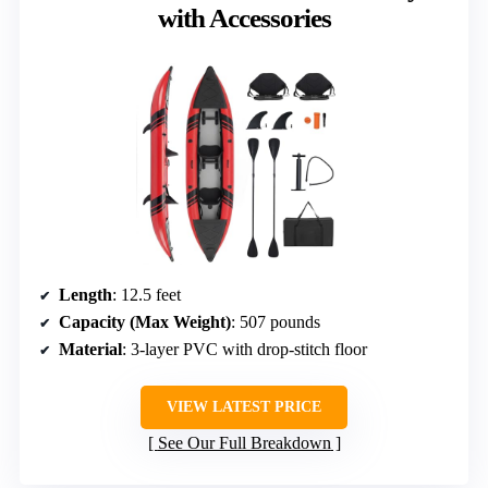
with Accessories
Length
: 12.5 feet
Capacity (Max Weight)
: 507 pounds
Material
: 3-layer PVC with drop-stitch floor
VIEW LATEST PRICE
See Our Full Breakdown