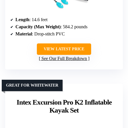
Length
: 14.6 feet
Capacity (Max Weight)
: 584.2 pounds
Material
: Drop-stitch PVC
VIEW LATEST PRICE
See Our Full Breakdown
GREAT FOR WHITEWATER
Intex Excursion Pro K2 Inflatable
Kayak Set