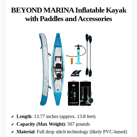
BEYOND MARINA Inflatable Kayak
with Paddles and Accessories
Length
: 13.77 inches (approx. 13.8 feet)
Capacity (Max Weight)
: 507 pounds
Material
: Full drop stitch technology (likely PVC-based)