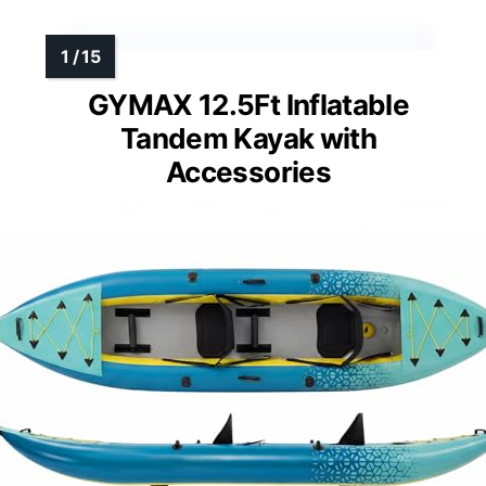
GYMAX 12.5Ft Inflatable
Tandem Kayak with
Accessories