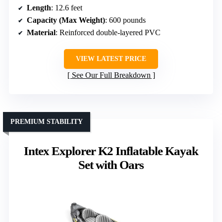
Length
: 12.6 feet
Capacity (Max Weight)
: 600 pounds
Material
: Reinforced double-layered PVC
VIEW LATEST PRICE
See Our Full Breakdown
PREMIUM STABILITY
Intex Explorer K2 Inflatable Kayak
Set with Oars