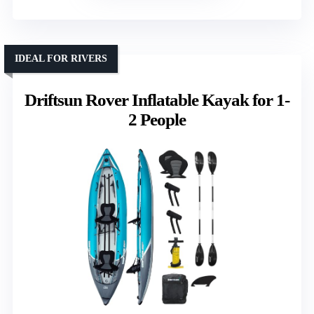
IDEAL FOR RIVERS
Driftsun Rover Inflatable Kayak for 1-
2 People