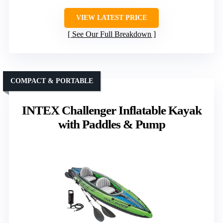
VIEW LATEST PRICE
See Our Full Breakdown
COMPACT & PORTABLE
INTEX Challenger Inflatable Kayak
with Paddles & Pump