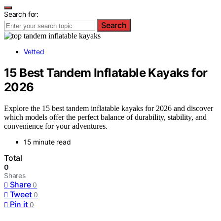
Search for:
Search
Vetted
15 Best Tandem Inflatable Kayaks for
2026
Explore the 15 best tandem inflatable kayaks for 2026 and discover
which models offer the perfect balance of durability, stability, and
convenience for your adventures.
15 minute read
Total
0
Shares
Share
0
Tweet
0
Pin it
0