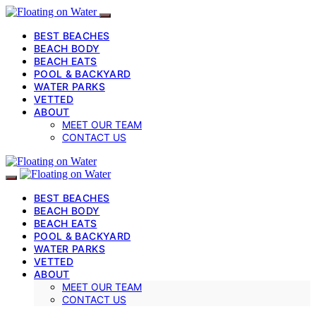
BEST BEACHES
BEACH BODY
BEACH EATS
POOL & BACKYARD
WATER PARKS
VETTED
ABOUT
MEET OUR TEAM
CONTACT US
BEST BEACHES
BEACH BODY
BEACH EATS
POOL & BACKYARD
WATER PARKS
VETTED
ABOUT
MEET OUR TEAM
CONTACT US