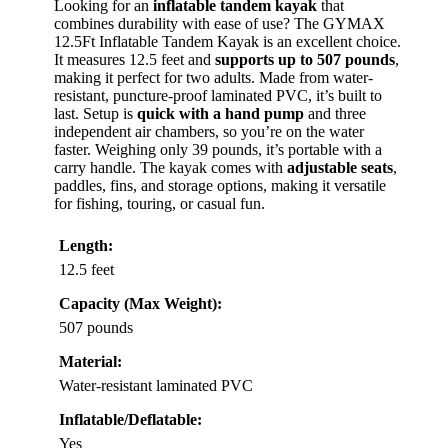
Looking for an
inflatable tandem kayak
that
combines durability with ease of use? The GYMAX
12.5Ft Inflatable Tandem Kayak is an excellent choice.
It measures 12.5 feet and
supports up to 507 pounds
,
making it perfect for two adults. Made from water-
resistant, puncture-proof laminated PVC, it’s built to
last. Setup is
quick with a hand pump
and three
independent air chambers, so you’re on the water
faster. Weighing only 39 pounds, it’s portable with a
carry handle. The kayak comes with
adjustable seats
,
paddles, fins, and storage options, making it versatile
for fishing, touring, or casual fun.
Length:
12.5 feet
Capacity (Max Weight):
507 pounds
Material:
Water-resistant laminated PVC
Inflatable/Deflatable:
Yes