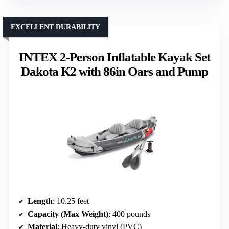
EXCELLENT DURABILITY
INTEX 2-Person Inflatable Kayak Set
Dakota K2 with 86in Oars and Pump
Length
: 10.25 feet
Capacity (Max Weight)
: 400 pounds
Material
: Heavy-duty vinyl (PVC)