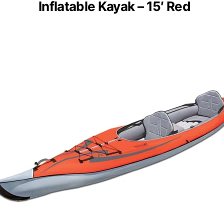
Inflatable Kayak – 15′ Red