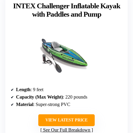
INTEX Challenger Inflatable Kayak
with Paddles and Pump
Length
: 9 feet
Capacity (Max Weight)
: 220 pounds
Material
: Super-strong PVC
VIEW LATEST PRICE
See Our Full Breakdown