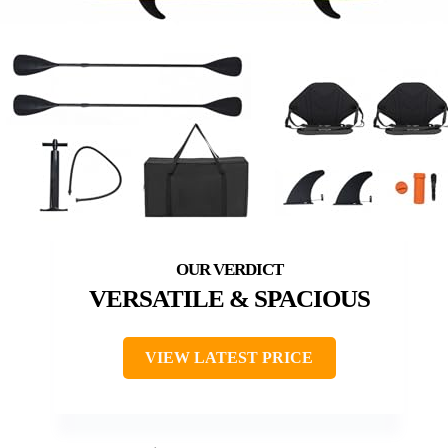
VERSATILE & SPACIOUS
VIEW LATEST PRICE