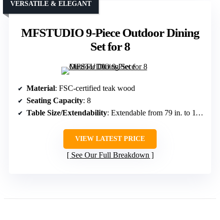
VERSATILE & ELEGANT
MFSTUDIO 9-Piece Outdoor Dining
Set for 8
Material
: FSC-certified teak wood
Seating Capacity
: 8
Table Size/Extendability
: Extendable from 79 in. to 118 in.
VIEW LATEST PRICE
See Our Full Breakdown