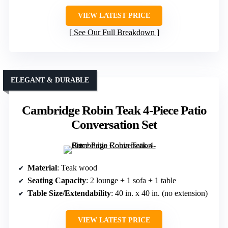
VIEW LATEST PRICE
See Our Full Breakdown
ELEGANT & DURABLE
Cambridge Robin Teak 4-Piece Patio
Conversation Set
Material
: Teak wood
Seating Capacity
: 2 lounge + 1 sofa + 1 table
Table Size/Extendability
: 40 in. x 40 in. (no extension)
VIEW LATEST PRICE