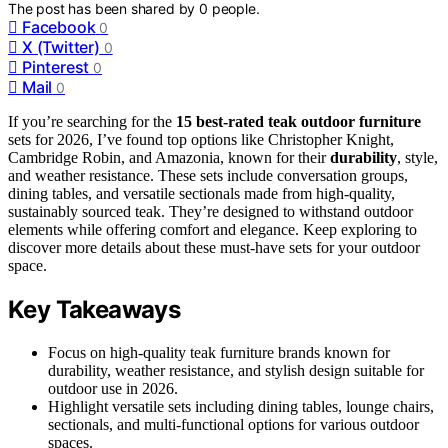
The post has been shared by
0
people.
Facebook
0
X (Twitter)
0
Pinterest
0
Mail
0
If you’re searching for the
15 best-rated
teak outdoor furniture
sets for 2026, I’ve found top options like Christopher Knight,
Cambridge Robin, and Amazonia, known for their
durability
, style,
and weather resistance. These sets include conversation groups,
dining tables, and versatile sectionals made from high-quality,
sustainably sourced teak. They’re designed to withstand outdoor
elements while offering comfort and elegance. Keep exploring to
discover more details about these must-have sets for your outdoor
space.
Key Takeaways
Focus on high-quality teak furniture brands known for
durability, weather resistance, and stylish design suitable for
outdoor use in 2026.
Highlight versatile sets including dining tables, lounge chairs,
sectionals, and multi-functional options for various outdoor
spaces.