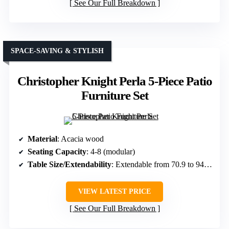
See Our Full Breakdown
SPACE-SAVING & STYLISH
Christopher Knight Perla 5-Piece Patio
Furniture Set
Material
: Acacia wood
Seating Capacity
: 4-8 (modular)
Table Size/Extendability
: Extendable from 70.9 to 94.5 in.
VIEW LATEST PRICE
See Our Full Breakdown