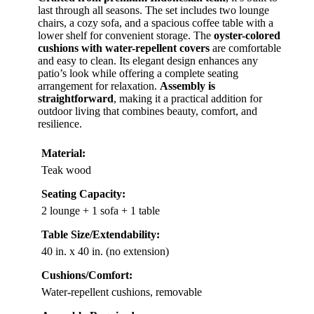
last through all seasons. The set includes two lounge
chairs, a cozy sofa, and a spacious coffee table with a
lower shelf for convenient storage. The
oyster-colored
cushions with water-repellent covers
are comfortable
and easy to clean. Its elegant design enhances any
patio’s look while offering a complete seating
arrangement for relaxation.
Assembly is
straightforward
, making it a practical addition for
outdoor living that combines beauty, comfort, and
resilience.
Material:
Teak wood
Seating Capacity:
2 lounge + 1 sofa + 1 table
Table Size/Extendability:
40 in. x 40 in. (no extension)
Cushions/Comfort:
Water-repellent cushions, removable