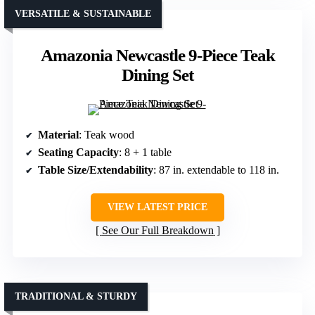
VERSATILE & SUSTAINABLE
Amazonia Newcastle 9-Piece Teak
Dining Set
Material
: Teak wood
Seating Capacity
: 8 + 1 table
Table Size/Extendability
: 87 in. extendable to 118 in.
VIEW LATEST PRICE
See Our Full Breakdown
TRADITIONAL & STURDY