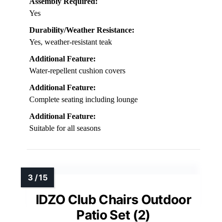
Assembly Required:
Yes
Durability/Weather Resistance:
Yes, weather-resistant teak
Additional Feature:
Water-repellent cushion covers
Additional Feature:
Complete seating including lounge
Additional Feature:
Suitable for all seasons
IDZO Club Chairs Outdoor
Patio Set (2)