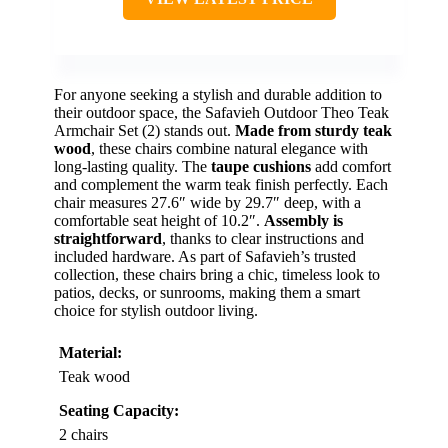
For anyone seeking a stylish and durable addition to
their outdoor space, the Safavieh Outdoor Theo Teak
Armchair Set (2) stands out.
Made from sturdy teak
wood
, these chairs combine natural elegance with
long-lasting quality. The
taupe cushions
add comfort
and complement the warm teak finish perfectly. Each
chair measures 27.6″ wide by 29.7″ deep, with a
comfortable seat height of 10.2″.
Assembly is
straightforward
, thanks to clear instructions and
included hardware. As part of Safavieh’s trusted
collection, these chairs bring a chic, timeless look to
patios, decks, or sunrooms, making them a smart
choice for stylish outdoor living.
Material:
Teak wood
Seating Capacity:
2 chairs