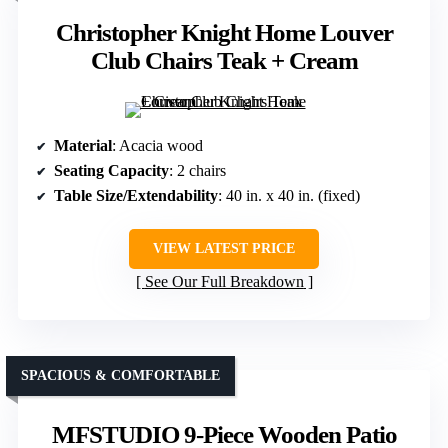
Christopher Knight Home Louver
Club Chairs Teak + Cream
Material
: Acacia wood
Seating Capacity
: 2 chairs
Table Size/Extendability
: 40 in. x 40 in. (fixed)
VIEW LATEST PRICE
See Our Full Breakdown
SPACIOUS & COMFORTABLE
MFSTUDIO 9-Piece Wooden Patio