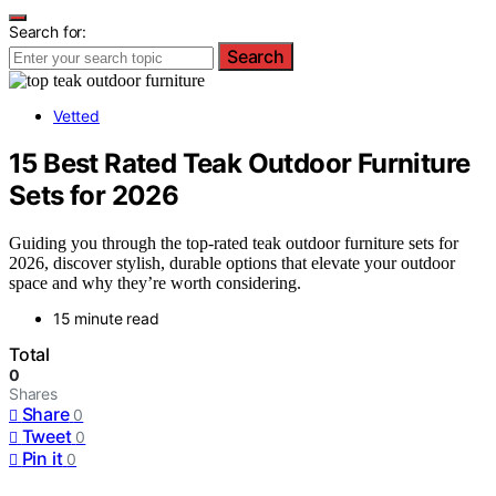
Search for:
Search
Vetted
15 Best Rated Teak Outdoor Furniture
Sets for 2026
Guiding you through the top-rated teak outdoor furniture sets for
2026, discover stylish, durable options that elevate your outdoor
space and why they’re worth considering.
15 minute read
Total
0
Shares
Share
0
Tweet
0
Pin it
0