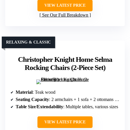
VIEW LATEST PRICE
See Our Full Breakdown
RELAXING & CLASSIC
Christopher Knight Home Selma
Rocking Chairs (2-Piece Set)
Material
: Teak wood
Seating Capacity
: 2 armchairs + 1 sofa + 2 ottomans + 2 side tables + 1 coffee table
Table Size/Extendability
: Multiple tables, various sizes
VIEW LATEST PRICE