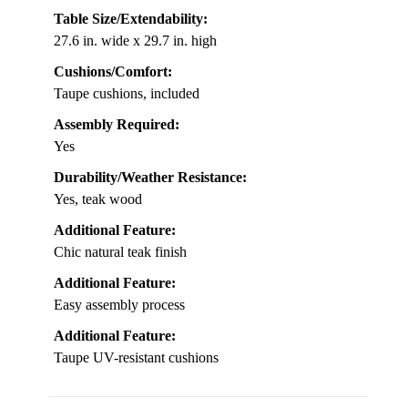
Table Size/Extendability:
27.6 in. wide x 29.7 in. high
Cushions/Comfort:
Taupe cushions, included
Assembly Required:
Yes
Durability/Weather Resistance:
Yes, teak wood
Additional Feature:
Chic natural teak finish
Additional Feature:
Easy assembly process
Additional Feature:
Taupe UV-resistant cushions