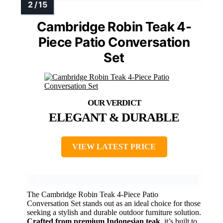
Cambridge Robin Teak 4-
Piece Patio Conversation
Set
ELEGANT & DURABLE
VIEW LATEST PRICE
The Cambridge Robin Teak 4-Piece Patio
Conversation Set stands out as an ideal choice for those
seeking a stylish and durable outdoor furniture solution.
Crafted from premium Indonesian teak
, it’s built to