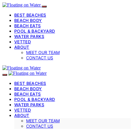
BEST BEACHES
BEACH BODY
BEACH EATS
POOL & BACKYARD
WATER PARKS
VETTED
ABOUT
MEET OUR TEAM
CONTACT US
BEST BEACHES
BEACH BODY
BEACH EATS
POOL & BACKYARD
WATER PARKS
VETTED
ABOUT
MEET OUR TEAM
CONTACT US