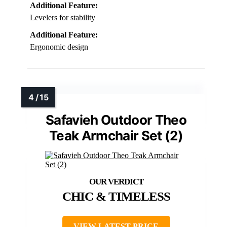
Additional Feature:
Levelers for stability
Additional Feature:
Ergonomic design
Safavieh Outdoor Theo
Teak Armchair Set (2)
CHIC & TIMELESS
VIEW LATEST PRICE