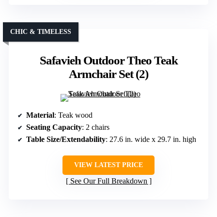
CHIC & TIMELESS
Safavieh Outdoor Theo Teak
Armchair Set (2)
Material
: Teak wood
Seating Capacity
: 2 chairs
Table Size/Extendability
: 27.6 in. wide x 29.7 in. high
VIEW LATEST PRICE
See Our Full Breakdown