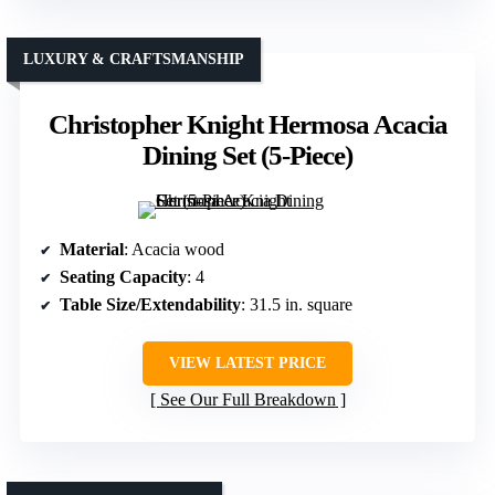
LUXURY & CRAFTSMANSHIP
Christopher Knight Hermosa Acacia
Dining Set (5-Piece)
Material
: Acacia wood
Seating Capacity
: 4
Table Size/Extendability
: 31.5 in. square
VIEW LATEST PRICE
See Our Full Breakdown