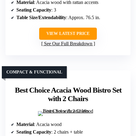
Material
: Acacia wood with rattan accents
Seating Capacity
: 3
Table Size/Extendability
: Approx. 76.5 in.
VIEW LATEST PRICE
See Our Full Breakdown
COMPACT & FUNCTIONAL
Best Choice Acacia Wood Bistro Set
with 2 Chairs
Material
: Acacia wood
Seating Capacity
: 2 chairs + table