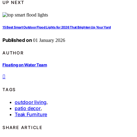
UP NEXT
15 Best Smart Outdoor Flood Lights for 2026 That Brighten Up Your Yard
Published on
01 January 2026
AUTHOR
Floating on Water Team
TAGS
outdoor living
,
patio decor
,
Teak Furniture
SHARE ARTICLE