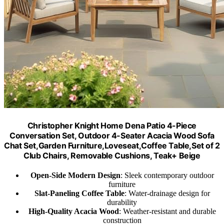
Christopher Knight Home Dena Patio 4-Piece
Conversation Set, Outdoor 4-Seater Acacia Wood Sofa
Chat Set,Garden Furniture,Loveseat,Coffee Table,Set of 2
Club Chairs, Removable Cushions, Teak+ Beige
Open-Side Modern Design
: Sleek contemporary outdoor
furniture
Slat-Paneling Coffee Table
: Water-drainage design for
durability
High-Quality Acacia Wood
: Weather-resistant and durable
construction