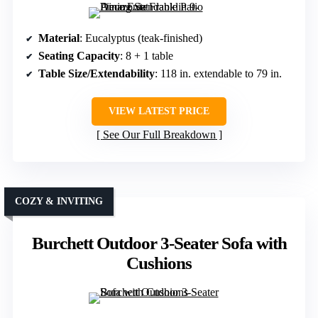
Material
: Eucalyptus (teak-finished)
Seating Capacity
: 8 + 1 table
Table Size/Extendability
: 118 in. extendable to 79 in.
VIEW LATEST PRICE
See Our Full Breakdown
COZY & INVITING
Burchett Outdoor 3-Seater Sofa with
Cushions