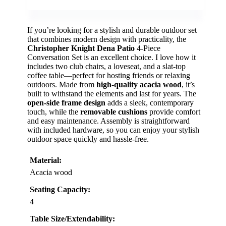
If you’re looking for a stylish and durable outdoor set
that combines modern design with practicality, the
Christopher Knight Dena Patio
4-Piece
Conversation Set is an excellent choice. I love how it
includes two club chairs, a loveseat, and a slat-top
coffee table—perfect for hosting friends or relaxing
outdoors. Made from
high-quality acacia wood
, it’s
built to withstand the elements and last for years. The
open-side frame design
adds a sleek, contemporary
touch, while the
removable cushions
provide comfort
and easy maintenance. Assembly is straightforward
with included hardware, so you can enjoy your stylish
outdoor space quickly and hassle-free.
Material:
Acacia wood
Seating Capacity:
4
Table Size/Extendability: