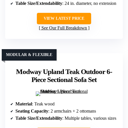
Table Size/Extendability
: 24 in. diameter, no extension
VIEW LATEST PRICE
See Our Full Breakdown
MODULAR & FLEXIBLE
Modway Upland Teak Outdoor 6-
Piece Sectional Sofa Set
Material
: Teak wood
Seating Capacity
: 2 armchairs + 2 ottomans
Table Size/Extendability
: Multiple tables, various sizes