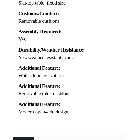
Slat-top table, fixed size
Cushions/Comfort:
Removable cushions
Assembly Required:
Yes
Durability/Weather Resistance:
Yes, weather-resistant acacia
Additional Feature:
Water-drainage slat top
Additional Feature:
Removable thick cushions
Additional Feature:
Modern open-side design