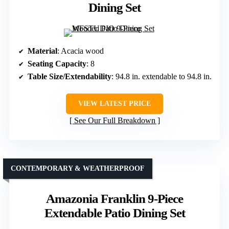
Dining Set
Material
: Acacia wood
Seating Capacity
: 8
Table Size/Extendability
: 94.8 in. extendable to 94.8 in.
VIEW LATEST PRICE
See Our Full Breakdown
CONTEMPORARY & WEATHERPROOF
Amazonia Franklin 9-Piece
Extendable Patio Dining Set