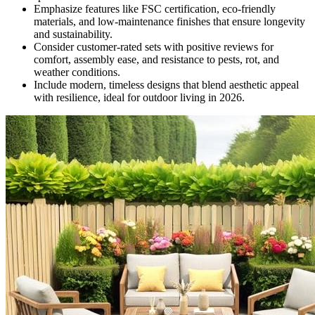
Emphasize features like FSC certification, eco-friendly
materials, and low-maintenance finishes that ensure longevity
and sustainability.
Consider customer-rated sets with positive reviews for
comfort, assembly ease, and resistance to pests, rot, and
weather conditions.
Include modern, timeless designs that blend aesthetic appeal
with resilience, ideal for outdoor living in 2026.