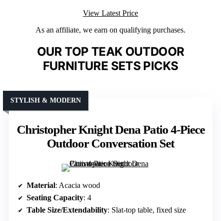
View Latest Price
As an affiliate, we earn on qualifying purchases.
OUR TOP TEAK OUTDOOR
FURNITURE SETS PICKS
STYLISH & MODERN
Christopher Knight Dena Patio 4-Piece
Outdoor Conversation Set
Material
: Acacia wood
Seating Capacity
: 4
Table Size/Extendability
: Slat-top table, fixed size