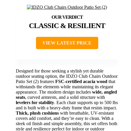
CLASSIC & RESILIENT
VIEW LATEST PRICE
Designed for those seeking a stylish yet durable
outdoor seating option, the IDZO Club Chairs Outdoor
Patio Set (2) features
FSC-certified acacia wood
that
withstands the elements while maintaining its elegant
appearance. The modern design includes
wide, angled
seats
, curved armrests, and a solid structure with
levelers for stability
. Each chair supports up to 500 lbs
and is built with a heavy-duty frame that resists impact.
Thick, plush cushions
with breathable, UV-resistant
covers add comfort, and they’re easy to clean. With a
sleek oil finish and simple assembly, this set offers both
style and resilience perfect for indoor or outdoor