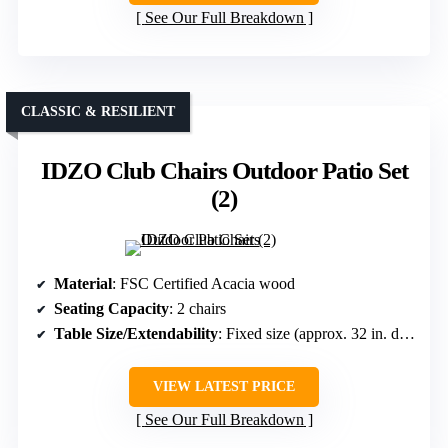
See Our Full Breakdown
CLASSIC & RESILIENT
IDZO Club Chairs Outdoor Patio Set
(2)
Material
: FSC Certified Acacia wood
Seating Capacity
: 2 chairs
Table Size/Extendability
: Fixed size (approx. 32 in. deep)
VIEW LATEST PRICE
See Our Full Breakdown