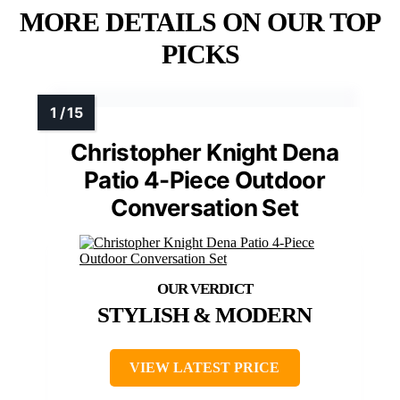
MORE DETAILS ON OUR TOP
PICKS
Christopher Knight Dena
Patio 4-Piece Outdoor
Conversation Set
STYLISH & MODERN
VIEW LATEST PRICE