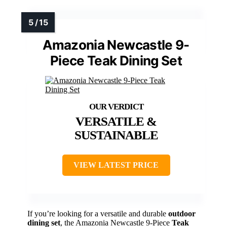
Amazonia Newcastle 9-
Piece Teak Dining Set
VERSATILE &
SUSTAINABLE
VIEW LATEST PRICE
If you’re looking for a versatile and durable
outdoor
dining set
, the Amazonia Newcastle 9-Piece
Teak