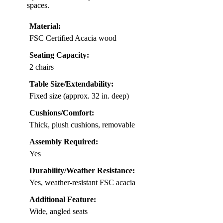
spaces.
Material:
FSC Certified Acacia wood
Seating Capacity:
2 chairs
Table Size/Extendability:
Fixed size (approx. 32 in. deep)
Cushions/Comfort:
Thick, plush cushions, removable
Assembly Required:
Yes
Durability/Weather Resistance:
Yes, weather-resistant FSC acacia
Additional Feature:
Wide, angled seats