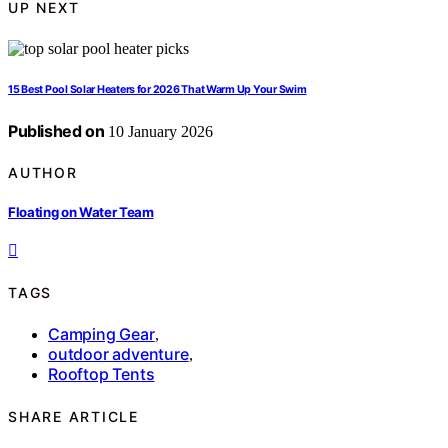
UP NEXT
15 Best Pool Solar Heaters for 2026 That Warm Up Your Swim
Published on
10 January 2026
AUTHOR
Floating on Water Team
TAGS
Camping Gear
,
outdoor adventure
,
Rooftop Tents
SHARE ARTICLE