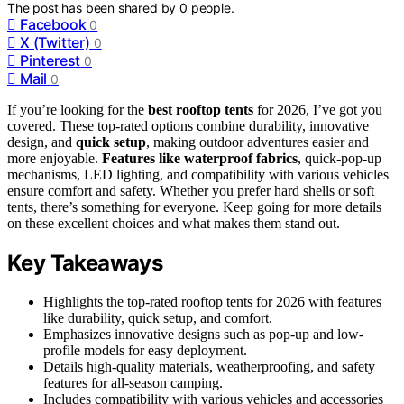
The post has been shared by
0
people.
Facebook
0
X (Twitter)
0
Pinterest
0
Mail
0
If you’re looking for the
best rooftop tents
for 2026, I’ve got you
covered. These top-rated options combine durability, innovative
design, and
quick setup
, making outdoor adventures easier and
more enjoyable.
Features like waterproof fabrics
, quick-pop-up
mechanisms, LED lighting, and compatibility with various vehicles
ensure comfort and safety. Whether you prefer hard shells or soft
tents, there’s something for everyone. Keep going for more details
on these excellent choices and what makes them stand out.
Key Takeaways
Highlights the top-rated rooftop tents for 2026 with features
like durability, quick setup, and comfort.
Emphasizes innovative designs such as pop-up and low-
profile models for easy deployment.
Details high-quality materials, weatherproofing, and safety
features for all-season camping.
Includes compatibility with various vehicles and accessories