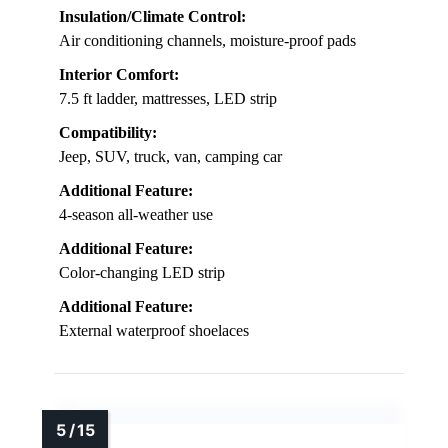
Insulation/Climate Control:
Air conditioning channels, moisture-proof pads
Interior Comfort:
7.5 ft ladder, mattresses, LED strip
Compatibility:
Jeep, SUV, truck, van, camping car
Additional Feature:
4-season all-weather use
Additional Feature:
Color-changing LED strip
Additional Feature:
External waterproof shoelaces