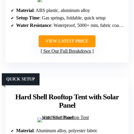
Material
: ABS plastic, aluminum alloy
Setup Time
: Gas springs, foldable, quick setup
Water Resistance
: Waterproof, 5000+ mm, fabric coating
VIEW LATEST PRICE
See Our Full Breakdown
QUICK SETUP
Hard Shell Rooftop Tent with Solar
Panel
Material
: Aluminum alloy, polyester fabric