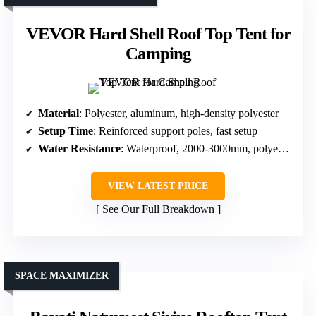
VEVOR Hard Shell Roof Top Tent for
Camping
Material
: Polyester, aluminum, high-density polyester
Setup Time
: Reinforced support poles, fast setup
Water Resistance
: Waterproof, 2000-3000mm, polyester
VIEW LATEST PRICE
See Our Full Breakdown
SPACE MAXIMIZER