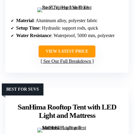
Material
: Aluminum alloy, polyester fabric
Setup Time
: Hydraulic support rods, quick
Water Resistance
: Waterproof, 5000 mm, polyester
VIEW LATEST PRICE
See Our Full Breakdown
BEST FOR SUVS
SanHima Rooftop Tent with LED
Light and Mattress