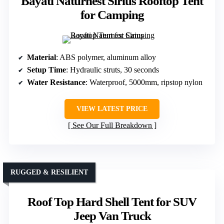
Bayati Naturnest Sirius Rooftop Tent
for Camping
Material
: ABS polymer, aluminum alloy
Setup Time
: Hydraulic struts, 30 seconds
Water Resistance
: Waterproof, 5000mm, ripstop nylon
VIEW LATEST PRICE
See Our Full Breakdown
RUGGED & RESILIENT
Roof Top Hard Shell Tent for SUV
Jeep Van Truck