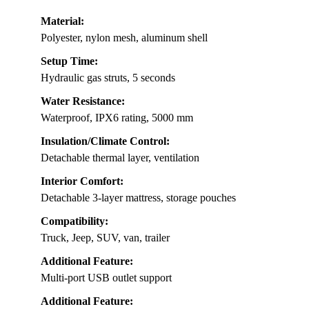
Material:
Polyester, nylon mesh, aluminum shell
Setup Time:
Hydraulic gas struts, 5 seconds
Water Resistance:
Waterproof, IPX6 rating, 5000 mm
Insulation/Climate Control:
Detachable thermal layer, ventilation
Interior Comfort:
Detachable 3-layer mattress, storage pouches
Compatibility:
Truck, Jeep, SUV, van, trailer
Additional Feature:
Multi-port USB outlet support
Additional Feature: