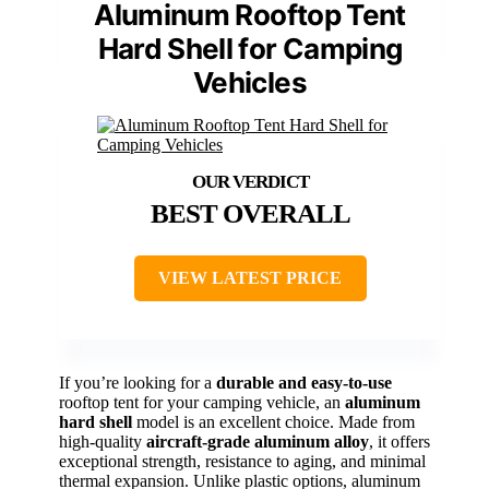
Aluminum Rooftop Tent
Hard Shell for Camping
Vehicles
BEST OVERALL
VIEW LATEST PRICE
If you’re looking for a
durable and easy-to-use
rooftop tent for your camping vehicle, an
aluminum
hard shell
model is an excellent choice. Made from
high-quality
aircraft-grade aluminum alloy
, it offers
exceptional strength, resistance to aging, and minimal
thermal expansion. Unlike plastic options, aluminum