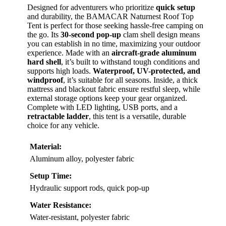
Designed for adventurers who prioritize
quick setup
and durability, the BAMACAR Naturnest Roof Top
Tent is perfect for those seeking hassle-free camping on
the go. Its
30-second pop-up
clam shell design means
you can establish in no time, maximizing your outdoor
experience. Made with an
aircraft-grade aluminum
hard shell
, it’s built to withstand tough conditions and
supports high loads.
Waterproof, UV-protected, and
windproof
, it’s suitable for all seasons. Inside, a thick
mattress and blackout fabric ensure restful sleep, while
external storage options keep your gear organized.
Complete with LED lighting, USB ports, and a
retractable ladder
, this tent is a versatile, durable
choice for any vehicle.
Material:
Aluminum alloy, polyester fabric
Setup Time:
Hydraulic support rods, quick pop-up
Water Resistance:
Water-resistant, polyester fabric