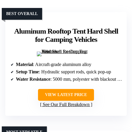
BEST OVERALL
Aluminum Rooftop Tent Hard Shell
for Camping Vehicles
Material
: Aircraft-grade aluminum alloy
Setup Time
: Hydraulic support rods, quick pop-up
Water Resistance
: 5000 mm, polyester with blackout coating
VIEW LATEST PRICE
See Our Full Breakdown