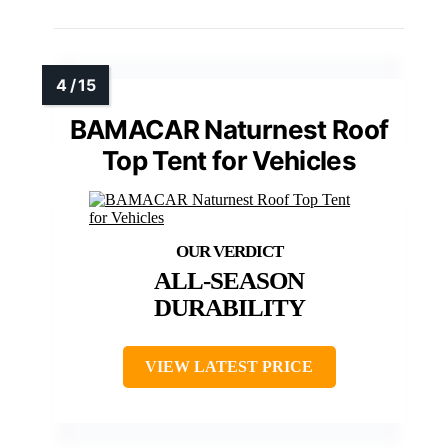
BAMACAR Naturnest Roof
Top Tent for Vehicles
ALL-SEASON
DURABILITY
VIEW LATEST PRICE