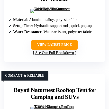
Material
: Aluminum alloy, polyester fabric
Setup Time
: Hydraulic support rods, quick pop-up
Water Resistance
: Water-resistant, polyester fabric
VIEW LATEST PRICE
See Our Full Breakdown
COMPACT & RELIABLE
Bayati Naturnest Rooftop Tent for
Camping and SUVs