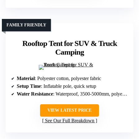
FAMILY FRIENDLY
Rooftop Tent for SUV & Truck
Camping
Material
: Polyester cotton, polyester fabric
Setup Time
: Inflatable pole, quick setup
Water Resistance
: Waterproof, 3500-5000mm, polyester
VIEW LATEST PRICE
See Our Full Breakdown