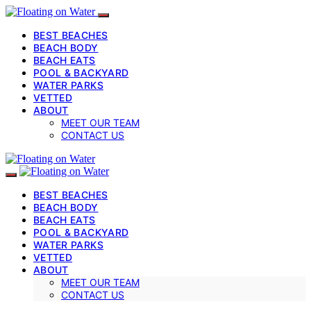
BEST BEACHES
BEACH BODY
BEACH EATS
POOL & BACKYARD
WATER PARKS
VETTED
ABOUT
MEET OUR TEAM
CONTACT US
BEST BEACHES
BEACH BODY
BEACH EATS
POOL & BACKYARD
WATER PARKS
VETTED
ABOUT
MEET OUR TEAM
CONTACT US