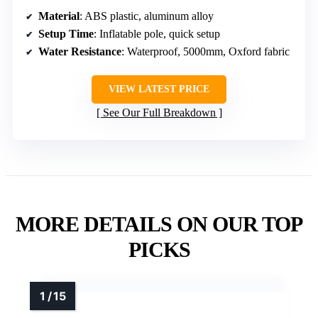
Material
: ABS plastic, aluminum alloy
Setup Time
: Inflatable pole, quick setup
Water Resistance
: Waterproof, 5000mm, Oxford fabric
VIEW LATEST PRICE
See Our Full Breakdown
MORE DETAILS ON OUR TOP
PICKS