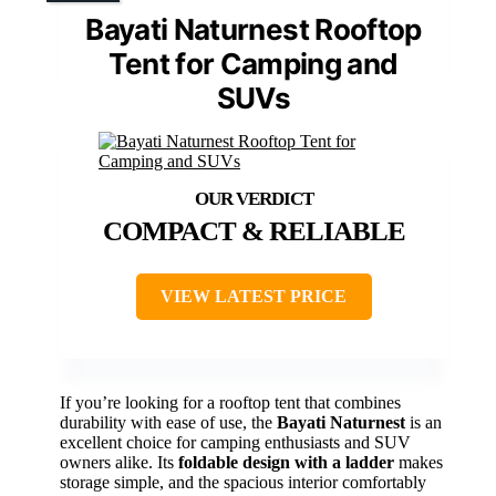
Bayati Naturnest Rooftop
Tent for Camping and
SUVs
COMPACT & RELIABLE
VIEW LATEST PRICE
If you’re looking for a rooftop tent that combines
durability with ease of use, the
Bayati Naturnest
is an
excellent choice for camping enthusiasts and SUV
owners alike. Its
foldable design with a ladder
makes
storage simple, and the spacious interior comfortably