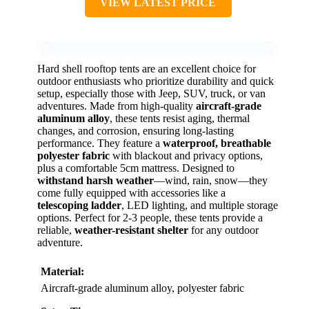
VIEW LATEST PRICE
Hard shell rooftop tents are an excellent choice for
outdoor enthusiasts who prioritize durability and quick
setup, especially those with Jeep, SUV, truck, or van
adventures. Made from high-quality
aircraft-grade
aluminum alloy
, these tents resist aging, thermal
changes, and corrosion, ensuring long-lasting
performance. They feature a
waterproof, breathable
polyester fabric
with blackout and privacy options,
plus a comfortable 5cm mattress. Designed to
withstand harsh weather
—wind, rain, snow—they
come fully equipped with accessories like a
telescoping ladder
, LED lighting, and multiple storage
options. Perfect for 2-3 people, these tents provide a
reliable,
weather-resistant shelter
for any outdoor
adventure.
Material:
Aircraft-grade aluminum alloy, polyester fabric