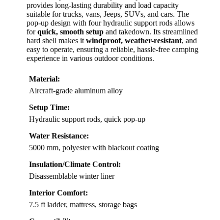
provides long-lasting durability and load capacity
suitable for trucks, vans, Jeeps, SUVs, and cars. The
pop-up design with four hydraulic support rods allows
for
quick, smooth setup
and takedown. Its streamlined
hard shell makes it
windproof, weather-resistant
, and
easy to operate, ensuring a reliable, hassle-free camping
experience in various outdoor conditions.
Material:
Aircraft-grade aluminum alloy
Setup Time:
Hydraulic support rods, quick pop-up
Water Resistance:
5000 mm, polyester with blackout coating
Insulation/Climate Control:
Disassemblable winter liner
Interior Comfort:
7.5 ft ladder, mattress, storage bags