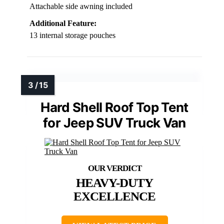
Attachable side awning included
Additional Feature:
13 internal storage pouches
Hard Shell Roof Top Tent
for Jeep SUV Truck Van
HEAVY-DUTY
EXCELLENCE