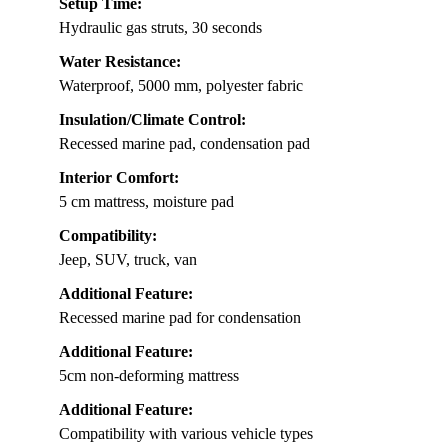
Setup Time:
Hydraulic gas struts, 30 seconds
Water Resistance:
Waterproof, 5000 mm, polyester fabric
Insulation/Climate Control:
Recessed marine pad, condensation pad
Interior Comfort:
5 cm mattress, moisture pad
Compatibility:
Jeep, SUV, truck, van
Additional Feature:
Recessed marine pad for condensation
Additional Feature:
5cm non-deforming mattress
Additional Feature:
Compatibility with various vehicle types