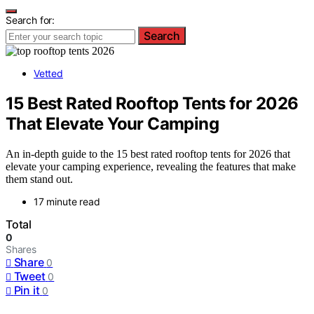
Search for:
Search
Vetted
15 Best Rated Rooftop Tents for 2026
That Elevate Your Camping
An in-depth guide to the 15 best rated rooftop tents for 2026 that
elevate your camping experience, revealing the features that make
them stand out.
17 minute read
Total
0
Shares
Share
0
Tweet
0
Pin it
0