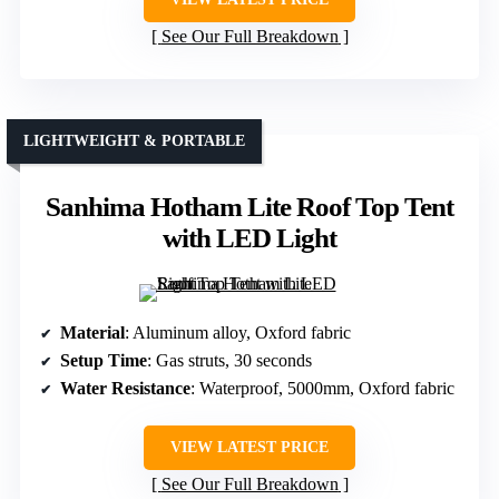
See Our Full Breakdown
LIGHTWEIGHT & PORTABLE
Sanhima Hotham Lite Roof Top Tent
with LED Light
Material
: Aluminum alloy, Oxford fabric
Setup Time
: Gas struts, 30 seconds
Water Resistance
: Waterproof, 5000mm, Oxford fabric
VIEW LATEST PRICE
See Our Full Breakdown