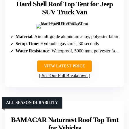
Hard Shell Roof Top Tent for Jeep
SUV Truck Van
Material
: Aircraft-grade aluminum alloy, polyester fabric
Setup Time
: Hydraulic gas struts, 30 seconds
Water Resistance
: Waterproof, 5000 mm, polyester fabric
VIEW LATEST PRICE
See Our Full Breakdown
ALL-SEASON DURABILITY
BAMACAR Naturnest Roof Top Tent
for Vehicles