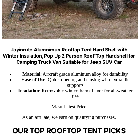
Joyinrute Alumnimun Rooftop Tent Hard Shell with
Winter Insulation, Pop Up 2 Person Roof Top Hardshell for
Camping Truck Van Suitable for Jeep SUV Car
Material
: Aircraft-grade aluminum alloy for durability
Ease of Use
: Quick opening and closing with hydraulic
supports
Insulation
: Removable winter thermal liner for all-weather
use
View Latest Price
As an affiliate, we earn on qualifying purchases.
OUR TOP ROOFTOP TENT PICKS