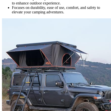
to enhance outdoor experience.
Focuses on durability, ease of use, comfort, and safety to
elevate your camping adventures.