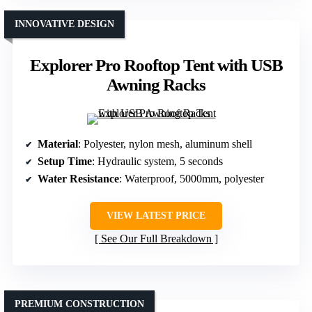
INNOVATIVE DESIGN
Explorer Pro Rooftop Tent with USB
Awning Racks
Material
: Polyester, nylon mesh, aluminum shell
Setup Time
: Hydraulic system, 5 seconds
Water Resistance
: Waterproof, 5000mm, polyester
VIEW LATEST PRICE
See Our Full Breakdown
PREMIUM CONSTRUCTION