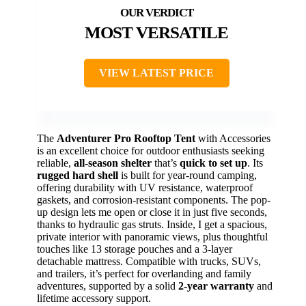
MOST VERSATILE
VIEW LATEST PRICE
The
Adventurer Pro Rooftop Tent
with Accessories
is an excellent choice for outdoor enthusiasts seeking
reliable,
all-season shelter
that’s
quick to set up
. Its
rugged hard shell
is built for year-round camping,
offering durability with UV resistance, waterproof
gaskets, and corrosion-resistant components. The pop-
up design lets me open or close it in just five seconds,
thanks to hydraulic gas struts. Inside, I get a spacious,
private interior with panoramic views, plus thoughtful
touches like 13 storage pouches and a 3-layer
detachable mattress. Compatible with trucks, SUVs,
and trailers, it’s perfect for overlanding and family
adventures, supported by a solid
2-year warranty
and
lifetime accessory support.