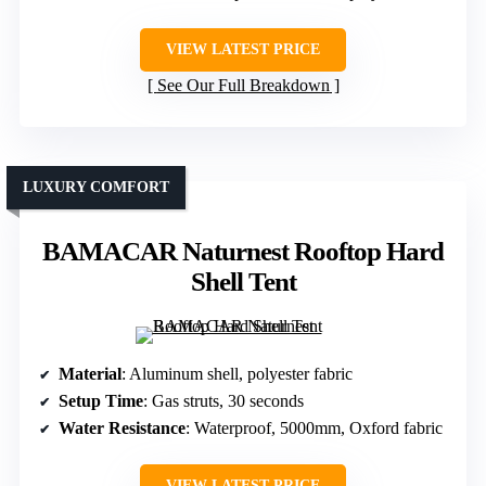
VIEW LATEST PRICE
See Our Full Breakdown
LUXURY COMFORT
BAMACAR Naturnest Rooftop Hard
Shell Tent
Material
: Aluminum shell, polyester fabric
Setup Time
: Gas struts, 30 seconds
Water Resistance
: Waterproof, 5000mm, Oxford fabric
VIEW LATEST PRICE