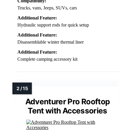
Compatibility:
Trucks, vans, Jeeps, SUVs, cars
Additional Feature:
Hydraulic support rods for quick setup
Additional Feature:
Disassemblable winter thermal liner
Additional Feature:
Complete camping accessory kit
Adventurer Pro Rooftop
Tent with Accessories