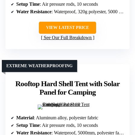
Setup Time
: Air pressure rods, 10 seconds
Water Resistance
: Waterproof, 320g polyester, 5000 mm
VIEW LATEST PRICE
See Our Full Breakdown
EXTREME WEATHERPROOFING
Rooftop Hard Shell Tent with Solar
Panel for Camping
Material
: Aluminum alloy, polyester fabric
Setup Time
: Air pressure rods, 10 seconds
Water Resistance
: Waterproof, 5000mm, polyester fabric