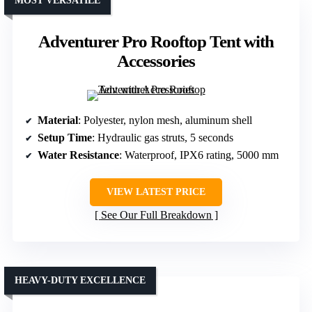
MOST VERSATILE
Adventurer Pro Rooftop Tent with
Accessories
Material
: Polyester, nylon mesh, aluminum shell
Setup Time
: Hydraulic gas struts, 5 seconds
Water Resistance
: Waterproof, IPX6 rating, 5000 mm
VIEW LATEST PRICE
See Our Full Breakdown
HEAVY-DUTY EXCELLENCE