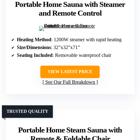
Portable Home Sauna with Steamer
and Remote Control
Heating Method
: 1200W steamer with rapid heating
Size/Dimensions
: 32”x32”x71”
Seating Included
: Removable waterproof chair
VIEW LATEST PRICE
See Our Full Breakdown
TRUSTED QUALITY
Portable Home Steam Sauna with
Remote & Foldable Chair