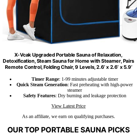
X-Vcak Upgraded Portable Sauna of Relaxation,
Detoxification, Steam Sauna for Home with Steamer, Pairs
Remote Control, Folding Chair, 9 Levels, 2.6’ x 2.6’ x 5.9’
Timer Range
: 1-99 minutes adjustable timer
Quick Steam Generation
: Fast preheating with high-power
steamer
Safety Features
: Dry burning and leakage protection
View Latest Price
As an affiliate, we earn on qualifying purchases.
OUR TOP PORTABLE SAUNA PICKS