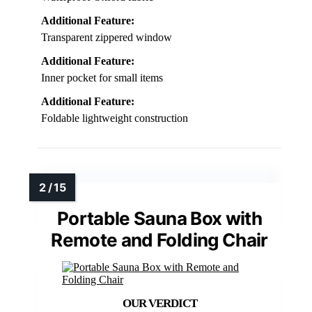
Additional Feature:
Transparent zippered window
Additional Feature:
Inner pocket for small items
Additional Feature:
Foldable lightweight construction
Portable Sauna Box with
Remote and Folding Chair