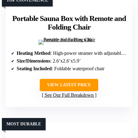
TOP CONVENIENCE
Portable Sauna Box with Remote and
Folding Chair
Heating Method
: High-power steamer with adjustable levels
Size/Dimensions
: 2.6’x2.6’x5.9’
Seating Included
: Foldable waterproof chair
VIEW LATEST PRICE
See Our Full Breakdown
MOST DURABLE