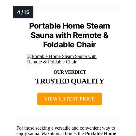
Portable Home Steam
Sauna with Remote &
Foldable Chair
TRUSTED QUALITY
VIEW LATEST PRICE
For those seeking a versatile and convenient way to
enjoy sauna relaxation at home, the
Portable Home