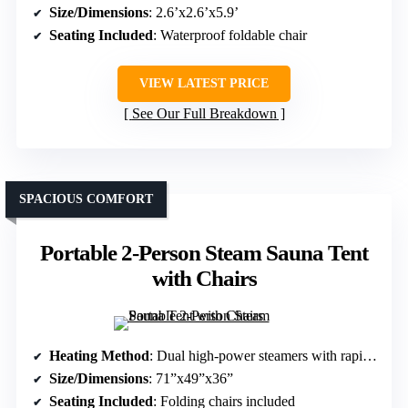
Size/Dimensions
: 2.6’x2.6’x5.9’
Seating Included
: Waterproof foldable chair
VIEW LATEST PRICE
See Our Full Breakdown
SPACIOUS COMFORT
Portable 2-Person Steam Sauna Tent
with Chairs
Heating Method
: Dual high-power steamers with rapid steam
Size/Dimensions
: 71”x49”x36”
Seating Included
: Folding chairs included