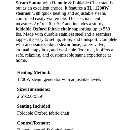
Steam Sauna
with
Remote
& Foldable Chair stands
out as an excellent choice. It features a
3L, 1200W
steamer
with quick heating and adjustable steam,
controlled easily via remote. The spacious tent
measures 2.6’ x 2.6’ x 5.9’ and includes a sturdy,
foldable Oxford fabric chair
supporting up to 550
lbs. Made with durable stainless steel and a seamless
zipper, it’s easy to set up, store, and transport. Complete
with
accessories like a steam hose
, safety valve,
aromatherapy box, and washable floor mat, it offers a
safe, relaxing, and customizable sauna experience at
home.
Heating Method:
1200W steam generator with adjustable levels
Size/Dimensions:
2.6’x2.6’x5.9’
Seating Included:
Foldable Oxford fabric chair
Control/Remote:
Remote control & digital panel