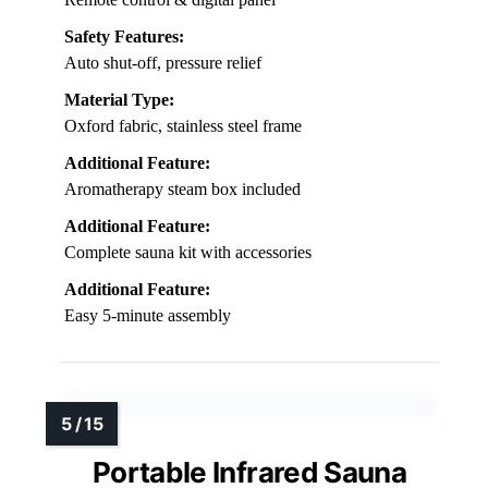
Safety Features:
Auto shut-off, pressure relief
Material Type:
Oxford fabric, stainless steel frame
Additional Feature:
Aromatherapy steam box included
Additional Feature:
Complete sauna kit with accessories
Additional Feature:
Easy 5-minute assembly
Portable Infrared Sauna