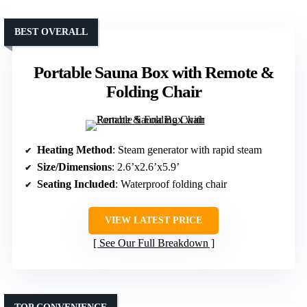
BEST OVERALL
Portable Sauna Box with Remote &
Folding Chair
Heating Method
: Steam generator with rapid steam
Size/Dimensions
: 2.6’x2.6’x5.9’
Seating Included
: Waterproof folding chair
VIEW LATEST PRICE
See Our Full Breakdown