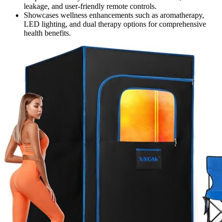
leakage, and user-friendly remote controls.
Showcases wellness enhancements such as aromatherapy,
LED lighting, and dual therapy options for comprehensive
health benefits.