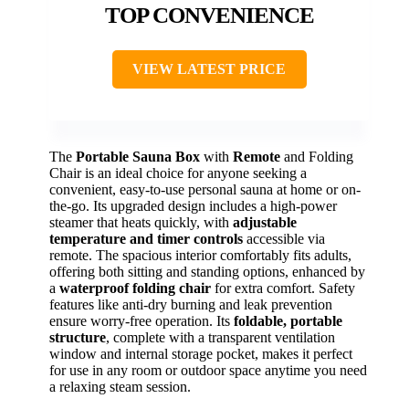
TOP CONVENIENCE
VIEW LATEST PRICE
The
Portable Sauna Box
with
Remote
and Folding
Chair is an ideal choice for anyone seeking a
convenient, easy-to-use personal sauna at home or on-
the-go. Its upgraded design includes a high-power
steamer that heats quickly, with
adjustable
temperature and timer controls
accessible via
remote. The spacious interior comfortably fits adults,
offering both sitting and standing options, enhanced by
a
waterproof folding chair
for extra comfort. Safety
features like anti-dry burning and leak prevention
ensure worry-free operation. Its
foldable, portable
structure
, complete with a transparent ventilation
window and internal storage pocket, makes it perfect
for use in any room or outdoor space anytime you need
a relaxing steam session.