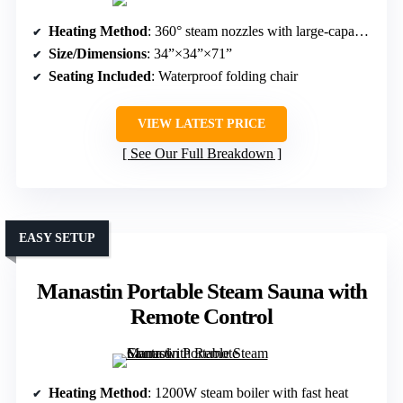
Heating Method
: 360° steam nozzles with large-capacity steamer
Size/Dimensions
: 34”×34”×71”
Seating Included
: Waterproof folding chair
VIEW LATEST PRICE
See Our Full Breakdown
EASY SETUP
Manastin Portable Steam Sauna with
Remote Control
Heating Method
: 1200W steam boiler with fast heat