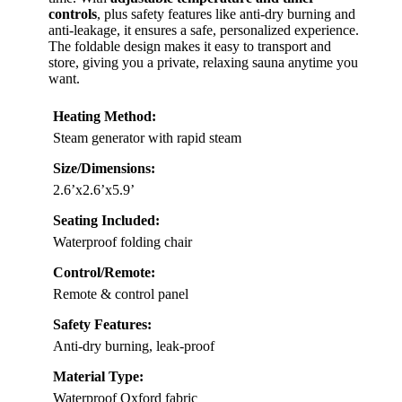
controls
, plus safety features like anti-dry burning and
anti-leakage, it ensures a safe, personalized experience.
The foldable design makes it easy to transport and
store, giving you a private, relaxing sauna anytime you
want.
Heating Method:
Steam generator with rapid steam
Size/Dimensions:
2.6’x2.6’x5.9’
Seating Included:
Waterproof folding chair
Control/Remote:
Remote & control panel
Safety Features:
Anti-dry burning, leak-proof
Material Type:
Waterproof Oxford fabric