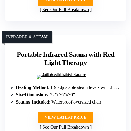
See Our Full Breakdown
INFRARED & STEAM
Portable Infrared Sauna with Red
Light Therapy
Heating Method
: 1-9 adjustable steam levels with 3L steamer
Size/Dimensions
: 72”x36”x36”
Seating Included
: Waterproof oversized chair
VIEW LATEST PRICE
See Our Full Breakdown