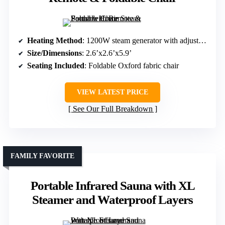
Heating Method
: 1200W steam generator with adjustable levels
Size/Dimensions
: 2.6’x2.6’x5.9’
Seating Included
: Foldable Oxford fabric chair
VIEW LATEST PRICE
See Our Full Breakdown
FAMILY FAVORITE
Portable Infrared Sauna with XL
Steamer and Waterproof Layers