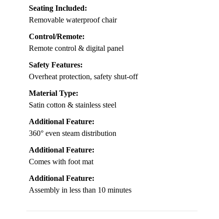
Seating Included:
Removable waterproof chair
Control/Remote:
Remote control & digital panel
Safety Features:
Overheat protection, safety shut-off
Material Type:
Satin cotton & stainless steel
Additional Feature:
360° even steam distribution
Additional Feature:
Comes with foot mat
Additional Feature:
Assembly in less than 10 minutes