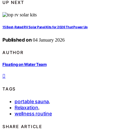
UP NEXT
15 Best-Rated RV Solar Panel Kits for 2026 That Power Up
Published on
04 January 2026
AUTHOR
Floating on Water Team
TAGS
portable sauna
,
Relaxation
,
wellness routine
SHARE ARTICLE