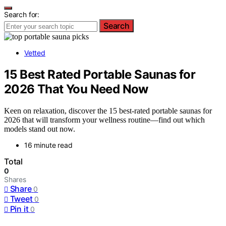
Search for:
Search
Vetted
15 Best Rated Portable Saunas for
2026 That You Need Now
Keen on relaxation, discover the 15 best-rated portable saunas for
2026 that will transform your wellness routine—find out which
models stand out now.
16 minute read
Total
0
Shares
Share
0
Tweet
0
Pin it
0