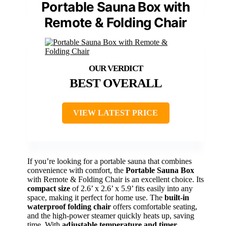
Portable Sauna Box with
Remote & Folding Chair
BEST OVERALL
VIEW LATEST PRICE
If you’re looking for a portable sauna that combines
convenience with comfort, the
Portable Sauna Box
with Remote & Folding Chair is an excellent choice. Its
compact size
of 2.6’ x 2.6’ x 5.9’ fits easily into any
space, making it perfect for home use. The
built-in
waterproof folding chair
offers comfortable seating,
and the high-power steamer quickly heats up, saving
time. With
adjustable temperature and timer