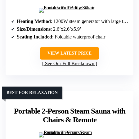
Heating Method
: 1200W steam generator with large tank
Size/Dimensions
: 2.6’x2.6’x5.9’
Seating Included
: Foldable waterproof chair
VIEW LATEST PRICE
See Our Full Breakdown
BEST FOR RELAXATION
Portable 2-Person Steam Sauna with
Chairs & Remote