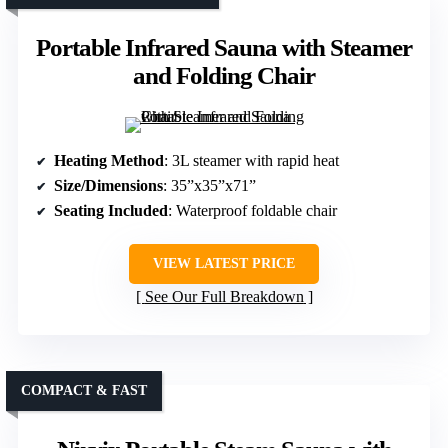
Portable Infrared Sauna with Steamer
and Folding Chair
Heating Method
: 3L steamer with rapid heat
Size/Dimensions
: 35”x35”x71”
Seating Included
: Waterproof foldable chair
VIEW LATEST PRICE
See Our Full Breakdown
COMPACT & FAST