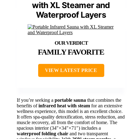
with XL Steamer and
Waterproof Layers
FAMILY FAVORITE
VIEW LATEST PRICE
If you’re seeking a
portable sauna
that combines the
benefits of
infrared heat with steam
for an extensive
wellness experience, this model is an excellent choice.
It offers spa-quality detoxification, stress reduction, and
muscle recovery, all from the comfort of home. The
spacious interior (34″×34″×71″) includes a
waterproof folding chair
and two transparent