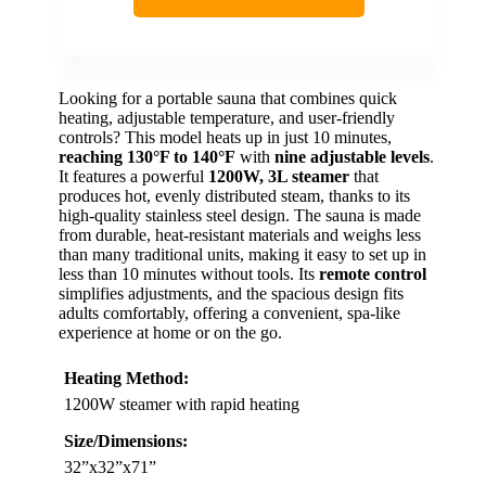
Looking for a portable sauna that combines quick
heating, adjustable temperature, and user-friendly
controls? This model heats up in just 10 minutes,
reaching 130°F to 140°F
with
nine adjustable levels
.
It features a powerful
1200W, 3L steamer
that
produces hot, evenly distributed steam, thanks to its
high-quality stainless steel design. The sauna is made
from durable, heat-resistant materials and weighs less
than many traditional units, making it easy to set up in
less than 10 minutes without tools. Its
remote control
simplifies adjustments, and the spacious design fits
adults comfortably, offering a convenient, spa-like
experience at home or on the go.
Heating Method:
1200W steamer with rapid heating
Size/Dimensions:
32”x32”x71”