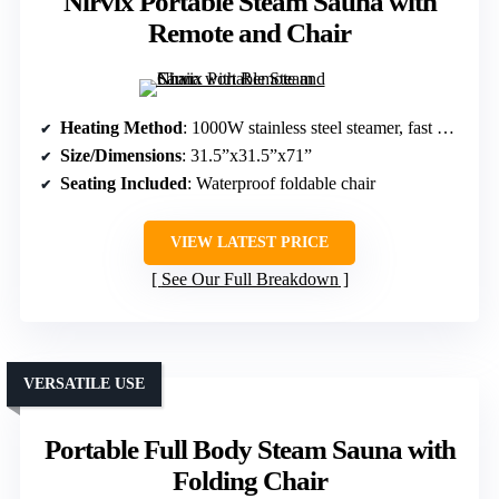
Nirvix Portable Steam Sauna with
Remote and Chair
Heating Method
: 1000W stainless steel steamer, fast heating
Size/Dimensions
: 31.5”x31.5”x71”
Seating Included
: Waterproof foldable chair
VIEW LATEST PRICE
See Our Full Breakdown
VERSATILE USE
Portable Full Body Steam Sauna with
Folding Chair