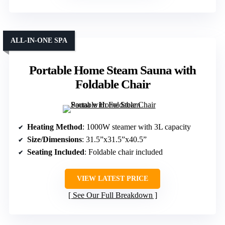
ALL-IN-ONE SPA
Portable Home Steam Sauna with
Foldable Chair
Heating Method
: 1000W steamer with 3L capacity
Size/Dimensions
: 31.5”x31.5”x40.5”
Seating Included
: Foldable chair included
VIEW LATEST PRICE
See Our Full Breakdown