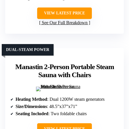
VIEW LATEST PRICE
See Our Full Breakdown
DUAL-STEAM POWER
Manastin 2-Person Portable Steam
Sauna with Chairs
Heating Method
: Dual 1200W steam generators
Size/Dimensions
: 48.5”x37”x71”
Seating Included
: Two foldable chairs
VIEW LATEST PRICE