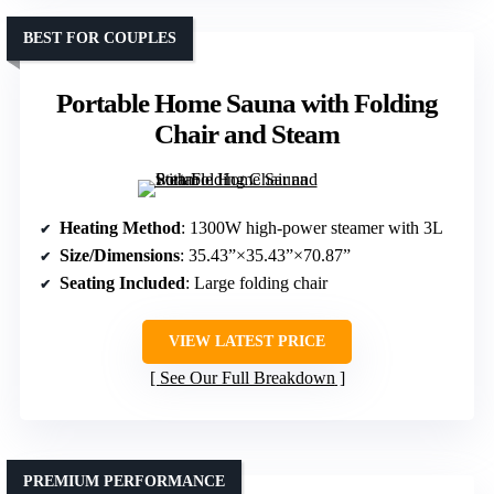
BEST FOR COUPLES
Portable Home Sauna with Folding
Chair and Steam
Heating Method
: 1300W high-power steamer with 3L
Size/Dimensions
: 35.43”×35.43”×70.87”
Seating Included
: Large folding chair
VIEW LATEST PRICE
See Our Full Breakdown
PREMIUM PERFORMANCE