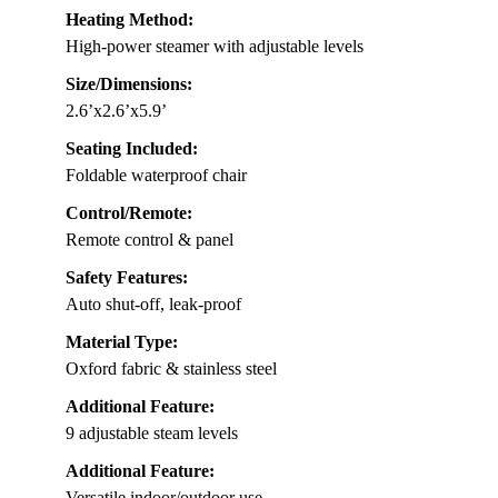
Heating Method:
High-power steamer with adjustable levels
Size/Dimensions:
2.6’x2.6’x5.9’
Seating Included:
Foldable waterproof chair
Control/Remote:
Remote control & panel
Safety Features:
Auto shut-off, leak-proof
Material Type:
Oxford fabric & stainless steel
Additional Feature:
9 adjustable steam levels
Additional Feature:
Versatile indoor/outdoor use