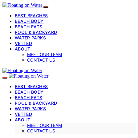
BEST BEACHES
BEACH BODY
BEACH EATS
POOL & BACKYARD
WATER PARKS
VETTED
ABOUT
MEET OUR TEAM
CONTACT US
BEST BEACHES
BEACH BODY
BEACH EATS
POOL & BACKYARD
WATER PARKS
VETTED
ABOUT
MEET OUR TEAM
CONTACT US