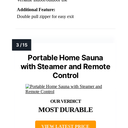
Additional Feature:
Double pull zipper for easy exit
Portable Home Sauna
with Steamer and Remote
Control
MOST DURABLE
VIEW LATEST PRICE