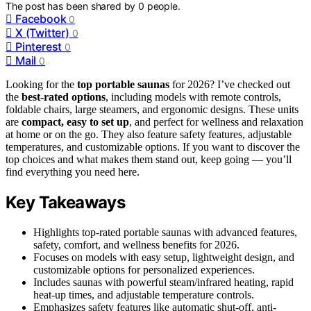
The post has been shared by
0
people.
Facebook
0
X (Twitter)
0
Pinterest
0
Mail
0
Looking for the
top portable saunas
for 2026? I’ve checked out
the
best-rated options
, including models with remote controls,
foldable chairs, large steamers, and ergonomic designs. These units
are
compact, easy to set up
, and perfect for wellness and relaxation
at home or on the go. They also feature safety features, adjustable
temperatures, and customizable options. If you want to discover the
top choices and what makes them stand out, keep going — you’ll
find everything you need here.
Key Takeaways
Highlights top-rated portable saunas with advanced features,
safety, comfort, and wellness benefits for 2026.
Focuses on models with easy setup, lightweight design, and
customizable options for personalized experiences.
Includes saunas with powerful steam/infrared heating, rapid
heat-up times, and adjustable temperature controls.
Emphasizes safety features like automatic shut-off, anti-