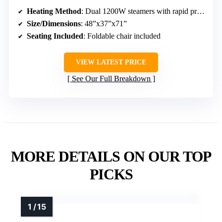
Heating Method
: Dual 1200W steamers with rapid preheat
Size/Dimensions
: 48”x37”x71”
Seating Included
: Foldable chair included
VIEW LATEST PRICE
See Our Full Breakdown
MORE DETAILS ON OUR TOP
PICKS