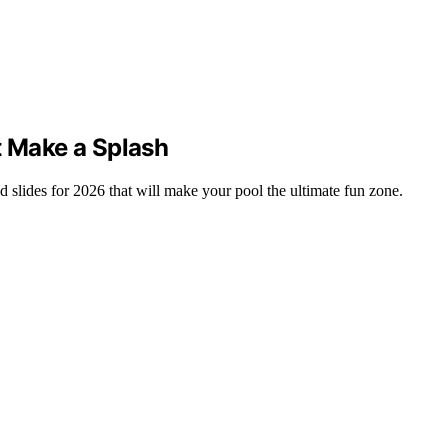
t Make a Splash
 slides for 2026 that will make your pool the ultimate fun zone.