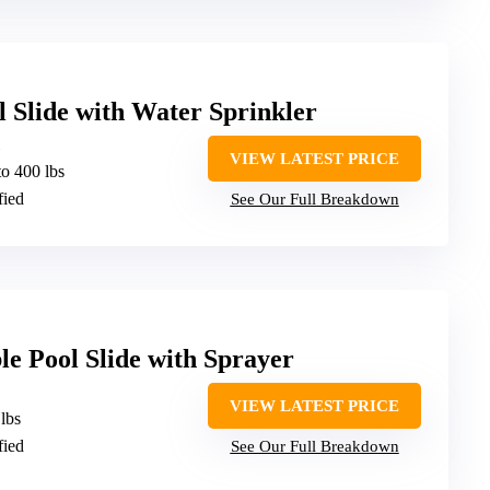
l Slide with Water Sprinkler
VIEW LATEST PRICE
to 400 lbs
fied
See Our Full Breakdown
le Pool Slide with Sprayer
VIEW LATEST PRICE
 lbs
fied
See Our Full Breakdown