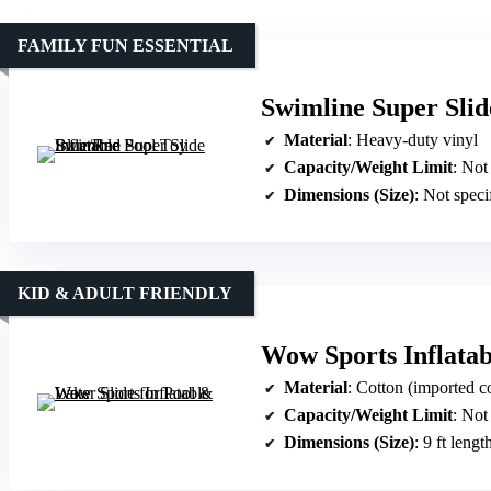
FAMILY FUN ESSENTIAL
Swimline Super Slid
Material
: Heavy-duty vinyl
Capacity/Weight Limit
: Not
Dimensions (Size)
: Not speci
KID & ADULT FRIENDLY
Wow Sports Inflatab
Material
: Cotton (imported c
Capacity/Weight Limit
: Not
Dimensions (Size)
: 9 ft lengt