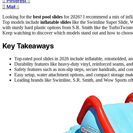
Pinterest
0
Mail
0
Looking for the
best pool slides
for 2026? I recommend a mix of infl
Top models include
inflatable slides
like the Swimline Super Slide, W
with sturdy hard plastic options from S.R. Smith like the TurboTwister
Keep watching to discover which models stand out and how to choose 
Key Takeaways
Top-rated pool slides in 2026 include inflatable, rotomolded, an
Durability features like heavy-duty vinyl, reinforced seams, an
Safety features such as non-slip steps, secure handrails, and com
Easy setup, water attachment options, and compact storage make 
Leading brands like Swimline, S.R. Smith, and Wow Sports offer