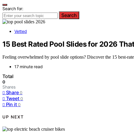
Search for:
Search
Vetted
15 Best Rated Pool Slides for 2026 Tha
Feeling overwhelmed by pool slide options? Discover the 15 best-rated
17 minute read
Total
0
Shares
Share
0
Tweet
0
Pin it
0
UP NEXT