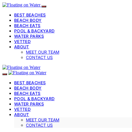
BEST BEACHES
BEACH BODY
BEACH EATS
POOL & BACKYARD
WATER PARKS
VETTED
ABOUT
MEET OUR TEAM
CONTACT US
BEST BEACHES
BEACH BODY
BEACH EATS
POOL & BACKYARD
WATER PARKS
VETTED
ABOUT
MEET OUR TEAM
CONTACT US