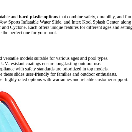
atable and
hard plastic options
that combine safety, durability, and fun
ow Sports Inflatable Water Slide, and Intex Kool Splash Center, along
 and Cyclone. Each offers unique features for different ages and setting
the perfect one for your pool.
d versatile models suitable for various ages and pool types.
d UV-resistant coatings ensure long-lasting outdoor use.
pliance with safety standards are prioritized in top models.
these slides user-friendly for families and outdoor enthusiasts.
 highly rated options with warranties and reliable customer support.