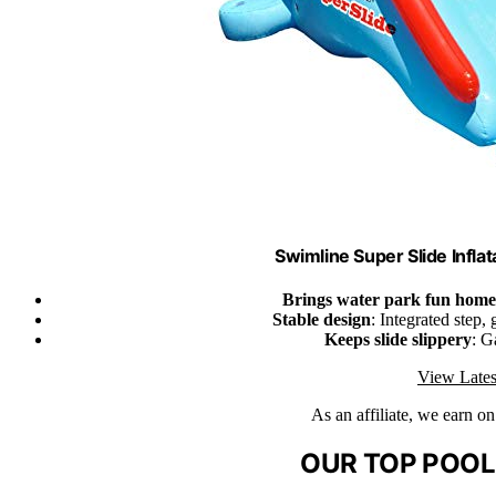
Swimline Super Slide Inflat
Brings water park fun home
Stable design
: Integrated step,
Keeps slide slippery
: G
View Lates
As an affiliate, we earn o
OUR TOP POOL 