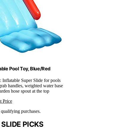
able Pool Toy, Blue/Red
: Inflatable Super Slide for pools
 grab handles, weighted water base
arden hose spout at the top
t Price
n qualifying purchases.
SLIDE PICKS