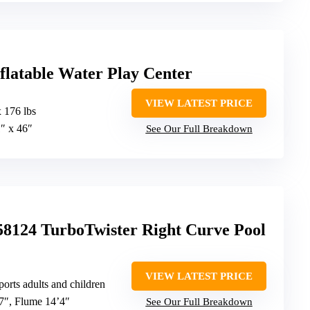
nflatable Water Play Center
VIEW LATEST PRICE
 176 lbs
1″ x 46″
See Our Full Breakdown
58124 TurboTwister Right Curve Pool
VIEW LATEST PRICE
ports adults and children
’7″, Flume 14’4″
See Our Full Breakdown