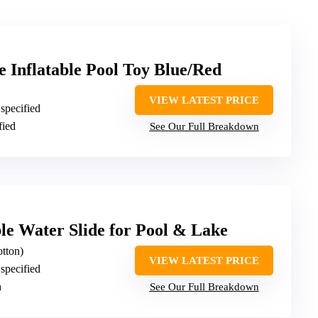
e Inflatable Pool Toy Blue/Red
VIEW LATEST PRICE
 specified
fied
See Our Full Breakdown
le Water Slide for Pool & Lake
otton)
VIEW LATEST PRICE
 specified
h
See Our Full Breakdown