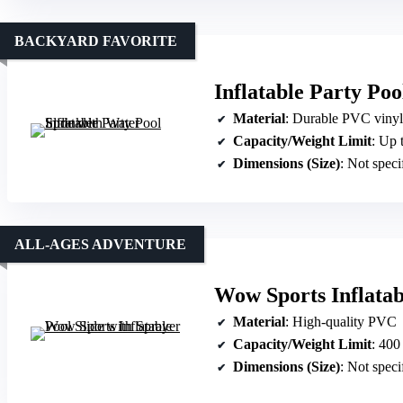
BACKYARD FAVORITE
Inflatable Party Poo
Material
: Durable PVC vinyl
Capacity/Weight Limit
: Up 
Dimensions (Size)
: Not speci
ALL-AGES ADVENTURE
Wow Sports Inflatab
Material
: High-quality PVC
Capacity/Weight Limit
: 400
Dimensions (Size)
: Not speci