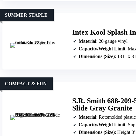
SUMMER STAPLE
Intex Kool Splash I
Material
: 20-gauge vinyl
Capacity/Weight Limit
: Max
Dimensions (Size)
: 131″ x 8
COMPACT & FUN
S.R. Smith 688-209-
Slide Gray Granite
Material
: Rotomolded plastic
Capacity/Weight Limit
: Sup
Dimensions (Size)
: Height 8