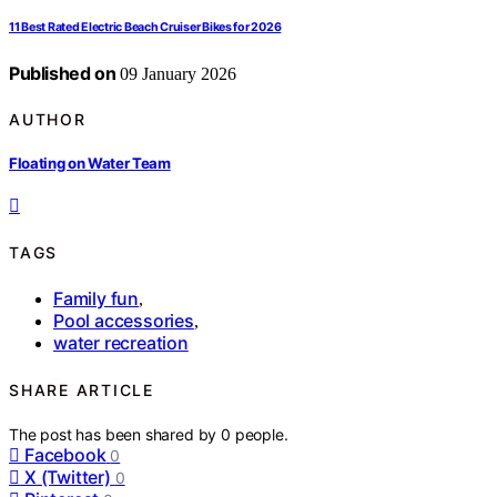
11 Best Rated Electric Beach Cruiser Bikes for 2026
Published on
09 January 2026
AUTHOR
Floating on Water Team
TAGS
Family fun
,
Pool accessories
,
water recreation
SHARE ARTICLE
The post has been shared by
0
people.
Facebook
0
X (Twitter)
0