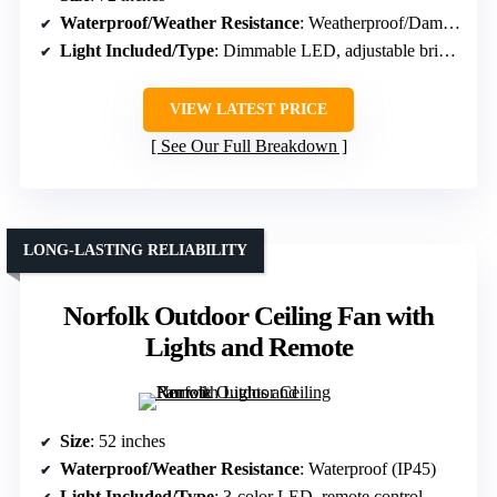
Waterproof/Weather Resistance
: Weatherproof/Damp rated
Light Included/Type
: Dimmable LED, adjustable brightness
VIEW LATEST PRICE
See Our Full Breakdown
LONG-LASTING RELIABILITY
Norfolk Outdoor Ceiling Fan with
Lights and Remote
Size
: 52 inches
Waterproof/Weather Resistance
: Waterproof (IP45)
Light Included/Type
: 3-color LED, remote control