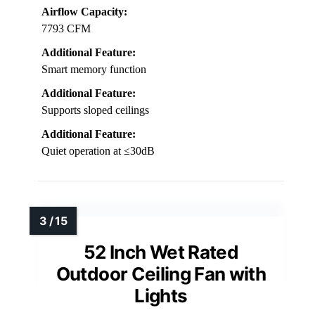
Airflow Capacity:
7793 CFM
Additional Feature:
Smart memory function
Additional Feature:
Supports sloped ceilings
Additional Feature:
Quiet operation at ≤30dB
52 Inch Wet Rated
Outdoor Ceiling Fan with
Lights