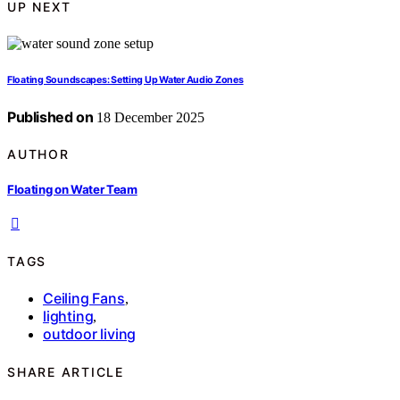
UP NEXT
Floating Soundscapes: Setting Up Water Audio Zones
Published on
18 December 2025
AUTHOR
Floating on Water Team
TAGS
Ceiling Fans
,
lighting
,
outdoor living
SHARE ARTICLE