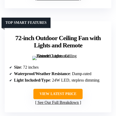
TOP SMART FEATURES
72-inch Outdoor Ceiling Fan with
Lights and Remote
Size
: 72 inches
Waterproof/Weather Resistance
: Damp-rated
Light Included/Type
: 24W LED, stepless dimming
VIEW LATEST PRICE
See Our Full Breakdown