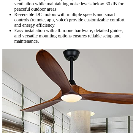
ventilation while maintaining noise levels below 30 dB for
peaceful outdoor areas.
Reversible DC motors with multiple speeds and smart
controls (remote, app, voice) provide customizable comfort
and energy efficiency.
Easy installation with all-in-one hardware, detailed guides,
and versatile mounting options ensures reliable setup and
maintenance.