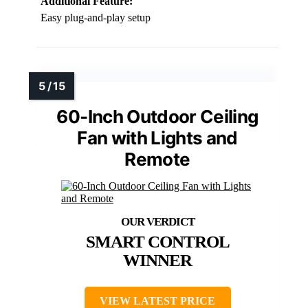
Additional Feature:
Easy plug-and-play setup
60-Inch Outdoor Ceiling
Fan with Lights and
Remote
SMART CONTROL
WINNER
VIEW LATEST PRICE