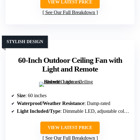
VIEW LATEST PRICE
See Our Full Breakdown
STYLISH DESIGN
60-Inch Outdoor Ceiling Fan with
Light and Remote
Size
: 60 inches
Waterproof/Weather Resistance
: Damp-rated
Light Included/Type
: Dimmable LED, adjustable color temp
VIEW LATEST PRICE
See Our Full Breakdown