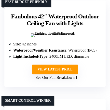
BEST BUDGET-FRIENDLY
Fanbulous 42″ Waterproof Outdoor
Ceiling Fan with Lights
Size
: 42 inches
Waterproof/Weather Resistance
: Waterproof (IP65)
Light Included/Type
: 2400LM LED, dimmable
VIEW LATEST PRICE
See Our Full Breakdown
SMART CONTROL WINNER