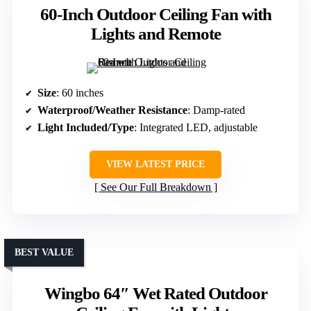
60-Inch Outdoor Ceiling Fan with
Lights and Remote
Size
: 60 inches
Waterproof/Weather Resistance
: Damp-rated
Light Included/Type
: Integrated LED, adjustable
VIEW LATEST PRICE
See Our Full Breakdown
BEST VALUE
Wingbo 64″ Wet Rated Outdoor