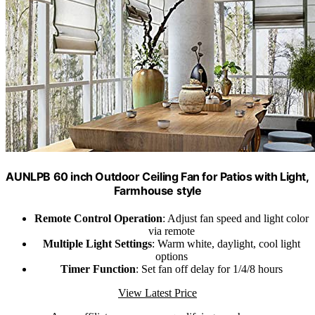
AUNLPB 60 inch Outdoor Ceiling Fan for Patios with Light,
Farmhouse style
Remote Control Operation
: Adjust fan speed and light color
via remote
Multiple Light Settings
: Warm white, daylight, cool light
options
Timer Function
: Set fan off delay for 1/4/8 hours
View Latest Price