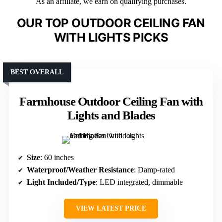
As an affiliate, we earn on qualifying purchases.
OUR TOP OUTDOOR CEILING FAN
WITH LIGHTS PICKS
BEST OVERALL
Farmhouse Outdoor Ceiling Fan with
Lights and Blades
Size
: 60 inches
Waterproof/Weather Resistance
: Damp-rated
Light Included/Type
: LED integrated, dimmable
VIEW LATEST PRICE