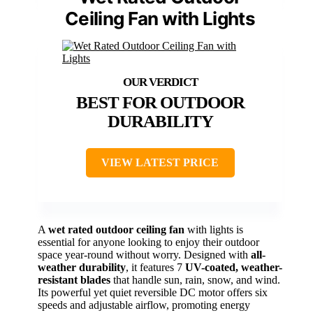
Ceiling Fan with Lights
BEST FOR OUTDOOR
DURABILITY
VIEW LATEST PRICE
A
wet rated outdoor ceiling fan
with lights is
essential for anyone looking to enjoy their outdoor
space year-round without worry. Designed with
all-
weather durability
, it features 7
UV-coated, weather-
resistant blades
that handle sun, rain, snow, and wind.
Its powerful yet quiet reversible DC motor offers six
speeds and adjustable airflow, promoting energy