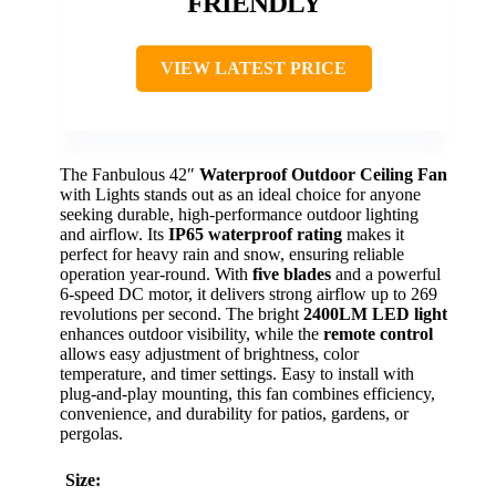
FRIENDLY
VIEW LATEST PRICE
The Fanbulous 42″
Waterproof Outdoor Ceiling Fan
with Lights stands out as an ideal choice for anyone
seeking durable, high-performance outdoor lighting
and airflow. Its
IP65 waterproof rating
makes it
perfect for heavy rain and snow, ensuring reliable
operation year-round. With
five blades
and a powerful
6-speed DC motor, it delivers strong airflow up to 269
revolutions per second. The bright
2400LM LED light
enhances outdoor visibility, while the
remote control
allows easy adjustment of brightness, color
temperature, and timer settings. Easy to install with
plug-and-play mounting, this fan combines efficiency,
convenience, and durability for patios, gardens, or
pergolas.
Size: