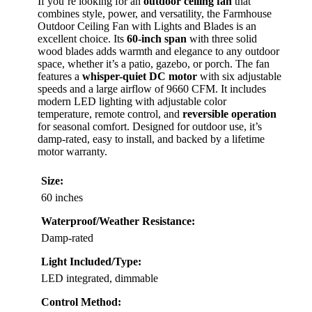
If you’re looking for an
outdoor ceiling fan
that
combines style, power, and versatility, the Farmhouse
Outdoor Ceiling Fan with Lights and Blades is an
excellent choice. Its
60-inch span
with three solid
wood blades adds warmth and elegance to any outdoor
space, whether it’s a patio, gazebo, or porch. The fan
features a
whisper-quiet DC motor
with six adjustable
speeds and a large airflow of 9660 CFM. It includes
modern LED lighting with adjustable color
temperature, remote control, and
reversible operation
for seasonal comfort. Designed for outdoor use, it’s
damp-rated, easy to install, and backed by a lifetime
motor warranty.
Size:
60 inches
Waterproof/Weather Resistance:
Damp-rated
Light Included/Type:
LED integrated, dimmable
Control Method: