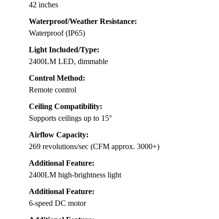
42 inches
Waterproof/Weather Resistance:
Waterproof (IP65)
Light Included/Type:
2400LM LED, dimmable
Control Method:
Remote control
Ceiling Compatibility:
Supports ceilings up to 15°
Airflow Capacity:
269 revolutions/sec (CFM approx. 3000+)
Additional Feature:
2400LM high-brightness light
Additional Feature:
6-speed DC motor