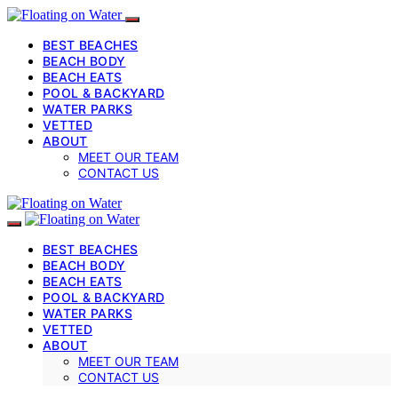
BEST BEACHES
BEACH BODY
BEACH EATS
POOL & BACKYARD
WATER PARKS
VETTED
ABOUT
MEET OUR TEAM
CONTACT US
BEST BEACHES
BEACH BODY
BEACH EATS
POOL & BACKYARD
WATER PARKS
VETTED
ABOUT
MEET OUR TEAM
CONTACT US