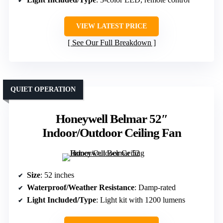
VIEW LATEST PRICE
See Our Full Breakdown
QUIET OPERATION
Honeywell Belmar 52″
Indoor/Outdoor Ceiling Fan
Size
: 52 inches
Waterproof/Weather Resistance
: Damp-rated
Light Included/Type
: Light kit with 1200 lumens