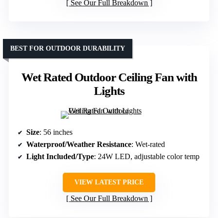
See Our Full Breakdown
BEST FOR OUTDOOR DURABILITY
Wet Rated Outdoor Ceiling Fan with
Lights
Size
: 56 inches
Waterproof/Weather Resistance
: Wet-rated
Light Included/Type
: 24W LED, adjustable color temp
VIEW LATEST PRICE
See Our Full Breakdown