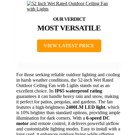
MOST VERSATILE
VIEW LATEST PRICE
For those seeking reliable outdoor lighting and cooling
in harsh weather conditions, the 52-inch Wet Rated
Outdoor Ceiling Fan with Lights stands out as an
excellent choice. Its
IP65 waterproof rating
guarantees it can handle heavy rain and snow, making
it perfect for patios, pergolas, and gardens. The fan
features a high-brightness
2400LM LED light
, which
is 10% brighter than standard options, providing ample
illumination for dark corners. With a
6-speed DC
motor
and remote control, it delivers powerful airflow
and customizable lighting modes. Easy to install with a
long cord, it enhances outdoor living while offering