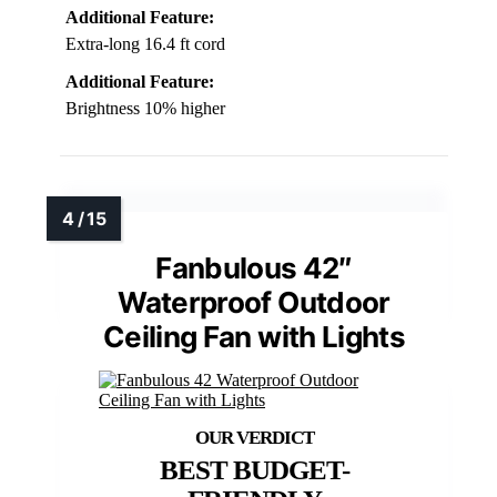
Additional Feature:
Extra-long 16.4 ft cord
Additional Feature:
Brightness 10% higher
Fanbulous 42″
Waterproof Outdoor
Ceiling Fan with Lights
BEST BUDGET-