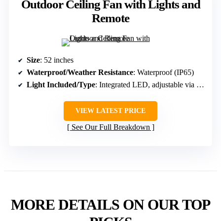
Outdoor Ceiling Fan with Lights and
Remote
Size
: 52 inches
Waterproof/Weather Resistance
: Waterproof (IP65)
Light Included/Type
: Integrated LED, adjustable via remote
VIEW LATEST PRICE
See Our Full Breakdown
MORE DETAILS ON OUR TOP