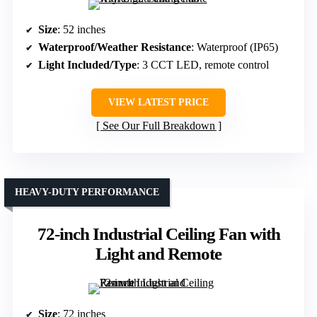
Size
: 52 inches
Waterproof/Weather Resistance
: Waterproof (IP65)
Light Included/Type
: 3 CCT LED, remote control
VIEW LATEST PRICE
See Our Full Breakdown
HEAVY-DUTY PERFORMANCE
72-inch Industrial Ceiling Fan with
Light and Remote
Size
: 72 inches