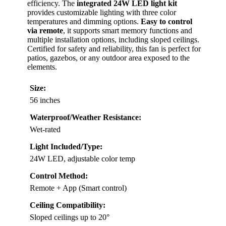
efficiency. The
integrated 24W LED light kit
provides customizable lighting with three color
temperatures and dimming options.
Easy to control
via remote
, it supports smart memory functions and
multiple installation options, including sloped ceilings.
Certified for safety and reliability, this fan is perfect for
patios, gazebos, or any outdoor area exposed to the
elements.
Size:
56 inches
Waterproof/Weather Resistance:
Wet-rated
Light Included/Type:
24W LED, adjustable color temp
Control Method:
Remote + App (Smart control)
Ceiling Compatibility:
Sloped ceilings up to 20°