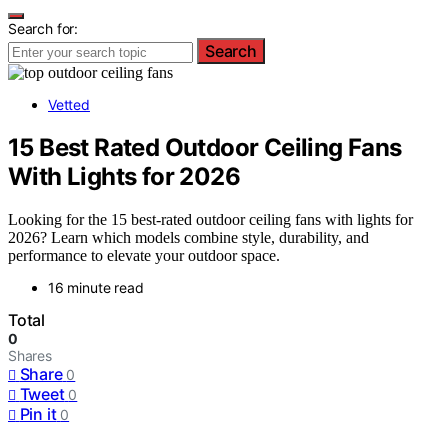
Search for:
Search
Vetted
15 Best Rated Outdoor Ceiling Fans
With Lights for 2026
Looking for the 15 best-rated outdoor ceiling fans with lights for
2026? Learn which models combine style, durability, and
performance to elevate your outdoor space.
16 minute read
Total
0
Shares
Share
0
Tweet
0
Pin it
0