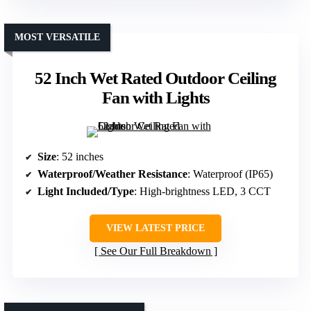
MOST VERSATILE
52 Inch Wet Rated Outdoor Ceiling
Fan with Lights
Size
: 52 inches
Waterproof/Weather Resistance
: Waterproof (IP65)
Light Included/Type
: High-brightness LED, 3 CCT
VIEW LATEST PRICE
See Our Full Breakdown