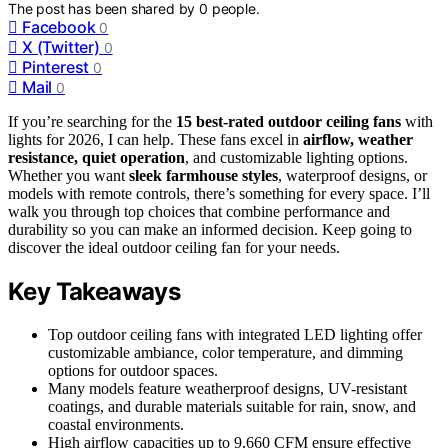
The post has been shared by
0
people.
Facebook
0
X (Twitter)
0
Pinterest
0
Mail
0
If you’re searching for the
15 best-rated outdoor ceiling fans
with
lights for 2026, I can help. These fans excel in
airflow, weather
resistance, quiet operation
, and customizable lighting options.
Whether you want
sleek farmhouse styles
, waterproof designs, or
models with remote controls, there’s something for every space. I’ll
walk you through top choices that combine performance and
durability so you can make an informed decision. Keep going to
discover the ideal outdoor ceiling fan for your needs.
Key Takeaways
Top outdoor ceiling fans with integrated LED lighting offer
customizable ambiance, color temperature, and dimming
options for outdoor spaces.
Many models feature weatherproof designs, UV-resistant
coatings, and durable materials suitable for rain, snow, and
coastal environments.
High airflow capacities up to 9,660 CFM ensure effective