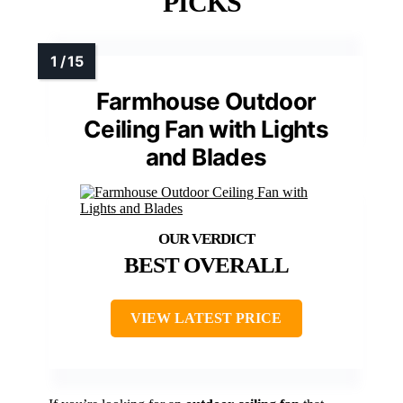
PICKS
Farmhouse Outdoor
Ceiling Fan with Lights
and Blades
BEST OVERALL
VIEW LATEST PRICE