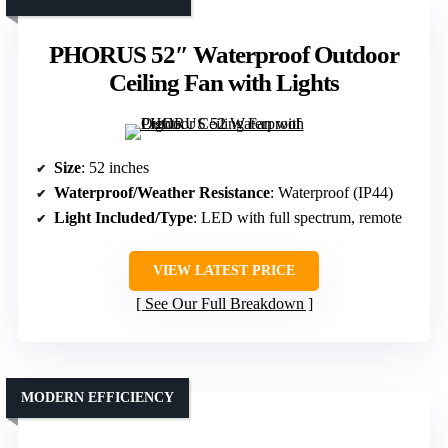
PHORUS 52″ Waterproof Outdoor
Ceiling Fan with Lights
Size
: 52 inches
Waterproof/Weather Resistance
: Waterproof (IP44)
Light Included/Type
: LED with full spectrum, remote
VIEW LATEST PRICE
See Our Full Breakdown
MODERN EFFICIENCY