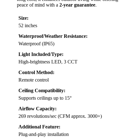
peace of mind with a
2-year guarantee
.
Size:
52 inches
Waterproof/Weather Resistance:
Waterproof (IP65)
Light Included/Type:
High-brightness LED, 3 CCT
Control Method:
Remote control
Ceiling Compatibility:
Supports ceilings up to 15°
Airflow Capacity:
269 revolutions/sec (CFM approx. 3000+)
Additional Feature:
Plug-and-play installation