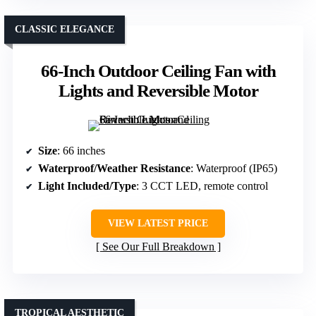
CLASSIC ELEGANCE
66-Inch Outdoor Ceiling Fan with
Lights and Reversible Motor
Size
: 66 inches
Waterproof/Weather Resistance
: Waterproof (IP65)
Light Included/Type
: 3 CCT LED, remote control
VIEW LATEST PRICE
See Our Full Breakdown
TROPICAL AESTHETIC