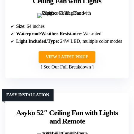
Ceiling Fan with Lights
Size
: 64 inches
Waterproof/Weather Resistance
: Wet-rated
Light Included/Type
: 24W LED, multiple color modes
VIEW LATEST PRICE
See Our Full Breakdown
EASY INSTALLATION
Asyko 52″ Ceiling Fan with Lights
and Remote