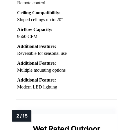
Remote control
Ceiling Compatibility:
Sloped ceilings up to 20°
Airflow Capacity:
9660 CFM
Additional Feature:
Reversible for seasonal use
Additional Feature:
Multiple mounting options
Additional Feature:
Modern LED lighting
Wet Rated Outdoor