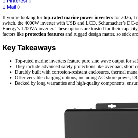
Pinterest
0
Mail
0
If you’re looking for
top-rated marine power inverters
for 2026, I
switch, the 4000W inverter with USB and LCD, Schumacher’s DC-to-
Energy’s 1200VA inverter. These options are trusted for their capacity
factors like
protection features
and rugged design matter, so stick ar
Key Takeaways
Top-rated marine inverters feature pure sine wave output for safe
They include advanced safety protections like overload, short c
Durably built with corrosion-resistant enclosures, thermal man
Offer versatile charging options, including AC shore power, D
Backed by long warranties and high-quality components, ensurin