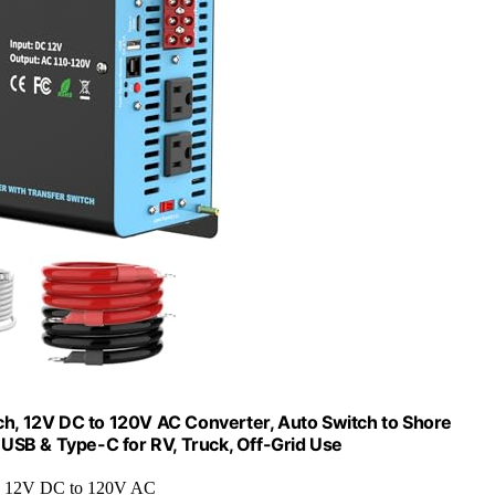
h, 12V DC to 120V AC Converter, Auto Switch to Shore
USB & Type-C for RV, Truck, Off-Grid Use
: 12V DC to 120V AC