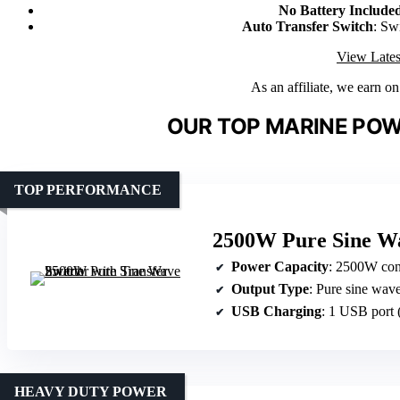
No Battery Include
Auto Transfer Switch
: Sw
View Lates
As an affiliate, we earn o
OUR TOP MARINE POW
TOP PERFORMANCE
2500W Pure Sine Wa
Power Capacity
: 2500W con
Output Type
: Pure sine wav
USB Charging
: 1 USB port
HEAVY DUTY POWER