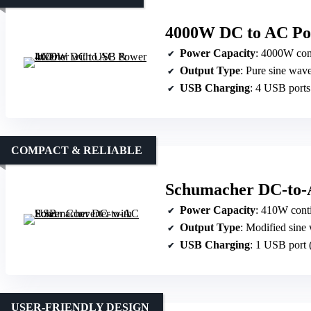
4000W DC to AC Po
Power Capacity
: 4000W con
Output Type
: Pure sine wav
USB Charging
: 4 USB ports
COMPACT & RELIABLE
Schumacher DC-to-
Power Capacity
: 410W cont
Output Type
: Modified sine
USB Charging
: 1 USB port 
USER-FRIENDLY DESIGN