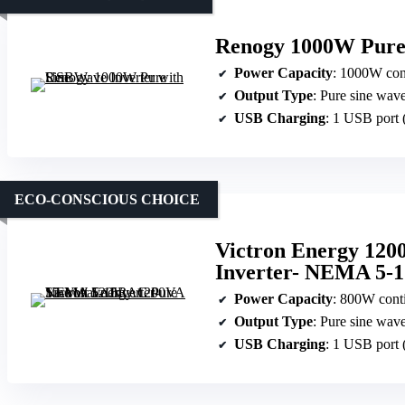
Renogy 1000W Pure 
Power Capacity
: 1000W con
Output Type
: Pure sine wav
USB Charging
: 1 USB port
ECO-CONSCIOUS CHOICE
Victron Energy 120
Inverter- NEMA 5-
Power Capacity
: 800W cont
Output Type
: Pure sine wav
USB Charging
: 1 USB port 