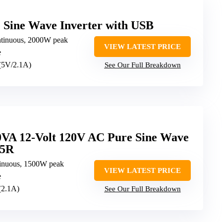
Sine Wave Inverter with USB
tinuous, 2000W peak
VIEW LATEST PRICE
e
 (5V/2.1A)
See Our Full Breakdown
0VA 12-Volt 120V AC Pure Sine Wave
15R
inuous, 1500W peak
VIEW LATEST PRICE
e
(2.1A)
See Our Full Breakdown