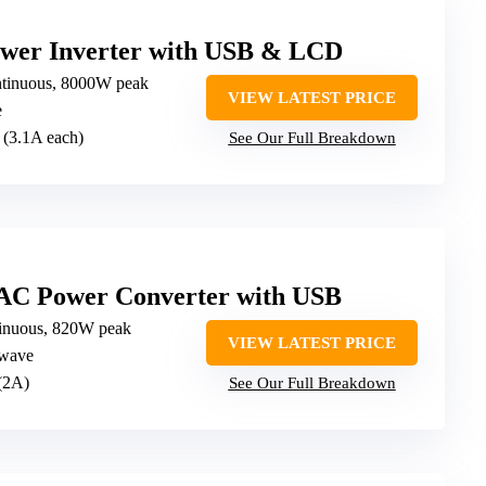
wer Inverter with USB & LCD
tinuous, 8000W peak
VIEW LATEST PRICE
e
 (3.1A each)
See Our Full Breakdown
AC Power Converter with USB
inuous, 820W peak
VIEW LATEST PRICE
 wave
(2A)
See Our Full Breakdown