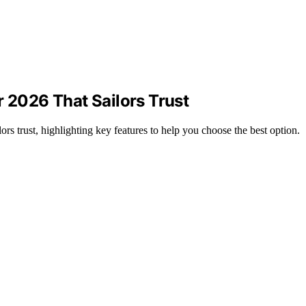
r 2026 That Sailors Trust
rs trust, highlighting key features to help you choose the best option.