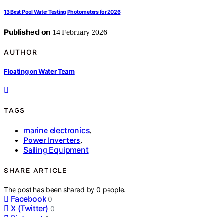
13 Best Pool Water Testing Photometers for 2026
Published on
14 February 2026
AUTHOR
Floating on Water Team
TAGS
marine electronics
,
Power Inverters
,
Sailing Equipment
SHARE ARTICLE
The post has been shared by
0
people.
Facebook
0
X (Twitter)
0