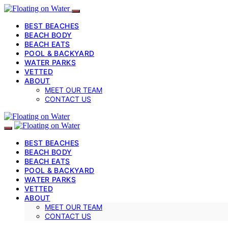
BEST BEACHES
BEACH BODY
BEACH EATS
POOL & BACKYARD
WATER PARKS
VETTED
ABOUT
MEET OUR TEAM
CONTACT US
BEST BEACHES
BEACH BODY
BEACH EATS
POOL & BACKYARD
WATER PARKS
VETTED
ABOUT
MEET OUR TEAM
CONTACT US