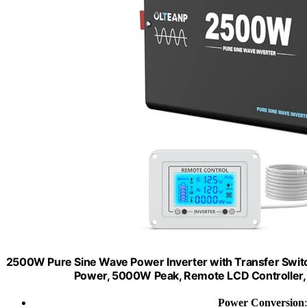
2500W Pure Sine Wave Power Inverter with Transfer Switc
Power, 5000W Peak, Remote LCD Controller, 
Power Conversion