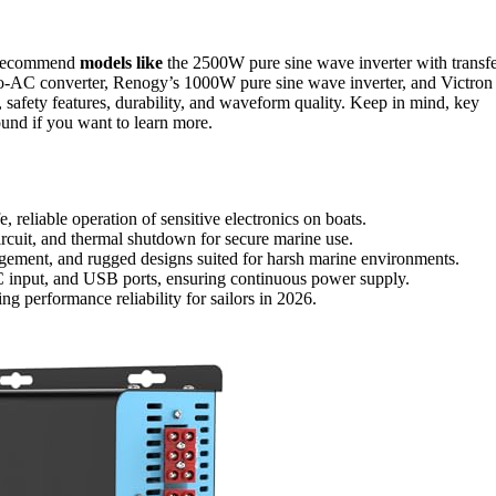
 recommend
models like
the 2500W pure sine wave inverter with transf
AC converter, Renogy’s 1000W pure sine wave inverter, and Victron
, safety features, durability, and waveform quality. Keep in mind, key
ound if you want to learn more.
, reliable operation of sensitive electronics on boats.
ircuit, and thermal shutdown for secure marine use.
agement, and rugged designs suited for harsh marine environments.
C input, and USB ports, ensuring continuous power supply.
g performance reliability for sailors in 2026.