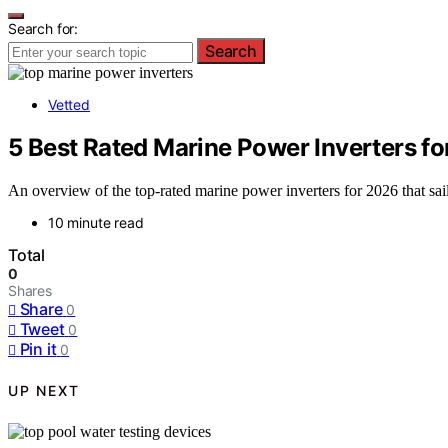
Search for:
Search
Vetted
5 Best Rated Marine Power Inverters fo
An overview of the top-rated marine power inverters for 2026 that sailo
10 minute read
Total
0
Shares
Share
0
Tweet
0
Pin it
0
UP NEXT