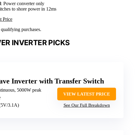
d
: Power converter only
itches to shore power in 12ms
t Price
n qualifying purchases.
ER INVERTER PICKS
ve Inverter with Transfer Switch
tinuous, 5000W peak
VIEW LATEST PRICE
e
 (5V/3.1A)
See Our Full Breakdown