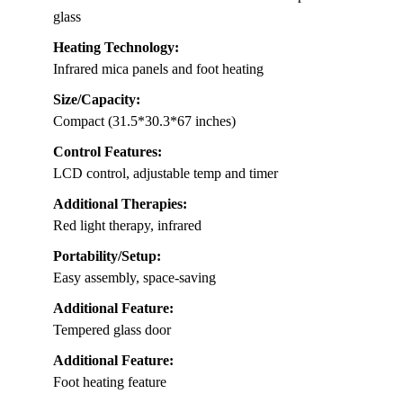
glass
Heating Technology:
Infrared mica panels and foot heating
Size/Capacity:
Compact (31.5*30.3*67 inches)
Control Features:
LCD control, adjustable temp and timer
Additional Therapies:
Red light therapy, infrared
Portability/Setup:
Easy assembly, space-saving
Additional Feature:
Tempered glass door
Additional Feature:
Foot heating feature