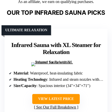
As an affiliate, we earn on qualifying purchases.
OUR TOP INFRARED SAUNA PICKS
ULTIMATE RELAXATION
Infrared Sauna with XL Steamer for
Relaxation
Material
: Waterproof, heat-insulating fabric
Heating Technology
: Infrared and steam nozzles with large-capacity steamer
Size/Capacity
: Spacious interior (34″×34″×71″)
VIEW LATEST PRICE
See Our Full Breakdown