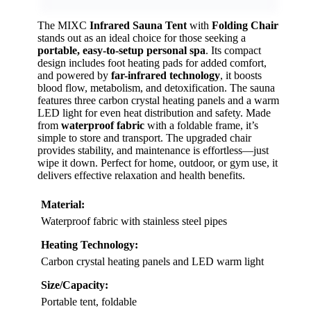
The MIXC
Infrared Sauna Tent
with
Folding Chair
stands out as an ideal choice for those seeking a
portable, easy-to-setup personal spa
. Its compact
design includes foot heating pads for added comfort,
and powered by
far-infrared technology
, it boosts
blood flow, metabolism, and detoxification. The sauna
features three carbon crystal heating panels and a warm
LED light for even heat distribution and safety. Made
from
waterproof fabric
with a foldable frame, it’s
simple to store and transport. The upgraded chair
provides stability, and maintenance is effortless—just
wipe it down. Perfect for home, outdoor, or gym use, it
delivers effective relaxation and health benefits.
Material:
Waterproof fabric with stainless steel pipes
Heating Technology:
Carbon crystal heating panels and LED warm light
Size/Capacity:
Portable tent, foldable