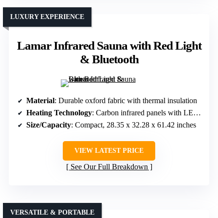
LUXURY EXPERIENCE
Lamar Infrared Sauna with Red Light
& Bluetooth
Material
: Durable oxford fabric with thermal insulation
Heating Technology
: Carbon infrared panels with LED lighting
Size/Capacity
: Compact, 28.35 x 32.28 x 61.42 inches
VIEW LATEST PRICE
See Our Full Breakdown
VERSATILE & PORTABLE