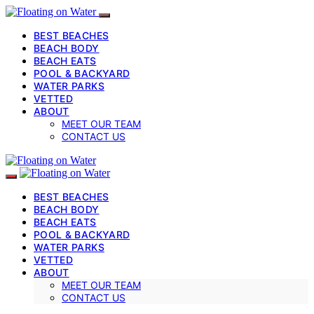
BEST BEACHES
BEACH BODY
BEACH EATS
POOL & BACKYARD
WATER PARKS
VETTED
ABOUT
MEET OUR TEAM
CONTACT US
BEST BEACHES
BEACH BODY
BEACH EATS
POOL & BACKYARD
WATER PARKS
VETTED
ABOUT
MEET OUR TEAM
CONTACT US