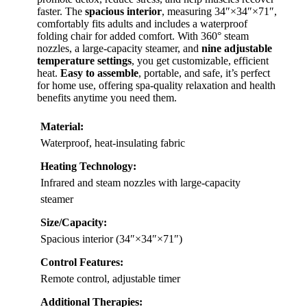
faster. The
spacious interior
, measuring 34″×34″×71″,
comfortably fits adults and includes a waterproof
folding chair for added comfort. With 360° steam
nozzles, a large-capacity steamer, and
nine adjustable
temperature settings
, you get customizable, efficient
heat.
Easy to assemble
, portable, and safe, it’s perfect
for home use, offering spa-quality relaxation and health
benefits anytime you need them.
Material:
Waterproof, heat-insulating fabric
Heating Technology:
Infrared and steam nozzles with large-capacity
steamer
Size/Capacity:
Spacious interior (34″×34″×71″)
Control Features:
Remote control, adjustable timer
Additional Therapies: