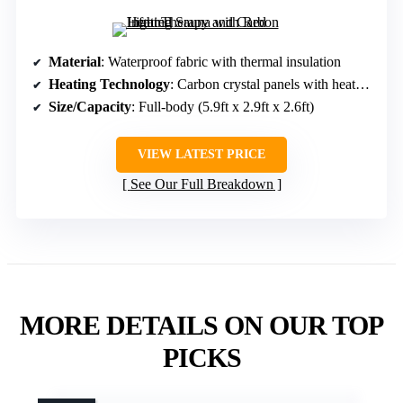
Material
: Waterproof fabric with thermal insulation
Heating Technology
: Carbon crystal panels with heated foot pad
Size/Capacity
: Full-body (5.9ft x 2.9ft x 2.6ft)
VIEW LATEST PRICE
See Our Full Breakdown
MORE DETAILS ON OUR TOP
PICKS