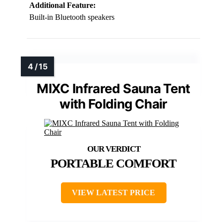
Additional Feature:
Built-in Bluetooth speakers
MIXC Infrared Sauna Tent
with Folding Chair
PORTABLE COMFORT
VIEW LATEST PRICE