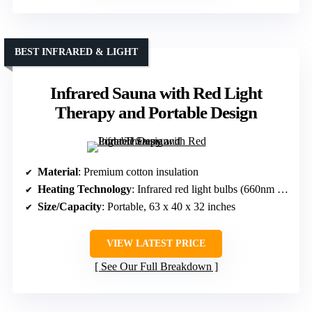
BEST INFRARED & LIGHT
Infrared Sauna with Red Light
Therapy and Portable Design
Material
: Premium cotton insulation
Heating Technology
: Infrared red light bulbs (660nm & 850nm)
Size/Capacity
: Portable, 63 x 40 x 32 inches
VIEW LATEST PRICE
See Our Full Breakdown