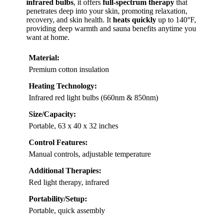
infrared bulbs
, it offers
full-spectrum therapy
that
penetrates deep into your skin, promoting relaxation,
recovery, and skin health. It
heats quickly
up to 140°F,
providing deep warmth and sauna benefits anytime you
want at home.
Material:
Premium cotton insulation
Heating Technology:
Infrared red light bulbs (660nm & 850nm)
Size/Capacity:
Portable, 63 x 40 x 32 inches
Control Features:
Manual controls, adjustable temperature
Additional Therapies:
Red light therapy, infrared
Portability/Setup:
Portable, quick assembly