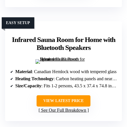
EASY SETUP
Infrared Sauna Room for Home with
Bluetooth Speakers
Material
: Canadian Hemlock wood with tempered glass
Heating Technology
: Carbon heating panels and near-infrared light
Size/Capacity
: Fits 1-2 persons, 43.5 x 37.4 x 74.8 inches
VIEW LATEST PRICE
See Our Full Breakdown