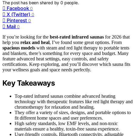
The post has been shared by
0
people.
Facebook
0
X (Twitter)
0
Pinterest
0
Mail
0
If you’re looking for the
best-rated infrared saunas
for 2026 that
help you
relax and heal
, I’ve found some great options. From
spacious models
with steam and red light therapy to portable tents
and blankets, there’s something for every space and budget. Many
feature advanced heat settings, easy controls, and safety
certifications. Keep exploring, and you’ll discover which sauna fits
your wellness goals and space needs perfectly.
Key Takeaways
Top-rated infrared saunas combine advanced heating
technology with therapeutic features like red light therapy and
chromotherapy for relaxation and healing.
They offer a variety of sizes, designs, and portable options to
fit different home spaces and user preferences.
High safety standards, low EMF levels, and non-toxic
materials ensure a healthy, toxin-free sauna experience.
User-friendly controls, Bluetooth connectivity, adjustable