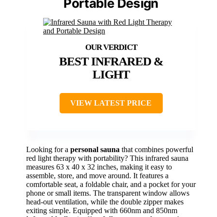
Portable Design
BEST INFRARED &
LIGHT
VIEW LATEST PRICE
Looking for a
personal sauna
that combines powerful
red light therapy with portability? This infrared sauna
measures 63 x 40 x 32 inches, making it easy to
assemble, store, and move around. It features a
comfortable seat, a foldable chair, and a pocket for your
phone or small items. The transparent window allows
head-out ventilation, while the double zipper makes
exiting simple. Equipped with 660nm and 850nm