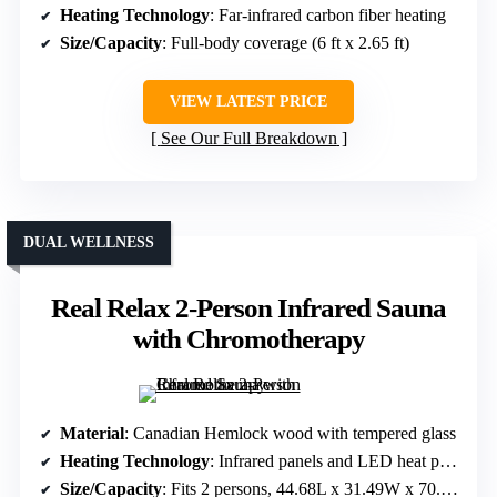
Heating Technology
: Far-infrared carbon fiber heating
Size/Capacity
: Full-body coverage (6 ft x 2.65 ft)
VIEW LATEST PRICE
See Our Full Breakdown
DUAL WELLNESS
Real Relax 2-Person Infrared Sauna
with Chromotherapy
Material
: Canadian Hemlock wood with tempered glass
Heating Technology
: Infrared panels and LED heat panels
Size/Capacity
: Fits 2 persons, 44.68L x 31.49W x 70.19H inches