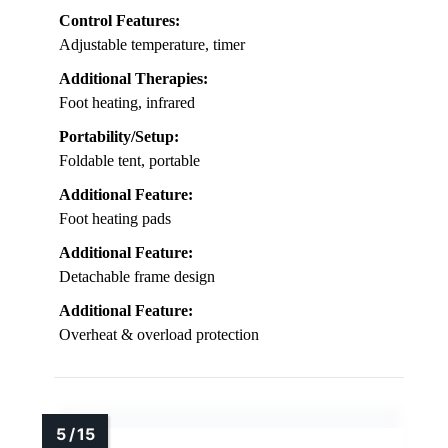
Control Features:
Adjustable temperature, timer
Additional Therapies:
Foot heating, infrared
Portability/Setup:
Foldable tent, portable
Additional Feature:
Foot heating pads
Additional Feature:
Detachable frame design
Additional Feature:
Overheat & overload protection