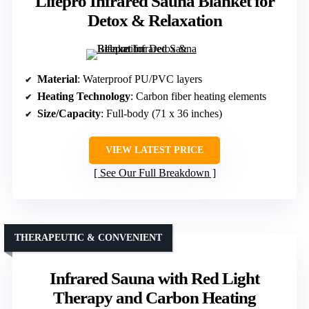
Lifepro Infrared Sauna Blanket for
Detox & Relaxation
Material
: Waterproof PU/PVC layers
Heating Technology
: Carbon fiber heating elements
Size/Capacity
: Full-body (71 x 36 inches)
VIEW LATEST PRICE
See Our Full Breakdown
THERAPEUTIC & CONVENIENT
Infrared Sauna with Red Light
Therapy and Carbon Heating