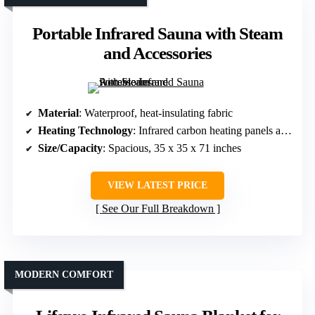
Portable Infrared Sauna with Steam
and Accessories
Material
: Waterproof, heat-insulating fabric
Heating Technology
: Infrared carbon heating panels and steam generator
Size/Capacity
: Spacious, 35 x 35 x 71 inches
VIEW LATEST PRICE
See Our Full Breakdown
MODERN COMFORT