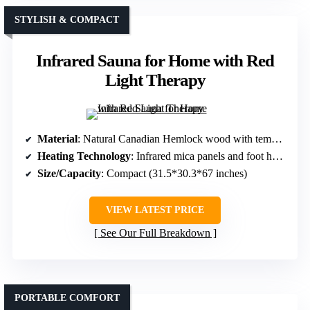
STYLISH & COMPACT
Infrared Sauna for Home with Red
Light Therapy
Material
: Natural Canadian Hemlock wood with tempered glass
Heating Technology
: Infrared mica panels and foot heating
Size/Capacity
: Compact (31.5*30.3*67 inches)
VIEW LATEST PRICE
See Our Full Breakdown
PORTABLE COMFORT