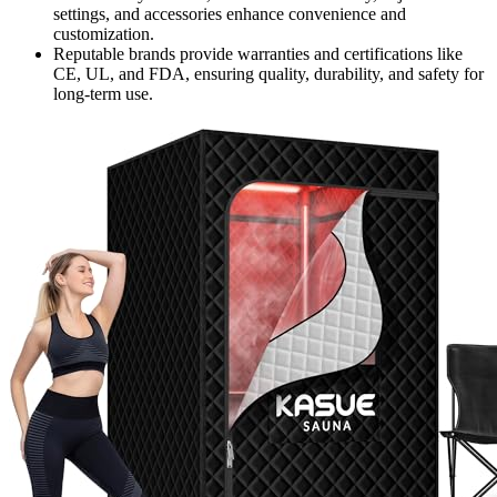
settings, and accessories enhance convenience and
customization.
Reputable brands provide warranties and certifications like
CE, UL, and FDA, ensuring quality, durability, and safety for
long-term use.