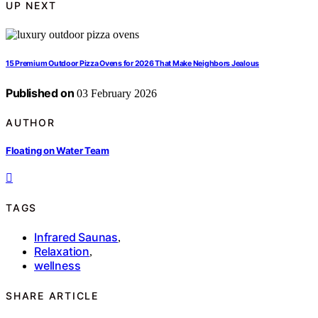
UP NEXT
15 Premium Outdoor Pizza Ovens for 2026 That Make Neighbors Jealous
Published on
03 February 2026
AUTHOR
Floating on Water Team
TAGS
Infrared Saunas
,
Relaxation
,
wellness
SHARE ARTICLE