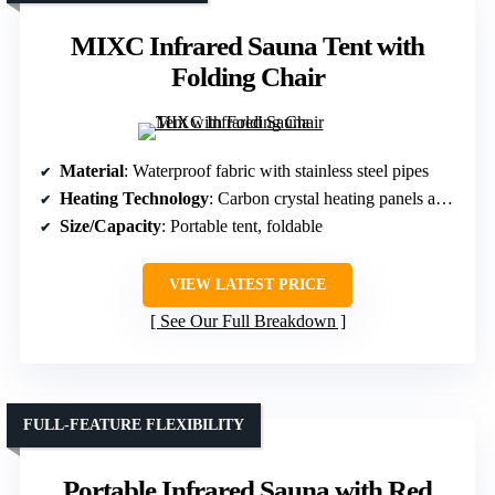
MIXC Infrared Sauna Tent with
Folding Chair
Material
: Waterproof fabric with stainless steel pipes
Heating Technology
: Carbon crystal heating panels and LED warm light
Size/Capacity
: Portable tent, foldable
VIEW LATEST PRICE
See Our Full Breakdown
FULL-FEATURE FLEXIBILITY
Portable Infrared Sauna with Red