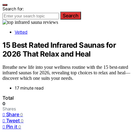
Search for:
Search
Vetted
15 Best Rated Infrared Saunas for
2026 That Relax and Heal
Breathe new life into your wellness routine with the 15 best-rated
infrared saunas for 2026, revealing top choices to relax and heal—
discover which one suits your needs.
17 minute read
Total
0
Shares
Share
0
Tweet
0
Pin it
0