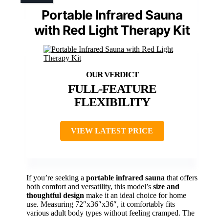
Portable Infrared Sauna
with Red Light Therapy Kit
FULL-FEATURE
FLEXIBILITY
VIEW LATEST PRICE
If you’re seeking a
portable infrared sauna
that offers
both comfort and versatility, this model’s
size and
thoughtful design
make it an ideal choice for home
use. Measuring 72″x36″x36″, it comfortably fits
various adult body types without feeling cramped. The