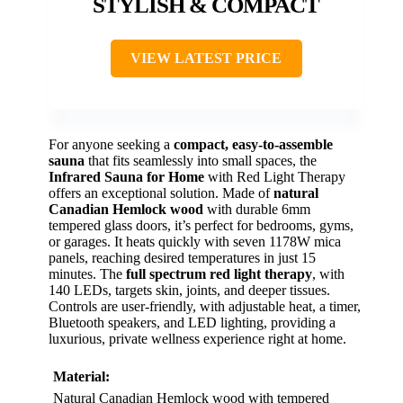
STYLISH & COMPACT
VIEW LATEST PRICE
For anyone seeking a
compact, easy-to-assemble
sauna
that fits seamlessly into small spaces, the
Infrared Sauna for Home
with Red Light Therapy
offers an exceptional solution. Made of
natural
Canadian Hemlock wood
with durable 6mm
tempered glass doors, it’s perfect for bedrooms, gyms,
or garages. It heats quickly with seven 1178W mica
panels, reaching desired temperatures in just 15
minutes. The
full spectrum red light therapy
, with
140 LEDs, targets skin, joints, and deeper tissues.
Controls are user-friendly, with adjustable heat, a timer,
Bluetooth speakers, and LED lighting, providing a
luxurious, private wellness experience right at home.
Material:
Natural Canadian Hemlock wood with tempered