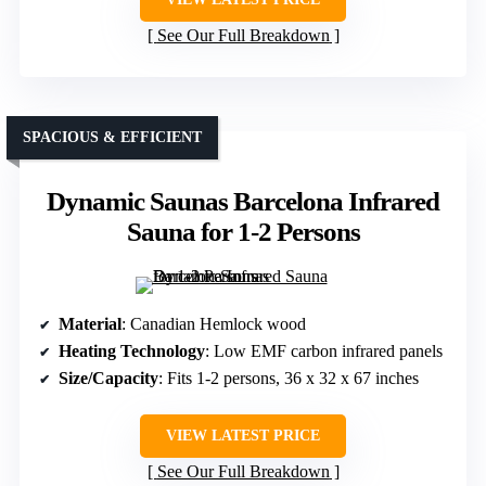
See Our Full Breakdown
SPACIOUS & EFFICIENT
Dynamic Saunas Barcelona Infrared
Sauna for 1-2 Persons
Material
: Canadian Hemlock wood
Heating Technology
: Low EMF carbon infrared panels
Size/Capacity
: Fits 1-2 persons, 36 x 32 x 67 inches
VIEW LATEST PRICE
See Our Full Breakdown