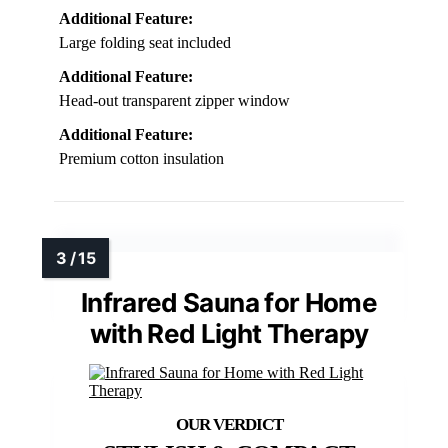
Additional Feature:
Large folding seat included
Additional Feature:
Head-out transparent zipper window
Additional Feature:
Premium cotton insulation
Infrared Sauna for Home
with Red Light Therapy