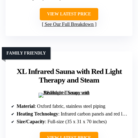
VIEW LATEST PRICE
See Our Full Breakdown
FAMILY FRIENDLY
XL Infrared Sauna with Red Light
Therapy and Steam
Material
: Oxford fabric, stainless steel piping
Heating Technology
: Infrared carbon panels and red light therapy
Size/Capacity
: Full-size (35 x 31 x 70 inches)
VIEW LATEST PRICE