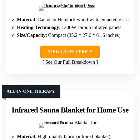
Material
: Canadian Hemlock wood with tempered glass
Heating Technology
: 1200W carbon infrared panels
Size/Capacity
: Compact (35.2 * 27.6 * 61.6 inches)
VIEW LATEST PRICE
See Our Full Breakdown
ALL-IN-ONE THERAPY
Infrared Sauna Blanket for Home Use
Material
: High-quality fabric (infrared blanket)