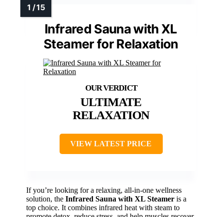
Infrared Sauna with XL
Steamer for Relaxation
ULTIMATE
RELAXATION
VIEW LATEST PRICE
If you’re looking for a relaxing, all-in-one wellness
solution, the
Infrared Sauna with XL Steamer
is a
top choice. It combines infrared heat with steam to
promote detox, reduce stress, and help muscles recover