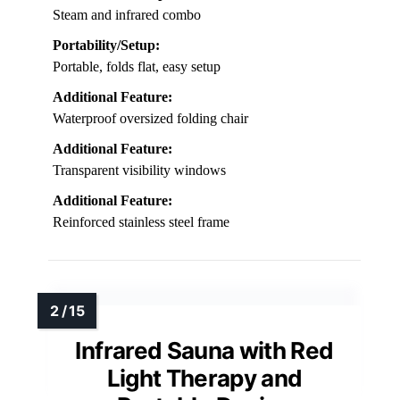
Steam and infrared combo
Portability/Setup:
Portable, folds flat, easy setup
Additional Feature:
Waterproof oversized folding chair
Additional Feature:
Transparent visibility windows
Additional Feature:
Reinforced stainless steel frame
Infrared Sauna with Red
Light Therapy and