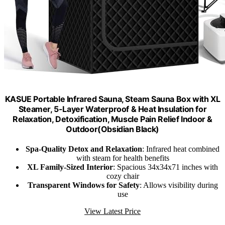
KASUE Portable Infrared Sauna, Steam Sauna Box with XL
Steamer, 5-Layer Waterproof & Heat Insulation for
Relaxation, Detoxification, Muscle Pain Relief Indoor &
Outdoor(Obsidian Black)
Spa-Quality Detox and Relaxation
: Infrared heat combined
with steam for health benefits
XL Family-Sized Interior
: Spacious 34x34x71 inches with
cozy chair
Transparent Windows for Safety
: Allows visibility during
use
View Latest Price