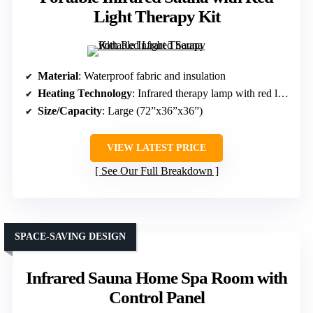
Light Therapy Kit
Material
: Waterproof fabric and insulation
Heating Technology
: Infrared therapy lamp with red light chips
Size/Capacity
: Large (72”x36”x36”)
VIEW LATEST PRICE
See Our Full Breakdown
SPACE-SAVING DESIGN
Infrared Sauna Home Spa Room with
Control Panel