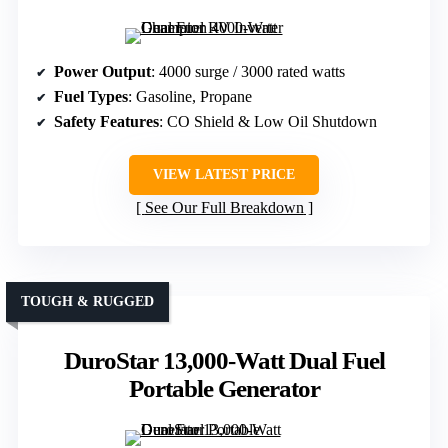
Power Output
: 4000 surge / 3000 rated watts
Fuel Types
: Gasoline, Propane
Safety Features
: CO Shield & Low Oil Shutdown
VIEW LATEST PRICE
See Our Full Breakdown
TOUGH & RUGGED
DuroStar 13,000-Watt Dual Fuel
Portable Generator