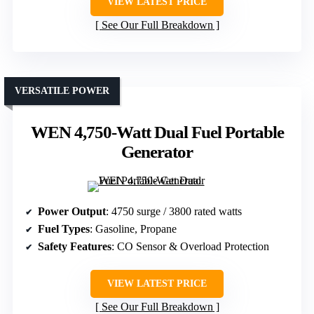
VIEW LATEST PRICE
See Our Full Breakdown
VERSATILE POWER
WEN 4,750-Watt Dual Fuel Portable
Generator
Power Output
: 4750 surge / 3800 rated watts
Fuel Types
: Gasoline, Propane
Safety Features
: CO Sensor & Overload Protection
VIEW LATEST PRICE
See Our Full Breakdown