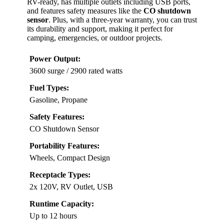
RV-ready, has multiple outlets including USB ports,
and features safety measures like the
CO shutdown
sensor
. Plus, with a three-year warranty, you can trust
its durability and support, making it perfect for
camping, emergencies, or outdoor projects.
Power Output:
3600 surge / 2900 rated watts
Fuel Types:
Gasoline, Propane
Safety Features:
CO Shutdown Sensor
Portability Features:
Wheels, Compact Design
Receptacle Types:
2x 120V, RV Outlet, USB
Runtime Capacity:
Up to 12 hours