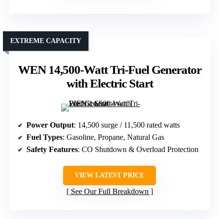
EXTREME CAPACITY
WEN 14,500-Watt Tri-Fuel Generator
with Electric Start
Power Output
: 14,500 surge / 11,500 rated watts
Fuel Types
: Gasoline, Propane, Natural Gas
Safety Features
: CO Shutdown & Overload Protection
VIEW LATEST PRICE
See Our Full Breakdown