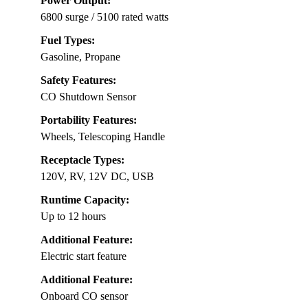
Power Output:
6800 surge / 5100 rated watts
Fuel Types:
Gasoline, Propane
Safety Features:
CO Shutdown Sensor
Portability Features:
Wheels, Telescoping Handle
Receptacle Types:
120V, RV, 12V DC, USB
Runtime Capacity:
Up to 12 hours
Additional Feature:
Electric start feature
Additional Feature:
Onboard CO sensor