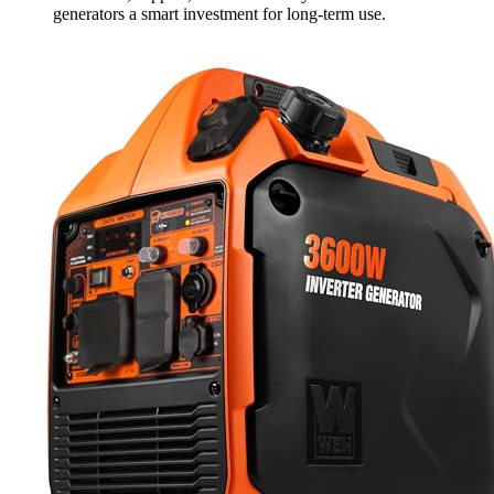
generators a smart investment for long-term use.