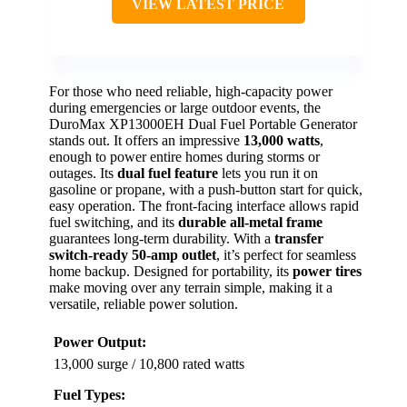
VIEW LATEST PRICE
For those who need reliable, high-capacity power
during emergencies or large outdoor events, the
DuroMax XP13000EH Dual Fuel Portable Generator
stands out. It offers an impressive
13,000 watts
,
enough to power entire homes during storms or
outages. Its
dual fuel feature
lets you run it on
gasoline or propane, with a push-button start for quick,
easy operation. The front-facing interface allows rapid
fuel switching, and its
durable all-metal frame
guarantees long-term durability. With a
transfer
switch-ready 50-amp outlet
, it’s perfect for seamless
home backup. Designed for portability, its
power tires
make moving over any terrain simple, making it a
versatile, reliable power solution.
Power Output:
13,000 surge / 10,800 rated watts
Fuel Types: