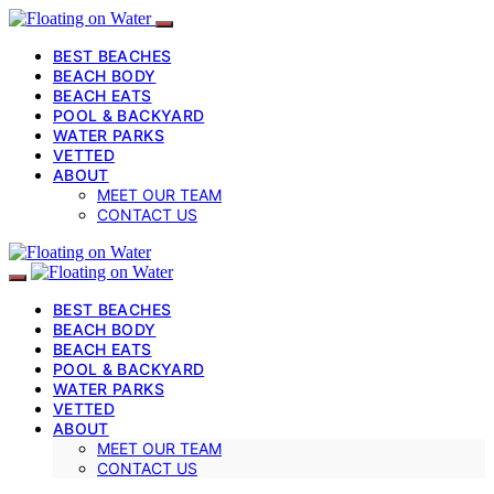
BEST BEACHES
BEACH BODY
BEACH EATS
POOL & BACKYARD
WATER PARKS
VETTED
ABOUT
MEET OUR TEAM
CONTACT US
BEST BEACHES
BEACH BODY
BEACH EATS
POOL & BACKYARD
WATER PARKS
VETTED
ABOUT
MEET OUR TEAM
CONTACT US