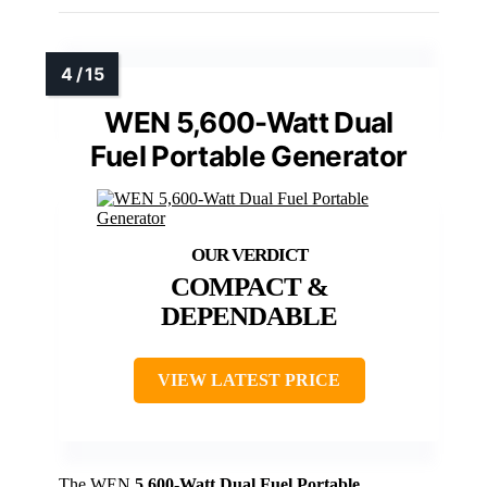
WEN 5,600-Watt Dual
Fuel Portable Generator
COMPACT &
DEPENDABLE
VIEW LATEST PRICE
The WEN
5,600-Watt Dual Fuel Portable