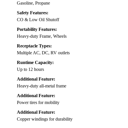
Gasoline, Propane
Safety Features:
CO & Low Oil Shutoff
Portability Features:
Heavy-duty Frame, Wheels
Receptacle Types:
Multiple AC, DC, RV outlets
Runtime Capacity:
Up to 12 hours
Additional Feature:
Heavy-duty all-metal frame
Additional Feature:
Power tires for mobility
Additional Feature:
Copper windings for durability