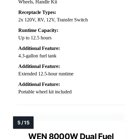
Wheels, Handle Kit
Receptacle Types:
2x 120V, RV, 12V, Transfer Switch
Runtime Capacity:
Up to 12.5 hours
Additional Feature:
4.3-gallon fuel tank
Additional Feature:
Extended 12.5-hour runtime
Additional Feature:
Portable wheel kit included
WEN 8000W Dual Fuel