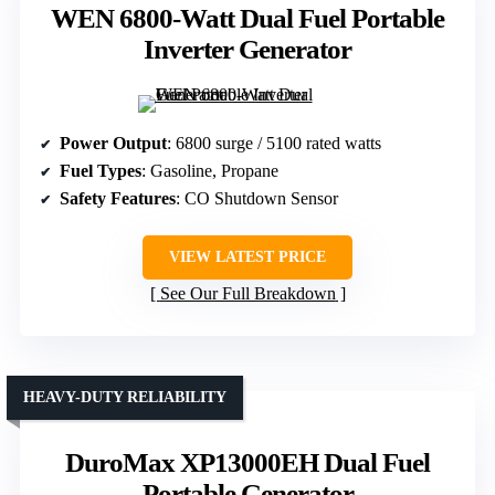
WEN 6800-Watt Dual Fuel Portable
Inverter Generator
Power Output
: 6800 surge / 5100 rated watts
Fuel Types
: Gasoline, Propane
Safety Features
: CO Shutdown Sensor
VIEW LATEST PRICE
See Our Full Breakdown
HEAVY-DUTY RELIABILITY
DuroMax XP13000EH Dual Fuel
Portable Generator