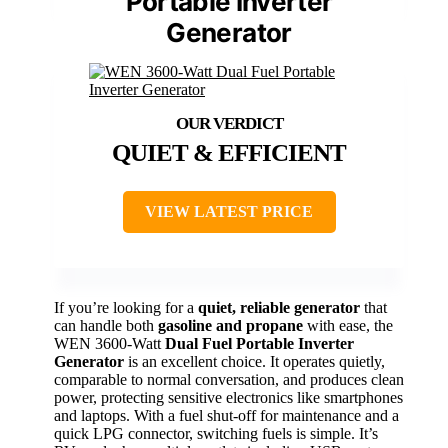
Portable Inverter
Generator
QUIET & EFFICIENT
VIEW LATEST PRICE
If you’re looking for a
quiet, reliable generator
that
can handle both
gasoline and propane
with ease, the
WEN 3600-Watt
Dual Fuel Portable Inverter
Generator
is an excellent choice. It operates quietly,
comparable to normal conversation, and produces clean
power, protecting sensitive electronics like smartphones
and laptops. With a fuel shut-off for maintenance and a
quick LPG connector, switching fuels is simple. It’s