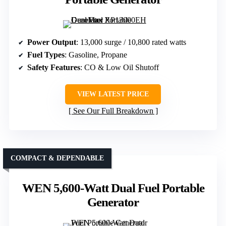
Power Output
: 13,000 surge / 10,800 rated watts
Fuel Types
: Gasoline, Propane
Safety Features
: CO & Low Oil Shutoff
VIEW LATEST PRICE
See Our Full Breakdown
COMPACT & DEPENDABLE
WEN 5,600-Watt Dual Fuel Portable
Generator