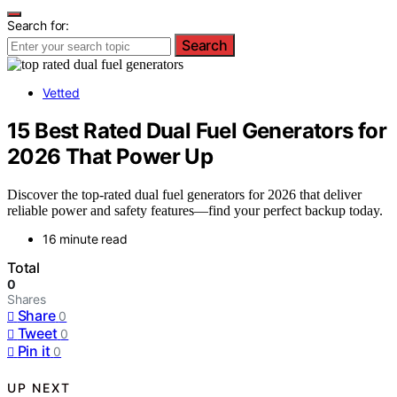
Search for:
Search
Vetted
15 Best Rated Dual Fuel Generators for
2026 That Power Up
Discover the top-rated dual fuel generators for 2026 that deliver
reliable power and safety features—find your perfect backup today.
16 minute read
Total
0
Shares
Share
0
Tweet
0
Pin it
0
UP NEXT