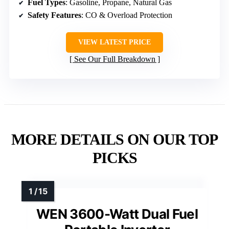
Fuel Types
: Gasoline, Propane, Natural Gas
Safety Features
: CO & Overload Protection
VIEW LATEST PRICE
See Our Full Breakdown
MORE DETAILS ON OUR TOP
PICKS
WEN 3600-Watt Dual Fuel