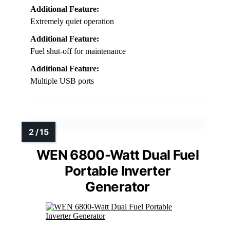
Additional Feature:
Extremely quiet operation
Additional Feature:
Fuel shut-off for maintenance
Additional Feature:
Multiple USB ports
WEN 6800-Watt Dual Fuel
Portable Inverter
Generator