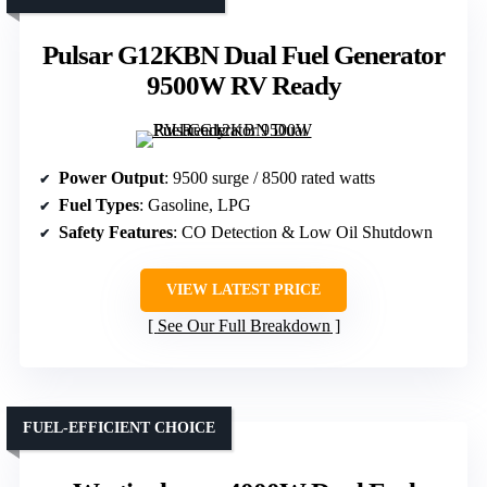
Pulsar G12KBN Dual Fuel Generator
9500W RV Ready
Power Output
: 9500 surge / 8500 rated watts
Fuel Types
: Gasoline, LPG
Safety Features
: CO Detection & Low Oil Shutdown
VIEW LATEST PRICE
See Our Full Breakdown
FUEL-EFFICIENT CHOICE