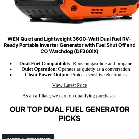
WEN Quiet and Lightweight 3600-Watt Dual Fuel RV-
Ready Portable Inverter Generator with Fuel Shut Off and
CO Watchdog (DF360iX)
Dual-Fuel Compatibility
: Runs on gasoline and propane
Quiet Operation
: Operates as quietly as a conversation
Clean Power Output
: Protects sensitive electronics
View Latest Price
As an affiliate, we earn on qualifying purchases.
OUR TOP DUAL FUEL GENERATOR
PICKS