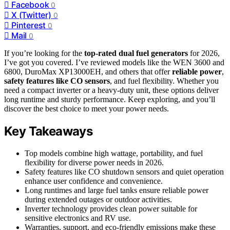
Facebook
0
X (Twitter)
0
Pinterest
0
Mail
0
If you’re looking for the
top-rated dual fuel generators
for 2026,
I’ve got you covered. I’ve reviewed models like the WEN 3600 and
6800, DuroMax XP13000EH, and others that offer
reliable power
,
safety features like CO sensors
, and fuel flexibility. Whether you
need a compact inverter or a heavy-duty unit, these options deliver
long runtime and sturdy performance. Keep exploring, and you’ll
discover the best choice to meet your power needs.
Key Takeaways
Top models combine high wattage, portability, and fuel
flexibility for diverse power needs in 2026.
Safety features like CO shutdown sensors and quiet operation
enhance user confidence and convenience.
Long runtimes and large fuel tanks ensure reliable power
during extended outages or outdoor activities.
Inverter technology provides clean power suitable for
sensitive electronics and RV use.
Warranties, support, and eco-friendly emissions make these