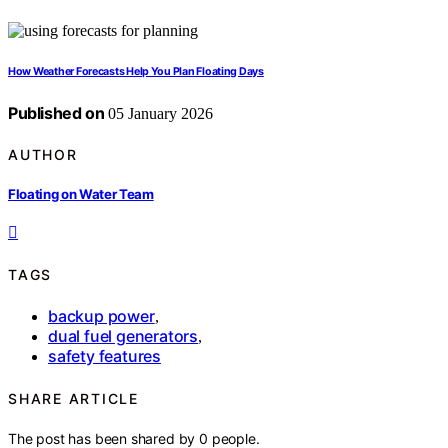
How Weather Forecasts Help You Plan Floating Days
Published on
05 January 2026
AUTHOR
Floating on Water Team
TAGS
backup power
,
dual fuel generators
,
safety features
SHARE ARTICLE
The post has been shared by
0
people.