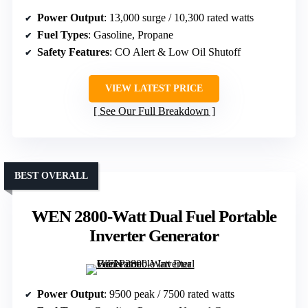
Power Output
: 13,000 surge / 10,300 rated watts
Fuel Types
: Gasoline, Propane
Safety Features
: CO Alert & Low Oil Shutoff
VIEW LATEST PRICE
See Our Full Breakdown
BEST OVERALL
WEN 2800-Watt Dual Fuel Portable
Inverter Generator
Power Output
: 9500 peak / 7500 rated watts