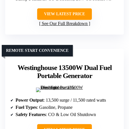
VIEW LATEST PRICE
See Our Full Breakdown
REMOTE START CONVENIENCE
Westinghouse 13500W Dual Fuel
Portable Generator
Power Output
: 13,500 surge / 11,500 rated watts
Fuel Types
: Gasoline, Propane
Safety Features
: CO & Low Oil Shutdown