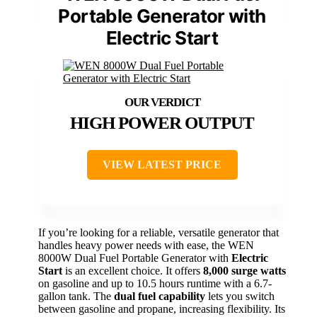
Portable Generator with
Electric Start
HIGH POWER OUTPUT
VIEW LATEST PRICE
If you’re looking for a reliable, versatile generator that
handles heavy power needs with ease, the WEN
8000W Dual Fuel Portable Generator with
Electric
Start
is an excellent choice. It offers
8,000 surge watts
on gasoline and up to 10.5 hours runtime with a 6.7-
gallon tank. The
dual fuel capability
lets you switch
between gasoline and propane, increasing flexibility. Its