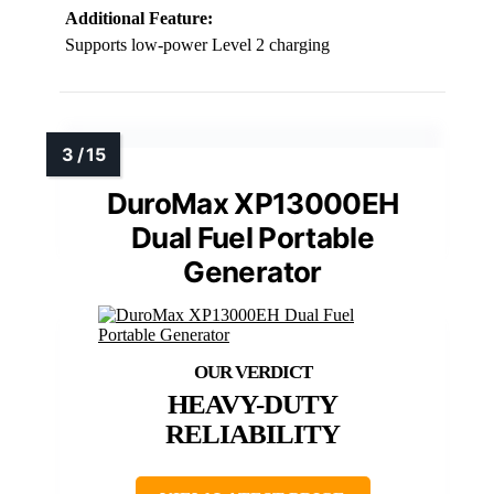
Additional Feature:
Supports low-power Level 2 charging
DuroMax XP13000EH
Dual Fuel Portable
Generator
HEAVY-DUTY
RELIABILITY