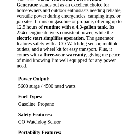
Generator
stands out as an excellent choice for
homeowners and outdoor enthusiasts needing reliable,
versatile power during emergencies, camping trips, or
job sites. It runs on gasoline or propane, offering up to
12.5 hours of
runtime with a 4.3-gallon tank
. Its
224cc engine delivers consistent power, while the
electric start simplifies operation
. The generator
features safety with a CO Watchdog sensor, multiple
outlets, and a wheel kit for easy transport. Plus, it
comes with a
three-year warranty
, giving me peace
of mind knowing I’m well-equipped for any power
need.
Power Output:
5600 surge / 4500 rated watts
Fuel Types:
Gasoline, Propane
Safety Features:
CO Watchdog Sensor
Portability Features: