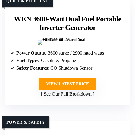
QUIET & EFFICIENT
WEN 3600-Watt Dual Fuel Portable
Inverter Generator
Power Output
: 3600 surge / 2900 rated watts
Fuel Types
: Gasoline, Propane
Safety Features
: CO Shutdown Sensor
VIEW LATEST PRICE
See Our Full Breakdown
POWER & SAFETY