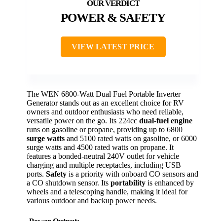
POWER & SAFETY
VIEW LATEST PRICE
The WEN 6800-Watt Dual Fuel Portable Inverter
Generator stands out as an excellent choice for RV
owners and outdoor enthusiasts who need reliable,
versatile power on the go. Its 224cc
dual-fuel engine
runs on gasoline or propane, providing up to 6800
surge watts
and 5100 rated watts on gasoline, or 6000
surge watts and 4500 rated watts on propane. It
features a bonded-neutral 240V outlet for vehicle
charging and multiple receptacles, including USB
ports.
Safety
is a priority with onboard CO sensors and
a CO shutdown sensor. Its
portability
is enhanced by
wheels and a telescoping handle, making it ideal for
various outdoor and backup power needs.