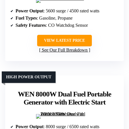
Power Output
: 5600 surge / 4500 rated watts
Fuel Types
: Gasoline, Propane
Safety Features
: CO Watchdog Sensor
VIEW LATEST PRICE
See Our Full Breakdown
HIGH POWER OUTPUT
WEN 8000W Dual Fuel Portable
Generator with Electric Start
Power Output
: 8000 surge / 6500 rated watts