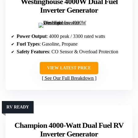
Westinghouse 4000W Dual Fuel
Inverter Generator
Power Output
: 4000 peak / 3300 rated watts
Fuel Types
: Gasoline, Propane
Safety Features
: CO Sensor & Overload Protection
VIEW LATEST PRICE
See Our Full Breakdown
RV READY
Champion 4000-Watt Dual Fuel RV
Inverter Generator