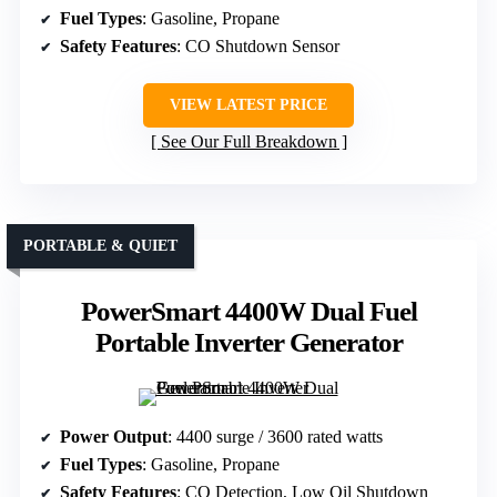
Fuel Types
: Gasoline, Propane
Safety Features
: CO Shutdown Sensor
VIEW LATEST PRICE
See Our Full Breakdown
PORTABLE & QUIET
PowerSmart 4400W Dual Fuel
Portable Inverter Generator
Power Output
: 4400 surge / 3600 rated watts
Fuel Types
: Gasoline, Propane
Safety Features
: CO Detection, Low Oil Shutdown