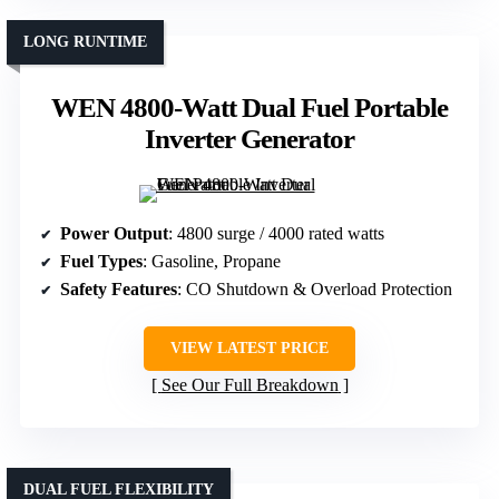
LONG RUNTIME
WEN 4800-Watt Dual Fuel Portable
Inverter Generator
Power Output
: 4800 surge / 4000 rated watts
Fuel Types
: Gasoline, Propane
Safety Features
: CO Shutdown & Overload Protection
VIEW LATEST PRICE
See Our Full Breakdown
DUAL FUEL FLEXIBILITY