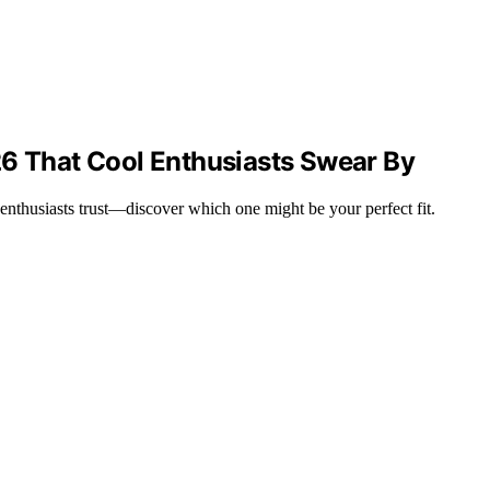
26 That Cool Enthusiasts Swear By
e enthusiasts trust—discover which one might be your perfect fit.