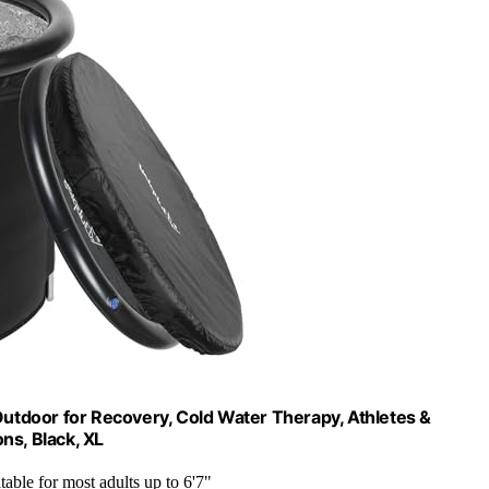
Outdoor for Recovery, Cold Water Therapy, Athletes &
ns, Black, XL
itable for most adults up to 6'7"