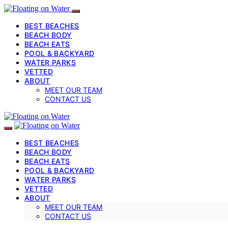
BEST BEACHES
BEACH BODY
BEACH EATS
POOL & BACKYARD
WATER PARKS
VETTED
ABOUT
MEET OUR TEAM
CONTACT US
BEST BEACHES
BEACH BODY
BEACH EATS
POOL & BACKYARD
WATER PARKS
VETTED
ABOUT
MEET OUR TEAM
CONTACT US