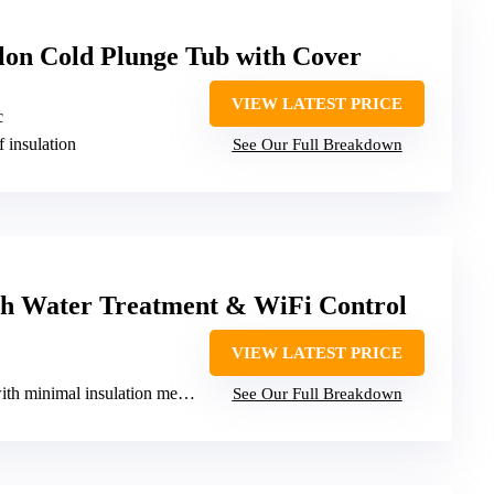
lon Cold Plunge Tub with Cover
VIEW LATEST PRICE
c
f insulation
See Our Full Breakdown
th Water Treatment & WiFi Control
VIEW LATEST PRICE
h minimal insulation mention
See Our Full Breakdown