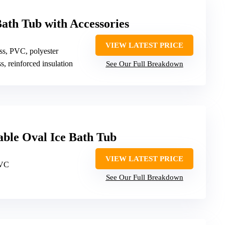
Bath Tub with Accessories
VIEW LATEST PRICE
ass, PVC, polyester
ss, reinforced insulation
See Our Full Breakdown
ble Oval Ice Bath Tub
VIEW LATEST PRICE
PVC
See Our Full Breakdown