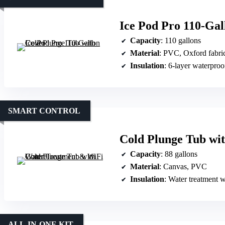
Ice Pod Pro 110-Gal
Capacity
: 110 gallons
Material
: PVC, Oxford fabri
Insulation
: 6-layer waterproo
SMART CONTROL
Cold Plunge Tub wi
Capacity
: 88 gallons
Material
: Canvas, PVC
Insulation
: Water treatment wit
ALL-IN-ONE KIT