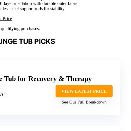
 6-layer insulation with durable outer fabric
inless steel support rods for stability
t Price
n qualifying purchases.
UNGE TUB PICKS
ge Tub for Recovery & Therapy
VIEW LATEST PRICE
PVC
See Our Full Breakdown