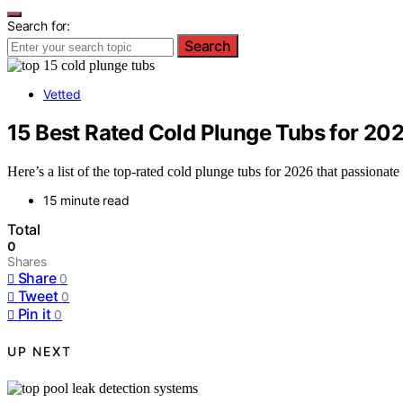
Search for:
Search
Vetted
15 Best Rated Cold Plunge Tubs for 20
Here’s a list of the top-rated cold plunge tubs for 2026 that passionat
15 minute read
Total
0
Shares
Share
0
Tweet
0
Pin it
0
UP NEXT