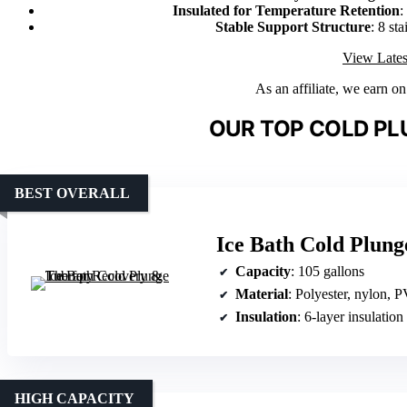
Insulated for Temperature Retention
:
Stable Support Structure
: 8 sta
View Lates
As an affiliate, we earn o
OUR TOP COLD PL
BEST OVERALL
Ice Bath Cold Plun
Capacity
: 105 gallons
Material
: Polyester, nylon, 
Insulation
: 6-layer insulation
HIGH CAPACITY