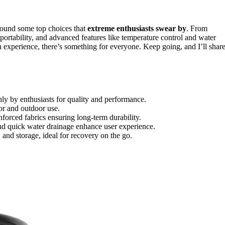
found some top choices that
extreme enthusiasts swear by
. From
, portability, and advanced features like temperature control and water
 experience, there’s something for everyone. Keep going, and I’ll shar
ghly by enthusiasts for quality and performance.
oor and outdoor use.
forced fabrics ensuring long-term durability.
 and quick water drainage enhance user experience.
 and storage, ideal for recovery on the go.