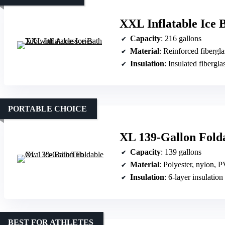
XXL Inflatable Ice 
Capacity
: 216 gallons
Material
: Reinforced fibergl
Insulation
: Insulated fibergla
PORTABLE CHOICE
XL 139-Gallon Folda
Capacity
: 139 gallons
Material
: Polyester, nylon, 
Insulation
: 6-layer insulation
BEST FOR ATHLETES