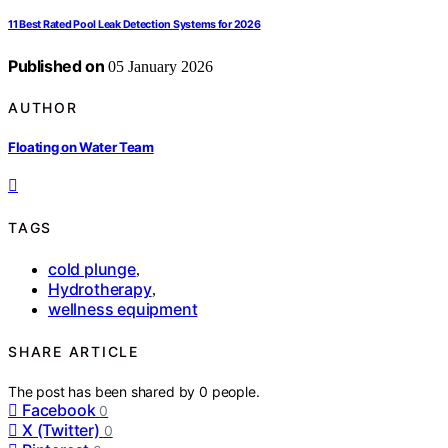
11 Best Rated Pool Leak Detection Systems for 2026
Published on
05 January 2026
AUTHOR
Floating on Water Team
TAGS
cold plunge
,
Hydrotherapy
,
wellness equipment
SHARE ARTICLE
The post has been shared by
0
people.
Facebook
0
X (Twitter)
0