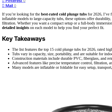
Pinterest
0
Mail
0
If you’re looking for the
best-rated cold plunge tubs
for 2026, I’ve 
inflatable models to large-capacity tubs, these options offer durability
filtration. Whether you want a compact setup or a full-body immersion
detailed insights
on each model to help you find your perfect fit.
Key Takeaways
The list features the top 15 cold plunge tubs for 2026, rated hi
Tubs vary in capacity, size, portability, and are suitable for ind
Construction materials include durable PVC, fiberglass, and rein
Advanced features like precise temperature control, filtration,
Many models are inflatable or foldable for easy setup, transport,