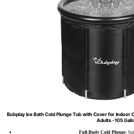
Bubplay Ice Bath Cold Plunge Tub with Cover for Indoor 
Adults -105 Gallo
Full-Body Cold Plunge
: Su