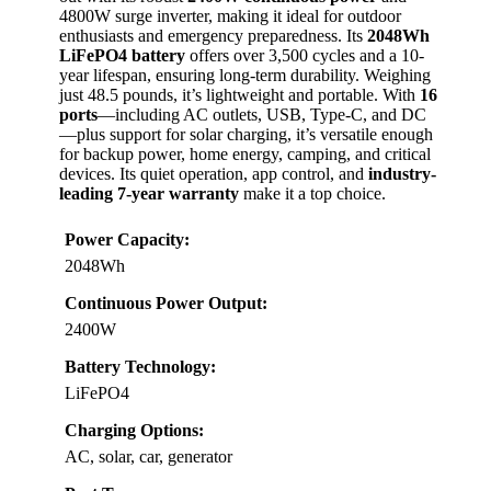
4800W surge inverter, making it ideal for outdoor
enthusiasts and emergency preparedness. Its
2048Wh
LiFePO4 battery
offers over 3,500 cycles and a 10-
year lifespan, ensuring long-term durability. Weighing
just 48.5 pounds, it’s lightweight and portable. With
16
ports
—including AC outlets, USB, Type-C, and DC
—plus support for solar charging, it’s versatile enough
for backup power, home energy, camping, and critical
devices. Its quiet operation, app control, and
industry-
leading 7-year warranty
make it a top choice.
Power Capacity:
2048Wh
Continuous Power Output:
2400W
Battery Technology:
LiFePO4
Charging Options:
AC, solar, car, generator