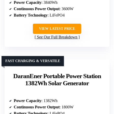
Power Capacity
: 3840Wh
Continuous Power Output
: 3600W
Battery Technology
: LiFePO4
VIEW LATEST PRICE
See Our Full Breakdown
FAST CHARGING & VERSATILE
DaranEner Portable Power Station
1382Wh Solar Generator
Power Capacity
: 1382Wh
Continuous Power Output
: 1800W
Battery Technology
: LiFePO4