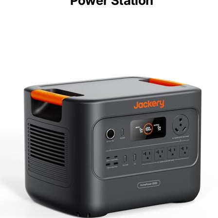
Power Station