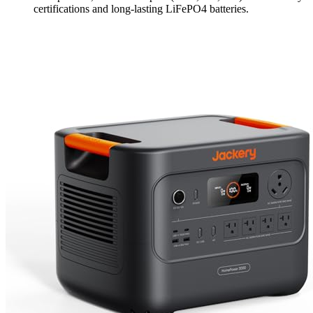
certifications and long-lasting LiFePO4 batteries.