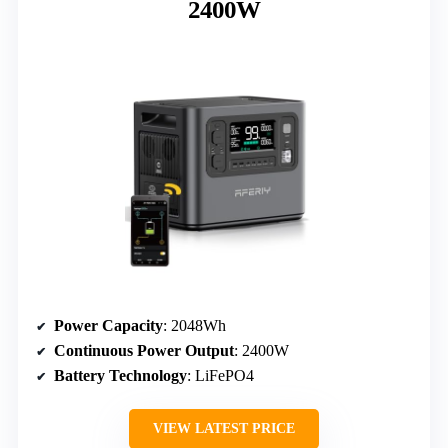
2400W
Power Capacity
: 2048Wh
Continuous Power Output
: 2400W
Battery Technology
: LiFePO4
VIEW LATEST PRICE