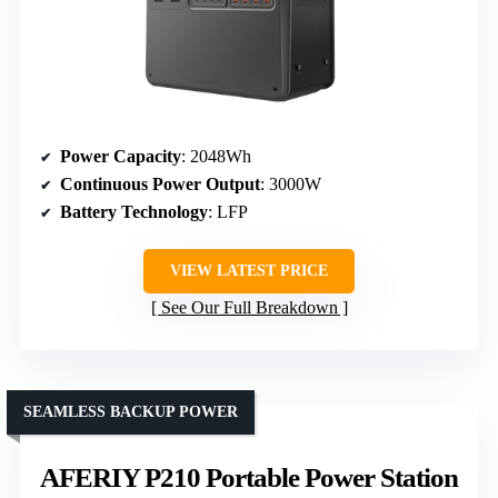
Power Capacity
: 2048Wh
Continuous Power Output
: 3000W
Battery Technology
: LFP
VIEW LATEST PRICE
See Our Full Breakdown
SEAMLESS BACKUP POWER
AFERIY P210 Portable Power Station