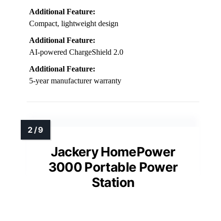
Additional Feature:
Compact, lightweight design
Additional Feature:
AI-powered ChargeShield 2.0
Additional Feature:
5-year manufacturer warranty
Jackery HomePower
3000 Portable Power
Station