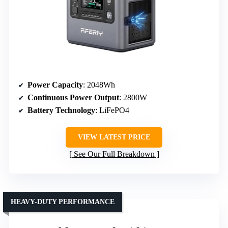
Power Capacity
: 2048Wh
Continuous Power Output
: 2800W
Battery Technology
: LiFePO4
VIEW LATEST PRICE
See Our Full Breakdown
HEAVY-DUTY PERFORMANCE