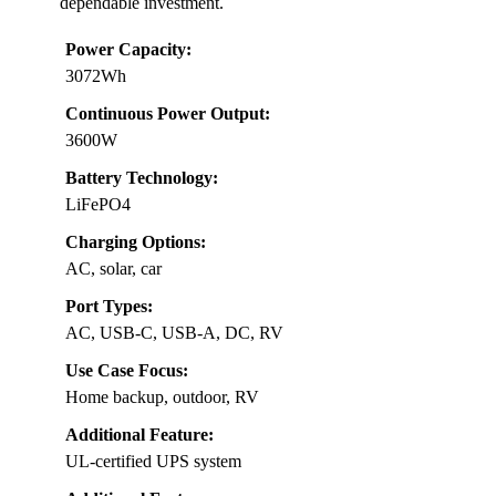
dependable investment.
Power Capacity:
3072Wh
Continuous Power Output:
3600W
Battery Technology:
LiFePO4
Charging Options:
AC, solar, car
Port Types:
AC, USB-C, USB-A, DC, RV
Use Case Focus:
Home backup, outdoor, RV
Additional Feature:
UL-certified UPS system