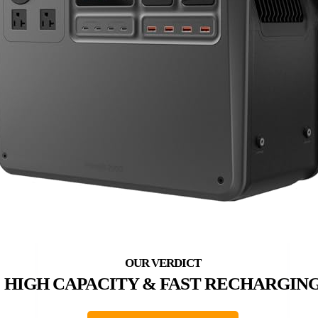
HIGH CAPACITY & FAST RECHARGIN