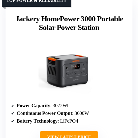
TOP POWER & RELIABILITY
Jackery HomePower 3000 Portable
Solar Power Station
Power Capacity
: 3072Wh
Continuous Power Output
: 3600W
Battery Technology
: LiFePO4
VIEW LATEST PRICE