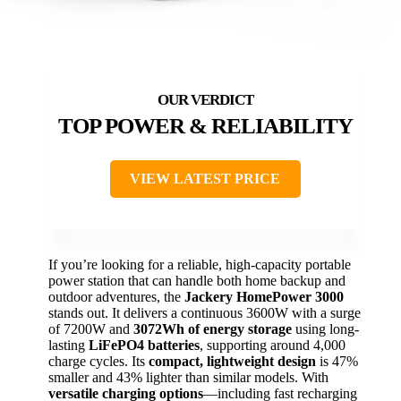
TOP POWER & RELIABILITY
VIEW LATEST PRICE
If you’re looking for a reliable, high-capacity portable
power station that can handle both home backup and
outdoor adventures, the
Jackery HomePower 3000
stands out. It delivers a continuous 3600W with a surge
of 7200W and
3072Wh of energy storage
using long-
lasting
LiFePO4 batteries
, supporting around 4,000
charge cycles. Its
compact, lightweight design
is 47%
smaller and 43% lighter than similar models. With
versatile charging options
—including fast recharging