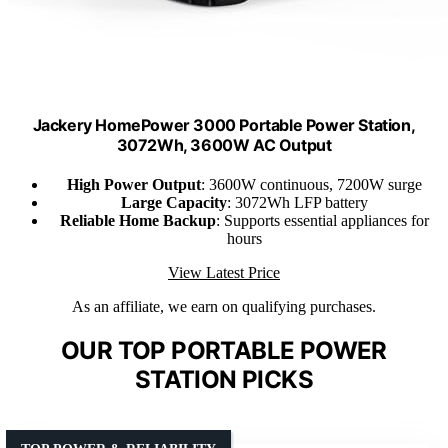
Jackery HomePower 3000 Portable Power Station,
3072Wh, 3600W AC Output
High Power Output
: 3600W continuous, 7200W surge
Large Capacity
: 3072Wh LFP battery
Reliable Home Backup
: Supports essential appliances for
hours
View Latest Price
As an affiliate, we earn on qualifying purchases.
OUR TOP PORTABLE POWER
STATION PICKS