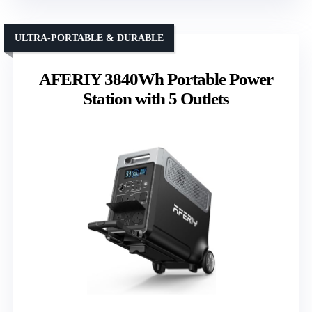
ULTRA-PORTABLE & DURABLE
AFERIY 3840Wh Portable Power
Station with 5 Outlets