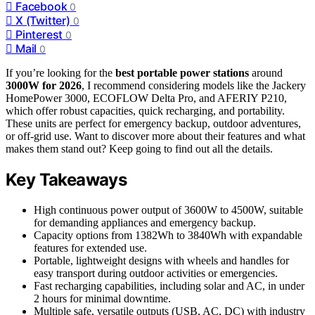
Facebook
0
X (Twitter)
0
Pinterest
0
Mail
0
If you’re looking for the
best portable power stations
around
3000W for 2026
, I recommend considering models like the Jackery
HomePower 3000, ECOFLOW Delta Pro, and AFERIY P210,
which offer robust capacities, quick recharging, and portability.
These units are perfect for emergency backup, outdoor adventures,
or off-grid use. Want to discover more about their features and what
makes them stand out? Keep going to find out all the details.
Key Takeaways
High continuous power output of 3600W to 4500W, suitable
for demanding appliances and emergency backup.
Capacity options from 1382Wh to 3840Wh with expandable
features for extended use.
Portable, lightweight designs with wheels and handles for
easy transport during outdoor activities or emergencies.
Fast recharging capabilities, including solar and AC, in under
2 hours for minimal downtime.
Multiple safe, versatile outputs (USB, AC, DC) with industry