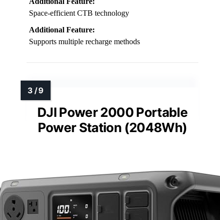
Additional Feature:
Space-efficient CTB technology
Additional Feature:
Supports multiple recharge methods
DJI Power 2000 Portable
Power Station (2048Wh)