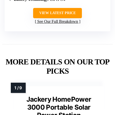
VIEW LATEST PRICE
See Our Full Breakdown
MORE DETAILS ON OUR TOP
PICKS
Jackery HomePower
3000 Portable Solar