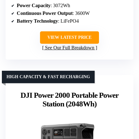
Power Capacity
: 3072Wh
Continuous Power Output
: 3600W
Battery Technology
: LiFePO4
VIEW LATEST PRICE
See Our Full Breakdown
HIGH CAPACITY & FAST RECHARGING
DJI Power 2000 Portable Power
Station (2048Wh)