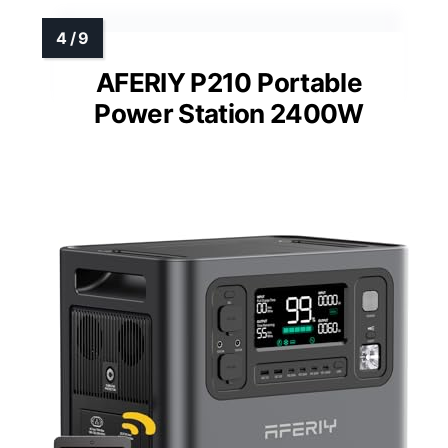
AFERIY P210 Portable
Power Station 2400W