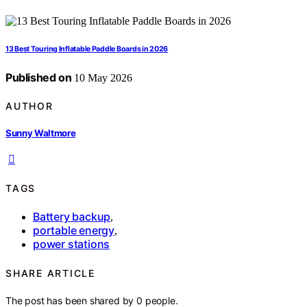
13 Best Touring Inflatable Paddle Boards in 2026
Published on
10 May 2026
AUTHOR
Sunny Waltmore
TAGS
Battery backup
,
portable energy
,
power stations
SHARE ARTICLE
The post has been shared by
0
people.