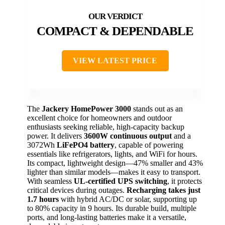
COMPACT & DEPENDABLE
VIEW LATEST PRICE
The
Jackery HomePower 3000
stands out as an
excellent choice for homeowners and outdoor
enthusiasts seeking reliable, high-capacity backup
power. It delivers
3600W continuous output
and a
3072Wh
LiFePO4 battery
, capable of powering
essentials like refrigerators, lights, and WiFi for hours.
Its compact, lightweight design—47% smaller and 43%
lighter than similar models—makes it easy to transport.
With seamless
UL-certified UPS switching
, it protects
critical devices during outages.
Recharging takes just
1.7 hours
with hybrid AC/DC or solar, supporting up
to 80% capacity in 9 hours. Its durable build, multiple
ports, and long-lasting batteries make it a versatile,