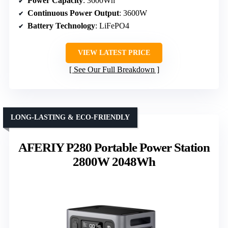
Power Capacity
: 3600Wh
Continuous Power Output
: 3600W
Battery Technology
: LiFePO4
VIEW LATEST PRICE
See Our Full Breakdown
LONG-LASTING & ECO-FRIENDLY
AFERIY P280 Portable Power Station
2800W 2048Wh