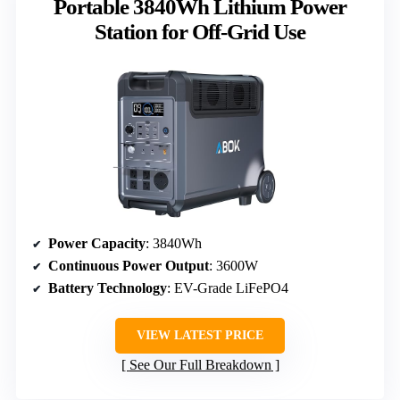
Portable 3840Wh Lithium Power
Station for Off-Grid Use
Power Capacity
: 3840Wh
Continuous Power Output
: 3600W
Battery Technology
: EV-Grade LiFePO4
VIEW LATEST PRICE
See Our Full Breakdown