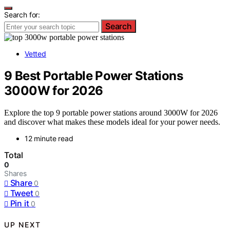
Search for:
Search
Vetted
9 Best Portable Power Stations
3000W for 2026
Explore the top 9 portable power stations around 3000W for 2026
and discover what makes these models ideal for your power needs.
12 minute read
Total
0
Shares
Share
0
Tweet
0
Pin it
0
UP NEXT