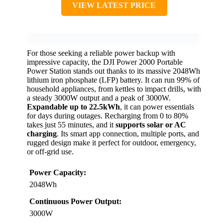
VIEW LATEST PRICE
For those seeking a reliable power backup with
impressive capacity, the DJI Power 2000 Portable
Power Station stands out thanks to its massive 2048Wh
lithium iron phosphate (LFP) battery. It can run 99% of
household appliances, from kettles to impact drills, with
a steady 3000W output and a peak of 3000W.
Expandable up to 22.5kWh
, it can power essentials
for days during outages. Recharging from 0 to 80%
takes just 55 minutes, and it
supports solar or AC
charging
. Its smart app connection, multiple ports, and
rugged design make it perfect for outdoor, emergency,
or off-grid use.
Power Capacity:
2048Wh
Continuous Power Output:
3000W