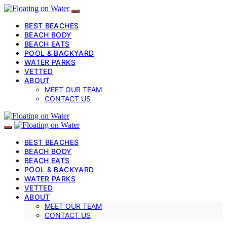
BEST BEACHES
BEACH BODY
BEACH EATS
POOL & BACKYARD
WATER PARKS
VETTED
ABOUT
MEET OUR TEAM
CONTACT US
BEST BEACHES
BEACH BODY
BEACH EATS
POOL & BACKYARD
WATER PARKS
VETTED
ABOUT
MEET OUR TEAM
CONTACT US