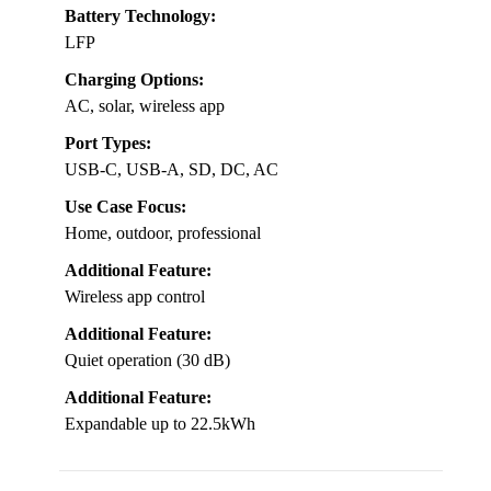
Battery Technology:
LFP
Charging Options:
AC, solar, wireless app
Port Types:
USB-C, USB-A, SD, DC, AC
Use Case Focus:
Home, outdoor, professional
Additional Feature:
Wireless app control
Additional Feature:
Quiet operation (30 dB)
Additional Feature:
Expandable up to 22.5kWh