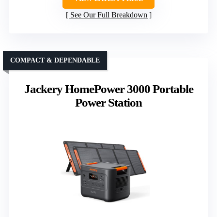
See Our Full Breakdown
COMPACT & DEPENDABLE
Jackery HomePower 3000 Portable
Power Station