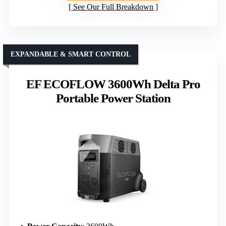
See Our Full Breakdown
EXPANDABLE & SMART CONTROL
EF ECOFLOW 3600Wh Delta Pro
Portable Power Station