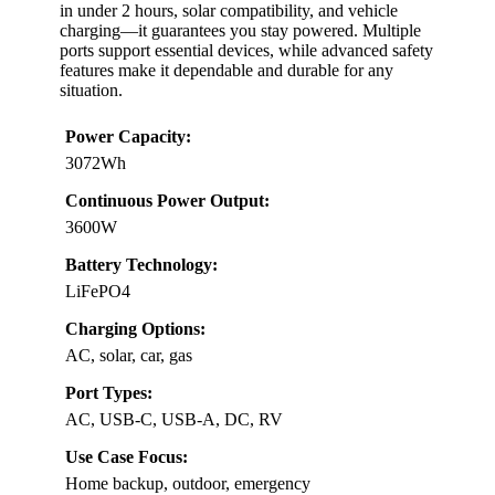
in under 2 hours, solar compatibility, and vehicle
charging—it guarantees you stay powered. Multiple
ports support essential devices, while advanced safety
features make it dependable and durable for any
situation.
Power Capacity:
3072Wh
Continuous Power Output:
3600W
Battery Technology:
LiFePO4
Charging Options:
AC, solar, car, gas
Port Types:
AC, USB-C, USB-A, DC, RV
Use Case Focus:
Home backup, outdoor, emergency