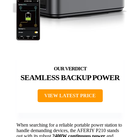
SEAMLESS BACKUP POWER
VIEW LATEST PRICE
When searching for a reliable portable power station to
handle demanding devices, the AFERIY P210 stands
out with its robust
2400W continuous power
and