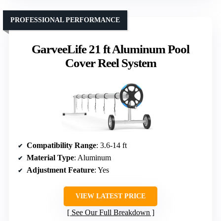
PROFESSIONAL PERFORMANCE
GarveeLife 21 ft Aluminum Pool
Cover Reel System
Compatibility Range
: 3.6-14 ft
Material Type
: Aluminum
Adjustment Feature
: Yes
VIEW LATEST PRICE
See Our Full Breakdown