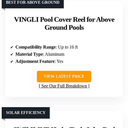
BEST FOR ABOVE GROUND
VINGLI Pool Cover Reel for Above
Ground Pools
Compatibility Range
: Up to 16 ft
Material Type
: Aluminum
Adjustment Feature
: Yes
VIEW LATEST PRICE
See Our Full Breakdown
SOLAR EFFICIENCY