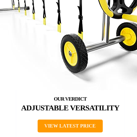
ADJUSTABLE VERSATILITY
VIEW LATEST PRICE