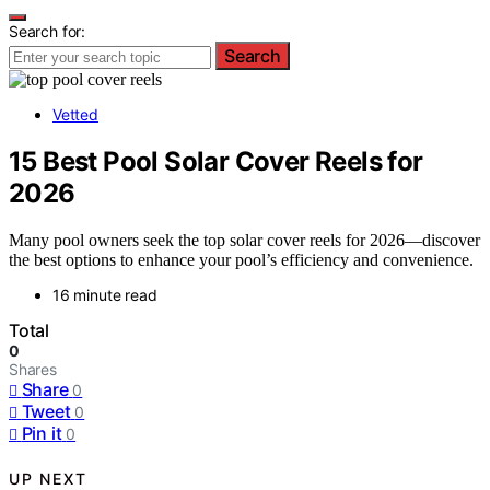
Search for:
Search
Vetted
15 Best Pool Solar Cover Reels for
2026
Many pool owners seek the top solar cover reels for 2026—discover
the best options to enhance your pool’s efficiency and convenience.
16 minute read
Total
0
Shares
Share
0
Tweet
0
Pin it
0
UP NEXT