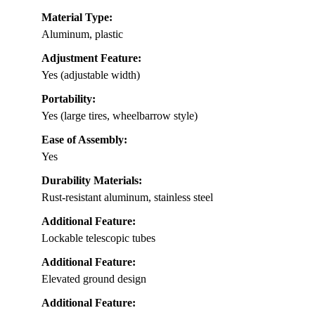
Material Type:
Aluminum, plastic
Adjustment Feature:
Yes (adjustable width)
Portability:
Yes (large tires, wheelbarrow style)
Ease of Assembly:
Yes
Durability Materials:
Rust-resistant aluminum, stainless steel
Additional Feature:
Lockable telescopic tubes
Additional Feature:
Elevated ground design
Additional Feature: