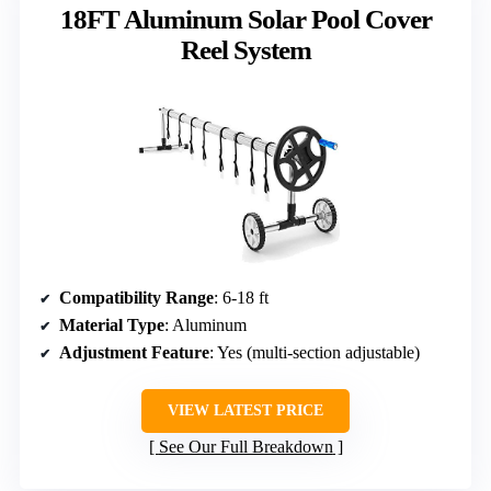
18FT Aluminum Solar Pool Cover
Reel System
Compatibility Range
: 6-18 ft
Material Type
: Aluminum
Adjustment Feature
: Yes (multi-section adjustable)
VIEW LATEST PRICE
See Our Full Breakdown