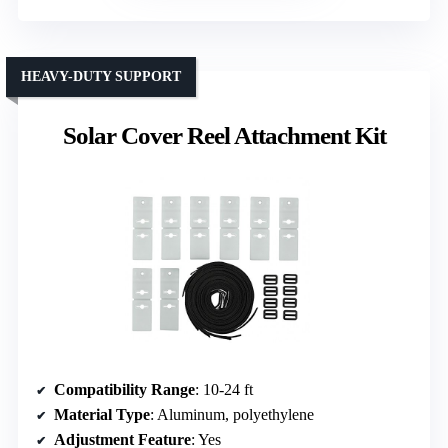
HEAVY-DUTY SUPPORT
Solar Cover Reel Attachment Kit
Compatibility Range
: 10-24 ft
Material Type
: Aluminum, polyethylene
Adjustment Feature
: Yes