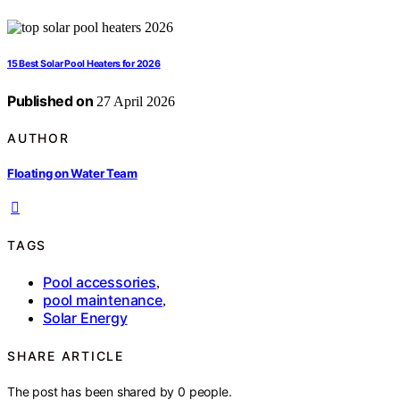
15 Best Solar Pool Heaters for 2026
Published on
27 April 2026
AUTHOR
Floating on Water Team
TAGS
Pool accessories
,
pool maintenance
,
Solar Energy
SHARE ARTICLE
The post has been shared by
0
people.