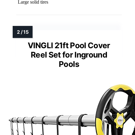
Large solid tires
VINGLI 21ft Pool Cover
Reel Set for Inground
Pools