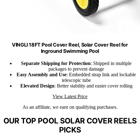
VINGLI 18FT Pool Cover Reel, Solar Cover Reel for
Inground Swimming Pool
Separate Shipping for Protection
: Shipped in multiple
packages to prevent damage
Easy Assembly and Use
: Embedded strap link and lockable
telescopic tube
Elevated Design
: Better stability and easier cover rolling
View Latest Price
As an affiliate, we earn on qualifying purchases.
OUR TOP POOL SOLAR COVER REELS
PICKS