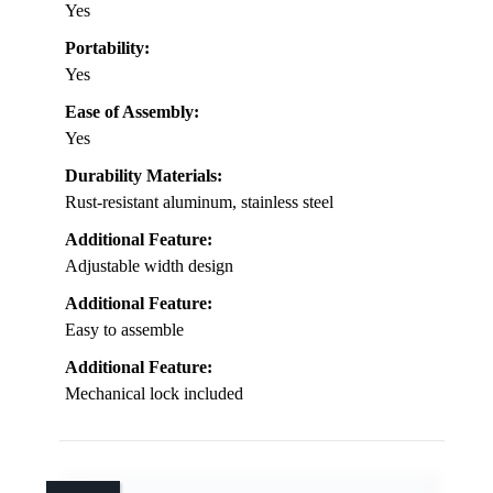
Yes
Portability:
Yes
Ease of Assembly:
Yes
Durability Materials:
Rust-resistant aluminum, stainless steel
Additional Feature:
Adjustable width design
Additional Feature:
Easy to assemble
Additional Feature:
Mechanical lock included