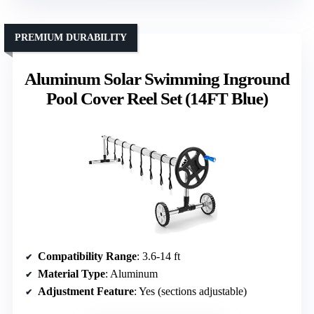
PREMIUM DURABILITY
Aluminum Solar Swimming Inground
Pool Cover Reel Set (14FT Blue)
Compatibility Range
: 3.6-14 ft
Material Type
: Aluminum
Adjustment Feature
: Yes (sections adjustable)