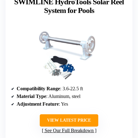
SWIMLINE HydroTools Solar Reel
System for Pools
Compatibility Range
: 3.6-22.5 ft
Material Type
: Aluminum, steel
Adjustment Feature
: Yes
VIEW LATEST PRICE
See Our Full Breakdown