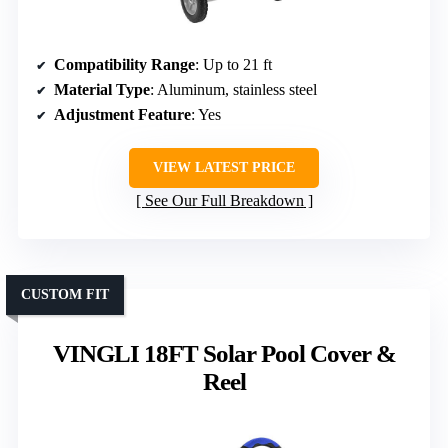
Compatibility Range
: Up to 21 ft
Material Type
: Aluminum, stainless steel
Adjustment Feature
: Yes
VIEW LATEST PRICE
See Our Full Breakdown
CUSTOM FIT
VINGLI 18FT Solar Pool Cover &
Reel