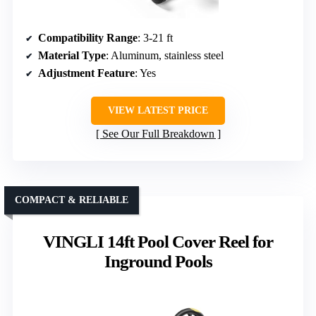
Compatibility Range
: 3-21 ft
Material Type
: Aluminum, stainless steel
Adjustment Feature
: Yes
VIEW LATEST PRICE
See Our Full Breakdown
COMPACT & RELIABLE
VINGLI 14ft Pool Cover Reel for
Inground Pools