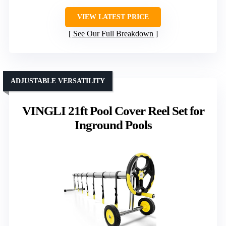
VIEW LATEST PRICE
See Our Full Breakdown
ADJUSTABLE VERSATILITY
VINGLI 21ft Pool Cover Reel Set for
Inground Pools