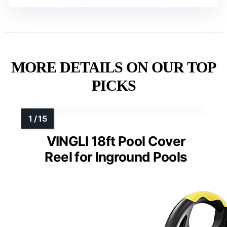
MORE DETAILS ON OUR TOP
PICKS
VINGLI 18ft Pool Cover
Reel for Inground Pools