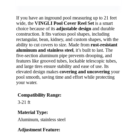
If you have an inground pool measuring up to 21 feet
wide, the
VINGLI Pool Cover Reel Set
is a smart
choice because of its
adjustable design
and durable
construction. It fits various pool shapes, including
rectangular, bean, kidney, and custom shapes, with the
ability to cut covers to size. Made from
rust-resistant
aluminum and stainless steel
, it’s built to last. The
five-section aluminum pipe prevents drooping, and
features like grooved tubes, lockable telescopic tubes,
and large tires ensure stability and ease of use. Its
elevated design makes
covering and uncovering
your
pool smooth, saving time and effort while protecting
your water.
Compatibility Range:
3-21 ft
Material Type:
Aluminum, stainless steel
Adjustment Feature: