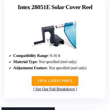
Intex 28051E Solar Cover Reel
Compatibility Range
: 9-16 ft
Material Type
: Not specified (reel only)
Adjustment Feature
: Not specified (reel only)
VIEW LATEST PRICE
See Our Full Breakdown