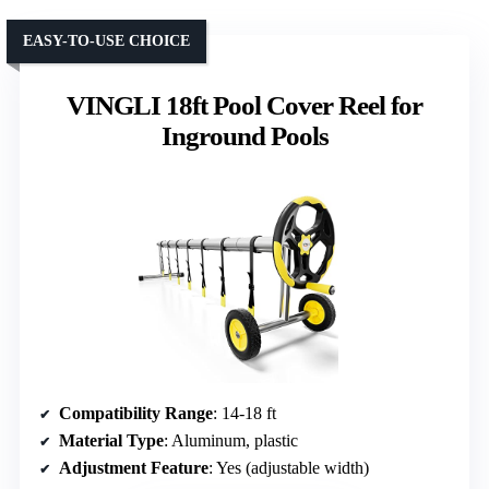
EASY-TO-USE CHOICE
VINGLI 18ft Pool Cover Reel for
Inground Pools
Compatibility Range
: 14-18 ft
Material Type
: Aluminum, plastic
Adjustment Feature
: Yes (adjustable width)