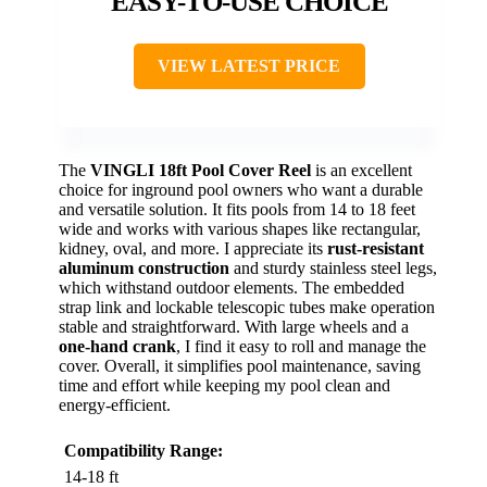
EASY-TO-USE CHOICE
VIEW LATEST PRICE
The
VINGLI 18ft Pool Cover Reel
is an excellent
choice for inground pool owners who want a durable
and versatile solution. It fits pools from 14 to 18 feet
wide and works with various shapes like rectangular,
kidney, oval, and more. I appreciate its
rust-resistant
aluminum construction
and sturdy stainless steel legs,
which withstand outdoor elements. The embedded
strap link and lockable telescopic tubes make operation
stable and straightforward. With large wheels and a
one-hand crank
, I find it easy to roll and manage the
cover. Overall, it simplifies pool maintenance, saving
time and effort while keeping my pool clean and
energy-efficient.
Compatibility Range:
14-18 ft