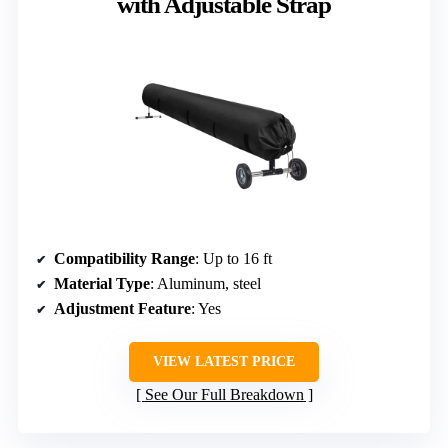
with Adjustable Strap
Compatibility Range
: Up to 16 ft
Material Type
: Aluminum, steel
Adjustment Feature
: Yes
VIEW LATEST PRICE
See Our Full Breakdown