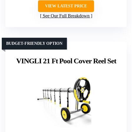
VIEW LATEST PRICE
See Our Full Breakdown
BUDGET-FRIENDLY OPTION
VINGLI 21 Ft Pool Cover Reel Set