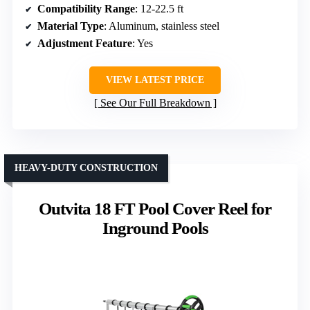
Compatibility Range
: 12-22.5 ft
Material Type
: Aluminum, stainless steel
Adjustment Feature
: Yes
VIEW LATEST PRICE
See Our Full Breakdown
HEAVY-DUTY CONSTRUCTION
Outvita 18 FT Pool Cover Reel for
Inground Pools