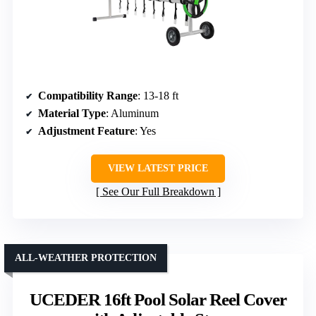
Compatibility Range
: 13-18 ft
Material Type
: Aluminum
Adjustment Feature
: Yes
VIEW LATEST PRICE
See Our Full Breakdown
ALL-WEATHER PROTECTION
UCEDER 16ft Pool Solar Reel Cover