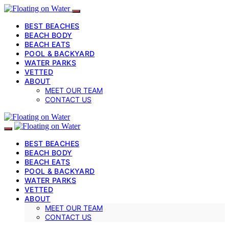
BEST BEACHES
BEACH BODY
BEACH EATS
POOL & BACKYARD
WATER PARKS
VETTED
ABOUT
MEET OUR TEAM
CONTACT US
BEST BEACHES
BEACH BODY
BEACH EATS
POOL & BACKYARD
WATER PARKS
VETTED
ABOUT
MEET OUR TEAM
CONTACT US