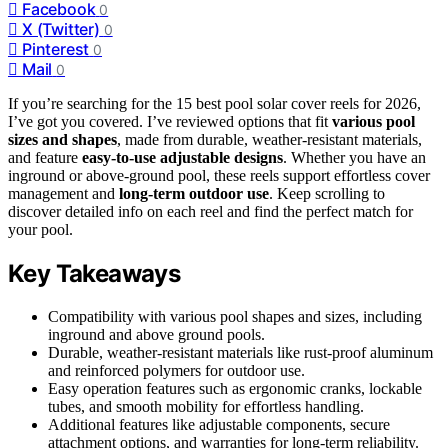
Facebook
0
X (Twitter)
0
Pinterest
0
Mail
0
If you’re searching for the 15 best pool solar cover reels for 2026,
I’ve got you covered. I’ve reviewed options that fit
various pool
sizes and shapes
, made from durable, weather-resistant materials,
and feature
easy-to-use adjustable designs
. Whether you have an
inground or above-ground pool, these reels support effortless cover
management and
long-term outdoor use
. Keep scrolling to
discover detailed info on each reel and find the perfect match for
your pool.
Key Takeaways
Compatibility with various pool shapes and sizes, including
inground and above ground pools.
Durable, weather-resistant materials like rust-proof aluminum
and reinforced polymers for outdoor use.
Easy operation features such as ergonomic cranks, lockable
tubes, and smooth mobility for effortless handling.
Additional features like adjustable components, secure
attachment options, and warranties for long-term reliability.