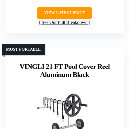
VIEW LATEST PRICE
See Our Full Breakdown
MOST PORTABLE
VINGLI 21 FT Pool Cover Reel
Aluminum Black