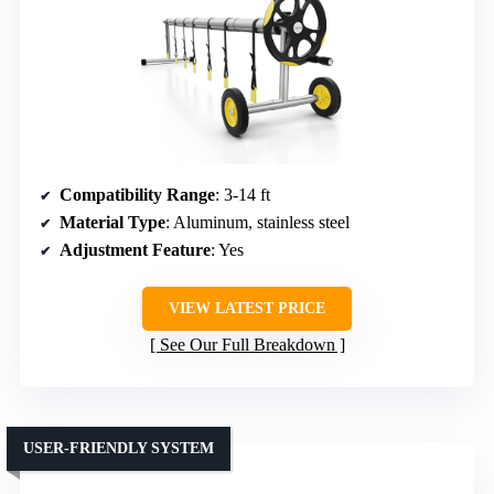
Compatibility Range
: 3-14 ft
Material Type
: Aluminum, stainless steel
Adjustment Feature
: Yes
VIEW LATEST PRICE
See Our Full Breakdown
USER-FRIENDLY SYSTEM