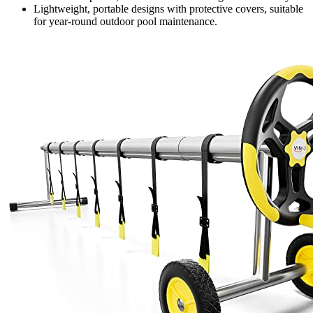
Lightweight, portable designs with protective covers, suitable
for year-round outdoor pool maintenance.