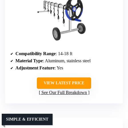
Compatibility Range
: 14-18 ft
Material Type
: Aluminum, stainless steel
Adjustment Feature
: Yes
VIEW LATEST PRICE
See Our Full Breakdown
SIMPLE & EFFICIENT