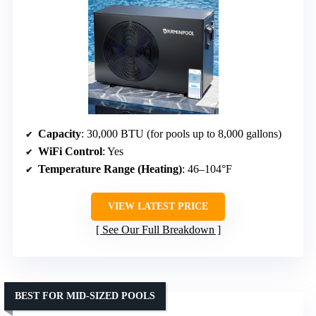
Capacity
: 30,000 BTU (for pools up to 8,000 gallons)
WiFi Control
: Yes
Temperature Range (Heating)
: 46–104°F
VIEW LATEST PRICE
See Our Full Breakdown
BEST FOR MID-SIZED POOLS