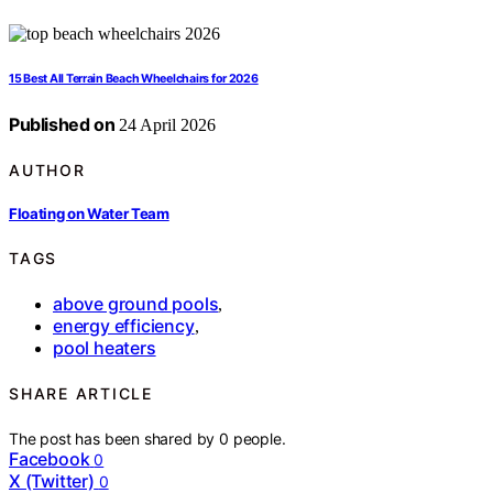
15 Best All Terrain Beach Wheelchairs for 2026
Published on
24 April 2026
AUTHOR
Floating on Water Team
TAGS
above ground pools
,
energy efficiency
,
pool heaters
SHARE ARTICLE
The post has been shared by
0
people.
Facebook
0
X (Twitter)
0