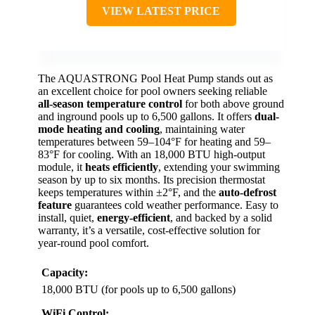
VIEW LATEST PRICE
The AQUASTRONG Pool Heat Pump stands out as
an excellent choice for pool owners seeking reliable
all-season temperature control
for both above ground
and inground pools up to 6,500 gallons. It offers
dual-
mode heating and cooling
, maintaining water
temperatures between 59–104°F for heating and 59–
83°F for cooling. With an 18,000 BTU high-output
module, it
heats efficiently
, extending your swimming
season by up to six months. Its precision thermostat
keeps temperatures within ±2°F, and the
auto-defrost
feature
guarantees cold weather performance. Easy to
install, quiet,
energy-efficient
, and backed by a solid
warranty, it’s a versatile, cost-effective solution for
year-round pool comfort.
Capacity:
18,000 BTU (for pools up to 6,500 gallons)
WiFi Control: