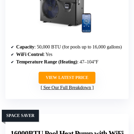
Capacity
: 50,000 BTU (for pools up to 16,000 gallons)
WiFi Control
: Yes
Temperature Range (Heating)
: 47–104°F
VIEW LATEST PRICE
See Our Full Breakdown
SPACE SAVER
16000BTU Pool Heat Pump with WiFi