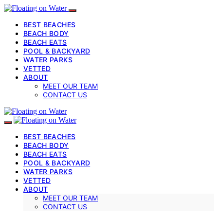
BEST BEACHES
BEACH BODY
BEACH EATS
POOL & BACKYARD
WATER PARKS
VETTED
ABOUT
MEET OUR TEAM
CONTACT US
BEST BEACHES
BEACH BODY
BEACH EATS
POOL & BACKYARD
WATER PARKS
VETTED
ABOUT
MEET OUR TEAM
CONTACT US