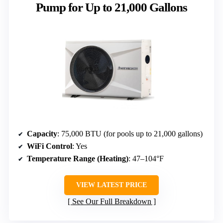
Pump for Up to 21,000 Gallons
Capacity
: 75,000 BTU (for pools up to 21,000 gallons)
WiFi Control
: Yes
Temperature Range (Heating)
: 47–104°F
VIEW LATEST PRICE
See Our Full Breakdown