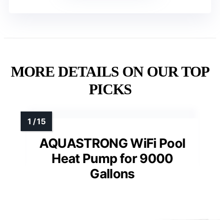
MORE DETAILS ON OUR TOP
PICKS
AQUASTRONG WiFi Pool
Heat Pump for 9000
Gallons