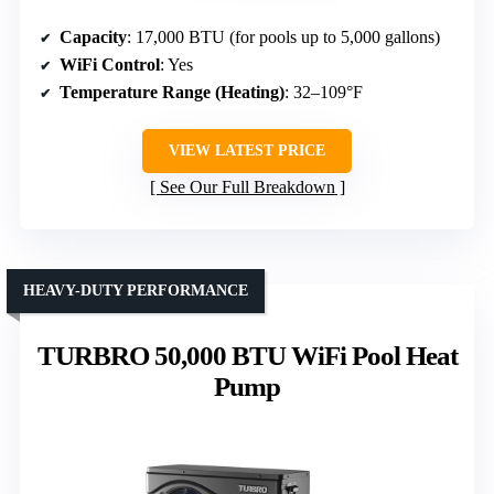
Capacity
: 17,000 BTU (for pools up to 5,000 gallons)
WiFi Control
: Yes
Temperature Range (Heating)
: 32–109°F
VIEW LATEST PRICE
See Our Full Breakdown
HEAVY-DUTY PERFORMANCE
TURBRO 50,000 BTU WiFi Pool Heat
Pump