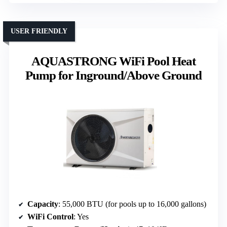
USER FRIENDLY
AQUASTRONG WiFi Pool Heat
Pump for Inground/Above Ground
Capacity
: 55,000 BTU (for pools up to 16,000 gallons)
WiFi Control
: Yes