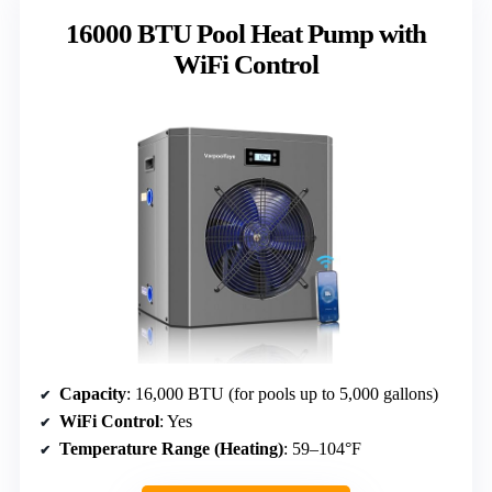
16000 BTU Pool Heat Pump with
WiFi Control
Capacity
: 16,000 BTU (for pools up to 5,000 gallons)
WiFi Control
: Yes
Temperature Range (Heating)
: 59–104°F