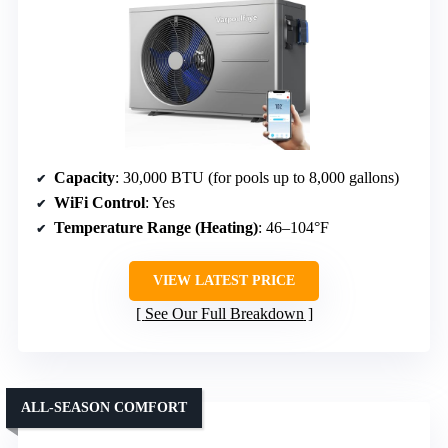
Capacity
: 30,000 BTU (for pools up to 8,000 gallons)
WiFi Control
: Yes
Temperature Range (Heating)
: 46–104°F
VIEW LATEST PRICE
See Our Full Breakdown
ALL-SEASON COMFORT