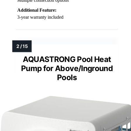
Multiple connection options
Additional Feature:
3-year warranty included
AQUASTRONG Pool Heat
Pump for Above/Inground
Pools