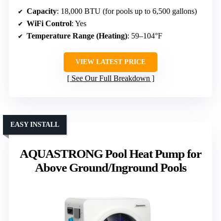
Capacity
: 18,000 BTU (for pools up to 6,500 gallons)
WiFi Control
: Yes
Temperature Range (Heating)
: 59–104°F
VIEW LATEST PRICE
See Our Full Breakdown
EASY INSTALL
AQUASTRONG Pool Heat Pump for
Above Ground/Inground Pools