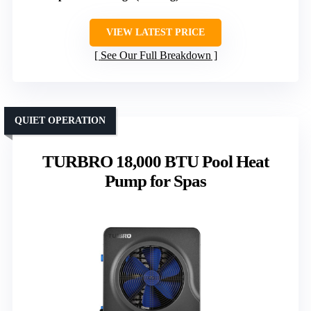
VIEW LATEST PRICE
See Our Full Breakdown
QUIET OPERATION
TURBRO 18,000 BTU Pool Heat
Pump for Spas