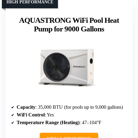
HIGH PERFORMANCE
AQUASTRONG WiFi Pool Heat
Pump for 9000 Gallons
Capacity
: 35,000 BTU (for pools up to 9,000 gallons)
WiFi Control
: Yes
Temperature Range (Heating)
: 47–104°F