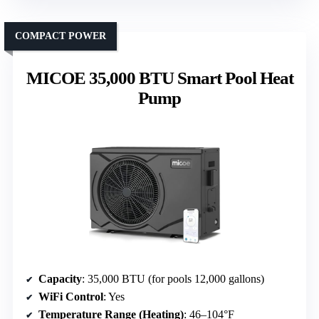
COMPACT POWER
MICOE 35,000 BTU Smart Pool Heat
Pump
Capacity
: 35,000 BTU (for pools 12,000 gallons)
WiFi Control
: Yes
Temperature Range (Heating)
: 46–104°F