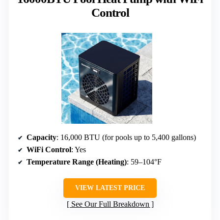
Control
Capacity
: 16,000 BTU (for pools up to 5,400 gallons)
WiFi Control
: Yes
Temperature Range (Heating)
: 59–104°F
VIEW LATEST PRICE
See Our Full Breakdown