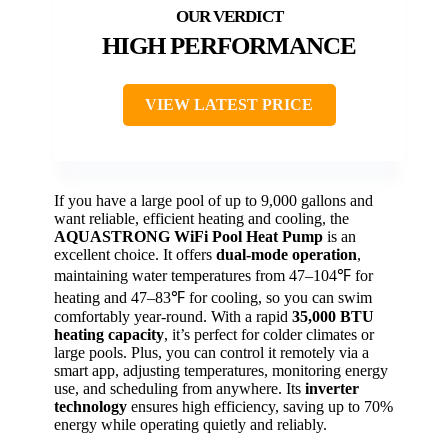
HIGH PERFORMANCE
VIEW LATEST PRICE
If you have a large pool of up to 9,000 gallons and
want reliable, efficient heating and cooling, the
AQUASTRONG WiFi Pool Heat Pump
is an
excellent choice. It offers
dual-mode operation
,
maintaining water temperatures from 47–104℉ for
heating and 47–83℉ for cooling, so you can swim
comfortably year-round. With a rapid
35,000 BTU
heating capacity
, it’s perfect for colder climates or
large pools. Plus, you can control it remotely via a
smart app, adjusting temperatures, monitoring energy
use, and scheduling from anywhere. Its
inverter
technology
ensures high efficiency, saving up to 70%
energy while operating quietly and reliably.