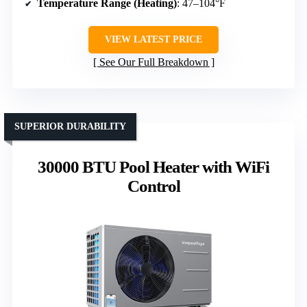
Temperature Range (Heating)
: 47–104°F
VIEW LATEST PRICE
See Our Full Breakdown
SUPERIOR DURABILITY
30000 BTU Pool Heater with WiFi
Control