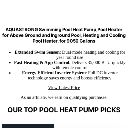
AQUASTRONG Swimming Pool Heat Pump,Pool Heater
for Above Ground and Inground Pool, Heating and Cooling
Pool Heater, for 9050 Gallons
Extended Swim Season
: Dual-mode heating and cooling for
year-round use
Fast Heating & App Control
: Delivers 35,000 BTU quickly
with remote control
Energy Efficient Inverter System
: Full DC inverter
technology saves energy and boosts efficiency
View Latest Price
As an affiliate, we earn on qualifying purchases.
OUR TOP POOL HEAT PUMP PICKS