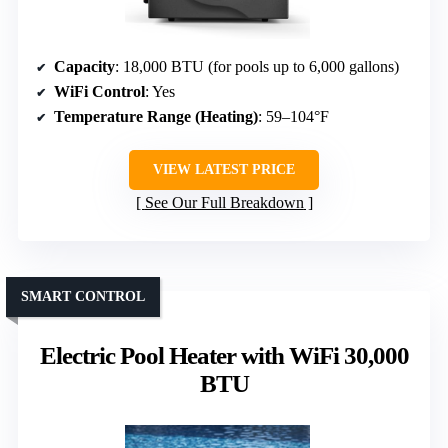
Capacity
: 18,000 BTU (for pools up to 6,000 gallons)
WiFi Control
: Yes
Temperature Range (Heating)
: 59–104°F
VIEW LATEST PRICE
See Our Full Breakdown
SMART CONTROL
Electric Pool Heater with WiFi 30,000
BTU