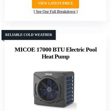
VIEW LATEST PRICE
See Our Full Breakdown
RELIABLE COLD WEATHER
MICOE 17000 BTU Electric Pool
Heat Pump