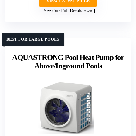
VIEW LATEST PRICE
See Our Full Breakdown
BEST FOR LARGE POOLS
AQUASTRONG Pool Heat Pump for
Above/Inground Pools