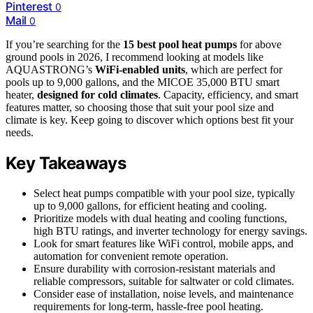
Pinterest
0
Mail
0
If you’re searching for the
15 best pool heat pumps
for above
ground pools in 2026, I recommend looking at models like
AQUASTRONG’s
WiFi-enabled units
, which are perfect for
pools up to 9,000 gallons, and the MICOE 35,000 BTU smart
heater,
designed for cold climates
. Capacity, efficiency, and smart
features matter, so choosing those that suit your pool size and
climate is key. Keep going to discover which options best fit your
needs.
Key Takeaways
Select heat pumps compatible with your pool size, typically
up to 9,000 gallons, for efficient heating and cooling.
Prioritize models with dual heating and cooling functions,
high BTU ratings, and inverter technology for energy savings.
Look for smart features like WiFi control, mobile apps, and
automation for convenient remote operation.
Ensure durability with corrosion-resistant materials and
reliable compressors, suitable for saltwater or cold climates.
Consider ease of installation, noise levels, and maintenance
requirements for long-term, hassle-free pool heating.