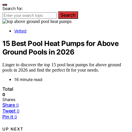
Search for:
Search
Vetted
15 Best Pool Heat Pumps for Above
Ground Pools in 2026
Linger to discover the top 15 pool heat pumps for above ground
pools in 2026 and find the perfect fit for your needs.
16 minute read
Total
0
Shares
Share
0
Tweet
0
Pin it
0
UP NEXT