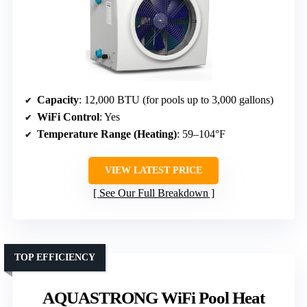
Capacity
: 12,000 BTU (for pools up to 3,000 gallons)
WiFi Control
: Yes
Temperature Range (Heating)
: 59–104°F
VIEW LATEST PRICE
See Our Full Breakdown
TOP EFFICIENCY
AQUASTRONG WiFi Pool Heat