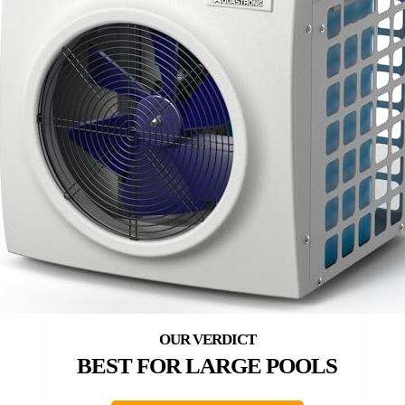
BEST FOR LARGE POOLS