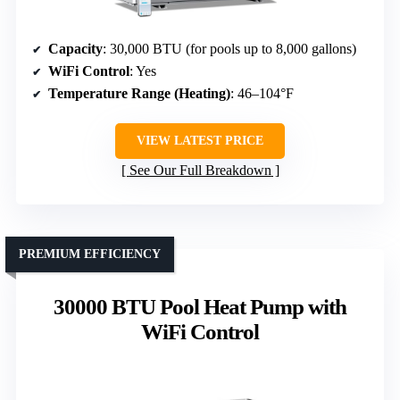
Capacity
: 30,000 BTU (for pools up to 8,000 gallons)
WiFi Control
: Yes
Temperature Range (Heating)
: 46–104°F
VIEW LATEST PRICE
See Our Full Breakdown
PREMIUM EFFICIENCY
30000 BTU Pool Heat Pump with
WiFi Control