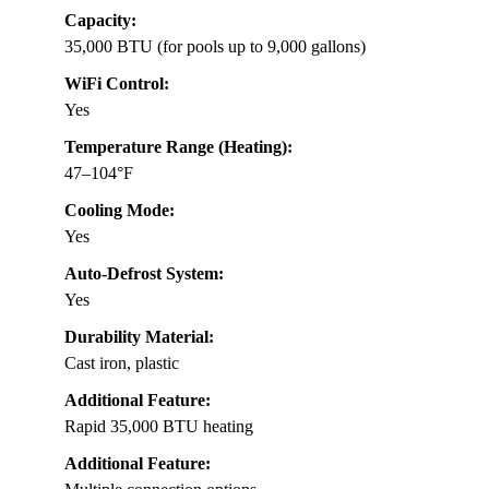
Capacity:
35,000 BTU (for pools up to 9,000 gallons)
WiFi Control:
Yes
Temperature Range (Heating):
47–104°F
Cooling Mode:
Yes
Auto-Defrost System:
Yes
Durability Material:
Cast iron, plastic
Additional Feature:
Rapid 35,000 BTU heating
Additional Feature: