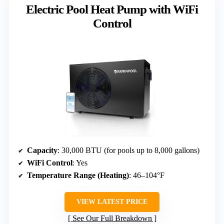
Electric Pool Heat Pump with WiFi
Control
Capacity
: 30,000 BTU (for pools up to 8,000 gallons)
WiFi Control
: Yes
Temperature Range (Heating)
: 46–104°F
VIEW LATEST PRICE
See Our Full Breakdown