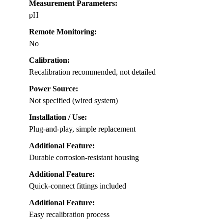
Measurement Parameters:
pH
Remote Monitoring:
No
Calibration:
Recalibration recommended, not detailed
Power Source:
Not specified (wired system)
Installation / Use:
Plug-and-play, simple replacement
Additional Feature:
Durable corrosion-resistant housing
Additional Feature:
Quick-connect fittings included
Additional Feature:
Easy recalibration process