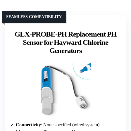
SEAMLESS COMPATIBILITY
GLX-PROBE-PH Replacement PH
Sensor for Hayward Chlorine
Generators
Connectivity
: None specified (wired system)