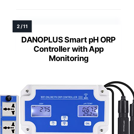
DANOPLUS Smart pH ORP
Controller with App
Monitoring