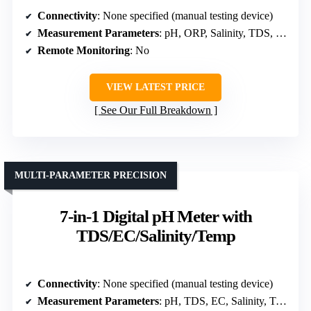
Connectivity
: None specified (manual testing device)
Measurement Parameters
: pH, ORP, Salinity, TDS, EC, Temp
Remote Monitoring
: No
VIEW LATEST PRICE
See Our Full Breakdown
MULTI-PARAMETER PRECISION
7-in-1 Digital pH Meter with
TDS/EC/Salinity/Temp
Connectivity
: None specified (manual testing device)
Measurement Parameters
: pH, TDS, EC, Salinity, Temp, ORP