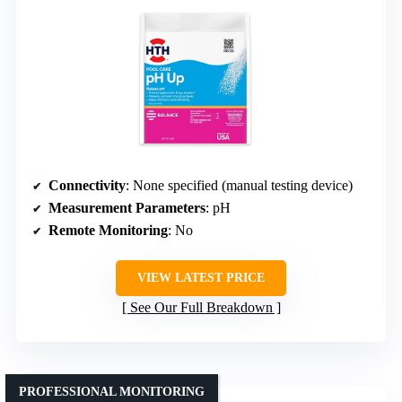
Connectivity
: None specified (manual testing device)
Measurement Parameters
: pH
Remote Monitoring
: No
VIEW LATEST PRICE
See Our Full Breakdown
PROFESSIONAL MONITORING