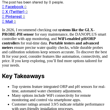
The post has been shared by
0
people.
Facebook
0
X (Twitter)
0
Pinterest
0
Mail
0
In 2026, I recommend checking out
systems like the GLX-
PROBE-PH sensor
for easy maintenance, the DANOPLUS smart
controller with app monitoring, and
WiFi-enabled pH/ORP
controllers
for real-time data.
Portable testers and advanced
meters
ensure precise water quality checks, while durable probes
and calibration solutions keep sensors accurate. To discover the best
fit for your pool, consider features like automation, connectivity, and
price. If you keep exploring, you’ll find more options tailored for
your needs.
Key Takeaways
Top systems feature integrated ORP and pH sensors for real-
time, automated water chemistry adjustments.
Many options include WiFi connectivity for remote
monitoring and control via smartphone apps.
Customer ratings around 3.9/5 indicate reliable performance
with user-friendly installation processes.