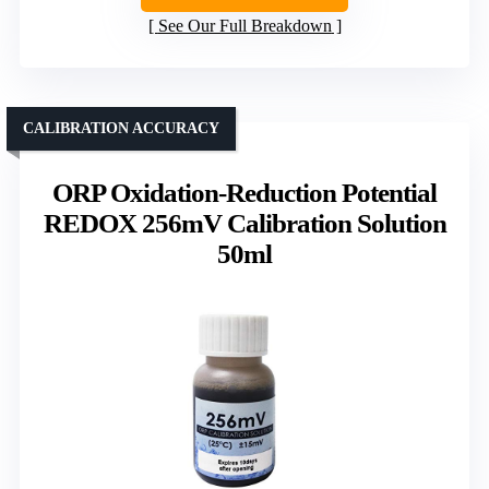
See Our Full Breakdown
CALIBRATION ACCURACY
ORP Oxidation-Reduction Potential
REDOX 256mV Calibration Solution
50ml