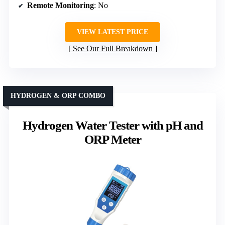
Remote Monitoring
: No
VIEW LATEST PRICE
See Our Full Breakdown
HYDROGEN & ORP COMBO
Hydrogen Water Tester with pH and
ORP Meter