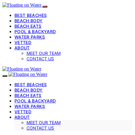
BEST BEACHES
BEACH BODY
BEACH EATS
POOL & BACKYARD
WATER PARKS
VETTED
ABOUT
MEET OUR TEAM
CONTACT US
BEST BEACHES
BEACH BODY
BEACH EATS
POOL & BACKYARD
WATER PARKS
VETTED
ABOUT
MEET OUR TEAM
CONTACT US