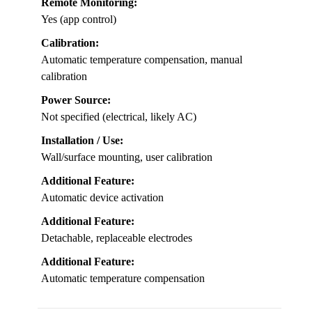
Remote Monitoring:
Yes (app control)
Calibration:
Automatic temperature compensation, manual
calibration
Power Source:
Not specified (electrical, likely AC)
Installation / Use:
Wall/surface mounting, user calibration
Additional Feature:
Automatic device activation
Additional Feature:
Detachable, replaceable electrodes
Additional Feature:
Automatic temperature compensation