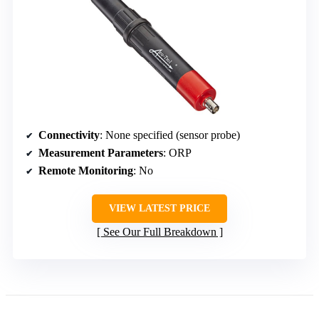
Connectivity
: None specified (sensor probe)
Measurement Parameters
: ORP
Remote Monitoring
: No
VIEW LATEST PRICE
See Our Full Breakdown