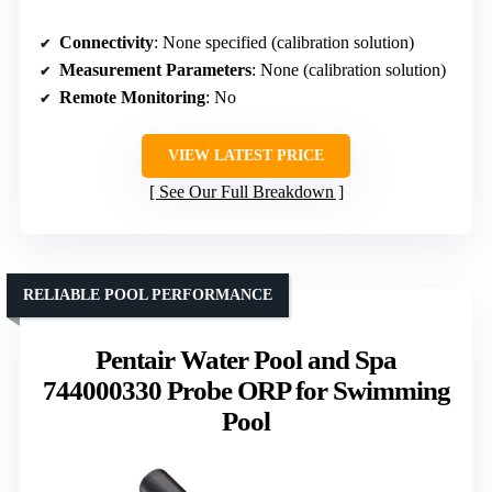
Connectivity
: None specified (calibration solution)
Measurement Parameters
: None (calibration solution)
Remote Monitoring
: No
VIEW LATEST PRICE
See Our Full Breakdown
RELIABLE POOL PERFORMANCE
Pentair Water Pool and Spa
744000330 Probe ORP for Swimming
Pool