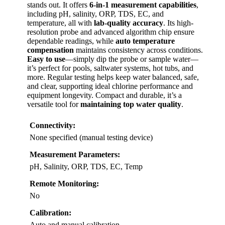
stands out. It offers
6-in-1 measurement capabilities
,
including pH, salinity, ORP, TDS, EC, and
temperature, all with
lab-quality accuracy
. Its high-
resolution probe and advanced algorithm chip ensure
dependable readings, while
auto temperature
compensation
maintains consistency across conditions.
Easy to use
—simply dip the probe or sample water—
it’s perfect for pools, saltwater systems, hot tubs, and
more. Regular testing helps keep water balanced, safe,
and clear, supporting ideal chlorine performance and
equipment longevity. Compact and durable, it’s a
versatile tool for
maintaining top water quality
.
Connectivity:
None specified (manual testing device)
Measurement Parameters:
pH, Salinity, ORP, TDS, EC, Temp
Remote Monitoring:
No
Calibration:
Auto and manual calibration