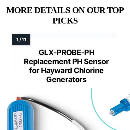
MORE DETAILS ON OUR TOP
PICKS
GLX-PROBE-PH
Replacement PH Sensor
for Hayward Chlorine
Generators