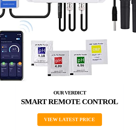
SMART REMOTE CONTROL
VIEW LATEST PRICE