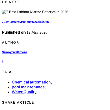
UP NEXT
7 Best Lithium Marine Batteries in 2026
Published on
12 May 2026
AUTHOR
Sunny Waltmore
TAGS
Chemical automation
,
pool maintenance
,
Water Quality
SHARE ARTICLE