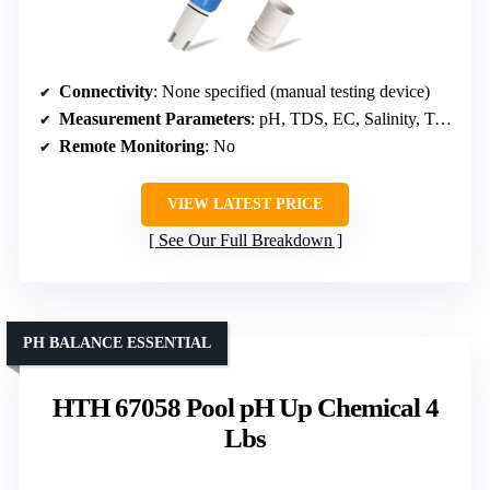
Connectivity
: None specified (manual testing device)
Measurement Parameters
: pH, TDS, EC, Salinity, Temp, ORP
Remote Monitoring
: No
VIEW LATEST PRICE
See Our Full Breakdown
PH BALANCE ESSENTIAL
HTH 67058 Pool pH Up Chemical 4
Lbs