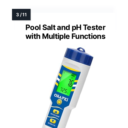
Pool Salt and pH Tester
with Multiple Functions