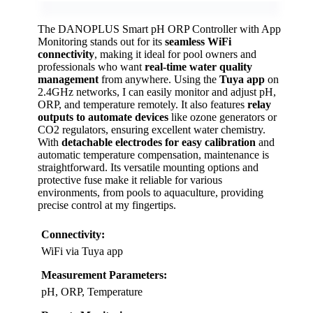
The DANOPLUS Smart pH ORP Controller with App
Monitoring stands out for its
seamless WiFi
connectivity
, making it ideal for pool owners and
professionals who want
real-time water quality
management
from anywhere. Using the
Tuya app
on
2.4GHz networks, I can easily monitor and adjust pH,
ORP, and temperature remotely. It also features
relay
outputs to automate devices
like ozone generators or
CO2 regulators, ensuring excellent water chemistry.
With
detachable electrodes for easy calibration
and
automatic temperature compensation, maintenance is
straightforward. Its versatile mounting options and
protective fuse make it reliable for various
environments, from pools to aquaculture, providing
precise control at my fingertips.
Connectivity:
WiFi via Tuya app
Measurement Parameters:
pH, ORP, Temperature