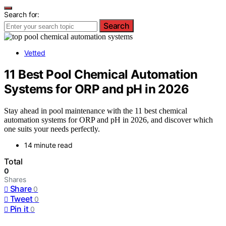
Search for:
Search
Vetted
11 Best Pool Chemical Automation
Systems for ORP and pH in 2026
Stay ahead in pool maintenance with the 11 best chemical
automation systems for ORP and pH in 2026, and discover which
one suits your needs perfectly.
14 minute read
Total
0
Shares
Share
0
Tweet
0
Pin it
0