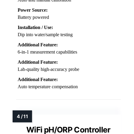
Power Source:
Battery powered
Installation / Use:
Dip into water/sample testing
Additional Feature:
6-in-1 measurement capabilities
Additional Feature:
Lab-quality high-accuracy probe
Additional Feature:
Auto temperature compensation
WiFi pH/ORP Controller