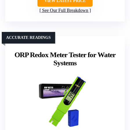
VIEW LATEST PRICE
See Our Full Breakdown
ACCURATE READINGS
ORP Redox Meter Tester for Water
Systems