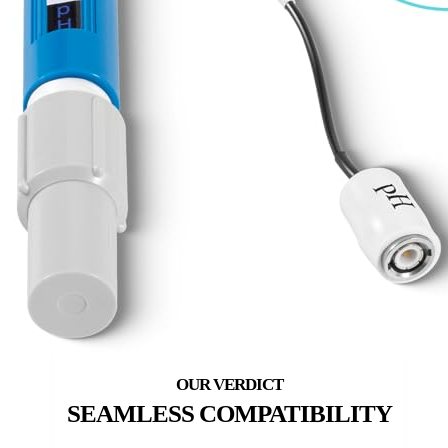
SEAMLESS COMPATIBILITY