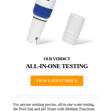
ALL-IN-ONE TESTING
VIEW LATEST PRICE
For anyone seeking precise, all-in-one water testing,
the Pool Salt and pH Tester with Multiple Functions