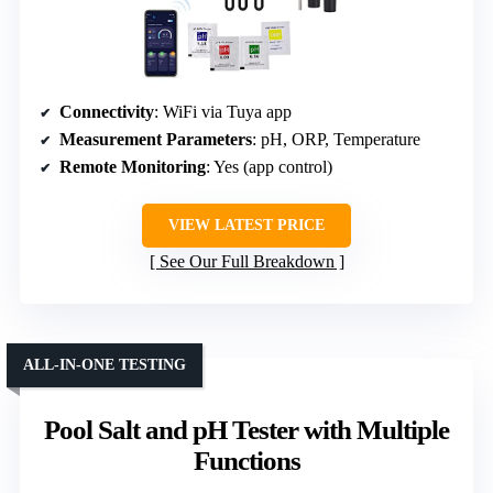
Connectivity
: WiFi via Tuya app
Measurement Parameters
: pH, ORP, Temperature
Remote Monitoring
: Yes (app control)
VIEW LATEST PRICE
See Our Full Breakdown
ALL-IN-ONE TESTING
Pool Salt and pH Tester with Multiple
Functions