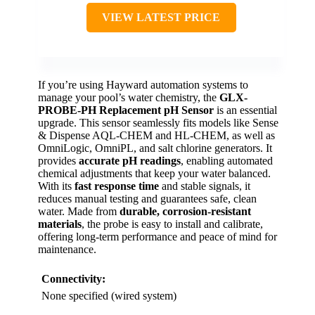
VIEW LATEST PRICE
If you’re using Hayward automation systems to
manage your pool’s water chemistry, the
GLX-
PROBE-PH Replacement pH Sensor
is an essential
upgrade. This sensor seamlessly fits models like Sense
& Dispense AQL-CHEM and HL-CHEM, as well as
OmniLogic, OmniPL, and salt chlorine generators. It
provides
accurate pH readings
, enabling automated
chemical adjustments that keep your water balanced.
With its
fast response time
and stable signals, it
reduces manual testing and guarantees safe, clean
water. Made from
durable, corrosion-resistant
materials
, the probe is easy to install and calibrate,
offering long-term performance and peace of mind for
maintenance.
Connectivity:
None specified (wired system)