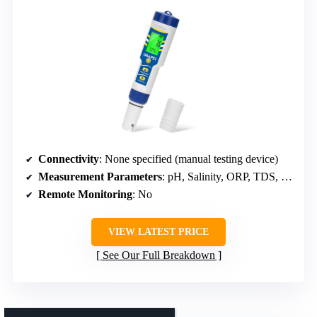
Connectivity
: None specified (manual testing device)
Measurement Parameters
: pH, Salinity, ORP, TDS, EC, Temp
Remote Monitoring
: No
VIEW LATEST PRICE
See Our Full Breakdown