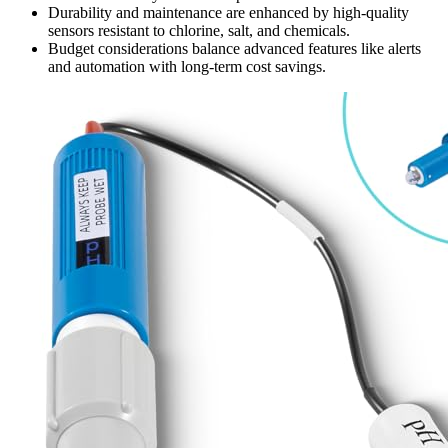
Durability and maintenance are enhanced by high-quality
sensors resistant to chlorine, salt, and chemicals.
Budget considerations balance advanced features like alerts
and automation with long-term cost savings.