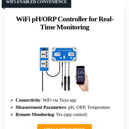
WIFI-ENABLED CONVENIENCE
WiFi pH/ORP Controller for Real-
Time Monitoring
Connectivity
: WiFi via Tuya app
Measurement Parameters
: pH, ORP, Temperature
Remote Monitoring
: Yes (app control)