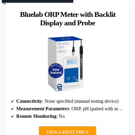
Bluelab ORP Meter with Backlit
Display and Probe
Connectivity
: None specified (manual testing device)
Measurement Parameters
: ORP, pH (paired with separate pH probe)
Remote Monitoring
: No
VIEW LATEST PRICE