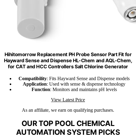
Hihitomorrow Replacement PH Probe Sensor Part Fit for
Hayward Sense and Dispense HL-Chem and AQL-Chem,
for CAT and HCC Controllers Salt Chlorine Generator
Compatibility
: Fits Hayward Sense and Dispense models
Application
: Used with sense & dispense technology
Function
: Monitors and maintains pH levels
View Latest Price
As an affiliate, we earn on qualifying purchases.
OUR TOP POOL CHEMICAL
AUTOMATION SYSTEM PICKS