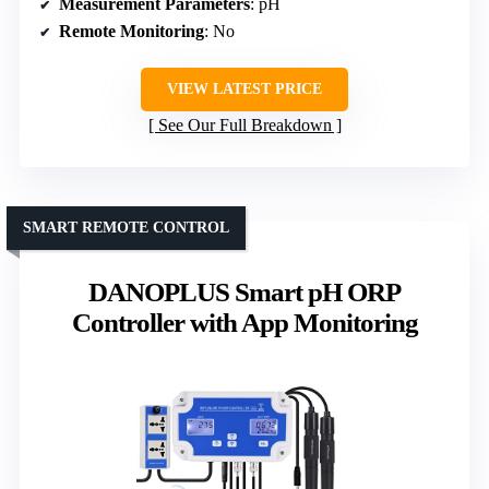
Measurement Parameters
: pH
Remote Monitoring
: No
VIEW LATEST PRICE
See Our Full Breakdown
SMART REMOTE CONTROL
DANOPLUS Smart pH ORP
Controller with App Monitoring