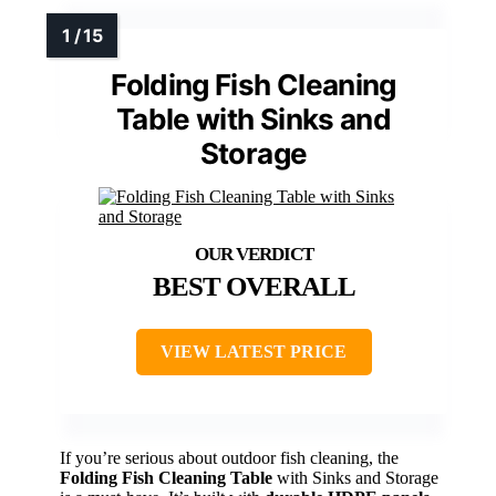
Folding Fish Cleaning
Table with Sinks and
Storage
BEST OVERALL
VIEW LATEST PRICE
If you’re serious about outdoor fish cleaning, the
Folding Fish Cleaning Table
with Sinks and Storage