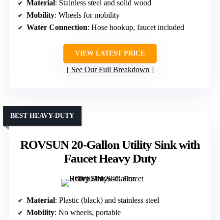
Material
: Stainless steel and solid wood
Mobility
: Wheels for mobility
Water Connection
: Hose hookup, faucet included
VIEW LATEST PRICE
See Our Full Breakdown
BEST HEAVY-DUTY
ROVSUN 20-Gallon Utility Sink with
Faucet Heavy Duty
Material
: Plastic (black) and stainless steel
Mobility
: No wheels, portable