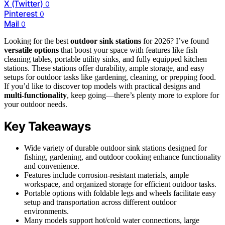
X (Twitter)
0
Pinterest
0
Mail
0
Looking for the best
outdoor sink stations
for 2026? I’ve found
versatile options
that boost your space with features like fish
cleaning tables, portable utility sinks, and fully equipped kitchen
stations. These stations offer durability, ample storage, and easy
setups for outdoor tasks like gardening, cleaning, or prepping food.
If you’d like to discover top models with practical designs and
multi-functionality
, keep going—there’s plenty more to explore for
your outdoor needs.
Key Takeaways
Wide variety of durable outdoor sink stations designed for
fishing, gardening, and outdoor cooking enhance functionality
and convenience.
Features include corrosion-resistant materials, ample
workspace, and organized storage for efficient outdoor tasks.
Portable options with foldable legs and wheels facilitate easy
setup and transportation across different outdoor
environments.
Many models support hot/cold water connections, large