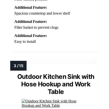
Additional Feature:
Spacious countertop and lower shelf
Additional Feature:
Filter basket to prevent clogs
Additional Feature:
Easy to install
Outdoor Kitchen Sink with
Hose Hookup and Work
Table