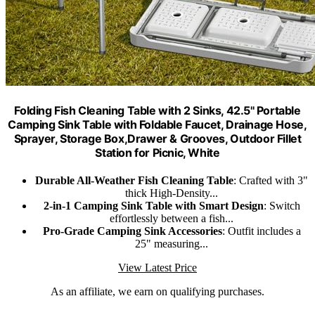
Folding Fish Cleaning Table with 2 Sinks, 42.5'' Portable
Camping Sink Table with Foldable Faucet, Drainage Hose,
Sprayer, Storage Box,Drawer & Grooves, Outdoor Fillet
Station for Picnic, White
Durable All-Weather Fish Cleaning Table
: Crafted with 3"
thick High-Density...
2-in-1 Camping Sink Table with Smart Design
: Switch
effortlessly between a fish...
Pro-Grade Camping Sink Accessories
: Outfit includes a
25" measuring...
View Latest Price
As an affiliate, we earn on qualifying purchases.