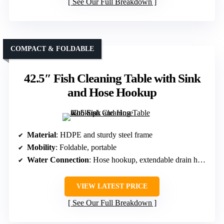
See Our Full Breakdown
COMPACT & FOLDABLE
42.5″ Fish Cleaning Table with Sink
and Hose Hookup
Material
: HDPE and sturdy steel frame
Mobility
: Foldable, portable
Water Connection
: Hose hookup, extendable drain hose
VIEW LATEST PRICE
See Our Full Breakdown