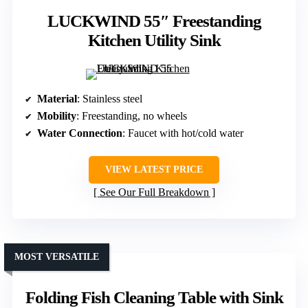
LUCKWIND 55″ Freestanding
Kitchen Utility Sink
Material
: Stainless steel
Mobility
: Freestanding, no wheels
Water Connection
: Faucet with hot/cold water
VIEW LATEST PRICE
See Our Full Breakdown
MOST VERSATILE
Folding Fish Cleaning Table with Sink