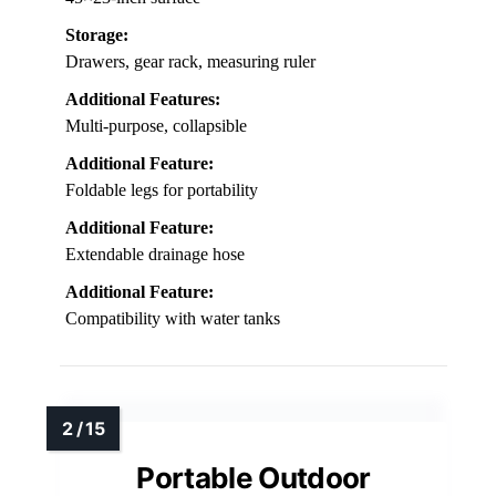
Storage:
Drawers, gear rack, measuring ruler
Additional Features:
Multi-purpose, collapsible
Additional Feature:
Foldable legs for portability
Additional Feature:
Extendable drainage hose
Additional Feature:
Compatibility with water tanks
Portable Outdoor