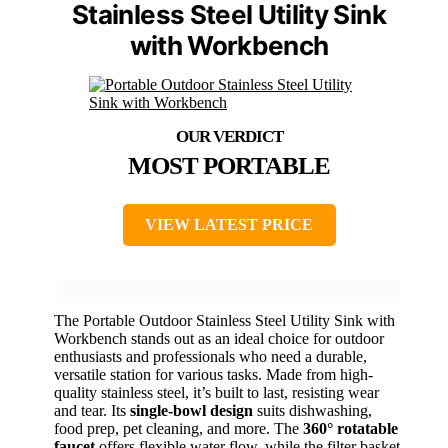
Stainless Steel Utility Sink
with Workbench
MOST PORTABLE
VIEW LATEST PRICE
The Portable Outdoor Stainless Steel Utility Sink with
Workbench stands out as an ideal choice for outdoor
enthusiasts and professionals who need a durable,
versatile station for various tasks. Made from high-
quality stainless steel, it’s built to last, resisting wear
and tear. Its
single-bowl design
suits dishwashing,
food prep, pet cleaning, and more. The
360° rotatable
faucet
offers flexible water flow, while the filter basket