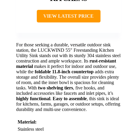
VIEW LATEST PRICE
For those seeking a durable, versatile outdoor sink
station, the LUCKWIND 55″ Freestanding Kitchen
Utility Sink stands out with its sturdy 304 stainless steel
construction and ample workspace. Its
rust-resistant
material
makes it perfect for indoor and outdoor use,
while the
foldable 11.8-inch countertop
adds extra
storage and flexibility. The overall size provides plenty
of room, and the inner bowl is spacious for cleaning
tasks. With
two shelving tiers
, five hooks, and
included accessories like faucets and inlet pipes, it’s
highly functional
.
Easy to assemble
, this sink is ideal
for kitchens, farms, garages, or outdoor setups, offering
durability and multi-use convenience.
Material:
Stainless steel