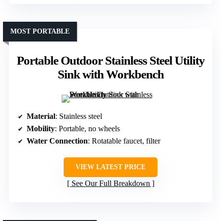
MOST PORTABLE
Portable Outdoor Stainless Steel Utility
Sink with Workbench
Material
: Stainless steel
Mobility
: Portable, no wheels
Water Connection
: Rotatable faucet, filter
VIEW LATEST PRICE
See Our Full Breakdown