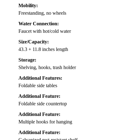
Mobility:
Freestanding, no wheels
Water Connection:
Faucet with hot/cold water
Size/Capacity:
43.3 + 11.8 inches length
Storage:
Shelving, hooks, trash holder
Additional Features:
Foldable side tables
Additional Feature:
Foldable side countertop
Additional Feature:
Multiple hooks for hanging
Additional Feature:
Galvanized rust-resistant shelf