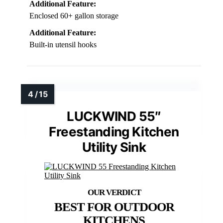
Additional Feature:
Enclosed 60+ gallon storage
Additional Feature:
Built-in utensil hooks
LUCKWIND 55″
Freestanding Kitchen
Utility Sink
BEST FOR OUTDOOR
KITCHENS