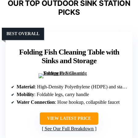
OUR TOP OUTDOOR SINK STATION
PICKS
BEST OVERALL
Folding Fish Cleaning Table with
Sinks and Storage
Material
: High-Density Polyethylene (HDPE) and stainless steel
Mobility
: Foldable legs, carry handle
Water Connection
: Hose hookup, collapsible faucet
VIEW LATEST PRICE
See Our Full Breakdown