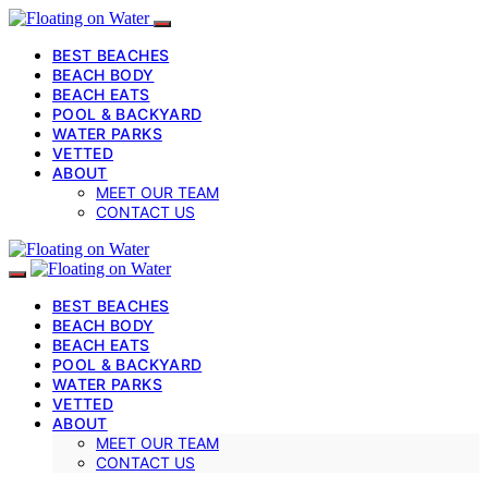
BEST BEACHES
BEACH BODY
BEACH EATS
POOL & BACKYARD
WATER PARKS
VETTED
ABOUT
MEET OUR TEAM
CONTACT US
BEST BEACHES
BEACH BODY
BEACH EATS
POOL & BACKYARD
WATER PARKS
VETTED
ABOUT
MEET OUR TEAM
CONTACT US