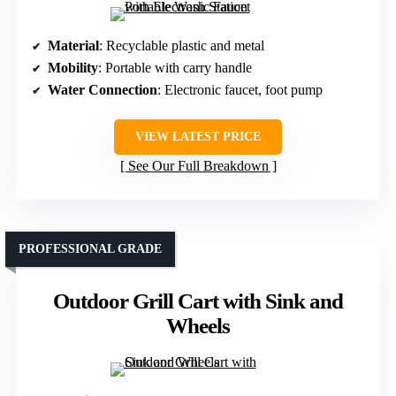
Material
: Recyclable plastic and metal
Mobility
: Portable with carry handle
Water Connection
: Electronic faucet, foot pump
VIEW LATEST PRICE
See Our Full Breakdown
PROFESSIONAL GRADE
Outdoor Grill Cart with Sink and
Wheels