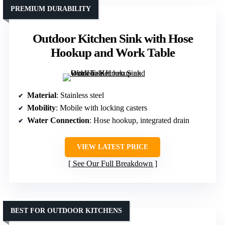
PREMIUM DURABILITY
Outdoor Kitchen Sink with Hose
Hookup and Work Table
Material
: Stainless steel
Mobility
: Mobile with locking casters
Water Connection
: Hose hookup, integrated drain
VIEW LATEST PRICE
See Our Full Breakdown
BEST FOR OUTDOOR KITCHENS