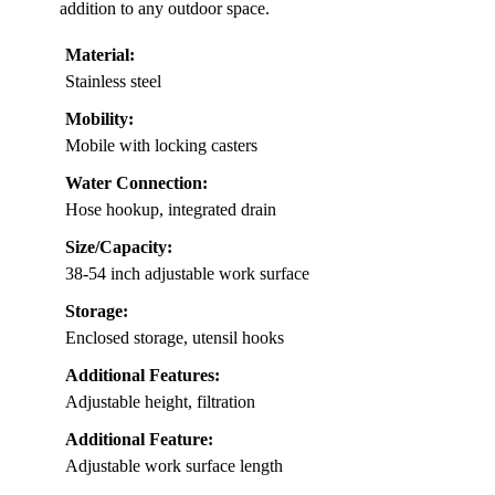
addition to any outdoor space.
Material:
Stainless steel
Mobility:
Mobile with locking casters
Water Connection:
Hose hookup, integrated drain
Size/Capacity:
38-54 inch adjustable work surface
Storage:
Enclosed storage, utensil hooks
Additional Features:
Adjustable height, filtration
Additional Feature:
Adjustable work surface length