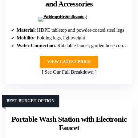
and Accessories
Material
: HDPE tabletop and powder-coated steel legs
Mobility
: Folding legs, lightweight
Water Connection
: Rotatable faucet, garden hose connector
VIEW LATEST PRICE
See Our Full Breakdown
BEST BUDGET OPTION
Portable Wash Station with Electronic
Faucet