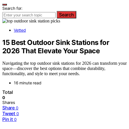
Search for:
Search
Vetted
15 Best Outdoor Sink Stations for
2026 That Elevate Your Space
Navigating the top outdoor sink stations for 2026 can transform your
space—discover the best options that combine durability,
functionality, and style to meet your needs.
16 minute read
Total
0
Shares
Share
0
Tweet
0
Pin it
0