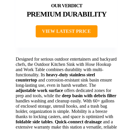
PREMIUM DURABILITY
VIEW LATEST PRICE
Designed for serious outdoor entertainers and backyard
chefs, the Outdoor Kitchen Sink with Hose Hookup
and Work Table combines durability with multi-
functionality. Its
heavy-duty stainless steel
countertop
and corrosion-resistant sink basin ensure
long-lasting use, even in harsh weather. The
adjustable work surface
offers dedicated zones for
prep and tools, while the
deep basin with debris filter
handles washing and cleanup easily. With 60+ gallons
of enclosed storage, utensil hooks, and a trash bag
holder, organization is simple. Mobility is a breeze
thanks to locking casters, and space is optimized with
foldable side tables
.
Quick-connect drainage
and a
extensive warranty make this station a versatile, reliable