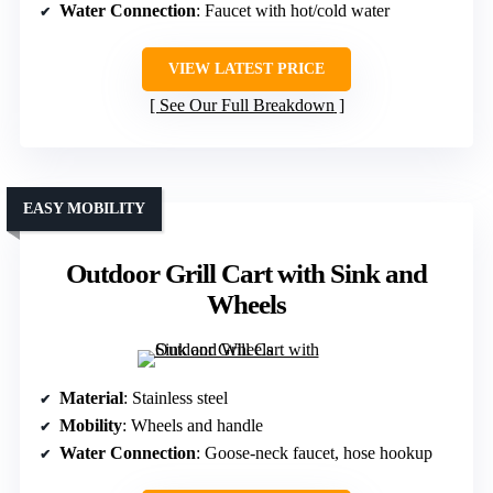
Water Connection
: Faucet with hot/cold water
VIEW LATEST PRICE
See Our Full Breakdown
EASY MOBILITY
Outdoor Grill Cart with Sink and
Wheels
Material
: Stainless steel
Mobility
: Wheels and handle
Water Connection
: Goose-neck faucet, hose hookup