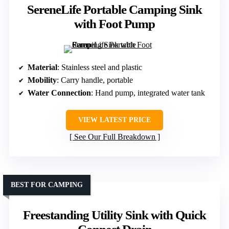
SereneLife Portable Camping Sink
with Foot Pump
Material
: Stainless steel and plastic
Mobility
: Carry handle, portable
Water Connection
: Hand pump, integrated water tank
VIEW LATEST PRICE
See Our Full Breakdown
BEST FOR CAMPING
Freestanding Utility Sink with Quick