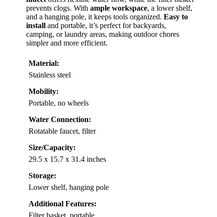
prevents clogs. With
ample workspace
, a lower shelf,
and a hanging pole, it keeps tools organized.
Easy to
install
and portable, it’s perfect for backyards,
camping, or laundry areas, making outdoor chores
simpler and more efficient.
Material:
Stainless steel
Mobility:
Portable, no wheels
Water Connection:
Rotatable faucet, filter
Size/Capacity:
29.5 x 15.7 x 31.4 inches
Storage:
Lower shelf, hanging pole
Additional Features:
Filter basket, portable