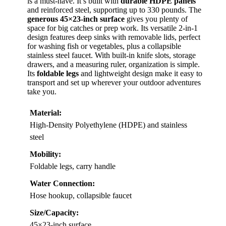
is a must-have. It’s built with
durable HDPE panels
and reinforced steel, supporting up to 330 pounds. The
generous 45×23-inch surface
gives you plenty of
space for big catches or prep work. Its versatile 2-in-1
design features deep sinks with removable lids, perfect
for washing fish or vegetables, plus a collapsible
stainless steel faucet. With built-in knife slots, storage
drawers, and a measuring ruler, organization is simple.
Its
foldable legs
and lightweight design make it easy to
transport and set up wherever your outdoor adventures
take you.
Material:
High-Density Polyethylene (HDPE) and stainless
steel
Mobility:
Foldable legs, carry handle
Water Connection:
Hose hookup, collapsible faucet
Size/Capacity:
45×23-inch surface