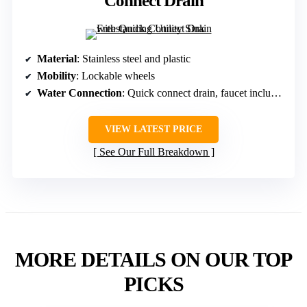
Connect Drain
Material
: Stainless steel and plastic
Mobility
: Lockable wheels
Water Connection
: Quick connect drain, faucet included
VIEW LATEST PRICE
See Our Full Breakdown
MORE DETAILS ON OUR TOP
PICKS