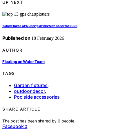
UP NEXT
13 Best Rated GPS Chartplotters With Sonar for 2026
Published on
18 February 2026
AUTHOR
Floating on Water Team
TAGS
Garden fixtures
,
outdoor decor
,
Poolside accessories
SHARE ARTICLE
The post has been shared by
0
people.
Facebook
0