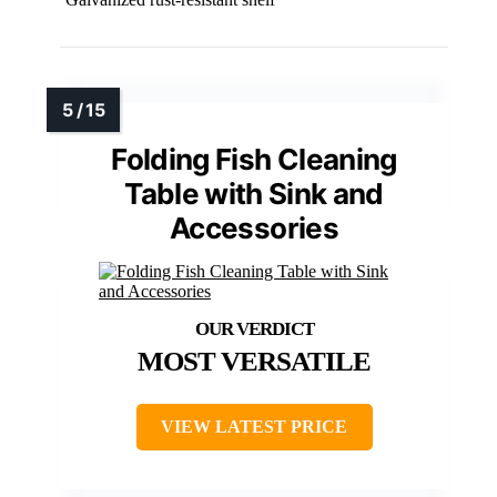
Folding Fish Cleaning
Table with Sink and
Accessories
MOST VERSATILE
VIEW LATEST PRICE