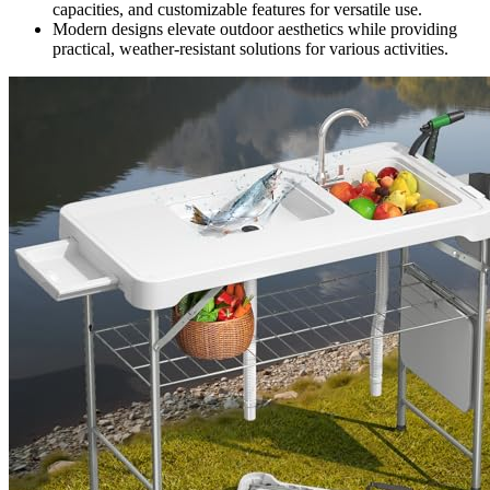
capacities, and customizable features for versatile use.
Modern designs elevate outdoor aesthetics while providing
practical, weather-resistant solutions for various activities.