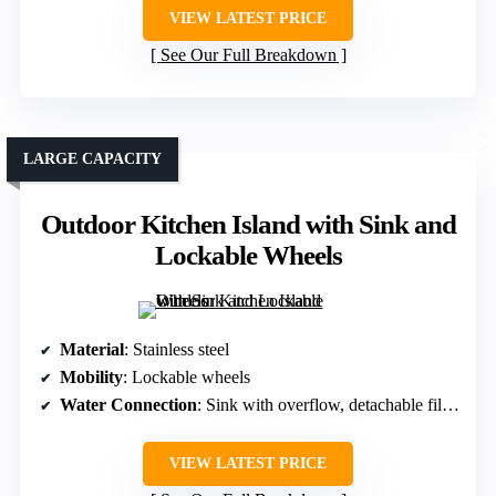
VIEW LATEST PRICE
See Our Full Breakdown
LARGE CAPACITY
Outdoor Kitchen Island with Sink and
Lockable Wheels
Material
: Stainless steel
Mobility
: Lockable wheels
Water Connection
: Sink with overflow, detachable filters
VIEW LATEST PRICE