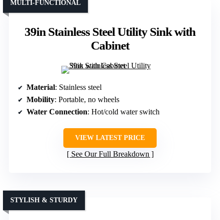
MULTI-FUNCTIONAL
39in Stainless Steel Utility Sink with
Cabinet
Material
: Stainless steel
Mobility
: Portable, no wheels
Water Connection
: Hot/cold water switch
VIEW LATEST PRICE
See Our Full Breakdown
STYLISH & STURDY