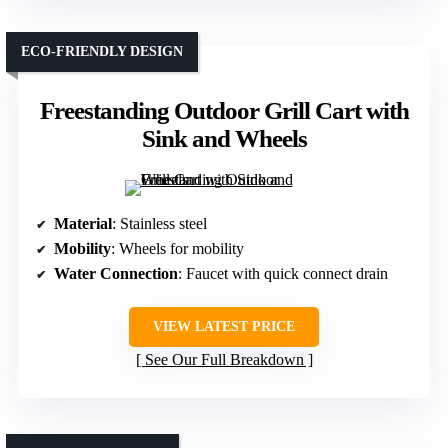
ECO-FRIENDLY DESIGN
Freestanding Outdoor Grill Cart with
Sink and Wheels
Material
: Stainless steel
Mobility
: Wheels for mobility
Water Connection
: Faucet with quick connect drain
VIEW LATEST PRICE
See Our Full Breakdown