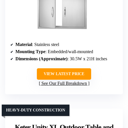
Material
: Stainless steel
Mounting Type
: Embedded/wall-mounted
Dimensions (Approximate)
: 30.5W x 21H inches
VIEW LATEST PRICE
See Our Full Breakdown
HEAVY-DUTY CONSTRUCTION
Keter Unity XL Outdoor Table and