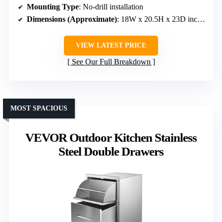
Mounting Type
: No-drill installation
Dimensions (Approximate)
: 18W x 20.5H x 23D inches
VIEW LATEST PRICE
See Our Full Breakdown
MOST SPACIOUS
VEVOR Outdoor Kitchen Stainless
Steel Double Drawers