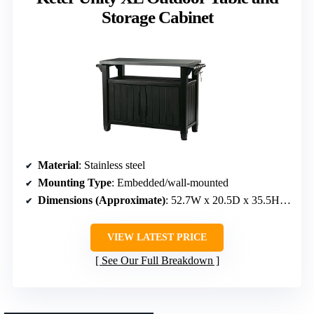
Storage Cabinet
Material
: Stainless steel
Mounting Type
: Embedded/wall-mounted
Dimensions (Approximate)
: 52.7W x 20.5D x 35.5H inches
VIEW LATEST PRICE
See Our Full Breakdown