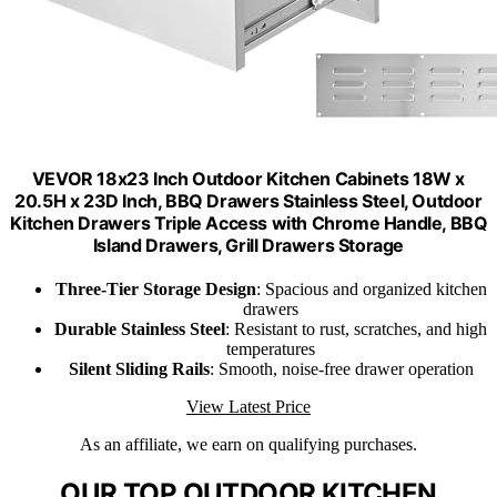
VEVOR 18x23 Inch Outdoor Kitchen Cabinets 18W x
20.5H x 23D Inch, BBQ Drawers Stainless Steel, Outdoor
Kitchen Drawers Triple Access with Chrome Handle, BBQ
Island Drawers, Grill Drawers Storage
Three-Tier Storage Design
: Spacious and organized kitchen
drawers
Durable Stainless Steel
: Resistant to rust, scratches, and high
temperatures
Silent Sliding Rails
: Smooth, noise-free drawer operation
View Latest Price
As an affiliate, we earn on qualifying purchases.
OUR TOP OUTDOOR KITCHEN