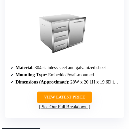
Material
: 304 stainless steel and galvanized sheet
Mounting Type
: Embedded/wall-mounted
Dimensions (Approximate)
: 28W x 20.1H x 19.6D inches
VIEW LATEST PRICE
See Our Full Breakdown