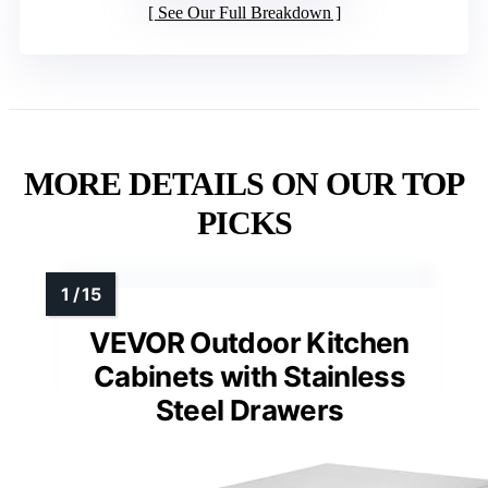
See Our Full Breakdown
MORE DETAILS ON OUR TOP
PICKS
VEVOR Outdoor Kitchen
Cabinets with Stainless
Steel Drawers