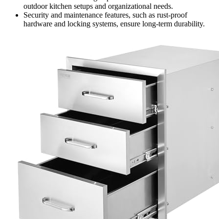
outdoor kitchen setups and organizational needs.
Security and maintenance features, such as rust-proof
hardware and locking systems, ensure long-term durability.