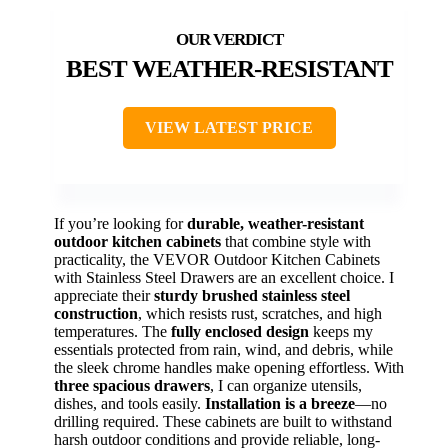
BEST WEATHER-RESISTANT
VIEW LATEST PRICE
If you’re looking for
durable, weather-resistant
outdoor kitchen cabinets
that combine style with
practicality, the VEVOR Outdoor Kitchen Cabinets
with Stainless Steel Drawers are an excellent choice. I
appreciate their
sturdy brushed stainless steel
construction
, which resists rust, scratches, and high
temperatures. The
fully enclosed design
keeps my
essentials protected from rain, wind, and debris, while
the sleek chrome handles make opening effortless. With
three spacious drawers
, I can organize utensils,
dishes, and tools easily.
Installation is a breeze
—no
drilling required. These cabinets are built to withstand
harsh outdoor conditions and provide reliable, long-