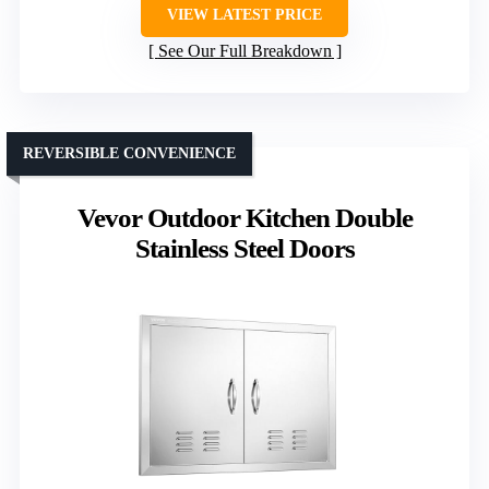
VIEW LATEST PRICE
See Our Full Breakdown
REVERSIBLE CONVENIENCE
Vevor Outdoor Kitchen Double
Stainless Steel Doors