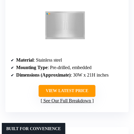
Material
: Stainless steel
Mounting Type
: Pre-drilled, embedded
Dimensions (Approximate)
: 30W x 21H inches
VIEW LATEST PRICE
See Our Full Breakdown
BUILT FOR CONVENIENCE