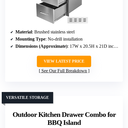
Material
: Brushed stainless steel
Mounting Type
: No-drill installation
Dimensions (Approximate)
: 17W x 20.5H x 21D inches
VIEW LATEST PRICE
See Our Full Breakdown
VERSATILE STORAGE
Outdoor Kitchen Drawer Combo for
BBQ Island