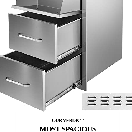
MOST SPACIOUS