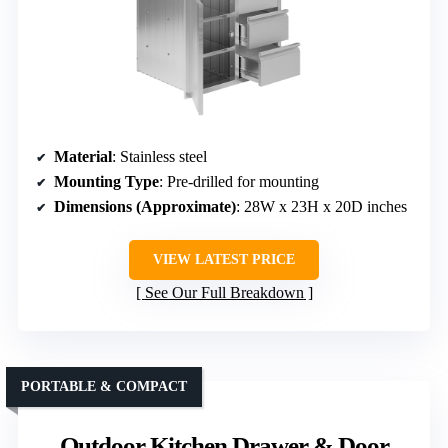
Material
: Stainless steel
Mounting Type
: Pre-drilled for mounting
Dimensions (Approximate)
: 28W x 23H x 20D inches
VIEW LATEST PRICE
See Our Full Breakdown
PORTABLE & COMPACT
Outdoor Kitchen Drawer & Door