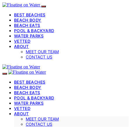
BEST BEACHES
BEACH BODY
BEACH EATS
POOL & BACKYARD
WATER PARKS
VETTED
ABOUT
MEET OUR TEAM
CONTACT US
BEST BEACHES
BEACH BODY
BEACH EATS
POOL & BACKYARD
WATER PARKS
VETTED
ABOUT
MEET OUR TEAM
CONTACT US