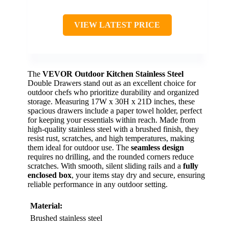
VIEW LATEST PRICE
The
VEVOR Outdoor Kitchen
Stainless Steel
Double Drawers stand out as an excellent choice for
outdoor chefs who prioritize durability and organized
storage. Measuring 17W x 30H x 21D inches, these
spacious drawers include a paper towel holder, perfect
for keeping your essentials within reach. Made from
high-quality stainless steel with a brushed finish, they
resist rust, scratches, and high temperatures, making
them ideal for outdoor use. The
seamless design
requires no drilling, and the rounded corners reduce
scratches. With smooth, silent sliding rails and a
fully
enclosed box
, your items stay dry and secure, ensuring
reliable performance in any outdoor setting.
Material:
Brushed stainless steel