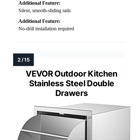
Additional Feature:
Silent, smooth-sliding rails
Additional Feature:
No-drill installation required
VEVOR Outdoor Kitchen
Stainless Steel Double
Drawers