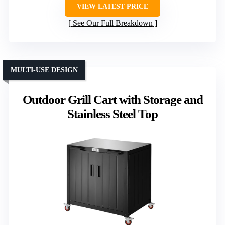
VIEW LATEST PRICE
See Our Full Breakdown
MULTI-USE DESIGN
Outdoor Grill Cart with Storage and
Stainless Steel Top