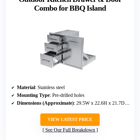
Combo for BBQ Island
Material
: Stainless steel
Mounting Type
: Pre-drilled holes
Dimensions (Approximate)
: 29.5W x 22.6H x 21.7D inches
VIEW LATEST PRICE
See Our Full Breakdown