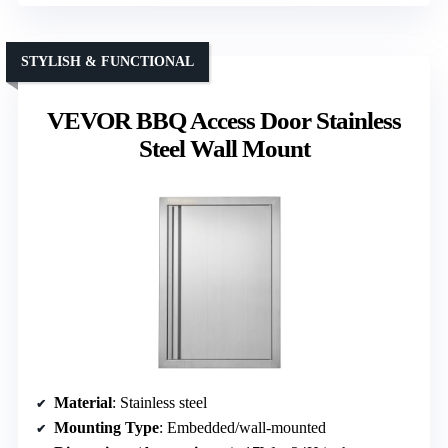
STYLISH & FUNCTIONAL
VEVOR BBQ Access Door Stainless
Steel Wall Mount
Material
: Stainless steel
Mounting Type
: Embedded/wall-mounted