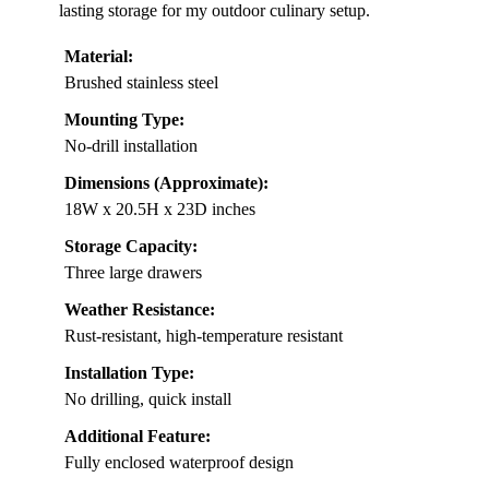
lasting storage for my outdoor culinary setup.
Material:
Brushed stainless steel
Mounting Type:
No-drill installation
Dimensions (Approximate):
18W x 20.5H x 23D inches
Storage Capacity:
Three large drawers
Weather Resistance:
Rust-resistant, high-temperature resistant
Installation Type:
No drilling, quick install
Additional Feature:
Fully enclosed waterproof design