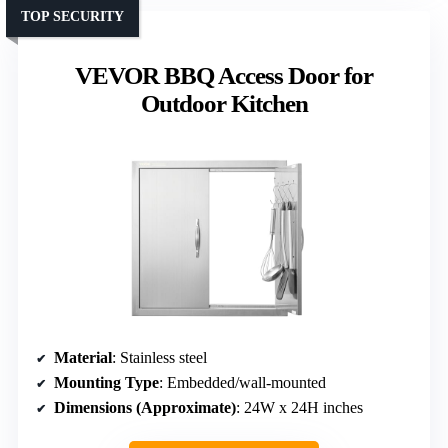
TOP SECURITY
VEVOR BBQ Access Door for
Outdoor Kitchen
Material
: Stainless steel
Mounting Type
: Embedded/wall-mounted
Dimensions (Approximate)
: 24W x 24H inches