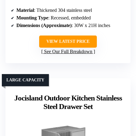
Material
: Thickened 304 stainless steel
Mounting Type
: Recessed, embedded
Dimensions (Approximate)
: 30W x 21H inches
VIEW LATEST PRICE
See Our Full Breakdown
LARGE CAPACITY
Jocisland Outdoor Kitchen Stainless
Steel Drawer Set