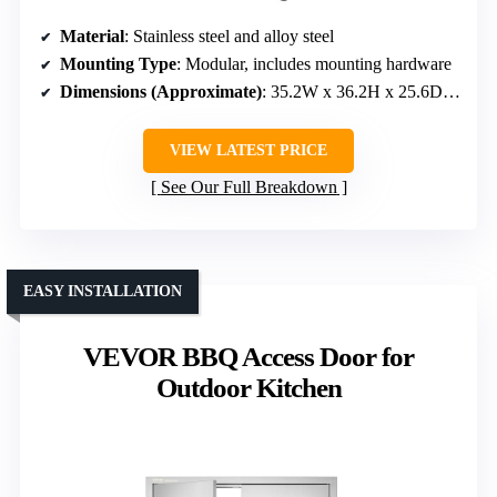
Material
: Stainless steel and alloy steel
Mounting Type
: Modular, includes mounting hardware
Dimensions (Approximate)
: 35.2W x 36.2H x 25.6D inches
VIEW LATEST PRICE
See Our Full Breakdown
EASY INSTALLATION
VEVOR BBQ Access Door for
Outdoor Kitchen