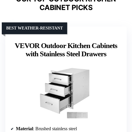
CABINET PICKS
BEST WEATHER-RESISTANT
VEVOR Outdoor Kitchen Cabinets
with Stainless Steel Drawers
Material
: Brushed stainless steel