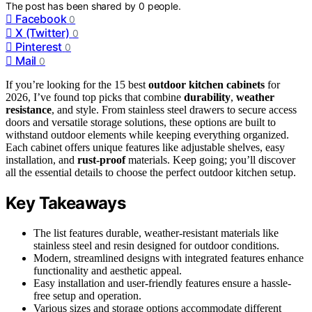
The post has been shared by
0
people.
Facebook
0
X (Twitter)
0
Pinterest
0
Mail
0
If you’re looking for the 15 best
outdoor kitchen cabinets
for
2026, I’ve found top picks that combine
durability
,
weather
resistance
, and style. From stainless steel drawers to secure access
doors and versatile storage solutions, these options are built to
withstand outdoor elements while keeping everything organized.
Each cabinet offers unique features like adjustable shelves, easy
installation, and
rust-proof
materials. Keep going; you’ll discover
all the essential details to choose the perfect outdoor kitchen setup.
Key Takeaways
The list features durable, weather-resistant materials like
stainless steel and resin designed for outdoor conditions.
Modern, streamlined designs with integrated features enhance
functionality and aesthetic appeal.
Easy installation and user-friendly features ensure a hassle-
free setup and operation.
Various sizes and storage options accommodate different