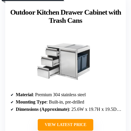
Outdoor Kitchen Drawer Cabinet with
Trash Cans
Material
: Premium 304 stainless steel
Mounting Type
: Built-in, pre-drilled
Dimensions (Approximate)
: 25.6W x 19.7H x 19.5D inches
VIEW LATEST PRICE