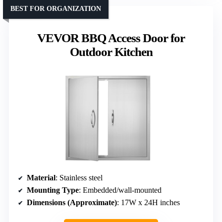
BEST FOR ORGANIZATION
VEVOR BBQ Access Door for
Outdoor Kitchen
Material
: Stainless steel
Mounting Type
: Embedded/wall-mounted
Dimensions (Approximate)
: 17W x 24H inches