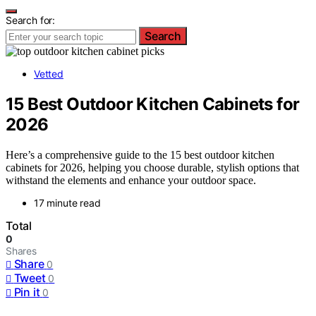
Search for:
Search
Vetted
15 Best Outdoor Kitchen Cabinets for
2026
Here’s a comprehensive guide to the 15 best outdoor kitchen
cabinets for 2026, helping you choose durable, stylish options that
withstand the elements and enhance your outdoor space.
17 minute read
Total
0
Shares
Share
0
Tweet
0
Pin it
0