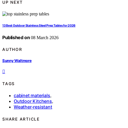
UP NEXT
13 Best Outdoor Stainless Steel Prep Tables for 2026
Published on
08 March 2026
AUTHOR
Sunny Waltmore
TAGS
cabinet materials
,
Outdoor Kitchens
,
Weather-resistant
SHARE ARTICLE