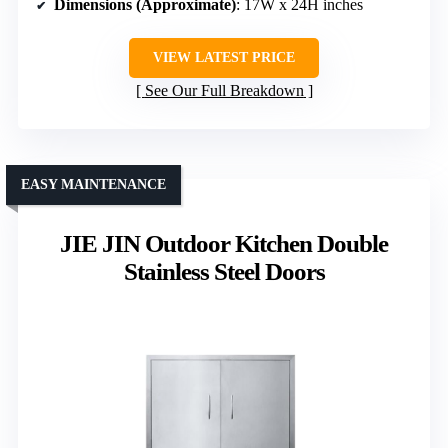
Dimensions (Approximate)
: 17W x 24H inches
VIEW LATEST PRICE
See Our Full Breakdown
EASY MAINTENANCE
JIE JIN Outdoor Kitchen Double
Stainless Steel Doors