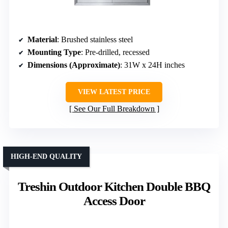
Material
: Brushed stainless steel
Mounting Type
: Pre-drilled, recessed
Dimensions (Approximate)
: 31W x 24H inches
VIEW LATEST PRICE
See Our Full Breakdown
HIGH-END QUALITY
Treshin Outdoor Kitchen Double BBQ
Access Door