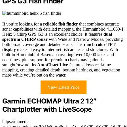
GPS G3 Fish Finder
If you’re looking for a
reliable fish finder
that combines accurate
sonar capabilities with detailed mapping, the Humminbird 411660-1
Helix 5 Chirp GPS G3 is an excellent choice. It features
dual
spectrum CHIRP sonar
with Wide and Narrow Modes, providing
both broad coverage and detailed scans. The
5-inch color TFT
display
makes it easy to interpret fish arches and structures. With
built-in Humminbird Basemap covering over 10,000 lakes and
coastlines, plus support for premium charts, navigation is
straightforward. Its
AutoChart Live
feature allows real-time
mapping, creating detailed depth, bottom hardness, and vegetation
maps while you’re out on the water.
View Latest Price
Garmin ECHOMAP Ultra 2 12″
Chartplotter with LiveScope
https://m.media-
amazon.com/images/I/81WtL+u9otL._AC_SX300_SY300_QL70_F