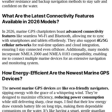
weather resistance and backup navigation methods to stay safe and
confident on the water.
What Are the Latest Connectivity Features
Available in 2026 Models?
In 2026, marine GPS chartplotters boast
advanced connectivity
features
like seamless Wi-Fi and Bluetooth, allowing me to sync
with smartphones and tablets effortlessly. They also support
4G/5G
cellular networks
for real-time updates and cloud integration,
ensuring I stay connected even offshore. Additionally, many models
incorporate NMEA 2000 and NMEA 0183 compatibility, enabling
me to connect multiple marine devices for an extensive navigation
and monitoring system.
How Energy-Efficient Are the Newest Marine GPS
Devices?
The
newest marine GPS devices
are
like eco-friendly navigators
,
sipping energy with the grace of a whispering wind. They’re
designed to maximize efficiency,
reducing power consumption
while still delivering sharp, clear maps. I find that their low energy
draw extends battery life on long trips, making them dependable
companions on the water. It’s like having a smart, gentle guardian