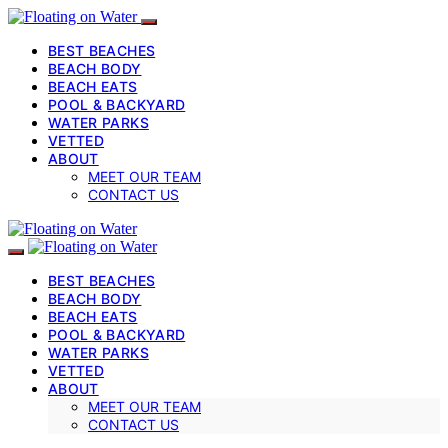
BEST BEACHES
BEACH BODY
BEACH EATS
POOL & BACKYARD
WATER PARKS
VETTED
ABOUT
MEET OUR TEAM
CONTACT US
BEST BEACHES
BEACH BODY
BEACH EATS
POOL & BACKYARD
WATER PARKS
VETTED
ABOUT
MEET OUR TEAM
CONTACT US