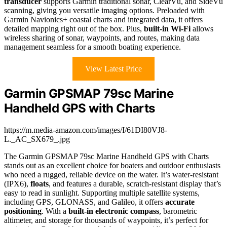
transducer
supports Garmin traditional sonar, ClearVü, and SideVü
scanning, giving you versatile imaging options. Preloaded with
Garmin Navionics+ coastal charts and integrated data, it offers
detailed mapping right out of the box. Plus,
built-in Wi-Fi
allows
wireless sharing of sonar, waypoints, and routes, making data
management seamless for a smooth boating experience.
View Latest Price
Garmin GPSMAP 79sc Marine
Handheld GPS with Charts
https://m.media-amazon.com/images/I/61DI80VJ8-
L._AC_SX679_.jpg
The Garmin GPSMAP 79sc Marine Handheld GPS with Charts
stands out as an excellent choice for boaters and outdoor enthusiasts
who need a rugged, reliable device on the water. It’s water-resistant
(IPX6),
floats
, and features a durable, scratch-resistant display that’s
easy to read in sunlight. Supporting multiple satellite systems,
including GPS, GLONASS, and Galileo, it offers
accurate
positioning
. With a
built-in electronic compass
, barometric
altimeter, and storage for thousands of waypoints, it’s perfect for