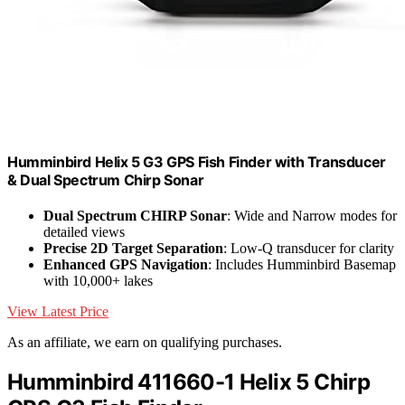
Humminbird Helix 5 G3 GPS Fish Finder with Transducer
& Dual Spectrum Chirp Sonar
Dual Spectrum CHIRP Sonar
: Wide and Narrow modes for
detailed views
Precise 2D Target Separation
: Low-Q transducer for clarity
Enhanced GPS Navigation
: Includes Humminbird Basemap
with 10,000+ lakes
View Latest Price
As an affiliate, we earn on qualifying purchases.
Humminbird 411660-1 Helix 5 Chirp