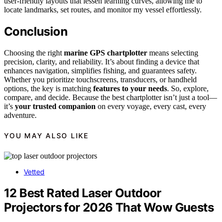
user-friendly layouts that lessen learning curves, allowing me to
locate landmarks, set routes, and monitor my vessel effortlessly.
Conclusion
Choosing the right
marine GPS chartplotter
means selecting
precision, clarity, and reliability. It’s about finding a device that
enhances navigation, simplifies fishing, and guarantees safety.
Whether you prioritize touchscreens, transducers, or handheld
options, the key is matching
features to your needs
. So, explore,
compare, and decide. Because the best chartplotter isn’t just a tool—
it’s
your trusted companion
on every voyage, every cast, every
adventure.
YOU MAY ALSO LIKE
Vetted
12 Best Rated Laser Outdoor
Projectors for 2026 That Wow Guests