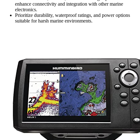
enhance connectivity and integration with other marine
electronics.
Prioritize durability, waterproof ratings, and power options
suitable for harsh marine environments.