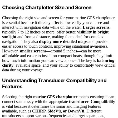
Choosing Chartplotter Size and Screen
Choosing the right size and screen for your marine GPS chartplotter
is essential because it directly affects how easily you can see and
interact with navigation data while on the water.
Larger screens
,
typically 7 to 12 inches or more, offer
better visibility in bright
sunlight
and from a distance, making them ideal for complex
navigation. They also
display more detailed maps
and provide
easier access to touch controls, improving situational awareness.
However,
smaller screens
—around 5 inches—can be more
affordable and easier to install on compact boats, though they limit
how much information you can view at once. The key is
balancing
clarity
, available space, and your ability to comfortably view critical
data during your voyage.
Understanding Transducer Compatibility and
Features
Selecting the right
marine GPS chartplotter
means ensuring it can
connect seamlessly with the appropriate
transducer
.
Compatibility
is vital because it determines the sonar and imaging features
available, such as
CHIRP, SideVü, or DownVü
. Different
transducers support various frequencies and target separations,