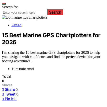
Search for:
Search
Vetted
15 Best Marine GPS Chartplotters for
2026
I’m sharing the 15 best marine GPS chartplotters for 2026 to help
you navigate with confidence and find the perfect device for your
boating adventures.
11 minute read
Total
0
Shares
Share
0
Tweet
0
Pin it
0