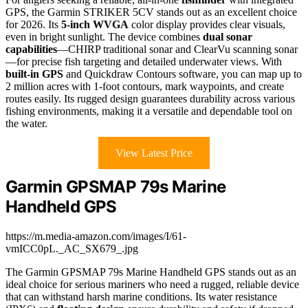
GPS, the Garmin STRIKER 5CV stands out as an excellent choice
for 2026. Its
5-inch WVGA
color display provides clear visuals,
even in bright sunlight. The device combines
dual sonar
capabilities
—CHIRP traditional sonar and ClearVu scanning sonar
—for precise fish targeting and detailed underwater views. With
built-in GPS
and Quickdraw Contours software, you can map up to
2 million acres with 1-foot contours, mark waypoints, and create
routes easily. Its rugged design guarantees durability across various
fishing environments, making it a versatile and dependable tool on
the water.
View Latest Price
Garmin GPSMAP 79s Marine
Handheld GPS
https://m.media-amazon.com/images/I/61-
vmICC0pL._AC_SX679_.jpg
The Garmin GPSMAP 79s Marine Handheld GPS stands out as an
ideal choice for serious mariners who need a rugged, reliable device
that can withstand harsh marine conditions. Its water resistance