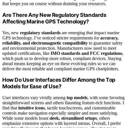
that keeps you on course without draining your resources.
Are There Any New Regulatory Standards
Affecting Marine GPS Technology?
Yes, new
regulatory standards
are emerging that impact marine
GPS technology. I’ve noticed stricter requirements for
accuracy,
reliability, and electromagnetic compatibility
to guarantee safety
and environmental protection. Manufacturers now need to meet
updated certifications, like
IMO standards and FCC regulations
,
which push us to develop more robust, compliant devices. Staying
ahead means keeping an eye on these evolving rules so we can
deliver the most reliable and compliant marine GPS chartplotters.
How Do User Interfaces Differ Among the Top
Models for Ease of Use?
User interfaces vary vividly among
top models
, with some favoring
straightforward screens and others flaunting feature-rich functions. I
find that
intuitive icons
, tactile touchscreens, and customizable
controls make navigation especially simpler and more satisfying.
While some models boast
sleek, streamlined setups
, others
emphasize extensive options with layered menus. Overall, I prefer