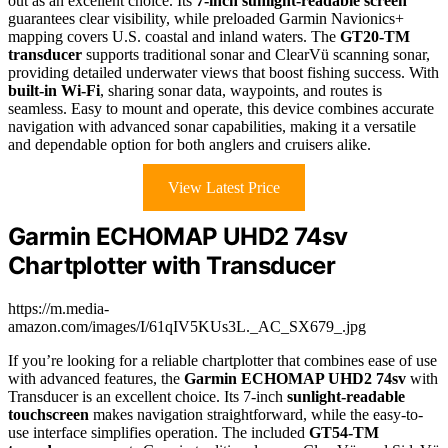
out as an excellent choice. Its
7-inch sunlight-readable screen
guarantees clear visibility, while preloaded Garmin Navionics+
mapping covers U.S. coastal and inland waters. The
GT20-TM
transducer
supports traditional sonar and ClearVü scanning sonar,
providing detailed underwater views that boost fishing success. With
built-in Wi-Fi
, sharing sonar data, waypoints, and routes is
seamless. Easy to mount and operate, this device combines accurate
navigation with advanced sonar capabilities, making it a versatile
and dependable option for both anglers and cruisers alike.
View Latest Price
Garmin ECHOMAP UHD2 74sv
Chartplotter with Transducer
https://m.media-
amazon.com/images/I/61qIV5KUs3L._AC_SX679_.jpg
If you’re looking for a reliable chartplotter that combines ease of use
with advanced features, the
Garmin ECHOMAP UHD2 74sv
with
Transducer is an excellent choice. Its 7-inch
sunlight-readable
touchscreen
makes navigation straightforward, while the easy-to-
use interface simplifies operation. The included
GT54-TM