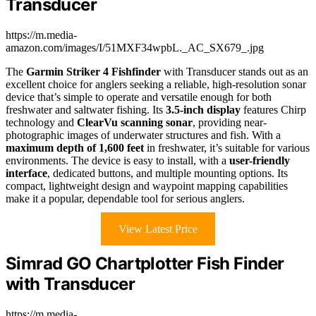
Transducer
https://m.media-
amazon.com/images/I/51MXF34wpbL._AC_SX679_.jpg
The
Garmin Striker 4 Fishfinder
with Transducer stands out as an
excellent choice for anglers seeking a reliable, high-resolution sonar
device that’s simple to operate and versatile enough for both
freshwater and saltwater fishing. Its
3.5-inch display
features Chirp
technology and
ClearVu scanning sonar
, providing near-
photographic images of underwater structures and fish. With a
maximum depth of 1,600 feet
in freshwater, it’s suitable for various
environments. The device is easy to install, with a
user-friendly
interface
, dedicated buttons, and multiple mounting options. Its
compact, lightweight design and waypoint mapping capabilities
make it a popular, dependable tool for serious anglers.
View Latest Price
Simrad GO Chartplotter Fish Finder
with Transducer
https://m.media-