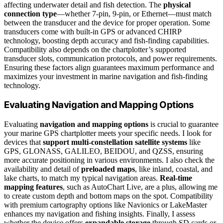
affecting underwater detail and fish detection. The
physical
connection type
—whether 7-pin, 9-pin, or Ethernet—must match
between the transducer and the device for proper operation. Some
transducers come with built-in GPS or advanced CHIRP
technology, boosting depth accuracy and fish-finding capabilities.
Compatibility also depends on the chartplotter’s supported
transducer slots, communication protocols, and power requirements.
Ensuring these factors align guarantees maximum performance and
maximizes your investment in marine navigation and fish-finding
technology.
Evaluating Navigation and Mapping Options
Evaluating
navigation and mapping options
is crucial to guarantee
your marine GPS chartplotter meets your specific needs. I look for
devices that
support multi-constellation satellite systems
like
GPS, GLONASS, GALILEO, BEIDOU, and QZSS, ensuring
more accurate positioning in various environments. I also check the
availability and detail of
preloaded maps
, like inland, coastal, and
lake charts, to match my typical navigation areas.
Real-time
mapping features
, such as AutoChart Live, are a plus, allowing me
to create custom depth and bottom maps on the spot. Compatibility
with premium cartography options like Navionics or LakeMaster
enhances my navigation and fishing insights. Finally, I assess
whether the device offers
expandable storage
through SD cards or