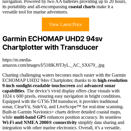
navigation. Powered by two AA batteries providing up to 20 hours,
its portability and all-encompassing
coastal charts
make it a
versatile tool for marine adventures.
View Latest Price
Garmin ECHOMAP UHD2 94sv
Chartplotter with Transducer
https://m.media-
amazon.com/images/I/518lKJ9TJyL._AC_SX679_.jpg
Charting challenging waters becomes much easier with the Garmin
ECHOMAP UHD2 94sv Chartplotter, thanks to its
high-resolution
9-inch sunlight-readable touchscreen
and
advanced sonar
capabilities
. The device’s vivid display offers clear visuals with
1024 x 600 pixels, ensuring easy navigation in bright conditions.
Equipped with the GT56-TM transducer, it provides traditional
sonar, ClearVü, SideVü, and LiveScope™ for real-time scanning.
Built-in Garmin Navionics+ charts deliver detailed coastal maps,
while
multi-band GPS
enhances position accuracy. Its seamless
Wi-Fi and NMEA 2000® connectivity
simplify data sharing and
integration with other marine electronics. Overall, it’s a versatile,