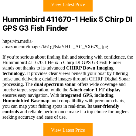
View Latest Price
Humminbird 411670-1 Helix 5 Chirp DI
GPS G3 Fish Finder
https://m.media-
amazon.com/images/I/61gj9siaYHL._AC_SX679_.jpg
If you’re serious about finding fish and steering with confidence, the
Humminbird 411670-1 Helix 5 Chirp DI GPS G3 Fish Finder
stands out thanks to its advanced
CHIRP Down Imaging
technology
. It provides clear views beneath your boat by filtering
noise and delivering detailed images through CHIRP Digital Sonar
processing. The
dual spectrum sonar
offers wide coverage and
precise target separation, while the
5-inch color TFT display
ensures easy navigation. With
integrated GPS, including
Humminbird Basemap
and compatibility with premium charts,
you can map your fishing spots in real-time. Its
user-friendly
controls
and reliable performance make it a top choice for anglers
seeking accuracy and ease of use.
View Latest Price