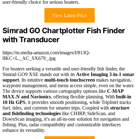
user-friendly choice for serious boaters.
View Latest Price
Simrad GO Chartplotter Fish Finder
with Transducer
https://m.media-amazon.com/images/I/813Q-
lIKC+L._AC_SX679_.jpg
For boaters seeking a versatile and user-friendly fish finder, the
Simrad GO9 XSE stands out with its
Active Imaging 3-in-1 sonar
support
. Its intuitive
multi-touch touchscreen
makes navigation,
waypoint management, and menu access simple, even on the water.
The device supports various cartography options like
C-MAP
MAX-N and Navionics
, offering flexible planning. With
built-in
10 Hz GPS
, it provides smooth positioning, while TripIntel tracks
fuel, tides, and currents for smarter trips. Coupled with
structure
and fishfinding technologies
like CHIRP, SideScan, and
DownScan imaging, it’s an all-in-one solution for navigation and
fishing. Plus, radar compatibility and customizable interfaces
enhance its versatility.