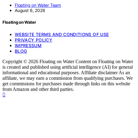
Floating on Water Team
August 6, 2026
Floating on Water
WEBSITE TERMS AND CONDITIONS OF USE
PRIVACY POLICY
IMPRESSUM
BLOG
Copyright © 2026 Floating on Water Content on Floating on Water
is created and published using artificial intelligence (AI) for general
informational and educational purposes. Affiliate disclaimer As an
affiliate, we may earn a commission from qualifying purchases. We
get commissions for purchases made through links on this website
from Amazon and other third parties.