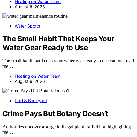
Floating on Water Team
August 6, 2026
Water Sports
The Small Habit That Keeps Your
Water Gear Ready to Use
The small habit that keeps your water gear ready to use can make all
the…
Floating on Water Team
August 6, 2026
Pool & Backyard
Crime Pays But Botany Doesn’t
Authorities uncover a surge in illegal plant trafficking, highlighting
the…