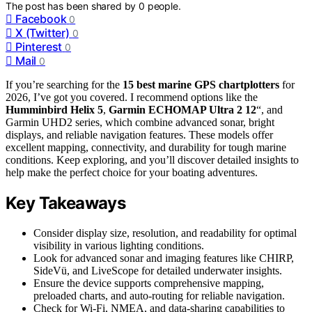
The post has been shared by
0
people.
Facebook
0
X (Twitter)
0
Pinterest
0
Mail
0
If you’re searching for the
15 best marine GPS chartplotters
for
2026, I’ve got you covered. I recommend options like the
Humminbird Helix 5
,
Garmin ECHOMAP Ultra 2 12
“, and
Garmin UHD2 series, which combine advanced sonar, bright
displays, and reliable navigation features. These models offer
excellent mapping, connectivity, and durability for tough marine
conditions. Keep exploring, and you’ll discover detailed insights to
help make the perfect choice for your boating adventures.
Key Takeaways
Consider display size, resolution, and readability for optimal
visibility in various lighting conditions.
Look for advanced sonar and imaging features like CHIRP,
SideVü, and LiveScope for detailed underwater insights.
Ensure the device supports comprehensive mapping,
preloaded charts, and auto-routing for reliable navigation.
Check for Wi-Fi, NMEA, and data-sharing capabilities to