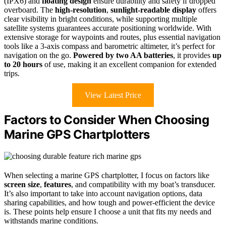
(IPX6) and
floating design
ensure durability and safety if dropped
overboard. The
high-resolution
,
sunlight-readable display
offers
clear visibility in bright conditions, while supporting multiple
satellite systems guarantees accurate positioning worldwide. With
extensive storage for waypoints and routes, plus essential navigation
tools like a 3-axis compass and barometric altimeter, it’s perfect for
navigation on the go.
Powered by two AA batteries
, it provides
up
to 20 hours
of use, making it an excellent companion for extended
trips.
View Latest Price
Factors to Consider When Choosing
Marine GPS Chartplotters
When selecting a marine GPS chartplotter, I focus on factors like
screen size
,
features
, and compatibility with my boat’s transducer.
It’s also important to take into account navigation options, data
sharing capabilities, and how tough and power-efficient the device
is. These points help ensure I choose a unit that fits my needs and
withstands marine conditions.