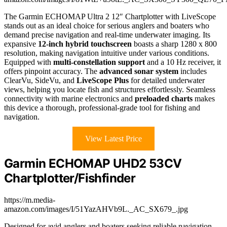
The Garmin ECHOMAP Ultra 2 12″ Chartplotter with LiveScope
stands out as an ideal choice for serious anglers and boaters who
demand precise navigation and real-time underwater imaging. Its
expansive
12-inch hybrid touchscreen
boasts a sharp 1280 x 800
resolution, making navigation intuitive under various conditions.
Equipped with
multi-constellation support
and a 10 Hz receiver, it
offers pinpoint accuracy. The
advanced sonar system
includes
ClearVu, SideVu, and
LiveScope Plus
for detailed underwater
views, helping you locate fish and structures effortlessly. Seamless
connectivity with marine electronics and
preloaded charts
makes
this device a thorough, professional-grade tool for fishing and
navigation.
View Latest Price
Garmin ECHOMAP UHD2 53CV
Chartplotter/Fishfinder
https://m.media-
amazon.com/images/I/51YazAHVb9L._AC_SX679_.jpg
Designed for avid anglers and boaters seeking reliable navigation