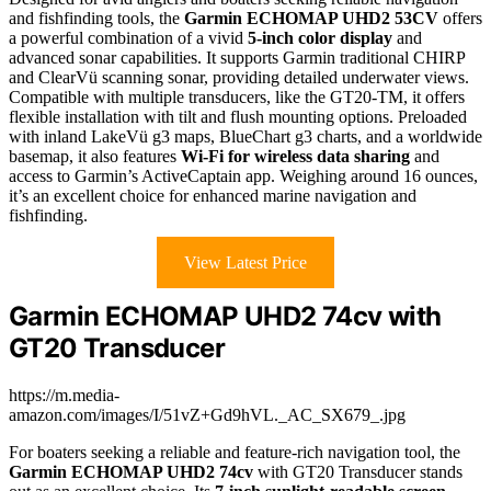
and fishfinding tools, the
Garmin ECHOMAP UHD2 53CV
offers
a powerful combination of a vivid
5-inch color display
and
advanced sonar capabilities. It supports Garmin traditional CHIRP
and ClearVü scanning sonar, providing detailed underwater views.
Compatible with multiple transducers, like the GT20-TM, it offers
flexible installation with tilt and flush mounting options. Preloaded
with inland LakeVü g3 maps, BlueChart g3 charts, and a worldwide
basemap, it also features
Wi-Fi for wireless data sharing
and
access to Garmin’s ActiveCaptain app. Weighing around 16 ounces,
it’s an excellent choice for enhanced marine navigation and
fishfinding.
View Latest Price
Garmin ECHOMAP UHD2 74cv with
GT20 Transducer
https://m.media-
amazon.com/images/I/51vZ+Gd9hVL._AC_SX679_.jpg
For boaters seeking a reliable and feature-rich navigation tool, the
Garmin ECHOMAP UHD2 74cv
with GT20 Transducer stands