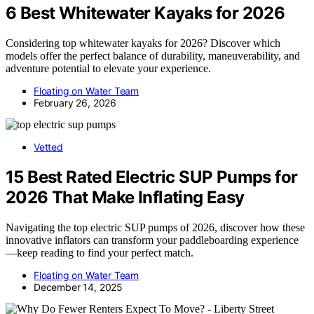
6 Best Whitewater Kayaks for 2026
Considering top whitewater kayaks for 2026? Discover which
models offer the perfect balance of durability, maneuverability, and
adventure potential to elevate your experience.
Floating on Water Team
February 26, 2026
Vetted
15 Best Rated Electric SUP Pumps for
2026 That Make Inflating Easy
Navigating the top electric SUP pumps of 2026, discover how these
innovative inflators can transform your paddleboarding experience
—keep reading to find your perfect match.
Floating on Water Team
December 14, 2025