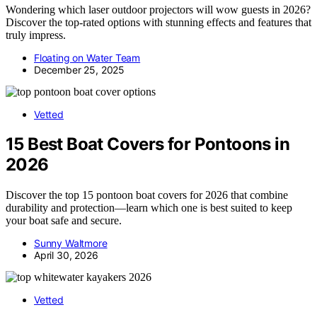
Wondering which laser outdoor projectors will wow guests in 2026?
Discover the top-rated options with stunning effects and features that
truly impress.
Floating on Water Team
December 25, 2025
Vetted
15 Best Boat Covers for Pontoons in
2026
Discover the top 15 pontoon boat covers for 2026 that combine
durability and protection—learn which one is best suited to keep
your boat safe and secure.
Sunny Waltmore
April 30, 2026
Vetted