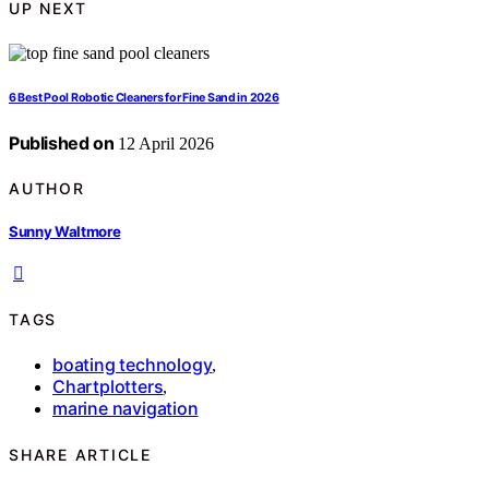
UP NEXT
6 Best Pool Robotic Cleaners for Fine Sand in 2026
Published on
12 April 2026
AUTHOR
Sunny Waltmore
TAGS
boating technology
,
Chartplotters
,
marine navigation
SHARE ARTICLE