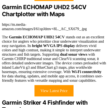
Garmin ECHOMAP UHD2 54CV
Chartplotter with Maps
https://m.media-
amazon.com/images/I/61spJdmv+8L._AC_SX679_.jpg
The
Garmin ECHOMAP UHD2 54CV
stands out as an excellent
choice for anglers who prioritize clear underwater visualization and
easy navigation. Its
bright WVGA IPS display
delivers vivid
colors and high contrast, making it simple to interpret underwater
structures and fish targets. Supporting
dual sonar views
with
Garmin CHIRP traditional sonar and ClearVü scanning sonar, it
offers detailed underwater images. The device comes preloaded with
inland LakeVü g3 and BlueChart g3 maps, plus worldwide
basemaps, ensuring extensive coverage. With
Wi-Fi connectivity
for data sharing, updates, and mobile app access, it combines user-
friendly features with versatile mapping and sonar capabilities.
View Latest Price
Garmin Striker 4 Fishfinder with