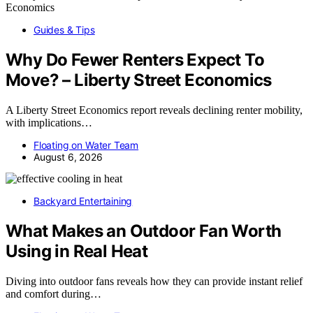
Guides & Tips
Why Do Fewer Renters Expect To
Move? – Liberty Street Economics
A Liberty Street Economics report reveals declining renter mobility,
with implications…
Floating on Water Team
August 6, 2026
Backyard Entertaining
What Makes an Outdoor Fan Worth
Using in Real Heat
Diving into outdoor fans reveals how they can provide instant relief
and comfort during…