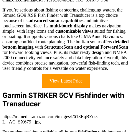
If you’re serious about fishing or steering challenging waters, the
Simrad GO9 XSE Fish Finder with Transducer is a top choice
because of its
advanced sonar capabilities
and intuitive
touchscreen interface. Its
multi-touch display
makes navigation
simple, with large icons and
customizable views
suited for fishing
or boating. It supports various charts like C-MAP and Navionics,
ensuring confident route planning. The built-in sonar offers
detailed
bottom imaging
with
StructureScan and optional ForwardScan
for forward-looking views. Plus, its radar-ready design and NMEA
2000 connectivity enhance safety and data integration. Overall, this
device combines precise navigation, powerful fish-finding tech, and
user-friendly controls for a versatile on-water experience.
View Latest Price
Garmin STRIKER 5CV Fishfinder with
Transducer
https://m.media-amazon.com/images/I/613EqBZoe-
L._AC_SX679_.jpg
For anglers seeking a reliable, all-in-one
fishfinder
with integrated