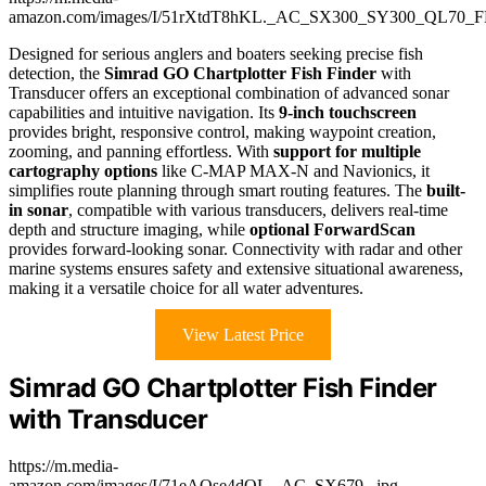
amazon.com/images/I/51rXtdT8hKL._AC_SX300_SY300_QL70_F
Designed for serious anglers and boaters seeking precise fish
detection, the
Simrad GO Chartplotter Fish Finder
with
Transducer offers an exceptional combination of advanced sonar
capabilities and intuitive navigation. Its
9-inch touchscreen
provides bright, responsive control, making waypoint creation,
zooming, and panning effortless. With
support for multiple
cartography options
like C-MAP MAX-N and Navionics, it
simplifies route planning through smart routing features. The
built-
in sonar
, compatible with various transducers, delivers real-time
depth and structure imaging, while
optional ForwardScan
provides forward-looking sonar. Connectivity with radar and other
marine systems ensures safety and extensive situational awareness,
making it a versatile choice for all water adventures.
View Latest Price
Simrad GO Chartplotter Fish Finder
with Transducer
https://m.media-
amazon.com/images/I/71eAOse4dOL._AC_SX679_.jpg