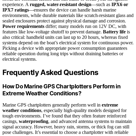
experience. A
rugged, water-resistant design
—such as
IPX6 or
IPX7 ratings
—ensures the device can handle harsh marine
environments, while durable materials like scratch-resistant glass and
sealed enclosures protect against physical damage and corrosion.
Power requirements
differ; many models run on 12V DC, with
features like low-voltage shutoff to prevent damage.
Battery life
is
also critical: handheld units can last up to 20 hours, whereas fixed
systems depend on the boat’s electrical system for continuous power.
Picking a device with appropriate power consumption guarantees
reliable operation during long trips without draining batteries or
electrical systems.
Frequently Asked Questions
How Do Marine GPS Chartplotters Perform in
Extreme Weather Conditions?
Marine GPS chartplotters generally perform well in
extreme
weather conditions
, especially high-quality models designed for
tough environments. I’ve found that they often feature reinforced
casings,
waterproofing
, and advanced antenna systems to maintain
signal accuracy. However, heavy rain, storms, or thick fog can still
pose challenges. It’s essential to choose a chartplotter with reliable