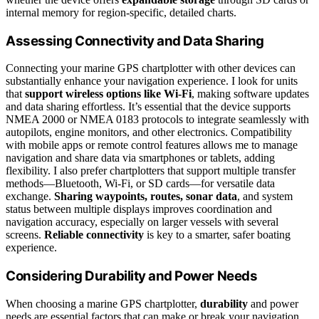
internal memory for region-specific, detailed charts.
Assessing Connectivity and Data Sharing
Connecting your marine GPS chartplotter with other devices can
substantially enhance your navigation experience. I look for units
that
support wireless options like Wi-Fi
, making software updates
and data sharing effortless. It’s essential that the device supports
NMEA 2000 or NMEA 0183 protocols to integrate seamlessly with
autopilots, engine monitors, and other electronics. Compatibility
with mobile apps or remote control features allows me to manage
navigation and share data via smartphones or tablets, adding
flexibility. I also prefer chartplotters that support multiple transfer
methods—Bluetooth, Wi-Fi, or SD cards—for versatile data
exchange.
Sharing waypoints, routes, sonar data
, and system
status between multiple displays improves coordination and
navigation accuracy, especially on larger vessels with several
screens.
Reliable connectivity
is key to a smarter, safer boating
experience.
Considering Durability and Power Needs
When choosing a marine GPS chartplotter,
durability
and power
needs are essential factors that can make or break your navigation