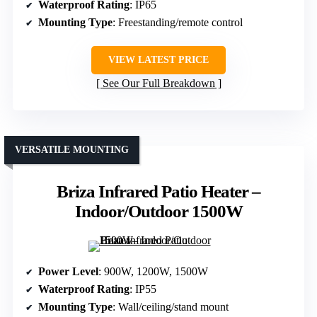
Waterproof Rating
: IP65
Mounting Type
: Freestanding/remote control
VIEW LATEST PRICE
See Our Full Breakdown
VERSATILE MOUNTING
Briza Infrared Patio Heater –
Indoor/Outdoor 1500W
Power Level
: 900W, 1200W, 1500W
Waterproof Rating
: IP55
Mounting Type
: Wall/ceiling/stand mount