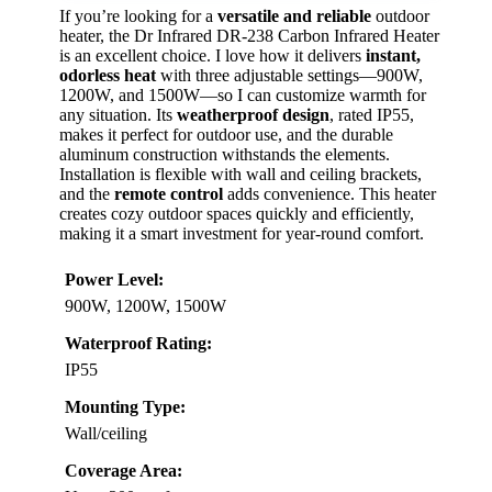
If you’re looking for a
versatile and reliable
outdoor
heater, the Dr Infrared DR-238 Carbon Infrared Heater
is an excellent choice. I love how it delivers
instant,
odorless heat
with three adjustable settings—900W,
1200W, and 1500W—so I can customize warmth for
any situation. Its
weatherproof design
, rated IP55,
makes it perfect for outdoor use, and the durable
aluminum construction withstands the elements.
Installation is flexible with wall and ceiling brackets,
and the
remote control
adds convenience. This heater
creates cozy outdoor spaces quickly and efficiently,
making it a smart investment for year-round comfort.
Power Level:
900W, 1200W, 1500W
Waterproof Rating:
IP55
Mounting Type:
Wall/ceiling
Coverage Area: