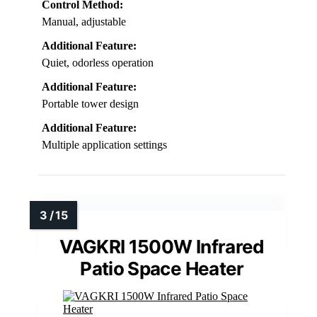
Control Method:
Manual, adjustable
Additional Feature:
Quiet, odorless operation
Additional Feature:
Portable tower design
Additional Feature:
Multiple application settings
VAGKRI 1500W Infrared
Patio Space Heater