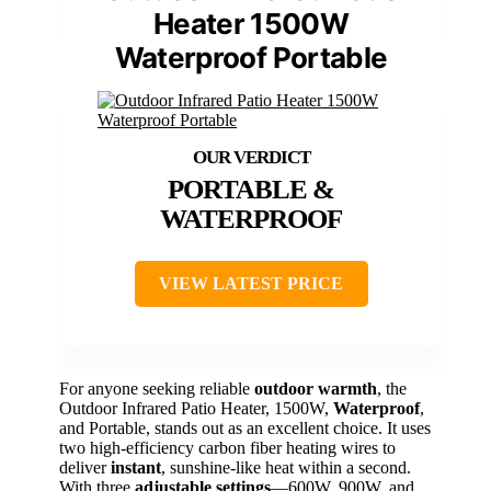
Heater 1500W
Waterproof Portable
PORTABLE &
WATERPROOF
VIEW LATEST PRICE
For anyone seeking reliable
outdoor warmth
, the
Outdoor Infrared Patio Heater, 1500W,
Waterproof
,
and Portable, stands out as an excellent choice. It uses
two high-efficiency carbon fiber heating wires to
deliver
instant
, sunshine-like heat within a second.
With three
adjustable settings
—600W, 900W, and