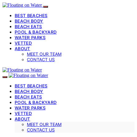
BEST BEACHES
BEACH BODY
BEACH EATS
POOL & BACKYARD
WATER PARKS
VETTED
ABOUT
MEET OUR TEAM
CONTACT US
BEST BEACHES
BEACH BODY
BEACH EATS
POOL & BACKYARD
WATER PARKS
VETTED
ABOUT
MEET OUR TEAM
CONTACT US