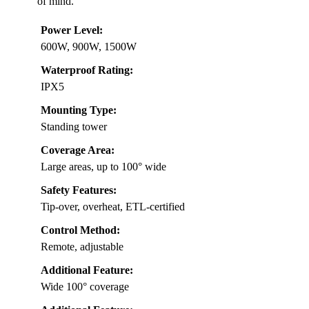
of mind.
Power Level:
600W, 900W, 1500W
Waterproof Rating:
IPX5
Mounting Type:
Standing tower
Coverage Area:
Large areas, up to 100° wide
Safety Features:
Tip-over, overheat, ETL-certified
Control Method:
Remote, adjustable
Additional Feature:
Wide 100° coverage