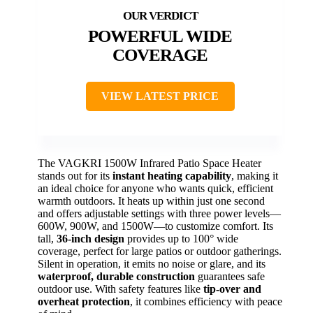
POWERFUL WIDE
COVERAGE
VIEW LATEST PRICE
The VAGKRI 1500W Infrared Patio Space Heater
stands out for its
instant heating capability
, making it
an ideal choice for anyone who wants quick, efficient
warmth outdoors. It heats up within just one second
and offers adjustable settings with three power levels—
600W, 900W, and 1500W—to customize comfort. Its
tall,
36-inch design
provides up to 100° wide
coverage, perfect for large patios or outdoor gatherings.
Silent in operation, it emits no noise or glare, and its
waterproof, durable construction
guarantees safe
outdoor use. With safety features like
tip-over and
overheat protection
, it combines efficiency with peace