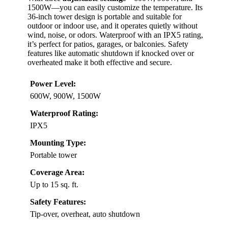
1500W—you can easily customize the temperature. Its
36-inch tower design is portable and suitable for
outdoor or indoor use, and it operates quietly without
wind, noise, or odors. Waterproof with an IPX5 rating,
it’s perfect for patios, garages, or balconies. Safety
features like automatic shutdown if knocked over or
overheated make it both effective and secure.
Power Level:
600W, 900W, 1500W
Waterproof Rating:
IPX5
Mounting Type:
Portable tower
Coverage Area:
Up to 15 sq. ft.
Safety Features:
Tip-over, overheat, auto shutdown