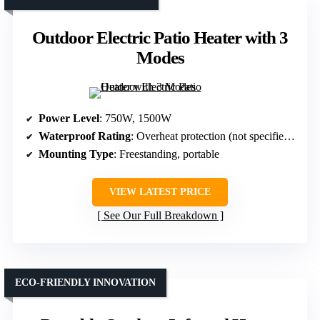
Outdoor Electric Patio Heater with 3
Modes
Power Level
: 750W, 1500W
Waterproof Rating
: Overheat protection (not specified waterproof)
Mounting Type
: Freestanding, portable
VIEW LATEST PRICE
See Our Full Breakdown
ECO-FRIENDLY INNOVATION