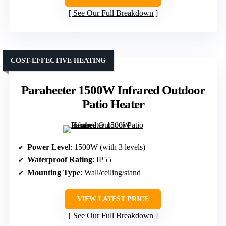
See Our Full Breakdown
COST-EFFECTIVE HEATING
Paraheeter 1500W Infrared Outdoor
Patio Heater
Power Level
: 1500W (with 3 levels)
Waterproof Rating
: IP55
Mounting Type
: Wall/ceiling/stand
VIEW LATEST PRICE
See Our Full Breakdown