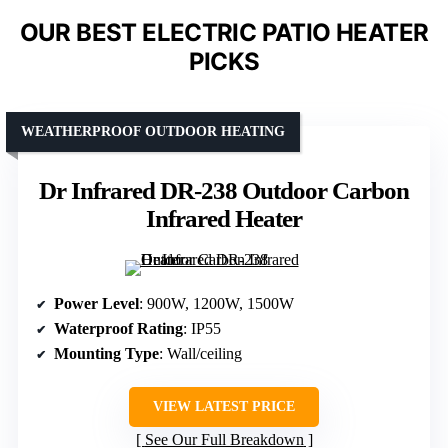
OUR BEST ELECTRIC PATIO HEATER
PICKS
WEATHERPROOF OUTDOOR HEATING
Dr Infrared DR-238 Outdoor Carbon
Infrared Heater
Power Level
: 900W, 1200W, 1500W
Waterproof Rating
: IP55
Mounting Type
: Wall/ceiling
VIEW LATEST PRICE
See Our Full Breakdown