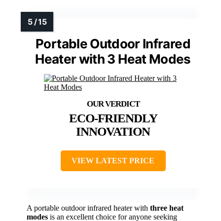
Portable Outdoor Infrared
Heater with 3 Heat Modes
ECO-FRIENDLY
INNOVATION
VIEW LATEST PRICE
A portable outdoor infrared heater with
three heat
modes
is an excellent choice for anyone seeking