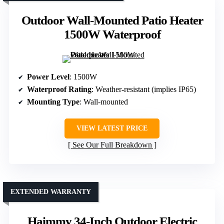
Outdoor Wall-Mounted Patio Heater
1500W Waterproof
Power Level
: 1500W
Waterproof Rating
: Weather-resistant (implies IP65)
Mounting Type
: Wall-mounted
VIEW LATEST PRICE
See Our Full Breakdown
EXTENDED WARRANTY
Haimmy 34-Inch Outdoor Electric