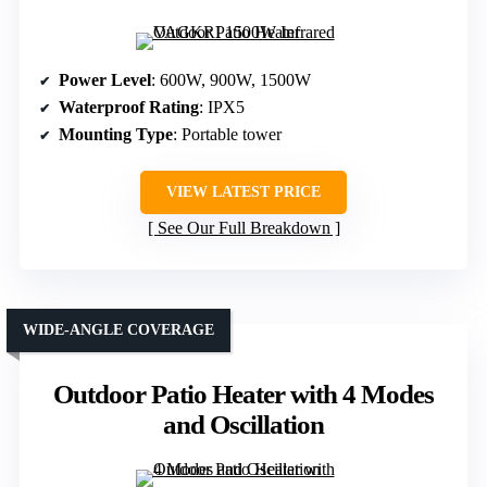
Power Level
: 600W, 900W, 1500W
Waterproof Rating
: IPX5
Mounting Type
: Portable tower
VIEW LATEST PRICE
See Our Full Breakdown
WIDE-ANGLE COVERAGE
Outdoor Patio Heater with 4 Modes
and Oscillation