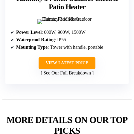
Patio Heater
Power Level
: 600W, 900W, 1500W
Waterproof Rating
: IP55
Mounting Type
: Tower with handle, portable
VIEW LATEST PRICE
See Our Full Breakdown
MORE DETAILS ON OUR TOP
PICKS