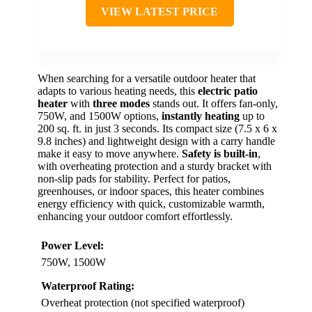
VIEW LATEST PRICE
When searching for a versatile outdoor heater that
adapts to various heating needs, this
electric patio
heater
with
three modes
stands out. It offers fan-only,
750W, and 1500W options,
instantly heating
up to
200 sq. ft. in just 3 seconds. Its compact size (7.5 x 6 x
9.8 inches) and lightweight design with a carry handle
make it easy to move anywhere.
Safety is built-in
,
with overheating protection and a sturdy bracket with
non-slip pads for stability. Perfect for patios,
greenhouses, or indoor spaces, this heater combines
energy efficiency with quick, customizable warmth,
enhancing your outdoor comfort effortlessly.
Power Level:
750W, 1500W
Waterproof Rating:
Overheat protection (not specified waterproof)