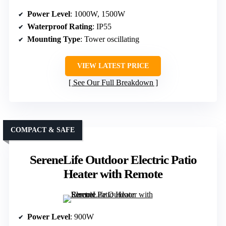
Power Level
: 1000W, 1500W
Waterproof Rating
: IP55
Mounting Type
: Tower oscillating
VIEW LATEST PRICE
See Our Full Breakdown
COMPACT & SAFE
SereneLife Outdoor Electric Patio
Heater with Remote
Power Level
: 900W