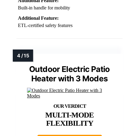
Additional Feature:
Built-in handle for mobility
Additional Feature:
ETL-certified safety features
Outdoor Electric Patio
Heater with 3 Modes
MULTI-MODE
FLEXIBILITY