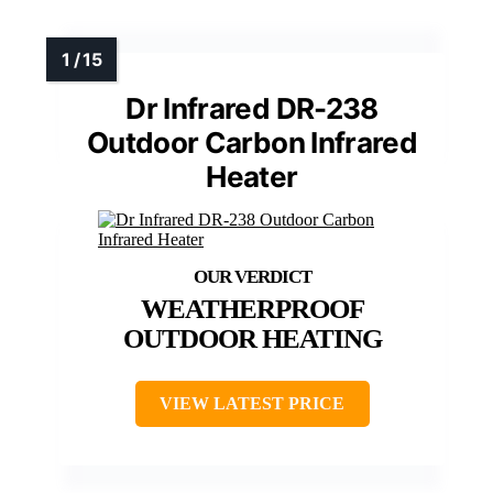
Dr Infrared DR-238
Outdoor Carbon Infrared
Heater
WEATHERPROOF
OUTDOOR HEATING
VIEW LATEST PRICE