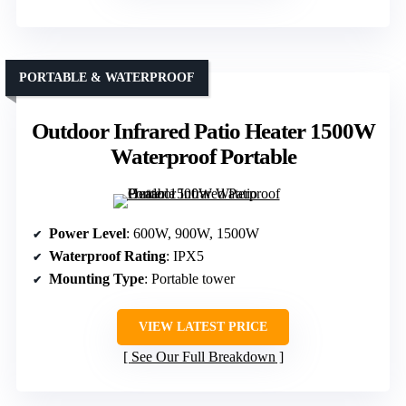
PORTABLE & WATERPROOF
Outdoor Infrared Patio Heater 1500W
Waterproof Portable
Power Level
: 600W, 900W, 1500W
Waterproof Rating
: IPX5
Mounting Type
: Portable tower
VIEW LATEST PRICE
See Our Full Breakdown