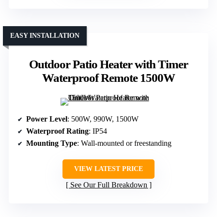
EASY INSTALLATION
Outdoor Patio Heater with Timer
Waterproof Remote 1500W
Power Level
: 500W, 990W, 1500W
Waterproof Rating
: IP54
Mounting Type
: Wall-mounted or freestanding
VIEW LATEST PRICE
See Our Full Breakdown