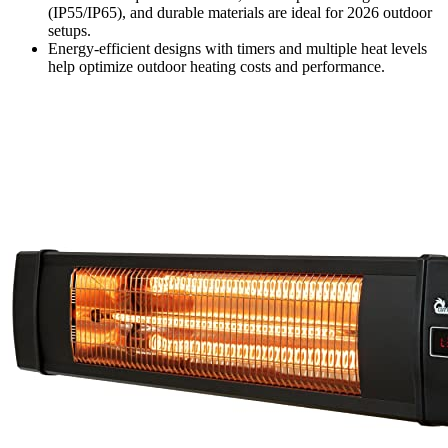
(IP55/IP65), and durable materials are ideal for 2026 outdoor
setups.
Energy-efficient designs with timers and multiple heat levels
help optimize outdoor heating costs and performance.