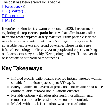
The post has been shared by
0
people.
Facebook
0
X (Twitter)
0
Pinterest
0
Mail
0
If you’re looking to stay warm outdoors in 2026, I recommend
exploring the top
electric patio heaters
that offer
instant, silent
heat
and
weatherproof safety features
. From portable infrared
models to wall-mounted units, there’s a range of designs with
adjustable heat levels and broad coverage. These heaters use
infrared technology to directly warm people and objects, making
outdoor spaces cozy quickly. Keep going, and you’ll discover the
best options to suit your outdoor needs.
Key Takeaways
Infrared electric patio heaters provide instant, targeted warmth
suitable for outdoor spaces up to 350 sq. ft.
Safety features like overheat protection and weather resistance
ensure reliable outdoor use in various climates.
Portable options with adjustable height, oscillation, and
remote controls offer customizable outdoor comfort.
Models with quick installation, weatherproof ratings