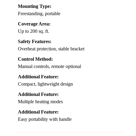
Mounting Type:
Freestanding, portable
Coverage Area:
Up to 200 sq. ft.
Safety Features:
Overheat protection, stable bracket
Control Method:
Manual controls, remote optional
Additional Feature:
Compact, lightweight design
Additional Feature:
Multiple heating modes
Additional Feature:
Easy portability with handle