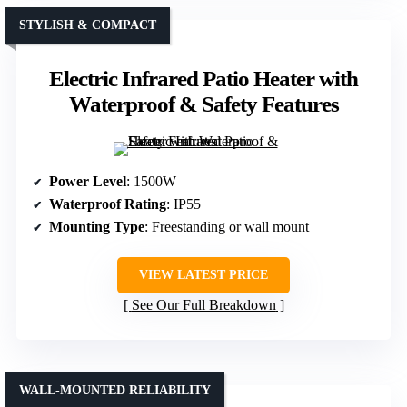
STYLISH & COMPACT
Electric Infrared Patio Heater with
Waterproof & Safety Features
Power Level
: 1500W
Waterproof Rating
: IP55
Mounting Type
: Freestanding or wall mount
VIEW LATEST PRICE
See Our Full Breakdown
WALL-MOUNTED RELIABILITY