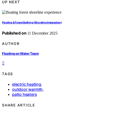
UP NEXT
Floating & Forest Bathing (Shoreline Integration)
Published on
11 December 2025
AUTHOR
Floating on Water Team
TAGS
electric heating
,
outdoor warmth
,
patio heaters
SHARE ARTICLE