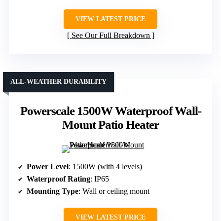
VIEW LATEST PRICE
See Our Full Breakdown
ALL-WEATHER DURABILITY
Powerscale 1500W Waterproof Wall-
Mount Patio Heater
Power Level
: 1500W (with 4 levels)
Waterproof Rating
: IP65
Mounting Type
: Wall or ceiling mount
VIEW LATEST PRICE