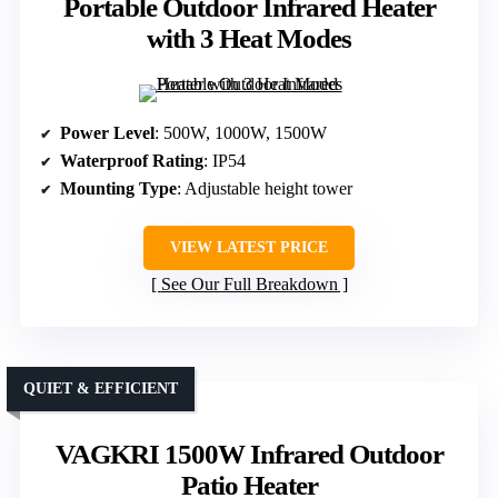
Portable Outdoor Infrared Heater
with 3 Heat Modes
Power Level
: 500W, 1000W, 1500W
Waterproof Rating
: IP54
Mounting Type
: Adjustable height tower
VIEW LATEST PRICE
See Our Full Breakdown
QUIET & EFFICIENT
VAGKRI 1500W Infrared Outdoor
Patio Heater