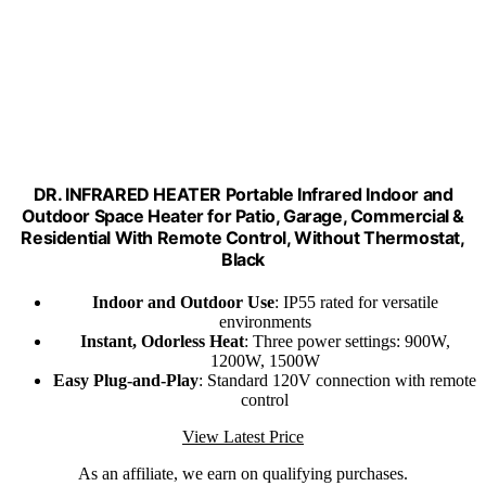
DR. INFRARED HEATER Portable Infrared Indoor and
Outdoor Space Heater for Patio, Garage, Commercial &
Residential With Remote Control, Without Thermostat,
Black
Indoor and Outdoor Use
: IP55 rated for versatile
environments
Instant, Odorless Heat
: Three power settings: 900W,
1200W, 1500W
Easy Plug-and-Play
: Standard 120V connection with remote
control
View Latest Price
As an affiliate, we earn on qualifying purchases.