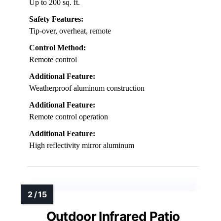
Up to 200 sq. ft.
Safety Features:
Tip-over, overheat, remote
Control Method:
Remote control
Additional Feature:
Weatherproof aluminum construction
Additional Feature:
Remote control operation
Additional Feature:
High reflectivity mirror aluminum
Outdoor Infrared Patio