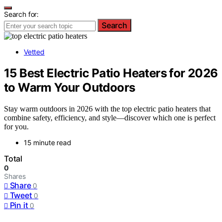
Search for:
Search
Vetted
15 Best Electric Patio Heaters for 2026
to Warm Your Outdoors
Stay warm outdoors in 2026 with the top electric patio heaters that
combine safety, efficiency, and style—discover which one is perfect
for you.
15 minute read
Total
0
Shares
Share
0
Tweet
0
Pin it
0