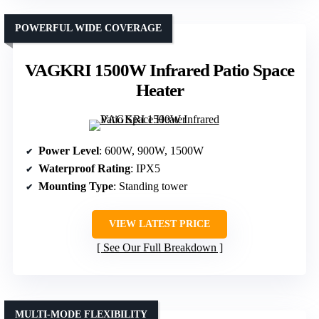
POWERFUL WIDE COVERAGE
VAGKRI 1500W Infrared Patio Space
Heater
Power Level
: 600W, 900W, 1500W
Waterproof Rating
: IPX5
Mounting Type
: Standing tower
VIEW LATEST PRICE
See Our Full Breakdown
MULTI-MODE FLEXIBILITY