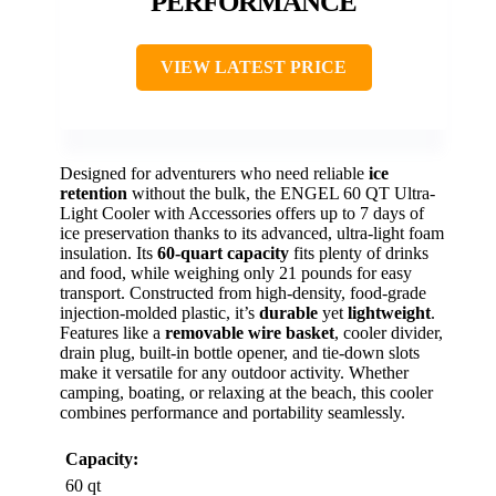
PERFORMANCE
VIEW LATEST PRICE
Designed for adventurers who need reliable
ice
retention
without the bulk, the ENGEL 60 QT Ultra-
Light Cooler with Accessories offers up to 7 days of
ice preservation thanks to its advanced, ultra-light foam
insulation. Its
60-quart capacity
fits plenty of drinks
and food, while weighing only 21 pounds for easy
transport. Constructed from high-density, food-grade
injection-molded plastic, it’s
durable
yet
lightweight
.
Features like a
removable wire basket
, cooler divider,
drain plug, built-in bottle opener, and tie-down slots
make it versatile for any outdoor activity. Whether
camping, boating, or relaxing at the beach, this cooler
combines performance and portability seamlessly.
Capacity:
60 qt