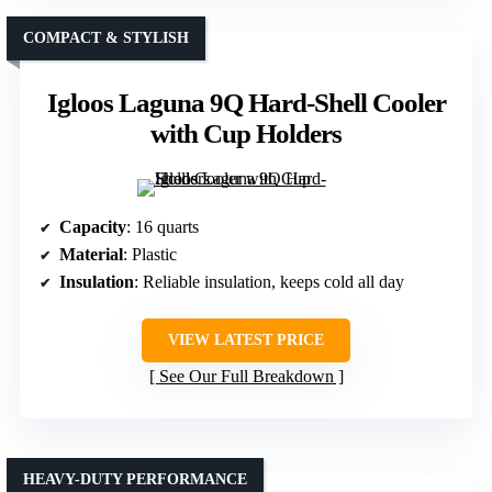
COMPACT & STYLISH
Igloos Laguna 9Q Hard-Shell Cooler
with Cup Holders
Capacity
: 16 quarts
Material
: Plastic
Insulation
: Reliable insulation, keeps cold all day
VIEW LATEST PRICE
See Our Full Breakdown
HEAVY-DUTY PERFORMANCE