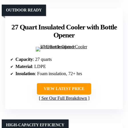
OUTDOOR READY
27 Quart Insulated Cooler with Bottle
Opener
Capacity
: 27 quarts
Material
: LDPE
Insulation
: Foam insulation, 72+ hrs
VIEW LATEST PRICE
See Our Full Breakdown
HIGH-CAPACITY EFFICIENCY