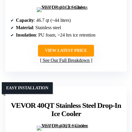
Capacity
: 46.7 qt (~44 liters)
Material
: Stainless steel
Insulation
: PU foam, >24 hrs ice retention
VIEW LATEST PRICE
See Our Full Breakdown
EASY INSTALLATION
VEVOR 40QT Stainless Steel Drop-In
Ice Cooler