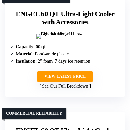
ENGEL 60 QT Ultra-Light Cooler
with Accessories
Capacity
: 60 qt
Material
: Food-grade plastic
Insulation
: 2” foam, 7 days ice retention
VIEW LATEST PRICE
See Our Full Breakdown
COMMERCIAL RELIABILITY