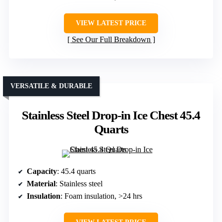
VIEW LATEST PRICE
See Our Full Breakdown
VERSATILE & DURABLE
Stainless Steel Drop-in Ice Chest 45.4
Quarts
Capacity
: 45.4 quarts
Material
: Stainless steel
Insulation
: Foam insulation, >24 hrs