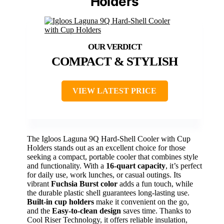
Holders
COMPACT & STYLISH
VIEW LATEST PRICE
The Igloos Laguna 9Q Hard-Shell Cooler with Cup
Holders stands out as an excellent choice for those
seeking a compact, portable cooler that combines style
and functionality. With a
16-quart capacity
, it’s perfect
for daily use, work lunches, or casual outings. Its
vibrant
Fuchsia Burst color
adds a fun touch, while
the durable plastic shell guarantees long-lasting use.
Built-in cup holders
make it convenient on the go,
and the
Easy-to-clean design
saves time. Thanks to
Cool Riser Technology, it offers reliable insulation,