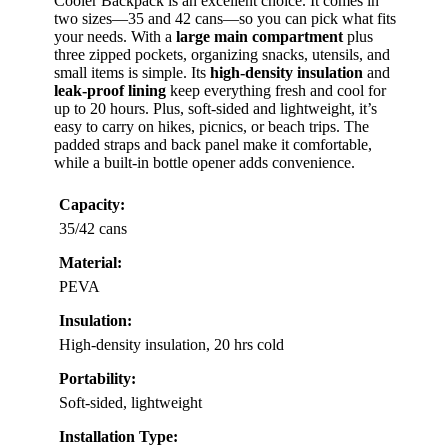
Cooler Backpack is an excellent choice. It comes in
two sizes—35 and 42 cans—so you can pick what fits
your needs. With a
large main compartment
plus
three zipped pockets, organizing snacks, utensils, and
small items is simple. Its
high-density insulation
and
leak-proof lining
keep everything fresh and cool for
up to 20 hours. Plus, soft-sided and lightweight, it’s
easy to carry on hikes, picnics, or beach trips. The
padded straps and back panel make it comfortable,
while a built-in bottle opener adds convenience.
Capacity:
35/42 cans
Material:
PEVA
Insulation:
High-density insulation, 20 hrs cold
Portability:
Soft-sided, lightweight
Installation Type: