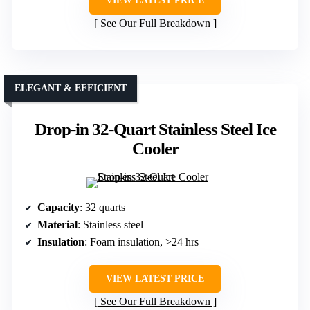
VIEW LATEST PRICE
See Our Full Breakdown
ELEGANT & EFFICIENT
Drop-in 32-Quart Stainless Steel Ice
Cooler
Capacity
: 32 quarts
Material
: Stainless steel
Insulation
: Foam insulation, >24 hrs
VIEW LATEST PRICE
See Our Full Breakdown