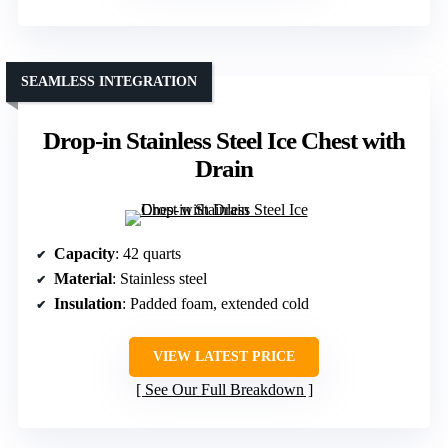
SEAMLESS INTEGRATION
Drop-in Stainless Steel Ice Chest with
Drain
Capacity
: 42 quarts
Material
: Stainless steel
Insulation
: Padded foam, extended cold
VIEW LATEST PRICE
See Our Full Breakdown