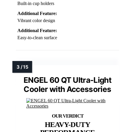
Built-in cup holders
Additional Feature:
Vibrant color design
Additional Feature:
Easy-to-clean surface
ENGEL 60 QT Ultra-Light
Cooler with Accessories
HEAVY-DUTY