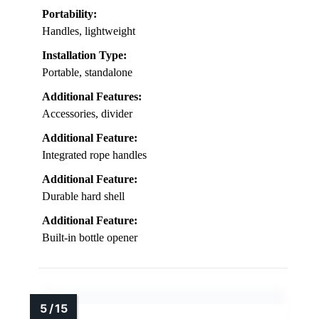
Portability:
Handles, lightweight
Installation Type:
Portable, standalone
Additional Features:
Accessories, divider
Additional Feature:
Integrated rope handles
Additional Feature:
Durable hard shell
Additional Feature:
Built-in bottle opener