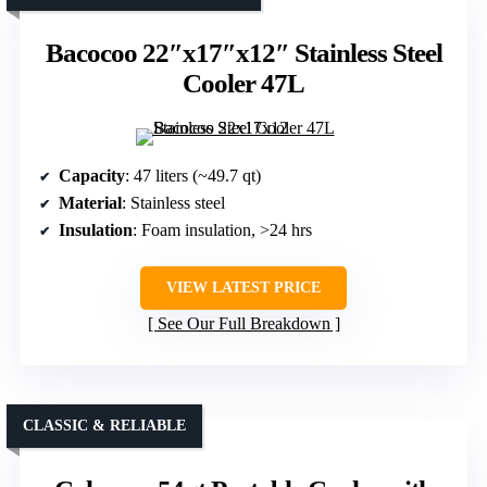
Bacocoo 22″x17″x12″ Stainless Steel
Cooler 47L
Capacity
: 47 liters (~49.7 qt)
Material
: Stainless steel
Insulation
: Foam insulation, >24 hrs
VIEW LATEST PRICE
See Our Full Breakdown
CLASSIC & RELIABLE