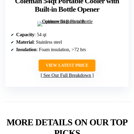
Coleman 54qt Portable Cooler with
Built-in Bottle Opener
Capacity
: 54 qt
Material
: Stainless steel
Insulation
: Foam insulation, >72 hrs
VIEW LATEST PRICE
See Our Full Breakdown
MORE DETAILS ON OUR TOP
PICKS