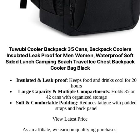
Tuwubi Cooler Backpack 35 Cans, Backpack Coolers
Insulated Leak Proof for Men Women, Waterproof Soft
Sided Lunch Camping Beach Travel Ice Chest Backpack
Cooler Bag Black
Insulated & Leak-proof
: Keeps food and drinks cool for 20
hours
Large Capacity & Multiple Compartments
: Holds 35 or
42 cans with organized storage
Soft & Comfortable Padding
: Reduces fatigue with padded
straps and back panel
View Latest Price
As an affiliate, we earn on qualifying purchases.