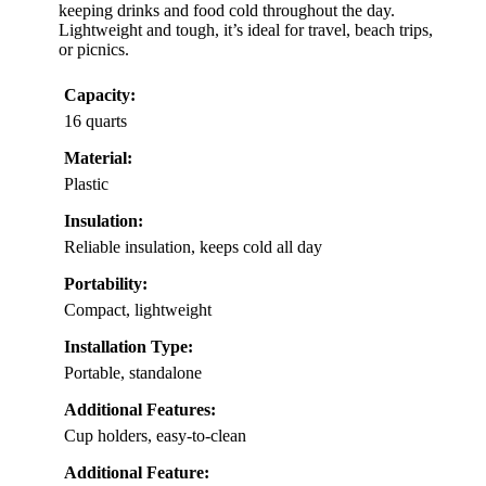
keeping drinks and food cold throughout the day.
Lightweight and tough, it’s ideal for travel, beach trips,
or picnics.
Capacity:
16 quarts
Material:
Plastic
Insulation:
Reliable insulation, keeps cold all day
Portability:
Compact, lightweight
Installation Type:
Portable, standalone
Additional Features:
Cup holders, easy-to-clean
Additional Feature: