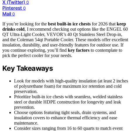
X (Twitter)
0
Pinterest
0
Mail
0
If you’re looking for the
best built-in ice chests
for 2026 that
keep
drinks cold
, I recommend checking out options like the ENGEL 60
QT Ultra-Light Cooler, VEVOR’s 40 Qt Stainless Steel Drop-in,
and the Coleman 54qt Portable Cooler. These models offer excellent
insulation, durability, and user-friendly features for outdoor use. If
you continue exploring, you’ll find
key factors
to contemplate to
pick the perfect cooler for your needs.
Key Takeaways
Look for models with high-quality insulation (at least 2 inches
of polyurethane foam) for maximum ice retention and cold
preservation.
Prioritize built-in ice chests with seamless, welded stainless
steel or durable HDPE construction for longevity and leak
prevention.
Choose options featuring tight seals, drain systems, and
insulation covers to enhance thermal efficiency and ease
maintenance.
Consider sizes ranging from 16 to 60 quarts to match event