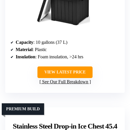
Capacity
: 10 gallons (37 L)
Material
: Plastic
Insulation
: Foam insulation, >24 hrs
VIEW LATEST PRICE
See Our Full Breakdown
PREMIUM BUILD
Stainless Steel Drop-in Ice Chest 45.4