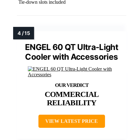
Tie-down slots included
ENGEL 60 QT Ultra-Light
Cooler with Accessories
COMMERCIAL
RELIABILITY
VIEW LATEST PRICE