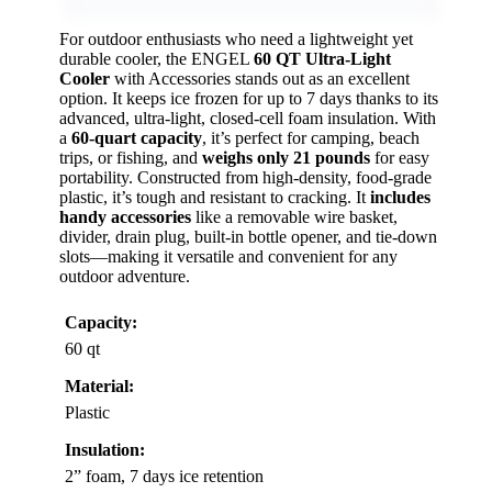
For outdoor enthusiasts who need a lightweight yet
durable cooler, the ENGEL
60 QT Ultra-Light
Cooler
with Accessories stands out as an excellent
option. It keeps ice frozen for up to 7 days thanks to its
advanced, ultra-light, closed-cell foam insulation. With
a
60-quart capacity
, it’s perfect for camping, beach
trips, or fishing, and
weighs only 21 pounds
for easy
portability. Constructed from high-density, food-grade
plastic, it’s tough and resistant to cracking. It
includes
handy accessories
like a removable wire basket,
divider, drain plug, built-in bottle opener, and tie-down
slots—making it versatile and convenient for any
outdoor adventure.
Capacity:
60 qt
Material:
Plastic
Insulation:
2” foam, 7 days ice retention