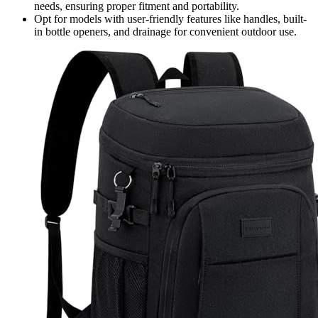
needs, ensuring proper fitment and portability.
Opt for models with user-friendly features like handles, built-
in bottle openers, and drainage for convenient outdoor use.