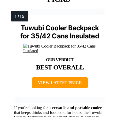
Tuwubi Cooler Backpack
for 35/42 Cans Insulated
BEST OVERALL
VIEW LATEST PRICE
If you’re looking for a
versatile and portable cooler
that keeps drinks and food cold for hours, the Tuwubi