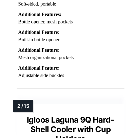
Soft-sided, portable
Additional Features:
Bottle opener, mesh pockets
Additional Feature:
Built-in bottle opener
Additional Feature:
Mesh organizational pockets
Additional Feature:
Adjustable side buckles
Igloos Laguna 9Q Hard-
Shell Cooler with Cup