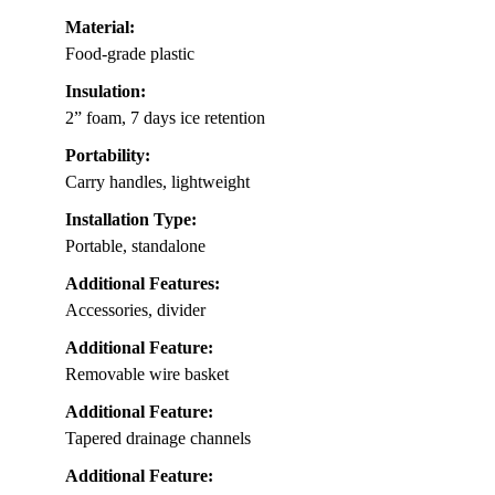
Material:
Food-grade plastic
Insulation:
2” foam, 7 days ice retention
Portability:
Carry handles, lightweight
Installation Type:
Portable, standalone
Additional Features:
Accessories, divider
Additional Feature:
Removable wire basket
Additional Feature:
Tapered drainage channels
Additional Feature: