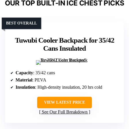
OUR TOP BUILT-IN ICE CHEST PICKS
BEST OVERALL
Tuwubi Cooler Backpack for 35/42
Cans Insulated
Capacity
: 35/42 cans
Material
: PEVA
Insulation
: High-density insulation, 20 hrs cold
VIEW LATEST PRICE
See Our Full Breakdown