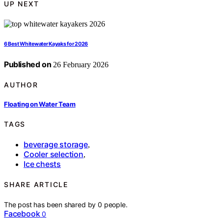
UP NEXT
6 Best Whitewater Kayaks for 2026
Published on
26 February 2026
AUTHOR
Floating on Water Team
TAGS
beverage storage
,
Cooler selection
,
Ice chests
SHARE ARTICLE
The post has been shared by
0
people.
Facebook
0