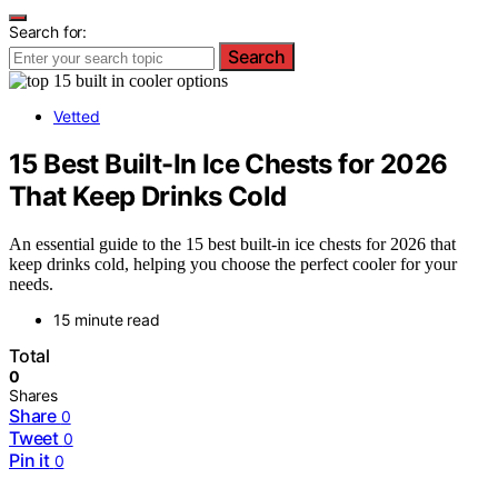
Search for:
Search
Vetted
15 Best Built-In Ice Chests for 2026
That Keep Drinks Cold
An essential guide to the 15 best built-in ice chests for 2026 that
keep drinks cold, helping you choose the perfect cooler for your
needs.
15 minute read
Total
0
Shares
Share
0
Tweet
0
Pin it
0