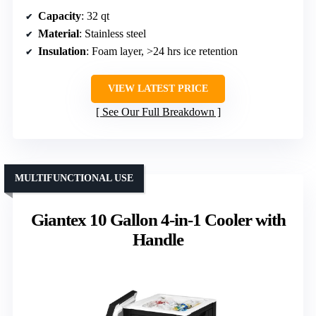
Capacity
: 32 qt
Material
: Stainless steel
Insulation
: Foam layer, >24 hrs ice retention
VIEW LATEST PRICE
See Our Full Breakdown
MULTIFUNCTIONAL USE
Giantex 10 Gallon 4-in-1 Cooler with
Handle