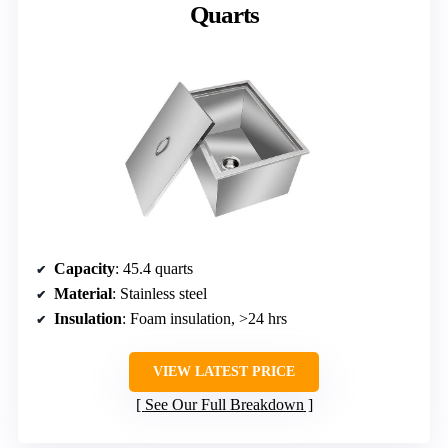
Quarts
Capacity
: 45.4 quarts
Material
: Stainless steel
Insulation
: Foam insulation, >24 hrs
VIEW LATEST PRICE
See Our Full Breakdown