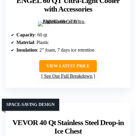
ENGEL 60 QT Ultra-Light Cooler
with Accessories
Capacity
: 60 qt
Material
: Plastic
Insulation
: 2” foam, 7 days ice retention
VIEW LATEST PRICE
See Our Full Breakdown
SPACE-SAVING DESIGN
VEVOR 40 Qt Stainless Steel Drop-in
Ice Chest