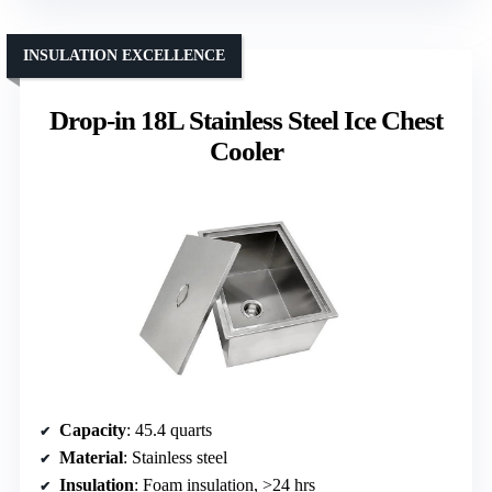
INSULATION EXCELLENCE
Drop-in 18L Stainless Steel Ice Chest
Cooler
Capacity
: 45.4 quarts
Material
: Stainless steel
Insulation
: Foam insulation, >24 hrs