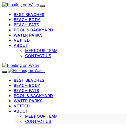
BEST BEACHES
BEACH BODY
BEACH EATS
POOL & BACKYARD
WATER PARKS
VETTED
ABOUT
MEET OUR TEAM
CONTACT US
BEST BEACHES
BEACH BODY
BEACH EATS
POOL & BACKYARD
WATER PARKS
VETTED
ABOUT
MEET OUR TEAM
CONTACT US