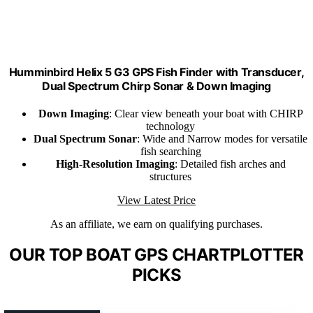
Humminbird Helix 5 G3 GPS Fish Finder with Transducer,
Dual Spectrum Chirp Sonar & Down Imaging
Down Imaging
: Clear view beneath your boat with CHIRP
technology
Dual Spectrum Sonar
: Wide and Narrow modes for versatile
fish searching
High-Resolution Imaging
: Detailed fish arches and
structures
View Latest Price
As an affiliate, we earn on qualifying purchases.
OUR TOP BOAT GPS CHARTPLOTTER
PICKS