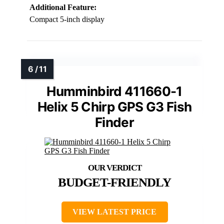
Additional Feature:
Compact 5-inch display
Humminbird 411660-1
Helix 5 Chirp GPS G3 Fish
Finder
BUDGET-FRIENDLY
VIEW LATEST PRICE