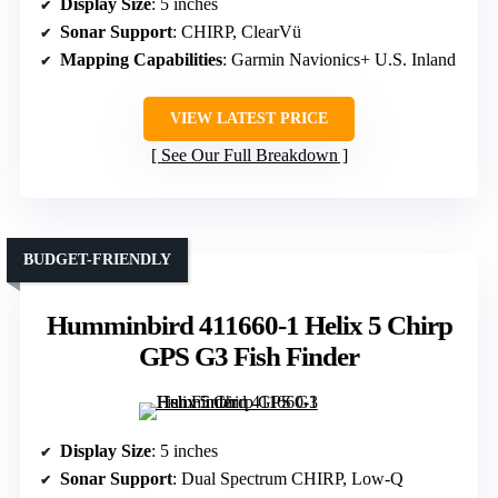
Display Size
: 5 inches
Sonar Support
: CHIRP, ClearVü
Mapping Capabilities
: Garmin Navionics+ U.S. Inland
VIEW LATEST PRICE
See Our Full Breakdown
BUDGET-FRIENDLY
Humminbird 411660-1 Helix 5 Chirp
GPS G3 Fish Finder
Display Size
: 5 inches
Sonar Support
: Dual Spectrum CHIRP, Low-Q