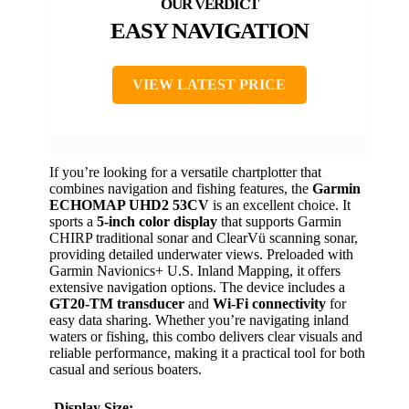
EASY NAVIGATION
VIEW LATEST PRICE
If you’re looking for a versatile chartplotter that
combines navigation and fishing features, the
Garmin
ECHOMAP UHD2 53CV
is an excellent choice. It
sports a
5-inch color display
that supports Garmin
CHIRP traditional sonar and ClearVü scanning sonar,
providing detailed underwater views. Preloaded with
Garmin Navionics+ U.S. Inland Mapping, it offers
extensive navigation options. The device includes a
GT20-TM transducer
and
Wi-Fi connectivity
for
easy data sharing. Whether you’re navigating inland
waters or fishing, this combo delivers clear visuals and
reliable performance, making it a practical tool for both
casual and serious boaters.
Display Size: