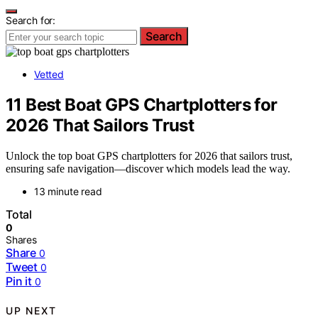
Search for:
Search
Vetted
11 Best Boat GPS Chartplotters for
2026 That Sailors Trust
Unlock the top boat GPS chartplotters for 2026 that sailors trust,
ensuring safe navigation—discover which models lead the way.
13 minute read
Total
0
Shares
Share
0
Tweet
0
Pin it
0
UP NEXT