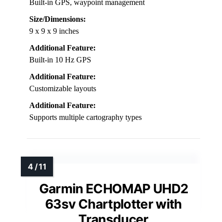
Built-in GPS, waypoint management
Size/Dimensions:
9 x 9 x 9 inches
Additional Feature:
Built-in 10 Hz GPS
Additional Feature:
Customizable layouts
Additional Feature:
Supports multiple cartography types
Garmin ECHOMAP UHD2
63sv Chartplotter with
Transducer