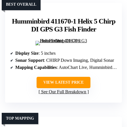
BEST OVERALL
Humminbird 411670-1 Helix 5 Chirp
DI GPS G3 Fish Finder
Display Size
: 5 inches
Sonar Support
: CHIRP Down Imaging, Digital Sonar
Mapping Capabilities
: AutoChart Live, Humminbird Basemap
VIEW LATEST PRICE
See Our Full Breakdown
TOP MAPPING