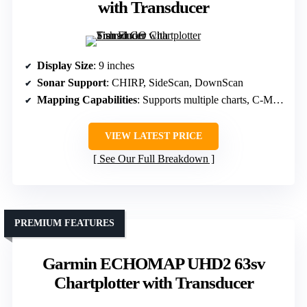
with Transducer
Display Size
: 9 inches
Sonar Support
: CHIRP, SideScan, DownScan
Mapping Capabilities
: Supports multiple charts, C-MAP, Navionics
VIEW LATEST PRICE
See Our Full Breakdown
PREMIUM FEATURES
Garmin ECHOMAP UHD2 63sv
Chartplotter with Transducer