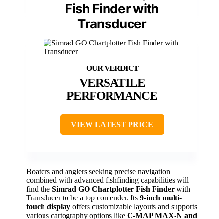
Fish Finder with
Transducer
VERSATILE
PERFORMANCE
VIEW LATEST PRICE
Boaters and anglers seeking precise navigation
combined with advanced fishfinding capabilities will
find the
Simrad GO Chartplotter Fish Finder
with
Transducer to be a top contender. Its
9-inch multi-
touch display
offers customizable layouts and supports
various cartography options like
C-MAP MAX-N and