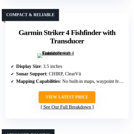
COMPACT & RELIABLE
Garmin Striker 4 Fishfinder with
Transducer
Display Size
: 3.5 inches
Sonar Support
: CHIRP, ClearVü
Mapping Capabilities
: No built-in maps, waypoint features
VIEW LATEST PRICE
See Our Full Breakdown