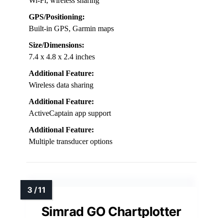
Wi-Fi, wireless sharing
GPS/Positioning:
Built-in GPS, Garmin maps
Size/Dimensions:
7.4 x 4.8 x 2.4 inches
Additional Feature:
Wireless data sharing
Additional Feature:
ActiveCaptain app support
Additional Feature:
Multiple transducer options
Simrad GO Chartplotter