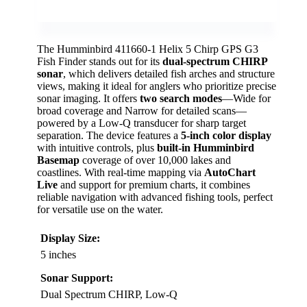
The Humminbird 411660-1 Helix 5 Chirp GPS G3
Fish Finder stands out for its
dual-spectrum CHIRP
sonar
, which delivers detailed fish arches and structure
views, making it ideal for anglers who prioritize precise
sonar imaging. It offers
two search modes
—Wide for
broad coverage and Narrow for detailed scans—
powered by a Low-Q transducer for sharp target
separation. The device features a
5-inch color display
with intuitive controls, plus
built-in Humminbird
Basemap
coverage of over 10,000 lakes and
coastlines. With real-time mapping via
AutoChart
Live
and support for premium charts, it combines
reliable navigation with advanced fishing tools, perfect
for versatile use on the water.
Display Size:
5 inches
Sonar Support:
Dual Spectrum CHIRP, Low-Q