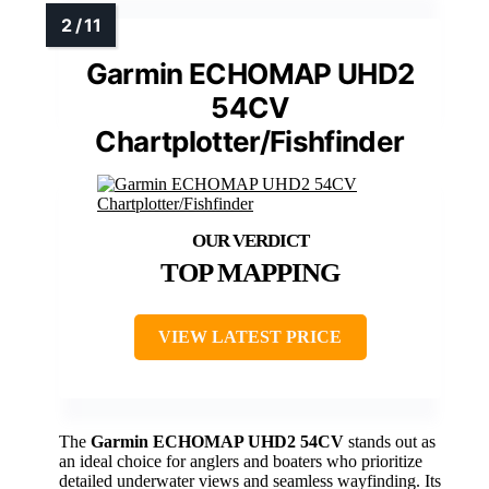
Garmin ECHOMAP UHD2
54CV
Chartplotter/Fishfinder
TOP MAPPING
VIEW LATEST PRICE
The
Garmin ECHOMAP UHD2 54CV
stands out as
an ideal choice for anglers and boaters who prioritize
detailed underwater views and seamless wayfinding. Its