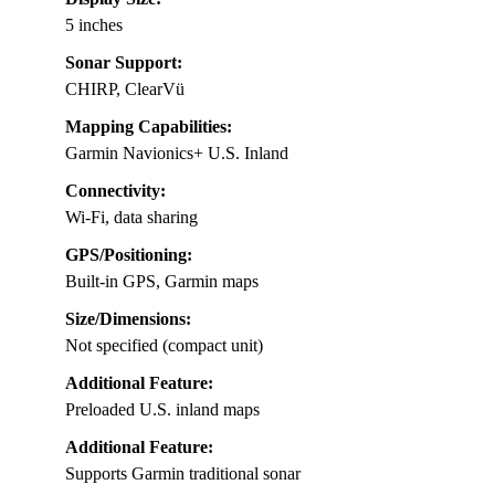
5 inches
Sonar Support:
CHIRP, ClearVü
Mapping Capabilities:
Garmin Navionics+ U.S. Inland
Connectivity:
Wi-Fi, data sharing
GPS/Positioning:
Built-in GPS, Garmin maps
Size/Dimensions:
Not specified (compact unit)
Additional Feature:
Preloaded U.S. inland maps
Additional Feature:
Supports Garmin traditional sonar