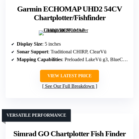
Garmin ECHOMAP UHD2 54CV
Chartplotter/Fishfinder
Display Size
: 5 inches
Sonar Support
: Traditional CHIRP, ClearVü
Mapping Capabilities
: Preloaded LakeVü g3, BlueChart g3, Basemap
VIEW LATEST PRICE
See Our Full Breakdown
VERSATILE PERFORMANCE
Simrad GO Chartplotter Fish Finder