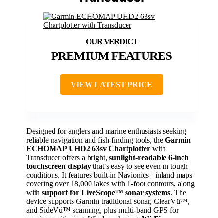
PREMIUM FEATURES
VIEW LATEST PRICE
Designed for anglers and marine enthusiasts seeking
reliable navigation and fish-finding tools, the
Garmin
ECHOMAP UHD2 63sv Chartplotter
with
Transducer offers a bright,
sunlight-readable 6-inch
touchscreen display
that’s easy to see even in tough
conditions. It features built-in Navionics+ inland maps
covering over 18,000 lakes with 1-foot contours, along
with
support for LiveScope™ sonar systems
. The
device supports Garmin traditional sonar, ClearVü™,
and SideVü™ scanning, plus multi-band GPS for