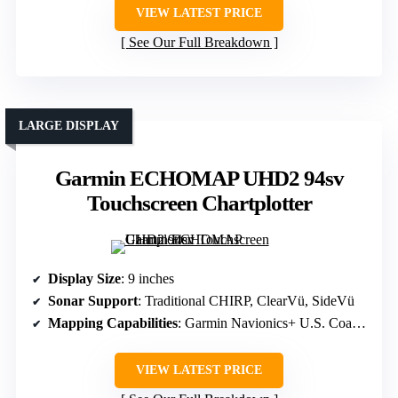
VIEW LATEST PRICE
See Our Full Breakdown
LARGE DISPLAY
Garmin ECHOMAP UHD2 94sv
Touchscreen Chartplotter
Display Size
: 9 inches
Sonar Support
: Traditional CHIRP, ClearVü, SideVü
Mapping Capabilities
: Garmin Navionics+ U.S. Coastal and Inland
VIEW LATEST PRICE