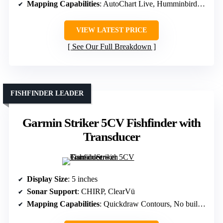
Mapping Capabilities
: AutoChart Live, Humminbird Basemap
VIEW LATEST PRICE
See Our Full Breakdown
FISHFINDER LEADER
Garmin Striker 5CV Fishfinder with
Transducer
Display Size
: 5 inches
Sonar Support
: CHIRP, ClearVü
Mapping Capabilities
: Quickdraw Contours, No built-in maps