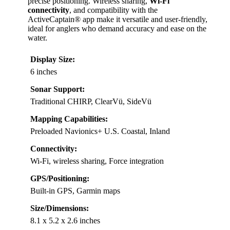
precise positioning. Wireless sharing,
Wi-Fi
connectivity
, and compatibility with the
ActiveCaptain® app make it versatile and user-friendly,
ideal for anglers who demand accuracy and ease on the
water.
Display Size:
6 inches
Sonar Support:
Traditional CHIRP, ClearVü, SideVü
Mapping Capabilities:
Preloaded Navionics+ U.S. Coastal, Inland
Connectivity:
Wi-Fi, wireless sharing, Force integration
GPS/Positioning:
Built-in GPS, Garmin maps
Size/Dimensions:
8.1 x 5.2 x 2.6 inches