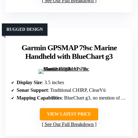
See Our Full Breakdown
RUGGED DESIGN
Garmin GPSMAP 79sc Marine
Handheld with BlueChart g3
Display Size
: 3.5 inches
Sonar Support
: Traditional CHIRP, ClearVü
Mapping Capabilities
: BlueChart g3, no mention of AutoChart
VIEW LATEST PRICE
See Our Full Breakdown