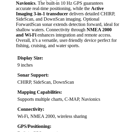
Navionics
. The built-in 10 Hz GPS guarantees
accurate real-time positioning, while the
Active
Imaging 3-in-1 transducer
delivers detailed CHIRP,
SideScan, and DownScan imaging. Optional
ForwardScan sonar extends detection forward, ideal for
shallow waters. Connectivity through
NMEA 2000
and Wi-Fi
enhances integration and remote access.
Overall, it’s a versatile, user-friendly device perfect for
fishing, cruising, and water sports.
Display Size:
9 inches
Sonar Support:
CHIRP, SideScan, DownScan
Mapping Capabilities:
Supports multiple charts, C-MAP, Navionics
Connectivity:
Wi-Fi, NMEA 2000, wireless sharing
GPS/Positioning: