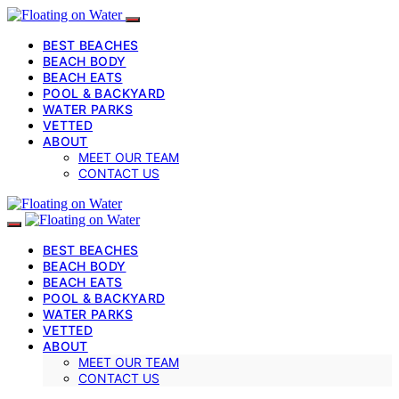
BEST BEACHES
BEACH BODY
BEACH EATS
POOL & BACKYARD
WATER PARKS
VETTED
ABOUT
MEET OUR TEAM
CONTACT US
BEST BEACHES
BEACH BODY
BEACH EATS
POOL & BACKYARD
WATER PARKS
VETTED
ABOUT
MEET OUR TEAM
CONTACT US