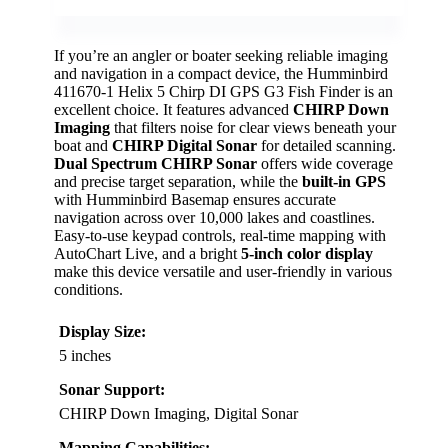
If you’re an angler or boater seeking reliable imaging
and navigation in a compact device, the Humminbird
411670-1 Helix 5 Chirp DI GPS G3 Fish Finder is an
excellent choice. It features advanced
CHIRP Down
Imaging
that filters noise for clear views beneath your
boat and
CHIRP Digital Sonar
for detailed scanning.
Dual Spectrum CHIRP Sonar
offers wide coverage
and precise target separation, while the
built-in GPS
with Humminbird Basemap ensures accurate
navigation across over 10,000 lakes and coastlines.
Easy-to-use keypad controls, real-time mapping with
AutoChart Live, and a bright
5-inch color display
make this device versatile and user-friendly in various
conditions.
Display Size:
5 inches
Sonar Support:
CHIRP Down Imaging, Digital Sonar
Mapping Capabilities: