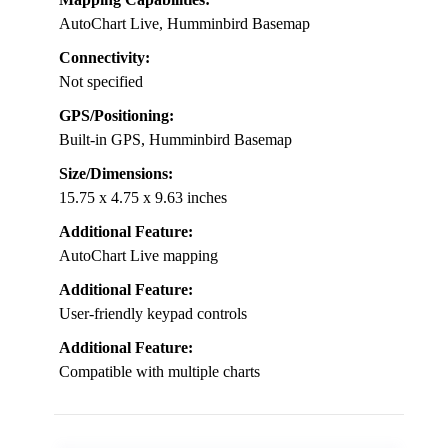
AutoChart Live, Humminbird Basemap
Connectivity:
Not specified
GPS/Positioning:
Built-in GPS, Humminbird Basemap
Size/Dimensions:
15.75 x 4.75 x 9.63 inches
Additional Feature:
AutoChart Live mapping
Additional Feature:
User-friendly keypad controls
Additional Feature:
Compatible with multiple charts