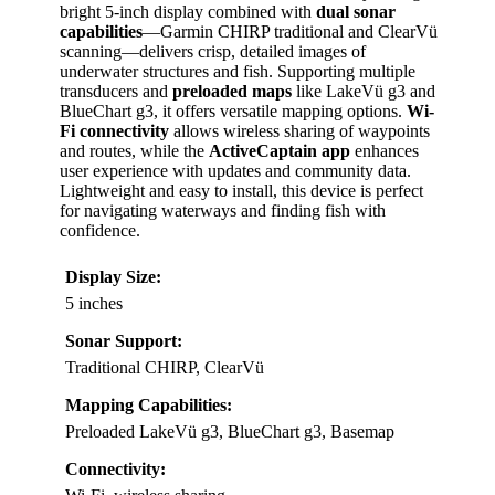
bright 5-inch display combined with
dual sonar
capabilities
—Garmin CHIRP traditional and ClearVü
scanning—delivers crisp, detailed images of
underwater structures and fish. Supporting multiple
transducers and
preloaded maps
like LakeVü g3 and
BlueChart g3, it offers versatile mapping options.
Wi-
Fi connectivity
allows wireless sharing of waypoints
and routes, while the
ActiveCaptain app
enhances
user experience with updates and community data.
Lightweight and easy to install, this device is perfect
for navigating waterways and finding fish with
confidence.
Display Size:
5 inches
Sonar Support:
Traditional CHIRP, ClearVü
Mapping Capabilities:
Preloaded LakeVü g3, BlueChart g3, Basemap
Connectivity: