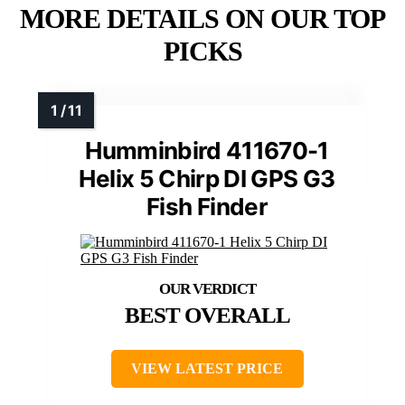
MORE DETAILS ON OUR TOP
PICKS
Humminbird 411670-1
Helix 5 Chirp DI GPS G3
Fish Finder
BEST OVERALL
VIEW LATEST PRICE