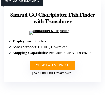
ADVANCED IMAGING
Simrad GO Chartplotter Fish Finder
with Transducer
Display Size
: 9 inches
Sonar Support
: CHIRP, DownScan
Mapping Capabilities
: Preloaded C-MAP Discover
VIEW LATEST PRICE
See Our Full Breakdown