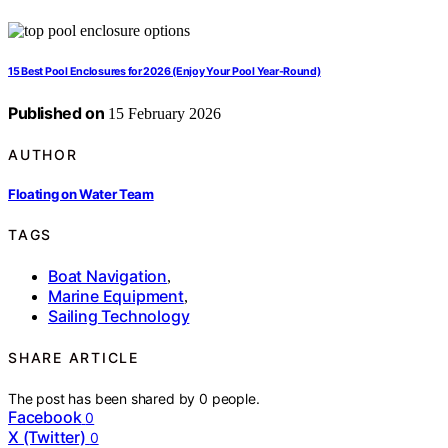
15 Best Pool Enclosures for 2026 (Enjoy Your Pool Year-Round)
Published on
15 February 2026
AUTHOR
Floating on Water Team
TAGS
Boat Navigation
,
Marine Equipment
,
Sailing Technology
SHARE ARTICLE
The post has been shared by
0
people.
Facebook
0
X (Twitter)
0