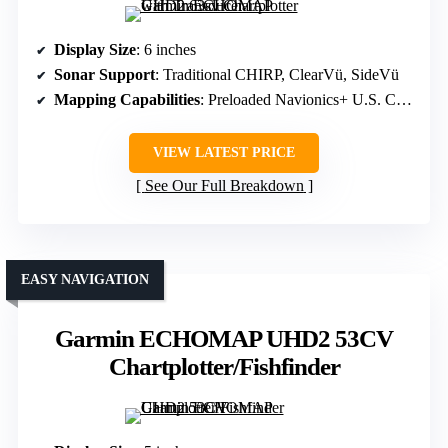
Display Size
: 6 inches
Sonar Support
: Traditional CHIRP, ClearVü, SideVü
Mapping Capabilities
: Preloaded Navionics+ U.S. Coastal, Inland
VIEW LATEST PRICE
See Our Full Breakdown
EASY NAVIGATION
Garmin ECHOMAP UHD2 53CV
Chartplotter/Fishfinder