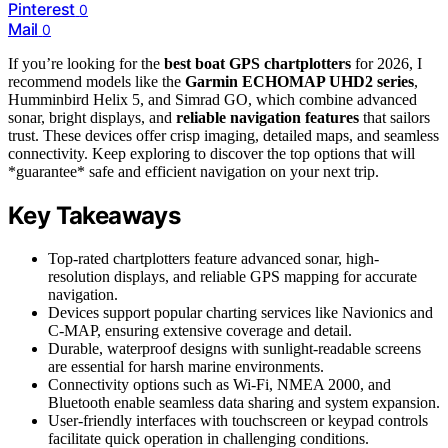
Pinterest
0
Mail
0
If you’re looking for the
best boat GPS chartplotters
for 2026, I
recommend models like the
Garmin ECHOMAP UHD2 series
,
Humminbird Helix 5, and Simrad GO, which combine advanced
sonar, bright displays, and
reliable navigation features
that sailors
trust. These devices offer crisp imaging, detailed maps, and seamless
connectivity. Keep exploring to discover the top options that will
*guarantee* safe and efficient navigation on your next trip.
Key Takeaways
Top-rated chartplotters feature advanced sonar, high-
resolution displays, and reliable GPS mapping for accurate
navigation.
Devices support popular charting services like Navionics and
C-MAP, ensuring extensive coverage and detail.
Durable, waterproof designs with sunlight-readable screens
are essential for harsh marine environments.
Connectivity options such as Wi-Fi, NMEA 2000, and
Bluetooth enable seamless data sharing and system expansion.
User-friendly interfaces with touchscreen or keypad controls
facilitate quick operation in challenging conditions.