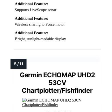
Additional Feature:
Supports LiveScope sonar
Additional Feature:
Wireless sharing to Force motor
Additional Feature:
Bright, sunlight-readable display
Garmin ECHOMAP UHD2
53CV
Chartplotter/Fishfinder