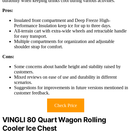
durability when keeping drinks cool during various activities.
Pros:
Insulated front compartment and Deep Freeze High-
Performance Insulation keep ice for up to three days.
All-terrain cart with extra-wide wheels and retractable handle
for easy transport.
Multiple compartments for organization and adjustable
shoulder strap for comfort.
Cons:
Some concerns about handle height and stability raised by
customers.
Mixed reviews on ease of use and durability in different
scenarios.
Suggestions for improvements in future versions mentioned in
customer feedback.
Check Price
VINGLI 80 Quart Wagon Rolling
Cooler Ice Chest