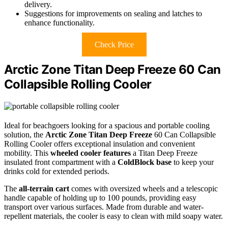
delivery.
Suggestions for improvements on sealing and latches to
enhance functionality.
Check Price
Arctic Zone Titan Deep Freeze 60 Can
Collapsible Rolling Cooler
Ideal for beachgoers looking for a spacious and portable cooling
solution, the
Arctic Zone Titan Deep Freeze
60 Can Collapsible
Rolling Cooler offers exceptional insulation and convenient
mobility. This
wheeled cooler features
a Titan Deep Freeze
insulated front compartment with a
ColdBlock base
to keep your
drinks cold for extended periods.
The
all-terrain cart
comes with oversized wheels and a telescopic
handle capable of holding up to 100 pounds, providing easy
transport over various surfaces. Made from durable and water-
repellent materials, the cooler is easy to clean with mild soapy water.