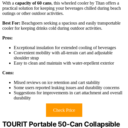
With a
capacity of 60 cans
, this wheeled cooler by Titan offers a
practical solution for keeping your beverages chilled during beach
outings or other outdoor activities.
Best For:
Beachgoers seeking a spacious and easily transportable
cooler for keeping drinks cold during outdoor activities.
Pros:
Exceptional insulation for extended cooling of beverages
Convenient mobility with all-terrain cart and adjustable
shoulder strap
Easy to clean and maintain with water-repellent exterior
Cons:
Mixed reviews on ice retention and cart stability
Some users reported leaking issues and durability concerns
Suggestions for improvements in cart attachment and overall
durability
Check Price
TOURIT Portable 50-Can Collapsible