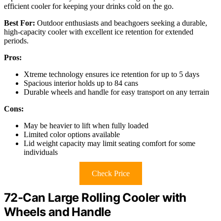
efficient cooler for keeping your drinks cold on the go.
Best For:
Outdoor enthusiasts and beachgoers seeking a durable,
high-capacity cooler with excellent ice retention for extended
periods.
Pros:
Xtreme technology ensures ice retention for up to 5 days
Spacious interior holds up to 84 cans
Durable wheels and handle for easy transport on any terrain
Cons:
May be heavier to lift when fully loaded
Limited color options available
Lid weight capacity may limit seating comfort for some
individuals
Check Price
72-Can Large Rolling Cooler with
Wheels and Handle