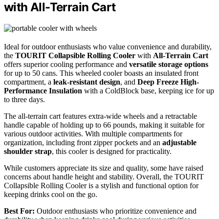
with All-Terrain Cart
Ideal for outdoor enthusiasts who value convenience and durability,
the
TOURIT Collapsible Rolling Cooler
with
All-Terrain Cart
offers superior cooling performance and
versatile storage options
for up to 50 cans. This wheeled cooler boasts an insulated front
compartment, a
leak-resistant design
, and
Deep Freeze High-
Performance Insulation
with a ColdBlock base, keeping ice for up
to three days.
The all-terrain cart features extra-wide wheels and a retractable
handle capable of holding up to 66 pounds, making it suitable for
various outdoor activities. With multiple compartments for
organization, including front zipper pockets and an
adjustable
shoulder strap
, this cooler is designed for practicality.
While customers appreciate its size and quality, some have raised
concerns about handle height and stability. Overall, the TOURIT
Collapsible Rolling Cooler is a stylish and functional option for
keeping drinks cool on the go.
Best For:
Outdoor enthusiasts who prioritize convenience and