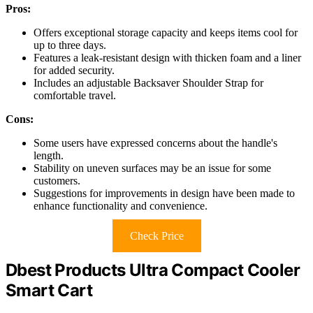
Pros:
Offers exceptional storage capacity and keeps items cool for
up to three days.
Features a leak-resistant design with thicken foam and a liner
for added security.
Includes an adjustable Backsaver Shoulder Strap for
comfortable travel.
Cons:
Some users have expressed concerns about the handle's
length.
Stability on uneven surfaces may be an issue for some
customers.
Suggestions for improvements in design have been made to
enhance functionality and convenience.
Check Price
Dbest Products Ultra Compact Cooler
Smart Cart