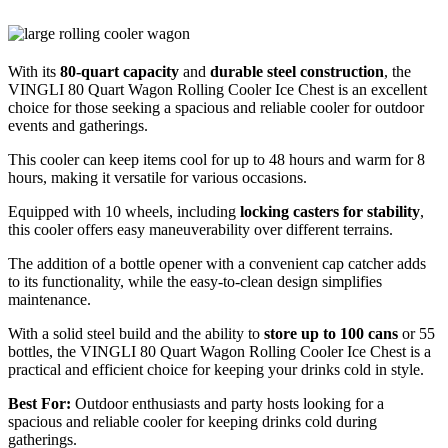
With its
80-quart capacity
and
durable steel construction
, the
VINGLI 80 Quart Wagon Rolling Cooler Ice Chest is an excellent
choice for those seeking a spacious and reliable cooler for outdoor
events and gatherings.
This cooler can keep items cool for up to 48 hours and warm for 8
hours, making it versatile for various occasions.
Equipped with 10 wheels, including
locking casters for stability
,
this cooler offers easy maneuverability over different terrains.
The addition of a bottle opener with a convenient cap catcher adds
to its functionality, while the easy-to-clean design simplifies
maintenance.
With a solid steel build and the ability to
store up to 100 cans
or 55
bottles, the VINGLI 80 Quart Wagon Rolling Cooler Ice Chest is a
practical and efficient choice for keeping your drinks cold in style.
Best For:
Outdoor enthusiasts and party hosts looking for a
spacious and reliable cooler for keeping drinks cold during
gatherings.