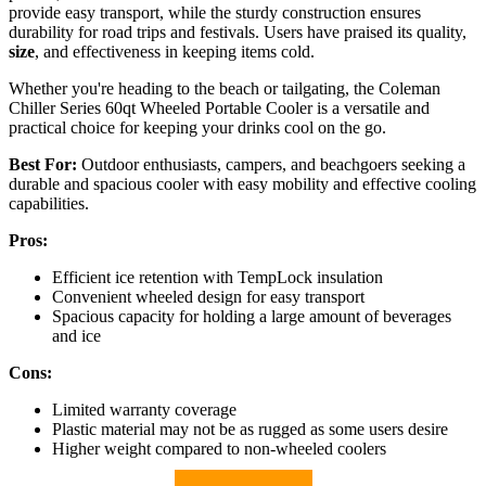
provide easy transport, while the sturdy construction ensures
durability for road trips and festivals. Users have praised its quality,
size
, and effectiveness in keeping items cold.
Whether you're heading to the beach or tailgating, the Coleman
Chiller Series 60qt Wheeled Portable Cooler is a versatile and
practical choice for keeping your drinks cool on the go.
Best For:
Outdoor enthusiasts, campers, and beachgoers seeking a
durable and spacious cooler with easy mobility and effective cooling
capabilities.
Pros:
Efficient ice retention with TempLock insulation
Convenient wheeled design for easy transport
Spacious capacity for holding a large amount of beverages
and ice
Cons:
Limited warranty coverage
Plastic material may not be as rugged as some users desire
Higher weight compared to non-wheeled coolers