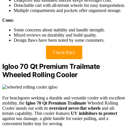
Leakproof and insulated interior keeps beverages cold.
Detachable cart with all-terrain wheels for easy transportation.
Multiple compartments and pockets offer organized storage.
Cons:
Some concerns about stability and handle strength.
Mixed reviews on durability and build quality.
Design flaws have been noted by some customers.
Check Price
Igloo 70 Qt Premium Trailmate
Wheeled Rolling Cooler
For beachgoers seeking a durable and versatile cooler with excellent
mobility, the
Igloo 70 Qt Premium Trailmate
Wheeled Rolling
Cooler stands out with its
oversized never-flat wheels
and all-
terrain capability. This cooler features
UV inhibitors to protect
against sun damage, a glide handle for easier pulling, and a
convenient butler tray for serving.