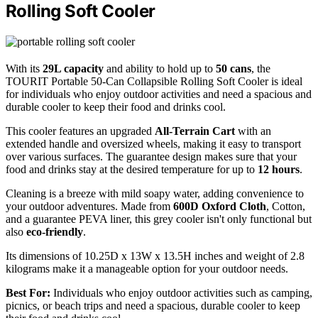
Rolling Soft Cooler
With its
29L capacity
and ability to hold up to
50 cans
, the
TOURIT Portable 50-Can Collapsible Rolling Soft Cooler is ideal
for individuals who enjoy outdoor activities and need a spacious and
durable cooler to keep their food and drinks cool.
This cooler features an upgraded
All-Terrain Cart
with an
extended handle and oversized wheels, making it easy to transport
over various surfaces. The guarantee design makes sure that your
food and drinks stay at the desired temperature for up to
12 hours
.
Cleaning is a breeze with mild soapy water, adding convenience to
your outdoor adventures. Made from
600D Oxford Cloth
, Cotton,
and a guarantee PEVA liner, this grey cooler isn't only functional but
also
eco-friendly
.
Its dimensions of 10.25D x 13W x 13.5H inches and weight of 2.8
kilograms make it a manageable option for your outdoor needs.
Best For:
Individuals who enjoy outdoor activities such as camping,
picnics, or beach trips and need a spacious, durable cooler to keep