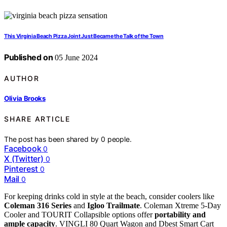
This Virginia Beach Pizza Joint Just Became the Talk of the Town
Published on
05 June 2024
AUTHOR
Olivia Brooks
SHARE ARTICLE
The post has been shared by
0
people.
Facebook
0
X (Twitter)
0
Pinterest
0
Mail
0
For keeping drinks cold in style at the beach, consider coolers like
Coleman 316 Series
and
Igloo Trailmate
. Coleman Xtreme 5-Day
Cooler and TOURIT Collapsible options offer
portability and
ample capacity
. VINGLI 80 Quart Wagon and Dbest Smart Cart