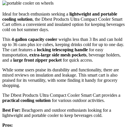
Ideal for beach enthusiasts seeking a
lightweight and portable
cooling solution
, the Dbest Products Ultra Compact Cooler Smart
Cart offers a convenient and insulated option for keeping beverages
cold on hot summer days.
This
4-gallon capacity cooler
weighs less than 3 lbs and can hold
up to 36 cans plus ice cubes, keeping drinks cold for up to one day.
The cart features a
locking telescoping handle
for easy
transportation,
extra-large side mesh pockets
, beverage holders,
and a
large front zipper pocket
for quick access.
While some users praise its durability and functionality, there are
mixed reviews on insulation and leakage. This smart cart is also
praised for its versatility, with some finding it handy for grocery
shopping.
The Dbest Products Ultra Compact Cooler Smart Cart provides a
practical cooling solution
for various outdoor activities.
Best For:
Beachgoers and outdoor enthusiasts looking for a
lightweight and portable cooler to keep beverages cold.
Pros: