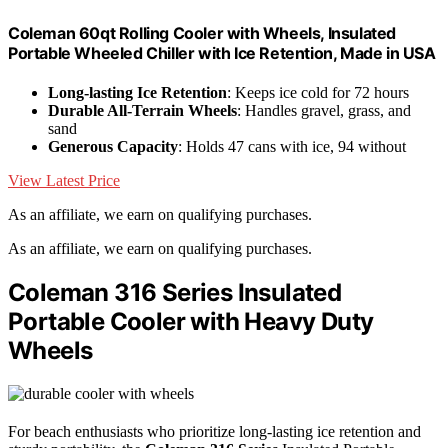
Coleman 60qt Rolling Cooler with Wheels, Insulated
Portable Wheeled Chiller with Ice Retention, Made in USA
Long-lasting Ice Retention
: Keeps ice cold for 72 hours
Durable All-Terrain Wheels
: Handles gravel, grass, and
sand
Generous Capacity
: Holds 47 cans with ice, 94 without
View Latest Price
As an affiliate, we earn on qualifying purchases.
As an affiliate, we earn on qualifying purchases.
Coleman 316 Series Insulated
Portable Cooler with Heavy Duty
Wheels
For beach enthusiasts who prioritize long-lasting ice retention and