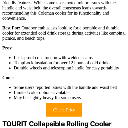
friendly features. While some users noted minor issues with the
handle and waist belt, the overall consensus leans towards
recommending this Coleman cooler for its functionality and
convenience.
Best For:
Outdoor enthusiasts looking for a portable and durable
cooler for extended cold drink storage during activities like camping,
picnics, and beach trips.
Pros:
Leak-proof construction with welded seams
TempLock insulation for over 12 hours of cold drinks
Durable wheels and telescoping handle for easy portability
Cons:
Some users reported issues with the handle and waist belt
Limited color options available
May be slightly heavy for some users
Check Price
TOURIT Collapsible Rolling Cooler