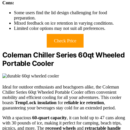
Cons:
Some users find the lid design challenging for food
preparation.
Mixed feedback on ice retention in varying conditions.
Limited color options may not suit all preferences.
Check Price
Coleman Chiller Series 60qt Wheeled
Portable Cooler
Ideal for outdoor enthusiasts and beachgoers alike, the Coleman
Chiller Series 60qt Wheeled Portable Cooler offers convenient
mobility and efficient cooling for all your adventures. This cooler
boasts
TempLock insulation
for
reliable ice retention
,
guaranteeing your beverages stay cold for an extended period.
With a spacious
60-quart capacity
, it can hold up to 47 cans along
with 30 pounds of ice, making it perfect for camping, beach trips,
picnics, and more. The
recessed wheels
and
retractable handle