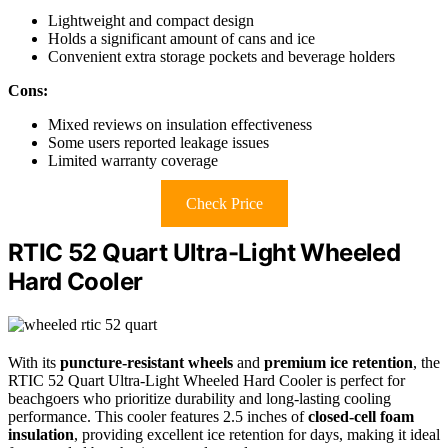
Lightweight and compact design
Holds a significant amount of cans and ice
Convenient extra storage pockets and beverage holders
Cons:
Mixed reviews on insulation effectiveness
Some users reported leakage issues
Limited warranty coverage
Check Price
RTIC 52 Quart Ultra-Light Wheeled
Hard Cooler
With its
puncture-resistant wheels
and
premium ice retention
, the
RTIC 52 Quart Ultra-Light Wheeled Hard Cooler is perfect for
beachgoers who prioritize durability and long-lasting cooling
performance. This cooler features 2.5 inches of
closed-cell foam
insulation
, providing excellent ice retention for days, making it ideal