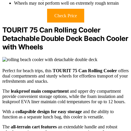
Wheels may not perform well on extremely rough terrain
Check Price
TOURIT 75 Can Rolling Cooler
Detachable Double Deck Beach Cooler
with Wheels
Perfect for beach trips, this
TOURIT 75 Can Rolling Cooler
offers
dual compartments and sturdy wheels for effortless transport of your
refreshments and snacks.
The
leakproof main compartment
and upper dry compartment
provide convenient storage options, while the foam insulation and
leakproof EVA liner maintain cold temperatures for up to 12 hours.
With a
collapsible design for easy storage
and the ability to
function as a separate lunch bag, this cooler is versatile.
The
all-terrain cart features
an extendable handle and robust