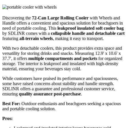
Discovering the
72-Can Large Rolling Cooler
with Wheels and
Handle offers a convenient and spacious solution for beachgoers in
need of portable cooling. This
leakproof insulated soft cooler bag
by SDLINR comes with a
collapsible handle and detachable cart
featuring
all-terrain wheels
, making it easy to transport.
With two detachable coolers, this product provides extra space and
versatility for storing drinks and snacks. Measuring 12.9' x 10.6' x
37.7', it offers
multiple compartments and pockets
for organized
storage. The interior is leakproof and insulated with high-density
material, ensuring your beverages stay cold.
While customers have praised its performance and spaciousness,
some have raised concerns about stability and handle strength.
SDLINR offers a guarantee and professional customer service,
ensuring
quality assurance post-purchase
.
Best For:
Outdoor enthusiasts and beachgoers seeking a spacious
and portable cooling solution.
Pros: