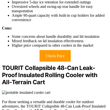
Impressive 5-day ice retention for extended outings
Oversized wheels and swing-up rear handle for easy
transportation
Ample 90-quart capacity with built-in cup holders for added
convenience
Cons:
Some concerns about handle durability and lid insulation
Mixed feedback on lid insulation effectiveness
Higher price compared to other coolers in the market
Check Price
TOURIT Collapsible 48-Can Leak-
Proof Insulated Rolling Cooler with
All-Terrain Cart
For those seeking a versatile and durable cooler for outdoor
adventures, the TOURIT Collapsible 48-Can Leak-Proof Insulated