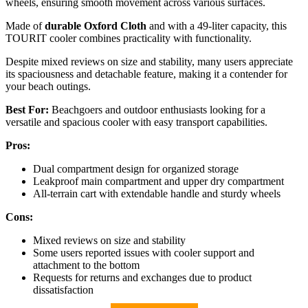
wheels, ensuring smooth movement across various surfaces.
Made of
durable Oxford Cloth
and with a 49-liter capacity, this
TOURIT cooler combines practicality with functionality.
Despite mixed reviews on size and stability, many users appreciate
its spaciousness and detachable feature, making it a contender for
your beach outings.
Best For:
Beachgoers and outdoor enthusiasts looking for a
versatile and spacious cooler with easy transport capabilities.
Pros:
Dual compartment design for organized storage
Leakproof main compartment and upper dry compartment
All-terrain cart with extendable handle and sturdy wheels
Cons:
Mixed reviews on size and stability
Some users reported issues with cooler support and
attachment to the bottom
Requests for returns and exchanges due to product
dissatisfaction