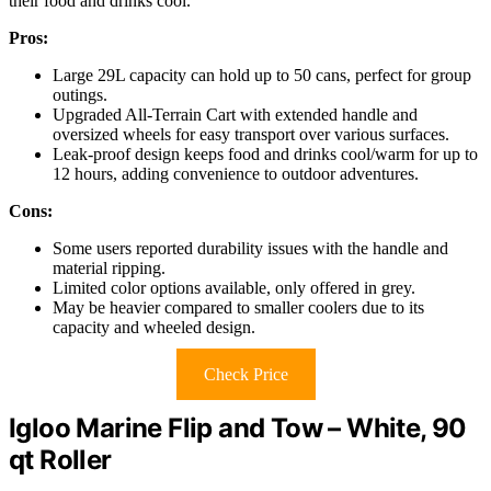
their food and drinks cool.
Pros:
Large 29L capacity can hold up to 50 cans, perfect for group
outings.
Upgraded All-Terrain Cart with extended handle and
oversized wheels for easy transport over various surfaces.
Leak-proof design keeps food and drinks cool/warm for up to
12 hours, adding convenience to outdoor adventures.
Cons:
Some users reported durability issues with the handle and
material ripping.
Limited color options available, only offered in grey.
May be heavier compared to smaller coolers due to its
capacity and wheeled design.
Check Price
Igloo Marine Flip and Tow – White, 90
qt Roller