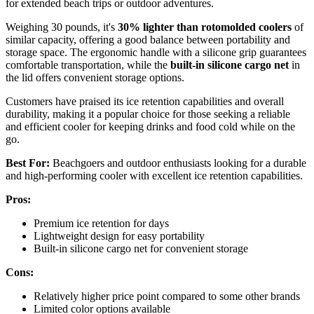
for extended beach trips or outdoor adventures.
Weighing 30 pounds, it's
30% lighter than rotomolded coolers
of
similar capacity, offering a good balance between portability and
storage space. The ergonomic handle with a silicone grip guarantees
comfortable transportation, while the
built-in silicone cargo net
in
the lid offers convenient storage options.
Customers have praised its ice retention capabilities and overall
durability, making it a popular choice for those seeking a reliable
and efficient cooler for keeping drinks and food cold while on the
go.
Best For:
Beachgoers and outdoor enthusiasts looking for a durable
and high-performing cooler with excellent ice retention capabilities.
Pros:
Premium ice retention for days
Lightweight design for easy portability
Built-in silicone cargo net for convenient storage
Cons:
Relatively higher price point compared to some other brands
Limited color options available