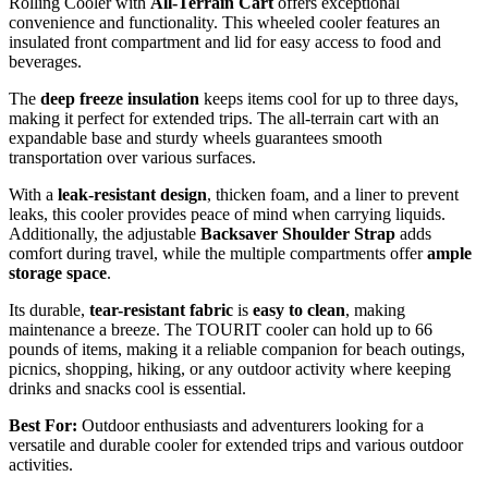
Rolling Cooler with
All-Terrain Cart
offers exceptional
convenience and functionality. This wheeled cooler features an
insulated front compartment and lid for easy access to food and
beverages.
The
deep freeze insulation
keeps items cool for up to three days,
making it perfect for extended trips. The all-terrain cart with an
expandable base and sturdy wheels guarantees smooth
transportation over various surfaces.
With a
leak-resistant design
, thicken foam, and a liner to prevent
leaks, this cooler provides peace of mind when carrying liquids.
Additionally, the adjustable
Backsaver Shoulder Strap
adds
comfort during travel, while the multiple compartments offer
ample
storage space
.
Its durable,
tear-resistant fabric
is
easy to clean
, making
maintenance a breeze. The TOURIT cooler can hold up to 66
pounds of items, making it a reliable companion for beach outings,
picnics, shopping, hiking, or any outdoor activity where keeping
drinks and snacks cool is essential.
Best For:
Outdoor enthusiasts and adventurers looking for a
versatile and durable cooler for extended trips and various outdoor
activities.