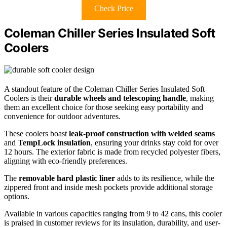
Check Price
Coleman Chiller Series Insulated Soft
Coolers
A standout feature of the Coleman Chiller Series Insulated Soft
Coolers is their
durable wheels and telescoping handle
, making
them an excellent choice for those seeking easy portability and
convenience for outdoor adventures.
These coolers boast
leak-proof construction with welded seams
and
TempLock insulation
, ensuring your drinks stay cold for over
12 hours. The exterior fabric is made from recycled polyester fibers,
aligning with eco-friendly preferences.
The
removable hard plastic liner
adds to its resilience, while the
zippered front and inside mesh pockets provide additional storage
options.
Available in various capacities ranging from 9 to 42 cans, this cooler
is praised in customer reviews for its insulation, durability, and user-