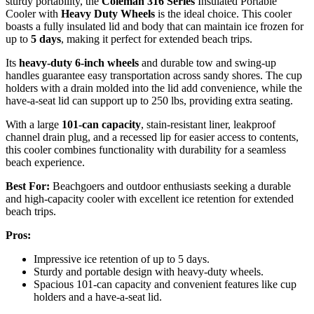
sturdy portability, the
Coleman 316 Series
Insulated Portable
Cooler with
Heavy Duty Wheels
is the ideal choice. This cooler
boasts a fully insulated lid and body that can maintain ice frozen for
up to
5 days
, making it perfect for extended beach trips.
Its
heavy-duty 6-inch wheels
and durable tow and swing-up
handles guarantee easy transportation across sandy shores. The cup
holders with a drain molded into the lid add convenience, while the
have-a-seat lid can support up to 250 lbs, providing extra seating.
With a large
101-can capacity
, stain-resistant liner, leakproof
channel drain plug, and a recessed lip for easier access to contents,
this cooler combines functionality with durability for a seamless
beach experience.
Best For:
Beachgoers and outdoor enthusiasts seeking a durable
and high-capacity cooler with excellent ice retention for extended
beach trips.
Pros:
Impressive ice retention of up to 5 days.
Sturdy and portable design with heavy-duty wheels.
Spacious 101-can capacity and convenient features like cup
holders and a have-a-seat lid.