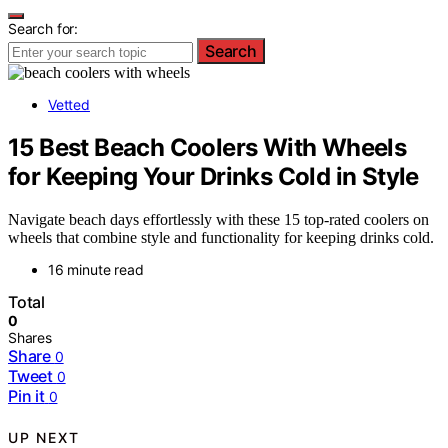
Search for:
Search
Vetted
15 Best Beach Coolers With Wheels
for Keeping Your Drinks Cold in Style
Navigate beach days effortlessly with these 15 top-rated coolers on
wheels that combine style and functionality for keeping drinks cold.
16 minute read
Total
0
Shares
Share
0
Tweet
0
Pin it
0
UP NEXT