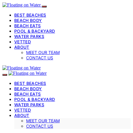
BEST BEACHES
BEACH BODY
BEACH EATS
POOL & BACKYARD
WATER PARKS
VETTED
ABOUT
MEET OUR TEAM
CONTACT US
BEST BEACHES
BEACH BODY
BEACH EATS
POOL & BACKYARD
WATER PARKS
VETTED
ABOUT
MEET OUR TEAM
CONTACT US