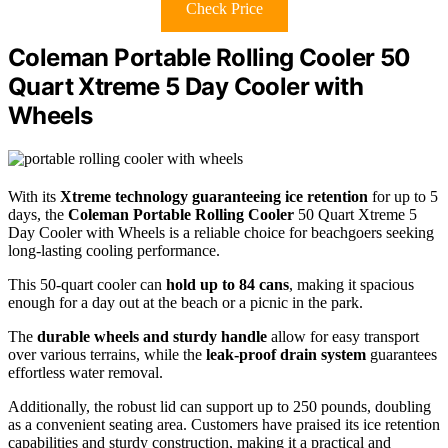
Check Price
Coleman Portable Rolling Cooler 50
Quart Xtreme 5 Day Cooler with
Wheels
With its
Xtreme technology guaranteeing ice retention
for up to 5
days, the
Coleman Portable Rolling Cooler
50 Quart Xtreme 5
Day Cooler with Wheels is a reliable choice for beachgoers seeking
long-lasting cooling performance.
This 50-quart cooler can
hold up to 84 cans
, making it spacious
enough for a day out at the beach or a picnic in the park.
The
durable wheels and sturdy handle
allow for easy transport
over various terrains, while the
leak-proof drain system
guarantees
effortless water removal.
Additionally, the robust lid can support up to 250 pounds, doubling
as a convenient seating area. Customers have praised its ice retention
capabilities and sturdy construction, making it a practical and