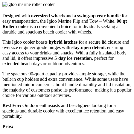
Designed with
oversized wheels
and a
swing-up rear handle
for
easy transportation, the Igloo Marine Flip and Tow – White,
90 qt
Roller cooler
is a convenient choice for individuals seeking a
durable and spacious beach cooler with wheels.
This Igloo cooler boasts
hybrid latches
for a secure lid closure and
oversize engineer-grade hinges with
stay-open detent
, ensuring
easy access to your drinks and snacks. With a fully insulated body
and lid, it offers impressive
5-day ice retention
, perfect for
extended beach days or outdoor adventures.
The spacious 90-quart capacity provides ample storage, while the
built-in cup holders add extra convenience. While some users have
mentioned minor concerns about handle durability and lid insulation,
the majority of customers praise its performance, making it a popular
choice for various outdoor activities.
Best For:
Outdoor enthusiasts and beachgoers looking for a
spacious and durable cooler with excellent ice retention and easy
portability.
Pros: