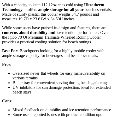
With a capacity to keep 112 12oz cans cold using
Ultratherm
Technology
, it offers
ample storage for all your
beach essentials.
Made of sturdy plastic, this cooler weighs 34.7 pounds and
measures 19.7D x 23.61W x 34.59H inches.
While some users have praised its design and features, there are
concerns about durability and ice
retention performance. Overall,
the Igloo 70 Qt Premium Trailmate Wheeled Rolling Cooler
provides a practical cooling solution for beach outings.
Best For:
Beachgoers looking for a highly mobile cooler with
ample storage capacity for beverages and beach essentials.
Pros:
Oversized never-flat wheels for easy maneuverability on
various terrains.
Butler tray for convenient serving during beach gatherings.
UV inhibitors for sun damage protection, ideal for extended
beach stays.
Cons:
Mixed feedback on durability and ice retention performance.
Some users reported issues with product condition upon