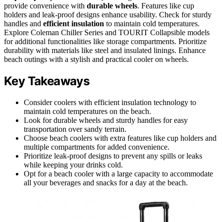
provide convenience with
durable wheels
. Features like cup
holders and leak-proof designs enhance usability. Check for sturdy
handles and
efficient insulation
to maintain cold temperatures.
Explore Coleman Chiller Series and TOURIT Collapsible models
for additional functionalities like storage compartments. Prioritize
durability with materials like steel and insulated linings. Enhance
beach outings with a stylish and practical cooler on wheels.
Key Takeaways
Consider coolers with efficient insulation technology to
maintain cold temperatures on the beach.
Look for durable wheels and sturdy handles for easy
transportation over sandy terrain.
Choose beach coolers with extra features like cup holders and
multiple compartments for added convenience.
Prioritize leak-proof designs to prevent any spills or leaks
while keeping your drinks cold.
Opt for a beach cooler with a large capacity to accommodate
all your beverages and snacks for a day at the beach.